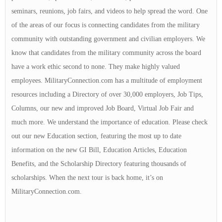
seminars, reunions, job fairs, and videos to help spread the word. One
of the areas of our focus is connecting candidates from the military
community with outstanding government and civilian employers. We
know that candidates from the military community across the board
have a work ethic second to none. They make highly valued
employees. MilitaryConnection.com has a multitude of employment
resources including a Directory of over 30,000 employers, Job Tips,
Columns, our new and improved Job Board, Virtual Job Fair and
much more. We understand the importance of education. Please check
out our new Education section, featuring the most up to date
information on the new GI Bill, Education Articles, Education
Benefits, and the Scholarship Directory featuring thousands of
scholarships. When the next tour is back home, it’s on
MilitaryConnection.com.