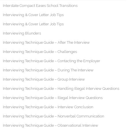
Interstate Compact Eases School Transitions
Interviewing & Cover Letter Job Tips
Interviewing & Cover Letter Job Tips
Interviewing Blunders
Interviewing Technique Guide – After The Interview
Interviewing Technique Guide – Challenges
Interviewing Technique Guide – Contacting the Employer
Interviewing Technique Guide – During The Interview
Interviewing Technique Guide – Group Interview
Interviewing Technique Guide – Handling Illegal Interview Questions
Interviewing Technique Guide – Illegal Interview Questions
Interviewing Technique Guide – Interview Conclusion
Interviewing Technique Guide – Nonverbal Communication
Interviewing Technique Guide – Observational Interview