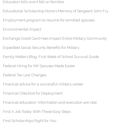
Education bills won't fall on families
Educational Scholarship Honors Memory of Sergeant John Fry
Employment program to resume for enrolled spouses
Environmental impact
Exchange Credit Card Fees Impact Entire Military Community
Expedited Social Security Benefits for Military
Family Matters Blog: First Week of School Survival Guide
Federal Hiring for Mil Spouses Made Easier
Federal Tax Law Changes
Financial advice for a successful military career
Financial Checklist for Deployment
Financial education: Information and execution are vital
Find A Job Today With These Easy Steps
Find Scholarships Right for You