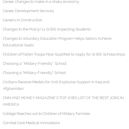
Career changes to make in a shaky economy
Career Development Services
Careers In Construction
Changes to the Post 9/11 GI Bill Impacting Students
Changes to Voluntary Education Program Helps Sailors Achieve
Educational Goals
Children of Fallen Troops Now Qualified to Apply for GI Bill Scholarships
Choosing a “Military-Friendly” School
Choosing a "Military-Friendly" School
Civilians Receive Medals for Anti-Explosive Support in Iraq and
Afghanistan
CNN AND MONEY MAGAZINE'S TOP JOBS LIST OF THE BEST JOBS IN
AMERICA
College Reaches out to Children of Military Families
Combat Care Medical Innovations