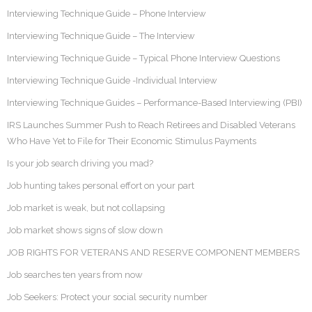
Interviewing Technique Guide – Phone Interview
Interviewing Technique Guide – The Interview
Interviewing Technique Guide – Typical Phone Interview Questions
Interviewing Technique Guide -Individual Interview
Interviewing Technique Guides – Performance-Based Interviewing (PBI)
IRS Launches Summer Push to Reach Retirees and Disabled Veterans
Who Have Yet to File for Their Economic Stimulus Payments
Is your job search driving you mad?
Job hunting takes personal effort on your part
Job market is weak, but not collapsing
Job market shows signs of slow down
JOB RIGHTS FOR VETERANS AND RESERVE COMPONENT MEMBERS
Job searches ten years from now
Job Seekers: Protect your social security number