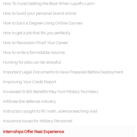
How To Avoid Getting the Boot When Layoffs Loom
How to build your personal brand online
How to Earn a Degree Using Online Courses
How to get a job that fits you perfectly
How to Recession-Proof Your Career
How to write a formidable resume
Hunting for jobs can be stressful
Important Legal Documents to Have Prepared Before Deployment
Improving Your Credit Report
Increased GI Bill Benefits May Hurt Military Numbers
Infiltrate the defense industry
Instructors sought to fill math, science teaching void
Insurance Issues for Military Personnel
Internships Offer Real Experience