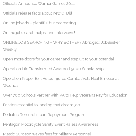
Officials Announce Warrior Games 2011
Officials release facts about new GI Bill
Online job ads – plentiful but decreasing
Online job search helps land interviews!
ONLINE JOB SEARCHING – WHY BOTHER? Abridged: JobSeeker
Weekly
Open more doors for your career and step up to your potential
Operation Life Transformed Awarded 5000 Scholarships
Operation Proper Exit Helps Injured Combat Vets Heal Emotional
Wounds
Over 700 Schools Partner with VA to Help Veterans Pay for Education
Passion essential to landing that dream job
Pediatric Research Loan Repayment Program
Pentagon Motorcycle Safety Event Raises Awareness
Plastic Surgeon waves fees for Military Personnel