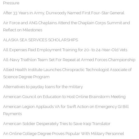
Pressure
After 33 Years in Army, Dunwoody Named First Four-Star General
Air Force and ANG Chaplains Attend the Chaplain Corps Summit and
Reflect on Milestones
ALASKA SEA SERVICES SCHOLARSHIPS
All Expenses Paid Employment Training for 20- to 24-Year-Old Vets
All-Navy Triathlon Team Set For Repeat at Armed Forces Championship
Allied Health Institute Launches Chiropractic Technologist Associate of
Science Degree Program
Alternatives to payday loans for the military
American Council on Education to Host Online Brainstorm Meeting
American Legion Applauds VA for Swift Action on Emergency GI Bill
Payments
American Soldier Desperately Tries to Save Iraqi Translator
An Online College Degree Proves Popular With Military Personnel