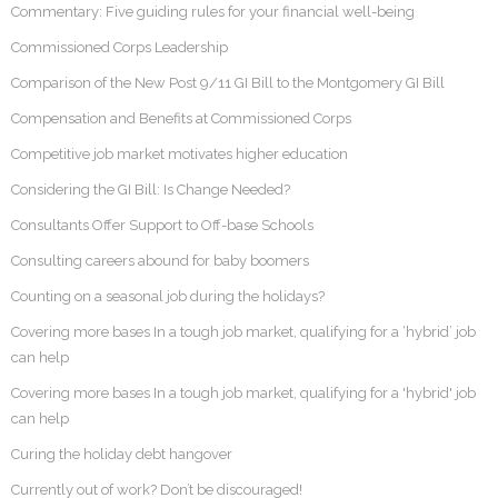
Commentary: Five guiding rules for your financial well-being
Commissioned Corps Leadership
Comparison of the New Post 9/11 GI Bill to the Montgomery GI Bill
Compensation and Benefits at Commissioned Corps
Competitive job market motivates higher education
Considering the GI Bill: Is Change Needed?
Consultants Offer Support to Off-base Schools
Consulting careers abound for baby boomers
Counting on a seasonal job during the holidays?
Covering more bases In a tough job market, qualifying for a ‘hybrid’ job
can help
Covering more bases In a tough job market, qualifying for a 'hybrid' job
can help
Curing the holiday debt hangover
Currently out of work? Don’t be discouraged!