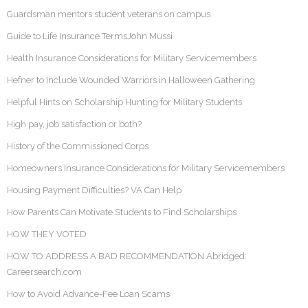
Guardsman mentors student veterans on campus
Guide to Life Insurance TermsJohn Mussi
Health Insurance Considerations for Military Servicemembers
Hefner to Include Wounded Warriors in Halloween Gathering
Helpful Hints on Scholarship Hunting for Military Students
High pay, job satisfaction or both?
History of the Commissioned Corps
Homeowners Insurance Considerations for Military Servicemembers
Housing Payment Difficulties? VA Can Help
How Parents Can Motivate Students to Find Scholarships
HOW THEY VOTED
HOW TO ADDRESS A BAD RECOMMENDATION Abridged:
Careersearch.com
How to Avoid Advance-Fee Loan Scams