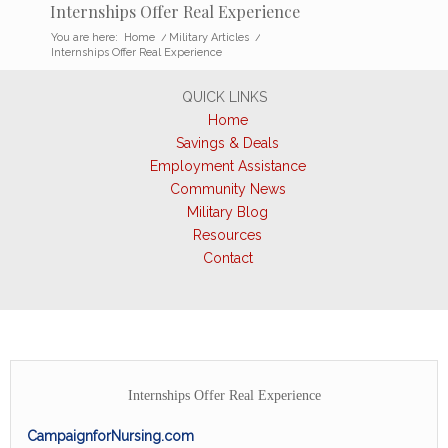
Internships Offer Real Experience
You are here:
Home
/
Military Articles
/
Internships Offer Real Experience
QUICK LINKS
Home
Savings & Deals
Employment Assistance
Community News
Military Blog
Resources
Contact
Internships Offer Real Experience
CampaignforNursing.com