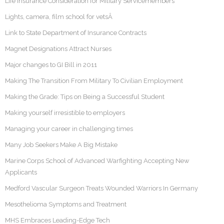
Life Insurance Consideration for Military Servicemembers
Lights, camera, film school for vetsÂ
Link to State Department of Insurance Contracts
Magnet Designations Attract Nurses
Major changes to GI Bill in 2011
Making The Transition From Military To Civilian Employment
Making the Grade: Tips on Being a Successful Student
Making yourself irresistible to employers
Managing your career in challenging times
Many Job Seekers Make A Big Mistake
Marine Corps School of Advanced Warfighting Accepting New
Applicants
Medford Vascular Surgeon Treats Wounded Warriors In Germany
Mesothelioma Symptoms and Treatment
MHS Embraces Leading-Edge Tech