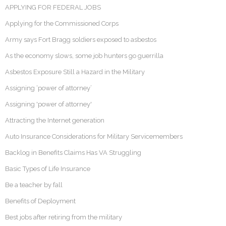
APPLYING FOR FEDERAL JOBS
Applying for the Commissioned Corps
Army says Fort Bragg soldiers exposed to asbestos
As the economy slows, some job hunters go guerrilla
Asbestos Exposure Still a Hazard in the Military
Assigning ‘power of attorney’
Assigning 'power of attorney'
Attracting the Internet generation
Auto Insurance Considerations for Military Servicemembers
Backlog in Benefits Claims Has VA Struggling
Basic Types of Life Insurance
Be a teacher by fall
Benefits of Deployment
Best jobs after retiring from the military