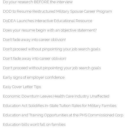
Do your research BEFORE the interview
DOD to Resume Restructured Military Spouse Career Program
DoDEA Launches Interactive Educational Resource
Does your resume begin with an objective statement?
Don’t fade away into career oblivion!
Don’t proceed without pinpointing your job search goals
Don't fade away into career oblivion!
Don't proceed without pinpointing your job search goals
Early signs of employer confidence
Easy Cover Letter Tips
Economic Downturn Leaves Health Care Industry Unaffected
Education Act Solidifies In-State Tuition Rates for Military Families
Education and Training Opportunities at the PHS Commissioned Corp
Education bills won’t fall on families