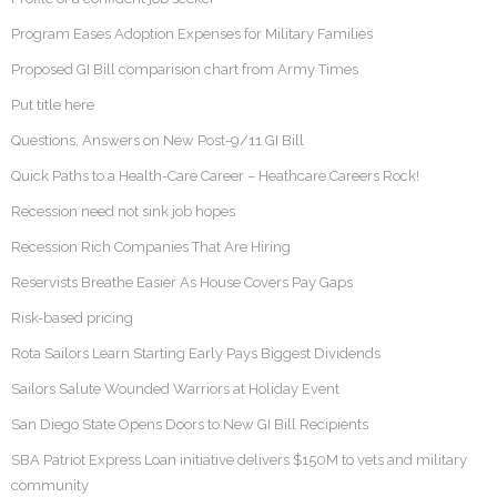
Program Eases Adoption Expenses for Military Families
Proposed GI Bill comparision chart from Army Times
Put title here
Questions, Answers on New Post-9/11 GI Bill
Quick Paths to a Health-Care Career – Heathcare Careers Rock!
Recession need not sink job hopes
Recession Rich Companies That Are Hiring
Reservists Breathe Easier As House Covers Pay Gaps
Risk-based pricing
Rota Sailors Learn Starting Early Pays Biggest Dividends
Sailors Salute Wounded Warriors at Holiday Event
San Diego State Opens Doors to New GI Bill Recipients
SBA Patriot Express Loan initiative delivers $150M to vets and military
community