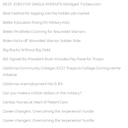
BEST JOBS FOR SINGLE PARENTS Abridged: Forbes.com
Best method for tapping into the hidden job market
Better Education Rising for Military Kids
Better Prosthetics Coming for Wounded Warriors
Biden Kicks off Wounded Warrior Soldier Ride
Big Bucks Without Big Debt
Bill Signed By President Bush Includes Pay Raise for Troops
California Community Colleges (CCC) Troops to College Coming Home
Initiative
California unemployment hits 6.8%
Can you make a million dollars in the military?
Cardiac Nurses at Heart of Patient Care
Career changers: Overcoming the ‘experience’ hurdle
Career changers: Overcoming the 'experience' hurdle