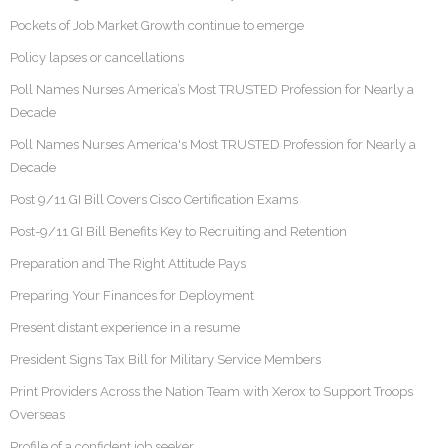
Pockets of Job Market Growth continue to emerge
Policy lapses or cancellations
Poll Names Nurses America’s Most TRUSTED Profession for Nearly a
Decade
Poll Names Nurses America's Most TRUSTED Profession for Nearly a
Decade
Post 9/11 GI Bill Covers Cisco Certification Exams
Post-9/11 GI Bill Benefits Key to Recruiting and Retention
Preparation and The Right Attitude Pays
Preparing Your Finances for Deployment
Present distant experience in a resume
President Signs Tax Bill for Military Service Members
Print Providers Across the Nation Team with Xerox to Support Troops
Overseas
Profile of a confident job seeker