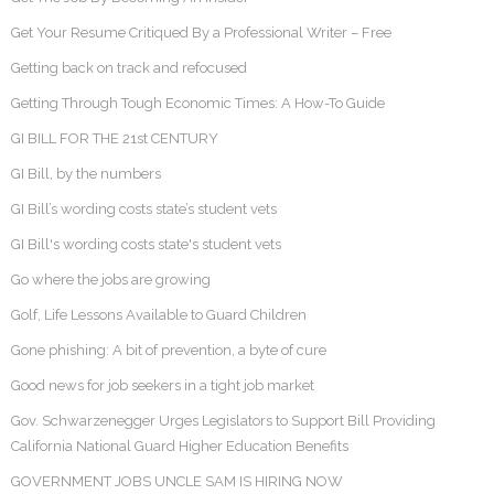
Get Your Resume Critiqued By a Professional Writer – Free
Getting back on track and refocused
Getting Through Tough Economic Times: A How-To Guide
GI BILL FOR THE 21st CENTURY
GI Bill, by the numbers
GI Bill’s wording costs state’s student vets
GI Bill's wording costs state's student vets
Go where the jobs are growing
Golf, Life Lessons Available to Guard Children
Gone phishing: A bit of prevention, a byte of cure
Good news for job seekers in a tight job market
Gov. Schwarzenegger Urges Legislators to Support Bill Providing
California National Guard Higher Education Benefits
GOVERNMENT JOBS UNCLE SAM IS HIRING NOW