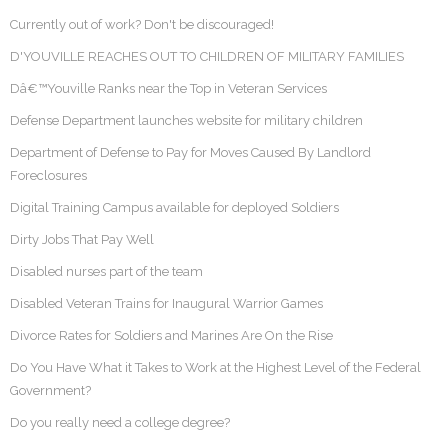
Currently out of work? Don't be discouraged!
D'YOUVILLE REACHES OUT TO CHILDREN OF MILITARY FAMILIES
Dâ€™Youville Ranks near the Top in Veteran Services
Defense Department launches website for military children
Department of Defense to Pay for Moves Caused By Landlord
Foreclosures
Digital Training Campus available for deployed Soldiers
Dirty Jobs That Pay Well
Disabled nurses part of the team
Disabled Veteran Trains for Inaugural Warrior Games
Divorce Rates for Soldiers and Marines Are On the Rise
Do You Have What it Takes to Work at the Highest Level of the Federal
Government?
Do you really need a college degree?