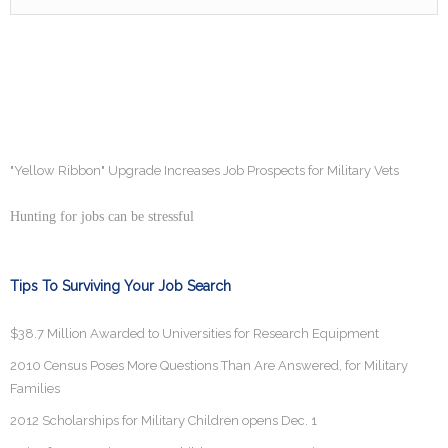
"Yellow Ribbon" Upgrade Increases Job Prospects for Military Vets
Hunting for jobs can be stressful
Tips To Surviving Your Job Search
$38.7 Million Awarded to Universities for Research Equipment
2010 Census Poses More Questions Than Are Answered, for Military
Families
2012 Scholarships for Military Children opens Dec. 1