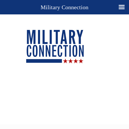
Military Connection