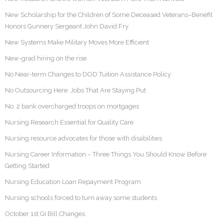
New Scholarship for the Children of Some Deceased Veterans–Benefit
Honors Gunnery Sergeant John David Fry
New Systems Make Military Moves More Efficient
New-grad hiring on the rise
No Near-term Changes to DOD Tuition Assistance Policy
No Outsourcing Here: Jobs That Are Staying Put
No. 2 bank overcharged troops on mortgages
Nursing Research Essential for Quality Care
Nursing resource advocates for those with disabilities
Nursing Career Information – Three Things You Should Know Before
Getting Started
Nursing Education Loan Repayment Program
Nursing schools forced to turn away some students
October 1st GI Bill Changes