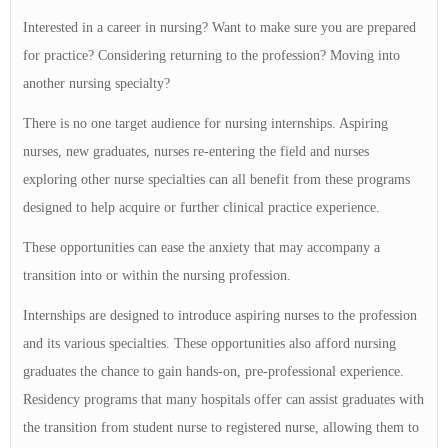
Interested in a career in nursing? Want to make sure you are prepared
for practice? Considering returning to the profession? Moving into
another nursing specialty?
There is no one target audience for nursing internships. Aspiring
nurses, new graduates, nurses re-entering the field and nurses
exploring other nurse specialties can all benefit from these programs
designed to help acquire or further clinical practice experience.
These opportunities can ease the anxiety that may accompany a
transition into or within the nursing profession.
Internships are designed to introduce aspiring nurses to the profession
and its various specialties. These opportunities also afford nursing
graduates the chance to gain hands-on, pre-professional experience.
Residency programs that many hospitals offer can assist graduates with
the transition from student nurse to registered nurse, allowing them to