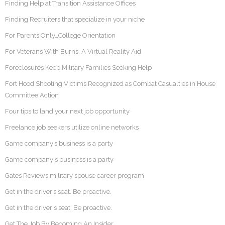
Finding Help at Transition Assistance Offices
Finding Recruiters that specialize in your niche
For Parents Only…College Orientation
For Veterans With Burns, A Virtual Reality Aid
Foreclosures Keep Military Families Seeking Help
Fort Hood Shooting Victims Recognized as Combat Casualties in House
Committee Action
Four tips to land your next job opportunity
Freelance job seekers utilize online networks
Game company’s business is a party
Game company's business is a party
Gates Reviews military spouse career program
Get in the driver’s seat. Be proactive.
Get in the driver's seat. Be proactive.
Get The Job By Becoming An Insider