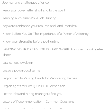
Job-hunting challenges after 50
Keep your cover letter short and to the point
Keeping a Routine While Job Hunting
Keywords enhance your resume and land interview
Know Before You Go: The Importance of a Power of Attorney
Know your strengths before job hunting
LANDING YOUR DREAM JOB IS HARD WORK. Abridged: Los Angeles
Times
Law school lowdown
Leave a job on good terms
Legion Family Raising Funds for Recovering Heroes
Legion fights for Post-9/11 GI Bill expansion
Let the jobs and hiring managers find you
Letters of Recommendation – Common Questions