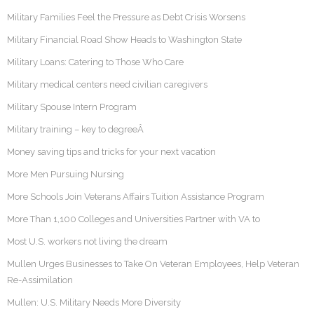
Military Families Feel the Pressure as Debt Crisis Worsens
Military Financial Road Show Heads to Washington State
Military Loans: Catering to Those Who Care
Military medical centers need civilian caregivers
Military Spouse Intern Program
Military training – key to degreeÂ
Money saving tips and tricks for your next vacation
More Men Pursuing Nursing
More Schools Join Veterans Affairs Tuition Assistance Program
More Than 1,100 Colleges and Universities Partner with VA to
Most U.S. workers not living the dream
Mullen Urges Businesses to Take On Veteran Employees, Help Veteran
Re-Assimilation
Mullen: U.S. Military Needs More Diversity