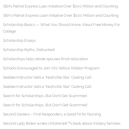
SBA’s Patriot Express Loan Initiative Over $100 Million and Counting
SBA's Patriot Express Loan Initiative Over $100 Million and Counting
Scholarship Basics — What You Should Know About Free Money For
College
Scholarship Essays
Scholarship Myths…Debunked
Scholarships help retiree spouses finish education
Schools Encouraged to Join VA’s Yellow Ribbon Program
Seabee Instructor Gets a ‘Nashville Star’ Casting Call
Seabee Instructor Gets a 'Nashville Star' Casting Call
Search for Scholarships…But Don’t Get Scammed
Search for Scholarships…But Don't Get Scammed
Second Careers – First Responders, a Good Fit for Nursing
Second Lady Biden writes childrenâ€™s book about military families