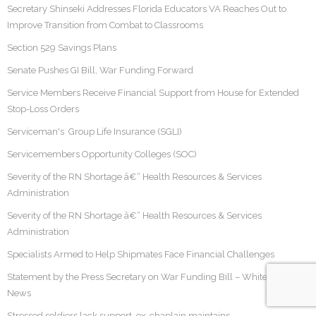
Secretary Shinseki Addresses Florida Educators VA Reaches Out to
Improve Transition from Combat to Classrooms
Section 529 Savings Plans
Senate Pushes GI Bill, War Funding Forward
Service Members Receive Financial Support from House for Extended
Stop-Loss Orders
Serviceman's Group Life Insurance (SGLI)
Servicemembers Opportunity Colleges (SOC)
Severity of the RN Shortage â€“ Health Resources & Services
Administration
Severity of the RN Shortage â€“ Health Resources & Services
Administration
Specialists Armed to Help Shipmates Face Financial Challenges
Statement by the Press Secretary on War Funding Bill – White House
News
Stressed soldiers lack support, ex-chaplain maintains