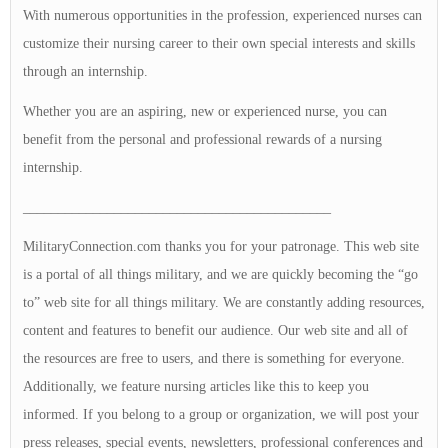
With numerous opportunities in the profession, experienced nurses can
customize their nursing career to their own special interests and skills
through an internship.
Whether you are an aspiring, new or experienced nurse, you can
benefit from the personal and professional rewards of a nursing
internship.
____________________________________________
MilitaryConnection.com thanks you for your patronage. This web site
is a portal of all things military, and we are quickly becoming the “go
to” web site for all things military. We are constantly adding resources,
content and features to benefit our audience. Our web site and all of
the resources are free to users, and there is something for everyone.
Additionally, we feature nursing articles like this to keep you
informed. If you belong to a group or organization, we will post your
press releases, special events, newsletters, professional conferences and