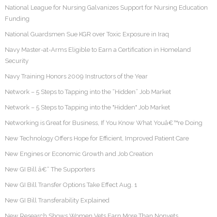
National League for Nursing Galvanizes Support for Nursing Education
Funding
National Guardsmen Sue KGR over Toxic Exposure in Iraq
Navy Master-at-Arms Eligible to Earn a Certification in Homeland
Security
Navy Training Honors 2009 Instructors of the Year
Network – 5 Steps to Tapping into the “Hidden” Job Market
Network – 5 Steps to Tapping into the "Hidden" Job Market
Networking is Great for Business, If You Know What Youâ€™re Doing
New Technology Offers Hope for Efficient, Improved Patient Care
New Engines or Economic Growth and Job Creation
New GI Bill â€“ The Supporters
New GI Bill Transfer Options Take Effect Aug. 1
New GI Bill Transferability Explained
New Research Shows Women Vets Earn More Than Nonvets