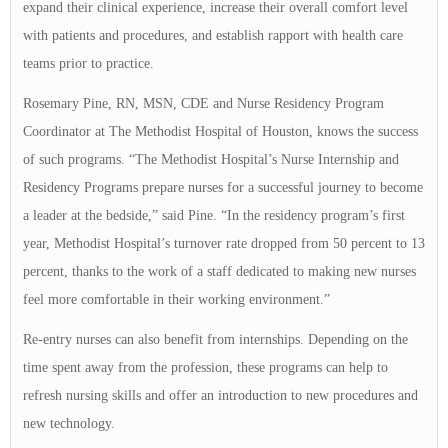
expand their clinical experience, increase their overall comfort level
with patients and procedures, and establish rapport with health care
teams prior to practice.
Rosemary Pine, RN, MSN, CDE and Nurse Residency Program
Coordinator at The Methodist Hospital of Houston, knows the success
of such programs. “The Methodist Hospital’s Nurse Internship and
Residency Programs prepare nurses for a successful journey to become
a leader at the bedside,” said Pine. “In the residency program’s first
year, Methodist Hospital’s turnover rate dropped from 50 percent to 13
percent, thanks to the work of a staff dedicated to making new nurses
feel more comfortable in their working environment.”
Re-entry nurses can also benefit from internships. Depending on the
time spent away from the profession, these programs can help to
refresh nursing skills and offer an introduction to new procedures and
new technology.