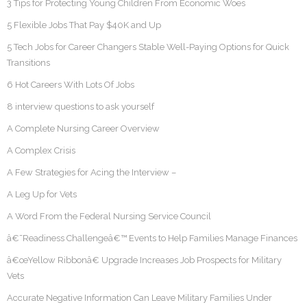
3 Tips for Protecting Young Children From Economic Woes
5 Flexible Jobs That Pay $40K and Up
5 Tech Jobs for Career Changers Stable Well-Paying Options for Quick
Transitions
6 Hot Careers With Lots Of Jobs
8 interview questions to ask yourself
A Complete Nursing Career Overview
A Complex Crisis
A Few Strategies for Acing the Interview –
A Leg Up for Vets
A Word From the Federal Nursing Service Council
â€˜Readiness Challengeâ€™ Events to Help Families Manage Finances
â€œYellow Ribbonâ€ Upgrade Increases Job Prospects for Military
Vets
Accurate Negative Information Can Leave Military Families Under