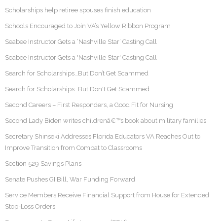
Scholarships help retiree spouses finish education
Schools Encouraged to Join VA’s Yellow Ribbon Program
Seabee Instructor Gets a ‘Nashville Star’ Casting Call
Seabee Instructor Gets a 'Nashville Star' Casting Call
Search for Scholarships…But Don’t Get Scammed
Search for Scholarships…But Don't Get Scammed
Second Careers – First Responders, a Good Fit for Nursing
Second Lady Biden writes childrenâ€™s book about military families
Secretary Shinseki Addresses Florida Educators VA Reaches Out to
Improve Transition from Combat to Classrooms
Section 529 Savings Plans
Senate Pushes GI Bill, War Funding Forward
Service Members Receive Financial Support from House for Extended
Stop-Loss Orders