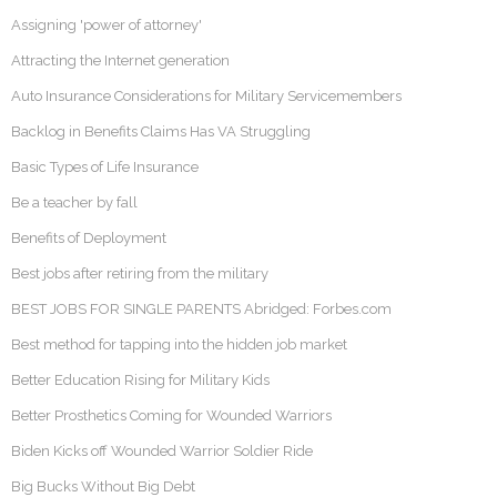
Assigning 'power of attorney'
Attracting the Internet generation
Auto Insurance Considerations for Military Servicemembers
Backlog in Benefits Claims Has VA Struggling
Basic Types of Life Insurance
Be a teacher by fall
Benefits of Deployment
Best jobs after retiring from the military
BEST JOBS FOR SINGLE PARENTS Abridged: Forbes.com
Best method for tapping into the hidden job market
Better Education Rising for Military Kids
Better Prosthetics Coming for Wounded Warriors
Biden Kicks off Wounded Warrior Soldier Ride
Big Bucks Without Big Debt