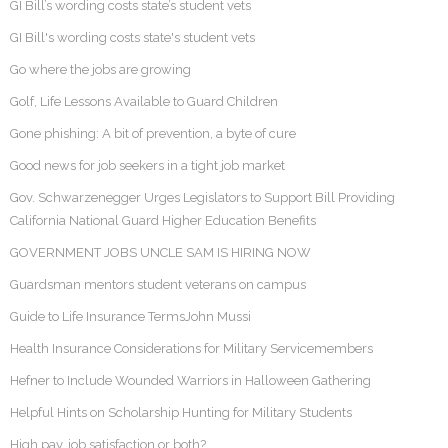
GI Bill’s wording costs state’s student vets
GI Bill's wording costs state's student vets
Go where the jobs are growing
Golf, Life Lessons Available to Guard Children
Gone phishing: A bit of prevention, a byte of cure
Good news for job seekers in a tight job market
Gov. Schwarzenegger Urges Legislators to Support Bill Providing
California National Guard Higher Education Benefits
GOVERNMENT JOBS UNCLE SAM IS HIRING NOW
Guardsman mentors student veterans on campus
Guide to Life Insurance TermsJohn Mussi
Health Insurance Considerations for Military Servicemembers
Hefner to Include Wounded Warriors in Halloween Gathering
Helpful Hints on Scholarship Hunting for Military Students
High pay, job satisfaction or both?