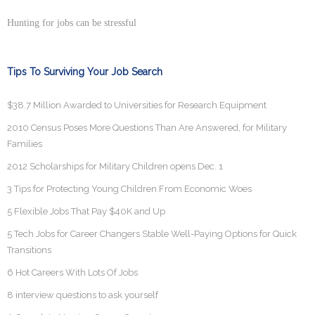
Hunting for jobs can be stressful
Tips To Surviving Your Job Search
$38.7 Million Awarded to Universities for Research Equipment
2010 Census Poses More Questions Than Are Answered, for Military
Families
2012 Scholarships for Military Children opens Dec. 1
3 Tips for Protecting Young Children From Economic Woes
5 Flexible Jobs That Pay $40K and Up
5 Tech Jobs for Career Changers Stable Well-Paying Options for Quick
Transitions
6 Hot Careers With Lots Of Jobs
8 interview questions to ask yourself