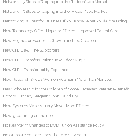
Network – 5 Steps to Tapping into the “Hidden” Job Market
Network – 5 Steps to Tapping into the "Hidden" Job Market
Networking is Great for Business, If You Know What Youâ€™re Doing
New Technology Offers Hope for Efficient, Improved Patient Care
New Engines or Economic Growth and Job Creation
New GI Bill â€“ The Supporters
New GI Bill Transfer Options Take Effect Aug. 1
New GI Bill Transferability Explained
New Research Shows Women Vets Earn More Than Nonvets
New Scholarship for the Children of Some Deceased Veterans–Benefit
Honors Gunnery Sergeant John David Fry
New Systems Make Military Moves More Efficient
New-grad hiring on the rise
No Near-term Changes to DOD Tuition Assistance Policy
No Outsourcing Here: Jobs That Are Staying Put