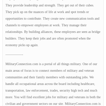
They provide leadership and strength. They get out of their cubes.
They pick up on the nuances of life at work and spot trends or
opportunities to contribute. They create new communication tools and
channels to empower employees at work. They manage their
relationships. By building alliances, these employees are seen as bridge
builders. They keep their jobs and are often promoted when the
economy picks up again.
—————-
MilitaryConnection.com is a portal of all things military. One of our
main areas of focus is to connect members of military and veteran
communities and their family members with outstanding jobs. We
handle all occupational areas across the board including healthcare,
transportation, law enforcement, trades, security high tech and much
more. You will find excellent jobs for military and veterans in both the
civilian and government sectors on our site. MilitaryConnection.com is