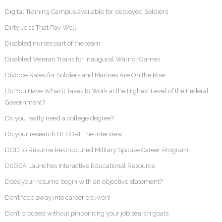
Digital Training Campus available for deployed Soldiers
Dirty Jobs That Pay Well
Disabled nurses part of the team
Disabled Veteran Trains for Inaugural Warrior Games
Divorce Rates for Soldiers and Marines Are On the Rise
Do You Have What it Takes to Work at the Highest Level of the Federal
Government?
Do you really need a college degree?
Do your research BEFORE the interview
DOD to Resume Restructured Military Spouse Career Program
DoDEA Launches Interactive Educational Resource
Does your resume begin with an objective statement?
Don’t fade away into career oblivion!
Don’t proceed without pinpointing your job search goals