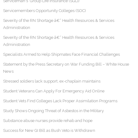
Serviceman's Group Life Insurance (SGLI)
Servicemembers Opportunity Colleges (SOC)
Severity of the RN Shortage â€“ Health Resources & Services
Administration
Severity of the RN Shortage â€“ Health Resources & Services
Administration
Specialists Armed to Help Shipmates Face Financial Challenges
Statement by the Press Secretary on War Funding Bill – White House
News
Stressed soldiers lack support, ex-chaplain maintains
Student Veterans Can Apply For Emergency Aid Online
Student Vets Find Colleges Lack Proper Assimilation Programs
Study Shows Ongoing Threat of Asbestos in the Military
Substance abuse nurses provide rehab and hope
Success for New GI Bill as Bush Veto is Withdrawn