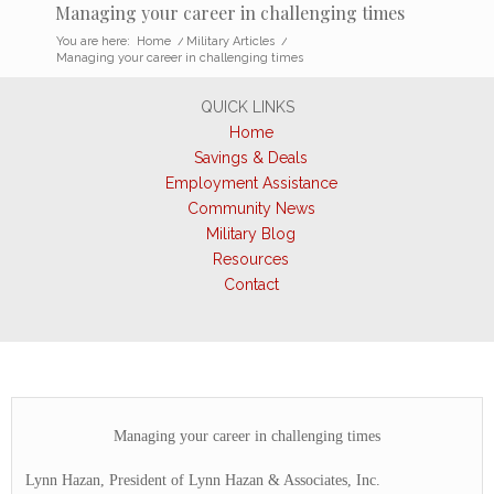
Managing your career in challenging times
You are here:
Home
/
Military Articles
/
Managing your career in challenging times
QUICK LINKS
Home
Savings & Deals
Employment Assistance
Community News
Military Blog
Resources
Contact
Managing your career in challenging times
Lynn Hazan, President of Lynn Hazan & Associates, Inc.