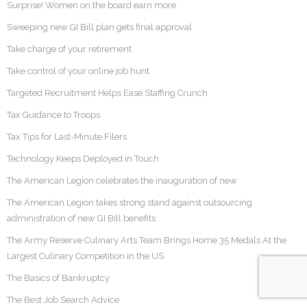
Surprise! Women on the board earn more
Sweeping new GI Bill plan gets final approval
Take charge of your retirement
Take control of your online job hunt
Targeted Recruitment Helps Ease Staffing Crunch
Tax Guidance to Troops
Tax Tips for Last-Minute Filers
Technology Keeps Deployed in Touch
The American Legion celebrates the inauguration of new
The American Legion takes strong stand against outsourcing
administration of new GI Bill benefits
The Army Reserve Culinary Arts Team Brings Home 35 Medals At the
Largest Culinary Competition in the US
The Basics of Bankruptcy
The Best Job Search Advice