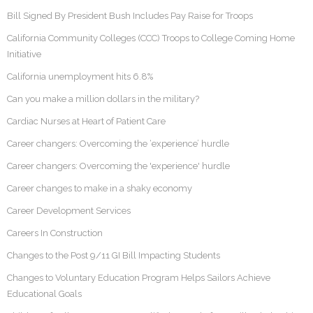
Bill Signed By President Bush Includes Pay Raise for Troops
California Community Colleges (CCC) Troops to College Coming Home
Initiative
California unemployment hits 6.8%
Can you make a million dollars in the military?
Cardiac Nurses at Heart of Patient Care
Career changers: Overcoming the ‘experience’ hurdle
Career changers: Overcoming the 'experience' hurdle
Career changes to make in a shaky economy
Career Development Services
Careers In Construction
Changes to the Post 9/11 GI Bill Impacting Students
Changes to Voluntary Education Program Helps Sailors Achieve
Educational Goals