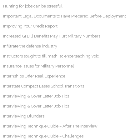
Hunting for jobs can be stressful
Important Legal Documents to Have Prepared Before Deployment
Improving Your Credit Report
Increased GI Bill Benefits May Hurt Military Numbers
Infiltrate the defense industry
Instructors sought to fill math, science teaching void
Insurance Issues for Military Personnel
Internships Offer Real Experience
Interstate Compact Eases School Transitions
Interviewing & Cover Letter Job Tips
Interviewing & Cover Letter Job Tips
Interviewing Blunders
Interviewing Technique Guide – After The Interview
Interviewing Technique Guide – Challenges