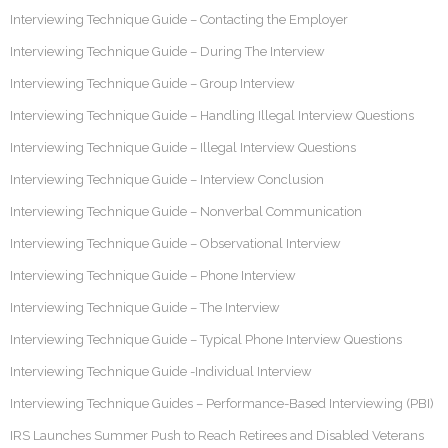
Interviewing Technique Guide – Contacting the Employer
Interviewing Technique Guide – During The Interview
Interviewing Technique Guide – Group Interview
Interviewing Technique Guide – Handling Illegal Interview Questions
Interviewing Technique Guide – Illegal Interview Questions
Interviewing Technique Guide – Interview Conclusion
Interviewing Technique Guide – Nonverbal Communication
Interviewing Technique Guide – Observational Interview
Interviewing Technique Guide – Phone Interview
Interviewing Technique Guide – The Interview
Interviewing Technique Guide – Typical Phone Interview Questions
Interviewing Technique Guide -Individual Interview
Interviewing Technique Guides – Performance-Based Interviewing (PBI)
IRS Launches Summer Push to Reach Retirees and Disabled Veterans