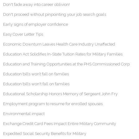
Don't fade away into career oblivion!
Don't proceed without pinpointing your job search goals
Early signs of employer confidence
Easy Cover Letter Tips
Economic Downturn Leaves Health Care Industry Unaffected
Education Act Solidifies In-State Tuition Rates for Military Families
Education and Training Opportunities at the PHS Commissioned Corp
Education bills won’t fall on families
Education bills won't fall on families
Educational Scholarship Honors Memory of Sergeant John Fry
Employment program to resume for enrolled spouses
Environmental impact
Exchange Credit Card Fees Impact Entire Military Community
Expedited Social Security Benefits for Military