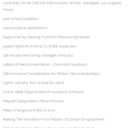
LANDING YOUR DREAM JOB IS HARD WORK. Abridged: Los Angeles
Times
Law school lowdown
Leave a job on good terms
Legion Family Raising Funds for Recovering Heroes
Legion fights for Post-9/11 GI Bill expansion
Let the jobs and hiring managers find you
Letters of Recommendation – Common Questions
Life Insurance Consideration for Military Servicemembers
Lights, camera, film school for vetsÂ
Link to State Department of Insurance Contracts
Magnet Designations Attract Nurses
Major changes to GI Bill in 2011
Making The Transition From Military To Civilian Employment