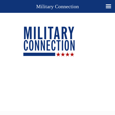
Military Connection