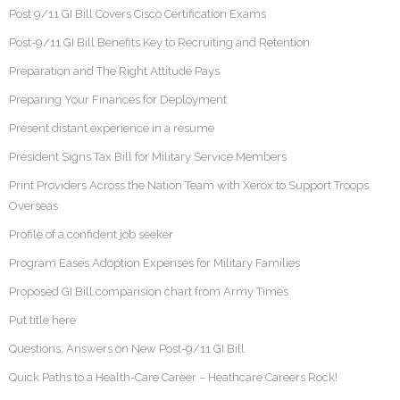
Post 9/11 GI Bill Covers Cisco Certification Exams
Post-9/11 GI Bill Benefits Key to Recruiting and Retention
Preparation and The Right Attitude Pays
Preparing Your Finances for Deployment
Present distant experience in a resume
President Signs Tax Bill for Military Service Members
Print Providers Across the Nation Team with Xerox to Support Troops
Overseas
Profile of a confident job seeker
Program Eases Adoption Expenses for Military Families
Proposed GI Bill comparision chart from Army Times
Put title here
Questions, Answers on New Post-9/11 GI Bill
Quick Paths to a Health-Care Career – Heathcare Careers Rock!