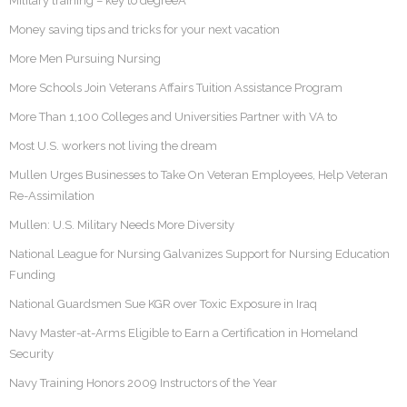
Military training – key to degreeÂ
Money saving tips and tricks for your next vacation
More Men Pursuing Nursing
More Schools Join Veterans Affairs Tuition Assistance Program
More Than 1,100 Colleges and Universities Partner with VA to
Most U.S. workers not living the dream
Mullen Urges Businesses to Take On Veteran Employees, Help Veteran
Re-Assimilation
Mullen: U.S. Military Needs More Diversity
National League for Nursing Galvanizes Support for Nursing Education
Funding
National Guardsmen Sue KGR over Toxic Exposure in Iraq
Navy Master-at-Arms Eligible to Earn a Certification in Homeland
Security
Navy Training Honors 2009 Instructors of the Year