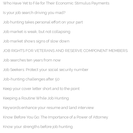
Who Have Yet to File for Their Economic Stimulus Payments
Is your job search driving you mad?
Job hunting takes personal effort on your part
Job market is weak, but not collapsing
Job market shows signs of slow down
JOB RIGHTS FOR VETERANS AND RESERVE COMPONENT MEMBERS
Job searches ten years from now
Job Seekers: Protect your social security number
Job-hunting challenges after 50
Keep your cover letter short and to the point
Keeping a Routine While Job Hunting
Keywords enhance your resume and land interview
Know Before You Go: The Importance of a Power of Attorney
Know your strengths before job hunting