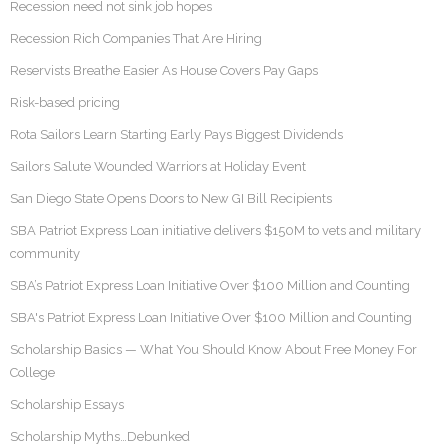
Recession need not sink job hopes
Recession Rich Companies That Are Hiring
Reservists Breathe Easier As House Covers Pay Gaps
Risk-based pricing
Rota Sailors Learn Starting Early Pays Biggest Dividends
Sailors Salute Wounded Warriors at Holiday Event
San Diego State Opens Doors to New GI Bill Recipients
SBA Patriot Express Loan initiative delivers $150M to vets and military
community
SBA’s Patriot Express Loan Initiative Over $100 Million and Counting
SBA's Patriot Express Loan Initiative Over $100 Million and Counting
Scholarship Basics — What You Should Know About Free Money For
College
Scholarship Essays
Scholarship Myths…Debunked