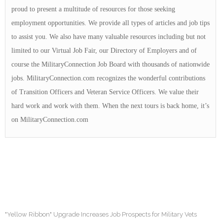
proud to present a multitude of resources for those seeking
employment opportunities. We provide all types of articles and job tips
to assist you. We also have many valuable resources including but not
limited to our Virtual Job Fair, our Directory of Employers and of
course the MilitaryConnection Job Board with thousands of nationwide
jobs. MilitaryConnection.com recognizes the wonderful contributions
of Transition Officers and Veteran Service Officers. We value their
hard work and work with them. When the next tours is back home, it’s
on MilitaryConnection.com
"Yellow Ribbon" Upgrade Increases Job Prospects for Military Vets