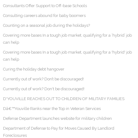
Consultants Offer Support to Off-base Schools
Consulting careers abound for baby boomers
Counting on a seasonal job during the holidays?
Covering more bases In a tough job market, qualifying for a ‘hybrid’ job
can help
Covering more bases In a tough job market, qualifying for a 'hybrid' job
can help
Curing the holiday debt hangover
Currently out of work? Don’t be discouraged!
Currently out of work? Don't be discouraged!
D'YOUVILLE REACHES OUT TO CHILDREN OF MILITARY FAMILIES
Dâ€™Youville Ranks near the Top in Veteran Services
Defense Department launches website for military children
Department of Defense to Pay for Moves Caused By Landlord
Foreclosures