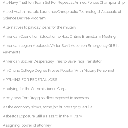
All-Navy Triathlon Team Set For Repeat at Armed Forces Championship
Allied Health Institute Launches Chiropractic Technologist Associate of
Science Degree Program
Alternatives to payday loans for the military
American Council on Education to Host Online Brainstorm Meeting
American Legion Applauds VA for Swift Action on Emergency GI Bill
Payments
American Soldier Desperately Tries to Save Iraqi Translator
An Online College Degree Proves Popular With Military Personnel
APPLYING FOR FEDERAL JOBS
Applying for the Commissioned Corps
Army says Fort Bragg soldiers exposed to asbestos
As the economy slows, some job hunters go guerrilla
Asbestos Exposure Still a Hazard in the Military
Assigning ‘power of attorney’