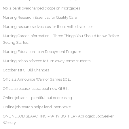
No. 2 bank overcharged troops on mortgages
Nursing Research Essential for Quality Care
Nursing resource advocates for those with disabilities
Nursing Career Information – Three Things You Should Know Before
Getting Started
Nursing Education Loan Repayment Program
Nursing schools forced to turn away some students
October 1st GI Bill Changes
Officials Announce Warrior Games 2011
Officials release facts about new GI Bill
Online job ads – plentiful but decreasing
Online job search helps land interviews!
ONLINE JOB SEARCHING – WHY BOTHER? Abridged: JobSeeker
Weekly