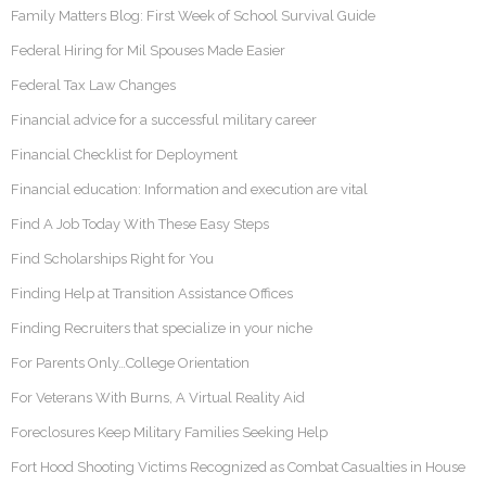
Family Matters Blog: First Week of School Survival Guide
Federal Hiring for Mil Spouses Made Easier
Federal Tax Law Changes
Financial advice for a successful military career
Financial Checklist for Deployment
Financial education: Information and execution are vital
Find A Job Today With These Easy Steps
Find Scholarships Right for You
Finding Help at Transition Assistance Offices
Finding Recruiters that specialize in your niche
For Parents Only…College Orientation
For Veterans With Burns, A Virtual Reality Aid
Foreclosures Keep Military Families Seeking Help
Fort Hood Shooting Victims Recognized as Combat Casualties in House