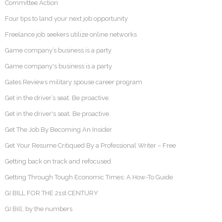
Committee Action
Four tips to land your next job opportunity
Freelance job seekers utilize online networks
Game company’s business is a party
Game company's business is a party
Gates Reviews military spouse career program
Get in the driver’s seat. Be proactive.
Get in the driver's seat. Be proactive.
Get The Job By Becoming An Insider
Get Your Resume Critiqued By a Professional Writer – Free
Getting back on track and refocused
Getting Through Tough Economic Times: A How-To Guide
GI BILL FOR THE 21st CENTURY
GI Bill, by the numbers