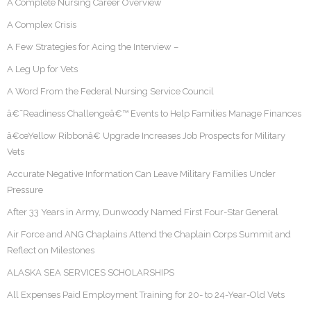
A Complete Nursing Career Overview
A Complex Crisis
A Few Strategies for Acing the Interview –
A Leg Up for Vets
A Word From the Federal Nursing Service Council
â€˜Readiness Challengeâ€™ Events to Help Families Manage Finances
â€œYellow Ribbonâ€ Upgrade Increases Job Prospects for Military
Vets
Accurate Negative Information Can Leave Military Families Under
Pressure
After 33 Years in Army, Dunwoody Named First Four-Star General
Air Force and ANG Chaplains Attend the Chaplain Corps Summit and
Reflect on Milestones
ALASKA SEA SERVICES SCHOLARSHIPS
All Expenses Paid Employment Training for 20- to 24-Year-Old Vets