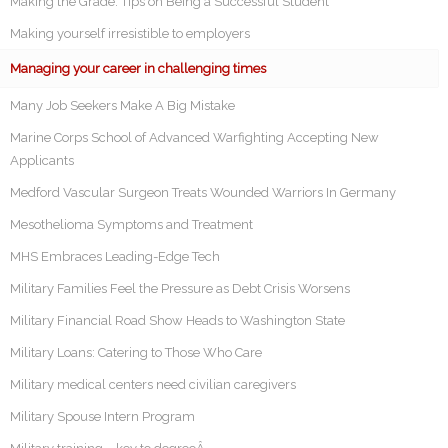
Making the Grade: Tips on Being a Successful Student
Making yourself irresistible to employers
Managing your career in challenging times
Many Job Seekers Make A Big Mistake
Marine Corps School of Advanced Warfighting Accepting New
Applicants
Medford Vascular Surgeon Treats Wounded Warriors In Germany
Mesothelioma Symptoms and Treatment
MHS Embraces Leading-Edge Tech
Military Families Feel the Pressure as Debt Crisis Worsens
Military Financial Road Show Heads to Washington State
Military Loans: Catering to Those Who Care
Military medical centers need civilian caregivers
Military Spouse Intern Program