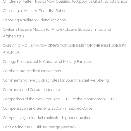
Children of Fallen Troops Now Qualified to Apply for GI Bill Scholarships
Choosing a “Military-Friendly” School
Choosing a "Military-Friendly" School
Civilians Receive Medals for Anti-Explosive Support in Iraq and
Afghanistan
CNN AND MONEY MAGAZINE'S TOP JOBS LIST OF THE BEST JOBS IN
AMERICA
College Reaches out to Children of Military Families
Combat Care Medical Innovations
Commentary: Five guiding rules for your financial well-being
Commissioned Corps Leadership
Comparison of the New Post 9/11 GI Bill to the Montgomery GI Bill
Compensation and Benefits at Commissioned Corps
Competitive job market motivates higher education
Considering the GI Bill: Is Change Needed?