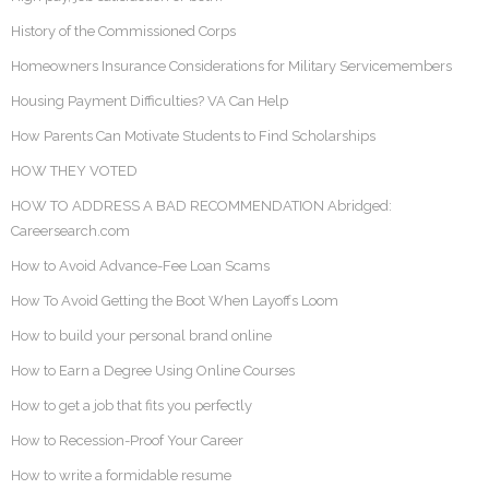
History of the Commissioned Corps
Homeowners Insurance Considerations for Military Servicemembers
Housing Payment Difficulties? VA Can Help
How Parents Can Motivate Students to Find Scholarships
HOW THEY VOTED
HOW TO ADDRESS A BAD RECOMMENDATION Abridged:
Careersearch.com
How to Avoid Advance-Fee Loan Scams
How To Avoid Getting the Boot When Layoffs Loom
How to build your personal brand online
How to Earn a Degree Using Online Courses
How to get a job that fits you perfectly
How to Recession-Proof Your Career
How to write a formidable resume