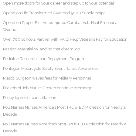
Open more doors for your career and step up to your potential
Operation Life Transformed Awarded 5000 Scholarships
Operation Proper Exit Helps Injured Combat Vets Heal Emotional
Wounds
Over 700 Schools Partner with VA to Help Veterans Pay for Education
Passion essential to landing that dream job
Pediatric Research Loan Repayment Program
Pentagon Motorcycle Safety Event Raises Awareness
Plastic Surgeon waves fees for Military Personnel
Pockets of Job Market Growth continue to emerge
Policy lapses or cancellations
Poll Names Nurses America’s Most TRUSTED Profession for Nearly a
Decade
Poll Names Nurses America's Most TRUSTED Profession for Nearly a
Decade