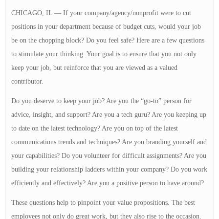
CHICAGO, IL — If your company/agency/nonprofit were to cut
positions in your department because of budget cuts, would your job
be on the chopping block? Do you feel safe? Here are a few questions
to stimulate your thinking. Your goal is to ensure that you not only
keep your job, but reinforce that you are viewed as a valued
contributor.
Do you deserve to keep your job? Are you the “go-to” person for
advice, insight, and support? Are you a tech guru? Are you keeping up
to date on the latest technology? Are you on top of the latest
communications trends and techniques? Are you branding yourself and
your capabilities? Do you volunteer for difficult assignments? Are you
building your relationship ladders within your company? Do you work
efficiently and effectively? Are you a positive person to have around?
These questions help to pinpoint your value propositions. The best
employees not only do great work, but they also rise to the occasion.