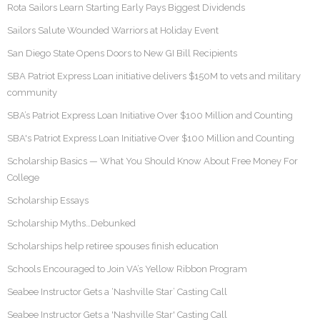
Rota Sailors Learn Starting Early Pays Biggest Dividends
Sailors Salute Wounded Warriors at Holiday Event
San Diego State Opens Doors to New GI Bill Recipients
SBA Patriot Express Loan initiative delivers $150M to vets and military
community
SBA’s Patriot Express Loan Initiative Over $100 Million and Counting
SBA's Patriot Express Loan Initiative Over $100 Million and Counting
Scholarship Basics — What You Should Know About Free Money For
College
Scholarship Essays
Scholarship Myths…Debunked
Scholarships help retiree spouses finish education
Schools Encouraged to Join VA’s Yellow Ribbon Program
Seabee Instructor Gets a ‘Nashville Star’ Casting Call
Seabee Instructor Gets a 'Nashville Star' Casting Call