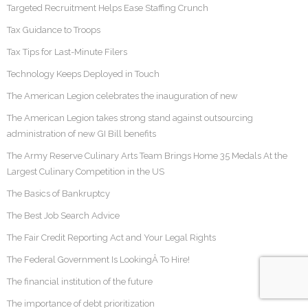
Targeted Recruitment Helps Ease Staffing Crunch
Tax Guidance to Troops
Tax Tips for Last-Minute Filers
Technology Keeps Deployed in Touch
The American Legion celebrates the inauguration of new
The American Legion takes strong stand against outsourcing
administration of new GI Bill benefits
The Army Reserve Culinary Arts Team Brings Home 35 Medals At the
Largest Culinary Competition in the US
The Basics of Bankruptcy
The Best Job Search Advice
The Fair Credit Reporting Act and Your Legal Rights
The Federal Government Is LookingÂ To Hire!
The financial institution of the future
The importance of debt prioritization