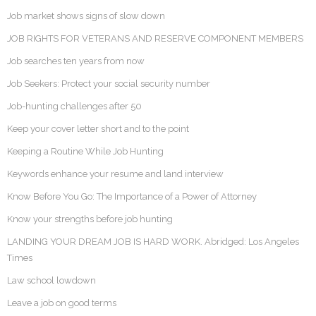
Job market shows signs of slow down
JOB RIGHTS FOR VETERANS AND RESERVE COMPONENT MEMBERS
Job searches ten years from now
Job Seekers: Protect your social security number
Job-hunting challenges after 50
Keep your cover letter short and to the point
Keeping a Routine While Job Hunting
Keywords enhance your resume and land interview
Know Before You Go: The Importance of a Power of Attorney
Know your strengths before job hunting
LANDING YOUR DREAM JOB IS HARD WORK. Abridged: Los Angeles
Times
Law school lowdown
Leave a job on good terms