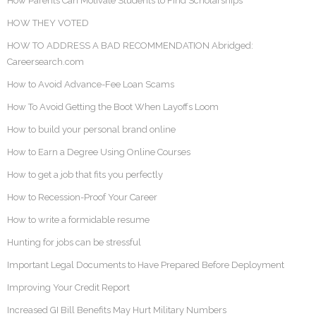
How Parents Can Motivate Students to Find Scholarships
HOW THEY VOTED
HOW TO ADDRESS A BAD RECOMMENDATION Abridged:
Careersearch.com
How to Avoid Advance-Fee Loan Scams
How To Avoid Getting the Boot When Layoffs Loom
How to build your personal brand online
How to Earn a Degree Using Online Courses
How to get a job that fits you perfectly
How to Recession-Proof Your Career
How to write a formidable resume
Hunting for jobs can be stressful
Important Legal Documents to Have Prepared Before Deployment
Improving Your Credit Report
Increased GI Bill Benefits May Hurt Military Numbers