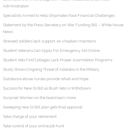
Administration
Specialists Armed to Help Shipmates Face Financial Challenges
Statement by the Press Secretary on War Funding Bill – White House
News
Stressed soldiers lack support, ex-chaplain maintains
Student Veterans Can Apply For Emergency Aid Online
Student Vets Find Colleges Lack Proper Assimilation Programs
Study Shows Ongoing Threat of Asbestos in the Military
Substance abuse nurses provide rehab and hope
Success for New GI Bill as Bush Veto is Withdrawn
Surprise! Women on the board earn more
Sweeping new GI Bill plan gets final approval
Take charge of your retirement
Take control of your online job hunt