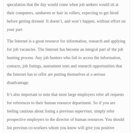
speculation that the day would come when job seekers would sit at
their computers, unshaven or hair in rollers, expecting to get hired
before getting dressed. It doesn’t, and won’t happen, without effort on
your part.
The Internet is a great resource for information, research and applying
for job vacancies. The Internet has become an integral part of the job
hunting process. Any job hunters who fail to access the information,
contacts, job listings, assessment tests and research opportunities that
the Internet has to offer are putting themselves at a serious
disadvantage.
It’s also important to note that most large employers refer all requests
for references to their human resource department. So if you are
feeling cautious about listing a previous supervisor, simply refer
prospective employers to the director of human resources. You should
list previous co-workers whom you know will give you positive