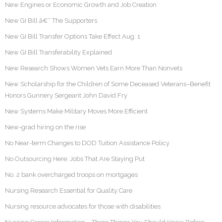
New Engines or Economic Growth and Job Creation
New GI Bill â€“ The Supporters
New GI Bill Transfer Options Take Effect Aug. 1
New GI Bill Transferability Explained
New Research Shows Women Vets Earn More Than Nonvets
New Scholarship for the Children of Some Deceased Veterans–Benefit
Honors Gunnery Sergeant John David Fry
New Systems Make Military Moves More Efficient
New-grad hiring on the rise
No Near-term Changes to DOD Tuition Assistance Policy
No Outsourcing Here: Jobs That Are Staying Put
No. 2 bank overcharged troops on mortgages
Nursing Research Essential for Quality Care
Nursing resource advocates for those with disabilities