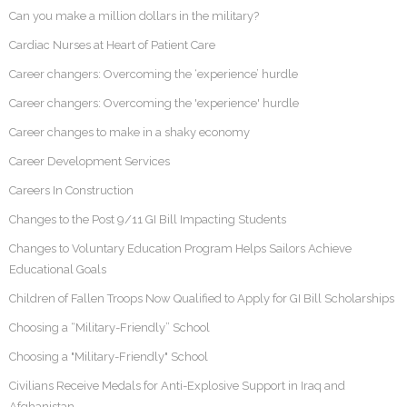
Can you make a million dollars in the military?
Cardiac Nurses at Heart of Patient Care
Career changers: Overcoming the ‘experience’ hurdle
Career changers: Overcoming the 'experience' hurdle
Career changes to make in a shaky economy
Career Development Services
Careers In Construction
Changes to the Post 9/11 GI Bill Impacting Students
Changes to Voluntary Education Program Helps Sailors Achieve
Educational Goals
Children of Fallen Troops Now Qualified to Apply for GI Bill Scholarships
Choosing a “Military-Friendly” School
Choosing a "Military-Friendly" School
Civilians Receive Medals for Anti-Explosive Support in Iraq and
Afghanistan