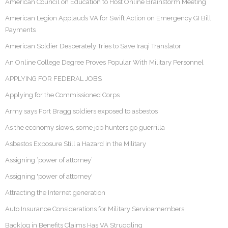
American Council on Education to Host Online Brainstorm Meeting
American Legion Applauds VA for Swift Action on Emergency GI Bill
Payments
American Soldier Desperately Tries to Save Iraqi Translator
An Online College Degree Proves Popular With Military Personnel
APPLYING FOR FEDERAL JOBS
Applying for the Commissioned Corps
Army says Fort Bragg soldiers exposed to asbestos
As the economy slows, some job hunters go guerrilla
Asbestos Exposure Still a Hazard in the Military
Assigning ‘power of attorney’
Assigning 'power of attorney'
Attracting the Internet generation
Auto Insurance Considerations for Military Servicemembers
Backlog in Benefits Claims Has VA Struggling