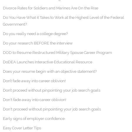
Divorce Rates for Soldiers and Marines Are On the Rise
Do You Have What it Takes to Work at the Highest Level of the Federal
Government?
Do you really need a college degree?
Do your research BEFORE the interview
DOD to Resume Restructured Military Spouse Career Program
DoDEA Launches Interactive Educational Resource
Does your resume begin with an objective statement?
Don’t fade away into career oblivion!
Don’t proceed without pinpointing your job search goals
Don't fade away into career oblivion!
Don't proceed without pinpointing your job search goals
Early signs of employer confidence
Easy Cover Letter Tips