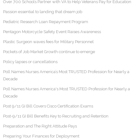
Over 700 Schools Partner with VA to Help Veterans Pay for Education
Passion essential to landing that dream job
Pediatric Research Loan Repayment Program
Pentagon Motorcycle Safety Event Raises Awareness
Plastic Surgeon waves fees for Military Personnel
Pockets of Job Market Growth continue to emerge
Policy lapses or cancellations
Poll Names Nurses America’s Most TRUSTED Profession for Nearly a
Decade
Poll Names Nurses America's Most TRUSTED Profession for Nearly a
Decade
Post 9/11 GI Bill Covers Cisco Certification Exams
Post-9/11 GI Bill Benefits Key to Recruiting and Retention
Preparation and The Right Attitude Pays
Preparing Your Finances for Deployment