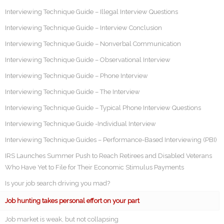
Interviewing Technique Guide – Illegal Interview Questions
Interviewing Technique Guide – Interview Conclusion
Interviewing Technique Guide – Nonverbal Communication
Interviewing Technique Guide – Observational Interview
Interviewing Technique Guide – Phone Interview
Interviewing Technique Guide – The Interview
Interviewing Technique Guide – Typical Phone Interview Questions
Interviewing Technique Guide -Individual Interview
Interviewing Technique Guides – Performance-Based Interviewing (PBI)
IRS Launches Summer Push to Reach Retirees and Disabled Veterans
Who Have Yet to File for Their Economic Stimulus Payments
Is your job search driving you mad?
Job hunting takes personal effort on your part
Job market is weak, but not collapsing