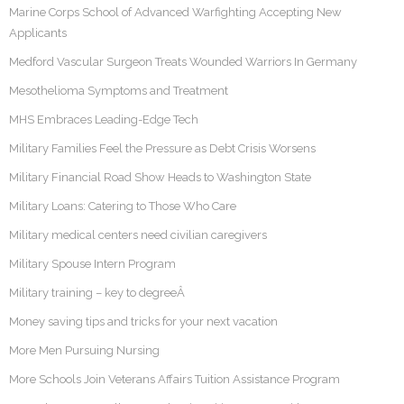
Marine Corps School of Advanced Warfighting Accepting New
Applicants
Medford Vascular Surgeon Treats Wounded Warriors In Germany
Mesothelioma Symptoms and Treatment
MHS Embraces Leading-Edge Tech
Military Families Feel the Pressure as Debt Crisis Worsens
Military Financial Road Show Heads to Washington State
Military Loans: Catering to Those Who Care
Military medical centers need civilian caregivers
Military Spouse Intern Program
Military training – key to degreeÂ
Money saving tips and tricks for your next vacation
More Men Pursuing Nursing
More Schools Join Veterans Affairs Tuition Assistance Program