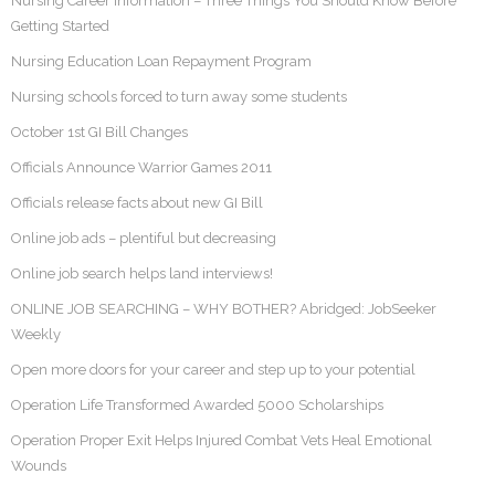
Nursing Career Information – Three Things You Should Know Before
Getting Started
Nursing Education Loan Repayment Program
Nursing schools forced to turn away some students
October 1st GI Bill Changes
Officials Announce Warrior Games 2011
Officials release facts about new GI Bill
Online job ads – plentiful but decreasing
Online job search helps land interviews!
ONLINE JOB SEARCHING – WHY BOTHER? Abridged: JobSeeker
Weekly
Open more doors for your career and step up to your potential
Operation Life Transformed Awarded 5000 Scholarships
Operation Proper Exit Helps Injured Combat Vets Heal Emotional
Wounds