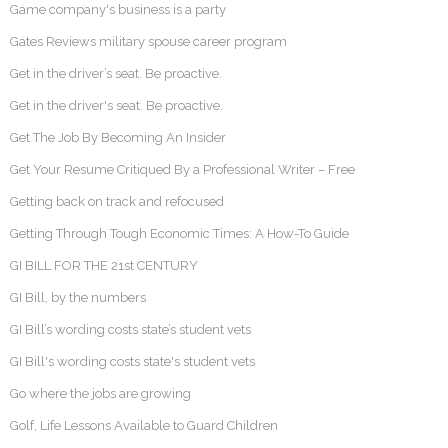
Game company's business is a party
Gates Reviews military spouse career program
Get in the driver’s seat. Be proactive.
Get in the driver's seat. Be proactive.
Get The Job By Becoming An Insider
Get Your Resume Critiqued By a Professional Writer – Free
Getting back on track and refocused
Getting Through Tough Economic Times: A How-To Guide
GI BILL FOR THE 21st CENTURY
GI Bill, by the numbers
GI Bill’s wording costs state’s student vets
GI Bill's wording costs state's student vets
Go where the jobs are growing
Golf, Life Lessons Available to Guard Children