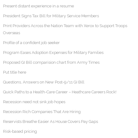
Present distant experience in a resume
President Signs Tax Bill for Military Service Members
Print Providers Across the Nation Team with Xerox to Support Troops
Overseas
Profile of a confident job seeker
Program Eases Adoption Expenses for Military Families
Proposed GI Bill comparision chart from Army Times
Put title here
Questions, Answers on New Post-9/11 GI Bill
Quick Paths to a Health-Care Career – Heathcare Careers Rock!
Recession need not sink job hopes
Recession Rich Companies That Are Hiring
Reservists Breathe Easier As House Covers Pay Gaps
Risk-based pricing