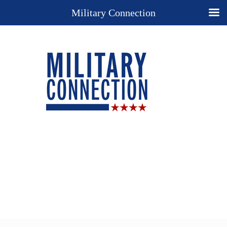
Military Connection