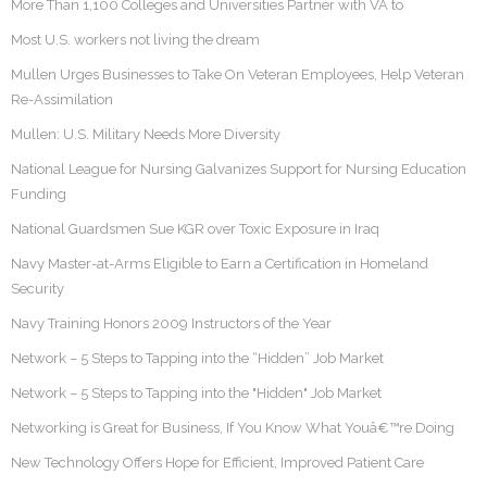
More Than 1,100 Colleges and Universities Partner with VA to
Most U.S. workers not living the dream
Mullen Urges Businesses to Take On Veteran Employees, Help Veteran
Re-Assimilation
Mullen: U.S. Military Needs More Diversity
National League for Nursing Galvanizes Support for Nursing Education
Funding
National Guardsmen Sue KGR over Toxic Exposure in Iraq
Navy Master-at-Arms Eligible to Earn a Certification in Homeland
Security
Navy Training Honors 2009 Instructors of the Year
Network – 5 Steps to Tapping into the “Hidden” Job Market
Network – 5 Steps to Tapping into the "Hidden" Job Market
Networking is Great for Business, If You Know What Youâ€™re Doing
New Technology Offers Hope for Efficient, Improved Patient Care