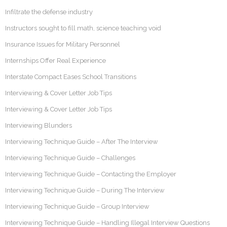
Infiltrate the defense industry
Instructors sought to fill math, science teaching void
Insurance Issues for Military Personnel
Internships Offer Real Experience
Interstate Compact Eases School Transitions
Interviewing & Cover Letter Job Tips
Interviewing & Cover Letter Job Tips
Interviewing Blunders
Interviewing Technique Guide – After The Interview
Interviewing Technique Guide – Challenges
Interviewing Technique Guide – Contacting the Employer
Interviewing Technique Guide – During The Interview
Interviewing Technique Guide – Group Interview
Interviewing Technique Guide – Handling Illegal Interview Questions