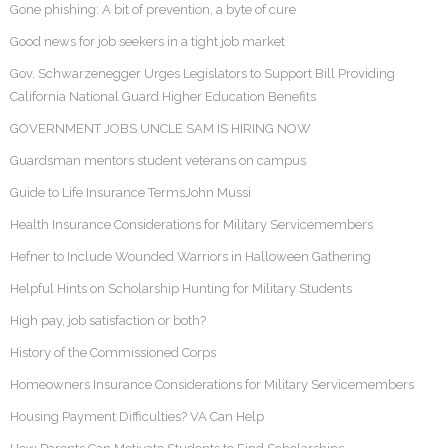
Gone phishing: A bit of prevention, a byte of cure
Good news for job seekers in a tight job market
Gov. Schwarzenegger Urges Legislators to Support Bill Providing
California National Guard Higher Education Benefits
GOVERNMENT JOBS UNCLE SAM IS HIRING NOW
Guardsman mentors student veterans on campus
Guide to Life Insurance TermsJohn Mussi
Health Insurance Considerations for Military Servicemembers
Hefner to Include Wounded Warriors in Halloween Gathering
Helpful Hints on Scholarship Hunting for Military Students
High pay, job satisfaction or both?
History of the Commissioned Corps
Homeowners Insurance Considerations for Military Servicemembers
Housing Payment Difficulties? VA Can Help