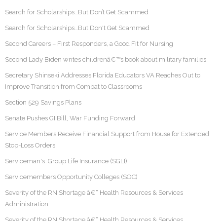
Search for Scholarships…But Don’t Get Scammed
Search for Scholarships…But Don't Get Scammed
Second Careers – First Responders, a Good Fit for Nursing
Second Lady Biden writes childrenâ€™s book about military families
Secretary Shinseki Addresses Florida Educators VA Reaches Out to
Improve Transition from Combat to Classrooms
Section 529 Savings Plans
Senate Pushes GI Bill, War Funding Forward
Service Members Receive Financial Support from House for Extended
Stop-Loss Orders
Serviceman's Group Life Insurance (SGLI)
Servicemembers Opportunity Colleges (SOC)
Severity of the RN Shortage â€“ Health Resources & Services
Administration
Severity of the RN Shortage â€“ Health Resources & Services