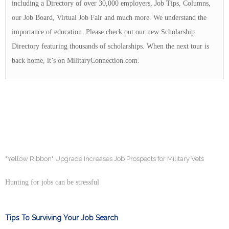
including a Directory of over 30,000 employers, Job Tips, Columns,
our Job Board, Virtual Job Fair and much more. We understand the
importance of education. Please check out our new Scholarship
Directory featuring thousands of scholarships. When the next tour is
back home, it’s on MilitaryConnection.com.
"Yellow Ribbon" Upgrade Increases Job Prospects for Military Vets
Hunting for jobs can be stressful
Tips To Surviving Your Job Search