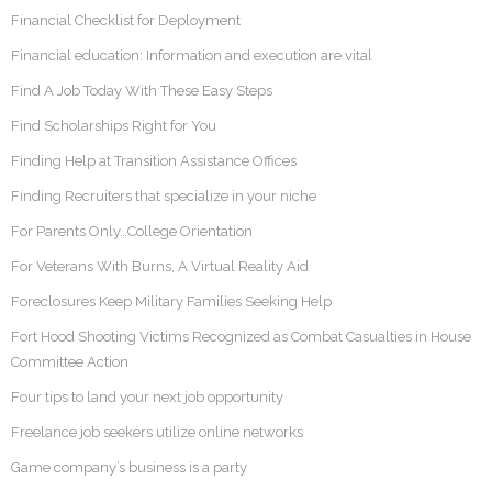
Financial Checklist for Deployment
Financial education: Information and execution are vital
Find A Job Today With These Easy Steps
Find Scholarships Right for You
Finding Help at Transition Assistance Offices
Finding Recruiters that specialize in your niche
For Parents Only…College Orientation
For Veterans With Burns, A Virtual Reality Aid
Foreclosures Keep Military Families Seeking Help
Fort Hood Shooting Victims Recognized as Combat Casualties in House
Committee Action
Four tips to land your next job opportunity
Freelance job seekers utilize online networks
Game company’s business is a party