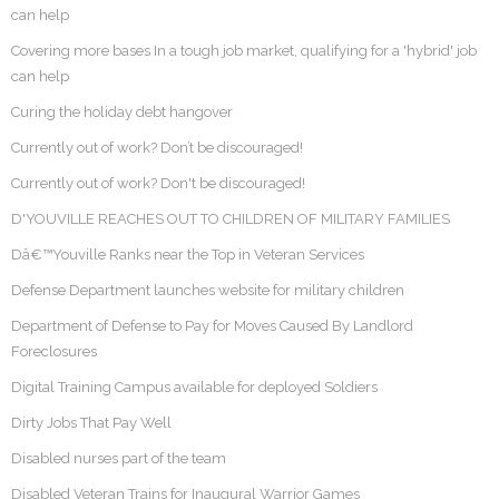
can help
Covering more bases In a tough job market, qualifying for a 'hybrid' job
can help
Curing the holiday debt hangover
Currently out of work? Don’t be discouraged!
Currently out of work? Don't be discouraged!
D'YOUVILLE REACHES OUT TO CHILDREN OF MILITARY FAMILIES
Dâ€™Youville Ranks near the Top in Veteran Services
Defense Department launches website for military children
Department of Defense to Pay for Moves Caused By Landlord
Foreclosures
Digital Training Campus available for deployed Soldiers
Dirty Jobs That Pay Well
Disabled nurses part of the team
Disabled Veteran Trains for Inaugural Warrior Games