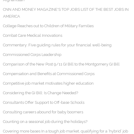
CNN AND MONEY MAGAZINE'S TOP JOBS LIST OF THE BEST JOBS IN
AMERICA
College Reaches out to Children of Military Families
Combat Care Medical Innovations
Commentary: Five guiding rules for your financial well-being
Commissioned Corps Leadership
Comparison of the New Post 9/11 GI Bill to the Montgomery GI Bill
Compensation and Benefits at Commissioned Corps
Competitive job market motivates higher education
Considering the GI Bill: Is Change Needed?
Consultants Offer Support to Off-base Schools
Consulting careers abound for baby boomers
Counting on a seasonal job during the holidays?
Covering more bases In a tough job market, qualifying for a ‘hybrid’ job