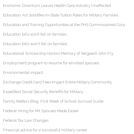
Economic Downturn Leaves Health Care Industry Unaffected
Education Act Solidifies In-State Tuition Rates for Military Families
Education and Training Opportunities at the PHS Commissioned Corp
Education bills won’t fall on families
Education bills won't fall on families
Educational Scholarship Honors Memory of Sergeant John Fry
Employment program to resume for enrolled spouses
Environmental impact
Exchange Credit Card Fees Impact Entire Military Community
Expedited Social Security Benefits for Military
Family Matters Blog: First Week of School Survival Guide
Federal Hiring for Mil Spouses Made Easier
Federal Tax Law Changes
Financial advice for a successful military career