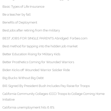
Basic Types of Life Insurance
Be a teacher by fall
Benefits of Deployment
Best jobs after retiring from the military
BEST JOBS FOR SINGLE PARENTS Abridged: Forbes.com
Best method for tapping into the hidden job market
Better Education Rising for Military Kids
Better Prosthetics Coming for Wounded Warriors
Biden Kicks off Wounded Warrior Soldier Ride
Big Bucks Without Big Debt
Bill Signed By President Bush Includes Pay Raise for Troops
California Community Colleges (CCC) Troops to College Coming Home
Initiative
California unemployment hits 6.8%