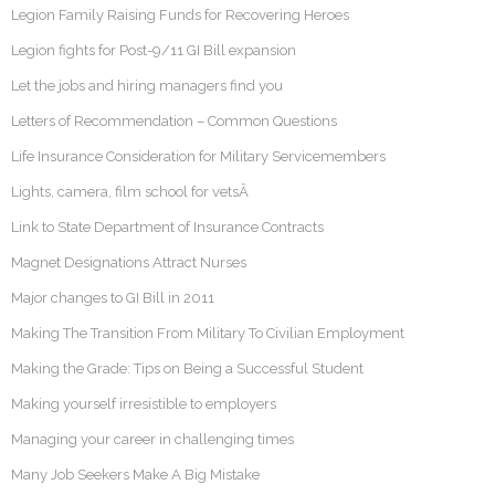
Legion Family Raising Funds for Recovering Heroes
Legion fights for Post-9/11 GI Bill expansion
Let the jobs and hiring managers find you
Letters of Recommendation – Common Questions
Life Insurance Consideration for Military Servicemembers
Lights, camera, film school for vetsÂ
Link to State Department of Insurance Contracts
Magnet Designations Attract Nurses
Major changes to GI Bill in 2011
Making The Transition From Military To Civilian Employment
Making the Grade: Tips on Being a Successful Student
Making yourself irresistible to employers
Managing your career in challenging times
Many Job Seekers Make A Big Mistake