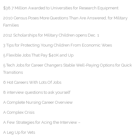
$38.7 Million Awarded to Universities for Research Equipment
2010 Census Poses More Questions Than Are Answered, for Military
Families
2012 Scholarships for Military Children opens Dec. 1
3 Tips for Protecting Young Children From Economic Woes
5 Flexible Jobs That Pay $40K and Up
5 Tech Jobs for Career Changers Stable Well-Paying Options for Quick
Transitions
6 Hot Careers With Lots Of Jobs
8 interview questions to ask yourself
A Complete Nursing Career Overview
A Complex Crisis
A Few Strategies for Acing the Interview –
A Leg Up for Vets