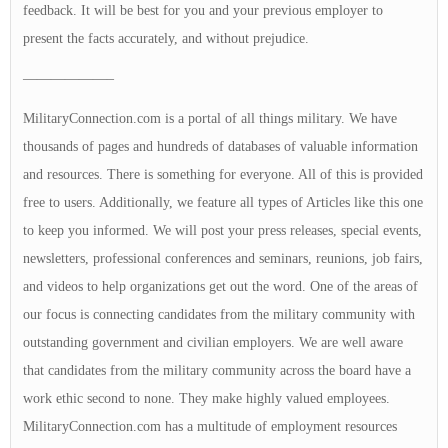
feedback. It will be best for you and your previous employer to
present the facts accurately, and without prejudice.
——————–
MilitaryConnection.com is a portal of all things military. We have
thousands of pages and hundreds of databases of valuable information
and resources. There is something for everyone. All of this is provided
free to users. Additionally, we feature all types of Articles like this one
to keep you informed. We will post your press releases, special events,
newsletters, professional conferences and seminars, reunions, job fairs,
and videos to help organizations get out the word. One of the areas of
our focus is connecting candidates from the military community with
outstanding government and civilian employers. We are well aware
that candidates from the military community across the board have a
work ethic second to none. They make highly valued employees.
MilitaryConnection.com has a multitude of employment resources