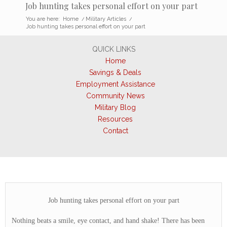
Job hunting takes personal effort on your part
You are here:
Home
/
Military Articles
/
Job hunting takes personal effort on your part
QUICK LINKS
Home
Savings & Deals
Employment Assistance
Community News
Military Blog
Resources
Contact
Job hunting takes personal effort on your part
Nothing beats a smile, eye contact, and hand shake! There has been