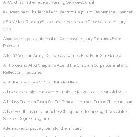
A Word From the Federal Nursing Service Council
â€˜Readiness Challengeâ€™ Events to Help Families Manage Finances
â€œYellow Ribbonâ€ Upgrade Increases Job Prospects for Military
Vets
Accurate Negative Information Can Leave Military Families Under
Pressure
After 33 Years in Army, Dunwoody Named First Four-Star General
Air Force and ANG Chaplains Attend the Chaplain Corps Summit and
Reflect on Milestones
ALASKA SEA SERVICES SCHOLARSHIPS
All Expenses Paid Employment Training for 20- to 24-Year-Old Vets
All-Navy Triathlon Team Set For Repeat at Armed Forces Championship
Allied Health Institute Launches Chiropractic Technologist Associate of
Science Degree Program
Alternatives to payday loans for the military