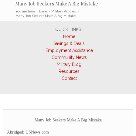
Many Job Seekers Make A Big Mistake
You are here:
Home
/
Military Articles
/
Many Job Seekers Make A Big Mistake
QUICK LINKS
Home
Savings & Deals
Employment Assistance
Community News
Military Blog
Resources
Contact
Many Job Seekers Make A Big Mistake
Abridged: USNews.com