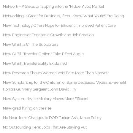
Network – 5 Steps to Tapping into the "Hidden" Job Market
Networking is Great for Business, If You Know What Youâ€™re Doing
New Technology Offers Hope for Efficient, Improved Patient Care
New Engines or Economic Growth and Job Creation
New GI Bill â€“ The Supporters
New GI Bill Transfer Options Take Effect Aug. 1
New GI Bill Transferability Explained
New Research Shows Women Vets Earn More Than Nonvets
New Scholarship for the Children of Some Deceased Veterans–Benefit
Honors Gunnery Sergeant John David Fry
New Systems Make Military Moves More Efficient
New-grad hiring on the rise
No Near-term Changes to DOD Tuition Assistance Policy
No Outsourcing Here: Jobs That Are Staying Put