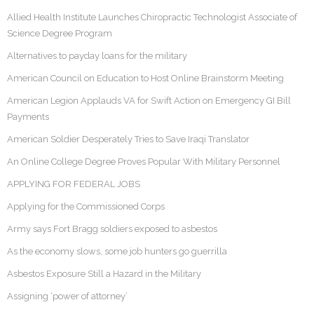
Allied Health Institute Launches Chiropractic Technologist Associate of
Science Degree Program
Alternatives to payday loans for the military
American Council on Education to Host Online Brainstorm Meeting
American Legion Applauds VA for Swift Action on Emergency GI Bill
Payments
American Soldier Desperately Tries to Save Iraqi Translator
An Online College Degree Proves Popular With Military Personnel
APPLYING FOR FEDERAL JOBS
Applying for the Commissioned Corps
Army says Fort Bragg soldiers exposed to asbestos
As the economy slows, some job hunters go guerrilla
Asbestos Exposure Still a Hazard in the Military
Assigning ‘power of attorney’