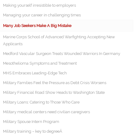
Making yourself irresistible to employers
Managing your career in challenging times
Many Job Seekers Make A Big Mistake
Marine Corps School of Advanced Warfighting Accepting New
Applicants
Medford Vascular Surgeon Treats Wounded Warriors In Germany
Mesothelioma Symptoms and Treatment
MHS Embraces Leading-Edge Tech
Military Families Feel the Pressure as Debt Crisis Worsens
Military Financial Road Show Heads to Washington State
Military Loans: Catering to Those Who Care
Military medical centers need civilian caregivers
Military Spouse Intern Program
Military training – key to degreeÂ