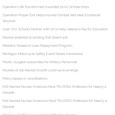
Operation Life Transformed Awarded 5000 Scholarships
Operation Proper Exit Helps Injured Combat Vets Heal Emotional
Wounds
Over 700 Schools Partner with VA to Help Veterans Pay for Education
Passion essential to landing that dream job
Pediatric Research Loan Repayment Program
Pentagon Motorcycle Safety Event Raises Awareness
Plastic Surgeon waves fees for Military Personnel
Pockets of Job Market Growth continue to emerge
Policy lapses or cancellations
Poll Names Nurses America’s Most TRUSTED Profession for Nearly a
Decade
Poll Names Nurses America's Most TRUSTED Profession for Nearly a
Decade
Post 9/11 GI Bill Covers Cisco Certification Exams