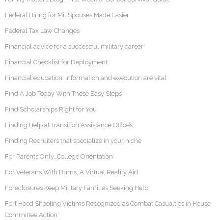
Federal Hiring for Mil Spouses Made Easier
Federal Tax Law Changes
Financial advice for a successful military career
Financial Checklist for Deployment
Financial education: Information and execution are vital
Find A Job Today With These Easy Steps
Find Scholarships Right for You
Finding Help at Transition Assistance Offices
Finding Recruiters that specialize in your niche
For Parents Only…College Orientation
For Veterans With Burns, A Virtual Reality Aid
Foreclosures Keep Military Families Seeking Help
Fort Hood Shooting Victims Recognized as Combat Casualties in House
Committee Action