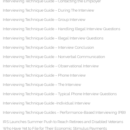
Interviewing Technique Guide – Contacting the Employer
Interviewing Technique Guide – During The Interview
Interviewing Technique Guide – Group Interview
Interviewing Technique Guide – Handling Illegal Interview Questions
Interviewing Technique Guide – Illegal Interview Questions
Interviewing Technique Guide – Interview Conclusion
Interviewing Technique Guide – Nonverbal Communication
Interviewing Technique Guide – Observational Interview
Interviewing Technique Guide – Phone Interview
Interviewing Technique Guide – The Interview
Interviewing Technique Guide – Typical Phone Interview Questions
Interviewing Technique Guide -Individual Interview
Interviewing Technique Guides – Performance-Based Interviewing (PBI)
IRS Launches Summer Push to Reach Retirees and Disabled Veterans
Who Have Yet to File for Their Economic Stimulus Payments