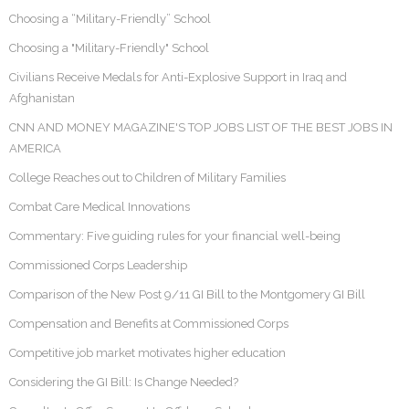
Choosing a “Military-Friendly” School
Choosing a "Military-Friendly" School
Civilians Receive Medals for Anti-Explosive Support in Iraq and
Afghanistan
CNN AND MONEY MAGAZINE'S TOP JOBS LIST OF THE BEST JOBS IN
AMERICA
College Reaches out to Children of Military Families
Combat Care Medical Innovations
Commentary: Five guiding rules for your financial well-being
Commissioned Corps Leadership
Comparison of the New Post 9/11 GI Bill to the Montgomery GI Bill
Compensation and Benefits at Commissioned Corps
Competitive job market motivates higher education
Considering the GI Bill: Is Change Needed?