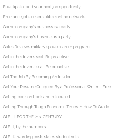
Four tips to land your next job opportunity
Freelance job seekers utilize online networks
Game company’s business is a party
Game company's business is a party
Gates Reviews military spouse career program
Get in the driver’s seat. Be proactive.
Get in the driver's seat. Be proactive.
Get The Job By Becoming An Insider
Get Your Resume Critiqued By a Professional Writer – Free
Getting back on track and refocused
Getting Through Tough Economic Times: A How-To Guide
GI BILL FOR THE 21st CENTURY
GI Bill, by the numbers
GI Bill’s wording costs state’s student vets