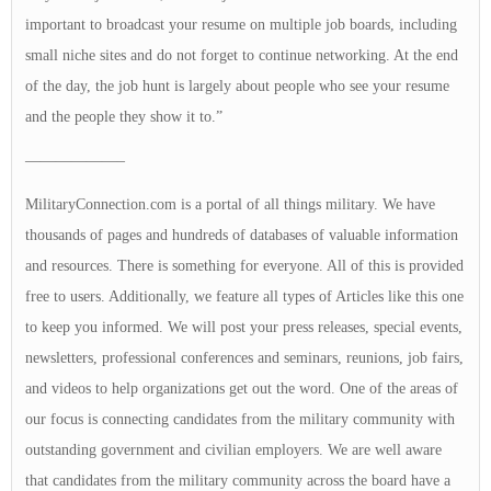
important to broadcast your resume on multiple job boards, including
small niche sites and do not forget to continue networking. At the end
of the day, the job hunt is largely about people who see your resume
and the people they show it to.”
——————–
MilitaryConnection.com is a portal of all things military. We have
thousands of pages and hundreds of databases of valuable information
and resources. There is something for everyone. All of this is provided
free to users. Additionally, we feature all types of Articles like this one
to keep you informed. We will post your press releases, special events,
newsletters, professional conferences and seminars, reunions, job fairs,
and videos to help organizations get out the word. One of the areas of
our focus is connecting candidates from the military community with
outstanding government and civilian employers. We are well aware
that candidates from the military community across the board have a