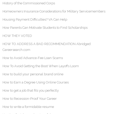
History of the Commissioned Corps
Homeowners Insurance Considerations for Military Servicemembers
Housing Payment Difficulties? VA Can Help
How Parents Can Motivate Students to Find Scholarships
HOW THEY VOTED
HOW TO ADDRESS A BAD RECOMMENDATION Abridged:
Careersearch.com
How to Avoid Advance-Fee Loan Scams
How To Avoid Getting the Boot When Layoffs Loom
How to build your personal brand online
How to Earn a Degree Using Online Courses
How to get a job that fits you perfectly
How to Recession-Proof Your Career
How to write a formidable resume