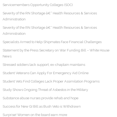
Servicemembers Opportunity Colleges (SOC)
Severity of the RN Shortage â€“ Health Resources & Services
Administration
Severity of the RN Shortage â€“ Health Resources & Services
Administration
Specialists Armed to Help Shipmates Face Financial Challenges
Statement by the Press Secretary on War Funding Bill – White House
News
Stressed soldiers lack support, ex-chaplain maintains
Student Veterans Can Apply For Emergency Aid Online
Student Vets Find Colleges Lack Proper Assimilation Programs
Study Shows Ongoing Threat of Asbestos in the Military
Substance abuse nurses provide rehab and hope
Success for New GI Bill as Bush Veto is Withdrawn
Surprise! Women on the board earn more