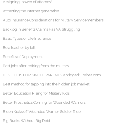
Assigning 'power of attorney'
Attracting the Internet generation
Auto Insurance Considerations for Military Servicemembers
Backlog in Benefits Claims Has VA Struggling
Basic Types of Life Insurance
Be a teacher by fall
Benefits of Deployment
Best jobs after retiring from the military
BEST JOBS FOR SINGLE PARENTS Abridged: Forbes.com
Best method for tapping into the hidden job market
Better Education Rising for Military Kids
Better Prosthetics Coming for Wounded Warriors
Biden Kicks off Wounded Warrior Soldier Ride
Big Bucks Without Big Debt