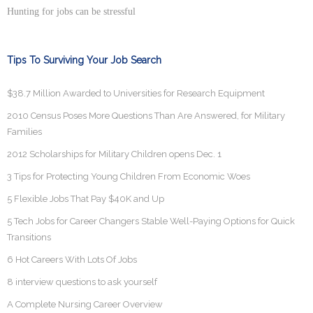
Hunting for jobs can be stressful
Tips To Surviving Your Job Search
$38.7 Million Awarded to Universities for Research Equipment
2010 Census Poses More Questions Than Are Answered, for Military
Families
2012 Scholarships for Military Children opens Dec. 1
3 Tips for Protecting Young Children From Economic Woes
5 Flexible Jobs That Pay $40K and Up
5 Tech Jobs for Career Changers Stable Well-Paying Options for Quick
Transitions
6 Hot Careers With Lots Of Jobs
8 interview questions to ask yourself
A Complete Nursing Career Overview