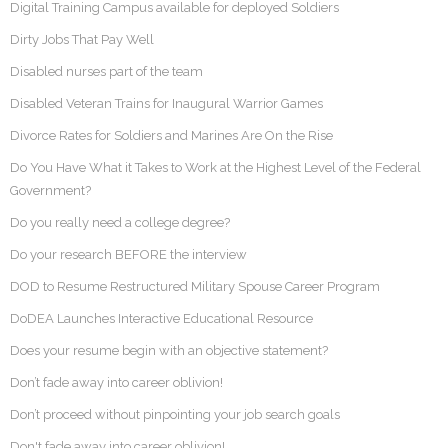
Digital Training Campus available for deployed Soldiers
Dirty Jobs That Pay Well
Disabled nurses part of the team
Disabled Veteran Trains for Inaugural Warrior Games
Divorce Rates for Soldiers and Marines Are On the Rise
Do You Have What it Takes to Work at the Highest Level of the Federal
Government?
Do you really need a college degree?
Do your research BEFORE the interview
DOD to Resume Restructured Military Spouse Career Program
DoDEA Launches Interactive Educational Resource
Does your resume begin with an objective statement?
Don’t fade away into career oblivion!
Don’t proceed without pinpointing your job search goals
Don't fade away into career oblivion!