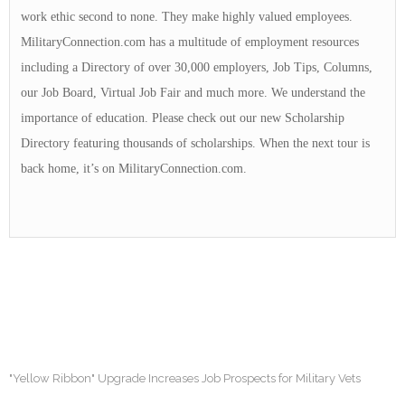
work ethic second to none. They make highly valued employees.
MilitaryConnection.com has a multitude of employment resources
including a Directory of over 30,000 employers, Job Tips, Columns,
our Job Board, Virtual Job Fair and much more. We understand the
importance of education. Please check out our new Scholarship
Directory featuring thousands of scholarships. When the next tour is
back home, it’s on MilitaryConnection.com.
"Yellow Ribbon" Upgrade Increases Job Prospects for Military Vets