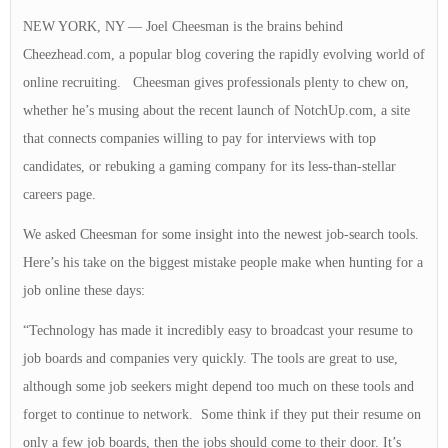
NEW YORK, NY — Joel Cheesman is the brains behind
Cheezhead.com, a popular blog covering the rapidly evolving world of
online recruiting. Cheesman gives professionals plenty to chew on,
whether he’s musing about the recent launch of NotchUp.com, a site
that connects companies willing to pay for interviews with top
candidates, or rebuking a gaming company for its less-than-stellar
careers page.
We asked Cheesman for some insight into the newest job-search tools.
Here’s his take on the biggest mistake people make when hunting for a
job online these days:
“Technology has made it incredibly easy to broadcast your resume to
job boards and companies very quickly. The tools are great to use,
although some job seekers might depend too much on these tools and
forget to continue to network. Some think if they put their resume on
only a few job boards, then the jobs should come to their door. It’s