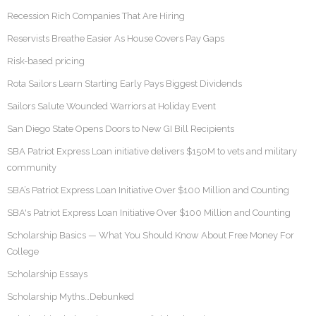
Recession Rich Companies That Are Hiring
Reservists Breathe Easier As House Covers Pay Gaps
Risk-based pricing
Rota Sailors Learn Starting Early Pays Biggest Dividends
Sailors Salute Wounded Warriors at Holiday Event
San Diego State Opens Doors to New GI Bill Recipients
SBA Patriot Express Loan initiative delivers $150M to vets and military
community
SBA’s Patriot Express Loan Initiative Over $100 Million and Counting
SBA's Patriot Express Loan Initiative Over $100 Million and Counting
Scholarship Basics — What You Should Know About Free Money For
College
Scholarship Essays
Scholarship Myths…Debunked