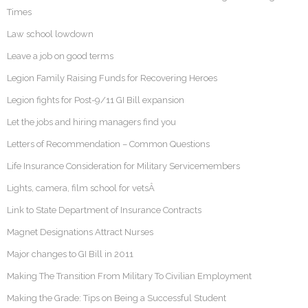
Times
Law school lowdown
Leave a job on good terms
Legion Family Raising Funds for Recovering Heroes
Legion fights for Post-9/11 GI Bill expansion
Let the jobs and hiring managers find you
Letters of Recommendation – Common Questions
Life Insurance Consideration for Military Servicemembers
Lights, camera, film school for vetsÂ
Link to State Department of Insurance Contracts
Magnet Designations Attract Nurses
Major changes to GI Bill in 2011
Making The Transition From Military To Civilian Employment
Making the Grade: Tips on Being a Successful Student