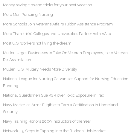
Money saving tips and tricks for your next vacation
More Men Pursuing Nursing
More Schools Join Veterans Affairs Tuition Assistance Program
More Than 1,100 Colleges and Universities Partner with VA to
Most U.S. workers not living the dream
Mullen Urges Businesses to Take On Veteran Employees, Help Veteran
Re-Assimilation
Mullen: U.S. Military Needs More Diversity
National League for Nursing Galvanizes Support for Nursing Education
Funding
National Guardsmen Sue KGR over Toxic Exposure in Iraq
Navy Master-at-Arms Eligible to Earn a Certification in Homeland
Security
Navy Training Honors 2009 Instructors of the Year
Network – 5 Steps to Tapping into the “Hidden” Job Market