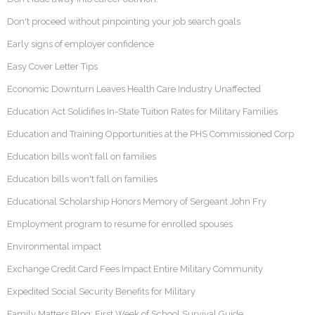
Don't proceed without pinpointing your job search goals
Early signs of employer confidence
Easy Cover Letter Tips
Economic Downturn Leaves Health Care Industry Unaffected
Education Act Solidifies In-State Tuition Rates for Military Families
Education and Training Opportunities at the PHS Commissioned Corp
Education bills won’t fall on families
Education bills won't fall on families
Educational Scholarship Honors Memory of Sergeant John Fry
Employment program to resume for enrolled spouses
Environmental impact
Exchange Credit Card Fees Impact Entire Military Community
Expedited Social Security Benefits for Military
Family Matters Blog: First Week of School Survival Guide