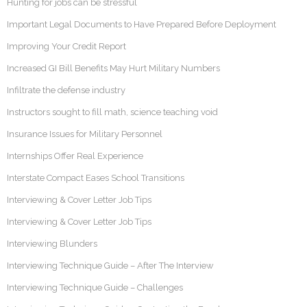
Hunting for jobs can be stressful
Important Legal Documents to Have Prepared Before Deployment
Improving Your Credit Report
Increased GI Bill Benefits May Hurt Military Numbers
Infiltrate the defense industry
Instructors sought to fill math, science teaching void
Insurance Issues for Military Personnel
Internships Offer Real Experience
Interstate Compact Eases School Transitions
Interviewing & Cover Letter Job Tips
Interviewing & Cover Letter Job Tips
Interviewing Blunders
Interviewing Technique Guide – After The Interview
Interviewing Technique Guide – Challenges