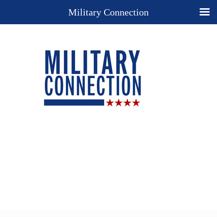
Military Connection