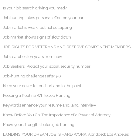
Is your job search driving you mad?
Job hunting takes personal effort on your part
Job market is weak, but not collapsing
Job market shows signs of slow down
JOB RIGHTS FOR VETERANS AND RESERVE COMPONENT MEMBERS
Job searches ten years from now
Job Seekers: Protect your social security number
Job-hunting challenges after 50
Keep your cover letter short and to the point
Keeping a Routine While Job Hunting
Keywords enhance your resume and land interview
Know Before You Go: The Importance of a Power of Attorney
Know your strengths before job hunting
LANDING YOUR DREAM JOB IS HARD WORK. Abridged: Los Angeles