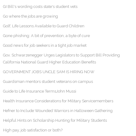
GI Bill's wording costs state's student vets
Go where the jobs are growing
Golf, Life Lessons Available to Guard Children
Gone phishing: A bit of prevention, a byte of cure
Good news for job seekers in a tight job market
Gov. Schwarzenegger Urges Legislators to Support Bill Providing
California National Guard Higher Education Benefits
GOVERNMENT JOBS UNCLE SAM IS HIRING NOW
Guardsman mentors student veterans on campus
Guide to Life Insurance TermsJohn Mussi
Health Insurance Considerations for Military Servicemembers
Hefner to Include Wounded Warriors in Halloween Gathering
Helpful Hints on Scholarship Hunting for Military Students
High pay, job satisfaction or both?