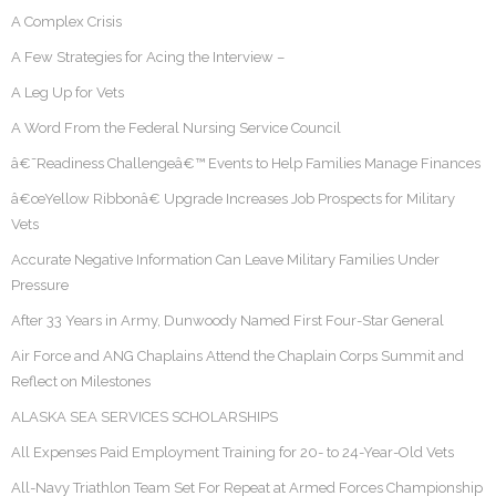
A Complex Crisis
A Few Strategies for Acing the Interview –
A Leg Up for Vets
A Word From the Federal Nursing Service Council
â€˜Readiness Challengeâ€™ Events to Help Families Manage Finances
â€œYellow Ribbonâ€ Upgrade Increases Job Prospects for Military
Vets
Accurate Negative Information Can Leave Military Families Under
Pressure
After 33 Years in Army, Dunwoody Named First Four-Star General
Air Force and ANG Chaplains Attend the Chaplain Corps Summit and
Reflect on Milestones
ALASKA SEA SERVICES SCHOLARSHIPS
All Expenses Paid Employment Training for 20- to 24-Year-Old Vets
All-Navy Triathlon Team Set For Repeat at Armed Forces Championship