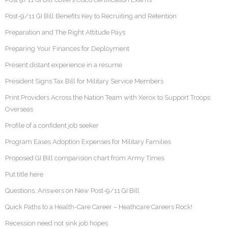
Post-9/11 GI Bill Benefits Key to Recruiting and Retention
Preparation and The Right Attitude Pays
Preparing Your Finances for Deployment
Present distant experience in a resume
President Signs Tax Bill for Military Service Members
Print Providers Across the Nation Team with Xerox to Support Troops
Overseas
Profile of a confident job seeker
Program Eases Adoption Expenses for Military Families
Proposed GI Bill comparision chart from Army Times
Put title here
Questions, Answers on New Post-9/11 GI Bill
Quick Paths to a Health-Care Career – Heathcare Careers Rock!
Recession need not sink job hopes