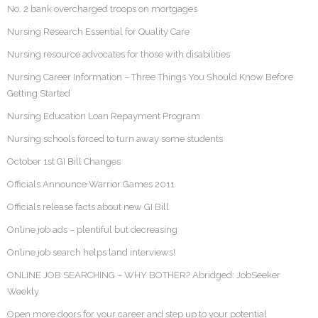
No. 2 bank overcharged troops on mortgages
Nursing Research Essential for Quality Care
Nursing resource advocates for those with disabilities
Nursing Career Information – Three Things You Should Know Before
Getting Started
Nursing Education Loan Repayment Program
Nursing schools forced to turn away some students
October 1st GI Bill Changes
Officials Announce Warrior Games 2011
Officials release facts about new GI Bill
Online job ads – plentiful but decreasing
Online job search helps land interviews!
ONLINE JOB SEARCHING – WHY BOTHER? Abridged: JobSeeker
Weekly
Open more doors for your career and step up to your potential