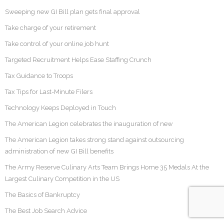
Sweeping new GI Bill plan gets final approval
Take charge of your retirement
Take control of your online job hunt
Targeted Recruitment Helps Ease Staffing Crunch
Tax Guidance to Troops
Tax Tips for Last-Minute Filers
Technology Keeps Deployed in Touch
The American Legion celebrates the inauguration of new
The American Legion takes strong stand against outsourcing
administration of new GI Bill benefits
The Army Reserve Culinary Arts Team Brings Home 35 Medals At the
Largest Culinary Competition in the US
The Basics of Bankruptcy
The Best Job Search Advice