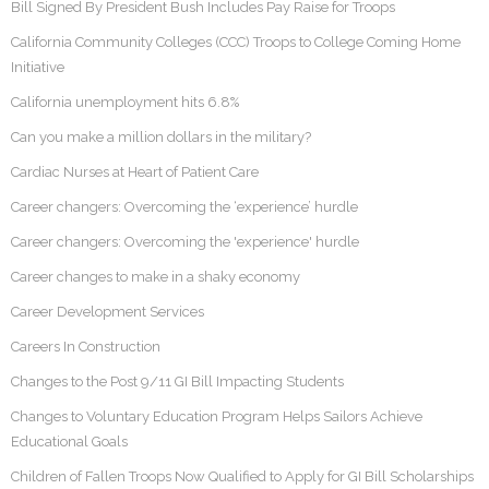
Bill Signed By President Bush Includes Pay Raise for Troops
California Community Colleges (CCC) Troops to College Coming Home
Initiative
California unemployment hits 6.8%
Can you make a million dollars in the military?
Cardiac Nurses at Heart of Patient Care
Career changers: Overcoming the ‘experience’ hurdle
Career changers: Overcoming the 'experience' hurdle
Career changes to make in a shaky economy
Career Development Services
Careers In Construction
Changes to the Post 9/11 GI Bill Impacting Students
Changes to Voluntary Education Program Helps Sailors Achieve
Educational Goals
Children of Fallen Troops Now Qualified to Apply for GI Bill Scholarships