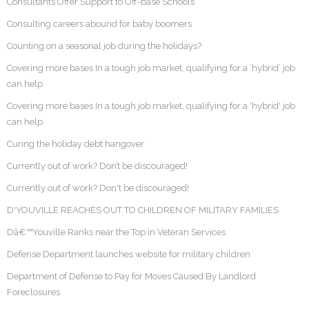
Consultants Offer Support to Off-base Schools
Consulting careers abound for baby boomers
Counting on a seasonal job during the holidays?
Covering more bases In a tough job market, qualifying for a ‘hybrid’ job
can help
Covering more bases In a tough job market, qualifying for a 'hybrid' job
can help
Curing the holiday debt hangover
Currently out of work? Don’t be discouraged!
Currently out of work? Don't be discouraged!
D'YOUVILLE REACHES OUT TO CHILDREN OF MILITARY FAMILIES
Dâ€™Youville Ranks near the Top in Veteran Services
Defense Department launches website for military children
Department of Defense to Pay for Moves Caused By Landlord
Foreclosures