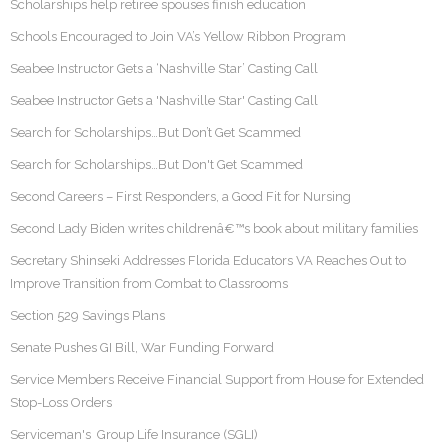
Scholarships help retiree spouses finish education
Schools Encouraged to Join VA’s Yellow Ribbon Program
Seabee Instructor Gets a ‘Nashville Star’ Casting Call
Seabee Instructor Gets a 'Nashville Star' Casting Call
Search for Scholarships…But Don’t Get Scammed
Search for Scholarships…But Don't Get Scammed
Second Careers – First Responders, a Good Fit for Nursing
Second Lady Biden writes childrenâ€™s book about military families
Secretary Shinseki Addresses Florida Educators VA Reaches Out to
Improve Transition from Combat to Classrooms
Section 529 Savings Plans
Senate Pushes GI Bill, War Funding Forward
Service Members Receive Financial Support from House for Extended
Stop-Loss Orders
Serviceman's Group Life Insurance (SGLI)