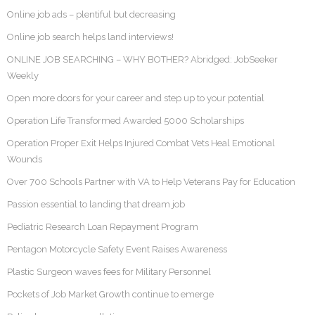
Online job ads – plentiful but decreasing
Online job search helps land interviews!
ONLINE JOB SEARCHING – WHY BOTHER? Abridged: JobSeeker
Weekly
Open more doors for your career and step up to your potential
Operation Life Transformed Awarded 5000 Scholarships
Operation Proper Exit Helps Injured Combat Vets Heal Emotional
Wounds
Over 700 Schools Partner with VA to Help Veterans Pay for Education
Passion essential to landing that dream job
Pediatric Research Loan Repayment Program
Pentagon Motorcycle Safety Event Raises Awareness
Plastic Surgeon waves fees for Military Personnel
Pockets of Job Market Growth continue to emerge