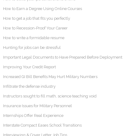
How to Earn a Degree Using Online Courses
How to get a job that fits you perfectly
How to Recession-Proof Your Career
How to write a formidable resume
Hunting for jobs can be stressful
Important Legal Documents to Have Prepared Before Deployment
Improving Your Credit Report
Increased GI Bill Benefits May Hurt Military Numbers
Infiltrate the defense industry
Instructors sought to fill math, science teaching void
Insurance Issues for Military Personnel
Internships Offer Real Experience
Interstate Compact Eases School Transitions
Interviewing & Cover Letter Job Tips