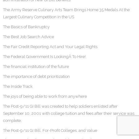
The Army Reserve Culinary Arts Team Brings Home 35 Medals At the
Largest Culinary Competition in the US
The Basics of Bankruptcy
The Best Job Search Advice
The Fair Credit Reporting Act and Your Legal Rights
The Federal Government Is LookingÂ To Hire!
The financial institution of the future
The importance of debt prioritization
The Inside Track
The joys of being able to work from anywhere
The Post-9/11 GI Bill was created to help soldiers enlisted after
September 10, 2001 with college tuition and fees after their service was
complete.
The Post-9/11 GI Bill, For-Profit Colleges, and Value