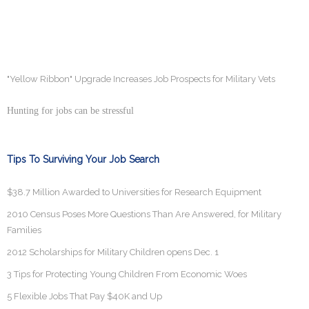
"Yellow Ribbon" Upgrade Increases Job Prospects for Military Vets
Hunting for jobs can be stressful
Tips To Surviving Your Job Search
$38.7 Million Awarded to Universities for Research Equipment
2010 Census Poses More Questions Than Are Answered, for Military
Families
2012 Scholarships for Military Children opens Dec. 1
3 Tips for Protecting Young Children From Economic Woes
5 Flexible Jobs That Pay $40K and Up