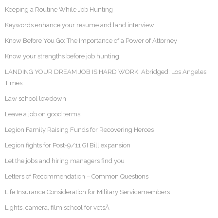
Keeping a Routine While Job Hunting
Keywords enhance your resume and land interview
Know Before You Go: The Importance of a Power of Attorney
Know your strengths before job hunting
LANDING YOUR DREAM JOB IS HARD WORK. Abridged: Los Angeles
Times
Law school lowdown
Leave a job on good terms
Legion Family Raising Funds for Recovering Heroes
Legion fights for Post-9/11 GI Bill expansion
Let the jobs and hiring managers find you
Letters of Recommendation – Common Questions
Life Insurance Consideration for Military Servicemembers
Lights, camera, film school for vetsÂ