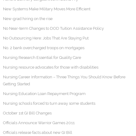
New Systems Make Military Moves More Efficient
New-grad hiring on the rise
No Near-term Changes to DOD Tuition Assistance Policy
No Outsourcing Here: Jobs That Are Staying Put
No. 2 bank overcharged troops on mortgages
Nursing Research Essential for Quality Care
Nursing resource advocates for those with disabilities
Nursing Career Information – Three Things You Should Know Before
Getting Started
Nursing Education Loan Repayment Program
Nursing schools forced to turn away some students
October 1st GI Bill Changes
Officials Announce Warrior Games 2011
Officials release facts about new GI Bill