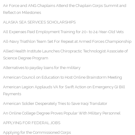
Air Force and ANG Chaplains Attend the Chaplain Corps Summit and
Reflect on Milestones
ALASKA SEA SERVICES SCHOLARSHIPS
All Expenses Paid Employment Training for 20- to 24-Year-Old Vets
All-Navy Triathlon Team Set For Repeat at Armed Forces Championship
Allied Health Institute Launches Chiropractic Technologist Associate of
Science Degree Program
Alternatives to payday loans for the military
American Council on Education to Host Online Brainstorm Meeting
American Legion Applauds VA for Swift Action on Emergency GI Bill
Payments
American Soldier Desperately Tries to Save Iraqi Translator
An Online College Degree Proves Popular With Military Personnel
APPLYING FOR FEDERAL JOBS
Applying for the Commissioned Corps