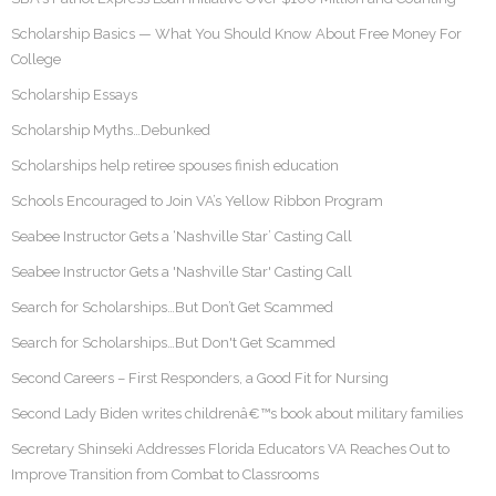
Scholarship Basics — What You Should Know About Free Money For
College
Scholarship Essays
Scholarship Myths…Debunked
Scholarships help retiree spouses finish education
Schools Encouraged to Join VA’s Yellow Ribbon Program
Seabee Instructor Gets a ‘Nashville Star’ Casting Call
Seabee Instructor Gets a 'Nashville Star' Casting Call
Search for Scholarships…But Don’t Get Scammed
Search for Scholarships…But Don't Get Scammed
Second Careers – First Responders, a Good Fit for Nursing
Second Lady Biden writes childrenâ€™s book about military families
Secretary Shinseki Addresses Florida Educators VA Reaches Out to
Improve Transition from Combat to Classrooms