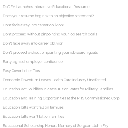
DoDEA Launches Interactive Educational Resource
Does your resume begin with an objective statement?
Don’t fade away into career oblivion!
Don’t proceed without pinpointing your job search goals
Don't fade away into career oblivion!
Don't proceed without pinpointing your job search goals
Early signs of employer confidence
Easy Cover Letter Tips
Economic Downturn Leaves Health Care Industry Unaffected
Education Act Solidifies In-State Tuition Rates for Military Families
Education and Training Opportunities at the PHS Commissioned Corp
Education bills won’t fall on families
Education bills won't fall on families
Educational Scholarship Honors Memory of Sergeant John Fry