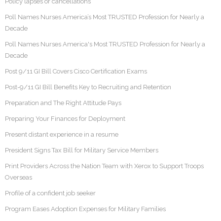
Policy lapses or cancellations
Poll Names Nurses America’s Most TRUSTED Profession for Nearly a
Decade
Poll Names Nurses America's Most TRUSTED Profession for Nearly a
Decade
Post 9/11 GI Bill Covers Cisco Certification Exams
Post-9/11 GI Bill Benefits Key to Recruiting and Retention
Preparation and The Right Attitude Pays
Preparing Your Finances for Deployment
Present distant experience in a resume
President Signs Tax Bill for Military Service Members
Print Providers Across the Nation Team with Xerox to Support Troops
Overseas
Profile of a confident job seeker
Program Eases Adoption Expenses for Military Families