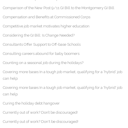
Comparison of the New Post 9/11 GI Bill to the Montgomery GI Bill
Compensation and Benefits at Commissioned Corps
Competitive job market motivates higher education
Considering the GI Bill: Is Change Needed?
Consultants Offer Support to Off-base Schools
Consulting careers abound for baby boomers
Counting on a seasonal job during the holidays?
Covering more bases In a tough job market, qualifying for a ‘hybrid’ job
can help
Covering more bases In a tough job market, qualifying for a 'hybrid' job
can help
Curing the holiday debt hangover
Currently out of work? Don’t be discouraged!
Currently out of work? Don't be discouraged!