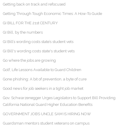
Getting back on track and refocused
Getting Through Tough Economic Times: A How-To Guide
GI BILL FOR THE 21st CENTURY
GI Bill, by the numbers
GI Bill’s wording costs state’s student vets
GI Bill's wording costs state's student vets
Go where the jobs are growing
Golf, Life Lessons Available to Guard Children
Gone phishing: A bit of prevention, a byte of cure
Good news for job seekers in a tight job market
Gov. Schwarzenegger Urges Legislators to Support Bill Providing
California National Guard Higher Education Benefits
GOVERNMENT JOBS UNCLE SAM IS HIRING NOW
Guardsman mentors student veterans on campus