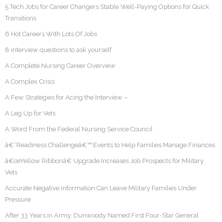
5 Tech Jobs for Career Changers Stable Well-Paying Options for Quick
Transitions
6 Hot Careers With Lots Of Jobs
8 interview questions to ask yourself
A Complete Nursing Career Overview
A Complex Crisis
A Few Strategies for Acing the Interview –
A Leg Up for Vets
A Word From the Federal Nursing Service Council
â€˜Readiness Challengeâ€™ Events to Help Families Manage Finances
â€œYellow Ribbonâ€ Upgrade Increases Job Prospects for Military
Vets
Accurate Negative Information Can Leave Military Families Under
Pressure
After 33 Years in Army, Dunwoody Named First Four-Star General