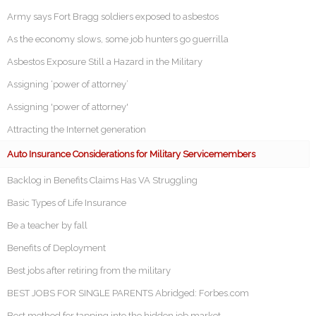
Army says Fort Bragg soldiers exposed to asbestos
As the economy slows, some job hunters go guerrilla
Asbestos Exposure Still a Hazard in the Military
Assigning ‘power of attorney’
Assigning 'power of attorney'
Attracting the Internet generation
Auto Insurance Considerations for Military Servicemembers
Backlog in Benefits Claims Has VA Struggling
Basic Types of Life Insurance
Be a teacher by fall
Benefits of Deployment
Best jobs after retiring from the military
BEST JOBS FOR SINGLE PARENTS Abridged: Forbes.com
Best method for tapping into the hidden job market