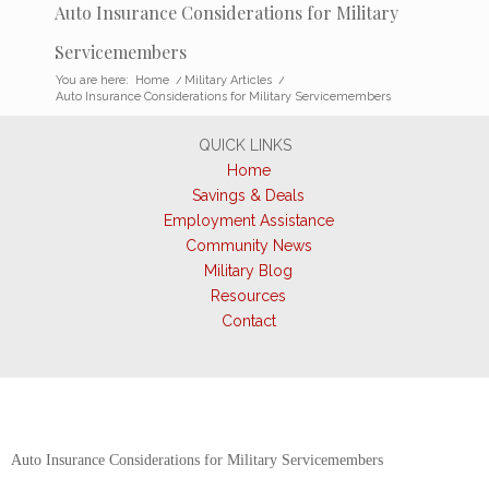
Auto Insurance Considerations for Military
Servicemembers
You are here:
Home
/
Military Articles
/
Auto Insurance Considerations for Military Servicemembers
QUICK LINKS
Home
Savings & Deals
Employment Assistance
Community News
Military Blog
Resources
Contact
Auto Insurance Considerations for Military Servicemembers