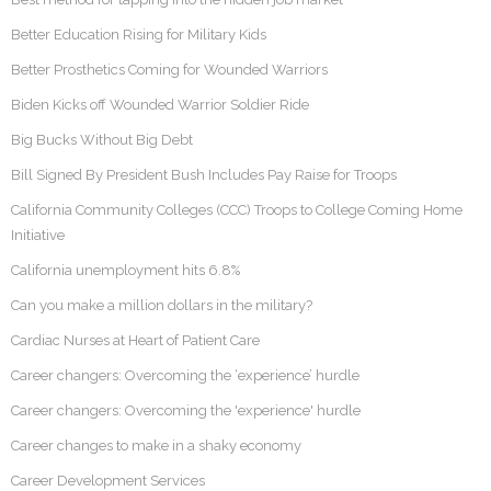
Better Education Rising for Military Kids
Better Prosthetics Coming for Wounded Warriors
Biden Kicks off Wounded Warrior Soldier Ride
Big Bucks Without Big Debt
Bill Signed By President Bush Includes Pay Raise for Troops
California Community Colleges (CCC) Troops to College Coming Home
Initiative
California unemployment hits 6.8%
Can you make a million dollars in the military?
Cardiac Nurses at Heart of Patient Care
Career changers: Overcoming the ‘experience’ hurdle
Career changers: Overcoming the 'experience' hurdle
Career changes to make in a shaky economy
Career Development Services