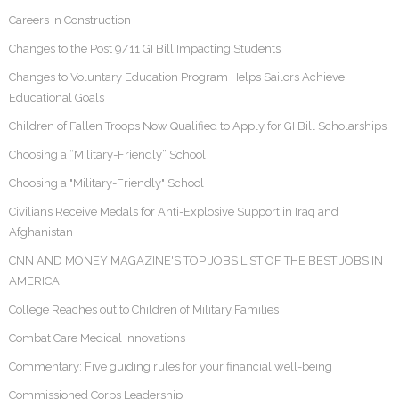
Careers In Construction
Changes to the Post 9/11 GI Bill Impacting Students
Changes to Voluntary Education Program Helps Sailors Achieve
Educational Goals
Children of Fallen Troops Now Qualified to Apply for GI Bill Scholarships
Choosing a “Military-Friendly” School
Choosing a "Military-Friendly" School
Civilians Receive Medals for Anti-Explosive Support in Iraq and
Afghanistan
CNN AND MONEY MAGAZINE'S TOP JOBS LIST OF THE BEST JOBS IN
AMERICA
College Reaches out to Children of Military Families
Combat Care Medical Innovations
Commentary: Five guiding rules for your financial well-being
Commissioned Corps Leadership