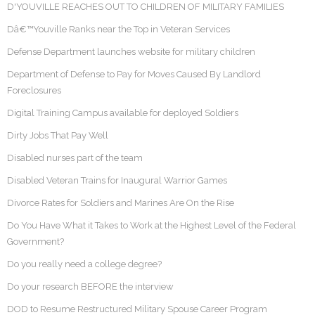
D'YOUVILLE REACHES OUT TO CHILDREN OF MILITARY FAMILIES
Dâ€™Youville Ranks near the Top in Veteran Services
Defense Department launches website for military children
Department of Defense to Pay for Moves Caused By Landlord
Foreclosures
Digital Training Campus available for deployed Soldiers
Dirty Jobs That Pay Well
Disabled nurses part of the team
Disabled Veteran Trains for Inaugural Warrior Games
Divorce Rates for Soldiers and Marines Are On the Rise
Do You Have What it Takes to Work at the Highest Level of the Federal
Government?
Do you really need a college degree?
Do your research BEFORE the interview
DOD to Resume Restructured Military Spouse Career Program