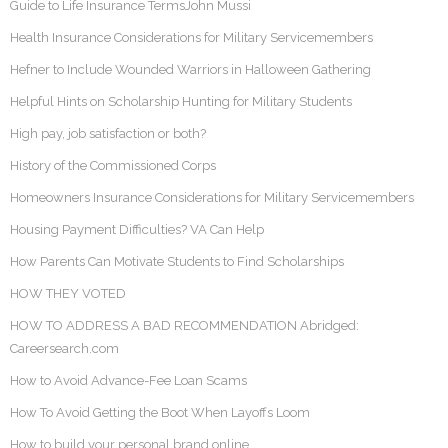
Guide to Life Insurance TermsJohn Mussi
Health Insurance Considerations for Military Servicemembers
Hefner to Include Wounded Warriors in Halloween Gathering
Helpful Hints on Scholarship Hunting for Military Students
High pay, job satisfaction or both?
History of the Commissioned Corps
Homeowners Insurance Considerations for Military Servicemembers
Housing Payment Difficulties? VA Can Help
How Parents Can Motivate Students to Find Scholarships
HOW THEY VOTED
HOW TO ADDRESS A BAD RECOMMENDATION Abridged:
Careersearch.com
How to Avoid Advance-Fee Loan Scams
How To Avoid Getting the Boot When Layoffs Loom
How to build your personal brand online