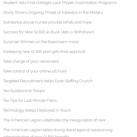
Student Vets Find Colleges Lack Proper Assimilation Programs
Study Shows Ongoing Threat of Asbestos in the Military
Substance abuse nurses provide rehab and hope
Success for New GI Bill as Bush Veto is Withdrawn
Surprise! Women on the board earn more
Sweeping new GI Bill plan gets final approval
Take charge of your retirement
Take control of your online job hunt
Targeted Recruitment Helps Ease Staffing Crunch
Tax Guidance to Troops
Tax Tips for Last-Minute Filers
Technology Keeps Deployed in Touch
The American Legion celebrates the inauguration of new
The American Legion takes strong stand against outsourcing
administration of new GI Bill benefits