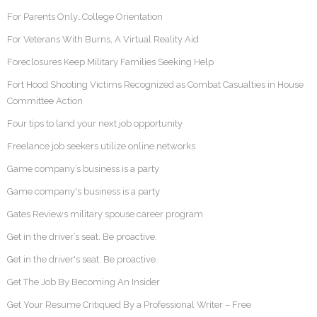
For Parents Only…College Orientation
For Veterans With Burns, A Virtual Reality Aid
Foreclosures Keep Military Families Seeking Help
Fort Hood Shooting Victims Recognized as Combat Casualties in House
Committee Action
Four tips to land your next job opportunity
Freelance job seekers utilize online networks
Game company’s business is a party
Game company's business is a party
Gates Reviews military spouse career program
Get in the driver’s seat. Be proactive.
Get in the driver's seat. Be proactive.
Get The Job By Becoming An Insider
Get Your Resume Critiqued By a Professional Writer – Free