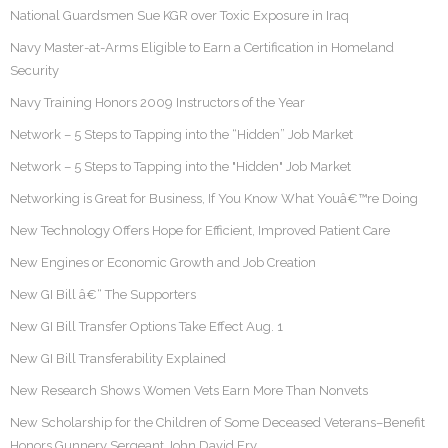
National Guardsmen Sue KGR over Toxic Exposure in Iraq
Navy Master-at-Arms Eligible to Earn a Certification in Homeland
Security
Navy Training Honors 2009 Instructors of the Year
Network – 5 Steps to Tapping into the “Hidden” Job Market
Network – 5 Steps to Tapping into the "Hidden" Job Market
Networking is Great for Business, If You Know What Youâ€™re Doing
New Technology Offers Hope for Efficient, Improved Patient Care
New Engines or Economic Growth and Job Creation
New GI Bill â€“ The Supporters
New GI Bill Transfer Options Take Effect Aug. 1
New GI Bill Transferability Explained
New Research Shows Women Vets Earn More Than Nonvets
New Scholarship for the Children of Some Deceased Veterans–Benefit
Honors Gunnery Sergeant John David Fry