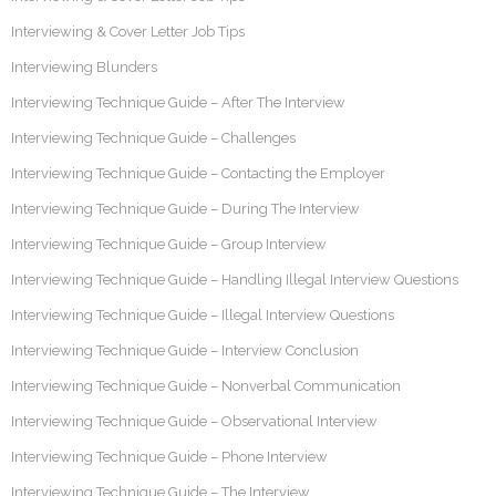
Interviewing & Cover Letter Job Tips
Interviewing Blunders
Interviewing Technique Guide – After The Interview
Interviewing Technique Guide – Challenges
Interviewing Technique Guide – Contacting the Employer
Interviewing Technique Guide – During The Interview
Interviewing Technique Guide – Group Interview
Interviewing Technique Guide – Handling Illegal Interview Questions
Interviewing Technique Guide – Illegal Interview Questions
Interviewing Technique Guide – Interview Conclusion
Interviewing Technique Guide – Nonverbal Communication
Interviewing Technique Guide – Observational Interview
Interviewing Technique Guide – Phone Interview
Interviewing Technique Guide – The Interview