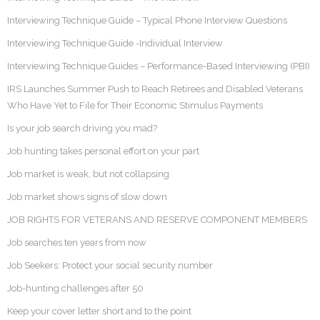
Interviewing Technique Guide – Typical Phone Interview Questions
Interviewing Technique Guide -Individual Interview
Interviewing Technique Guides – Performance-Based Interviewing (PBI)
IRS Launches Summer Push to Reach Retirees and Disabled Veterans
Who Have Yet to File for Their Economic Stimulus Payments
Is your job search driving you mad?
Job hunting takes personal effort on your part
Job market is weak, but not collapsing
Job market shows signs of slow down
JOB RIGHTS FOR VETERANS AND RESERVE COMPONENT MEMBERS
Job searches ten years from now
Job Seekers: Protect your social security number
Job-hunting challenges after 50
Keep your cover letter short and to the point