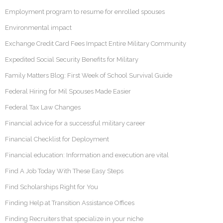
Employment program to resume for enrolled spouses
Environmental impact
Exchange Credit Card Fees Impact Entire Military Community
Expedited Social Security Benefits for Military
Family Matters Blog: First Week of School Survival Guide
Federal Hiring for Mil Spouses Made Easier
Federal Tax Law Changes
Financial advice for a successful military career
Financial Checklist for Deployment
Financial education: Information and execution are vital
Find A Job Today With These Easy Steps
Find Scholarships Right for You
Finding Help at Transition Assistance Offices
Finding Recruiters that specialize in your niche