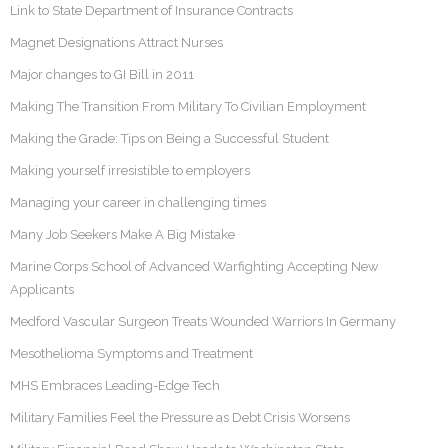
Link to State Department of Insurance Contracts
Magnet Designations Attract Nurses
Major changes to GI Bill in 2011
Making The Transition From Military To Civilian Employment
Making the Grade: Tips on Being a Successful Student
Making yourself irresistible to employers
Managing your career in challenging times
Many Job Seekers Make A Big Mistake
Marine Corps School of Advanced Warfighting Accepting New
Applicants
Medford Vascular Surgeon Treats Wounded Warriors In Germany
Mesothelioma Symptoms and Treatment
MHS Embraces Leading-Edge Tech
Military Families Feel the Pressure as Debt Crisis Worsens