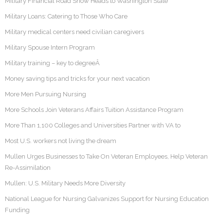
Military Financial Road Show Heads to Washington State
Military Loans: Catering to Those Who Care
Military medical centers need civilian caregivers
Military Spouse Intern Program
Military training – key to degreeÂ
Money saving tips and tricks for your next vacation
More Men Pursuing Nursing
More Schools Join Veterans Affairs Tuition Assistance Program
More Than 1,100 Colleges and Universities Partner with VA to
Most U.S. workers not living the dream
Mullen Urges Businesses to Take On Veteran Employees, Help Veteran
Re-Assimilation
Mullen: U.S. Military Needs More Diversity
National League for Nursing Galvanizes Support for Nursing Education
Funding