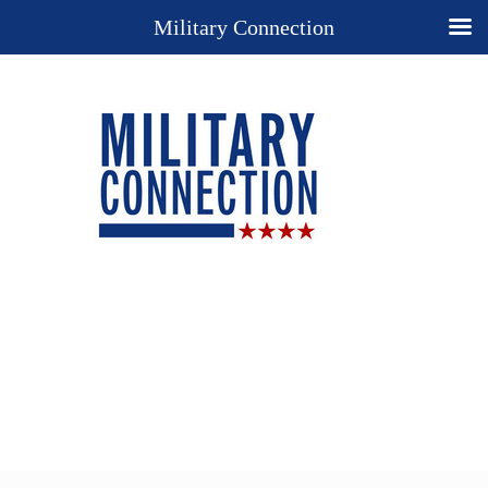
Military Connection