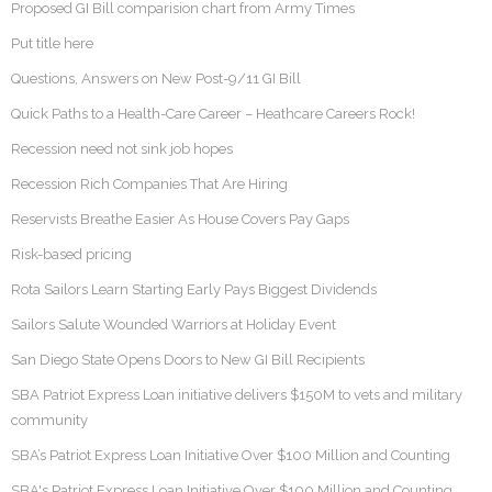
Proposed GI Bill comparision chart from Army Times
Put title here
Questions, Answers on New Post-9/11 GI Bill
Quick Paths to a Health-Care Career – Heathcare Careers Rock!
Recession need not sink job hopes
Recession Rich Companies That Are Hiring
Reservists Breathe Easier As House Covers Pay Gaps
Risk-based pricing
Rota Sailors Learn Starting Early Pays Biggest Dividends
Sailors Salute Wounded Warriors at Holiday Event
San Diego State Opens Doors to New GI Bill Recipients
SBA Patriot Express Loan initiative delivers $150M to vets and military
community
SBA’s Patriot Express Loan Initiative Over $100 Million and Counting
SBA's Patriot Express Loan Initiative Over $100 Million and Counting