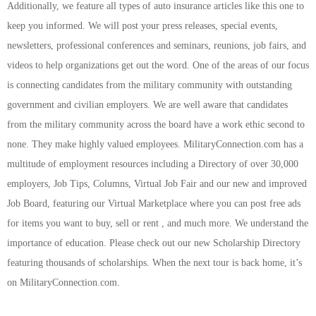
Additionally, we feature all types of auto insurance articles like this one to
keep you informed. We will post your press releases, special events,
newsletters, professional conferences and seminars, reunions, job fairs, and
videos to help organizations get out the word. One of the areas of our focus
is connecting candidates from the military community with outstanding
government and civilian employers. We are well aware that candidates
from the military community across the board have a work ethic second to
none. They make highly valued employees. MilitaryConnection.com has a
multitude of employment resources including a Directory of over 30,000
employers, Job Tips, Columns, Virtual Job Fair and our new and improved
Job Board, featuring our Virtual Marketplace where you can post free ads
for items you want to buy, sell or rent , and much more. We understand the
importance of education. Please check out our new Scholarship Directory
featuring thousands of scholarships. When the next tour is back home, it’s
on MilitaryConnection.com.