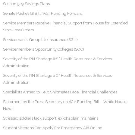
Section 529 Savings Plans
Senate Pushes GI Bill, War Funding Forward
Service Members Receive Financial Support from House for Extended
Stop-Loss Orders
Serviceman's Group Life Insurance (SGLI)
Servicemembers Opportunity Colleges (SOC)
Severity of the RN Shortage â€“ Health Resources & Services
Administration
Severity of the RN Shortage â€“ Health Resources & Services
Administration
Specialists Armed to Help Shipmates Face Financial Challenges
Statement by the Press Secretary on War Funding Bill – White House
News
Stressed soldiers lack support, ex-chaplain maintains
Student Veterans Can Apply For Emergency Aid Online