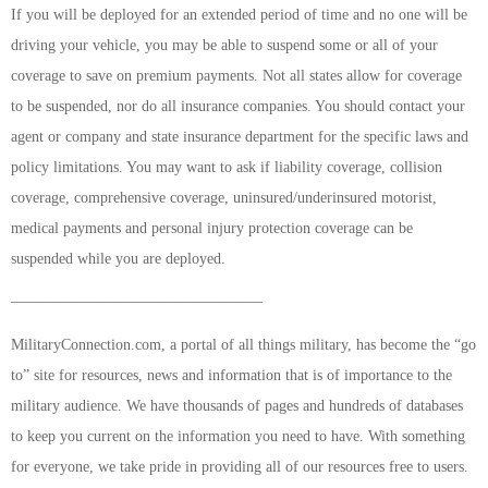
If you will be deployed for an extended period of time and no one will be
driving your vehicle, you may be able to suspend some or all of your
coverage to save on premium payments. Not all states allow for coverage
to be suspended, nor do all insurance companies. You should contact your
agent or company and state insurance department for the specific laws and
policy limitations. You may want to ask if liability coverage, collision
coverage, comprehensive coverage, uninsured/underinsured motorist,
medical payments and personal injury protection coverage can be
suspended while you are deployed.
————————————————–
MilitaryConnection.com, a portal of all things military, has become the “go
to” site for resources, news and information that is of importance to the
military audience. We have thousands of pages and hundreds of databases
to keep you current on the information you need to have. With something
for everyone, we take pride in providing all of our resources free to users.