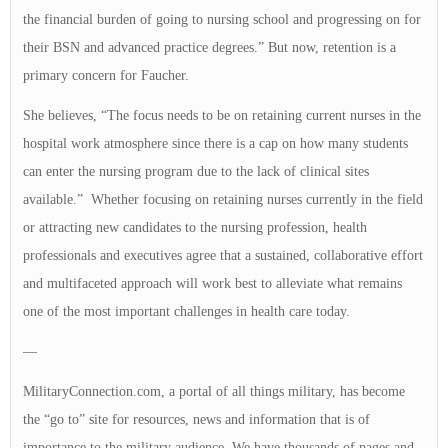
the financial burden of going to nursing school and progressing on for
their BSN and advanced practice degrees.” But now, retention is a
primary concern for Faucher.
She believes, “The focus needs to be on retaining current nurses in the
hospital work atmosphere since there is a cap on how many students
can enter the nursing program due to the lack of clinical sites
available.” Whether focusing on retaining nurses currently in the field
or attracting new candidates to the nursing profession, health
professionals and executives agree that a sustained, collaborative effort
and multifaceted approach will work best to alleviate what remains
one of the most important challenges in health care today.
—
MilitaryConnection.com, a portal of all things military, has become
the “go to” site for resources, news and information that is of
importance to the military audience. We have thousands of pages and