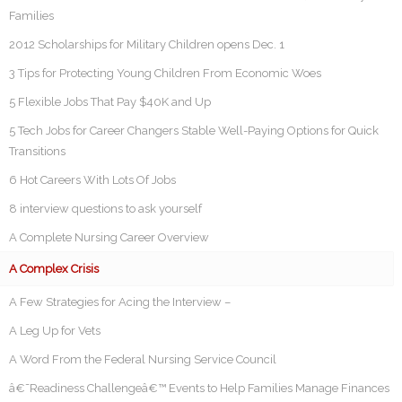
Families
2012 Scholarships for Military Children opens Dec. 1
3 Tips for Protecting Young Children From Economic Woes
5 Flexible Jobs That Pay $40K and Up
5 Tech Jobs for Career Changers Stable Well-Paying Options for Quick
Transitions
6 Hot Careers With Lots Of Jobs
8 interview questions to ask yourself
A Complete Nursing Career Overview
A Complex Crisis
A Few Strategies for Acing the Interview –
A Leg Up for Vets
A Word From the Federal Nursing Service Council
â€˜Readiness Challengeâ€™ Events to Help Families Manage Finances