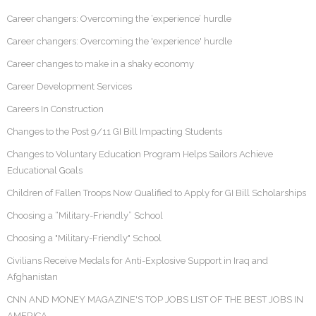
Career changers: Overcoming the ‘experience’ hurdle
Career changers: Overcoming the 'experience' hurdle
Career changes to make in a shaky economy
Career Development Services
Careers In Construction
Changes to the Post 9/11 GI Bill Impacting Students
Changes to Voluntary Education Program Helps Sailors Achieve
Educational Goals
Children of Fallen Troops Now Qualified to Apply for GI Bill Scholarships
Choosing a “Military-Friendly” School
Choosing a "Military-Friendly" School
Civilians Receive Medals for Anti-Explosive Support in Iraq and
Afghanistan
CNN AND MONEY MAGAZINE'S TOP JOBS LIST OF THE BEST JOBS IN
AMERICA