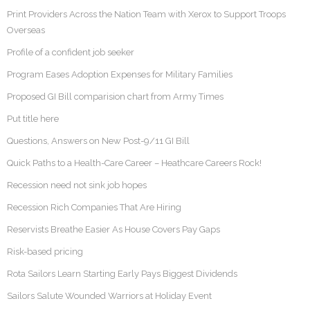
Print Providers Across the Nation Team with Xerox to Support Troops
Overseas
Profile of a confident job seeker
Program Eases Adoption Expenses for Military Families
Proposed GI Bill comparision chart from Army Times
Put title here
Questions, Answers on New Post-9/11 GI Bill
Quick Paths to a Health-Care Career – Heathcare Careers Rock!
Recession need not sink job hopes
Recession Rich Companies That Are Hiring
Reservists Breathe Easier As House Covers Pay Gaps
Risk-based pricing
Rota Sailors Learn Starting Early Pays Biggest Dividends
Sailors Salute Wounded Warriors at Holiday Event