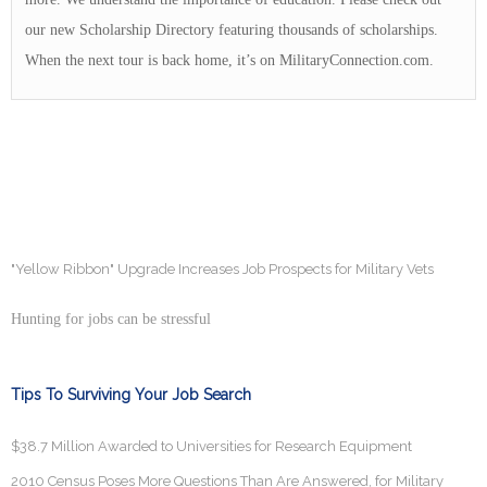
our new Scholarship Directory featuring thousands of scholarships.
When the next tour is back home, it’s on MilitaryConnection.com.
"Yellow Ribbon" Upgrade Increases Job Prospects for Military Vets
Hunting for jobs can be stressful
Tips To Surviving Your Job Search
$38.7 Million Awarded to Universities for Research Equipment
2010 Census Poses More Questions Than Are Answered, for Military