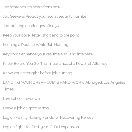
Job searches ten years from now
Job Seekers: Protect your social security number
Job-hunting challenges after 50
Keep your cover letter short and to the point
Keeping a Routine While Job Hunting
Keywords enhance your resume and land interview
Know Before You Go: The Importance of a Power of Attorney
Know your strengths before job hunting
LANDING YOUR DREAM JOB IS HARD WORK. Abridged: Los Angeles
Times
Law school lowdown
Leave a job on good terms
Legion Family Raising Funds for Recovering Heroes
Legion fights for Post-9/11 GI Bill expansion