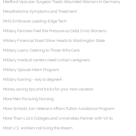
Medford Vascular Surgeon Treats Wounded Warriors In Germany
Mesothelioma Symptoms and Treatment
MHS Embraces Leading-Edge Tech
Military Families Feel the Pressure as Debt Crisis Worsens
Military Financial Road Show Heads to Washington State
Military Loans: Catering to Those Who Care
Military medical centers need civilian caregivers
Military Spouse Intern Program
Military training – key to degreeÂ
Money saving tips and tricks for your next vacation
More Men Pursuing Nursing
More Schools Join Veterans Affairs Tuition Assistance Program
More Than 1,100 Colleges and Universities Partner with VA to
Most U.S. workers not living the dream