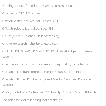
Nursing schools forced to turn away some students
October 1st GI Bill Changes
Officials Announce Warrior Games 2011
Officials release facts about new GI Bill
Online job ads – plentiful but decreasing
Online job search helps land interviews!
ONLINE JOB SEARCHING – WHY BOTHER? Abridged: JobSeeker
Weekly
Open more doors for your career and step up to your potential
Operation Life Transformed Awarded 5000 Scholarships
Operation Proper Exit Helps Injured Combat Vets Heal Emotional
Wounds
Over 700 Schools Partner with VA to Help Veterans Pay for Education
Passion essential to landing that dream job