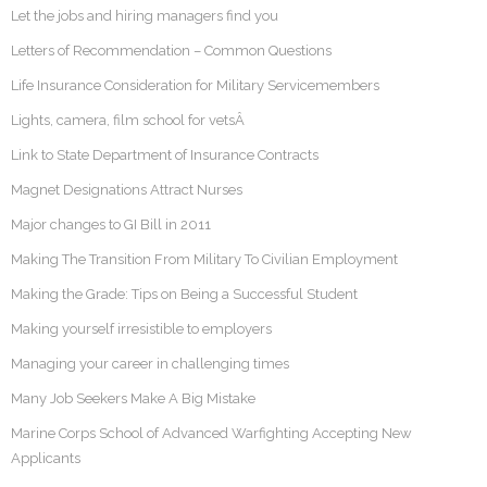
Let the jobs and hiring managers find you
Letters of Recommendation – Common Questions
Life Insurance Consideration for Military Servicemembers
Lights, camera, film school for vetsÂ
Link to State Department of Insurance Contracts
Magnet Designations Attract Nurses
Major changes to GI Bill in 2011
Making The Transition From Military To Civilian Employment
Making the Grade: Tips on Being a Successful Student
Making yourself irresistible to employers
Managing your career in challenging times
Many Job Seekers Make A Big Mistake
Marine Corps School of Advanced Warfighting Accepting New
Applicants