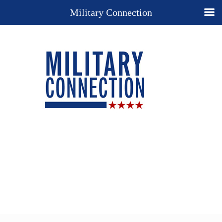
Military Connection