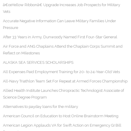
â€œYellow Ribbonâ€ Upgrade Increases Job Prospects for Military
Vets
Accurate Negative Information Can Leave Military Families Under
Pressure
After 33 Years in Army, Dunwoody Named First Four-Star General
Air Force and ANG Chaplains Attend the Chaplain Corps Summit and
Reflect on Milestones
ALASKA SEA SERVICES SCHOLARSHIPS
All Expenses Paid Employment Training for 20- to 24-Year-Old Vets
All-Navy Triathlon Team Set For Repeat at Armed Forces Championship
Allied Health Institute Launches Chiropractic Technologist Associate of
Science Degree Program
Alternatives to payday loans for the military
American Council on Education to Host Online Brainstorm Meeting
American Legion Applauds VA for Swift Action on Emergency GI Bill