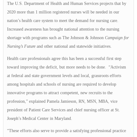
The U.S. Department of Health and Human Services projects that by
2020 more than 1 million registered nurses will be needed in our
nation’s health care system to meet the demand for nursing care.
Increased awareness has brought national attention to the nursing
shortage with programs such as The Johnson & Johnson
Campaign for
Nursing’s Future
and other national and statewide initiatives.
Health care professionals agree this has been a successful first step
toward improving the deficit, but more needs to be done. “Activism
at federal and state government levels and local, grassroots efforts
among hospitals and schools of nursing are required to develop
innovative programs to attract competent, new recruits to the
profession,” explained Pamela Jamieson, RN, MSN, MBA, vice
president of Patient Care Services and chief nursing officer at St.
Joseph’s Medical Center in Maryland.
“These efforts also serve to provide a satisfying professional practice