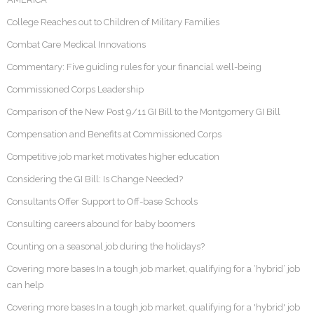
College Reaches out to Children of Military Families
Combat Care Medical Innovations
Commentary: Five guiding rules for your financial well-being
Commissioned Corps Leadership
Comparison of the New Post 9/11 GI Bill to the Montgomery GI Bill
Compensation and Benefits at Commissioned Corps
Competitive job market motivates higher education
Considering the GI Bill: Is Change Needed?
Consultants Offer Support to Off-base Schools
Consulting careers abound for baby boomers
Counting on a seasonal job during the holidays?
Covering more bases In a tough job market, qualifying for a ‘hybrid’ job
can help
Covering more bases In a tough job market, qualifying for a 'hybrid' job