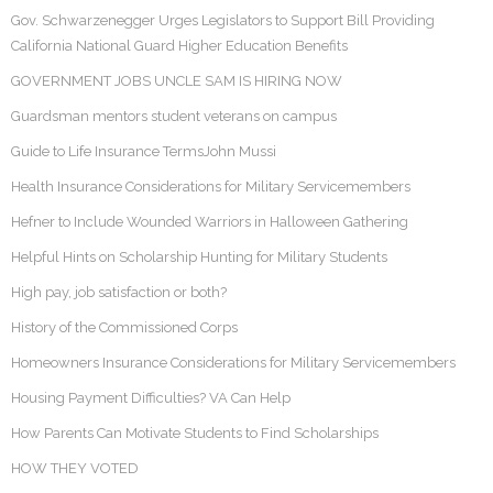
Gov. Schwarzenegger Urges Legislators to Support Bill Providing
California National Guard Higher Education Benefits
GOVERNMENT JOBS UNCLE SAM IS HIRING NOW
Guardsman mentors student veterans on campus
Guide to Life Insurance TermsJohn Mussi
Health Insurance Considerations for Military Servicemembers
Hefner to Include Wounded Warriors in Halloween Gathering
Helpful Hints on Scholarship Hunting for Military Students
High pay, job satisfaction or both?
History of the Commissioned Corps
Homeowners Insurance Considerations for Military Servicemembers
Housing Payment Difficulties? VA Can Help
How Parents Can Motivate Students to Find Scholarships
HOW THEY VOTED