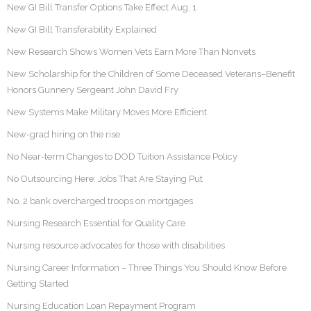
New GI Bill Transfer Options Take Effect Aug. 1
New GI Bill Transferability Explained
New Research Shows Women Vets Earn More Than Nonvets
New Scholarship for the Children of Some Deceased Veterans–Benefit
Honors Gunnery Sergeant John David Fry
New Systems Make Military Moves More Efficient
New-grad hiring on the rise
No Near-term Changes to DOD Tuition Assistance Policy
No Outsourcing Here: Jobs That Are Staying Put
No. 2 bank overcharged troops on mortgages
Nursing Research Essential for Quality Care
Nursing resource advocates for those with disabilities
Nursing Career Information – Three Things You Should Know Before
Getting Started
Nursing Education Loan Repayment Program