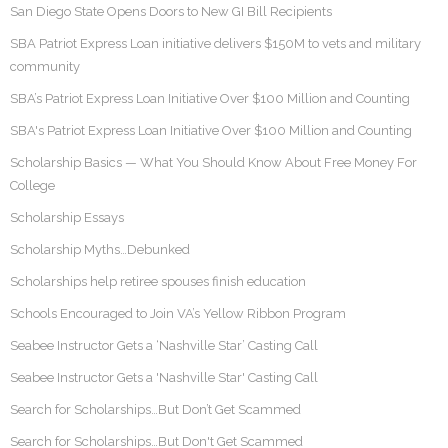
San Diego State Opens Doors to New GI Bill Recipients
SBA Patriot Express Loan initiative delivers $150M to vets and military
community
SBA’s Patriot Express Loan Initiative Over $100 Million and Counting
SBA's Patriot Express Loan Initiative Over $100 Million and Counting
Scholarship Basics — What You Should Know About Free Money For
College
Scholarship Essays
Scholarship Myths…Debunked
Scholarships help retiree spouses finish education
Schools Encouraged to Join VA’s Yellow Ribbon Program
Seabee Instructor Gets a ‘Nashville Star’ Casting Call
Seabee Instructor Gets a 'Nashville Star' Casting Call
Search for Scholarships…But Don’t Get Scammed
Search for Scholarships…But Don't Get Scammed