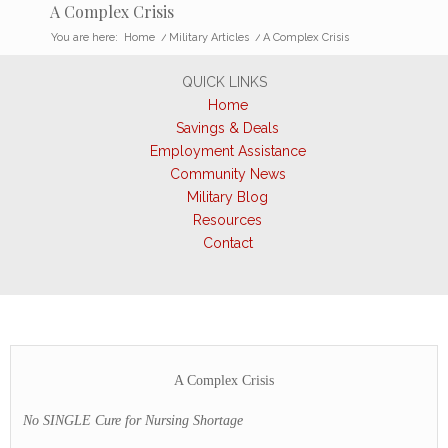
A Complex Crisis
You are here:
Home
/
Military Articles
/
A Complex Crisis
QUICK LINKS
Home
Savings & Deals
Employment Assistance
Community News
Military Blog
Resources
Contact
A Complex Crisis
No SINGLE Cure for Nursing Shortage