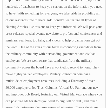
hundreds of databases to keep you current on the information you need
to have. With something for everyone, we take pride in providing all
of our resources free to users. Additionally, we feature all types of
Nursing Articles like this one to keep you informed. We will post your
press releases, special events, newsletters, professional conferences and
seminars, reunions, job fairs, and videos to help organizations get out
the word. One of the areas of our focus is connecting candidates from
the military community with outstanding government and civilian
employers. We are well aware that candidates from the military
community across the board have a work ethic second to none. They
make highly valued employees. MilitaryConnection.com has a
multitude of employment resources including a Directory of over
30,000 employers, Job Tips, Columns, Virtual Job Fair and our new
and improved Job Board, featuring our Virtual Marketplace where you
can post free ads for items you want to buy, sell or rent , and much
more. We understand the importance of education. Please check out