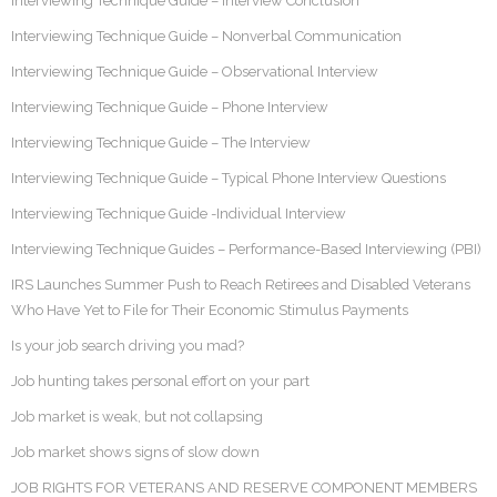
Interviewing Technique Guide – Interview Conclusion
Interviewing Technique Guide – Nonverbal Communication
Interviewing Technique Guide – Observational Interview
Interviewing Technique Guide – Phone Interview
Interviewing Technique Guide – The Interview
Interviewing Technique Guide – Typical Phone Interview Questions
Interviewing Technique Guide -Individual Interview
Interviewing Technique Guides – Performance-Based Interviewing (PBI)
IRS Launches Summer Push to Reach Retirees and Disabled Veterans
Who Have Yet to File for Their Economic Stimulus Payments
Is your job search driving you mad?
Job hunting takes personal effort on your part
Job market is weak, but not collapsing
Job market shows signs of slow down
JOB RIGHTS FOR VETERANS AND RESERVE COMPONENT MEMBERS