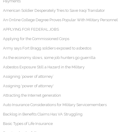
Payments
American Soldier Desperately Tries to Save Iraqi Translator
An Online College Degree Proves Popular With Military Personnel
APPLYING FOR FEDERAL JOBS
Applying for the Commissioned Corps
Army says Fort Bragg soldiers exposed to asbestos
As the economy slows, some job hunters go guerrilla
Asbestos Exposure Still a Hazard in the Military
Assigning ‘power of attorney’
Assigning 'power of attorney'
Attracting the Internet generation
Auto Insurance Considerations for Military Servicemembers
Backlog in Benefits Claims Has VA Struggling
Basic Types of Life Insurance