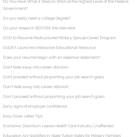
Do You Have What it Takes to Work at the Highest Level of the Federal
Government?
Do you really need a college degree?
Do your research BEFORE the interview
DOD to Resume Restructured Military Spouse Career Program
DoDEA Launches Interactive Educational Resource
Does your resume begin with an objective statement?
Don’t fade away into career oblivion!
Don’t proceed without pinpointing your job search goals
Don't fade away into career oblivion!
Don't proceed without pinpointing your job search goals
Early signs of employer confidence
Easy Cover Letter Tips
Economic Downturn Leaves Health Care Industry Unaffected
Education Act Solidifies In-State Tuition Rates for Military Families