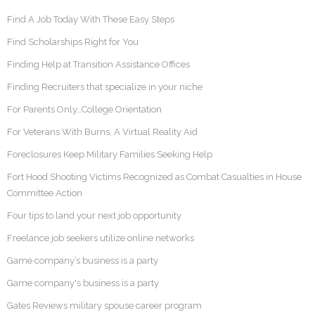
Find A Job Today With These Easy Steps
Find Scholarships Right for You
Finding Help at Transition Assistance Offices
Finding Recruiters that specialize in your niche
For Parents Only…College Orientation
For Veterans With Burns, A Virtual Reality Aid
Foreclosures Keep Military Families Seeking Help
Fort Hood Shooting Victims Recognized as Combat Casualties in House
Committee Action
Four tips to land your next job opportunity
Freelance job seekers utilize online networks
Game company’s business is a party
Game company's business is a party
Gates Reviews military spouse career program