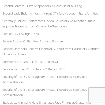
Second Careers – First Responders, a Good Fit for Nursing
Second Lady Biden writes childrenâ€™s book about military families
Secretary Shinseki Addresses Florida Educators VA Reaches Out to
Improve Transition from Combat to Classrooms
Section 529 Savings Plans
Senate Pushes GI Bill, War Funding Forward
Service Members Receive Financial Support from House for Extended
Stop-Loss Orders
Serviceman's Group Life Insurance (SGLI)
Servicemembers Opportunity Colleges (SOC)
Severity of the RN Shortage â€“ Health Resources & Services
Administration
Severity of the RN Shortage â€“ Health Resources & Services
Administration
Specialists Armed to Help Shipmates Face Financial Challenges