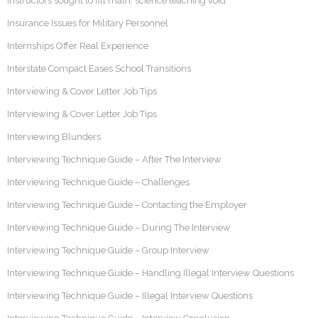
Instructors sought to fill math, science teaching void
Insurance Issues for Military Personnel
Internships Offer Real Experience
Interstate Compact Eases School Transitions
Interviewing & Cover Letter Job Tips
Interviewing & Cover Letter Job Tips
Interviewing Blunders
Interviewing Technique Guide – After The Interview
Interviewing Technique Guide – Challenges
Interviewing Technique Guide – Contacting the Employer
Interviewing Technique Guide – During The Interview
Interviewing Technique Guide – Group Interview
Interviewing Technique Guide – Handling Illegal Interview Questions
Interviewing Technique Guide – Illegal Interview Questions