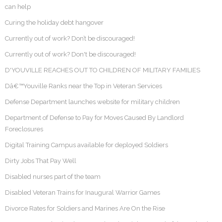
can help
Curing the holiday debt hangover
Currently out of work? Don’t be discouraged!
Currently out of work? Don't be discouraged!
D'YOUVILLE REACHES OUT TO CHILDREN OF MILITARY FAMILIES
Dâ€™Youville Ranks near the Top in Veteran Services
Defense Department launches website for military children
Department of Defense to Pay for Moves Caused By Landlord
Foreclosures
Digital Training Campus available for deployed Soldiers
Dirty Jobs That Pay Well
Disabled nurses part of the team
Disabled Veteran Trains for Inaugural Warrior Games
Divorce Rates for Soldiers and Marines Are On the Rise