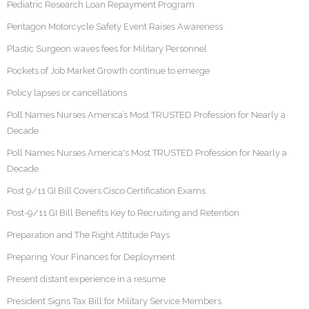
Pediatric Research Loan Repayment Program
Pentagon Motorcycle Safety Event Raises Awareness
Plastic Surgeon waves fees for Military Personnel
Pockets of Job Market Growth continue to emerge
Policy lapses or cancellations
Poll Names Nurses America’s Most TRUSTED Profession for Nearly a
Decade
Poll Names Nurses America's Most TRUSTED Profession for Nearly a
Decade
Post 9/11 GI Bill Covers Cisco Certification Exams
Post-9/11 GI Bill Benefits Key to Recruiting and Retention
Preparation and The Right Attitude Pays
Preparing Your Finances for Deployment
Present distant experience in a resume
President Signs Tax Bill for Military Service Members