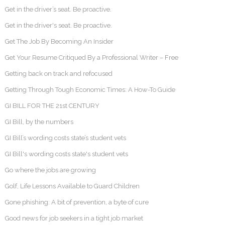
Get in the driver’s seat. Be proactive.
Get in the driver's seat. Be proactive.
Get The Job By Becoming An Insider
Get Your Resume Critiqued By a Professional Writer – Free
Getting back on track and refocused
Getting Through Tough Economic Times: A How-To Guide
GI BILL FOR THE 21st CENTURY
GI Bill, by the numbers
GI Bill’s wording costs state’s student vets
GI Bill's wording costs state's student vets
Go where the jobs are growing
Golf, Life Lessons Available to Guard Children
Gone phishing: A bit of prevention, a byte of cure
Good news for job seekers in a tight job market