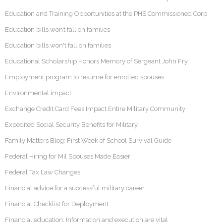
Education and Training Opportunities at the PHS Commissioned Corp
Education bills won’t fall on families
Education bills won't fall on families
Educational Scholarship Honors Memory of Sergeant John Fry
Employment program to resume for enrolled spouses
Environmental impact
Exchange Credit Card Fees Impact Entire Military Community
Expedited Social Security Benefits for Military
Family Matters Blog: First Week of School Survival Guide
Federal Hiring for Mil Spouses Made Easier
Federal Tax Law Changes
Financial advice for a successful military career
Financial Checklist for Deployment
Financial education: Information and execution are vital