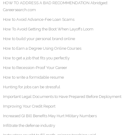
HOW TO ADDRESS A BAD RECOMMENDATION Abridged:
Careersearch.com
How to Avoid Advance-Fee Loan Scams
How To Avoid Getting the Boot When Layoffs Loom
How to build your personal brand online
How to Earn a Degree Using Online Courses
How to get a job that fits you perfectly
How to Recession-Proof Your Career
How to write a formidable resume
Hunting for jobs can be stressful
Important Legal Documents to Have Prepared Before Deployment
Improving Your Credit Report
Increased GI Bill Benefits May Hurt Military Numbers
Infiltrate the defense industry