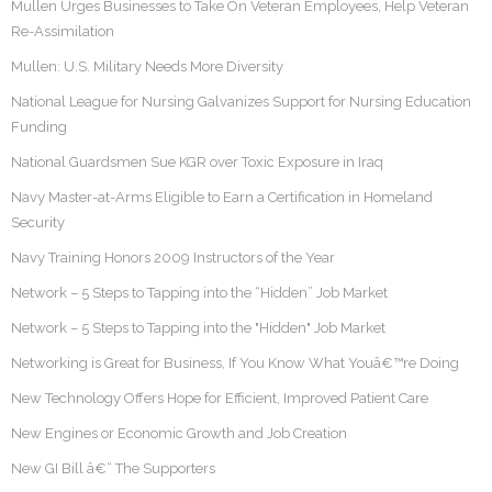
Mullen Urges Businesses to Take On Veteran Employees, Help Veteran
Re-Assimilation
Mullen: U.S. Military Needs More Diversity
National League for Nursing Galvanizes Support for Nursing Education
Funding
National Guardsmen Sue KGR over Toxic Exposure in Iraq
Navy Master-at-Arms Eligible to Earn a Certification in Homeland
Security
Navy Training Honors 2009 Instructors of the Year
Network – 5 Steps to Tapping into the “Hidden” Job Market
Network – 5 Steps to Tapping into the "Hidden" Job Market
Networking is Great for Business, If You Know What Youâ€™re Doing
New Technology Offers Hope for Efficient, Improved Patient Care
New Engines or Economic Growth and Job Creation
New GI Bill â€“ The Supporters