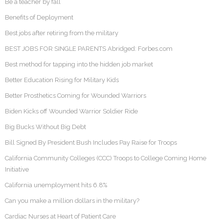
Be a teacher by fall
Benefits of Deployment
Best jobs after retiring from the military
BEST JOBS FOR SINGLE PARENTS Abridged: Forbes.com
Best method for tapping into the hidden job market
Better Education Rising for Military Kids
Better Prosthetics Coming for Wounded Warriors
Biden Kicks off Wounded Warrior Soldier Ride
Big Bucks Without Big Debt
Bill Signed By President Bush Includes Pay Raise for Troops
California Community Colleges (CCC) Troops to College Coming Home
Initiative
California unemployment hits 6.8%
Can you make a million dollars in the military?
Cardiac Nurses at Heart of Patient Care