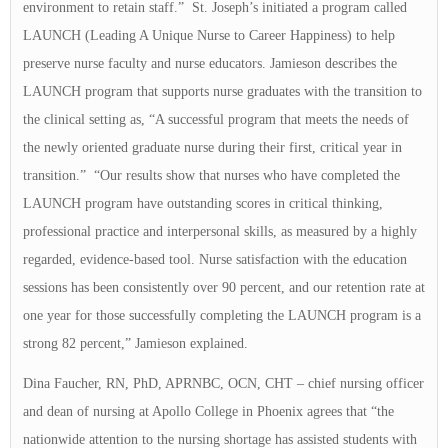
environment to retain staff.” St. Joseph’s initiated a program called
LAUNCH (Leading A Unique Nurse to Career Happiness) to help
preserve nurse faculty and nurse educators. Jamieson describes the
LAUNCH program that supports nurse graduates with the transition to
the clinical setting as, “A successful program that meets the needs of
the newly oriented graduate nurse during their first, critical year in
transition.” “Our results show that nurses who have completed the
LAUNCH program have outstanding scores in critical thinking,
professional practice and interpersonal skills, as measured by a highly
regarded, evidence-based tool. Nurse satisfaction with the education
sessions has been consistently over 90 percent, and our retention rate at
one year for those successfully completing the LAUNCH program is a
strong 82 percent,” Jamieson explained.
Dina Faucher, RN, PhD, APRNBC, OCN, CHT – chief nursing officer
and dean of nursing at Apollo College in Phoenix agrees that “the
nationwide attention to the nursing shortage has assisted students with