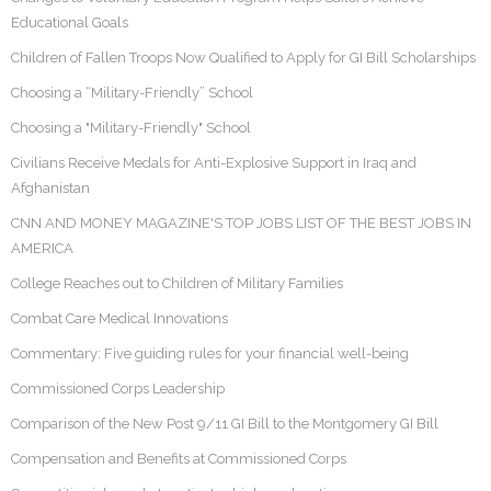
Educational Goals
Children of Fallen Troops Now Qualified to Apply for GI Bill Scholarships
Choosing a “Military-Friendly” School
Choosing a "Military-Friendly" School
Civilians Receive Medals for Anti-Explosive Support in Iraq and
Afghanistan
CNN AND MONEY MAGAZINE'S TOP JOBS LIST OF THE BEST JOBS IN
AMERICA
College Reaches out to Children of Military Families
Combat Care Medical Innovations
Commentary: Five guiding rules for your financial well-being
Commissioned Corps Leadership
Comparison of the New Post 9/11 GI Bill to the Montgomery GI Bill
Compensation and Benefits at Commissioned Corps