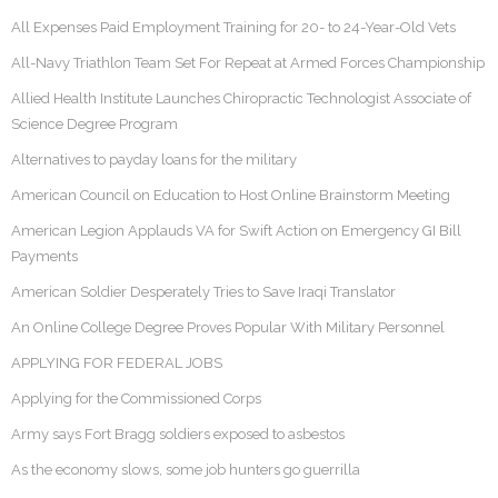
All Expenses Paid Employment Training for 20- to 24-Year-Old Vets
All-Navy Triathlon Team Set For Repeat at Armed Forces Championship
Allied Health Institute Launches Chiropractic Technologist Associate of
Science Degree Program
Alternatives to payday loans for the military
American Council on Education to Host Online Brainstorm Meeting
American Legion Applauds VA for Swift Action on Emergency GI Bill
Payments
American Soldier Desperately Tries to Save Iraqi Translator
An Online College Degree Proves Popular With Military Personnel
APPLYING FOR FEDERAL JOBS
Applying for the Commissioned Corps
Army says Fort Bragg soldiers exposed to asbestos
As the economy slows, some job hunters go guerrilla