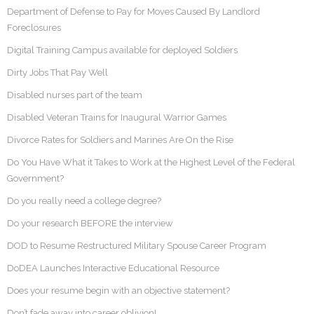
Department of Defense to Pay for Moves Caused By Landlord
Foreclosures
Digital Training Campus available for deployed Soldiers
Dirty Jobs That Pay Well
Disabled nurses part of the team
Disabled Veteran Trains for Inaugural Warrior Games
Divorce Rates for Soldiers and Marines Are On the Rise
Do You Have What it Takes to Work at the Highest Level of the Federal
Government?
Do you really need a college degree?
Do your research BEFORE the interview
DOD to Resume Restructured Military Spouse Career Program
DoDEA Launches Interactive Educational Resource
Does your resume begin with an objective statement?
Don’t fade away into career oblivion!