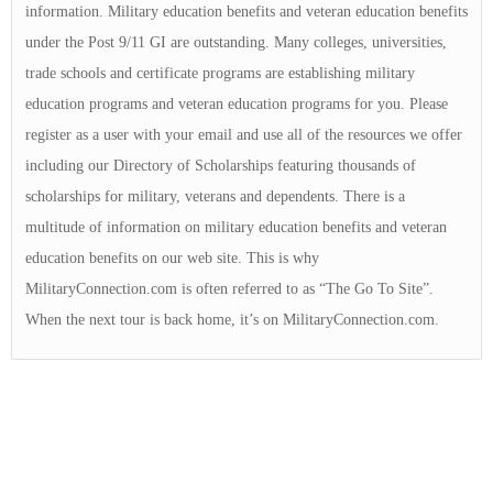
information. Military education benefits and veteran education benefits
under the Post 9/11 GI are outstanding. Many colleges, universities,
trade schools and certificate programs are establishing military
education programs and veteran education programs for you. Please
register as a user with your email and use all of the resources we offer
including our Directory of Scholarships featuring thousands of
scholarships for military, veterans and dependents. There is a
multitude of information on military education benefits and veteran
education benefits on our web site. This is why
MilitaryConnection.com is often referred to as “The Go To Site”.
When the next tour is back home, it’s on MilitaryConnection.com.