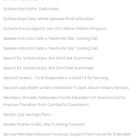
Scholarship Myths…Debunked
Scholarships help retiree spouses finish education
Schools Encouraged to Join VA’s Yellow Ribbon Program
Seabee Instructor Gets a ‘Nashville Star’ Casting Call
Seabee Instructor Gets a 'Nashville Star' Casting Call
Search for Scholarships…But Don’t Get Scammed
Search for Scholarships…But Don't Get Scammed
Second Careers – First Responders, a Good Fit for Nursing
Second Lady Biden writes childrenâ€™s book about military families
Secretary Shinseki Addresses Florida Educators VA Reaches Out to
Improve Transition from Combat to Classrooms
Section 529 Savings Plans
Senate Pushes GI Bill, War Funding Forward
Service Members Receive Financial Support from House for Extended