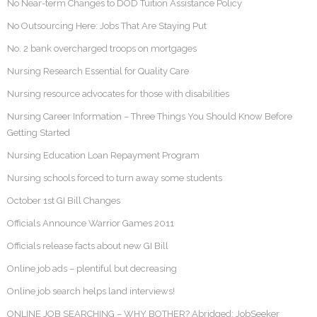
No Near-term Changes to DOD Tuition Assistance Policy
No Outsourcing Here: Jobs That Are Staying Put
No. 2 bank overcharged troops on mortgages
Nursing Research Essential for Quality Care
Nursing resource advocates for those with disabilities
Nursing Career Information – Three Things You Should Know Before
Getting Started
Nursing Education Loan Repayment Program
Nursing schools forced to turn away some students
October 1st GI Bill Changes
Officials Announce Warrior Games 2011
Officials release facts about new GI Bill
Online job ads – plentiful but decreasing
Online job search helps land interviews!
ONLINE JOB SEARCHING – WHY BOTHER? Abridged: JobSeeker