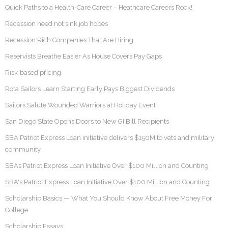
Quick Paths to a Health-Care Career – Heathcare Careers Rock!
Recession need not sink job hopes
Recession Rich Companies That Are Hiring
Reservists Breathe Easier As House Covers Pay Gaps
Risk-based pricing
Rota Sailors Learn Starting Early Pays Biggest Dividends
Sailors Salute Wounded Warriors at Holiday Event
San Diego State Opens Doors to New GI Bill Recipients
SBA Patriot Express Loan initiative delivers $150M to vets and military
community
SBA’s Patriot Express Loan Initiative Over $100 Million and Counting
SBA's Patriot Express Loan Initiative Over $100 Million and Counting
Scholarship Basics — What You Should Know About Free Money For
College
Scholarship Essays