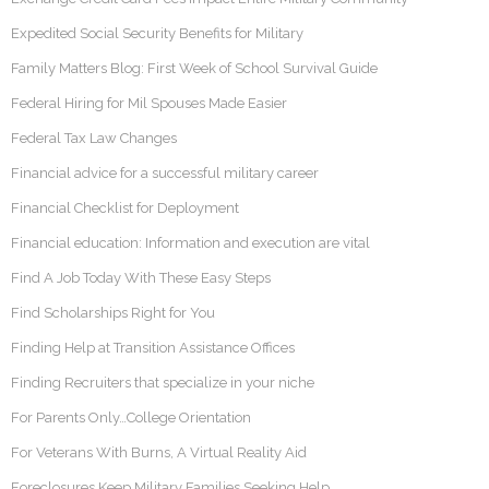
Expedited Social Security Benefits for Military
Family Matters Blog: First Week of School Survival Guide
Federal Hiring for Mil Spouses Made Easier
Federal Tax Law Changes
Financial advice for a successful military career
Financial Checklist for Deployment
Financial education: Information and execution are vital
Find A Job Today With These Easy Steps
Find Scholarships Right for You
Finding Help at Transition Assistance Offices
Finding Recruiters that specialize in your niche
For Parents Only…College Orientation
For Veterans With Burns, A Virtual Reality Aid
Foreclosures Keep Military Families Seeking Help