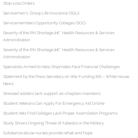
Stop-Loss Orders
Serviceman's Group Life Insurance (SGLI)
Servicemembers Opportunity Colleges (SOC)
Severity of the RN Shortage â€“ Health Resources & Services
Administration
Severity of the RN Shortage â€“ Health Resources & Services
Administration
Specialists Armed to Help Shipmates Face Financial Challenges
Statement by the Press Secretary on War Funding Bill – White House
News
Stressed soldiers lack support, ex-chaplain maintains
Student Veterans Can Apply For Emergency Aid Online
Student Vets Find Colleges Lack Proper Assimilation Programs
Study Shows Ongoing Threat of Asbestos in the Military
Substance abuse nurses provide rehab and hope