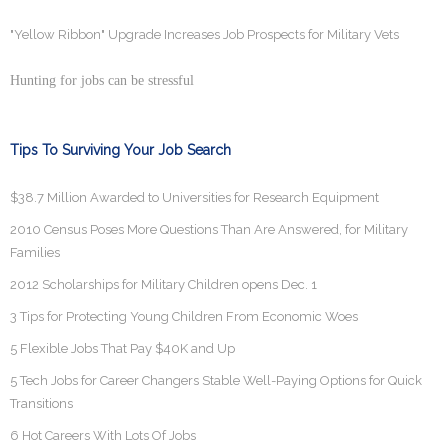
"Yellow Ribbon" Upgrade Increases Job Prospects for Military Vets
Hunting for jobs can be stressful
Tips To Surviving Your Job Search
$38.7 Million Awarded to Universities for Research Equipment
2010 Census Poses More Questions Than Are Answered, for Military
Families
2012 Scholarships for Military Children opens Dec. 1
3 Tips for Protecting Young Children From Economic Woes
5 Flexible Jobs That Pay $40K and Up
5 Tech Jobs for Career Changers Stable Well-Paying Options for Quick
Transitions
6 Hot Careers With Lots Of Jobs