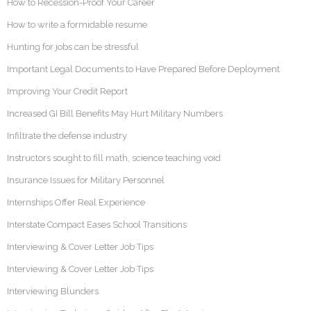
How to Recession-Proof Your Career
How to write a formidable resume
Hunting for jobs can be stressful
Important Legal Documents to Have Prepared Before Deployment
Improving Your Credit Report
Increased GI Bill Benefits May Hurt Military Numbers
Infiltrate the defense industry
Instructors sought to fill math, science teaching void
Insurance Issues for Military Personnel
Internships Offer Real Experience
Interstate Compact Eases School Transitions
Interviewing & Cover Letter Job Tips
Interviewing & Cover Letter Job Tips
Interviewing Blunders