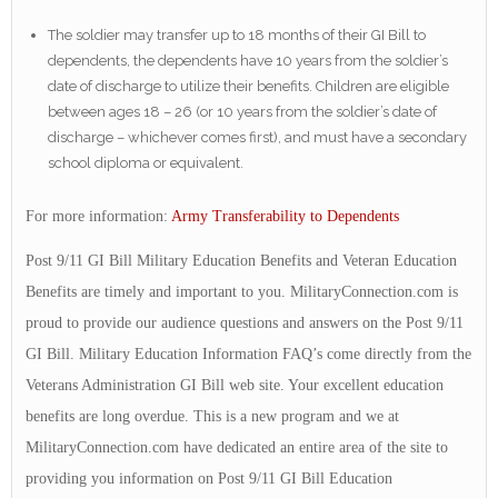
The soldier may transfer up to 18 months of their GI Bill to
dependents, the dependents have 10 years from the soldier’s
date of discharge to utilize their benefits. Children are eligible
between ages 18 – 26 (or 10 years from the soldier’s date of
discharge – whichever comes first), and must have a secondary
school diploma or equivalent.
For more information:
Army Transferability to Dependents
Post 9/11 GI Bill Military Education Benefits and Veteran Education
Benefits are timely and important to you. MilitaryConnection.com is
proud to provide our audience questions and answers on the Post 9/11
GI Bill. Military Education Information FAQ’s come directly from the
Veterans Administration GI Bill web site. Your excellent education
benefits are long overdue. This is a new program and we at
MilitaryConnection.com have dedicated an entire area of the site to
providing you information on Post 9/11 GI Bill Education