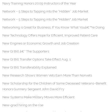
Navy Training Honors 2009 Instructors of the Year
Network – 5 Steps to Tapping into the “Hidden” Job Market
Network – 5 Steps to Tapping into the "Hidden" Job Market
Networking is Great for Business, If You Know What Youâ€™re Doing
New Technology Offers Hope for Efficient, Improved Patient Care
New Engines or Economic Growth and Job Creation
New GI Bill â€“ The Supporters
New GI Bill Transfer Options Take Effect Aug. 1
New GI Bill Transferability Explained
New Research Shows Women Vets Earn More Than Nonvets
New Scholarship for the Children of Some Deceased Veterans–Benefit
Honors Gunnery Sergeant John David Fry
New Systems Make Military Moves More Efficient
New-grad hiring on the rise