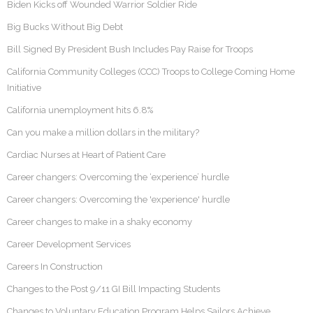
Biden Kicks off Wounded Warrior Soldier Ride
Big Bucks Without Big Debt
Bill Signed By President Bush Includes Pay Raise for Troops
California Community Colleges (CCC) Troops to College Coming Home
Initiative
California unemployment hits 6.8%
Can you make a million dollars in the military?
Cardiac Nurses at Heart of Patient Care
Career changers: Overcoming the ‘experience’ hurdle
Career changers: Overcoming the 'experience' hurdle
Career changes to make in a shaky economy
Career Development Services
Careers In Construction
Changes to the Post 9/11 GI Bill Impacting Students
Changes to Voluntary Education Program Helps Sailors Achieve