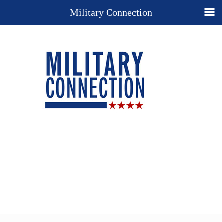
Military Connection