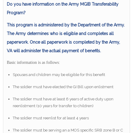
Do you have information on the Army MGIB Transferability
Program?
This program is administered by the Department of the Army.
The Army determines who is eligible and completes all
paperwork. Once all paperwork is completed by the Army,
VA will administer the actual payment of benefits.
Basic information is as follows:
Spouses and children may be eligible for this benefit
The soldier must have elected the GI Bill upon enlistment
The soldier must have at least 6 years of active duty upon
reenlistment (10 years for transfer to children)
The soldier must reenlist for at least 4 years
The soldier must be serving an a MOS specific SRB zone B or C