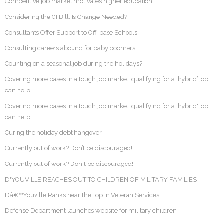
Competitive job market motivates higher education
Considering the GI Bill: Is Change Needed?
Consultants Offer Support to Off-base Schools
Consulting careers abound for baby boomers
Counting on a seasonal job during the holidays?
Covering more bases In a tough job market, qualifying for a ‘hybrid’ job
can help
Covering more bases In a tough job market, qualifying for a 'hybrid' job
can help
Curing the holiday debt hangover
Currently out of work? Don’t be discouraged!
Currently out of work? Don't be discouraged!
D'YOUVILLE REACHES OUT TO CHILDREN OF MILITARY FAMILIES
Dâ€™Youville Ranks near the Top in Veteran Services
Defense Department launches website for military children