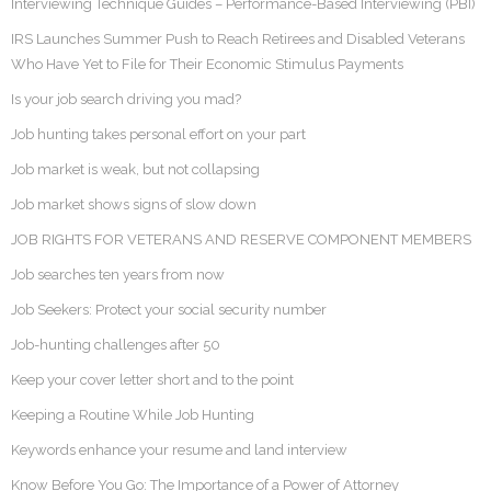
Interviewing Technique Guides – Performance-Based Interviewing (PBI)
IRS Launches Summer Push to Reach Retirees and Disabled Veterans
Who Have Yet to File for Their Economic Stimulus Payments
Is your job search driving you mad?
Job hunting takes personal effort on your part
Job market is weak, but not collapsing
Job market shows signs of slow down
JOB RIGHTS FOR VETERANS AND RESERVE COMPONENT MEMBERS
Job searches ten years from now
Job Seekers: Protect your social security number
Job-hunting challenges after 50
Keep your cover letter short and to the point
Keeping a Routine While Job Hunting
Keywords enhance your resume and land interview
Know Before You Go: The Importance of a Power of Attorney