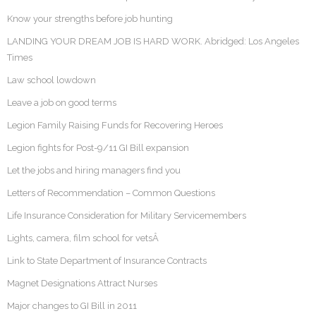
Know your strengths before job hunting
LANDING YOUR DREAM JOB IS HARD WORK. Abridged: Los Angeles
Times
Law school lowdown
Leave a job on good terms
Legion Family Raising Funds for Recovering Heroes
Legion fights for Post-9/11 GI Bill expansion
Let the jobs and hiring managers find you
Letters of Recommendation – Common Questions
Life Insurance Consideration for Military Servicemembers
Lights, camera, film school for vetsÂ
Link to State Department of Insurance Contracts
Magnet Designations Attract Nurses
Major changes to GI Bill in 2011