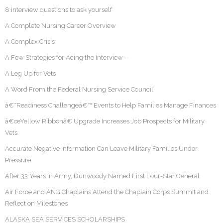
8 interview questions to ask yourself
A Complete Nursing Career Overview
A Complex Crisis
A Few Strategies for Acing the Interview –
A Leg Up for Vets
A Word From the Federal Nursing Service Council
â€˜Readiness Challengeâ€™ Events to Help Families Manage Finances
â€œYellow Ribbonâ€ Upgrade Increases Job Prospects for Military
Vets
Accurate Negative Information Can Leave Military Families Under
Pressure
After 33 Years in Army, Dunwoody Named First Four-Star General
Air Force and ANG Chaplains Attend the Chaplain Corps Summit and
Reflect on Milestones
ALASKA SEA SERVICES SCHOLARSHIPS