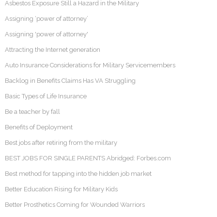
Asbestos Exposure Still a Hazard in the Military
Assigning ‘power of attorney’
Assigning 'power of attorney'
Attracting the Internet generation
Auto Insurance Considerations for Military Servicemembers
Backlog in Benefits Claims Has VA Struggling
Basic Types of Life Insurance
Be a teacher by fall
Benefits of Deployment
Best jobs after retiring from the military
BEST JOBS FOR SINGLE PARENTS Abridged: Forbes.com
Best method for tapping into the hidden job market
Better Education Rising for Military Kids
Better Prosthetics Coming for Wounded Warriors