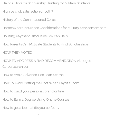
Helpful Hints on Scholarship Hunting for Military Students
High pay, job satisfaction or both?
History of the Commissioned Corps
Homeowners Insurance Considerations for Military Servicemembers
Housing Payment Difficulties? VA Can Help
How Parents Can Motivate Students to Find Scholarships
HOW THEY VOTED
HOW TO ADDRESS A BAD RECOMMENDATION Abridged:
Careersearch.com
How to Avoid Advance-Fee Loan Scams
How To Avoid Getting the Boot When Layoffs Loom
How to build your personal brand online
How to Earn a Degree Using Online Courses
How to get a job that fits you perfectly