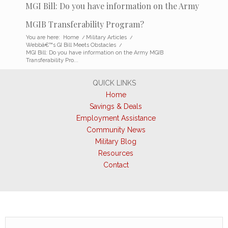
MGI Bill: Do you have information on the Army
MGIB Transferability Program?
You are here:
Home
/
Military Articles
/
Webbâ€™s GI Bill Meets Obstacles
/
MGI Bill: Do you have information on the Army MGIB
Transferability Pro...
QUICK LINKS
Home
Savings & Deals
Employment Assistance
Community News
Military Blog
Resources
Contact