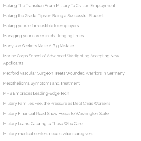
Making The Transition From Military To Civilian Employment
Making the Grade: Tips on Being a Successful Student
Making yourself irresistible to employers
Managing your career in challenging times
Many Job Seekers Make A Big Mistake
Marine Corps School of Advanced Warfighting Accepting New
Applicants
Medford Vascular Surgeon Treats Wounded Warriors In Germany
Mesothelioma Symptoms and Treatment
MHS Embraces Leading-Edge Tech
Military Families Feel the Pressure as Debt Crisis Worsens
Military Financial Road Show Heads to Washington State
Military Loans: Catering to Those Who Care
Military medical centers need civilian caregivers