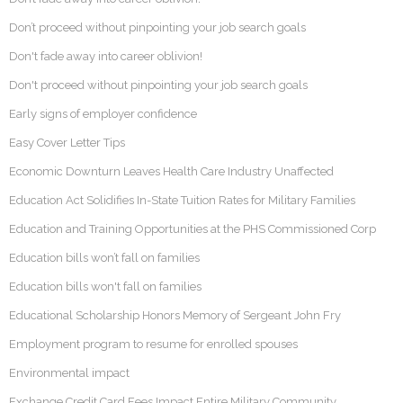
Don’t proceed without pinpointing your job search goals
Don't fade away into career oblivion!
Don't proceed without pinpointing your job search goals
Early signs of employer confidence
Easy Cover Letter Tips
Economic Downturn Leaves Health Care Industry Unaffected
Education Act Solidifies In-State Tuition Rates for Military Families
Education and Training Opportunities at the PHS Commissioned Corp
Education bills won’t fall on families
Education bills won't fall on families
Educational Scholarship Honors Memory of Sergeant John Fry
Employment program to resume for enrolled spouses
Environmental impact
Exchange Credit Card Fees Impact Entire Military Community