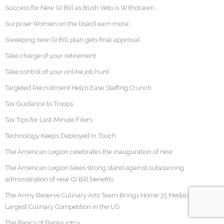
Success for New GI Bill as Bush Veto is Withdrawn
Surprise! Women on the board earn more
Sweeping new GI Bill plan gets final approval
Take charge of your retirement
Take control of your online job hunt
Targeted Recruitment Helps Ease Staffing Crunch
Tax Guidance to Troops
Tax Tips for Last-Minute Filers
Technology Keeps Deployed in Touch
The American Legion celebrates the inauguration of new
The American Legion takes strong stand against outsourcing
administration of new GI Bill benefits
The Army Reserve Culinary Arts Team Brings Home 35 Medals At the
Largest Culinary Competition in the US
The Basics of Bankruptcy