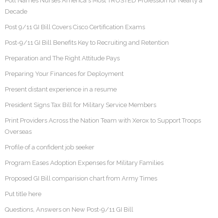
Poll Names Nurses America's Most TRUSTED Profession for Nearly a
Decade
Post 9/11 GI Bill Covers Cisco Certification Exams
Post-9/11 GI Bill Benefits Key to Recruiting and Retention
Preparation and The Right Attitude Pays
Preparing Your Finances for Deployment
Present distant experience in a resume
President Signs Tax Bill for Military Service Members
Print Providers Across the Nation Team with Xerox to Support Troops
Overseas
Profile of a confident job seeker
Program Eases Adoption Expenses for Military Families
Proposed GI Bill comparision chart from Army Times
Put title here
Questions, Answers on New Post-9/11 GI Bill