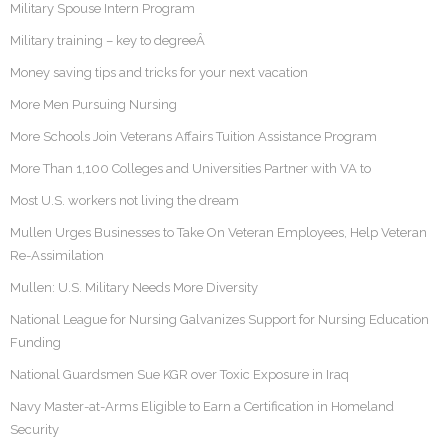
Military Spouse Intern Program
Military training – key to degreeÂ
Money saving tips and tricks for your next vacation
More Men Pursuing Nursing
More Schools Join Veterans Affairs Tuition Assistance Program
More Than 1,100 Colleges and Universities Partner with VA to
Most U.S. workers not living the dream
Mullen Urges Businesses to Take On Veteran Employees, Help Veteran
Re-Assimilation
Mullen: U.S. Military Needs More Diversity
National League for Nursing Galvanizes Support for Nursing Education
Funding
National Guardsmen Sue KGR over Toxic Exposure in Iraq
Navy Master-at-Arms Eligible to Earn a Certification in Homeland
Security