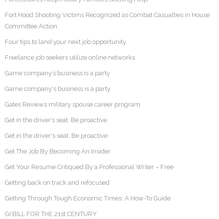
Fort Hood Shooting Victims Recognized as Combat Casualties in House
Committee Action
Four tips to land your next job opportunity
Freelance job seekers utilize online networks
Game company’s business is a party
Game company's business is a party
Gates Reviews military spouse career program
Get in the driver’s seat. Be proactive.
Get in the driver's seat. Be proactive.
Get The Job By Becoming An Insider
Get Your Resume Critiqued By a Professional Writer – Free
Getting back on track and refocused
Getting Through Tough Economic Times: A How-To Guide
GI BILL FOR THE 21st CENTURY