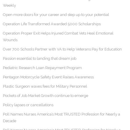
Weekly
Open more doors for your career and step up to your potential
Operation Life Transformed Awarded 5000 Scholarships
Operation Proper Exit Helps Injured Combat Vets Heal Emotional
Wounds
Over 700 Schools Partner with VA to Help Veterans Pay for Education
Passion essential to landing that dream job
Pediatric Research Loan Repayment Program
Pentagon Motorcycle Safety Event Raises Awareness
Plastic Surgeon waves fees for Military Personnel
Pockets of Job Market Growth continue to emerge
Policy lapses or cancellations
Poll Names Nurses America’s Most TRUSTED Profession for Nearly a
Decade