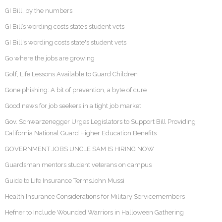
GI Bill, by the numbers
GI Bill’s wording costs state’s student vets
GI Bill's wording costs state's student vets
Go where the jobs are growing
Golf, Life Lessons Available to Guard Children
Gone phishing: A bit of prevention, a byte of cure
Good news for job seekers in a tight job market
Gov. Schwarzenegger Urges Legislators to Support Bill Providing
California National Guard Higher Education Benefits
GOVERNMENT JOBS UNCLE SAM IS HIRING NOW
Guardsman mentors student veterans on campus
Guide to Life Insurance TermsJohn Mussi
Health Insurance Considerations for Military Servicemembers
Hefner to Include Wounded Warriors in Halloween Gathering