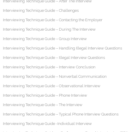
Interviewing Technique Guide – After The Interview
Interviewing Technique Guide – Challenges
Interviewing Technique Guide – Contacting the Employer
Interviewing Technique Guide – During The Interview
Interviewing Technique Guide – Group Interview
Interviewing Technique Guide – Handling Illegal Interview Questions
Interviewing Technique Guide – Illegal Interview Questions
Interviewing Technique Guide – Interview Conclusion
Interviewing Technique Guide – Nonverbal Communication
Interviewing Technique Guide – Observational Interview
Interviewing Technique Guide – Phone Interview
Interviewing Technique Guide – The Interview
Interviewing Technique Guide – Typical Phone Interview Questions
Interviewing Technique Guide -Individual Interview