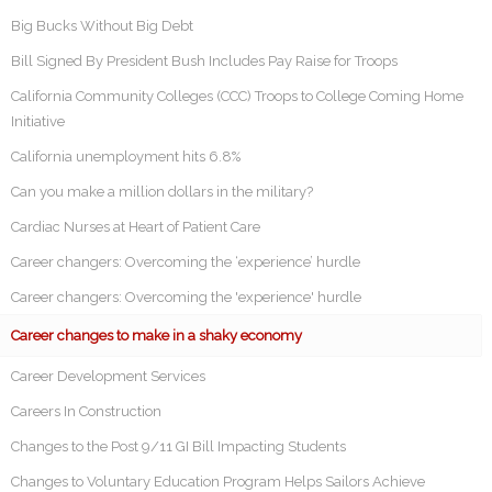
Big Bucks Without Big Debt
Bill Signed By President Bush Includes Pay Raise for Troops
California Community Colleges (CCC) Troops to College Coming Home
Initiative
California unemployment hits 6.8%
Can you make a million dollars in the military?
Cardiac Nurses at Heart of Patient Care
Career changers: Overcoming the ‘experience’ hurdle
Career changers: Overcoming the 'experience' hurdle
Career changes to make in a shaky economy
Career Development Services
Careers In Construction
Changes to the Post 9/11 GI Bill Impacting Students
Changes to Voluntary Education Program Helps Sailors Achieve