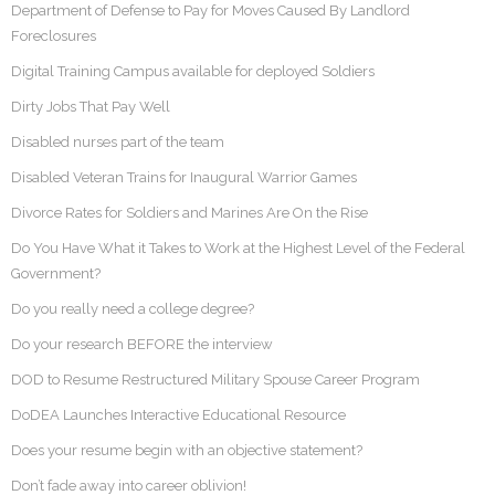
Department of Defense to Pay for Moves Caused By Landlord
Foreclosures
Digital Training Campus available for deployed Soldiers
Dirty Jobs That Pay Well
Disabled nurses part of the team
Disabled Veteran Trains for Inaugural Warrior Games
Divorce Rates for Soldiers and Marines Are On the Rise
Do You Have What it Takes to Work at the Highest Level of the Federal
Government?
Do you really need a college degree?
Do your research BEFORE the interview
DOD to Resume Restructured Military Spouse Career Program
DoDEA Launches Interactive Educational Resource
Does your resume begin with an objective statement?
Don’t fade away into career oblivion!