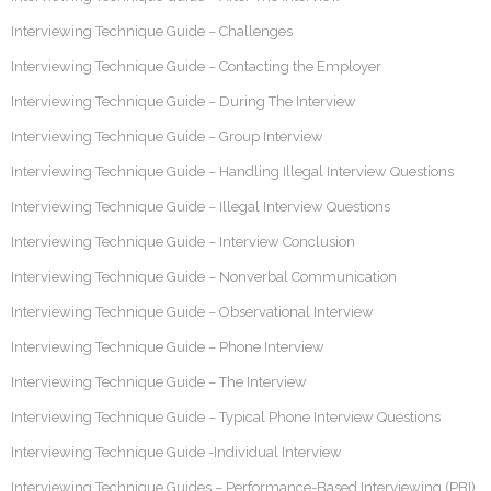
Interviewing Technique Guide – Challenges
Interviewing Technique Guide – Contacting the Employer
Interviewing Technique Guide – During The Interview
Interviewing Technique Guide – Group Interview
Interviewing Technique Guide – Handling Illegal Interview Questions
Interviewing Technique Guide – Illegal Interview Questions
Interviewing Technique Guide – Interview Conclusion
Interviewing Technique Guide – Nonverbal Communication
Interviewing Technique Guide – Observational Interview
Interviewing Technique Guide – Phone Interview
Interviewing Technique Guide – The Interview
Interviewing Technique Guide – Typical Phone Interview Questions
Interviewing Technique Guide -Individual Interview
Interviewing Technique Guides – Performance-Based Interviewing (PBI)