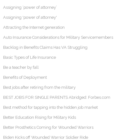
Assigning ‘power of attorney’
Assigning 'power of attorney'
Attracting the Internet generation
Auto Insurance Considerations for Military Servicemembers
Backlog in Benefits Claims Has VA Struggling
Basic Types of Life Insurance
Be a teacher by fall
Benefits of Deployment
Best jobs after retiring from the military
BEST JOBS FOR SINGLE PARENTS Abridged: Forbes.com
Best method for tapping into the hidden job market
Better Education Rising for Military Kids
Better Prosthetics Coming for Wounded Warriors
Biden Kicks off Wounded Warrior Soldier Ride