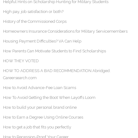
Helpful Hints on Scholarship Hunting for Military Students
High pay, job satisfaction or both?
History of the Commissioned Corps
Homeowners Insurance Considerations for Military Servicemembers
Housing Payment Difficulties? VA Can Help
How Parents Can Motivate Students to Find Scholarships
HOW THEY VOTED
HOW TO ADDRESS A BAD RECOMMENDATION Abridged:
Careersearch.com
How to Avoid Advance-Fee Loan Scams
How To Avoid Getting the Boot When Layoffs Loom
How to build your personal brand online
How to Earn a Degree Using Online Courses
How to get a job that fits you perfectly
How to Recession-Proof Your Career