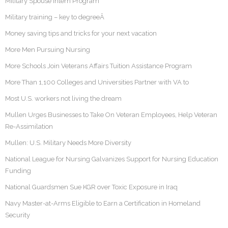
Military Spouse Intern Program
Military training – key to degreeÂ
Money saving tips and tricks for your next vacation
More Men Pursuing Nursing
More Schools Join Veterans Affairs Tuition Assistance Program
More Than 1,100 Colleges and Universities Partner with VA to
Most U.S. workers not living the dream
Mullen Urges Businesses to Take On Veteran Employees, Help Veteran
Re-Assimilation
Mullen: U.S. Military Needs More Diversity
National League for Nursing Galvanizes Support for Nursing Education
Funding
National Guardsmen Sue KGR over Toxic Exposure in Iraq
Navy Master-at-Arms Eligible to Earn a Certification in Homeland
Security