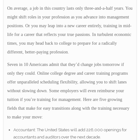
On average, a job in this country lasts only three-and-a-half years. You
might shift roles in your profession as you advance into management
positions. Or you may leap into a new career entirely, training in mid-
life for a career that reflects your true passions. In turbulent economic
times, you may head back to college to prepare for a radically
different, better-paying profession.
Seven in 10 Americans admit that they’d change jobs tomorrow if
only they could. Online college degree and career training programs
offer unparalleled scheduling flexibility, allowing you to shift lanes
without slowing down. Some employers will even reimburse your
tuition if you’re training for management. Here are five growing
fields that make for easy transitions along with the training necessary
to make your move:
Accountant: The United States will add 226,000 openings for
accountants and auditors over the next decade.