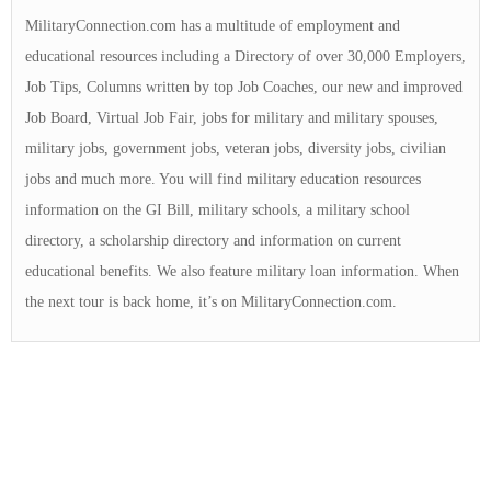
MilitaryConnection.com has a multitude of employment and
educational resources including a Directory of over 30,000 Employers,
Job Tips, Columns written by top Job Coaches, our new and improved
Job Board, Virtual Job Fair, jobs for military and military spouses,
military jobs, government jobs, veteran jobs, diversity jobs, civilian
jobs and much more. You will find military education resources
information on the GI Bill, military schools, a military school
directory, a scholarship directory and information on current
educational benefits. We also feature military loan information. When
the next tour is back home, it’s on MilitaryConnection.com.