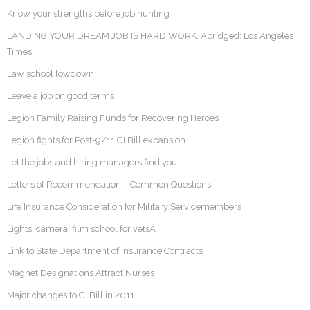
Know your strengths before job hunting
LANDING YOUR DREAM JOB IS HARD WORK. Abridged: Los Angeles
Times
Law school lowdown
Leave a job on good terms
Legion Family Raising Funds for Recovering Heroes
Legion fights for Post-9/11 GI Bill expansion
Let the jobs and hiring managers find you
Letters of Recommendation – Common Questions
Life Insurance Consideration for Military Servicemembers
Lights, camera, film school for vetsÂ
Link to State Department of Insurance Contracts
Magnet Designations Attract Nurses
Major changes to GI Bill in 2011