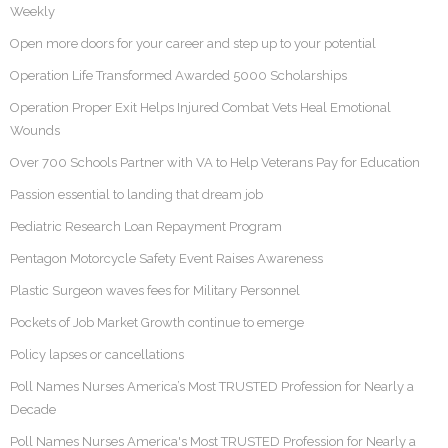
Weekly
Open more doors for your career and step up to your potential
Operation Life Transformed Awarded 5000 Scholarships
Operation Proper Exit Helps Injured Combat Vets Heal Emotional
Wounds
Over 700 Schools Partner with VA to Help Veterans Pay for Education
Passion essential to landing that dream job
Pediatric Research Loan Repayment Program
Pentagon Motorcycle Safety Event Raises Awareness
Plastic Surgeon waves fees for Military Personnel
Pockets of Job Market Growth continue to emerge
Policy lapses or cancellations
Poll Names Nurses America’s Most TRUSTED Profession for Nearly a
Decade
Poll Names Nurses America's Most TRUSTED Profession for Nearly a