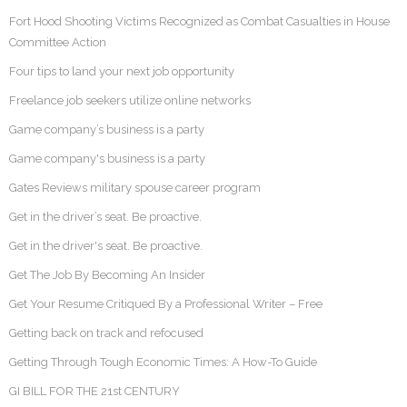
Fort Hood Shooting Victims Recognized as Combat Casualties in House
Committee Action
Four tips to land your next job opportunity
Freelance job seekers utilize online networks
Game company’s business is a party
Game company's business is a party
Gates Reviews military spouse career program
Get in the driver’s seat. Be proactive.
Get in the driver's seat. Be proactive.
Get The Job By Becoming An Insider
Get Your Resume Critiqued By a Professional Writer – Free
Getting back on track and refocused
Getting Through Tough Economic Times: A How-To Guide
GI BILL FOR THE 21st CENTURY