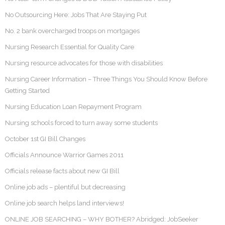
No Outsourcing Here: Jobs That Are Staying Put
No. 2 bank overcharged troops on mortgages
Nursing Research Essential for Quality Care
Nursing resource advocates for those with disabilities
Nursing Career Information – Three Things You Should Know Before
Getting Started
Nursing Education Loan Repayment Program
Nursing schools forced to turn away some students
October 1st GI Bill Changes
Officials Announce Warrior Games 2011
Officials release facts about new GI Bill
Online job ads – plentiful but decreasing
Online job search helps land interviews!
ONLINE JOB SEARCHING – WHY BOTHER? Abridged: JobSeeker