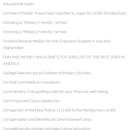
Educational Goals
Children of Fallen Troops Now Qualified to Apply for GI Bill Scholarships
Choosing a “Military-Friendly” School
Choosing a "Military-Friendly" School
Civilians Receive Medals for Anti-Explosive Support in Iraq and
Afghanistan
CNN AND MONEY MAGAZINE'S TOP JOBS LIST OF THE BEST JOBS IN
AMERICA
College Reaches out to Children of Military Families
Combat Care Medical Innovations
Commentary: Five guiding rules for your financial well-being
Commissioned Corps Leadership
Comparison of the New Post 9/11 GI Bill to the Montgomery GI Bill
Compensation and Benefits at Commissioned Corps
Competitive job market motivates higher education