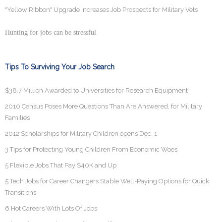
"Yellow Ribbon" Upgrade Increases Job Prospects for Military Vets
Hunting for jobs can be stressful
Tips To Surviving Your Job Search
$38.7 Million Awarded to Universities for Research Equipment
2010 Census Poses More Questions Than Are Answered, for Military
Families
2012 Scholarships for Military Children opens Dec. 1
3 Tips for Protecting Young Children From Economic Woes
5 Flexible Jobs That Pay $40K and Up
5 Tech Jobs for Career Changers Stable Well-Paying Options for Quick
Transitions
6 Hot Careers With Lots Of Jobs