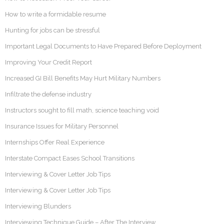
How to write a formidable resume
Hunting for jobs can be stressful
Important Legal Documents to Have Prepared Before Deployment
Improving Your Credit Report
Increased GI Bill Benefits May Hurt Military Numbers
Infiltrate the defense industry
Instructors sought to fill math, science teaching void
Insurance Issues for Military Personnel
Internships Offer Real Experience
Interstate Compact Eases School Transitions
Interviewing & Cover Letter Job Tips
Interviewing & Cover Letter Job Tips
Interviewing Blunders
Interviewing Technique Guide – After The Interview