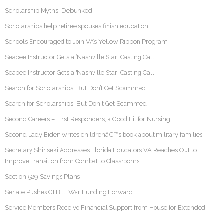
Scholarship Myths…Debunked
Scholarships help retiree spouses finish education
Schools Encouraged to Join VA’s Yellow Ribbon Program
Seabee Instructor Gets a ‘Nashville Star’ Casting Call
Seabee Instructor Gets a 'Nashville Star' Casting Call
Search for Scholarships…But Don’t Get Scammed
Search for Scholarships…But Don't Get Scammed
Second Careers – First Responders, a Good Fit for Nursing
Second Lady Biden writes childrenâ€™s book about military families
Secretary Shinseki Addresses Florida Educators VA Reaches Out to
Improve Transition from Combat to Classrooms
Section 529 Savings Plans
Senate Pushes GI Bill, War Funding Forward
Service Members Receive Financial Support from House for Extended