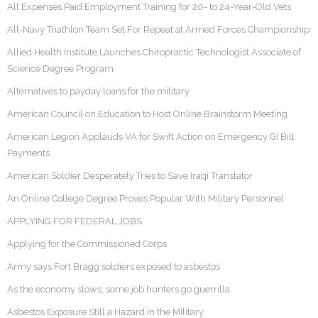
All Expenses Paid Employment Training for 20- to 24-Year-Old Vets
All-Navy Triathlon Team Set For Repeat at Armed Forces Championship
Allied Health Institute Launches Chiropractic Technologist Associate of
Science Degree Program
Alternatives to payday loans for the military
American Council on Education to Host Online Brainstorm Meeting
American Legion Applauds VA for Swift Action on Emergency GI Bill
Payments
American Soldier Desperately Tries to Save Iraqi Translator
An Online College Degree Proves Popular With Military Personnel
APPLYING FOR FEDERAL JOBS
Applying for the Commissioned Corps
Army says Fort Bragg soldiers exposed to asbestos
As the economy slows, some job hunters go guerrilla
Asbestos Exposure Still a Hazard in the Military