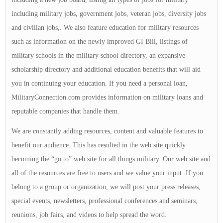
including military jobs, government jobs, veteran jobs, diversity jobs
and civilian jobs,. We also feature education for military resources
such as information on the newly improved GI Bill, listings of
military schools in the military school directory, an expansive
scholarship directory and additional education benefits that will aid
you in continuing your education. If you need a personal loan,
MilitaryConnection.com provides information on military loans and
reputable companies that handle them.
We are constantly adding resources, content and valuable features to
benefit our audience. This has resulted in the web site quickly
becoming the “go to” web site for all things military. Our web site and
all of the resources are free to users and we value your input. If you
belong to a group or organization, we will post your press releases,
special events, newsletters, professional conferences and seminars,
reunions, job fairs, and videos to help spread the word.