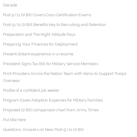
Decade
Post 9/11 GI Bill Covers Cisco Certification Exams
Post-9/11 GI Bill Benefits Key to Recruiting and Retention
Preparation and The Right Attitude Pays
Preparing Your Finances for Deployment
Present distant experience in a resume
President Signs Tax Bill for Military Service Members
Print Providers Across the Nation Team with Xerox to Support Troops
Overseas
Profile of a confident job seeker
Program Eases Adoption Expenses for Military Families
Proposed GI Bill comparision chart from Army Times
Put title here
Questions, Answers on New Post-9/11 GI Bill