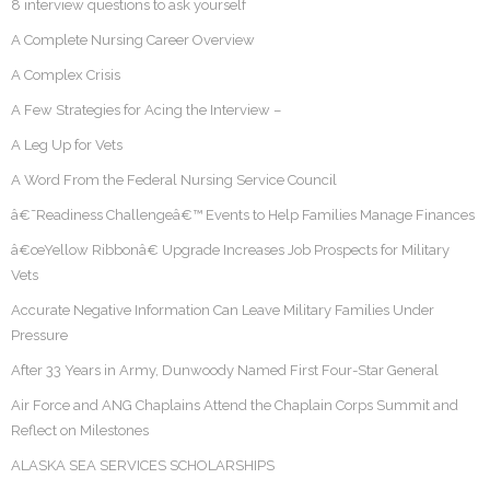
8 interview questions to ask yourself
A Complete Nursing Career Overview
A Complex Crisis
A Few Strategies for Acing the Interview –
A Leg Up for Vets
A Word From the Federal Nursing Service Council
â€˜Readiness Challengeâ€™ Events to Help Families Manage Finances
â€œYellow Ribbonâ€ Upgrade Increases Job Prospects for Military
Vets
Accurate Negative Information Can Leave Military Families Under
Pressure
After 33 Years in Army, Dunwoody Named First Four-Star General
Air Force and ANG Chaplains Attend the Chaplain Corps Summit and
Reflect on Milestones
ALASKA SEA SERVICES SCHOLARSHIPS