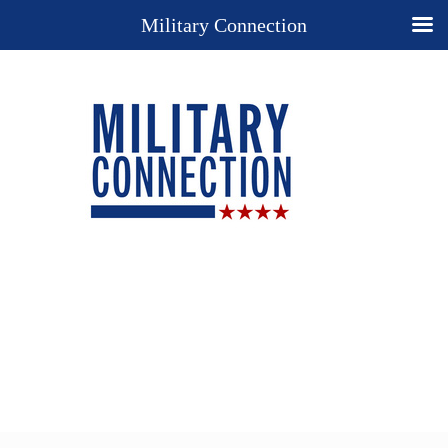
Military Connection