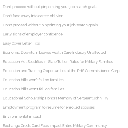
Don’t proceed without pinpointing your job search goals
Don't fade away into career oblivion!
Don't proceed without pinpointing your job search goals
Early signs of employer confidence
Easy Cover Letter Tips
Economic Downturn Leaves Health Care Industry Unaffected
Education Act Solidifies In-State Tuition Rates for Military Families
Education and Training Opportunities at the PHS Commissioned Corp
Education bills won’t fall on families
Education bills won't fall on families
Educational Scholarship Honors Memory of Sergeant John Fry
Employment program to resume for enrolled spouses
Environmental impact
Exchange Credit Card Fees Impact Entire Military Community