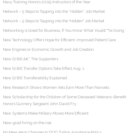
Navy Training Honors 2009 Instructors of the Year
Network – 5 Steps to Tapping into the “Hidden” Job Market
Network – 5 Steps to Tapping into the "Hidden" Job Market
Networking is Great for Business, If You Know What Youâ€™re Doing
New Technology Offers Hope for Efficient, Improved Patient Care
New Engines or Economic Growth and Job Creation
New GI Bill â€“ The Supporters
New GI Bill Transfer Options Take Effect Aug. 1
New GI Bill Transferability Explained
New Research Shows Women Vets Earn More Than Nonvets
New Scholarship for the Children of Some Deceased Veterans–Benefit
Honors Gunnery Sergeant John David Fry
New Systems Make Military Moves More Efficient
New-grad hiring on the rise
No Near-term Changes to DOD Tuition Assistance Policy