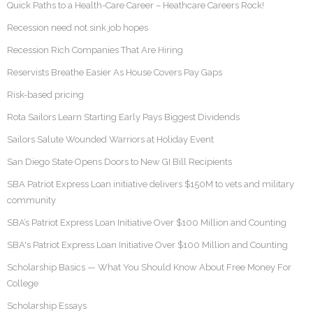
Quick Paths to a Health-Care Career – Heathcare Careers Rock!
Recession need not sink job hopes
Recession Rich Companies That Are Hiring
Reservists Breathe Easier As House Covers Pay Gaps
Risk-based pricing
Rota Sailors Learn Starting Early Pays Biggest Dividends
Sailors Salute Wounded Warriors at Holiday Event
San Diego State Opens Doors to New GI Bill Recipients
SBA Patriot Express Loan initiative delivers $150M to vets and military
community
SBA’s Patriot Express Loan Initiative Over $100 Million and Counting
SBA's Patriot Express Loan Initiative Over $100 Million and Counting
Scholarship Basics — What You Should Know About Free Money For
College
Scholarship Essays