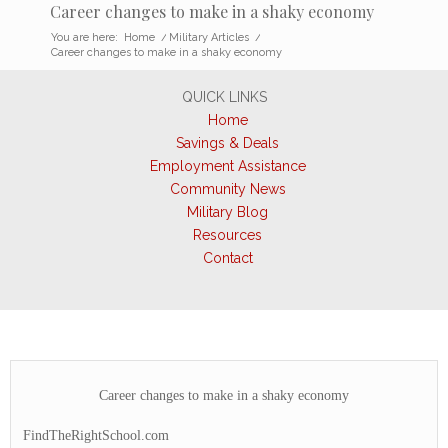
Career changes to make in a shaky economy
You are here:
Home
/
Military Articles
/
Career changes to make in a shaky economy
QUICK LINKS
Home
Savings & Deals
Employment Assistance
Community News
Military Blog
Resources
Contact
Career changes to make in a shaky economy
FindTheRightSchool.com