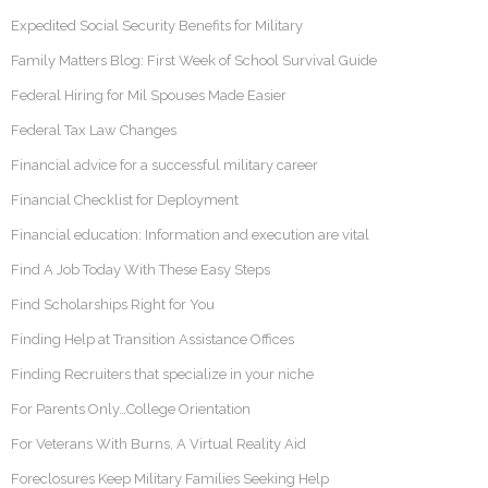
Expedited Social Security Benefits for Military
Family Matters Blog: First Week of School Survival Guide
Federal Hiring for Mil Spouses Made Easier
Federal Tax Law Changes
Financial advice for a successful military career
Financial Checklist for Deployment
Financial education: Information and execution are vital
Find A Job Today With These Easy Steps
Find Scholarships Right for You
Finding Help at Transition Assistance Offices
Finding Recruiters that specialize in your niche
For Parents Only…College Orientation
For Veterans With Burns, A Virtual Reality Aid
Foreclosures Keep Military Families Seeking Help