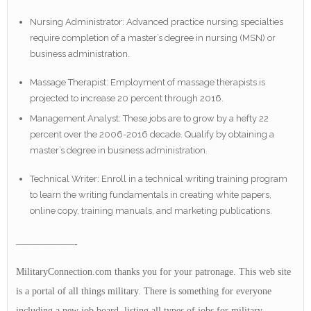
Nursing Administrator: Advanced practice nursing specialties
require completion of a master’s degree in nursing (MSN) or
business administration.
Massage Therapist: Employment of massage therapists is
projected to increase 20 percent through 2016.
Management Analyst: These jobs are to grow by a hefty 22
percent over the 2006-2016 decade. Qualify by obtaining a
master’s degree in business administration.
Technical Writer: Enroll in a technical writing training program
to learn the writing fundamentals in creating white papers,
online copy, training manuals, and marketing publications.
——————-
MilitaryConnection.com thanks you for your patronage. This web site
is a portal of all things military. There is something for everyone
including a new job board, listing all types of jobs for military