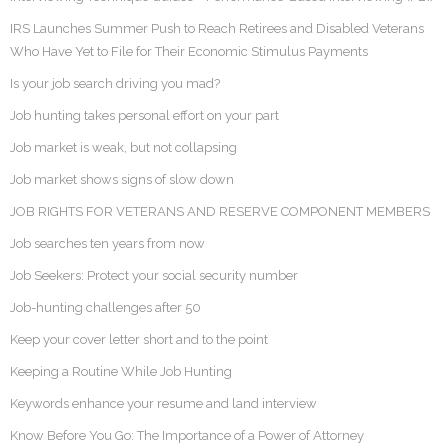
IRS Launches Summer Push to Reach Retirees and Disabled Veterans
Who Have Yet to File for Their Economic Stimulus Payments
Is your job search driving you mad?
Job hunting takes personal effort on your part
Job market is weak, but not collapsing
Job market shows signs of slow down
JOB RIGHTS FOR VETERANS AND RESERVE COMPONENT MEMBERS
Job searches ten years from now
Job Seekers: Protect your social security number
Job-hunting challenges after 50
Keep your cover letter short and to the point
Keeping a Routine While Job Hunting
Keywords enhance your resume and land interview
Know Before You Go: The Importance of a Power of Attorney