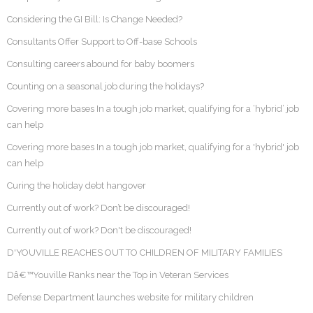
Considering the GI Bill: Is Change Needed?
Consultants Offer Support to Off-base Schools
Consulting careers abound for baby boomers
Counting on a seasonal job during the holidays?
Covering more bases In a tough job market, qualifying for a ‘hybrid’ job
can help
Covering more bases In a tough job market, qualifying for a 'hybrid' job
can help
Curing the holiday debt hangover
Currently out of work? Don’t be discouraged!
Currently out of work? Don't be discouraged!
D'YOUVILLE REACHES OUT TO CHILDREN OF MILITARY FAMILIES
Dâ€™Youville Ranks near the Top in Veteran Services
Defense Department launches website for military children