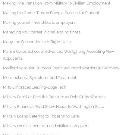
Making The Transition From Military To Civilian Employment
Making the Grade: Tips on Being a Successful Student
Making yourself irresistible to employers
Managing your career in challenging times
Many Job Seekers Make A Big Mistake
Marine Corps School of Advanced Warfighting Accepting New
Applicants
Medford Vascular Surgeon Treats Wounded Warriors In Germany
Mesothelioma Symptoms and Treatment
MHS Embraces Leading-Edge Tech
Military Families Feel the Pressure as Debt Crisis Worsens
Military Financial Road Show Heads to Washington State
Military Loans: Catering to Those Who Care
Military medical centers need civilian caregivers