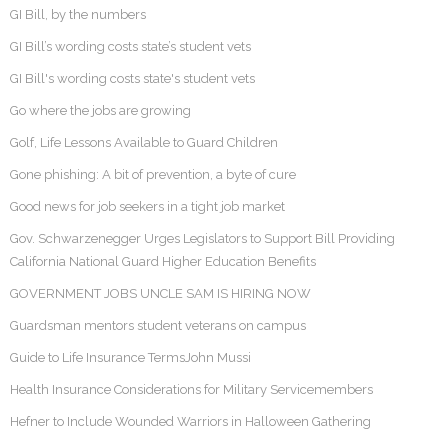
GI Bill, by the numbers
GI Bill’s wording costs state’s student vets
GI Bill's wording costs state's student vets
Go where the jobs are growing
Golf, Life Lessons Available to Guard Children
Gone phishing: A bit of prevention, a byte of cure
Good news for job seekers in a tight job market
Gov. Schwarzenegger Urges Legislators to Support Bill Providing
California National Guard Higher Education Benefits
GOVERNMENT JOBS UNCLE SAM IS HIRING NOW
Guardsman mentors student veterans on campus
Guide to Life Insurance TermsJohn Mussi
Health Insurance Considerations for Military Servicemembers
Hefner to Include Wounded Warriors in Halloween Gathering