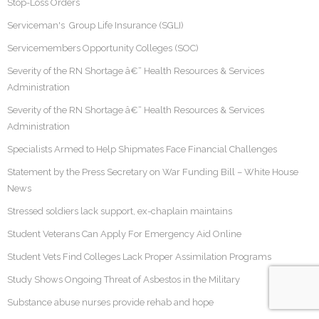
Stop-Loss Orders
Serviceman's Group Life Insurance (SGLI)
Servicemembers Opportunity Colleges (SOC)
Severity of the RN Shortage â€“ Health Resources & Services
Administration
Severity of the RN Shortage â€“ Health Resources & Services
Administration
Specialists Armed to Help Shipmates Face Financial Challenges
Statement by the Press Secretary on War Funding Bill – White House
News
Stressed soldiers lack support, ex-chaplain maintains
Student Veterans Can Apply For Emergency Aid Online
Student Vets Find Colleges Lack Proper Assimilation Programs
Study Shows Ongoing Threat of Asbestos in the Military
Substance abuse nurses provide rehab and hope