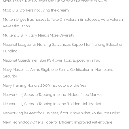
More Than 1,100 Colleges and Universities Partner with VA to
Most U.S. workers not living the dream
Mullen Urges Businesses to Take On Veteran Employees, Help Veteran
Re-Assimilation
Mullen: U.S. Military Needs More Diversity
National League for Nursing Galvanizes Support for Nursing Education
Funding
National Guardsmen Sue KGR over Toxic Exposure in Iraq
Navy Master-at-Arms Eligible to Earn a Certification in Homeland
Security
Navy Training Honors 2009 Instructors of the Year
Network – 5 Steps to Tapping into the “Hidden” Job Market
Network – 5 Steps to Tapping into the "Hidden" Job Market
Networking is Great for Business, If You Know What Youâ€™re Doing
New Technology Offers Hope for Efficient, Improved Patient Care