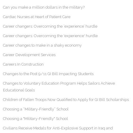
Can you make a million dollars in the military?
Cardiac Nurses at Heart of Patient Care
Career changers: Overcoming the ‘experience’ hurdle
Career changers: Overcoming the 'experience' hurdle
Career changes to make in a shaky economy
Career Development Services
Careers In Construction
Changes to the Post 9/11 GI Bill Impacting Students
Changes to Voluntary Education Program Helps Sailors Achieve
Educational Goals
Children of Fallen Troops Now Qualified to Apply for GI Bill Scholarships
Choosing a “Military-Friendly” School
Choosing a "Military-Friendly" School
Civilians Receive Medals for Anti-Explosive Support in Iraq and