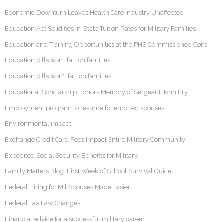
Economic Downturn Leaves Health Care Industry Unaffected
Education Act Solidifies In-State Tuition Rates for Military Families
Education and Training Opportunities at the PHS Commissioned Corp
Education bills won’t fall on families
Education bills won't fall on families
Educational Scholarship Honors Memory of Sergeant John Fry
Employment program to resume for enrolled spouses
Environmental impact
Exchange Credit Card Fees Impact Entire Military Community
Expedited Social Security Benefits for Military
Family Matters Blog: First Week of School Survival Guide
Federal Hiring for Mil Spouses Made Easier
Federal Tax Law Changes
Financial advice for a successful military career