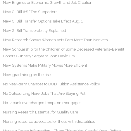
New Engines or Economic Growth and Job Creation
New GI Bill â€“ The Supporters
New GI Bill Transfer Options Take Effect Aug. 1
New GI Bill Transferability Explained
New Research Shows Women Vets Earn More Than Nonvets
New Scholarship for the Children of Some Deceased Veterans–Benefit
Honors Gunnery Sergeant John David Fry
New Systems Make Military Moves More Efficient
New-grad hiring on the rise
No Near-term Changes to DOD Tuition Assistance Policy
No Outsourcing Here: Jobs That Are Staying Put
No. 2 bank overcharged troops on mortgages
Nursing Research Essential for Quality Care
Nursing resource advocates for those with disabilities
Nursing Career Information – Three Things You Should Know Before