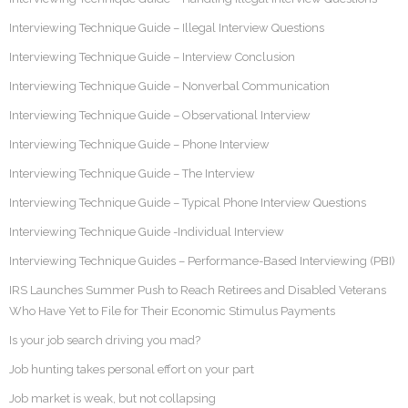
Interviewing Technique Guide – Illegal Interview Questions
Interviewing Technique Guide – Interview Conclusion
Interviewing Technique Guide – Nonverbal Communication
Interviewing Technique Guide – Observational Interview
Interviewing Technique Guide – Phone Interview
Interviewing Technique Guide – The Interview
Interviewing Technique Guide – Typical Phone Interview Questions
Interviewing Technique Guide -Individual Interview
Interviewing Technique Guides – Performance-Based Interviewing (PBI)
IRS Launches Summer Push to Reach Retirees and Disabled Veterans
Who Have Yet to File for Their Economic Stimulus Payments
Is your job search driving you mad?
Job hunting takes personal effort on your part
Job market is weak, but not collapsing