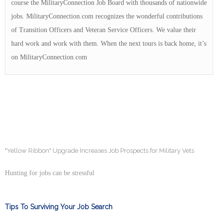
course the MilitaryConnection Job Board with thousands of nationwide
jobs. MilitaryConnection.com recognizes the wonderful contributions
of Transition Officers and Veteran Service Officers. We value their
hard work and work with them. When the next tours is back home, it’s
on MilitaryConnection.com
"Yellow Ribbon" Upgrade Increases Job Prospects for Military Vets
Hunting for jobs can be stressful
Tips To Surviving Your Job Search