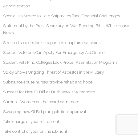
Administration
Specialists Armed to Help Shipmates Face Financial Challenges
Statement by the Press Secretary on War Funding Bill – White House
News
Stressed soldiers lack support, ex-chaplain maintains
Student Veterans Can Apply For Emergency Aid Online
Student Vets Find Colleges Lack Proper Assimilation Programs
Study Shows Ongoing Threat of Asbestos in the Military
Substance abuse nurses provide rehab and hope
Success for New GI Bill as Bush Veto is Withdrawn
Surprise! Women on the board earn more
Sweeping new GI Bill plan gets final approval
Take charge of your retirement
Take control of your online job hunt