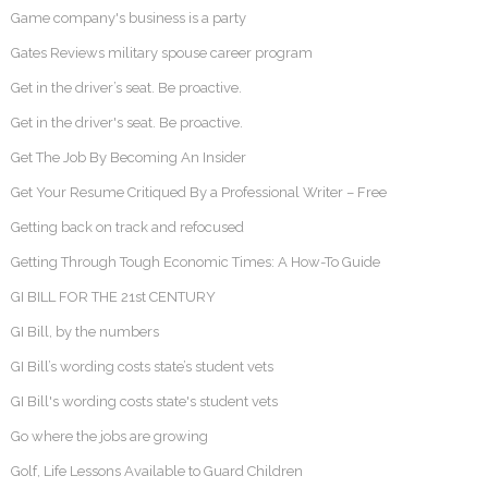
Game company's business is a party
Gates Reviews military spouse career program
Get in the driver’s seat. Be proactive.
Get in the driver's seat. Be proactive.
Get The Job By Becoming An Insider
Get Your Resume Critiqued By a Professional Writer – Free
Getting back on track and refocused
Getting Through Tough Economic Times: A How-To Guide
GI BILL FOR THE 21st CENTURY
GI Bill, by the numbers
GI Bill’s wording costs state’s student vets
GI Bill's wording costs state's student vets
Go where the jobs are growing
Golf, Life Lessons Available to Guard Children