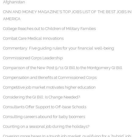
Afghanistan
CNN AND MONEY MAGAZINE'S TOP JOBS LIST OF THE BEST JOBS IN
AMERICA
College Reaches out to Children of Military Families
Combat Care Medical Innovations
Commentary: Five guiding rules for your financial well-being
Commissioned Corps Leadership
Comparison of the New Post 9/11 GI Bill to the Montgomery GI Bill
Compensation and Benefits at Commissioned Corps
Competitive job market motivates higher education
Considering the GI Bill: Is Change Needed?
Consultants Offer Support to Off-base Schools
Consulting careers abound for baby boomers
Counting on a seasonal job during the holidays?
Covering more bases In a tough job market, qualifying for a ‘hybrid’ job