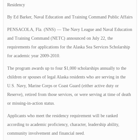
Residency
By Ed Barker, Naval Education and Training Command Public Affairs
PENSACOLA, Fla. (NNS) — The Navy League and Naval Education
and Training Command (NETC) announced on July 22, the
requirements for applications for the Alaska Sea Services Scholarship
for academic year 2009-2010.
The program awards up to four $1,000 scholarships annually to the
children or spouses of legal Alaska residents who are serving in the
U.S. Navy, Marine Corps or Coast Guard (either active duty or
Reserve), retired from those services, or were serving at time of death
or missing-in-action status.
Applicants who meet the residency requirement will be ranked
according to academic proficiency, character, leadership ability,
community involvement and financial need.