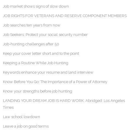
Job market shows signs of slow down
JOB RIGHTS FOR VETERANS AND RESERVE COMPONENT MEMBERS
Job searches ten years from now
Job Seekers: Protect your social security number
Job-hunting challenges after 50
Keep your cover letter short and to the point
Keeping a Routine While Job Hunting
Keywords enhance your resume and land interview
Know Before You Go: The Importance of a Power of Attorney
Know your strengths before job hunting
LANDING YOUR DREAM JOB IS HARD WORK. Abridged: Los Angeles
Times
Law school lowdown
Leave a job on good terms