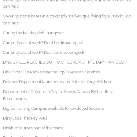
can help
Covering more bases In a tough job market, qualifying for a 'hybrid' job
can help
Curing the holiday debt hangover
Currently out of work? Don’t be discouraged!
Currently out of work? Don't be discouraged!
D'YOUVILLE REACHES OUT TO CHILDREN OF MILITARY FAMILIES
Dâ€™Youville Ranks near the Top in Veteran Services
Defense Department launches website for military children
Department of Defense to Pay for Moves Caused By Landlord
Foreclosures
Digital Training Campus available for deployed Soldiers
Dirty Jobs That Pay Well
Disabled nurses part of the team