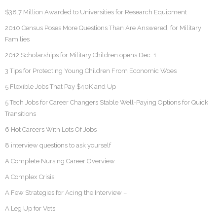
$38.7 Million Awarded to Universities for Research Equipment
2010 Census Poses More Questions Than Are Answered, for Military
Families
2012 Scholarships for Military Children opens Dec. 1
3 Tips for Protecting Young Children From Economic Woes
5 Flexible Jobs That Pay $40K and Up
5 Tech Jobs for Career Changers Stable Well-Paying Options for Quick
Transitions
6 Hot Careers With Lots Of Jobs
8 interview questions to ask yourself
A Complete Nursing Career Overview
A Complex Crisis
A Few Strategies for Acing the Interview –
A Leg Up for Vets