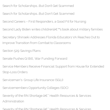
Search for Scholarships…But Don’t Get Scammed
Search for Scholarships…But Don't Get Scammed
Second Careers – First Responders, a Good Fit for Nursing
Second Lady Biden writes childrenâ€™s book about military families
Secretary Shinseki Addresses Florida Educators VA Reaches Out to
Improve Transition from Combat to Classrooms
Section 529 Savings Plans
Senate Pushes GI Bill, War Funding Forward
Service Members Receive Financial Support from House for Extended
Stop-Loss Orders
Serviceman's Group Life Insurance (SGLI)
Servicemembers Opportunity Colleges (SOC)
Severity of the RN Shortage â€“ Health Resources & Services
Administration
Severity of the RN Shortage â€“ Health Resources & Services