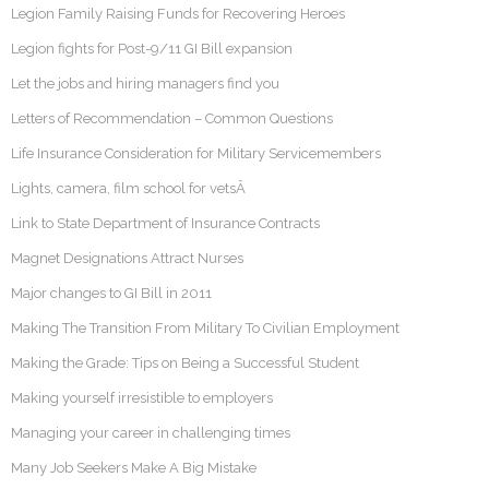
Legion Family Raising Funds for Recovering Heroes
Legion fights for Post-9/11 GI Bill expansion
Let the jobs and hiring managers find you
Letters of Recommendation – Common Questions
Life Insurance Consideration for Military Servicemembers
Lights, camera, film school for vetsÂ
Link to State Department of Insurance Contracts
Magnet Designations Attract Nurses
Major changes to GI Bill in 2011
Making The Transition From Military To Civilian Employment
Making the Grade: Tips on Being a Successful Student
Making yourself irresistible to employers
Managing your career in challenging times
Many Job Seekers Make A Big Mistake