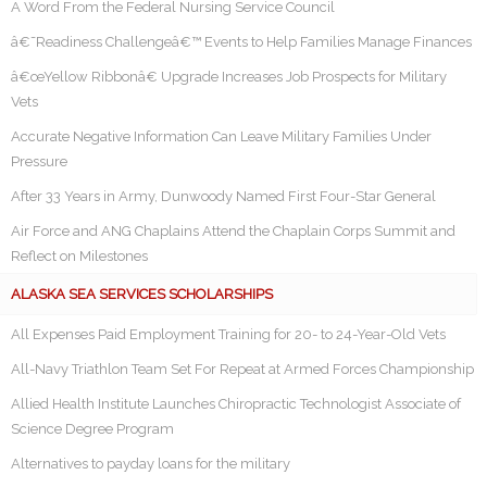
A Word From the Federal Nursing Service Council
â€˜Readiness Challengeâ€™ Events to Help Families Manage Finances
â€œYellow Ribbonâ€ Upgrade Increases Job Prospects for Military
Vets
Accurate Negative Information Can Leave Military Families Under
Pressure
After 33 Years in Army, Dunwoody Named First Four-Star General
Air Force and ANG Chaplains Attend the Chaplain Corps Summit and
Reflect on Milestones
ALASKA SEA SERVICES SCHOLARSHIPS
All Expenses Paid Employment Training for 20- to 24-Year-Old Vets
All-Navy Triathlon Team Set For Repeat at Armed Forces Championship
Allied Health Institute Launches Chiropractic Technologist Associate of
Science Degree Program
Alternatives to payday loans for the military