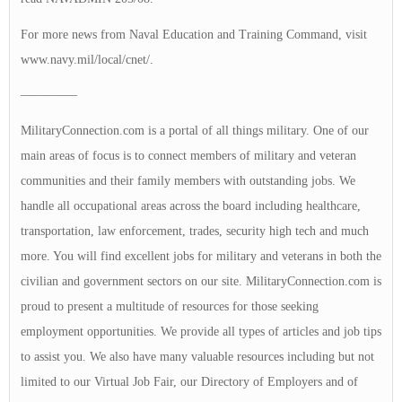
For more news from Naval Education and Training Command, visit
www.navy.mil/local/cnet/.
————–
MilitaryConnection.com is a portal of all things military. One of our
main areas of focus is to connect members of military and veteran
communities and their family members with outstanding jobs. We
handle all occupational areas across the board including healthcare,
transportation, law enforcement, trades, security high tech and much
more. You will find excellent jobs for military and veterans in both the
civilian and government sectors on our site. MilitaryConnection.com is
proud to present a multitude of resources for those seeking
employment opportunities. We provide all types of articles and job tips
to assist you. We also have many valuable resources including but not
limited to our Virtual Job Fair, our Directory of Employers and of