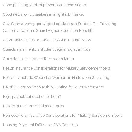
Gone phishing: A bit of prevention, a byte of cure
Good news for job seekers in a tight job market
Gov. Schwarzenegger Urges Legislators to Support Bill Providing
California National Guard Higher Education Benefits
GOVERNMENT JOBS UNCLE SAM IS HIRING NOW
Guardsman mentors student veterans on campus
Guide to Life Insurance TermsJohn Mussi
Health Insurance Considerations for Military Servicemembers
Hefner to Include Wounded Warriors in Halloween Gathering
Helpful Hints on Scholarship Hunting for Military Students
High pay, job satisfaction or both?
History of the Commissioned Corps
Homeowners Insurance Considerations for Military Servicemembers
Housing Payment Difficulties? VA Can Help