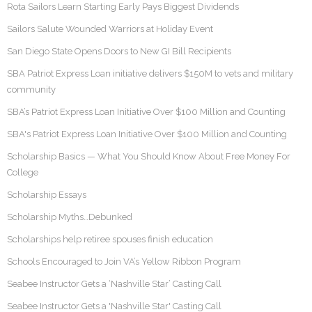
Rota Sailors Learn Starting Early Pays Biggest Dividends
Sailors Salute Wounded Warriors at Holiday Event
San Diego State Opens Doors to New GI Bill Recipients
SBA Patriot Express Loan initiative delivers $150M to vets and military
community
SBA’s Patriot Express Loan Initiative Over $100 Million and Counting
SBA's Patriot Express Loan Initiative Over $100 Million and Counting
Scholarship Basics — What You Should Know About Free Money For
College
Scholarship Essays
Scholarship Myths…Debunked
Scholarships help retiree spouses finish education
Schools Encouraged to Join VA’s Yellow Ribbon Program
Seabee Instructor Gets a ‘Nashville Star’ Casting Call
Seabee Instructor Gets a 'Nashville Star' Casting Call