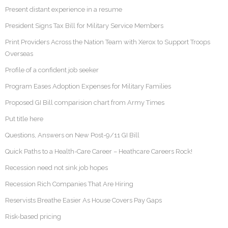
Present distant experience in a resume
President Signs Tax Bill for Military Service Members
Print Providers Across the Nation Team with Xerox to Support Troops
Overseas
Profile of a confident job seeker
Program Eases Adoption Expenses for Military Families
Proposed GI Bill comparision chart from Army Times
Put title here
Questions, Answers on New Post-9/11 GI Bill
Quick Paths to a Health-Care Career – Heathcare Careers Rock!
Recession need not sink job hopes
Recession Rich Companies That Are Hiring
Reservists Breathe Easier As House Covers Pay Gaps
Risk-based pricing