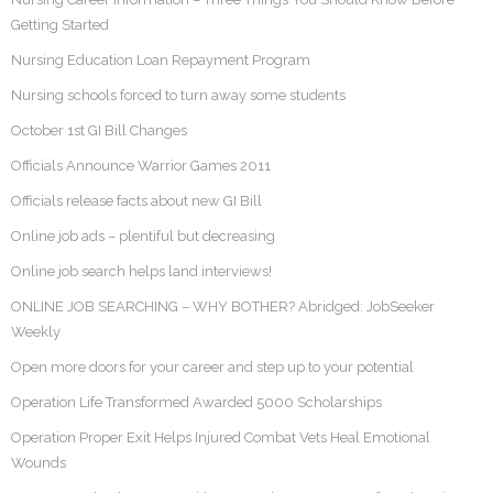
Getting Started
Nursing Education Loan Repayment Program
Nursing schools forced to turn away some students
October 1st GI Bill Changes
Officials Announce Warrior Games 2011
Officials release facts about new GI Bill
Online job ads – plentiful but decreasing
Online job search helps land interviews!
ONLINE JOB SEARCHING – WHY BOTHER? Abridged: JobSeeker
Weekly
Open more doors for your career and step up to your potential
Operation Life Transformed Awarded 5000 Scholarships
Operation Proper Exit Helps Injured Combat Vets Heal Emotional
Wounds