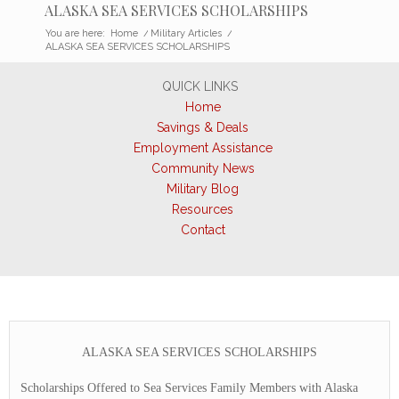
ALASKA SEA SERVICES SCHOLARSHIPS
You are here:
Home
/
Military Articles
/
ALASKA SEA SERVICES SCHOLARSHIPS
QUICK LINKS
Home
Savings & Deals
Employment Assistance
Community News
Military Blog
Resources
Contact
ALASKA SEA SERVICES SCHOLARSHIPS
Scholarships Offered to Sea Services Family Members with Alaska