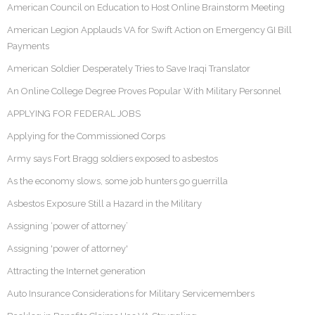
American Council on Education to Host Online Brainstorm Meeting
American Legion Applauds VA for Swift Action on Emergency GI Bill
Payments
American Soldier Desperately Tries to Save Iraqi Translator
An Online College Degree Proves Popular With Military Personnel
APPLYING FOR FEDERAL JOBS
Applying for the Commissioned Corps
Army says Fort Bragg soldiers exposed to asbestos
As the economy slows, some job hunters go guerrilla
Asbestos Exposure Still a Hazard in the Military
Assigning ‘power of attorney’
Assigning 'power of attorney'
Attracting the Internet generation
Auto Insurance Considerations for Military Servicemembers