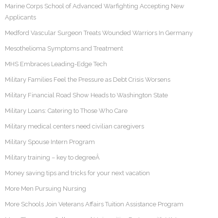
Marine Corps School of Advanced Warfighting Accepting New
Applicants
Medford Vascular Surgeon Treats Wounded Warriors In Germany
Mesothelioma Symptoms and Treatment
MHS Embraces Leading-Edge Tech
Military Families Feel the Pressure as Debt Crisis Worsens
Military Financial Road Show Heads to Washington State
Military Loans: Catering to Those Who Care
Military medical centers need civilian caregivers
Military Spouse Intern Program
Military training – key to degreeÂ
Money saving tips and tricks for your next vacation
More Men Pursuing Nursing
More Schools Join Veterans Affairs Tuition Assistance Program