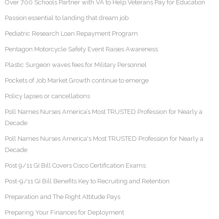
Over 700 Schools Partner with VA to Help Veterans Pay for Education
Passion essential to landing that dream job
Pediatric Research Loan Repayment Program
Pentagon Motorcycle Safety Event Raises Awareness
Plastic Surgeon waves fees for Military Personnel
Pockets of Job Market Growth continue to emerge
Policy lapses or cancellations
Poll Names Nurses America’s Most TRUSTED Profession for Nearly a
Decade
Poll Names Nurses America's Most TRUSTED Profession for Nearly a
Decade
Post 9/11 GI Bill Covers Cisco Certification Exams
Post-9/11 GI Bill Benefits Key to Recruiting and Retention
Preparation and The Right Attitude Pays
Preparing Your Finances for Deployment