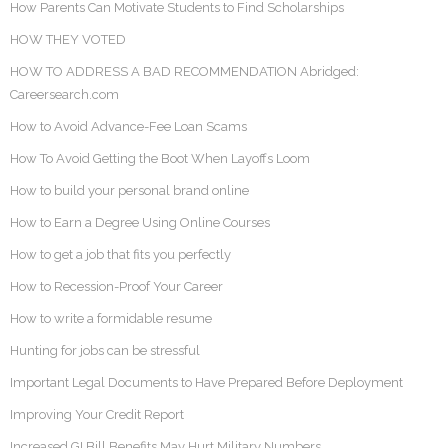
How Parents Can Motivate Students to Find Scholarships
HOW THEY VOTED
HOW TO ADDRESS A BAD RECOMMENDATION Abridged:
Careersearch.com
How to Avoid Advance-Fee Loan Scams
How To Avoid Getting the Boot When Layoffs Loom
How to build your personal brand online
How to Earn a Degree Using Online Courses
How to get a job that fits you perfectly
How to Recession-Proof Your Career
How to write a formidable resume
Hunting for jobs can be stressful
Important Legal Documents to Have Prepared Before Deployment
Improving Your Credit Report
Increased GI Bill Benefits May Hurt Military Numbers