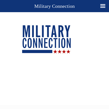
Military Connection