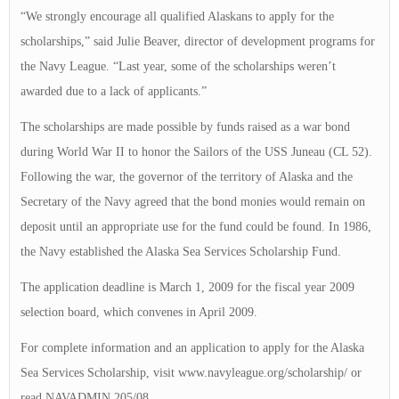
“We strongly encourage all qualified Alaskans to apply for the
scholarships,” said Julie Beaver, director of development programs for
the Navy League. “Last year, some of the scholarships weren’t
awarded due to a lack of applicants.”
The scholarships are made possible by funds raised as a war bond
during World War II to honor the Sailors of the USS Juneau (CL 52).
Following the war, the governor of the territory of Alaska and the
Secretary of the Navy agreed that the bond monies would remain on
deposit until an appropriate use for the fund could be found. In 1986,
the Navy established the Alaska Sea Services Scholarship Fund.
The application deadline is March 1, 2009 for the fiscal year 2009
selection board, which convenes in April 2009.
For complete information and an application to apply for the Alaska
Sea Services Scholarship, visit www.navyleague.org/scholarship/ or
read NAVADMIN 205/08.