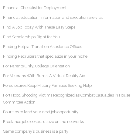
Financial Checklist for Deployment
Financial education: Information and execution are vital
Find A Job Today With These Easy Steps
Find Scholarships Right for You
Finding Help at Transition Assistance Offices
Finding Recruiters that specialize in your niche
For Parents Only…College Orientation
For Veterans With Burns, A Virtual Reality Aid
Foreclosures Keep Military Families Seeking Help
Fort Hood Shooting Victims Recognized as Combat Casualties in House
Committee Action
Four tips to land your next job opportunity
Freelance job seekers utilize online networks
Game company’s business is a party