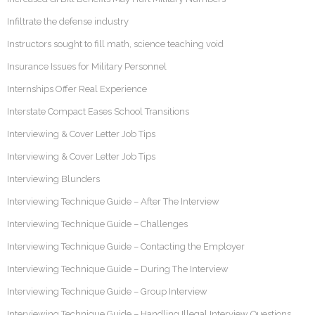
Infiltrate the defense industry
Instructors sought to fill math, science teaching void
Insurance Issues for Military Personnel
Internships Offer Real Experience
Interstate Compact Eases School Transitions
Interviewing & Cover Letter Job Tips
Interviewing & Cover Letter Job Tips
Interviewing Blunders
Interviewing Technique Guide – After The Interview
Interviewing Technique Guide – Challenges
Interviewing Technique Guide – Contacting the Employer
Interviewing Technique Guide – During The Interview
Interviewing Technique Guide – Group Interview
Interviewing Technique Guide – Handling Illegal Interview Questions