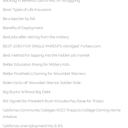
Backlog in Benefits Claims Has VA Struggling
Basic Types of Life Insurance
Be a teacher by fall
Benefits of Deployment
Best jobs after retiring from the military
BEST JOBS FOR SINGLE PARENTS Abridged: Forbes.com
Best method for tapping into the hidden job market
Better Education Rising for Military Kids
Better Prosthetics Coming for Wounded Warriors
Biden Kicks off Wounded Warrior Soldier Ride
Big Bucks Without Big Debt
Bill Signed By President Bush Includes Pay Raise for Troops
California Community Colleges (CCC) Troops to College Coming Home
Initiative
California unemployment hits 6.8%