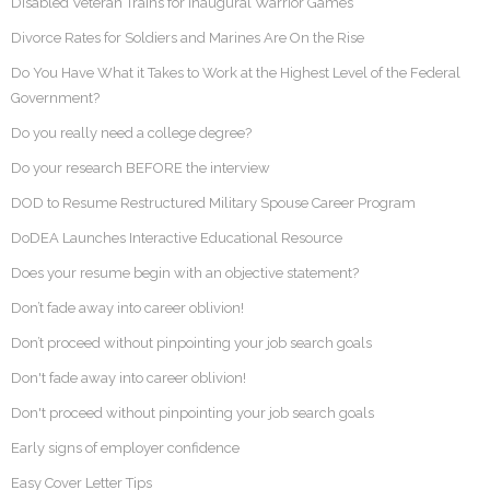
Disabled Veteran Trains for Inaugural Warrior Games
Divorce Rates for Soldiers and Marines Are On the Rise
Do You Have What it Takes to Work at the Highest Level of the Federal
Government?
Do you really need a college degree?
Do your research BEFORE the interview
DOD to Resume Restructured Military Spouse Career Program
DoDEA Launches Interactive Educational Resource
Does your resume begin with an objective statement?
Don’t fade away into career oblivion!
Don’t proceed without pinpointing your job search goals
Don't fade away into career oblivion!
Don't proceed without pinpointing your job search goals
Early signs of employer confidence
Easy Cover Letter Tips