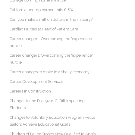
College Coming Home Initiative
California unemployment hits 6.8%
Can you make a million dollars in the military?
Cardiac Nurses at Heart of Patient Care
Career changers: Overcoming the ‘experience’
hurdle
Career changers: Overcoming the 'experience'
hurdle
Career changes to make in a shaky economy
Career Development Services
Careers In Construction
Changes to the Post 9/11 GI Bill Impacting
Students
Changes to Voluntary Education Program Helps
Sailors Achieve Educational Goals
Children of Fallen Troops Now Qualified to Apply