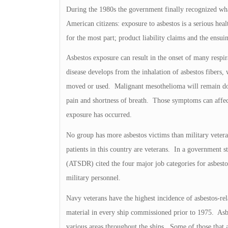
During the 1980s the government finally recognized wha
American citizens: exposure to asbestos is a serious he
for the most part; product liability claims and the ensu
Asbestos exposure can result in the onset of many respi
disease develops from the inhalation of asbestos fibers, 
moved or used. Malignant mesothelioma will remain dor
pain and shortness of breath. Those symptoms can affect
exposure has occurred.
No group has more asbestos victims than military vetera
patients in this country are veterans. In a government s
(ATSDR) cited the four major job categories for asbest
military personnel.
Navy veterans have the highest incidence of asbestos-rela
material in every ship commissioned prior to 1975. Asbe
various areas throughout the ships. Some of those that ar