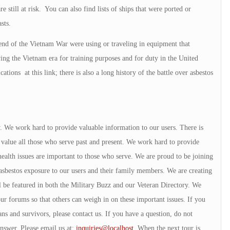
e still at risk. You can also find lists of ships that were ported or
sts.
 end of the Vietnam War were using or traveling in equipment that
ing the Vietnam era for training purposes and for duty in the United
tions at this link; there is also a long history of the battle over asbestos
ry. We work hard to provide valuable information to our users. There is
alue all those who serve past and present. We work hard to provide
ealth issues are important to those who serve. We are proud to be joining
sbestos exposure to our users and their family members. We are creating
l be featured in both the Military Buzz and our Veteran Directory. We
our forums so that others can weigh in on these important issues. If you
ans and survivors, please contact us. If you have a question, do not
answer. Please email us at:
inquiries@localhost
. When the next tour is