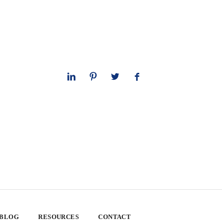
 BLOG
RESOURCES
CONTACT