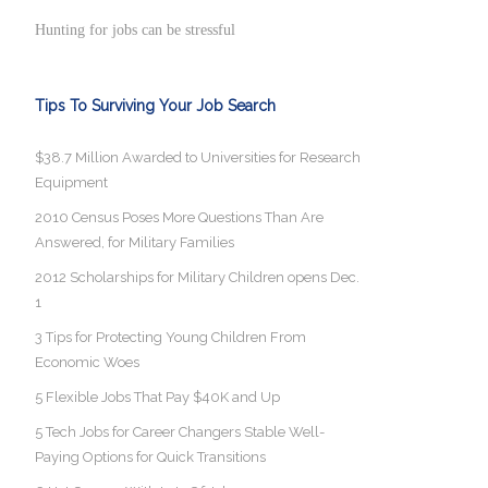
Hunting for jobs can be stressful
Tips To Surviving Your Job Search
$38.7 Million Awarded to Universities for Research
Equipment
2010 Census Poses More Questions Than Are
Answered, for Military Families
2012 Scholarships for Military Children opens Dec.
1
3 Tips for Protecting Young Children From
Economic Woes
5 Flexible Jobs That Pay $40K and Up
5 Tech Jobs for Career Changers Stable Well-
Paying Options for Quick Transitions