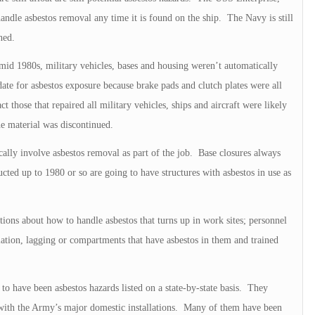
andle asbestos removal any time it is found on the ship. The Navy is still
nned.
 mid 1980s, military vehicles, bases and housing weren’t automatically
te for asbestos exposure because brake pads and clutch plates were all
t those that repaired all military vehicles, ships and aircraft were likely
he material was discontinued.
cally involve asbestos removal as part of the job. Base closures always
ructed up to 1980 or so are going to have structures with asbestos in use as
ions about how to handle asbestos that turns up in work sites; personnel
ulation, lagging or compartments that have asbestos in them and trained
to have been asbestos hazards listed on a state-by-state basis. They
 with the Army’s major domestic installations. Many of them have been