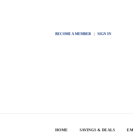
BECOME A MEMBER
|
SIGN IN
HOME
SAVINGS & DEALS
EM