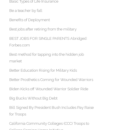
Basic Types of Life Insurance
Be a teacher by fall
Benefits of Deployment
Best jobs after retiring from the military
BEST JOBS FOR SINGLE PARENTS Abridged:
Forbes.com
Best method for tapping into the hidden job
market
Better Education Rising for Military Kids
Better Prosthetics Coming for Wounded Warriors
Biden Kicks off Wounded Warrior Soldier Ride
Big Bucks Without Big Debt
Bill Signed By President Bush Includes Pay Raise
for Troops
California Community Colleges (CCC) Troops to