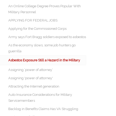
An Online College Degree Proves Popular With
Military Personnel
APPLYING FOR FEDERAL JOBS
Applying for the Commissioned Corps
Army says Fort Bragg soldiers exposed to asbestos
As the economy slows, some job hunters go
guerrilla
Asbestos Exposure Still a Hazard in the Military
Assigning ‘power of attorney’
Assigning 'power of attorney'
Attracting the Internet generation
Auto Insurance Considerations for Military
Servicemembers
Backlog in Benefits Claims Has VA Struggling