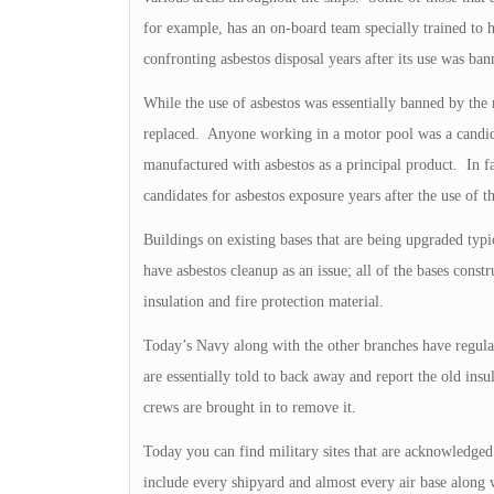
for example, has an on-board team specially trained to h
confronting asbestos disposal years after its use was ba
While the use of asbestos was essentially banned by the
replaced. Anyone working in a motor pool was a candida
manufactured with asbestos as a principal product. In fac
candidates for asbestos exposure years after the use of t
Buildings on existing bases that are being upgraded typi
have asbestos cleanup as an issue; all of the bases const
insulation and fire protection material.
Today’s Navy along with the other branches have regulat
are essentially told to back away and report the old ins
crews are brought in to remove it.
Today you can find military sites that are acknowledged 
include every shipyard and almost every air base along