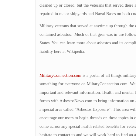
cleaned up or closed, but the veterans that served there ar
repaired in major shipyards and Naval Bases on both coa
Military veterans that served at anytime up through the
contained asbestos. Much of that gear was in use follow
States. You can learn more about asbestos and its complica
liability here at Wikipedia.
———————
MilitaryConnection.com
is a portal of all things milita
something for everyone on MiltaryConnection.com. We v
important and relevant information. Health and mental h
forces with AsbestosNews.com to bring information on a
a special area called “Asbestos Exposure”. This area wil
encourage our users to begin threads on these topics in 
come across any special health related benefits for veter
hesitate to contact us and we will work hard to find an 