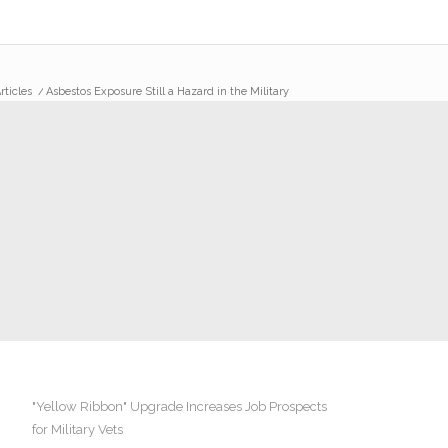
rticles
/
Asbestos Exposure Still a Hazard in the Military
"Yellow Ribbon" Upgrade Increases Job Prospects
for Military Vets