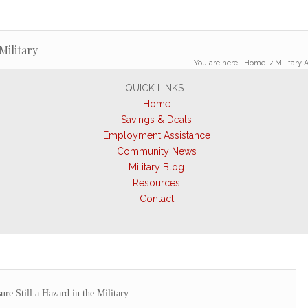
Military
You are here:
Home
/
Military A
QUICK LINKS
Home
Savings & Deals
Employment Assistance
Community News
Military Blog
Resources
Contact
re Still a Hazard in the Military