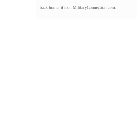
back home, it’s on MilitaryConnection.com.