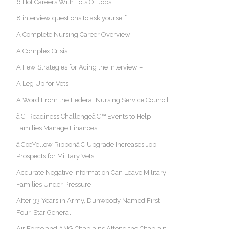
6 Hot Careers With Lots Of Jobs
8 interview questions to ask yourself
A Complete Nursing Career Overview
A Complex Crisis
A Few Strategies for Acing the Interview –
A Leg Up for Vets
A Word From the Federal Nursing Service Council
â€˜Readiness Challengeâ€™ Events to Help
Families Manage Finances
â€œYellow Ribbonâ€ Upgrade Increases Job
Prospects for Military Vets
Accurate Negative Information Can Leave Military
Families Under Pressure
After 33 Years in Army, Dunwoody Named First
Four-Star General
Air Force and ANG Chaplains Attend the Chaplain