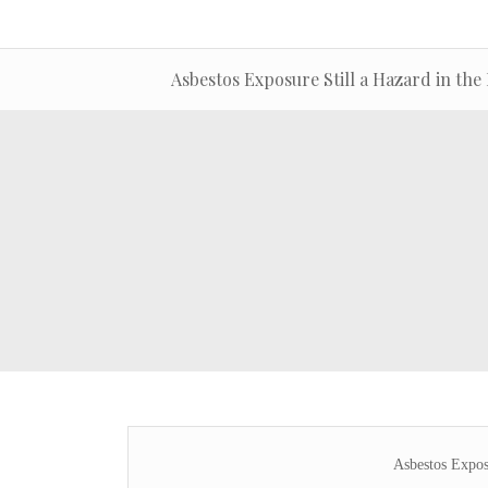
Asbestos Exposure Still a Hazard in the 
Asbestos Exposu