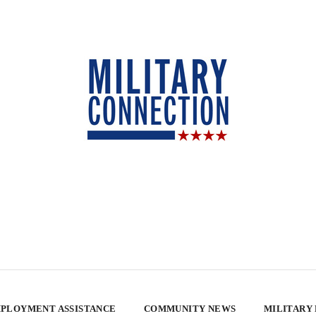
PLOYMENT ASSISTANCE
COMMUNITY NEWS
MILITARY