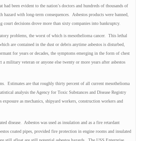
t had been evident to the nation’s doctors and hundreds of thousands of
alth hazard with long-term consequences. Asbestos products were banned,
ing court decisions drove more than sixty companies into bankruptcy.
ratory problems, the worst of which is mesothelioma cancer. This lethal
which are contained in the dust or debris anytime asbestos is disturbed,
mant for years or decades, the symptoms emerging in the form of chest
 a military veteran or anyone else twenty or more years after asbestos
ns. Estimates are that roughly thirty percent of all current mesothelioma
tatistical analysis the Agency for Toxic Substances and Disease Registry
os exposure as mechanics, shipyard workers, construction workers and
ted disease. Asbestos was used as insulation and as a fire retardant
stos coated pipes, provided fire protection in engine rooms and insulated
e still afloat are still potential asbestos hazards. The USS Enterprise,