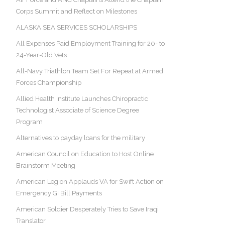
Corps Summit and Reflect on Milestones
ALASKA SEA SERVICES SCHOLARSHIPS
All Expenses Paid Employment Training for 20- to
24-Year-Old Vets
All-Navy Triathlon Team Set For Repeat at Armed
Forces Championship
Allied Health Institute Launches Chiropractic
Technologist Associate of Science Degree
Program
Alternatives to payday loans for the military
American Council on Education to Host Online
Brainstorm Meeting
American Legion Applauds VA for Swift Action on
Emergency GI Bill Payments
American Soldier Desperately Tries to Save Iraqi
Translator