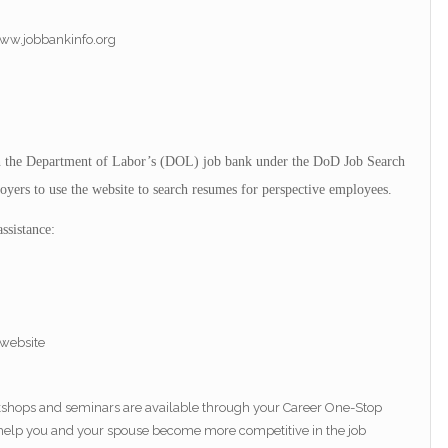
www.jobbankinfo.org
in the Department of Labor’s (DOL) job bank under the DoD Job Search
yers to use the website to search resumes for perspective employees.
ssistance:
website
rkshops and seminars are available through your Career One-Stop
o help you and your spouse become more competitive in the job