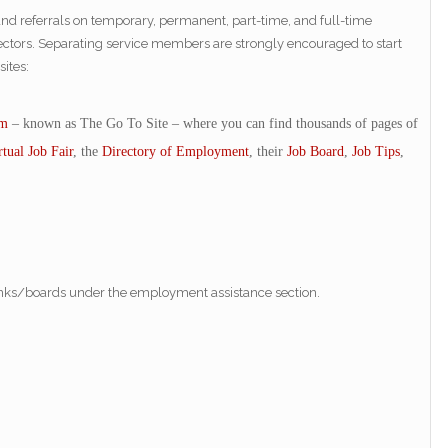
and referrals on temporary, permanent, part-time, and full-time
e sectors. Separating service members are strongly encouraged to start
ites:
om
– known as The Go To Site – where you can find thousands of pages of
rtual Job Fair
, the
Directory of Employment
, their
Job Board
,
Job Tips
,
anks/boards under the employment assistance section.