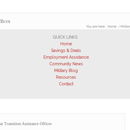
fices
You are here:
Home
/
Militar
QUICK LINKS
Home
Savings & Deals
Employment Assistance
Community News
Military Blog
Resources
Contact
at Transition Assistance Offices