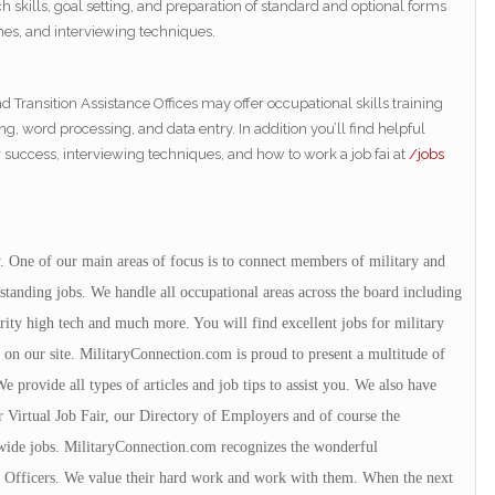
 skills, goal setting, and preparation of standard and optional forms
mes, and interviewing techniques.
Transition Assistance Offices may offer occupational skills training
ng, word processing, and data entry. In addition you’ll find helpful
r success, interviewing techniques, and how to work a job fai at
/jobs
y. One of our main areas of focus is to connect members of military and
tanding jobs. We handle all occupational areas across the board including
urity high tech and much more. You will find excellent jobs for military
 on our site. MilitaryConnection.com is proud to present a multitude of
 provide all types of articles and job tips to assist you. We also have
r Virtual Job Fair, our Directory of Employers and of course the
wide jobs. MilitaryConnection.com recognizes the wonderful
ce Officers. We value their hard work and work with them. When the next