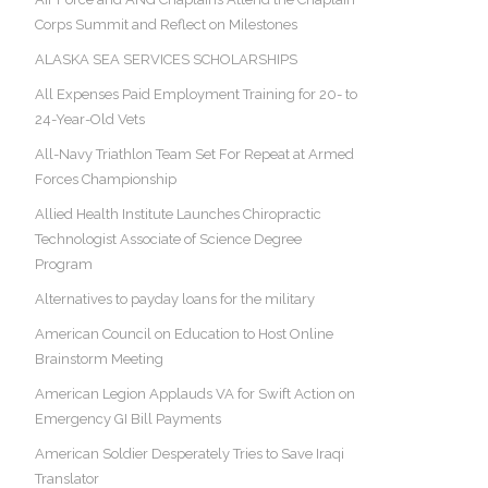
Corps Summit and Reflect on Milestones
ALASKA SEA SERVICES SCHOLARSHIPS
All Expenses Paid Employment Training for 20- to
24-Year-Old Vets
All-Navy Triathlon Team Set For Repeat at Armed
Forces Championship
Allied Health Institute Launches Chiropractic
Technologist Associate of Science Degree
Program
Alternatives to payday loans for the military
American Council on Education to Host Online
Brainstorm Meeting
American Legion Applauds VA for Swift Action on
Emergency GI Bill Payments
American Soldier Desperately Tries to Save Iraqi
Translator