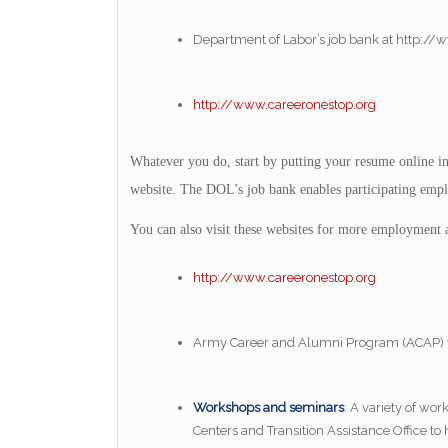
Department of Labor’s job bank at http://
http://www.careeronestop.org
Whatever you do, start by putting your resume online 
website. The DOL’s job bank enables participating emplo
You can also visit these websites for more employment a
http://www.careeronestop.org
Army Career and Alumni Program (ACAP) 
Workshops and seminars
: A variety of wo
Centers and Transition Assistance Office t