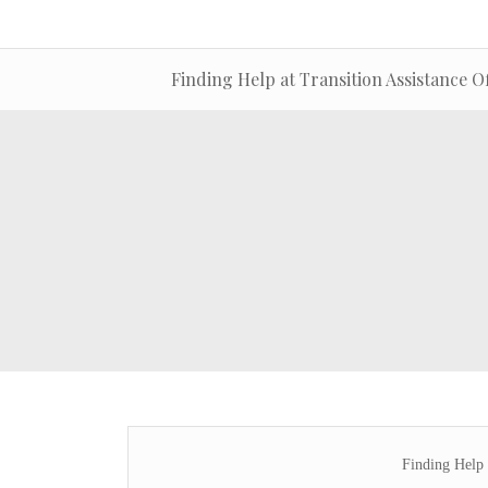
Finding Help at Transition Assistance Of
Finding Help 