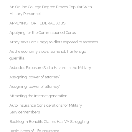
An Online College Degree Proves Popular With
Military Personnel
APPLYING FOR FEDERAL JOBS
Applying for the Commissioned Corps
Army says Fort Bragg soldiers exposed to asbestos
As the economy slows, some job hunters go
guerrilla
Asbestos Exposure Still a Hazard in the Military
Assigning ‘power of attorney’
Assigning 'power of attorney'
Attracting the Internet generation
Auto Insurance Considerations for Military
Servicemembers
Backlog in Benefits Claims Has VA Struggling
Basic Types of Life Insurance