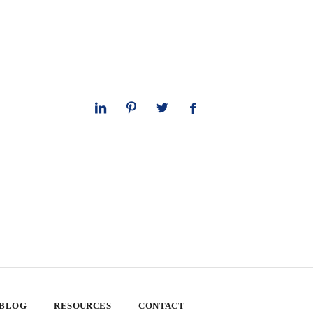
 BLOG
RESOURCES
CONTACT