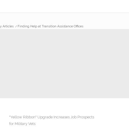
y Articles
/
Finding Help at Transition Assistance Offices
"Yellow Ribbon" Upgrade Increases Job Prospects
for Military Vets