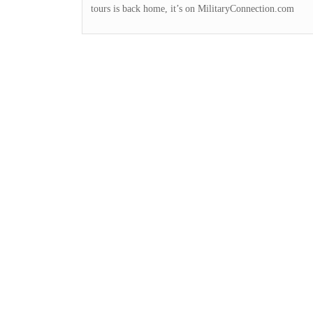
tours is back home, it’s on MilitaryConnection.com