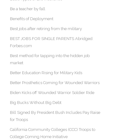
Be a teacher by fall
Benefits of Deployment
Best jobs after retiring from the military
BEST JOBS FOR SINGLE PARENTS Abridged:
Forbes.com
Best method for tapping into the hidden job
market
Better Education Rising for Military Kids
Better Prosthetics Coming for Wounded Warriors
Biden Kicks off Wounded Warrior Soldier Ride
Big Bucks Without Big Debt
Bill Signed By President Bush Includes Pay Raise
for Troops
California Community Colleges (CCC) Troops to
College Coming Home Initiative