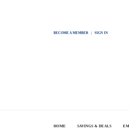
BECOME A MEMBER
|
SIGN IN
HOME
SAVINGS & DEALS
EM