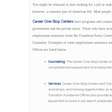
You might be reluctant to start looking for a job or ma
however, a common part of American life. Most people ch
Career One-Stop Centers
have programs and counsel
government and the private sector. Those who have acces
employment assistance from the Transition/Army Car
Counselor. Examples of some employment assistance ser
Offices are listed below:
Counseling
: The Career One-Stop Center or
comprehensive assessment of employment sk
Services
: Career One-Stop Centers and Trans
workshops, and training opportunities, as
Transition Assistance Offices also provide 
equipment to assist in job search preparati