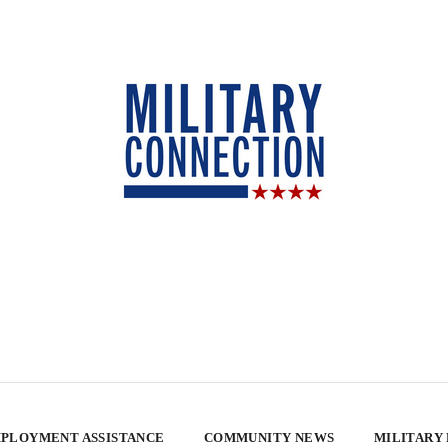
PLOYMENT ASSISTANCE
COMMUNITY NEWS
MILITARY