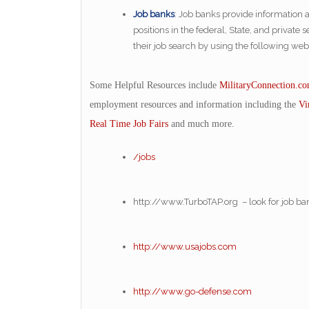
Job banks
: Job banks provide information 
positions in the federal, State, and privat
their job search by using the following webs
Some Helpful Resources include
MilitaryConnection.c
employment resources and information including the
Vi
Real Time Job Fairs
and much more.
/jobs
http://www.TurboTAP.org – look for job b
http://www.usajobs.com
http://www.go-defense.com