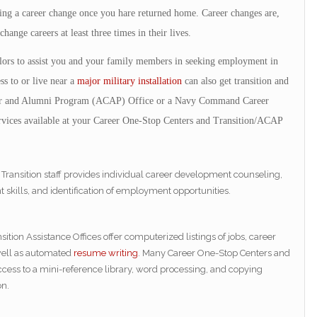
king a career change once you hare returned home. Career changes are,
ange careers at least three times in their lives.
ors to assist you and your family members in seeking employment in
s to or live near a
major military installation
can also get transition and
eer and Alumni Program (ACAP) Office or a Navy Command Career
vices available at your Career One-Stop Centers and Transition/ACAP
 Transition staff provides individual career development counseling,
ills, and identification of employment opportunities.
ition Assistance Offices offer computerized listings of jobs, career
 well as automated
resume writing
. Many Career One-Stop Centers and
access to a mini-reference library, word processing, and copying
on.