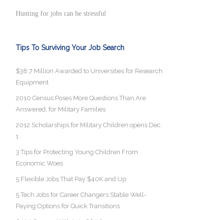
Hunting for jobs can be stressful
Tips To Surviving Your Job Search
$38.7 Million Awarded to Universities for Research
Equipment
2010 Census Poses More Questions Than Are
Answered, for Military Families
2012 Scholarships for Military Children opens Dec.
1
3 Tips for Protecting Young Children From
Economic Woes
5 Flexible Jobs That Pay $40K and Up
5 Tech Jobs for Career Changers Stable Well-
Paying Options for Quick Transitions