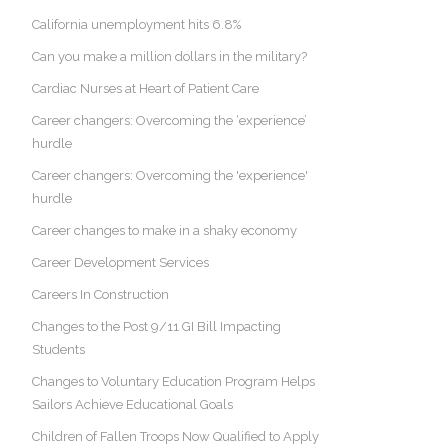
California unemployment hits 6.8%
Can you make a million dollars in the military?
Cardiac Nurses at Heart of Patient Care
Career changers: Overcoming the ‘experience’
hurdle
Career changers: Overcoming the 'experience'
hurdle
Career changes to make in a shaky economy
Career Development Services
Careers In Construction
Changes to the Post 9/11 GI Bill Impacting
Students
Changes to Voluntary Education Program Helps
Sailors Achieve Educational Goals
Children of Fallen Troops Now Qualified to Apply