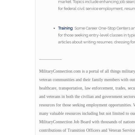
market. Topics include enhancing job search
for federal civil service employment, resu
Training
: Some Career One-Stop Centers and 
for those seeking entry-level classes in typi
articles about writing resumes, dressing fo
—————-
MilitaryConnection.com is a portal of all things militar
veteran communities and their family members with outs
healthcare, transportation, law enforcement, trades, sec
and veterans in both the civilian and government sectors
resources for those seeking employment opportunities. We
many valuable resources including but not limited to ou
MilitaryConnection Job Board with thousands of nation
contributions of Transition Officers and Veteran Servi