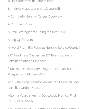
6 Hot Careers With Lots Of Jobs
8 interview questions to ask yourself
A Complete Nursing Career Overview
A Complex Crisis
A Few Strategies for Acing the Interview –
A Leg Up for Vets
A Word From the Federal Nursing Service Council
â€˜Readiness Challengeâ€™ Events to Help
Families Manage Finances
â€œYellow Ribbonâ€ Upgrade Increases Job
Prospects for Military Vets
Accurate Negative Information Can Leave Military
Families Under Pressure
After 33 Years in Army, Dunwoody Named First
Four-Star General
Air Force and ANG Chaplains Attend the Chaplain