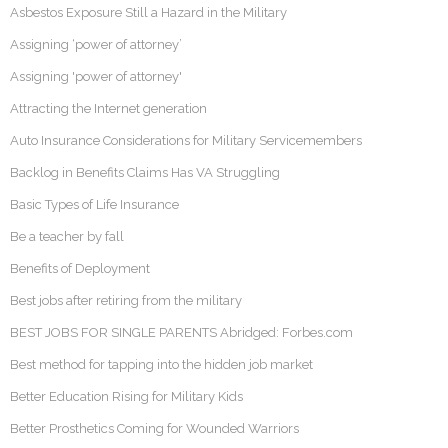
Asbestos Exposure Still a Hazard in the Military
Assigning ‘power of attorney’
Assigning 'power of attorney'
Attracting the Internet generation
Auto Insurance Considerations for Military Servicemembers
Backlog in Benefits Claims Has VA Struggling
Basic Types of Life Insurance
Be a teacher by fall
Benefits of Deployment
Best jobs after retiring from the military
BEST JOBS FOR SINGLE PARENTS Abridged: Forbes.com
Best method for tapping into the hidden job market
Better Education Rising for Military Kids
Better Prosthetics Coming for Wounded Warriors