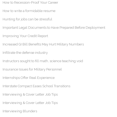
How to Recession-Proof Your Career
How to write a formidable resume
Hunting for jobs can be stressful
Important Legal Documents to Have Prepared Before Deployment
Improving Your Credit Report
Increased GI Bill Benefits May Hurt Military Numbers
Infiltrate the defense industry
Instructors sought to fill math, science teaching void
Insurance Issues for Military Personnel
Internships Offer Real Experience
Interstate Compact Eases School Transitions
Interviewing & Cover Letter Job Tips
Interviewing & Cover Letter Job Tips
Interviewing Blunders