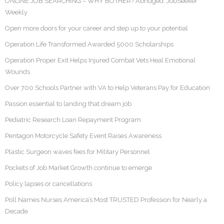
ONLINE JOB SEARCHING – WHY BOTHER? Abridged: JobSeeker
Weekly
Open more doors for your career and step up to your potential
Operation Life Transformed Awarded 5000 Scholarships
Operation Proper Exit Helps Injured Combat Vets Heal Emotional
Wounds
Over 700 Schools Partner with VA to Help Veterans Pay for Education
Passion essential to landing that dream job
Pediatric Research Loan Repayment Program
Pentagon Motorcycle Safety Event Raises Awareness
Plastic Surgeon waves fees for Military Personnel
Pockets of Job Market Growth continue to emerge
Policy lapses or cancellations
Poll Names Nurses America’s Most TRUSTED Profession for Nearly a
Decade