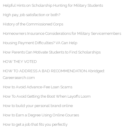
Helpful Hints on Scholarship Hunting for Military Students
High pay, job satisfaction or both?
History of the Commissioned Corps
Homeowners Insurance Considerations for Military Servicemembers
Housing Payment Difficulties? VA Can Help
How Parents Can Motivate Students to Find Scholarships
HOW THEY VOTED
HOW TO ADDRESS A BAD RECOMMENDATION Abridged:
Careersearch.com
How to Avoid Advance-Fee Loan Scams
How To Avoid Getting the Boot When Layoffs Loom
How to build your personal brand online
How to Earn a Degree Using Online Courses
How to get a job that fits you perfectly