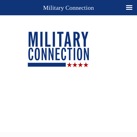
Military Connection