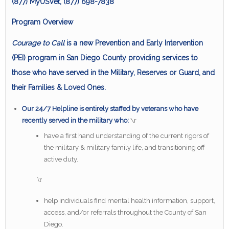
(877) MyUSVet, (877) 698-7838
Program Overview
Courage to Call
is a new Prevention and Early Intervention
(PEI) program in San Diego County providing services to
those who have served in the Military, Reserves or Guard, and
their Families & Loved Ones.
Our 24/7 Helpline is entirely staffed by veterans who have
recently served in the military who:
\r
have a first hand understanding of the current rigors of
the military & military family life, and transitioning off
active duty.
\r
help individuals find mental health information, support,
access, and/or referrals throughout the County of San
Diego.