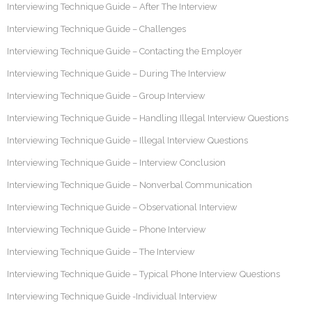
Interviewing Technique Guide – After The Interview
Interviewing Technique Guide – Challenges
Interviewing Technique Guide – Contacting the Employer
Interviewing Technique Guide – During The Interview
Interviewing Technique Guide – Group Interview
Interviewing Technique Guide – Handling Illegal Interview Questions
Interviewing Technique Guide – Illegal Interview Questions
Interviewing Technique Guide – Interview Conclusion
Interviewing Technique Guide – Nonverbal Communication
Interviewing Technique Guide – Observational Interview
Interviewing Technique Guide – Phone Interview
Interviewing Technique Guide – The Interview
Interviewing Technique Guide – Typical Phone Interview Questions
Interviewing Technique Guide -Individual Interview