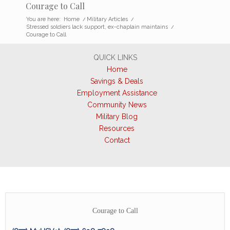
Courage to Call
You are here:
Home
/
Military Articles
/
Stressed soldiers lack support, ex-chaplain maintains
/
Courage to Call
QUICK LINKS
Home
Savings & Deals
Employment Assistance
Community News
Military Blog
Resources
Contact
Courage to Call