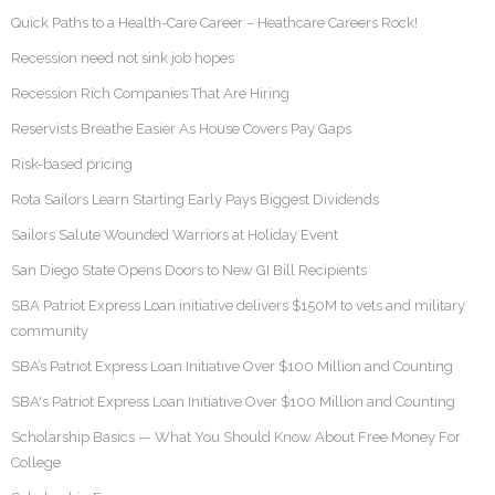
Quick Paths to a Health-Care Career – Heathcare Careers Rock!
Recession need not sink job hopes
Recession Rich Companies That Are Hiring
Reservists Breathe Easier As House Covers Pay Gaps
Risk-based pricing
Rota Sailors Learn Starting Early Pays Biggest Dividends
Sailors Salute Wounded Warriors at Holiday Event
San Diego State Opens Doors to New GI Bill Recipients
SBA Patriot Express Loan initiative delivers $150M to vets and military
community
SBA’s Patriot Express Loan Initiative Over $100 Million and Counting
SBA's Patriot Express Loan Initiative Over $100 Million and Counting
Scholarship Basics — What You Should Know About Free Money For
College