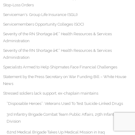
Stop-Loss Orders
Serviceman's Group Life Insurance (SGLI)
Servicemembers Opportunity Colleges (SOC)
Severity of the RN Shortage â€“ Health Resources & Services
Administration
Severity of the RN Shortage â€“ Health Resources & Services
Administration
Specialists Armed to Help Shipmates Face Financial Challenges
Statement by the Press Secretary on War Funding Bill – White House
News
Stressed soldiers lack support, ex-chaplain maintains
“Disposable Heroes”: Veterans Used To Test Suicide-Linked Drugs
3rd Infantry Brigade Combat Team Public Affairs, 25th Infantry
Division
62nd Medical Brigade Takes Up Medical Mission in Iraq