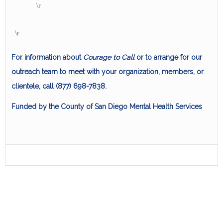
\r
\r
For information about
Courage to Call
or to arrange for our
outreach team to meet with your organization, members, or
clientele, call (877) 698-7838.
Funded by the County of San Diego Mental Health Services