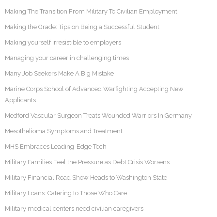
Making The Transition From Military To Civilian Employment
Making the Grade: Tips on Being a Successful Student
Making yourself irresistible to employers
Managing your career in challenging times
Many Job Seekers Make A Big Mistake
Marine Corps School of Advanced Warfighting Accepting New
Applicants
Medford Vascular Surgeon Treats Wounded Warriors In Germany
Mesothelioma Symptoms and Treatment
MHS Embraces Leading-Edge Tech
Military Families Feel the Pressure as Debt Crisis Worsens
Military Financial Road Show Heads to Washington State
Military Loans: Catering to Those Who Care
Military medical centers need civilian caregivers