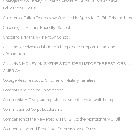
Changes to Voluntary Education Program Helps Sailors Achieve
Educational Goals
Children of Fallen Troops Now Qualified to Apply for GI Bill Scholarships
Choosing a “Military-Friendly” School
Choosing a "Military-Friendly" School
Civilians Receive Medals for Anti-Explosive Support in Iraq and
Afghanistan
CNN AND MONEY MAGAZINE'S TOP JOBS LIST OF THE BEST JOBS IN
AMERICA
College Reaches out to Children of Military Families
Combat Care Medical Innovations
Commentary: Five guiding rules for your financial well-being
Commissioned Corps Leadership
Comparison of the New Post 9/11 GI Bill to the Montgomery GI Bill
Compensation and Benefits at Commissioned Corps