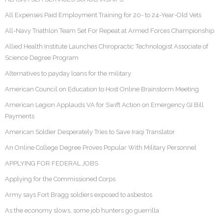
All Expenses Paid Employment Training for 20- to 24-Year-Old Vets
All-Navy Triathlon Team Set For Repeat at Armed Forces Championship
Allied Health Institute Launches Chiropractic Technologist Associate of
Science Degree Program
Alternatives to payday loans for the military
American Council on Education to Host Online Brainstorm Meeting
American Legion Applauds VA for Swift Action on Emergency GI Bill
Payments
American Soldier Desperately Tries to Save Iraqi Translator
An Online College Degree Proves Popular With Military Personnel
APPLYING FOR FEDERAL JOBS
Applying for the Commissioned Corps
Army says Fort Bragg soldiers exposed to asbestos
As the economy slows, some job hunters go guerrilla