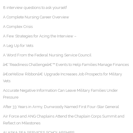
8 interview questions to ask yourself
A Complete Nursing Career Overview
A Complex Crisis
A Few Strategies for Acing the Interview –
A Leg Up for Vets
A Word From the Federal Nursing Service Council
â€˜Readiness Challengeâ€™ Events to Help Families Manage Finances
â€œYellow Ribbonâ€ Upgrade Increases Job Prospects for Military
Vets
Accurate Negative Information Can Leave Military Families Under
Pressure
After 33 Years in Army, Dunwoody Named First Four-Star General
Air Force and ANG Chaplains Attend the Chaplain Corps Summit and
Reflect on Milestones
ALASKA SEA SERVICES SCHOLARSHIPS