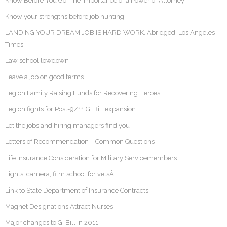
Know Before You Go: The Importance of a Power of Attorney
Know your strengths before job hunting
LANDING YOUR DREAM JOB IS HARD WORK. Abridged: Los Angeles
Times
Law school lowdown
Leave a job on good terms
Legion Family Raising Funds for Recovering Heroes
Legion fights for Post-9/11 GI Bill expansion
Let the jobs and hiring managers find you
Letters of Recommendation – Common Questions
Life Insurance Consideration for Military Servicemembers
Lights, camera, film school for vetsÂ
Link to State Department of Insurance Contracts
Magnet Designations Attract Nurses
Major changes to GI Bill in 2011