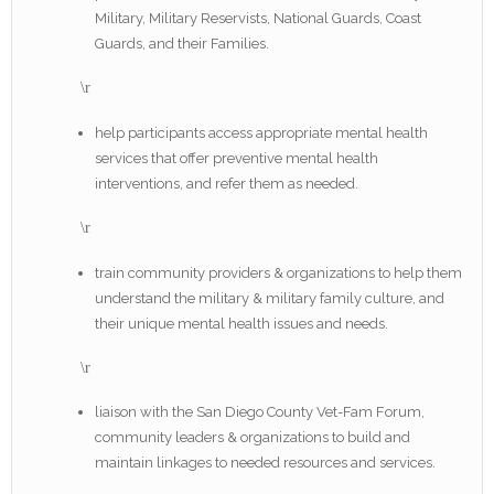
Military, Military Reservists, National Guards, Coast
Guards, and their Families.
\r
help participants access appropriate mental health
services that offer preventive mental health
interventions, and refer them as needed.
\r
train community providers & organizations to help them
understand the military & military family culture, and
their unique mental health issues and needs.
\r
liaison with the San Diego County Vet-Fam Forum,
community leaders & organizations to build and
maintain linkages to needed resources and services.