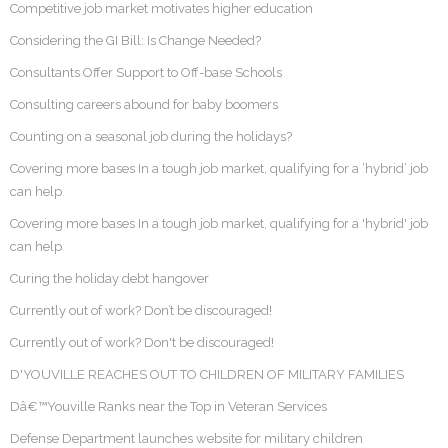
Competitive job market motivates higher education
Considering the GI Bill: Is Change Needed?
Consultants Offer Support to Off-base Schools
Consulting careers abound for baby boomers
Counting on a seasonal job during the holidays?
Covering more bases In a tough job market, qualifying for a ‘hybrid’ job
can help
Covering more bases In a tough job market, qualifying for a 'hybrid' job
can help
Curing the holiday debt hangover
Currently out of work? Don’t be discouraged!
Currently out of work? Don't be discouraged!
D'YOUVILLE REACHES OUT TO CHILDREN OF MILITARY FAMILIES
Dâ€™Youville Ranks near the Top in Veteran Services
Defense Department launches website for military children