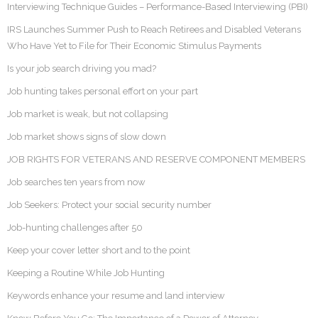
Interviewing Technique Guides – Performance-Based Interviewing (PBI)
IRS Launches Summer Push to Reach Retirees and Disabled Veterans
Who Have Yet to File for Their Economic Stimulus Payments
Is your job search driving you mad?
Job hunting takes personal effort on your part
Job market is weak, but not collapsing
Job market shows signs of slow down
JOB RIGHTS FOR VETERANS AND RESERVE COMPONENT MEMBERS
Job searches ten years from now
Job Seekers: Protect your social security number
Job-hunting challenges after 50
Keep your cover letter short and to the point
Keeping a Routine While Job Hunting
Keywords enhance your resume and land interview