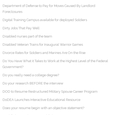
Department of Defense to Pay for Moves Caused By Landlord
Foreclosures
Digital Training Campus available for deployed Soldiers
Dirty Jobs That Pay Well
Disabled nurses part of the team
Disabled Veteran Trains for Inaugural Warrior Games
Divorce Rates for Soldiers and Marines Are On the Rise
Do You Have What it Takes to Work at the Highest Level of the Federal
Government?
Do you really need a college degree?
Do your research BEFORE the interview
DOD to Resume Restructured Military Spouse Career Program
DoDEA Launches Interactive Educational Resource
Does your resume begin with an objective statement?