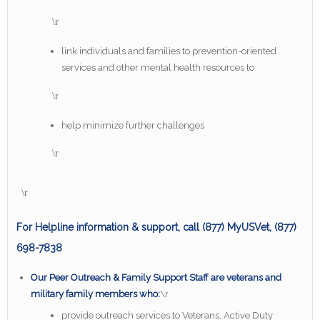
\r
link individuals and families to prevention-oriented
services and other mental health resources to
\r
help minimize further challenges
\r
\r
For Helpline information & support, call (877) MyUSVet, (877)
698-7838
Our Peer Outreach & Family Support Staff are veterans and
military family members who:
\r
provide outreach services to Veterans, Active Duty