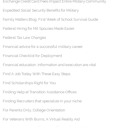
Exchange Credit Card Fees Impact Entire Military Community
Expedited Social Security Benefits for Military
Family Matters Blog: First Week of School Survival Guide
Federal Hiring for Mil Spouses Made Easier
Federal Tax Law Changes
Financial advice for a successful military career
Financial Checklist for Deployment
Financial education: Information and execution are vital
Find A Job Today With These Easy Steps
Find Scholarships Right for You
Finding Help at Transition Assistance Offices
Finding Recruiters that specialize in your niche
For Parents Only…College Orientation
For Veterans With Burns, A Virtual Reality Aid