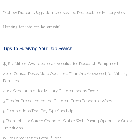
"Yellow Ribbon" Upgrade Increases Job Prospects for Military Vets
Hunting for jobs can be stressful
Tips To Surviving Your Job Search
$38.7 Million Awarded to Universities for Research Equipment
2010 Census Poses More Questions Than Are Answered, for Military
Families
2012 Scholarships for Military Children opens Dec. 1
3 Tips for Protecting Young Children From Economic Woes
5 Flexible Jobs That Pay $40K and Up
5 Tech Jobs for Career Changers Stable Well-Paying Options for Quick
Transitions
6 Hot Careers With Lots Of Jobs