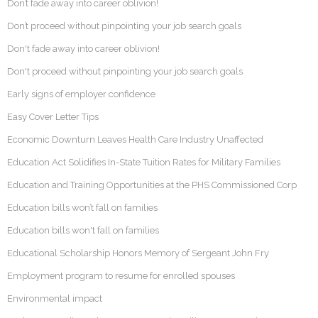
Don’t fade away into career oblivion!
Don’t proceed without pinpointing your job search goals
Don't fade away into career oblivion!
Don't proceed without pinpointing your job search goals
Early signs of employer confidence
Easy Cover Letter Tips
Economic Downturn Leaves Health Care Industry Unaffected
Education Act Solidifies In-State Tuition Rates for Military Families
Education and Training Opportunities at the PHS Commissioned Corp
Education bills won’t fall on families
Education bills won't fall on families
Educational Scholarship Honors Memory of Sergeant John Fry
Employment program to resume for enrolled spouses
Environmental impact