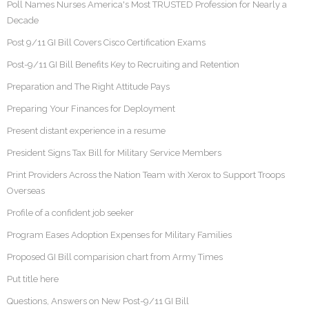
Poll Names Nurses America's Most TRUSTED Profession for Nearly a
Decade
Post 9/11 GI Bill Covers Cisco Certification Exams
Post-9/11 GI Bill Benefits Key to Recruiting and Retention
Preparation and The Right Attitude Pays
Preparing Your Finances for Deployment
Present distant experience in a resume
President Signs Tax Bill for Military Service Members
Print Providers Across the Nation Team with Xerox to Support Troops
Overseas
Profile of a confident job seeker
Program Eases Adoption Expenses for Military Families
Proposed GI Bill comparision chart from Army Times
Put title here
Questions, Answers on New Post-9/11 GI Bill