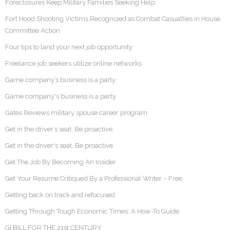
Foreclosures Keep Military Families Seeking Help
Fort Hood Shooting Victims Recognized as Combat Casualties in House
Committee Action
Four tips to land your next job opportunity
Freelance job seekers utilize online networks
Game company’s business is a party
Game company's business is a party
Gates Reviews military spouse career program
Get in the driver’s seat. Be proactive.
Get in the driver's seat. Be proactive.
Get The Job By Becoming An Insider
Get Your Resume Critiqued By a Professional Writer – Free
Getting back on track and refocused
Getting Through Tough Economic Times: A How-To Guide
GI BILL FOR THE 21st CENTURY