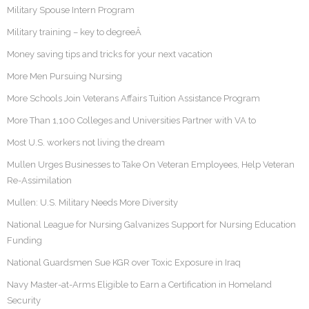
Military Spouse Intern Program
Military training – key to degreeÂ
Money saving tips and tricks for your next vacation
More Men Pursuing Nursing
More Schools Join Veterans Affairs Tuition Assistance Program
More Than 1,100 Colleges and Universities Partner with VA to
Most U.S. workers not living the dream
Mullen Urges Businesses to Take On Veteran Employees, Help Veteran
Re-Assimilation
Mullen: U.S. Military Needs More Diversity
National League for Nursing Galvanizes Support for Nursing Education
Funding
National Guardsmen Sue KGR over Toxic Exposure in Iraq
Navy Master-at-Arms Eligible to Earn a Certification in Homeland
Security