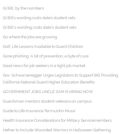
GI Bill, by the numbers
GI Bill’s wording costs state’s student vets
GI Bill's wording costs state's student vets
Go where the jobs are growing
Golf, Life Lessons Available to Guard Children
Gone phishing: A bit of prevention, a byte of cure
Good news for job seekers in a tight job market
Gov. Schwarzenegger Urges Legislators to Support Bill Providing
California National Guard Higher Education Benefits
GOVERNMENT JOBS UNCLE SAM IS HIRING NOW
Guardsman mentors student veterans on campus
Guide to Life Insurance TermsJohn Mussi
Health Insurance Considerations for Military Servicemembers
Hefner to Include Wounded Warriors in Halloween Gathering