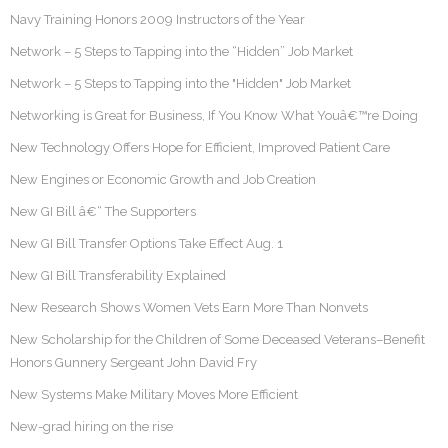
Navy Training Honors 2009 Instructors of the Year
Network – 5 Steps to Tapping into the “Hidden” Job Market
Network – 5 Steps to Tapping into the "Hidden" Job Market
Networking is Great for Business, If You Know What Youâ€™re Doing
New Technology Offers Hope for Efficient, Improved Patient Care
New Engines or Economic Growth and Job Creation
New GI Bill â€“ The Supporters
New GI Bill Transfer Options Take Effect Aug. 1
New GI Bill Transferability Explained
New Research Shows Women Vets Earn More Than Nonvets
New Scholarship for the Children of Some Deceased Veterans–Benefit
Honors Gunnery Sergeant John David Fry
New Systems Make Military Moves More Efficient
New-grad hiring on the rise