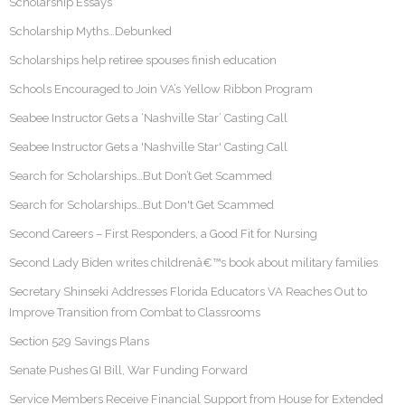
Scholarship Essays
Scholarship Myths…Debunked
Scholarships help retiree spouses finish education
Schools Encouraged to Join VA’s Yellow Ribbon Program
Seabee Instructor Gets a ‘Nashville Star’ Casting Call
Seabee Instructor Gets a 'Nashville Star' Casting Call
Search for Scholarships…But Don’t Get Scammed
Search for Scholarships…But Don't Get Scammed
Second Careers – First Responders, a Good Fit for Nursing
Second Lady Biden writes childrenâ€™s book about military families
Secretary Shinseki Addresses Florida Educators VA Reaches Out to
Improve Transition from Combat to Classrooms
Section 529 Savings Plans
Senate Pushes GI Bill, War Funding Forward
Service Members Receive Financial Support from House for Extended