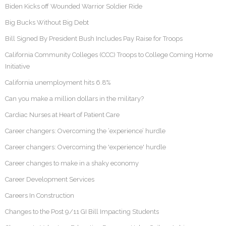
Biden Kicks off Wounded Warrior Soldier Ride
Big Bucks Without Big Debt
Bill Signed By President Bush Includes Pay Raise for Troops
California Community Colleges (CCC) Troops to College Coming Home
Initiative
California unemployment hits 6.8%
Can you make a million dollars in the military?
Cardiac Nurses at Heart of Patient Care
Career changers: Overcoming the ‘experience’ hurdle
Career changers: Overcoming the 'experience' hurdle
Career changes to make in a shaky economy
Career Development Services
Careers In Construction
Changes to the Post 9/11 GI Bill Impacting Students