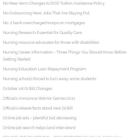
No Near-term Changes to DOD Tuition Assistance Policy
No Outsourcing Here: Jobs That Are Staying Put
No. 2 bank overcharged troops on mortgages
Nursing Research Essential for Quality Care
Nursing resource advocates for those with disabilities
Nursing Career Information – Three Things You Should Know Before
Getting Started
Nursing Education Loan Repayment Program
Nursing schools forced to turn away some students
October 1st GI Bill Changes
Officials Announce Warrior Games 2011
Officials release facts about new GI Bill
Online job ads – plentiful but decreasing
Online job search helps land interviews!