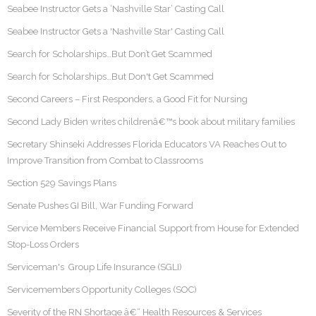
Seabee Instructor Gets a ‘Nashville Star’ Casting Call
Seabee Instructor Gets a 'Nashville Star' Casting Call
Search for Scholarships…But Don’t Get Scammed
Search for Scholarships…But Don't Get Scammed
Second Careers – First Responders, a Good Fit for Nursing
Second Lady Biden writes childrenâ€™s book about military families
Secretary Shinseki Addresses Florida Educators VA Reaches Out to
Improve Transition from Combat to Classrooms
Section 529 Savings Plans
Senate Pushes GI Bill, War Funding Forward
Service Members Receive Financial Support from House for Extended
Stop-Loss Orders
Serviceman's Group Life Insurance (SGLI)
Servicemembers Opportunity Colleges (SOC)
Severity of the RN Shortage â€“ Health Resources & Services