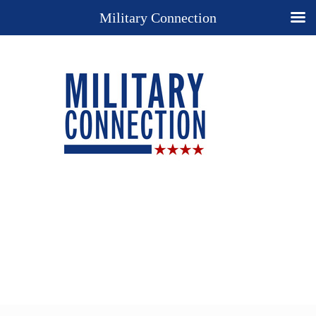
Military Connection