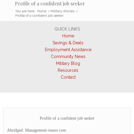
Profile of a confident job seeker
You are here:
Home
/
Military Articles
/
Profile of a confident job seeker
QUICK LINKS
Home
Savings & Deals
Employment Assistance
Community News
Military Blog
Resources
Contact
Profile of a confident job seeker
Abridged: Management-issues.com