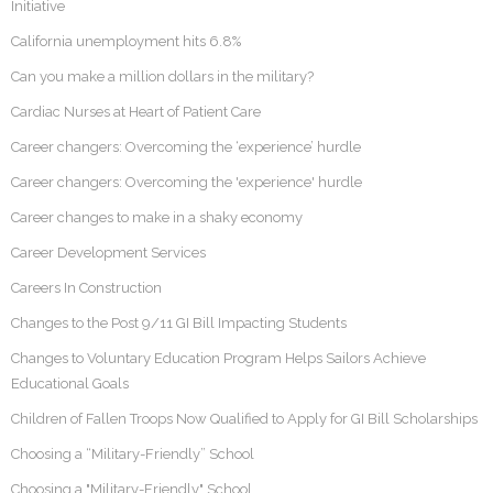
Initiative
California unemployment hits 6.8%
Can you make a million dollars in the military?
Cardiac Nurses at Heart of Patient Care
Career changers: Overcoming the ‘experience’ hurdle
Career changers: Overcoming the 'experience' hurdle
Career changes to make in a shaky economy
Career Development Services
Careers In Construction
Changes to the Post 9/11 GI Bill Impacting Students
Changes to Voluntary Education Program Helps Sailors Achieve
Educational Goals
Children of Fallen Troops Now Qualified to Apply for GI Bill Scholarships
Choosing a “Military-Friendly” School
Choosing a "Military-Friendly" School