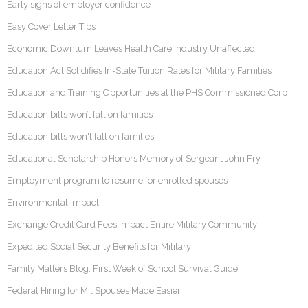
Early signs of employer confidence
Easy Cover Letter Tips
Economic Downturn Leaves Health Care Industry Unaffected
Education Act Solidifies In-State Tuition Rates for Military Families
Education and Training Opportunities at the PHS Commissioned Corp
Education bills won’t fall on families
Education bills won't fall on families
Educational Scholarship Honors Memory of Sergeant John Fry
Employment program to resume for enrolled spouses
Environmental impact
Exchange Credit Card Fees Impact Entire Military Community
Expedited Social Security Benefits for Military
Family Matters Blog: First Week of School Survival Guide
Federal Hiring for Mil Spouses Made Easier