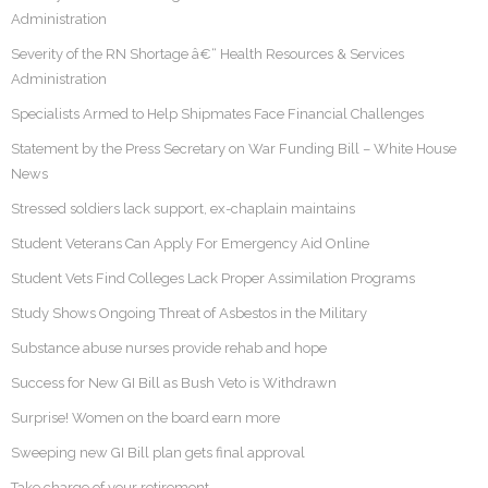
Administration
Severity of the RN Shortage â€“ Health Resources & Services
Administration
Specialists Armed to Help Shipmates Face Financial Challenges
Statement by the Press Secretary on War Funding Bill – White House
News
Stressed soldiers lack support, ex-chaplain maintains
Student Veterans Can Apply For Emergency Aid Online
Student Vets Find Colleges Lack Proper Assimilation Programs
Study Shows Ongoing Threat of Asbestos in the Military
Substance abuse nurses provide rehab and hope
Success for New GI Bill as Bush Veto is Withdrawn
Surprise! Women on the board earn more
Sweeping new GI Bill plan gets final approval
Take charge of your retirement