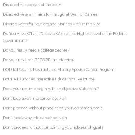
Disabled nurses part of the team
Disabled Veteran Trains for Inaugural Warrior Games
Divorce Rates for Soldiers and Marines Are On the Rise
Do You Have What it Takes to Work at the Highest Level of the Federal
Government?
Do you really need a college degree?
Do your research BEFORE the interview
DOD to Resume Restructured Military Spouse Career Program
DoDEA Launches Interactive Educational Resource
Does your resume begin with an objective statement?
Don’t fade away into career oblivion!
Don’t proceed without pinpointing your job search goals
Don't fade away into career oblivion!
Don't proceed without pinpointing your job search goals