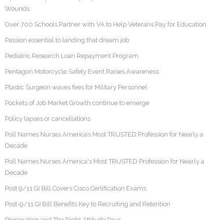
Wounds
Over 700 Schools Partner with VA to Help Veterans Pay for Education
Passion essential to landing that dream job
Pediatric Research Loan Repayment Program
Pentagon Motorcycle Safety Event Raises Awareness
Plastic Surgeon waves fees for Military Personnel
Pockets of Job Market Growth continue to emerge
Policy lapses or cancellations
Poll Names Nurses America’s Most TRUSTED Profession for Nearly a
Decade
Poll Names Nurses America's Most TRUSTED Profession for Nearly a
Decade
Post 9/11 GI Bill Covers Cisco Certification Exams
Post-9/11 GI Bill Benefits Key to Recruiting and Retention
Preparation and The Right Attitude Pays