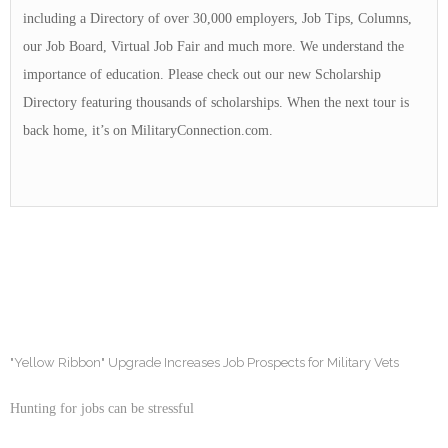
including a Directory of over 30,000 employers, Job Tips, Columns,
our Job Board, Virtual Job Fair and much more. We understand the
importance of education. Please check out our new Scholarship
Directory featuring thousands of scholarships. When the next tour is
back home, it’s on MilitaryConnection.com.
"Yellow Ribbon" Upgrade Increases Job Prospects for Military Vets
Hunting for jobs can be stressful