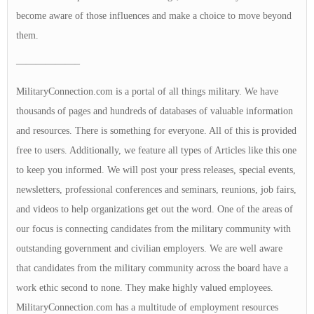
become aware of those influences and make a choice to move beyond
them.
——————–
MilitaryConnection.com is a portal of all things military. We have
thousands of pages and hundreds of databases of valuable information
and resources. There is something for everyone. All of this is provided
free to users. Additionally, we feature all types of Articles like this one
to keep you informed. We will post your press releases, special events,
newsletters, professional conferences and seminars, reunions, job fairs,
and videos to help organizations get out the word. One of the areas of
our focus is connecting candidates from the military community with
outstanding government and civilian employers. We are well aware
that candidates from the military community across the board have a
work ethic second to none. They make highly valued employees.
MilitaryConnection.com has a multitude of employment resources