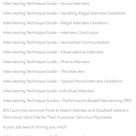
Interviewing Technique Guide – Group Interview
Interviewing Technique Guide – Handling Illegal Interview Questions
Interviewing Technique Guide – Illegal Interview Questions
Interviewing Technique Guide – Interview Conclusion
Interviewing Technique Guide – Nonverbal Communication
Interviewing Technique Guide – Observational Interview
Interviewing Technique Guide – Phone Interview
Interviewing Technique Guide – The Interview
Interviewing Technique Guide – Typical Phone Interview Questions
Interviewing Technique Guide -Individual Interview
Interviewing Technique Guides – Performance-Based Interviewing (PBI)
IRS Launches Summer Push to Reach Retirees and Disabled Veterans
Who Have Yet to File for Their Economic Stimulus Payments
Is your job search driving you mad?