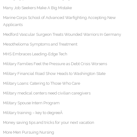
Many Job Seekers Make A Big Mistake
Marine Corps School of Advanced Warfighting Accepting New
Applicants
Medford Vascular Surgeon Treats Wounded Warriors In Germany
Mesothelioma Symptoms and Treatment
MHS Embraces Leading-Edge Tech
Military Families Feel the Pressure as Debt Crisis Worsens
Military Financial Road Show Heads to Washington State
Military Loans: Catering to Those Who Care
Military medical centers need civilian caregivers
Military Spouse Intern Program
Military training – key to degreeÂ
Money saving tips and tricks for your next vacation
More Men Pursuing Nursing