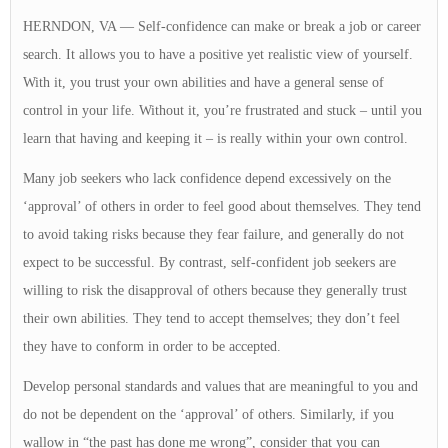
HERNDON, VA — Self-confidence can make or break a job or career
search. It allows you to have a positive yet realistic view of yourself.
With it, you trust your own abilities and have a general sense of
control in your life. Without it, you’re frustrated and stuck – until you
learn that having and keeping it – is really within your own control.
Many job seekers who lack confidence depend excessively on the
‘approval’ of others in order to feel good about themselves. They tend
to avoid taking risks because they fear failure, and generally do not
expect to be successful. By contrast, self-confident job seekers are
willing to risk the disapproval of others because they generally trust
their own abilities. They tend to accept themselves; they don’t feel
they have to conform in order to be accepted.
Develop personal standards and values that are meaningful to you and
do not be dependent on the ‘approval’ of others. Similarly, if you
wallow in “the past has done me wrong”, consider that you can