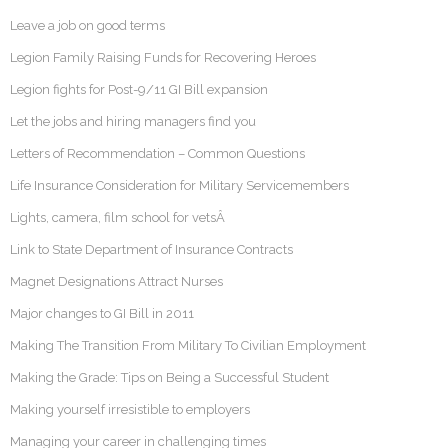
Leave a job on good terms
Legion Family Raising Funds for Recovering Heroes
Legion fights for Post-9/11 GI Bill expansion
Let the jobs and hiring managers find you
Letters of Recommendation – Common Questions
Life Insurance Consideration for Military Servicemembers
Lights, camera, film school for vetsÂ
Link to State Department of Insurance Contracts
Magnet Designations Attract Nurses
Major changes to GI Bill in 2011
Making The Transition From Military To Civilian Employment
Making the Grade: Tips on Being a Successful Student
Making yourself irresistible to employers
Managing your career in challenging times