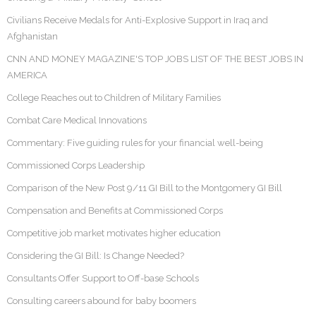
Civilians Receive Medals for Anti-Explosive Support in Iraq and
Afghanistan
CNN AND MONEY MAGAZINE'S TOP JOBS LIST OF THE BEST JOBS IN
AMERICA
College Reaches out to Children of Military Families
Combat Care Medical Innovations
Commentary: Five guiding rules for your financial well-being
Commissioned Corps Leadership
Comparison of the New Post 9/11 GI Bill to the Montgomery GI Bill
Compensation and Benefits at Commissioned Corps
Competitive job market motivates higher education
Considering the GI Bill: Is Change Needed?
Consultants Offer Support to Off-base Schools
Consulting careers abound for baby boomers