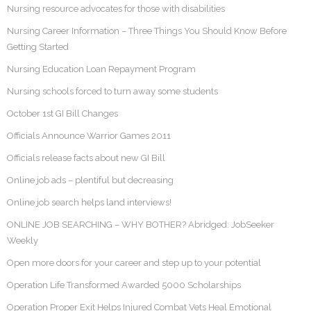
Nursing resource advocates for those with disabilities
Nursing Career Information – Three Things You Should Know Before
Getting Started
Nursing Education Loan Repayment Program
Nursing schools forced to turn away some students
October 1st GI Bill Changes
Officials Announce Warrior Games 2011
Officials release facts about new GI Bill
Online job ads – plentiful but decreasing
Online job search helps land interviews!
ONLINE JOB SEARCHING – WHY BOTHER? Abridged: JobSeeker
Weekly
Open more doors for your career and step up to your potential
Operation Life Transformed Awarded 5000 Scholarships
Operation Proper Exit Helps Injured Combat Vets Heal Emotional