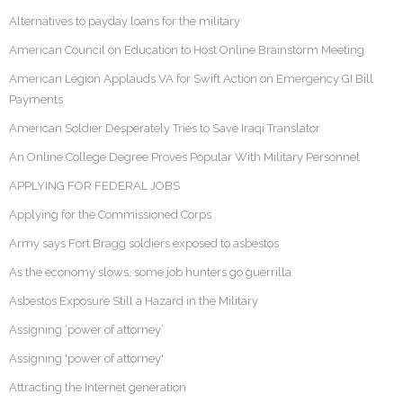
Alternatives to payday loans for the military
American Council on Education to Host Online Brainstorm Meeting
American Legion Applauds VA for Swift Action on Emergency GI Bill
Payments
American Soldier Desperately Tries to Save Iraqi Translator
An Online College Degree Proves Popular With Military Personnel
APPLYING FOR FEDERAL JOBS
Applying for the Commissioned Corps
Army says Fort Bragg soldiers exposed to asbestos
As the economy slows, some job hunters go guerrilla
Asbestos Exposure Still a Hazard in the Military
Assigning ‘power of attorney’
Assigning 'power of attorney'
Attracting the Internet generation