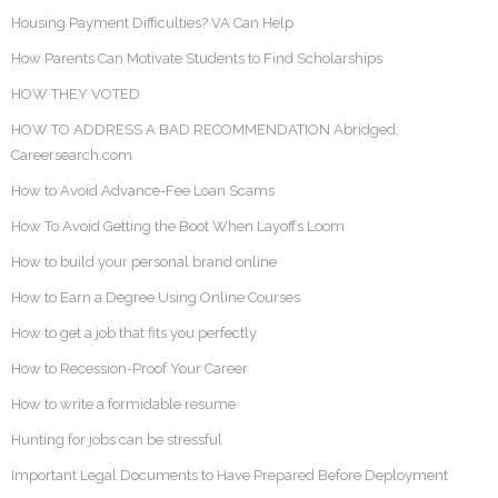
Housing Payment Difficulties? VA Can Help
How Parents Can Motivate Students to Find Scholarships
HOW THEY VOTED
HOW TO ADDRESS A BAD RECOMMENDATION Abridged:
Careersearch.com
How to Avoid Advance-Fee Loan Scams
How To Avoid Getting the Boot When Layoffs Loom
How to build your personal brand online
How to Earn a Degree Using Online Courses
How to get a job that fits you perfectly
How to Recession-Proof Your Career
How to write a formidable resume
Hunting for jobs can be stressful
Important Legal Documents to Have Prepared Before Deployment