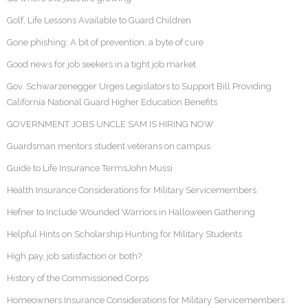
Golf, Life Lessons Available to Guard Children
Gone phishing: A bit of prevention, a byte of cure
Good news for job seekers in a tight job market
Gov. Schwarzenegger Urges Legislators to Support Bill Providing
California National Guard Higher Education Benefits
GOVERNMENT JOBS UNCLE SAM IS HIRING NOW
Guardsman mentors student veterans on campus
Guide to Life Insurance TermsJohn Mussi
Health Insurance Considerations for Military Servicemembers
Hefner to Include Wounded Warriors in Halloween Gathering
Helpful Hints on Scholarship Hunting for Military Students
High pay, job satisfaction or both?
History of the Commissioned Corps
Homeowners Insurance Considerations for Military Servicemembers