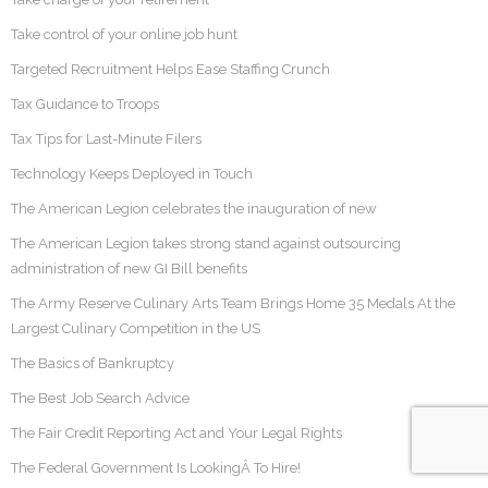
Take control of your online job hunt
Targeted Recruitment Helps Ease Staffing Crunch
Tax Guidance to Troops
Tax Tips for Last-Minute Filers
Technology Keeps Deployed in Touch
The American Legion celebrates the inauguration of new
The American Legion takes strong stand against outsourcing
administration of new GI Bill benefits
The Army Reserve Culinary Arts Team Brings Home 35 Medals At the
Largest Culinary Competition in the US
The Basics of Bankruptcy
The Best Job Search Advice
The Fair Credit Reporting Act and Your Legal Rights
The Federal Government Is LookingÂ To Hire!