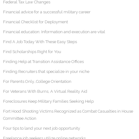
Federal Tax Law Changes
Financial advice for a successful military career
Financial Checklist for Deployment
Financial education: Information and execution are vital
Find A Job Today With These Easy Steps
Find Scholarships Right for You
Finding Help at Transition Assistance Offices
Finding Recruiters that specialize in your niche
For Parents Only…College Orientation
For Veterans With Burns, A Virtual Reality Aid
Foreclosures Keep Military Families Seeking Help
Fort Hood Shooting Victims Recognized as Combat Casualties in House
Committee Action
Four tips to land your next job opportunity
Freelance job seekers utilize online networks