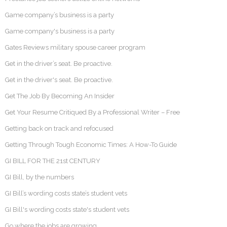
Game company’s business is a party
Game company's business is a party
Gates Reviews military spouse career program
Get in the driver’s seat. Be proactive.
Get in the driver's seat. Be proactive.
Get The Job By Becoming An Insider
Get Your Resume Critiqued By a Professional Writer – Free
Getting back on track and refocused
Getting Through Tough Economic Times: A How-To Guide
GI BILL FOR THE 21st CENTURY
GI Bill, by the numbers
GI Bill’s wording costs state’s student vets
GI Bill's wording costs state's student vets
Go where the jobs are growing