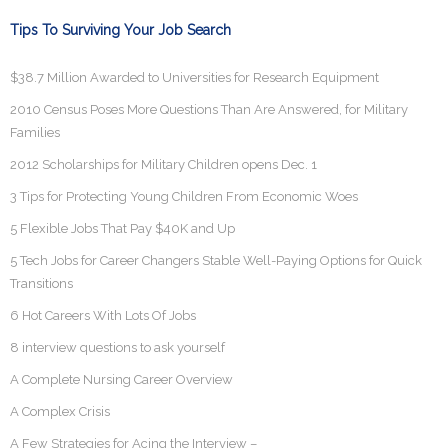
Tips To Surviving Your Job Search
$38.7 Million Awarded to Universities for Research Equipment
2010 Census Poses More Questions Than Are Answered, for Military
Families
2012 Scholarships for Military Children opens Dec. 1
3 Tips for Protecting Young Children From Economic Woes
5 Flexible Jobs That Pay $40K and Up
5 Tech Jobs for Career Changers Stable Well-Paying Options for Quick
Transitions
6 Hot Careers With Lots Of Jobs
8 interview questions to ask yourself
A Complete Nursing Career Overview
A Complex Crisis
A Few Strategies for Acing the Interview –