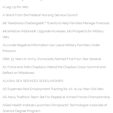
A Leg Up for Vets
A Word From the Federal Nursing Service Council
â€˜Readiness Challengeâ€™ Events to Help Families Manage Finances
â€œYellow Ribbonâ€ Upgrade Increases Job Prospects for Military
Vets
Accurate Negative Information Can Leave Military Families Under
Pressure
After 33 Years in Army, Dunwoody Named First Four-Star General
Air Force and ANG Chaplains Attend the Chaplain Corps Summit and
Reflect on Milestones
ALASKA SEA SERVICES SCHOLARSHIPS
All Expenses Paid Employment Training for 20- to 24-Year-Old Vets
All-Navy Triathlon Team Set For Repeat at Armed Forces Championship
Allied Health Institute Launches Chiropractic Technologist Associate of
Science Degree Program