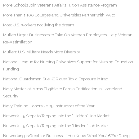
More Schools Join Veterans Affairs Tuition Assistance Program
More Than 1,100 Colleges and Universities Partner with VA to
Most U.S. workers not living the dream
Mullen Urges Businesses to Take On Veteran Employees, Help Veteran
Re-Assimilation
Mullen: U.S. Military Needs More Diversity
National League for Nursing Galvanizes Support for Nursing Education
Funding
National Guardsmen Sue KGR over Toxic Exposure in Iraq
Navy Master-at-Arms Eligible to Earn a Certification in Homeland
Security
Navy Training Honors 2009 Instructors of the Year
Network – 5 Steps to Tapping into the “Hidden” Job Market
Network – 5 Steps to Tapping into the "Hidden" Job Market
Networking is Great for Business, If You Know What Youâ€™re Doing