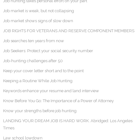
Job hunting takes personal effort on your part
Job market is weak, but not collapsing
Job market shows signs of slow down
JOB RIGHTS FOR VETERANS AND RESERVE COMPONENT MEMBERS
Job searches ten years from now
Job Seekers: Protect your social security number
Job-hunting challenges after 50
Keep your cover letter short and to the point
Keeping a Routine While Job Hunting
Keywords enhance your resume and land interview
Know Before You Go: The Importance of a Power of Attorney
Know your strengths before job hunting
LANDING YOUR DREAM JOB IS HARD WORK. Abridged: Los Angeles
Times
Law school lowdown