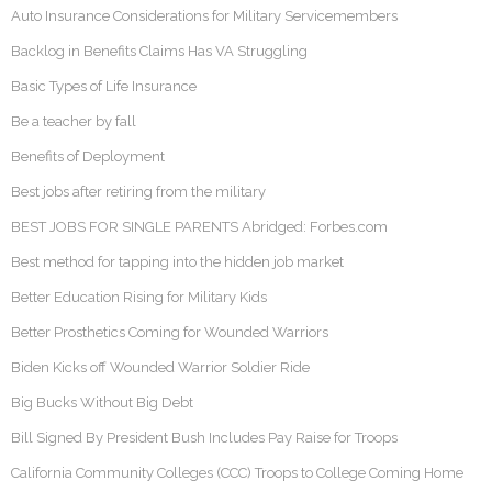
Auto Insurance Considerations for Military Servicemembers
Backlog in Benefits Claims Has VA Struggling
Basic Types of Life Insurance
Be a teacher by fall
Benefits of Deployment
Best jobs after retiring from the military
BEST JOBS FOR SINGLE PARENTS Abridged: Forbes.com
Best method for tapping into the hidden job market
Better Education Rising for Military Kids
Better Prosthetics Coming for Wounded Warriors
Biden Kicks off Wounded Warrior Soldier Ride
Big Bucks Without Big Debt
Bill Signed By President Bush Includes Pay Raise for Troops
California Community Colleges (CCC) Troops to College Coming Home