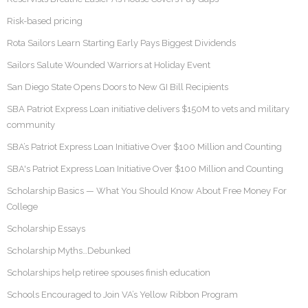
Risk-based pricing
Rota Sailors Learn Starting Early Pays Biggest Dividends
Sailors Salute Wounded Warriors at Holiday Event
San Diego State Opens Doors to New GI Bill Recipients
SBA Patriot Express Loan initiative delivers $150M to vets and military
community
SBA’s Patriot Express Loan Initiative Over $100 Million and Counting
SBA's Patriot Express Loan Initiative Over $100 Million and Counting
Scholarship Basics — What You Should Know About Free Money For
College
Scholarship Essays
Scholarship Myths…Debunked
Scholarships help retiree spouses finish education
Schools Encouraged to Join VA’s Yellow Ribbon Program