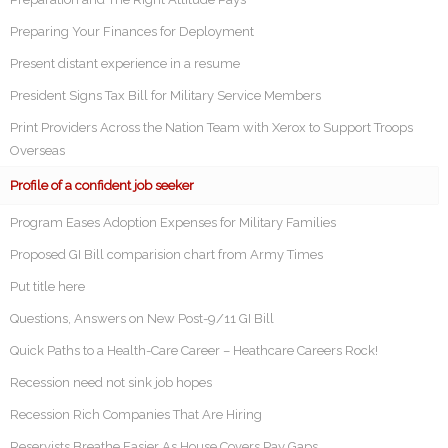
Preparing Your Finances for Deployment
Present distant experience in a resume
President Signs Tax Bill for Military Service Members
Print Providers Across the Nation Team with Xerox to Support Troops
Overseas
Profile of a confident job seeker
Program Eases Adoption Expenses for Military Families
Proposed GI Bill comparision chart from Army Times
Put title here
Questions, Answers on New Post-9/11 GI Bill
Quick Paths to a Health-Care Career – Heathcare Careers Rock!
Recession need not sink job hopes
Recession Rich Companies That Are Hiring
Reservists Breathe Easier As House Covers Pay Gaps