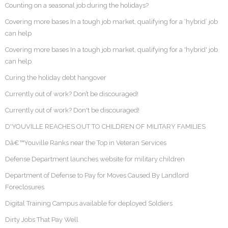
Counting on a seasonal job during the holidays?
Covering more bases In a tough job market, qualifying for a ‘hybrid’ job
can help
Covering more bases In a tough job market, qualifying for a 'hybrid' job
can help
Curing the holiday debt hangover
Currently out of work? Don’t be discouraged!
Currently out of work? Don't be discouraged!
D'YOUVILLE REACHES OUT TO CHILDREN OF MILITARY FAMILIES
Dâ€™Youville Ranks near the Top in Veteran Services
Defense Department launches website for military children
Department of Defense to Pay for Moves Caused By Landlord
Foreclosures
Digital Training Campus available for deployed Soldiers
Dirty Jobs That Pay Well