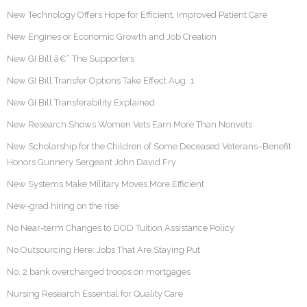
New Technology Offers Hope for Efficient, Improved Patient Care
New Engines or Economic Growth and Job Creation
New GI Bill â€“ The Supporters
New GI Bill Transfer Options Take Effect Aug. 1
New GI Bill Transferability Explained
New Research Shows Women Vets Earn More Than Nonvets
New Scholarship for the Children of Some Deceased Veterans–Benefit
Honors Gunnery Sergeant John David Fry
New Systems Make Military Moves More Efficient
New-grad hiring on the rise
No Near-term Changes to DOD Tuition Assistance Policy
No Outsourcing Here: Jobs That Are Staying Put
No. 2 bank overcharged troops on mortgages
Nursing Research Essential for Quality Care