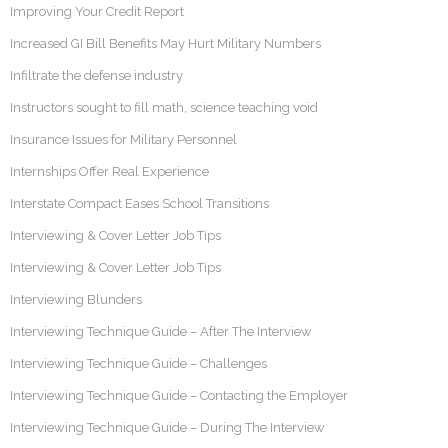
Improving Your Credit Report
Increased GI Bill Benefits May Hurt Military Numbers
Infiltrate the defense industry
Instructors sought to fill math, science teaching void
Insurance Issues for Military Personnel
Internships Offer Real Experience
Interstate Compact Eases School Transitions
Interviewing & Cover Letter Job Tips
Interviewing & Cover Letter Job Tips
Interviewing Blunders
Interviewing Technique Guide – After The Interview
Interviewing Technique Guide – Challenges
Interviewing Technique Guide – Contacting the Employer
Interviewing Technique Guide – During The Interview