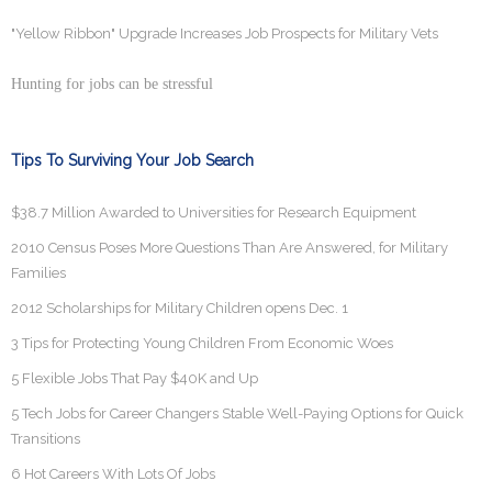
"Yellow Ribbon" Upgrade Increases Job Prospects for Military Vets
Hunting for jobs can be stressful
Tips To Surviving Your Job Search
$38.7 Million Awarded to Universities for Research Equipment
2010 Census Poses More Questions Than Are Answered, for Military
Families
2012 Scholarships for Military Children opens Dec. 1
3 Tips for Protecting Young Children From Economic Woes
5 Flexible Jobs That Pay $40K and Up
5 Tech Jobs for Career Changers Stable Well-Paying Options for Quick
Transitions
6 Hot Careers With Lots Of Jobs