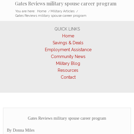
Gates Reviews military spouse career program
You are here:
Home
/
Military Articles
/
Gates Reviews military spouse career program
QUICK LINKS
Home
Savings & Deals
Employment Assistance
Community News
Military Blog
Resources
Contact
Gates Reviews military spouse career program
By Donna Miles