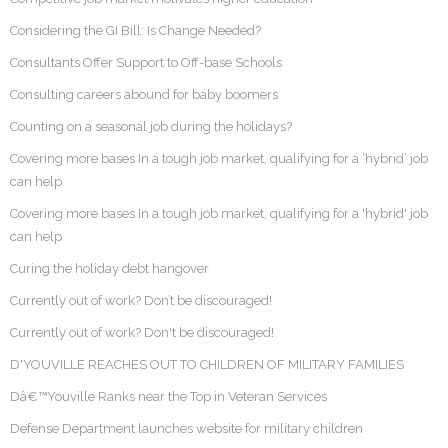
Considering the GI Bill: Is Change Needed?
Consultants Offer Support to Off-base Schools
Consulting careers abound for baby boomers
Counting on a seasonal job during the holidays?
Covering more bases In a tough job market, qualifying for a ‘hybrid’ job
can help
Covering more bases In a tough job market, qualifying for a 'hybrid' job
can help
Curing the holiday debt hangover
Currently out of work? Don’t be discouraged!
Currently out of work? Don't be discouraged!
D'YOUVILLE REACHES OUT TO CHILDREN OF MILITARY FAMILIES
Dâ€™Youville Ranks near the Top in Veteran Services
Defense Department launches website for military children