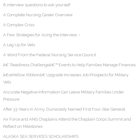
8 interview questions to ask yourself
A Complete Nursing Career Overview
A Complex Crisis
A Few Strategies for Acing the Interview –
A Leg Up for Vets
A Word From the Federal Nursing Service Council
â€˜Readiness Challengeâ€™ Events to Help Families Manage Finances
â€œYellow Ribbonâ€ Upgrade Increases Job Prospects for Military
Vets
Accurate Negative Information Can Leave Military Families Under
Pressure
After 33 Years in Army, Dunwoody Named First Four-Star General
Air Force and ANG Chaplains Attend the Chaplain Corps Summit and
Reflect on Milestones
ALASKA SEA SERVICES SCHOLARSHIPS