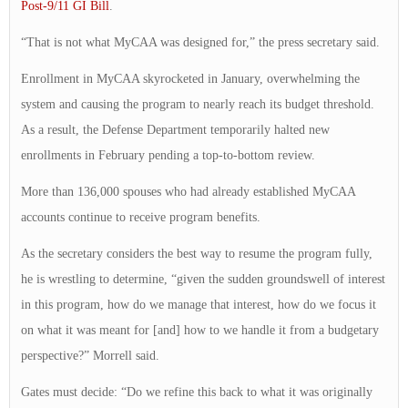
Post-9/11 GI Bill
.
“That is not what MyCAA was designed for,” the press secretary said.
Enrollment in MyCAA skyrocketed in January, overwhelming the
system and causing the program to nearly reach its budget threshold.
As a result, the Defense Department temporarily halted new
enrollments in February pending a top-to-bottom review.
More than 136,000 spouses who had already established MyCAA
accounts continue to receive program benefits.
As the secretary considers the best way to resume the program fully,
he is wrestling to determine, “given the sudden groundswell of interest
in this program, how do we manage that interest, how do we focus it
on what it was meant for [and] how to we handle it from a budgetary
perspective?” Morrell said.
Gates must decide: “Do we refine this back to what it was originally