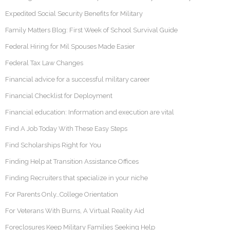
Expedited Social Security Benefits for Military
Family Matters Blog: First Week of School Survival Guide
Federal Hiring for Mil Spouses Made Easier
Federal Tax Law Changes
Financial advice for a successful military career
Financial Checklist for Deployment
Financial education: Information and execution are vital
Find A Job Today With These Easy Steps
Find Scholarships Right for You
Finding Help at Transition Assistance Offices
Finding Recruiters that specialize in your niche
For Parents Only…College Orientation
For Veterans With Burns, A Virtual Reality Aid
Foreclosures Keep Military Families Seeking Help