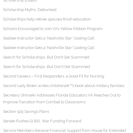
Scholarship Essays
Scholarship Myths…Debunked
Scholarships help retiree spouses finish education
Schools Encouraged to Join VA’s Yellow Ribbon Program
Seabee Instructor Gets a ‘Nashville Star’ Casting Call
Seabee Instructor Gets a 'Nashville Star' Casting Call
Search for Scholarships…But Don’t Get Scammed
Search for Scholarships…But Don't Get Scammed
Second Careers – First Responders, a Good Fit for Nursing
Second Lady Biden writes childrenâ€™s book about military families
Secretary Shinseki Addresses Florida Educators VA Reaches Out to
Improve Transition from Combat to Classrooms
Section 529 Savings Plans
Senate Pushes GI Bill, War Funding Forward
Service Members Receive Financial Support from House for Extended