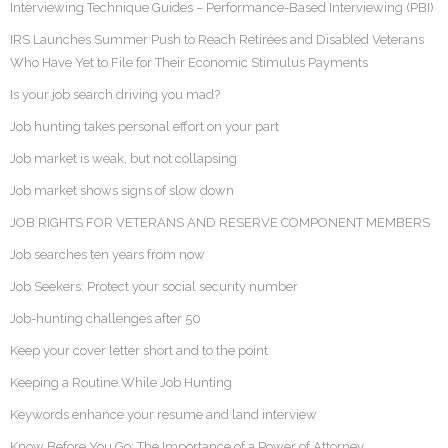
Interviewing Technique Guides – Performance-Based Interviewing (PBI)
IRS Launches Summer Push to Reach Retirees and Disabled Veterans
Who Have Yet to File for Their Economic Stimulus Payments
Is your job search driving you mad?
Job hunting takes personal effort on your part
Job market is weak, but not collapsing
Job market shows signs of slow down
JOB RIGHTS FOR VETERANS AND RESERVE COMPONENT MEMBERS
Job searches ten years from now
Job Seekers: Protect your social security number
Job-hunting challenges after 50
Keep your cover letter short and to the point
Keeping a Routine While Job Hunting
Keywords enhance your resume and land interview
Know Before You Go: The Importance of a Power of Attorney