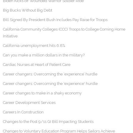
Biden Kicks off Wounded Warrior Soldier Ride
Big Bucks Without Big Debt
Bill Signed By President Bush Includes Pay Raise for Troops
California Community Colleges (CCC) Troops to College Coming Home
Initiative
California unemployment hits 6.8%
Can you make a million dollars in the military?
Cardiac Nurses at Heart of Patient Care
Career changers: Overcoming the ‘experience’ hurdle
Career changers: Overcoming the 'experience' hurdle
Career changes to make in a shaky economy
Career Development Services
Careers In Construction
Changes to the Post 9/11 GI Bill Impacting Students
Changes to Voluntary Education Program Helps Sailors Achieve