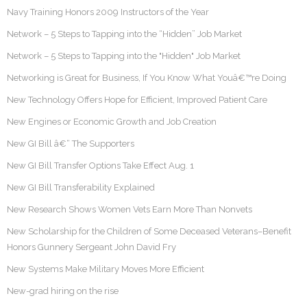
Navy Training Honors 2009 Instructors of the Year
Network – 5 Steps to Tapping into the “Hidden” Job Market
Network – 5 Steps to Tapping into the "Hidden" Job Market
Networking is Great for Business, If You Know What Youâ€™re Doing
New Technology Offers Hope for Efficient, Improved Patient Care
New Engines or Economic Growth and Job Creation
New GI Bill â€“ The Supporters
New GI Bill Transfer Options Take Effect Aug. 1
New GI Bill Transferability Explained
New Research Shows Women Vets Earn More Than Nonvets
New Scholarship for the Children of Some Deceased Veterans–Benefit
Honors Gunnery Sergeant John David Fry
New Systems Make Military Moves More Efficient
New-grad hiring on the rise