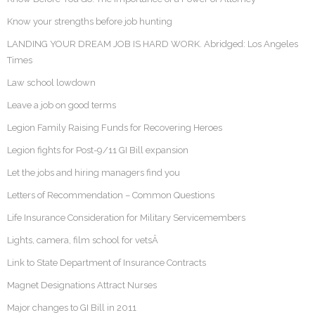
Know your strengths before job hunting
LANDING YOUR DREAM JOB IS HARD WORK. Abridged: Los Angeles
Times
Law school lowdown
Leave a job on good terms
Legion Family Raising Funds for Recovering Heroes
Legion fights for Post-9/11 GI Bill expansion
Let the jobs and hiring managers find you
Letters of Recommendation – Common Questions
Life Insurance Consideration for Military Servicemembers
Lights, camera, film school for vetsÂ
Link to State Department of Insurance Contracts
Magnet Designations Attract Nurses
Major changes to GI Bill in 2011