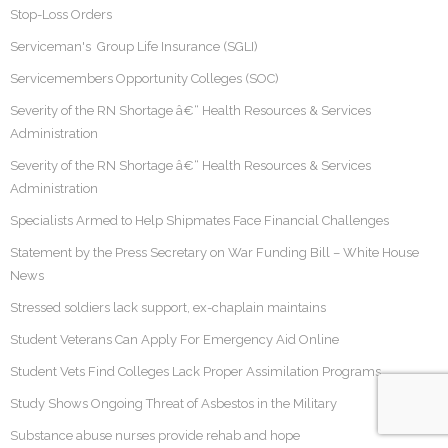
Stop-Loss Orders
Serviceman's Group Life Insurance (SGLI)
Servicemembers Opportunity Colleges (SOC)
Severity of the RN Shortage â€“ Health Resources & Services
Administration
Severity of the RN Shortage â€“ Health Resources & Services
Administration
Specialists Armed to Help Shipmates Face Financial Challenges
Statement by the Press Secretary on War Funding Bill – White House
News
Stressed soldiers lack support, ex-chaplain maintains
Student Veterans Can Apply For Emergency Aid Online
Student Vets Find Colleges Lack Proper Assimilation Programs
Study Shows Ongoing Threat of Asbestos in the Military
Substance abuse nurses provide rehab and hope