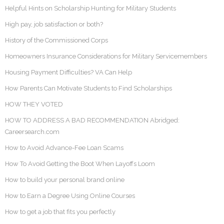
Helpful Hints on Scholarship Hunting for Military Students
High pay, job satisfaction or both?
History of the Commissioned Corps
Homeowners Insurance Considerations for Military Servicemembers
Housing Payment Difficulties? VA Can Help
How Parents Can Motivate Students to Find Scholarships
HOW THEY VOTED
HOW TO ADDRESS A BAD RECOMMENDATION Abridged:
Careersearch.com
How to Avoid Advance-Fee Loan Scams
How To Avoid Getting the Boot When Layoffs Loom
How to build your personal brand online
How to Earn a Degree Using Online Courses
How to get a job that fits you perfectly