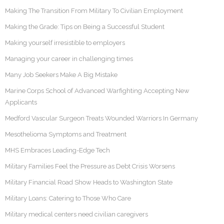
Making The Transition From Military To Civilian Employment
Making the Grade: Tips on Being a Successful Student
Making yourself irresistible to employers
Managing your career in challenging times
Many Job Seekers Make A Big Mistake
Marine Corps School of Advanced Warfighting Accepting New
Applicants
Medford Vascular Surgeon Treats Wounded Warriors In Germany
Mesothelioma Symptoms and Treatment
MHS Embraces Leading-Edge Tech
Military Families Feel the Pressure as Debt Crisis Worsens
Military Financial Road Show Heads to Washington State
Military Loans: Catering to Those Who Care
Military medical centers need civilian caregivers