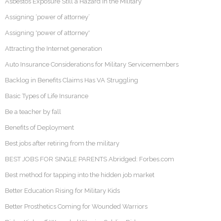
Asbestos Exposure Still a Hazard in the Military
Assigning ‘power of attorney’
Assigning 'power of attorney'
Attracting the Internet generation
Auto Insurance Considerations for Military Servicemembers
Backlog in Benefits Claims Has VA Struggling
Basic Types of Life Insurance
Be a teacher by fall
Benefits of Deployment
Best jobs after retiring from the military
BEST JOBS FOR SINGLE PARENTS Abridged: Forbes.com
Best method for tapping into the hidden job market
Better Education Rising for Military Kids
Better Prosthetics Coming for Wounded Warriors