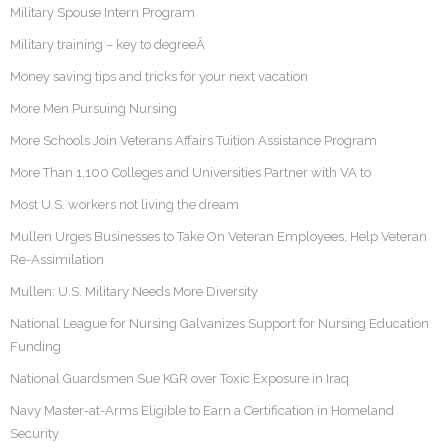
Military Spouse Intern Program
Military training – key to degreeÂ
Money saving tips and tricks for your next vacation
More Men Pursuing Nursing
More Schools Join Veterans Affairs Tuition Assistance Program
More Than 1,100 Colleges and Universities Partner with VA to
Most U.S. workers not living the dream
Mullen Urges Businesses to Take On Veteran Employees, Help Veteran
Re-Assimilation
Mullen: U.S. Military Needs More Diversity
National League for Nursing Galvanizes Support for Nursing Education
Funding
National Guardsmen Sue KGR over Toxic Exposure in Iraq
Navy Master-at-Arms Eligible to Earn a Certification in Homeland
Security