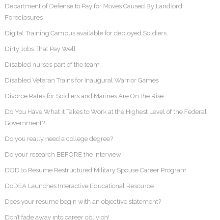
Department of Defense to Pay for Moves Caused By Landlord
Foreclosures
Digital Training Campus available for deployed Soldiers
Dirty Jobs That Pay Well
Disabled nurses part of the team
Disabled Veteran Trains for Inaugural Warrior Games
Divorce Rates for Soldiers and Marines Are On the Rise
Do You Have What it Takes to Work at the Highest Level of the Federal
Government?
Do you really need a college degree?
Do your research BEFORE the interview
DOD to Resume Restructured Military Spouse Career Program
DoDEA Launches Interactive Educational Resource
Does your resume begin with an objective statement?
Don’t fade away into career oblivion!