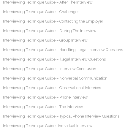
Interviewing Technique Guide – After The Interview
Interviewing Technique Guide – Challenges
Interviewing Technique Guide – Contacting the Employer
Interviewing Technique Guide – During The Interview
Interviewing Technique Guide – Group Interview
Interviewing Technique Guide – Handling Illegal Interview Questions
Interviewing Technique Guide – Illegal Interview Questions
Interviewing Technique Guide – Interview Conclusion
Interviewing Technique Guide – Nonverbal Communication
Interviewing Technique Guide – Observational Interview
Interviewing Technique Guide – Phone Interview
Interviewing Technique Guide – The Interview
Interviewing Technique Guide – Typical Phone Interview Questions
Interviewing Technique Guide -Individual Interview