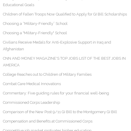
Educational Goals
Children of Fallen Troops Now Qualified to Apply for GI Bill Scholarships
Choosing a “Military-Friendly” School
Choosing a "Military-Friendly" School
Civilians Receive Medals for Anti-Explosive Support in Iraq and
Afghanistan
CNN AND MONEY MAGAZINE'S TOP JOBS LIST OF THE BEST JOBS IN
AMERICA
College Reaches out to Children of Military Families
Combat Care Medical Innovations
Commentary: Five guiding rules for your financial well-being
Commissioned Corps Leadership
Comparison of the New Post 9/11 GI Bill to the Montgomery GI Bill
Compensation and Benefits at Commissioned Corps
Competitive job market motivates higher education