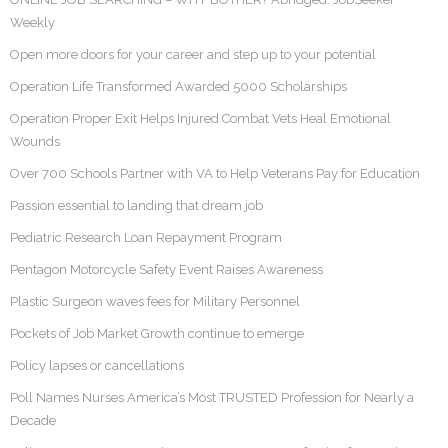
Weekly
Open more doors for your career and step up to your potential
Operation Life Transformed Awarded 5000 Scholarships
Operation Proper Exit Helps Injured Combat Vets Heal Emotional
Wounds
Over 700 Schools Partner with VA to Help Veterans Pay for Education
Passion essential to landing that dream job
Pediatric Research Loan Repayment Program
Pentagon Motorcycle Safety Event Raises Awareness
Plastic Surgeon waves fees for Military Personnel
Pockets of Job Market Growth continue to emerge
Policy lapses or cancellations
Poll Names Nurses America’s Most TRUSTED Profession for Nearly a
Decade