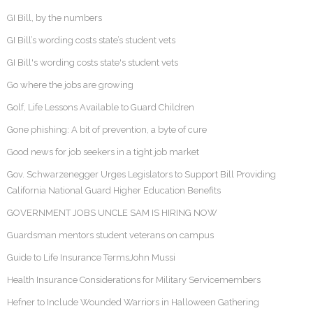
GI Bill, by the numbers
GI Bill’s wording costs state’s student vets
GI Bill's wording costs state's student vets
Go where the jobs are growing
Golf, Life Lessons Available to Guard Children
Gone phishing: A bit of prevention, a byte of cure
Good news for job seekers in a tight job market
Gov. Schwarzenegger Urges Legislators to Support Bill Providing
California National Guard Higher Education Benefits
GOVERNMENT JOBS UNCLE SAM IS HIRING NOW
Guardsman mentors student veterans on campus
Guide to Life Insurance TermsJohn Mussi
Health Insurance Considerations for Military Servicemembers
Hefner to Include Wounded Warriors in Halloween Gathering