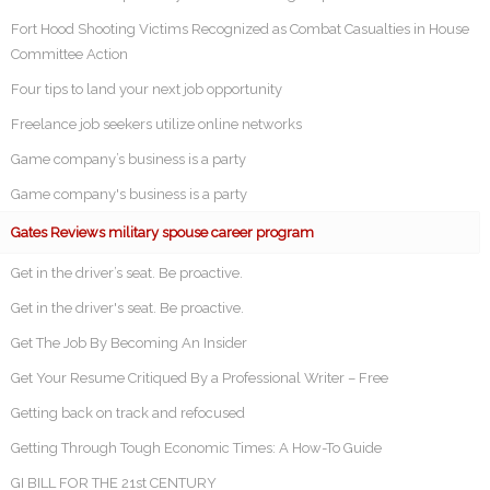
Fort Hood Shooting Victims Recognized as Combat Casualties in House
Committee Action
Four tips to land your next job opportunity
Freelance job seekers utilize online networks
Game company’s business is a party
Game company's business is a party
Gates Reviews military spouse career program
Get in the driver’s seat. Be proactive.
Get in the driver's seat. Be proactive.
Get The Job By Becoming An Insider
Get Your Resume Critiqued By a Professional Writer – Free
Getting back on track and refocused
Getting Through Tough Economic Times: A How-To Guide
GI BILL FOR THE 21st CENTURY