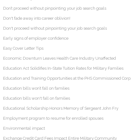
Don’t proceed without pinpointing your job search goals
Don't fade away into career oblivion!
Don't proceed without pinpointing your job search goals
Early signs of employer confidence
Easy Cover Letter Tips
Economic Downturn Leaves Health Care Industry Unaffected
Education Act Solidifies In-State Tuition Rates for Military Families
Education and Training Opportunities at the PHS Commissioned Corp
Education bills won’t fall on families
Education bills won't fall on families
Educational Scholarship Honors Memory of Sergeant John Fry
Employment program to resume for enrolled spouses
Environmental impact
Exchange Credit Card Fees Impact Entire Military Community