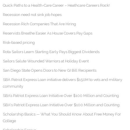
Quick Paths to a Health-Care Career – Heathcare Careers Rock!
Recession need not sink job hopes
Recession Rich Companies That Are Hiring
Reservists Breathe Easier As House Covers Pay Gaps
Risk-based pricing
Rota Sailors Learn Starting Early Pays Biggest Dividends
Sailors Salute Wounded Warriors at Holiday Event
San Diego State Opens Doors to New GI Bill Recipients
SBA Patriot Express Loan initiative delivers $150M to vets and military
community
SBA’s Patriot Express Loan Initiative Over $100 Million and Counting
SBA's Patriot Express Loan Initiative Over $100 Million and Counting
Scholarship Basics — What You Should Know About Free Money For
College