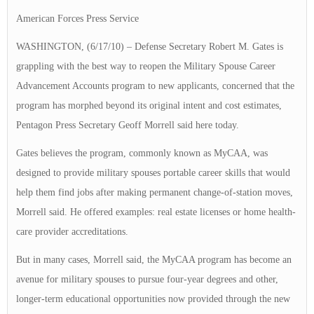
American Forces Press Service
WASHINGTON, (6/17/10) – Defense Secretary Robert M. Gates is
grappling with the best way to reopen the Military Spouse Career
Advancement Accounts program to new applicants, concerned that the
program has morphed beyond its original intent and cost estimates,
Pentagon Press Secretary Geoff Morrell said here today.
Gates believes the program, commonly known as MyCAA, was
designed to provide military spouses portable career skills that would
help them find jobs after making permanent change-of-station moves,
Morrell said. He offered examples: real estate licenses or home health-
care provider accreditations.
But in many cases, Morrell said, the MyCAA program has become an
avenue for military spouses to pursue four-year degrees and other,
longer-term educational opportunities now provided through the new