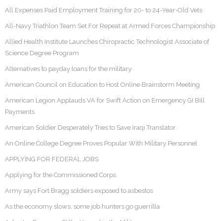
All Expenses Paid Employment Training for 20- to 24-Year-Old Vets
All-Navy Triathlon Team Set For Repeat at Armed Forces Championship
Allied Health Institute Launches Chiropractic Technologist Associate of
Science Degree Program
Alternatives to payday loans for the military
American Council on Education to Host Online Brainstorm Meeting
American Legion Applauds VA for Swift Action on Emergency GI Bill
Payments
American Soldier Desperately Tries to Save Iraqi Translator
An Online College Degree Proves Popular With Military Personnel
APPLYING FOR FEDERAL JOBS
Applying for the Commissioned Corps
Army says Fort Bragg soldiers exposed to asbestos
As the economy slows, some job hunters go guerrilla