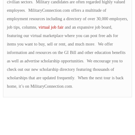
civilian sectors. Military candidates are often regarded highly valued
employees. MilitaryConnection.com offers a multitude of
employment resources including a directory of over 30,000 employers,
job tips, columns,
virtual job fair
and an expansive job board,
featuring our virtual marketplace where you can post free ads for
items you want to buy, sell or rent, and much more. We offer
information and resources on the GI Bill and other education benefits
as well as advertise scholarship opportunities. We encourage you to
check out our new scholarship directory featuring thousands of
scholarships that are updated frequently. When the next tour is back
home, it’s on MilitaryConnection.com.