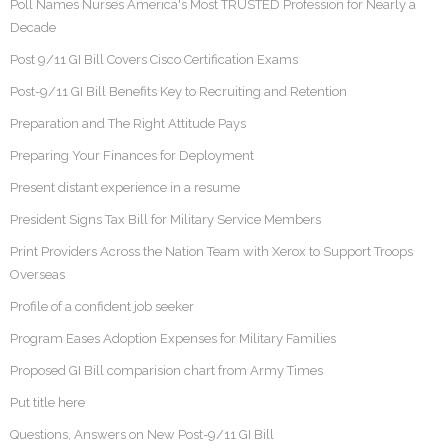
Poll Names Nurses America's Most TRUSTED Profession for Nearly a
Decade
Post 9/11 GI Bill Covers Cisco Certification Exams
Post-9/11 GI Bill Benefits Key to Recruiting and Retention
Preparation and The Right Attitude Pays
Preparing Your Finances for Deployment
Present distant experience in a resume
President Signs Tax Bill for Military Service Members
Print Providers Across the Nation Team with Xerox to Support Troops
Overseas
Profile of a confident job seeker
Program Eases Adoption Expenses for Military Families
Proposed GI Bill comparision chart from Army Times
Put title here
Questions, Answers on New Post-9/11 GI Bill