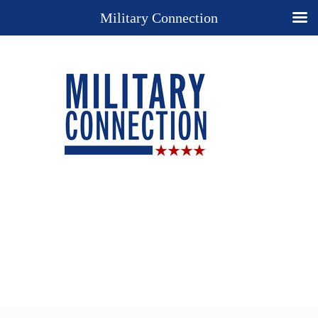
Military Connection