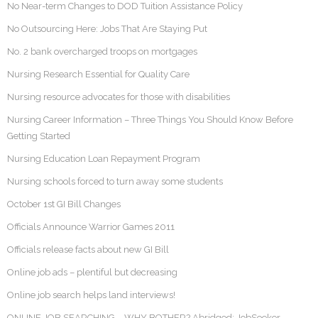
No Near-term Changes to DOD Tuition Assistance Policy
No Outsourcing Here: Jobs That Are Staying Put
No. 2 bank overcharged troops on mortgages
Nursing Research Essential for Quality Care
Nursing resource advocates for those with disabilities
Nursing Career Information – Three Things You Should Know Before
Getting Started
Nursing Education Loan Repayment Program
Nursing schools forced to turn away some students
October 1st GI Bill Changes
Officials Announce Warrior Games 2011
Officials release facts about new GI Bill
Online job ads – plentiful but decreasing
Online job search helps land interviews!
ONLINE JOB SEARCHING – WHY BOTHER? Abridged: JobSeeker