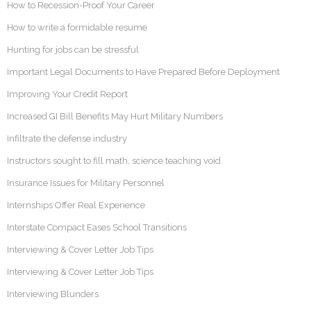
How to Recession-Proof Your Career
How to write a formidable resume
Hunting for jobs can be stressful
Important Legal Documents to Have Prepared Before Deployment
Improving Your Credit Report
Increased GI Bill Benefits May Hurt Military Numbers
Infiltrate the defense industry
Instructors sought to fill math, science teaching void
Insurance Issues for Military Personnel
Internships Offer Real Experience
Interstate Compact Eases School Transitions
Interviewing & Cover Letter Job Tips
Interviewing & Cover Letter Job Tips
Interviewing Blunders