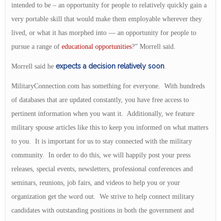
intended to be – an opportunity for people to relatively quickly gain a
very portable skill that would make them employable wherever they
lived, or what it has morphed into — an opportunity for people to
pursue a range of
educational opportunities
?” Morrell said.
expects a decision relatively soon
Morrell said he
.
MilitaryConnection.com has something for everyone. With hundreds
of databases that are updated constantly, you have free access to
pertinent information when you want it. Additionally, we feature
military spouse articles like this to keep you informed on what matters
to you. It is important for us to stay connected with the military
community. In order to do this, we will happily post your press
releases, special events, newsletters, professional conferences and
seminars, reunions, job fairs, and videos to help you or your
organization get the word out. We strive to help connect military
candidates with outstanding positions in both the government and