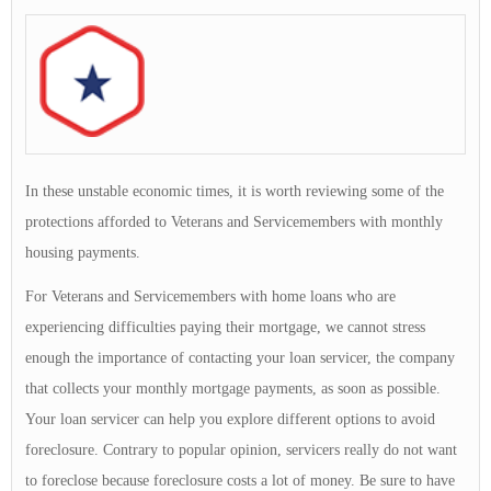
In these unstable economic times, it is worth reviewing some of the
protections afforded to Veterans and Servicemembers with monthly
housing payments.
For Veterans and Servicemembers with home loans who are
experiencing difficulties paying their mortgage, we cannot stress
enough the importance of contacting your loan servicer, the company
that collects your monthly mortgage payments, as soon as possible.
Your loan servicer can help you explore different options to avoid
foreclosure. Contrary to popular opinion, servicers really do not want
to foreclose because foreclosure costs a lot of money. Be sure to have