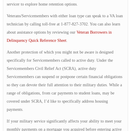
servicer to explore home retention options.
Veterans/Servicemembers with either loan type can speak to a VA loan
technician by calling toll-free at 1-877-827-3702. You can also learn
about assistance options by reviewing our
Veteran Borrowers in
Delinquency Quick Reference Sheet
.
Another protection of which you might not be aware is designed
specifically for Servicemembers called to active duty. Under the
Servicemembers Civil Relief Act (SCRA), active duty
Servicemembers can suspend or postpone certain financial obligations
so they can devote their full attention to their military duties. While a
range of obligations, from car payments to student loans, may be
covered under SCRA, I’d like to specifically address housing
payments.
If your military service significantly affects your ability to meet your
monthly payments on a mortgage you acquired before entering active