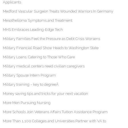
Applicants
Medford Vascular Surgeon Treats Wounded Warriors In Germany
Mesothelioma Symptoms and Treatment
MHS Embraces Leading-Edge Tech
Military Families Feel the Pressure as Debt Crisis Worsens
Military Financial Road Show Heads to Washington State
Military Loans: Catering to Those Who Care
Military medical centers need civilian caregivers
Military Spouse Intern Program
Military training – key to degreeÂ
Money saving tips and tricks for your next vacation
More Men Pursuing Nursing
More Schools Join Veterans Affairs Tuition Assistance Program
More Than 1,100 Colleges and Universities Partner with VA to