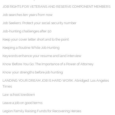
JOB RIGHTS FOR VETERANS AND RESERVE COMPONENT MEMBERS
Job searches ten years from now
Job Seekers: Protect your social security number
Job-hunting challenges after 50
Keep your cover letter short and to the point
Keeping a Routine While Job Hunting
Keywords enhance your resume and land interview
Know Before You Go: The Importance of a Power of Attorney
Know your strengths before job hunting
LANDING YOUR DREAM JOB IS HARD WORK. Abridged: Los Angeles
Times
Law school lowdown
Leave a job on good terms
Legion Family Raising Funds for Recovering Heroes