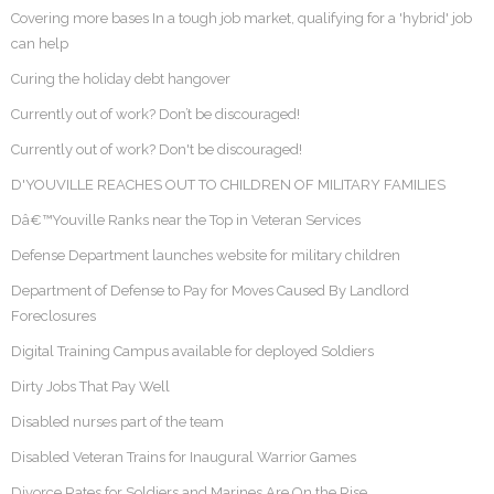
Covering more bases In a tough job market, qualifying for a 'hybrid' job
can help
Curing the holiday debt hangover
Currently out of work? Don’t be discouraged!
Currently out of work? Don't be discouraged!
D'YOUVILLE REACHES OUT TO CHILDREN OF MILITARY FAMILIES
Dâ€™Youville Ranks near the Top in Veteran Services
Defense Department launches website for military children
Department of Defense to Pay for Moves Caused By Landlord
Foreclosures
Digital Training Campus available for deployed Soldiers
Dirty Jobs That Pay Well
Disabled nurses part of the team
Disabled Veteran Trains for Inaugural Warrior Games
Divorce Rates for Soldiers and Marines Are On the Rise