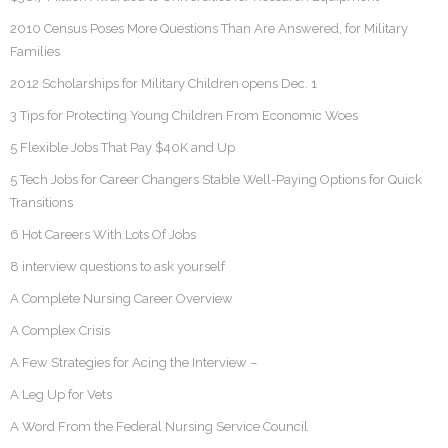
2010 Census Poses More Questions Than Are Answered, for Military
Families
2012 Scholarships for Military Children opens Dec. 1
3 Tips for Protecting Young Children From Economic Woes
5 Flexible Jobs That Pay $40K and Up
5 Tech Jobs for Career Changers Stable Well-Paying Options for Quick
Transitions
6 Hot Careers With Lots Of Jobs
8 interview questions to ask yourself
A Complete Nursing Career Overview
A Complex Crisis
A Few Strategies for Acing the Interview –
A Leg Up for Vets
A Word From the Federal Nursing Service Council