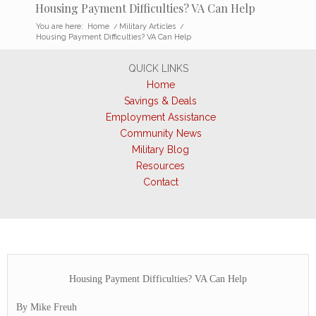
Housing Payment Difficulties? VA Can Help
You are here:
Home
/
Military Articles
/
Housing Payment Difficulties? VA Can Help
QUICK LINKS
Home
Savings & Deals
Employment Assistance
Community News
Military Blog
Resources
Contact
Housing Payment Difficulties? VA Can Help
By Mike Freuh