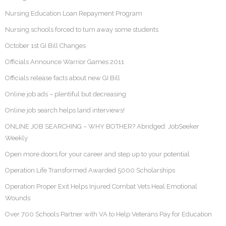
Nursing Education Loan Repayment Program
Nursing schools forced to turn away some students
October 1st GI Bill Changes
Officials Announce Warrior Games 2011
Officials release facts about new GI Bill
Online job ads – plentiful but decreasing
Online job search helps land interviews!
ONLINE JOB SEARCHING – WHY BOTHER? Abridged: JobSeeker
Weekly
Open more doors for your career and step up to your potential
Operation Life Transformed Awarded 5000 Scholarships
Operation Proper Exit Helps Injured Combat Vets Heal Emotional
Wounds
Over 700 Schools Partner with VA to Help Veterans Pay for Education