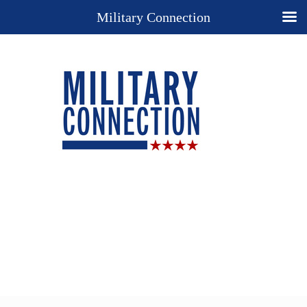
Military Connection