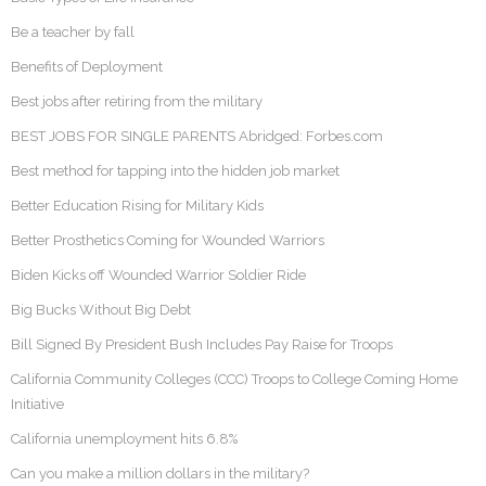
Be a teacher by fall
Benefits of Deployment
Best jobs after retiring from the military
BEST JOBS FOR SINGLE PARENTS Abridged: Forbes.com
Best method for tapping into the hidden job market
Better Education Rising for Military Kids
Better Prosthetics Coming for Wounded Warriors
Biden Kicks off Wounded Warrior Soldier Ride
Big Bucks Without Big Debt
Bill Signed By President Bush Includes Pay Raise for Troops
California Community Colleges (CCC) Troops to College Coming Home
Initiative
California unemployment hits 6.8%
Can you make a million dollars in the military?