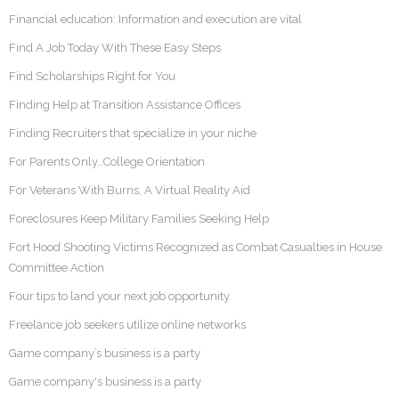
Financial education: Information and execution are vital
Find A Job Today With These Easy Steps
Find Scholarships Right for You
Finding Help at Transition Assistance Offices
Finding Recruiters that specialize in your niche
For Parents Only…College Orientation
For Veterans With Burns, A Virtual Reality Aid
Foreclosures Keep Military Families Seeking Help
Fort Hood Shooting Victims Recognized as Combat Casualties in House
Committee Action
Four tips to land your next job opportunity
Freelance job seekers utilize online networks
Game company’s business is a party
Game company's business is a party