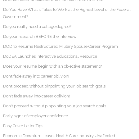
Do You Have What it Takes to Work at the Highest Level of the Federal
Government?
Do you really need a college degree?
Do your research BEFORE the interview
DOD to Resume Restructured Military Spouse Career Program
DoDEA Launches Interactive Educational Resource
Does your resume begin with an objective statement?
Don’t fade away into career oblivion!
Don’t proceed without pinpointing your job search goals
Don't fade away into career oblivion!
Don't proceed without pinpointing your job search goals
Early signs of employer confidence
Easy Cover Letter Tips
Economic Downturn Leaves Health Care Industry Unaffected