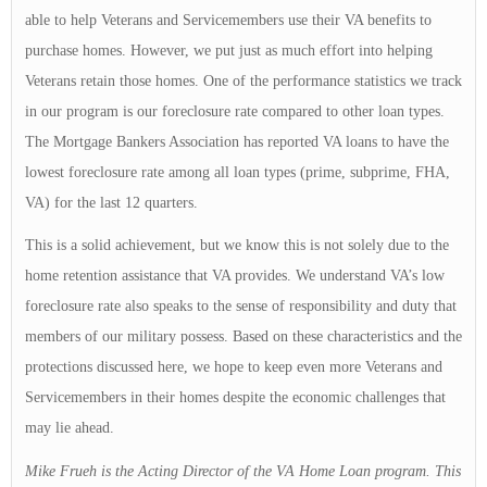
able to help Veterans and Servicemembers use their VA benefits to
purchase homes. However, we put just as much effort into helping
Veterans retain those homes. One of the performance statistics we track
in our program is our foreclosure rate compared to other loan types.
The Mortgage Bankers Association has reported VA loans to have the
lowest foreclosure rate among all loan types (prime, subprime, FHA,
VA) for the last 12 quarters.
This is a solid achievement, but we know this is not solely due to the
home retention assistance that VA provides. We understand VA’s low
foreclosure rate also speaks to the sense of responsibility and duty that
members of our military possess. Based on these characteristics and the
protections discussed here, we hope to keep even more Veterans and
Servicemembers in their homes despite the economic challenges that
may lie ahead.
Mike Frueh is the Acting Director of the VA Home Loan program. This