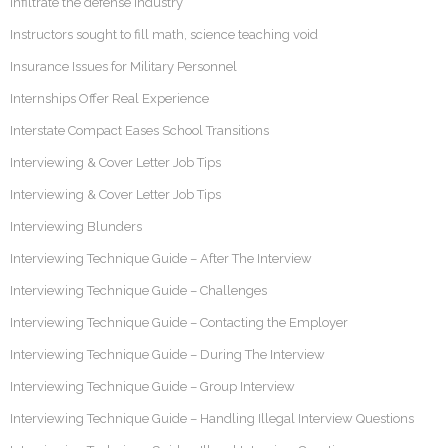
Infiltrate the defense industry
Instructors sought to fill math, science teaching void
Insurance Issues for Military Personnel
Internships Offer Real Experience
Interstate Compact Eases School Transitions
Interviewing & Cover Letter Job Tips
Interviewing & Cover Letter Job Tips
Interviewing Blunders
Interviewing Technique Guide – After The Interview
Interviewing Technique Guide – Challenges
Interviewing Technique Guide – Contacting the Employer
Interviewing Technique Guide – During The Interview
Interviewing Technique Guide – Group Interview
Interviewing Technique Guide – Handling Illegal Interview Questions