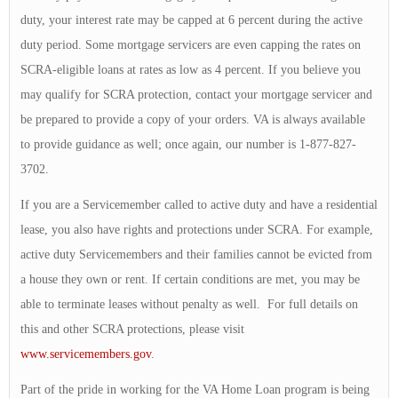
duty, your interest rate may be capped at 6 percent during the active
duty period. Some mortgage servicers are even capping the rates on
SCRA-eligible loans at rates as low as 4 percent. If you believe you
may qualify for SCRA protection, contact your mortgage servicer and
be prepared to provide a copy of your orders. VA is always available
to provide guidance as well; once again, our number is 1-877-827-
3702.
If you are a Servicemember called to active duty and have a residential
lease, you also have rights and protections under SCRA. For example,
active duty Servicemembers and their families cannot be evicted from
a house they own or rent. If certain conditions are met, you may be
able to terminate leases without penalty as well. For full details on
this and other SCRA protections, please visit
www.servicemembers.gov
.
Part of the pride in working for the VA Home Loan program is being