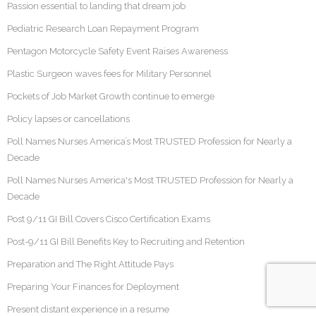
Passion essential to landing that dream job
Pediatric Research Loan Repayment Program
Pentagon Motorcycle Safety Event Raises Awareness
Plastic Surgeon waves fees for Military Personnel
Pockets of Job Market Growth continue to emerge
Policy lapses or cancellations
Poll Names Nurses America’s Most TRUSTED Profession for Nearly a
Decade
Poll Names Nurses America's Most TRUSTED Profession for Nearly a
Decade
Post 9/11 GI Bill Covers Cisco Certification Exams
Post-9/11 GI Bill Benefits Key to Recruiting and Retention
Preparation and The Right Attitude Pays
Preparing Your Finances for Deployment
Present distant experience in a resume