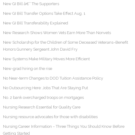
New GI Bill â€“ The Supporters
New GI Bill Transfer Options Take Effect Aug. 1
New GI Bill Transferability Explained
New Research Shows Women Vets Earn More Than Nonvets
New Scholarship for the Children of Some Deceased Veterans–Benefit
Honors Gunnery Sergeant John David Fry
New Systems Make Military Moves More Efficient
New-grad hiring on the rise
No Near-term Changes to DOD Tuition Assistance Policy
No Outsourcing Here: Jobs That Are Staying Put
No. 2 bank overcharged troops on mortgages
Nursing Research Essential for Quality Care
Nursing resource advocates for those with disabilities
Nursing Career Information – Three Things You Should Know Before
Getting Started