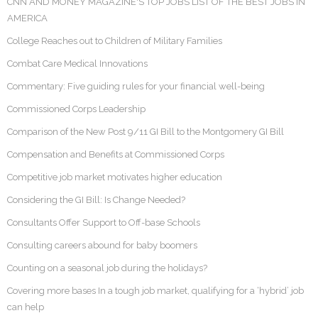
CNN AND MONEY MAGAZINE'S TOP JOBS LIST OF THE BEST JOBS IN
AMERICA
College Reaches out to Children of Military Families
Combat Care Medical Innovations
Commentary: Five guiding rules for your financial well-being
Commissioned Corps Leadership
Comparison of the New Post 9/11 GI Bill to the Montgomery GI Bill
Compensation and Benefits at Commissioned Corps
Competitive job market motivates higher education
Considering the GI Bill: Is Change Needed?
Consultants Offer Support to Off-base Schools
Consulting careers abound for baby boomers
Counting on a seasonal job during the holidays?
Covering more bases In a tough job market, qualifying for a ‘hybrid’ job
can help