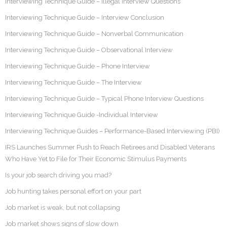
Interviewing Technique Guide – Illegal Interview Questions
Interviewing Technique Guide – Interview Conclusion
Interviewing Technique Guide – Nonverbal Communication
Interviewing Technique Guide – Observational Interview
Interviewing Technique Guide – Phone Interview
Interviewing Technique Guide – The Interview
Interviewing Technique Guide – Typical Phone Interview Questions
Interviewing Technique Guide -Individual Interview
Interviewing Technique Guides – Performance-Based Interviewing (PBI)
IRS Launches Summer Push to Reach Retirees and Disabled Veterans
Who Have Yet to File for Their Economic Stimulus Payments
Is your job search driving you mad?
Job hunting takes personal effort on your part
Job market is weak, but not collapsing
Job market shows signs of slow down