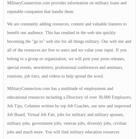
MilitaryConnection.com provides information on military loans and
reputable companies that handle them.
We are constantly adding resources, content and valuable features to
benefit our audience. This has resulted in the web site quickly
becoming the “go to” web site for all things military. Our web site and
all of the resources are free to users and we value your input. If you
belong to a group or organization, we will post your press releases,
special events, newsletters, professional conferences and seminars,
reunions, job fairs, and videos to help spread the word.
MilitaryConnection.com has a multitude of employment and
educational resources including a Directory of over 30,000 Employers,
Job Tips, Columns written by top Job Coaches, our new and improved
Job Board, Virtual Job Fair, jobs for military and military spouses,
military jobs, government jobs, veteran jobs, diversity jobs, civilian
jobs and much more. You will find military education resources