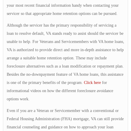
your most recent financial information handy when contacting your
servicer so that appropriate home retention options can be pursued.
Although the servicer has the primary responsibility of servicing a
loan to resolve default, VA stands ready to assist should the servicer be
unable to help. For Veterans and Servicemembers with VA home loans,
VA is authorized to provide direct and more in-depth assistance to help
arrange a suitable home retention option. These may include
foreclosure alternatives such as a loan modification or repayment plan.
Besides the no-downpayment feature of VA home loans, this assistance
is one of the primary benefits of the program.
Click here
for
informational videos on how the different foreclosure avoidance
options work.
Even if you are a Veteran or Servicemember with a conventional or
Federal Housing Administration (FHA) mortgage, VA can still provide
financial counseling and guidance on how to approach your loan