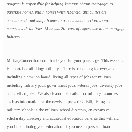
program is responsible for helping Veterans obtain mortgages to
purchase homes, retain homes when financial difficulties are
encountered, and adapt homes to accommodate certain service-
connected disabilities. Mike has 20 years of experience in the mortgage
industry.
——————
MilitaryConnection.com thanks you for your patronage. This web site
is a portal of all things military. There is something for everyone
including a new job board, listing all types of jobs for military
including military jobs, government jobs, veteran jobs, diversity jobs
and civilian jobs,. We also feature education for military resources
such as information on the newly improved GI Bill, listings of
military schools in the military school directory, an expansive
scholarship directory and additional education benefits that will aid
you in continuing your education. If you need a personal loan,