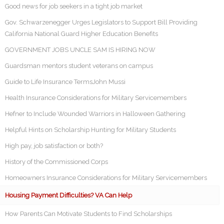
Good news for job seekers in a tight job market
Gov. Schwarzenegger Urges Legislators to Support Bill Providing
California National Guard Higher Education Benefits
GOVERNMENT JOBS UNCLE SAM IS HIRING NOW
Guardsman mentors student veterans on campus
Guide to Life Insurance TermsJohn Mussi
Health Insurance Considerations for Military Servicemembers
Hefner to Include Wounded Warriors in Halloween Gathering
Helpful Hints on Scholarship Hunting for Military Students
High pay, job satisfaction or both?
History of the Commissioned Corps
Homeowners Insurance Considerations for Military Servicemembers
Housing Payment Difficulties? VA Can Help
How Parents Can Motivate Students to Find Scholarships