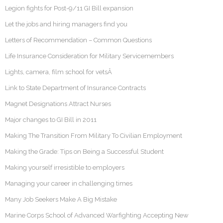
Legion fights for Post-9/11 GI Bill expansion
Let the jobs and hiring managers find you
Letters of Recommendation – Common Questions
Life Insurance Consideration for Military Servicemembers
Lights, camera, film school for vetsÂ
Link to State Department of Insurance Contracts
Magnet Designations Attract Nurses
Major changes to GI Bill in 2011
Making The Transition From Military To Civilian Employment
Making the Grade: Tips on Being a Successful Student
Making yourself irresistible to employers
Managing your career in challenging times
Many Job Seekers Make A Big Mistake
Marine Corps School of Advanced Warfighting Accepting New