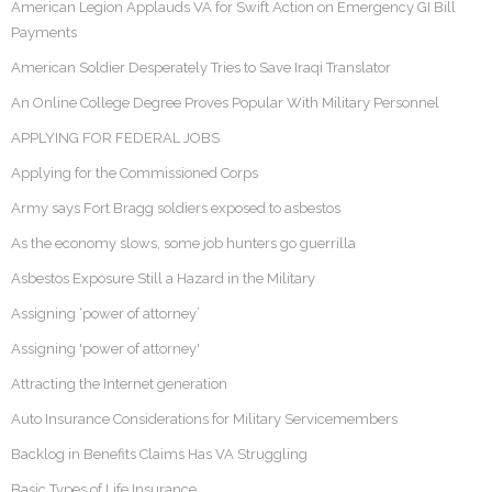
American Legion Applauds VA for Swift Action on Emergency GI Bill
Payments
American Soldier Desperately Tries to Save Iraqi Translator
An Online College Degree Proves Popular With Military Personnel
APPLYING FOR FEDERAL JOBS
Applying for the Commissioned Corps
Army says Fort Bragg soldiers exposed to asbestos
As the economy slows, some job hunters go guerrilla
Asbestos Exposure Still a Hazard in the Military
Assigning ‘power of attorney’
Assigning 'power of attorney'
Attracting the Internet generation
Auto Insurance Considerations for Military Servicemembers
Backlog in Benefits Claims Has VA Struggling
Basic Types of Life Insurance