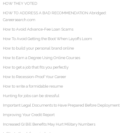
HOW THEY VOTED
HOW TO ADDRESS A BAD RECOMMENDATION Abridged:
Careersearch.com
How to Avoid Advance-Fee Loan Scams
How To Avoid Getting the Boot When Layoffs Loom
How to build your personal brand online
How to Earn a Degree Using Online Courses
How to get a job that fits you perfectly
How to Recession-Proof Your Career
How to write a formidable resume
Hunting for jobs can be stressful
Important Legal Documents to Have Prepared Before Deployment
Improving Your Credit Report
Increased GI Bill Benefits May Hurt Military Numbers