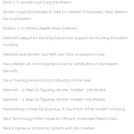
Most U.S. workers not living the dream
Mullen Urges Businesses to Take On Veteran Employees, Help Veteran
Re-Assimilation
Mullen: U.S. Military Needs More Diversity
National League for Nursing Galvanizes Support for Nursing Education
Funding
National Guardsmen Sue KGR over Toxic Exposure in Iraq
Navy Master-at-Arms Eligible to Earn a Certification in Homeland
Security
Navy Training Honors 2009 Instructors of the Year
Network – 5 Steps to Tapping into the “Hidden” Job Market
Network – 5 Steps to Tapping into the "Hidden" Job Market
Networking is Great for Business, If You Know What Youâ€™re Doing
New Technology Offers Hope for Efficient, Improved Patient Care
New Engines or Economic Growth and Job Creation