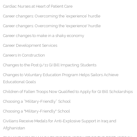
Cardiac Nurses at Heart of Patient Care
Career changers: Overcoming the ‘experience’ hurdle
Career changers: Overcoming the 'experience' hurdle
Career changes to make in a shaky economy
Career Development Services
Careers In Construction
Changes to the Post 9/11 GI Bill Impacting Students
Changes to Voluntary Education Program Helps Sailors Achieve
Educational Goals
Children of Fallen Troops Now Qualified to Apply for GI Bill Scholarships
Choosing a “Military-Friendly” School
Choosing a "Military-Friendly" School
Civilians Receive Medals for Anti-Explosive Support in Iraq and
Afghanistan