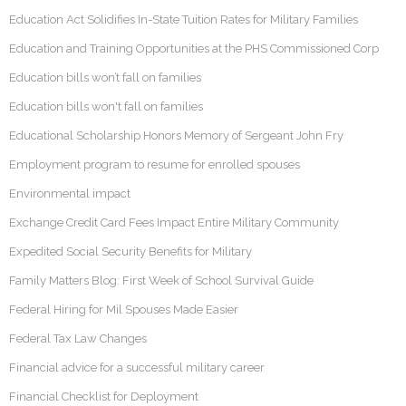
Education Act Solidifies In-State Tuition Rates for Military Families
Education and Training Opportunities at the PHS Commissioned Corp
Education bills won’t fall on families
Education bills won't fall on families
Educational Scholarship Honors Memory of Sergeant John Fry
Employment program to resume for enrolled spouses
Environmental impact
Exchange Credit Card Fees Impact Entire Military Community
Expedited Social Security Benefits for Military
Family Matters Blog: First Week of School Survival Guide
Federal Hiring for Mil Spouses Made Easier
Federal Tax Law Changes
Financial advice for a successful military career
Financial Checklist for Deployment