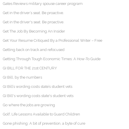
Gates Reviews military spouse career program
Get in the driver’s seat. Be proactive.
Get in the driver's seat. Be proactive.
Get The Job By Becoming An Insider
Get Your Resume Critiqued By a Professional Writer – Free
Getting back on track and refocused
Getting Through Tough Economic Times: A How-To Guide
GI BILL FOR THE 21st CENTURY
GI Bill, by the numbers
GI Bill’s wording costs state’s student vets
GI Bill's wording costs state's student vets
Go where the jobs are growing
Golf, Life Lessons Available to Guard Children
Gone phishing: A bit of prevention, a byte of cure