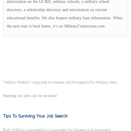
information on the GI Bill, military schools, a military school
directory, a scholarship directory and information on current
educational benefits. We also feature military loan information. When
the next tour is back home, it’s on MilitaryConnection.com.
"Yellow Ribbon" Upgrade Increases Job Prospects for Military Vets
Hunting for jobs can be stressful
Tips To Surviving Your Job Search
$38.7 Million Awarded to Universities for Research Equipment