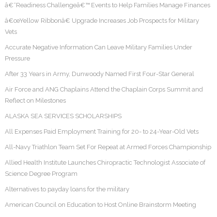
â€˜Readiness Challengeâ€™ Events to Help Families Manage Finances
â€œYellow Ribbonâ€ Upgrade Increases Job Prospects for Military
Vets
Accurate Negative Information Can Leave Military Families Under
Pressure
After 33 Years in Army, Dunwoody Named First Four-Star General
Air Force and ANG Chaplains Attend the Chaplain Corps Summit and
Reflect on Milestones
ALASKA SEA SERVICES SCHOLARSHIPS
All Expenses Paid Employment Training for 20- to 24-Year-Old Vets
All-Navy Triathlon Team Set For Repeat at Armed Forces Championship
Allied Health Institute Launches Chiropractic Technologist Associate of
Science Degree Program
Alternatives to payday loans for the military
American Council on Education to Host Online Brainstorm Meeting