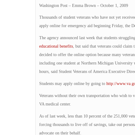
Washington Post – Emma Brown – October 1, 2009
Thousands of student veterans who have not yet receiv
apply online for emergency aid beginning Friday, the D
The agency announced last week that students strugglin
educational benefits
, but said that veterans could claim 
decided to offer the online option because many veterans
including one student at Northern Michigan University 
hours, said Student Veterans of America Executive Dir
Students may apply online by going to
http://www.va.g
Veterans without their own transportation who wish to vis
VA medical center.
As of last week, less than 10 percent of the 251,000 vet
forcing thousands to live off of savings, take out person
advocate on their behalf.