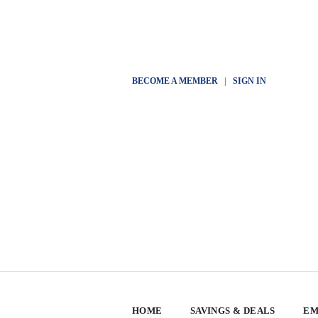
BECOME A MEMBER
|
SIGN IN
HOME
SAVINGS & DEALS
EM