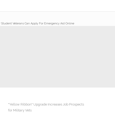
/
Student Veterans Can Apply For Emergency Aid Online
"Yellow Ribbon" Upgrade Increases Job Prospects
for Military Vets