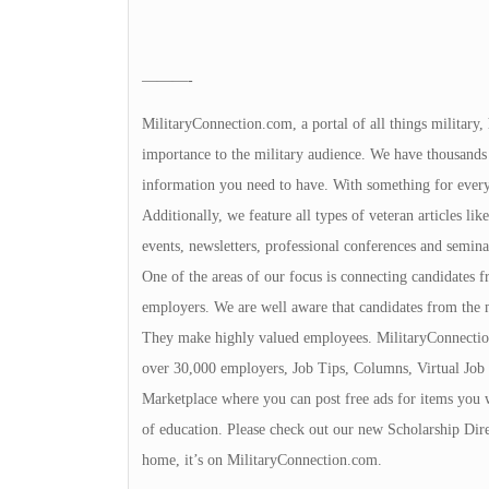
———-
MilitaryConnection.com, a portal of all things military,
importance to the military audience. We have thousands 
information you need to have. With something for everyon
Additionally, we feature all types of veteran articles li
events, newsletters, professional conferences and seminar
One of the areas of our focus is connecting candidates
employers. We are well aware that candidates from the 
They make highly valued employees. MilitaryConnection
over 30,000 employers, Job Tips, Columns, Virtual Job 
Marketplace where you can post free ads for items you 
of education. Please check out our new Scholarship Dire
home, it’s on MilitaryConnection.com.