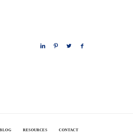
 BLOG
RESOURCES
CONTACT