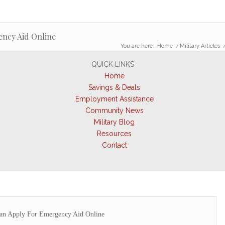
ency Aid Online
You are here:
Home
/
Military Articles
QUICK LINKS
Home
Savings & Deals
Employment Assistance
Community News
Military Blog
Resources
Contact
Can Apply For Emergency Aid Online