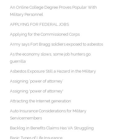
An Online College Degree Proves Popular With
Military Personnel
APPLYING FOR FEDERAL JOBS
Applying for the Commissioned Corps
Army says Fort Bragg soldiers exposed to asbestos
As the economy slows, some job hunters go
guerrilla
Asbestos Exposure Still a Hazard in the Military
Assigning ‘power of attorney’
Assigning 'power of attorney'
Attracting the Internet generation
Auto Insurance Considerations for Military
Servicemembers
Backlog in Benefits Claims Has VA Struggling
Basic Types of Life Insurance