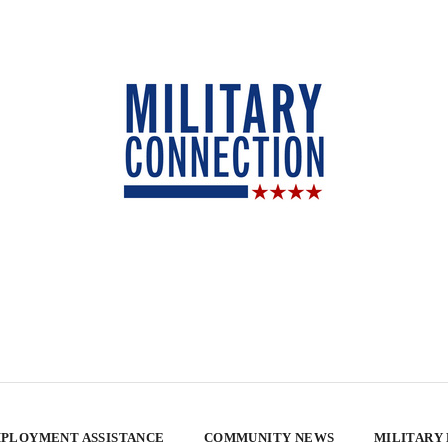
PLOYMENT ASSISTANCE
COMMUNITY NEWS
MILITARY