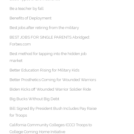
Be a teacher by fall
Benefits of Deployment
Best jobs after retiring from the military
BEST JOBS FOR SINGLE PARENTS Abridged:
Forbes.com
Best method for tapping into the hidden job
market
Better Education Rising for Military Kids
Better Prosthetics Coming for Wounded Warriors
Biden Kicks off Wounded Warrior Soldier Ride
Big Bucks Without Big Debt
Bill Signed By President Bush Includes Pay Raise
for Troops
California Community Colleges (CCC) Troops to
College Coming Home Initiative