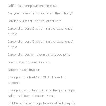
California unemployment hits 6.8%
Can you make a million dollars in the military?
Cardiac Nurses at Heart of Patient Care
Career changers: Overcoming the ‘experience’
hurdle
Career changers: Overcoming the 'experience'
hurdle
Career changes to make in a shaky economy
Career Development Services
Careers In Construction
Changes to the Post 9/11 GI Bill Impacting
Students
Changes to Voluntary Education Program Helps
Sailors Achieve Educational Goals
Children of Fallen Troops Now Qualified to Apply