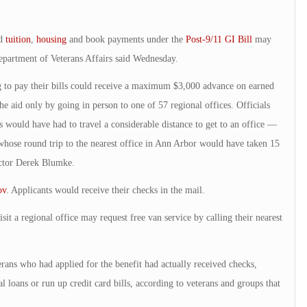
ed
tuition
,
housing
and book payments under the
Post-9/11 GI Bill
may
epartment of Veterans Affairs said Wednesday.
g to pay their bills could receive a maximum $3,000 advance on earned
the aid only by going in person to one of 57 regional offices. Officials
 would have had to travel a considerable distance to get to an office —
whose round trip to the nearest office in Ann Arbor would have taken 15
ector Derek Blumke.
ov
. Applicants would receive their checks in the mail.
it a regional office may request free van service by calling their nearest
erans who had applied for the benefit had actually received checks,
al loans or run up credit card bills, according to veterans and groups that