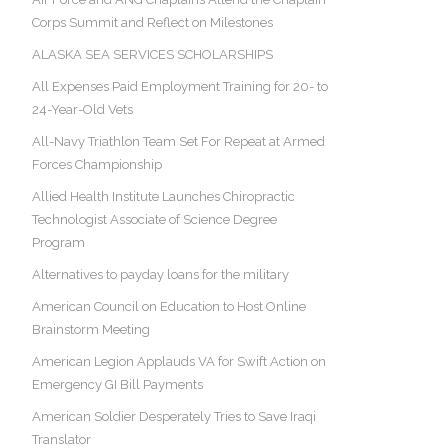
Corps Summit and Reflect on Milestones
ALASKA SEA SERVICES SCHOLARSHIPS
All Expenses Paid Employment Training for 20- to
24-Year-Old Vets
All-Navy Triathlon Team Set For Repeat at Armed
Forces Championship
Allied Health Institute Launches Chiropractic
Technologist Associate of Science Degree
Program
Alternatives to payday loans for the military
American Council on Education to Host Online
Brainstorm Meeting
American Legion Applauds VA for Swift Action on
Emergency GI Bill Payments
American Soldier Desperately Tries to Save Iraqi
Translator