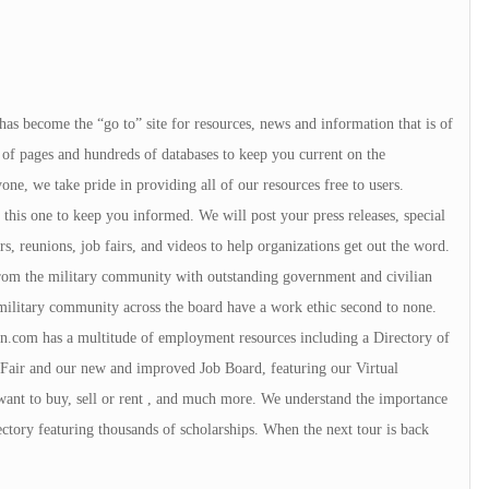
 has become the “go to” site for resources, news and information that is of
of pages and hundreds of databases to keep you current on the
e, we take pride in providing all of our resources free to users.
ke this one to keep you informed. We will post your press releases, special
s, reunions, job fairs, and videos to help organizations get out the word.
 from the military community with outstanding government and civilian
military community across the board have a work ethic second to none.
.com has a multitude of employment resources including a Directory of
Fair and our new and improved Job Board, featuring our Virtual
want to buy, sell or rent , and much more. We understand the importance
ctory featuring thousands of scholarships. When the next tour is back