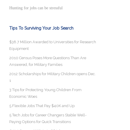
Hunting for jobs can be stressful
Tips To Surviving Your Job Search
$38.7 Million Awarded to Universities for Research
Equipment
2010 Census Poses More Questions Than Are
Answered, for Military Families
2012 Scholarships for Military Children opens Dec.
1
3 Tips for Protecting Young Children From
Economic Woes
5 Flexible Jobs That Pay $40K and Up
5 Tech Jobs for Career Changers Stable Well-
Paying Options for Quick Transitions