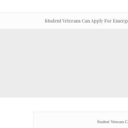
Student Veterans Can Apply For Emerg
Student Veterans 