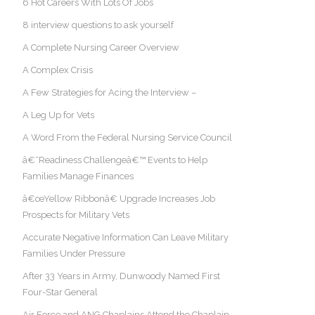
6 Hot Careers With Lots Of Jobs
8 interview questions to ask yourself
A Complete Nursing Career Overview
A Complex Crisis
A Few Strategies for Acing the Interview –
A Leg Up for Vets
A Word From the Federal Nursing Service Council
â€˜Readiness Challengeâ€™ Events to Help
Families Manage Finances
â€œYellow Ribbonâ€ Upgrade Increases Job
Prospects for Military Vets
Accurate Negative Information Can Leave Military
Families Under Pressure
After 33 Years in Army, Dunwoody Named First
Four-Star General
Air Force and ANG Chaplains Attend the Chaplain