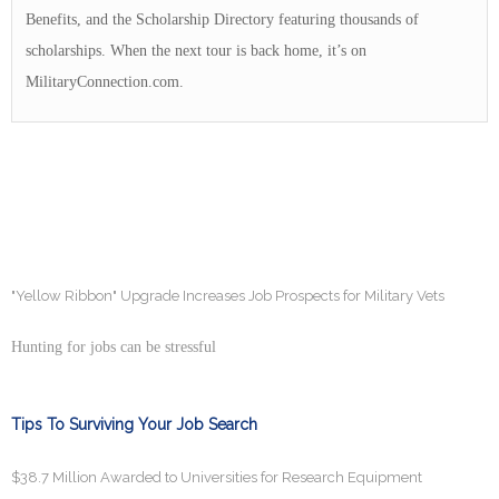
Benefits, and the Scholarship Directory featuring thousands of
scholarships. When the next tour is back home, it’s on
MilitaryConnection.com.
"Yellow Ribbon" Upgrade Increases Job Prospects for Military Vets
Hunting for jobs can be stressful
Tips To Surviving Your Job Search
$38.7 Million Awarded to Universities for Research Equipment