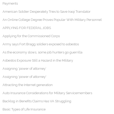
Payments
American Soldier Desperately Tries to Save Iraqi Translator
An Online College Degree Proves Popular With Military Personnel
APPLYING FOR FEDERAL JOBS
Applying for the Commissioned Corps
Army says Fort Bragg soldiers exposed to asbestos
As the economy slows, some job hunters go guerrilla
Asbestos Exposure Still a Hazard in the Military
Assigning ‘power of attorney’
Assigning 'power of attorney'
Attracting the Internet generation
Auto Insurance Considerations for Military Servicemembers
Backlog in Benefits Claims Has VA Struggling
Basic Types of Life Insurance