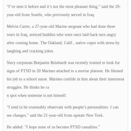
“I’ve seen it before and it’s not the most pleasant thing,” said the 20-
year-old from Seattle, who previously served in Iraq.
Melvin Carter, a 27-year-old Marine sergeant who had done three
tours in Iraq, noticed buddies who were once laid-back turn angry
after coming home. The Oakland, Calif., native copes with stress by
laughing and cracking jokes.
Navy corpsman Benjamin Reinhardt was recently trained to look for
signs of PTSD in 20 Marines attached to a mortar platoon. He likened
his job to a school nurse. Marines confide in him about their innermost
struggles. He thinks he ca
n spot when someone is not himself.
“I tend to be reasonably observant with people’s personalities. I can
see changes,” said the 21-year-old from upstate New York.
He added: “I hope none of us become PTSD casualties.”