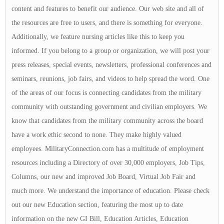
content and features to benefit our audience. Our web site and all of
the resources are free to users, and there is something for everyone.
Additionally, we feature nursing articles like this to keep you
informed. If you belong to a group or organization, we will post your
press releases, special events, newsletters, professional conferences and
seminars, reunions, job fairs, and videos to help spread the word. One
of the areas of our focus is connecting candidates from the military
community with outstanding government and civilian employers. We
know that candidates from the military community across the board
have a work ethic second to none. They make highly valued
employees. MilitaryConnection.com has a multitude of employment
resources including a Directory of over 30,000 employers, Job Tips,
Columns, our new and improved Job Board, Virtual Job Fair and
much more. We understand the importance of education. Please check
out our new Education section, featuring the most up to date
information on the new GI Bill, Education Articles, Education