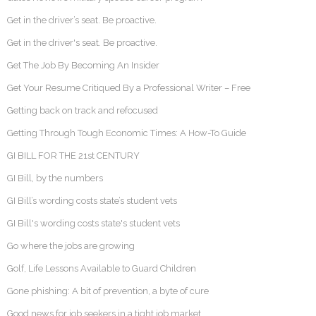
Get in the driver’s seat. Be proactive.
Get in the driver's seat. Be proactive.
Get The Job By Becoming An Insider
Get Your Resume Critiqued By a Professional Writer – Free
Getting back on track and refocused
Getting Through Tough Economic Times: A How-To Guide
GI BILL FOR THE 21st CENTURY
GI Bill, by the numbers
GI Bill’s wording costs state’s student vets
GI Bill's wording costs state's student vets
Go where the jobs are growing
Golf, Life Lessons Available to Guard Children
Gone phishing: A bit of prevention, a byte of cure
Good news for job seekers in a tight job market