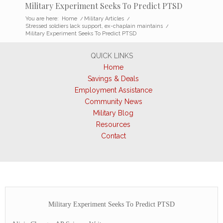
Military Experiment Seeks To Predict PTSD
You are here:
Home
/
Military Articles
/
Stressed soldiers lack support, ex-chaplain maintains
/
Military Experiment Seeks To Predict PTSD
QUICK LINKS
Home
Savings & Deals
Employment Assistance
Community News
Military Blog
Resources
Contact
Military Experiment Seeks To Predict PTSD