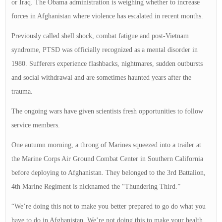
or Iraq. The Obama administration is weighing whether to increase
forces in Afghanistan where violence has escalated in recent months.
Previously called shell shock, combat fatigue and post-Vietnam
syndrome, PTSD was officially recognized as a mental disorder in
1980. Sufferers experience flashbacks, nightmares, sudden outbursts
and social withdrawal and are sometimes haunted years after the
trauma.
The ongoing wars have given scientists fresh opportunities to follow
service members.
One autumn morning, a throng of Marines squeezed into a trailer at
the Marine Corps Air Ground Combat Center in Southern California
before deploying to Afghanistan. They belonged to the 3rd Battalion,
4th Marine Regiment is nicknamed the “Thundering Third.”
“We’re doing this not to make you better prepared to go do what you
have to do in Afghanistan. We’re not doing this to make your health