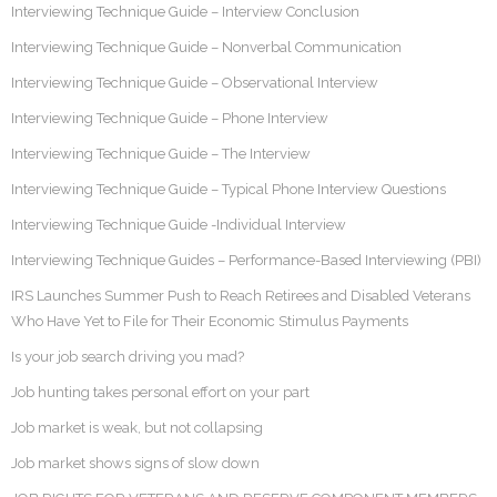
Interviewing Technique Guide – Interview Conclusion
Interviewing Technique Guide – Nonverbal Communication
Interviewing Technique Guide – Observational Interview
Interviewing Technique Guide – Phone Interview
Interviewing Technique Guide – The Interview
Interviewing Technique Guide – Typical Phone Interview Questions
Interviewing Technique Guide -Individual Interview
Interviewing Technique Guides – Performance-Based Interviewing (PBI)
IRS Launches Summer Push to Reach Retirees and Disabled Veterans
Who Have Yet to File for Their Economic Stimulus Payments
Is your job search driving you mad?
Job hunting takes personal effort on your part
Job market is weak, but not collapsing
Job market shows signs of slow down