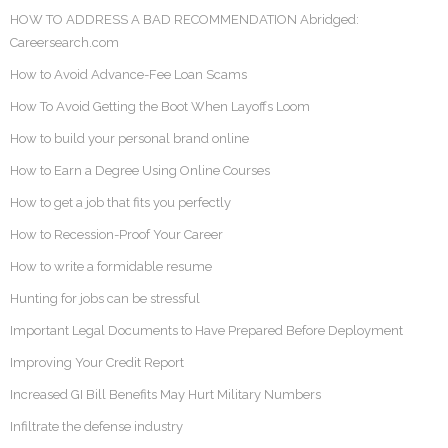
HOW TO ADDRESS A BAD RECOMMENDATION Abridged:
Careersearch.com
How to Avoid Advance-Fee Loan Scams
How To Avoid Getting the Boot When Layoffs Loom
How to build your personal brand online
How to Earn a Degree Using Online Courses
How to get a job that fits you perfectly
How to Recession-Proof Your Career
How to write a formidable resume
Hunting for jobs can be stressful
Important Legal Documents to Have Prepared Before Deployment
Improving Your Credit Report
Increased GI Bill Benefits May Hurt Military Numbers
Infiltrate the defense industry