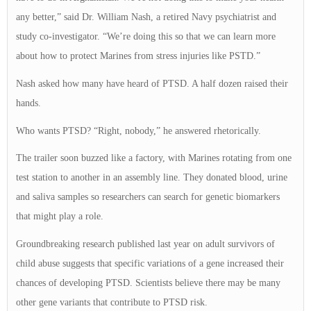
any better,” said Dr. William Nash, a retired Navy psychiatrist and
study co-investigator. “We’re doing this so that we can learn more
about how to protect Marines from stress injuries like PSTD.”
Nash asked how many have heard of PTSD. A half dozen raised their
hands.
Who wants PTSD? “Right, nobody,” he answered rhetorically.
The trailer soon buzzed like a factory, with Marines rotating from one
test station to another in an assembly line. They donated blood, urine
and saliva samples so researchers can search for genetic biomarkers
that might play a role.
Groundbreaking research published last year on adult survivors of
child abuse suggests that specific variations of a gene increased their
chances of developing PTSD. Scientists believe there may be many
other gene variants that contribute to PTSD risk.