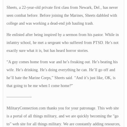
Sheets, a 22-year-old private first class from Newark, Del., has never
seen combat before. Before joining the Marines, Sheets dabbled with
college and was working a dead-end job hauling trash.
He enlisted after being inspired by a sermon from his pastor. While in
infantry school, he met a sergeant who suffered from PTSD. He’s not
exactly sure what it is, but has heard horror stories.
“A guy comes home from war and he’s freaking out. He’s beating his
wife. He’s drinking. He’s doing everything he can. He’ll go off and
he’ll hate the Marine Corps,” Sheets said. “And it’s just like, OK, is
that going to be me when I come home?”
——————-
MilitaryConnection.com thanks you for your patronage. This web site
is a portal of all things military, and we are quickly becoming the “go
to” web site for all things military. We are constantly adding resources,