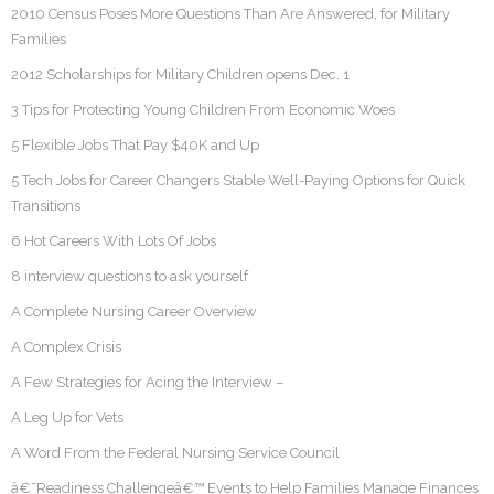
2010 Census Poses More Questions Than Are Answered, for Military
Families
2012 Scholarships for Military Children opens Dec. 1
3 Tips for Protecting Young Children From Economic Woes
5 Flexible Jobs That Pay $40K and Up
5 Tech Jobs for Career Changers Stable Well-Paying Options for Quick
Transitions
6 Hot Careers With Lots Of Jobs
8 interview questions to ask yourself
A Complete Nursing Career Overview
A Complex Crisis
A Few Strategies for Acing the Interview –
A Leg Up for Vets
A Word From the Federal Nursing Service Council
â€˜Readiness Challengeâ€™ Events to Help Families Manage Finances