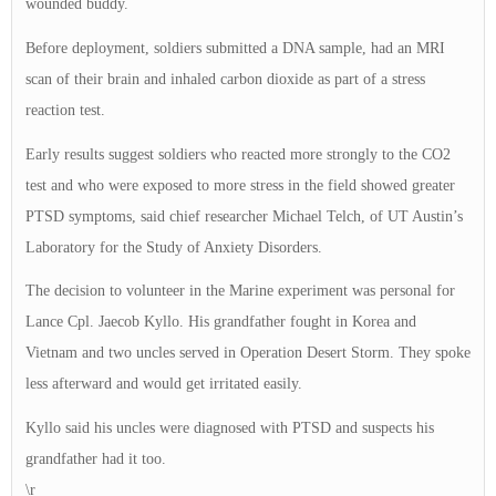
wounded buddy.
Before deployment, soldiers submitted a DNA sample, had an MRI
scan of their brain and inhaled carbon dioxide as part of a stress
reaction test.
Early results suggest soldiers who reacted more strongly to the CO2
test and who were exposed to more stress in the field showed greater
PTSD symptoms, said chief researcher Michael Telch, of UT Austin’s
Laboratory for the Study of Anxiety Disorders.
The decision to volunteer in the Marine experiment was personal for
Lance Cpl. Jaecob Kyllo. His grandfather fought in Korea and
Vietnam and two uncles served in Operation Desert Storm. They spoke
less afterward and would get irritated easily.
Kyllo said his uncles were diagnosed with PTSD and suspects his
grandfather had it too.
\r