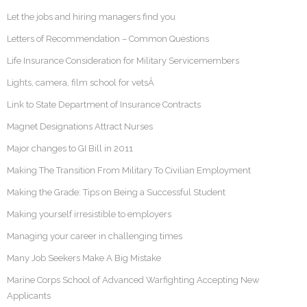
Let the jobs and hiring managers find you
Letters of Recommendation – Common Questions
Life Insurance Consideration for Military Servicemembers
Lights, camera, film school for vetsÂ
Link to State Department of Insurance Contracts
Magnet Designations Attract Nurses
Major changes to GI Bill in 2011
Making The Transition From Military To Civilian Employment
Making the Grade: Tips on Being a Successful Student
Making yourself irresistible to employers
Managing your career in challenging times
Many Job Seekers Make A Big Mistake
Marine Corps School of Advanced Warfighting Accepting New
Applicants