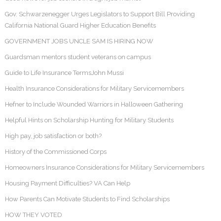
Gov. Schwarzenegger Urges Legislators to Support Bill Providing
California National Guard Higher Education Benefits
GOVERNMENT JOBS UNCLE SAM IS HIRING NOW
Guardsman mentors student veterans on campus
Guide to Life Insurance TermsJohn Mussi
Health Insurance Considerations for Military Servicemembers
Hefner to Include Wounded Warriors in Halloween Gathering
Helpful Hints on Scholarship Hunting for Military Students
High pay, job satisfaction or both?
History of the Commissioned Corps
Homeowners Insurance Considerations for Military Servicemembers
Housing Payment Difficulties? VA Can Help
How Parents Can Motivate Students to Find Scholarships
HOW THEY VOTED