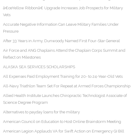
â€œYellow Ribbonâ€ Upgrade Increases Job Prospects for Military
Vets
Accurate Negative Information Can Leave Military Families Under
Pressure
After 33 Years in Army, Dunwoody Named First Four-Star General
Air Force and ANG Chaplains Attend the Chaplain Corps Summit and
Reflect on Milestones
ALASKA SEA SERVICES SCHOLARSHIPS
All Expenses Paid Employment Training for 20- to 24-Year-Old Vets
All-Navy Triathlon Team Set For Repeat at Armed Forces Championship
Allied Health Institute Launches Chiropractic Technologist Associate of
Science Degree Program
Alternatives to payday loans for the military
American Council on Education to Host Online Brainstorm Meeting
American Legion Applauds VA for Swift Action on Emergency GI Bill