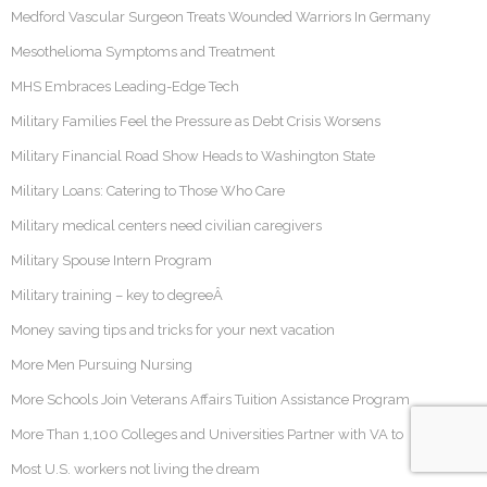
Medford Vascular Surgeon Treats Wounded Warriors In Germany
Mesothelioma Symptoms and Treatment
MHS Embraces Leading-Edge Tech
Military Families Feel the Pressure as Debt Crisis Worsens
Military Financial Road Show Heads to Washington State
Military Loans: Catering to Those Who Care
Military medical centers need civilian caregivers
Military Spouse Intern Program
Military training – key to degreeÂ
Money saving tips and tricks for your next vacation
More Men Pursuing Nursing
More Schools Join Veterans Affairs Tuition Assistance Program
More Than 1,100 Colleges and Universities Partner with VA to
Most U.S. workers not living the dream