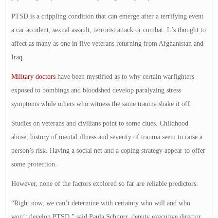
PTSD is a crippling condition that can emerge after a terrifying event
a car accident, sexual assault, terrorist attack or combat. It’s thought to
affect as many as one in five veterans returning from Afghanistan and
Iraq.
Military doctors
have been mystified as to why certain warfighters
exposed to bombings and bloodshed develop paralyzing stress
symptoms while others who witness the same trauma shake it off.
Studies on veterans and civilians point to some clues. Childhood
abuse, history of mental illness and severity of trauma seem to raise a
person’s risk. Having a social net and a coping strategy appear to offer
some protection.
However, none of the factors explored so far are reliable predictors.
“Right now, we can’t determine with certainty who will and who
won’t develop PTSD,” said Paula Schnurr, deputy executive director