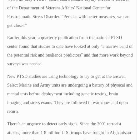
of the Department of Veterans Affairs’ National Center for
Posttraumatic Stress Disorder. “Perhaps with better measures, we can
get closer.”
Earlier this year, a quarterly publication from the national PTSD
center found that studies to date have looked at only “a narrow band of
the potential risk and resilience predictors” and that more work beyond
surveys was needed.
New PTSD studies are using technology to try to get at the answer.
Select Marine and Army units are undergoing a battery of physical and
mental tests before deployment including genetic testing, brain
imaging and stress exams. They are followed in war zones and upon
return.
There’s an urgency to detect early signs. Since the 2001 terrorist
attacks, more than 1.8 million U.S. troops have fought in Afghanistan