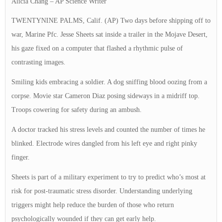
Alicia Chang – AP Science Writer
TWENTYNINE PALMS, Calif. (AP) Two days before shipping off to
war, Marine Pfc. Jesse Sheets sat inside a trailer in the Mojave Desert,
his gaze fixed on a computer that flashed a rhythmic pulse of
contrasting images.
Smiling kids embracing a soldier. A dog sniffing blood oozing from a
corpse. Movie star Cameron Diaz posing sideways in a midriff top.
Troops cowering for safety during an ambush.
A doctor tracked his stress levels and counted the number of times he
blinked. Electrode wires dangled from his left eye and right pinky
finger.
Sheets is part of a military experiment to try to predict who’s most at
risk for post-traumatic stress disorder. Understanding underlying
triggers might help reduce the burden of those who return
psychologically wounded if they can get early help.