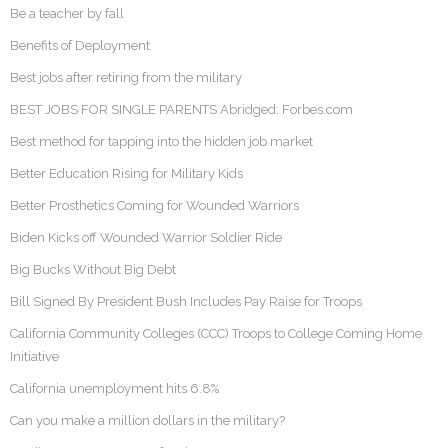
Be a teacher by fall
Benefits of Deployment
Best jobs after retiring from the military
BEST JOBS FOR SINGLE PARENTS Abridged: Forbes.com
Best method for tapping into the hidden job market
Better Education Rising for Military Kids
Better Prosthetics Coming for Wounded Warriors
Biden Kicks off Wounded Warrior Soldier Ride
Big Bucks Without Big Debt
Bill Signed By President Bush Includes Pay Raise for Troops
California Community Colleges (CCC) Troops to College Coming Home
Initiative
California unemployment hits 6.8%
Can you make a million dollars in the military?