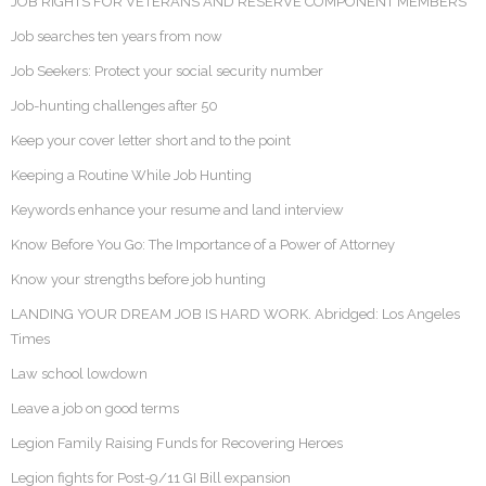
JOB RIGHTS FOR VETERANS AND RESERVE COMPONENT MEMBERS
Job searches ten years from now
Job Seekers: Protect your social security number
Job-hunting challenges after 50
Keep your cover letter short and to the point
Keeping a Routine While Job Hunting
Keywords enhance your resume and land interview
Know Before You Go: The Importance of a Power of Attorney
Know your strengths before job hunting
LANDING YOUR DREAM JOB IS HARD WORK. Abridged: Los Angeles
Times
Law school lowdown
Leave a job on good terms
Legion Family Raising Funds for Recovering Heroes
Legion fights for Post-9/11 GI Bill expansion