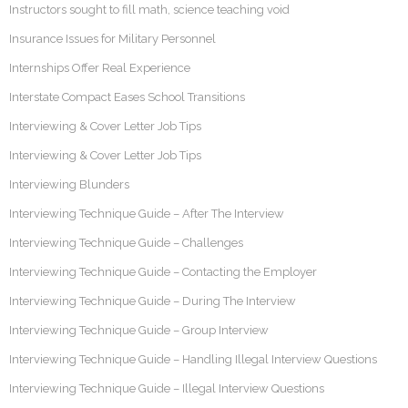
Instructors sought to fill math, science teaching void
Insurance Issues for Military Personnel
Internships Offer Real Experience
Interstate Compact Eases School Transitions
Interviewing & Cover Letter Job Tips
Interviewing & Cover Letter Job Tips
Interviewing Blunders
Interviewing Technique Guide – After The Interview
Interviewing Technique Guide – Challenges
Interviewing Technique Guide – Contacting the Employer
Interviewing Technique Guide – During The Interview
Interviewing Technique Guide – Group Interview
Interviewing Technique Guide – Handling Illegal Interview Questions
Interviewing Technique Guide – Illegal Interview Questions