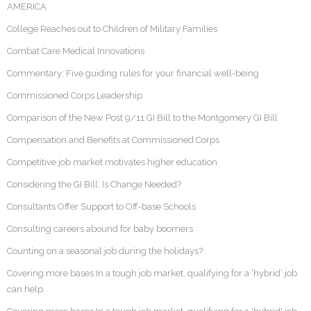
AMERICA
College Reaches out to Children of Military Families
Combat Care Medical Innovations
Commentary: Five guiding rules for your financial well-being
Commissioned Corps Leadership
Comparison of the New Post 9/11 GI Bill to the Montgomery GI Bill
Compensation and Benefits at Commissioned Corps
Competitive job market motivates higher education
Considering the GI Bill: Is Change Needed?
Consultants Offer Support to Off-base Schools
Consulting careers abound for baby boomers
Counting on a seasonal job during the holidays?
Covering more bases In a tough job market, qualifying for a ‘hybrid’ job
can help