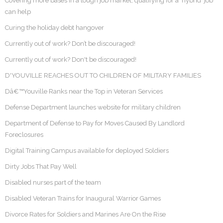
Covering more bases In a tough job market, qualifying for a 'hybrid' job
can help
Curing the holiday debt hangover
Currently out of work? Don’t be discouraged!
Currently out of work? Don't be discouraged!
D'YOUVILLE REACHES OUT TO CHILDREN OF MILITARY FAMILIES
Dâ€™Youville Ranks near the Top in Veteran Services
Defense Department launches website for military children
Department of Defense to Pay for Moves Caused By Landlord
Foreclosures
Digital Training Campus available for deployed Soldiers
Dirty Jobs That Pay Well
Disabled nurses part of the team
Disabled Veteran Trains for Inaugural Warrior Games
Divorce Rates for Soldiers and Marines Are On the Rise