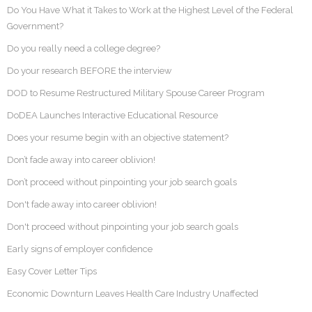
Do You Have What it Takes to Work at the Highest Level of the Federal
Government?
Do you really need a college degree?
Do your research BEFORE the interview
DOD to Resume Restructured Military Spouse Career Program
DoDEA Launches Interactive Educational Resource
Does your resume begin with an objective statement?
Don’t fade away into career oblivion!
Don’t proceed without pinpointing your job search goals
Don't fade away into career oblivion!
Don't proceed without pinpointing your job search goals
Early signs of employer confidence
Easy Cover Letter Tips
Economic Downturn Leaves Health Care Industry Unaffected