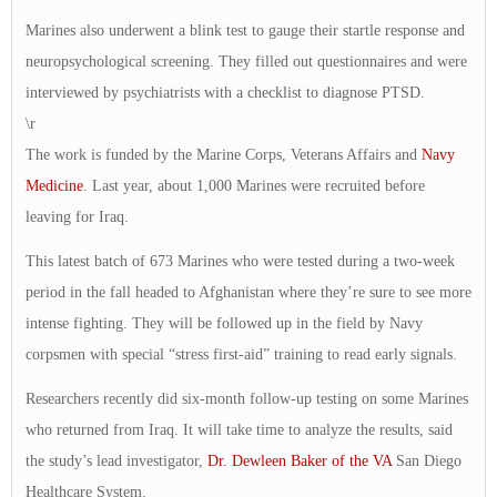
Marines also underwent a blink test to gauge their startle response and
neuropsychological screening. They filled out questionnaires and were
interviewed by psychiatrists with a checklist to diagnose PTSD.
\r
The work is funded by the Marine Corps, Veterans Affairs and
Navy
Medicine
. Last year, about 1,000 Marines were recruited before
leaving for Iraq.
This latest batch of 673 Marines who were tested during a two-week
period in the fall headed to Afghanistan where they’re sure to see more
intense fighting. They will be followed up in the field by Navy
corpsmen with special “stress first-aid” training to read early signals.
Researchers recently did six-month follow-up testing on some Marines
who returned from Iraq. It will take time to analyze the results, said
the study’s lead investigator,
Dr. Dewleen Baker of the VA
San Diego
Healthcare System.