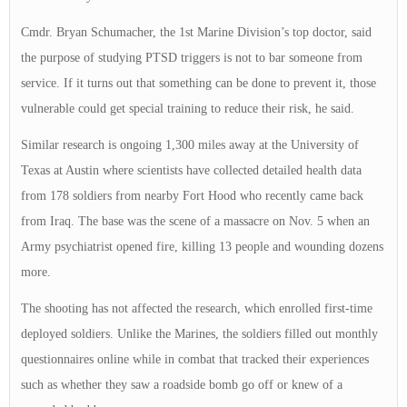
Cmdr. Bryan Schumacher, the 1st Marine Division’s top doctor, said
the purpose of studying PTSD triggers is not to bar someone from
service. If it turns out that something can be done to prevent it, those
vulnerable could get special training to reduce their risk, he said.
Similar research is ongoing 1,300 miles away at the University of
Texas at Austin where scientists have collected detailed health data
from 178 soldiers from nearby Fort Hood who recently came back
from Iraq. The base was the scene of a massacre on Nov. 5 when an
Army psychiatrist opened fire, killing 13 people and wounding dozens
more.
The shooting has not affected the research, which enrolled first-time
deployed soldiers. Unlike the Marines, the soldiers filled out monthly
questionnaires online while in combat that tracked their experiences
such as whether they saw a roadside bomb go off or knew of a