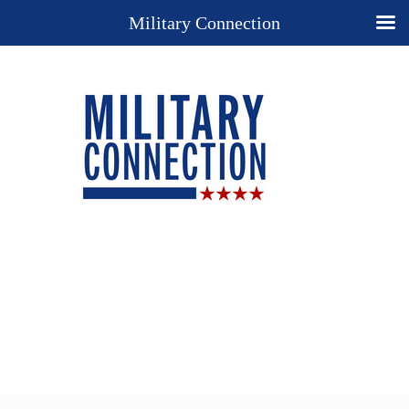
Military Connection