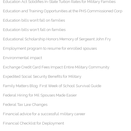
Education Act Solidifies In-State Tuition Rates for Military Families
Education and Training Opportunities at the PHS Commissioned Corp
Education bills won’t fall on families
Education bills won't fall on families
Educational Scholarship Honors Memory of Sergeant John Fry
Employment program to resume for enrolled spouses
Environmental impact
Exchange Credit Card Fees Impact Entire Military Community
Expedited Social Security Benefits for Military
Family Matters Blog: First Week of School Survival Guide
Federal Hiring for Mil Spouses Made Easier
Federal Tax Law Changes
Financial advice for a successful military career
Financial Checklist for Deployment