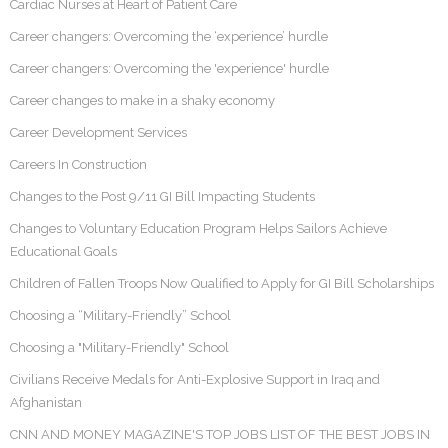
Cardiac Nurses at Heart of Patient Care
Career changers: Overcoming the ‘experience’ hurdle
Career changers: Overcoming the 'experience' hurdle
Career changes to make in a shaky economy
Career Development Services
Careers In Construction
Changes to the Post 9/11 GI Bill Impacting Students
Changes to Voluntary Education Program Helps Sailors Achieve
Educational Goals
Children of Fallen Troops Now Qualified to Apply for GI Bill Scholarships
Choosing a “Military-Friendly” School
Choosing a "Military-Friendly" School
Civilians Receive Medals for Anti-Explosive Support in Iraq and
Afghanistan
CNN AND MONEY MAGAZINE'S TOP JOBS LIST OF THE BEST JOBS IN