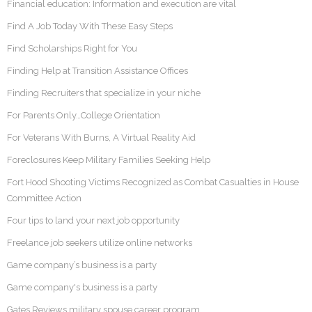
Financial education: Information and execution are vital
Find A Job Today With These Easy Steps
Find Scholarships Right for You
Finding Help at Transition Assistance Offices
Finding Recruiters that specialize in your niche
For Parents Only…College Orientation
For Veterans With Burns, A Virtual Reality Aid
Foreclosures Keep Military Families Seeking Help
Fort Hood Shooting Victims Recognized as Combat Casualties in House
Committee Action
Four tips to land your next job opportunity
Freelance job seekers utilize online networks
Game company’s business is a party
Game company's business is a party
Gates Reviews military spouse career program