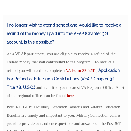
I no longer wish to attend school and would like to receive a
refund of the money I paid into the VEAP (Chapter 32)
account. Is this possible?
As a VEAP participant, you are eligible to receive a refund of the
unused money that you contributed to the program. To receive a
Application
refund you will need to complete a
VA Form 22-5281,
For Refund of Education Contributions (VEAP, Chapter 32,
Title 38, U.S.C.)
and mail it to your nearest VA Regional Office. A list
of the regional offices can be found
here
.
Post 9/11 GI Bill Military Education Benefits and Veteran Education
Benefits are timely and important to you. MilitaryConnection.com is
proud to provide our audience questions and answers on the Post 9/11