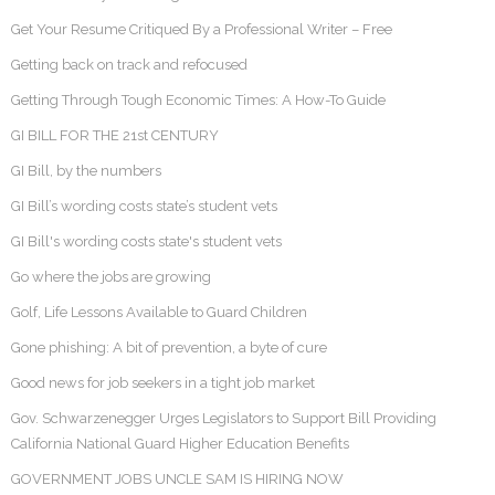
Get Your Resume Critiqued By a Professional Writer – Free
Getting back on track and refocused
Getting Through Tough Economic Times: A How-To Guide
GI BILL FOR THE 21st CENTURY
GI Bill, by the numbers
GI Bill’s wording costs state’s student vets
GI Bill's wording costs state's student vets
Go where the jobs are growing
Golf, Life Lessons Available to Guard Children
Gone phishing: A bit of prevention, a byte of cure
Good news for job seekers in a tight job market
Gov. Schwarzenegger Urges Legislators to Support Bill Providing
California National Guard Higher Education Benefits
GOVERNMENT JOBS UNCLE SAM IS HIRING NOW