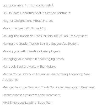
Lights, camera, film school for vetsÂ
Link to State Department of Insurance Contracts
Magnet Designations Attract Nurses
Major changes to GI Bill in 2011
Making The Transition From Military To Civilian Employment
Making the Grade: Tips on Being a Successful Student
Making yourself irresistible to employers
Managing your career in challenging times
Many Job Seekers Make A Big Mistake
Marine Corps School of Advanced Warfighting Accepting New
Applicants
Medford Vascular Surgeon Treats Wounded Warriors In Germany
Mesothelioma Symptoms and Treatment
MHS Embraces Leading-Edge Tech