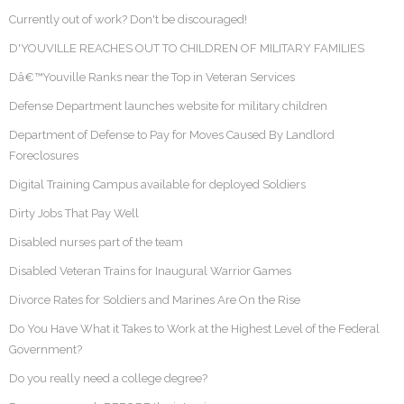
Currently out of work? Don't be discouraged!
D'YOUVILLE REACHES OUT TO CHILDREN OF MILITARY FAMILIES
Dâ€™Youville Ranks near the Top in Veteran Services
Defense Department launches website for military children
Department of Defense to Pay for Moves Caused By Landlord
Foreclosures
Digital Training Campus available for deployed Soldiers
Dirty Jobs That Pay Well
Disabled nurses part of the team
Disabled Veteran Trains for Inaugural Warrior Games
Divorce Rates for Soldiers and Marines Are On the Rise
Do You Have What it Takes to Work at the Highest Level of the Federal
Government?
Do you really need a college degree?