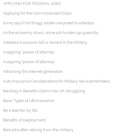
APPLYING FOR FEDERAL JOBS
Applying for the Commissioned Corps
Army says Fort Bragg soldiers exposed to asbestos
As the economy slows, some job hunters go guerrilla
Asbestos Exposure Still a Hazard in the Military
Assigning ‘power of attorney’
Assigning 'power of attorney'
Attracting the Internet generation
Auto Insurance Considerations for Military Servicemembers
Backlog in Benefits Claims Has VA Struggling
Basic Types of Life Insurance
Be a teacher by fall
Benefits of Deployment
Best jobs after retiring from the military