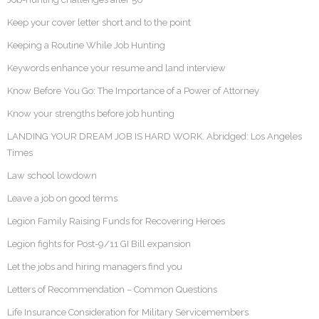
Keep your cover letter short and to the point
Keeping a Routine While Job Hunting
Keywords enhance your resume and land interview
Know Before You Go: The Importance of a Power of Attorney
Know your strengths before job hunting
LANDING YOUR DREAM JOB IS HARD WORK. Abridged: Los Angeles
Times
Law school lowdown
Leave a job on good terms
Legion Family Raising Funds for Recovering Heroes
Legion fights for Post-9/11 GI Bill expansion
Let the jobs and hiring managers find you
Letters of Recommendation – Common Questions
Life Insurance Consideration for Military Servicemembers