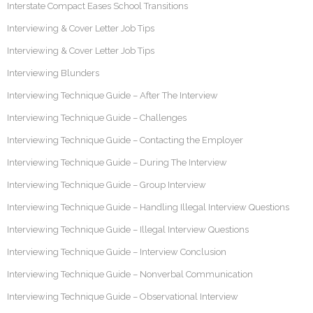
Interstate Compact Eases School Transitions
Interviewing & Cover Letter Job Tips
Interviewing & Cover Letter Job Tips
Interviewing Blunders
Interviewing Technique Guide – After The Interview
Interviewing Technique Guide – Challenges
Interviewing Technique Guide – Contacting the Employer
Interviewing Technique Guide – During The Interview
Interviewing Technique Guide – Group Interview
Interviewing Technique Guide – Handling Illegal Interview Questions
Interviewing Technique Guide – Illegal Interview Questions
Interviewing Technique Guide – Interview Conclusion
Interviewing Technique Guide – Nonverbal Communication
Interviewing Technique Guide – Observational Interview