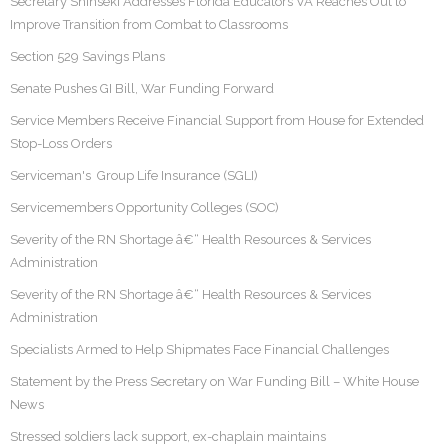
Secretary Shinseki Addresses Florida Educators VA Reaches Out to
Improve Transition from Combat to Classrooms
Section 529 Savings Plans
Senate Pushes GI Bill, War Funding Forward
Service Members Receive Financial Support from House for Extended
Stop-Loss Orders
Serviceman's Group Life Insurance (SGLI)
Servicemembers Opportunity Colleges (SOC)
Severity of the RN Shortage â€“ Health Resources & Services
Administration
Severity of the RN Shortage â€“ Health Resources & Services
Administration
Specialists Armed to Help Shipmates Face Financial Challenges
Statement by the Press Secretary on War Funding Bill – White House
News
Stressed soldiers lack support, ex-chaplain maintains