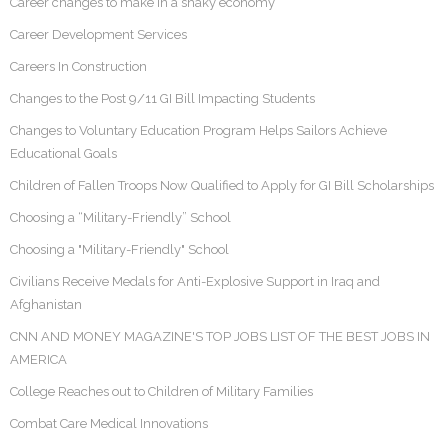
Career changes to make in a shaky economy
Career Development Services
Careers In Construction
Changes to the Post 9/11 GI Bill Impacting Students
Changes to Voluntary Education Program Helps Sailors Achieve
Educational Goals
Children of Fallen Troops Now Qualified to Apply for GI Bill Scholarships
Choosing a “Military-Friendly” School
Choosing a "Military-Friendly" School
Civilians Receive Medals for Anti-Explosive Support in Iraq and
Afghanistan
CNN AND MONEY MAGAZINE'S TOP JOBS LIST OF THE BEST JOBS IN
AMERICA
College Reaches out to Children of Military Families
Combat Care Medical Innovations