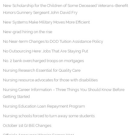
New Scholarship for the Children of Some Deceased Veterans–Benefit
Honors Gunnery Sergeant John David Fry
New Systems Make Military Moves More Efficient
New-grad hiring on the rise
No Near-term Changes to DOD Tuition Assistance Policy
No Outsourcing Here: Jobs That Are Staying Put
No. 2 bank overcharged troops on mortgages
Nursing Research Essential for Quality Care
Nursing resource advocates for those with disabilities
Nursing Career Information – Three Things You Should Know Before
Getting Started
Nursing Education Loan Repayment Program
Nursing schools forced to turn away some students
October 1st GI Bill Changes