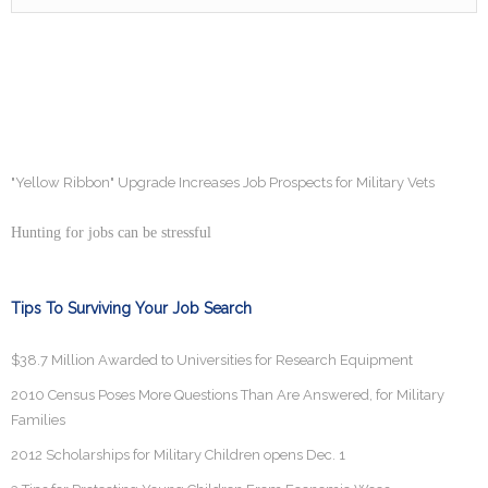
"Yellow Ribbon" Upgrade Increases Job Prospects for Military Vets
Hunting for jobs can be stressful
Tips To Surviving Your Job Search
$38.7 Million Awarded to Universities for Research Equipment
2010 Census Poses More Questions Than Are Answered, for Military
Families
2012 Scholarships for Military Children opens Dec. 1