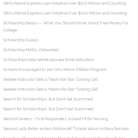
SBA’s Patriot Express Loan Initiative Over $100 Million and Counting
SBA's Patriot Express Loan Initiative Over $100 Million and Counting
Scholarship Basics — What You Should Know About Free Money For
College
Scholarship Essays
Scholarship Myths…Debunked
Scholarships help retiree spouses finish education
Schools Encouraged to Join VA’s Yellow Ribbon Program
Seabee Instructor Gets a ‘Nashville Star’ Casting Call
Seabee Instructor Gets a 'Nashville Star' Casting Call
Search for Scholarships…But Don’t Get Scammed
Search for Scholarships…But Don't Get Scammed
Second Careers – First Responders, a Good Fit for Nursing
Second Lady Biden writes childrenâ€™s book about military families