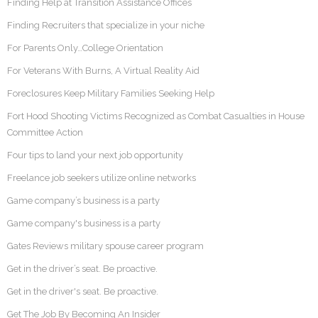
Finding Help at Transition Assistance Offices
Finding Recruiters that specialize in your niche
For Parents Only…College Orientation
For Veterans With Burns, A Virtual Reality Aid
Foreclosures Keep Military Families Seeking Help
Fort Hood Shooting Victims Recognized as Combat Casualties in House
Committee Action
Four tips to land your next job opportunity
Freelance job seekers utilize online networks
Game company’s business is a party
Game company's business is a party
Gates Reviews military spouse career program
Get in the driver’s seat. Be proactive.
Get in the driver's seat. Be proactive.
Get The Job By Becoming An Insider