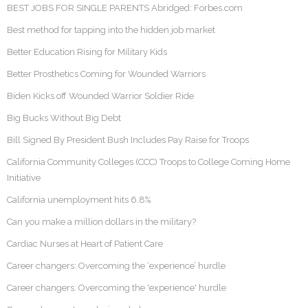
BEST JOBS FOR SINGLE PARENTS Abridged: Forbes.com
Best method for tapping into the hidden job market
Better Education Rising for Military Kids
Better Prosthetics Coming for Wounded Warriors
Biden Kicks off Wounded Warrior Soldier Ride
Big Bucks Without Big Debt
Bill Signed By President Bush Includes Pay Raise for Troops
California Community Colleges (CCC) Troops to College Coming Home
Initiative
California unemployment hits 6.8%
Can you make a million dollars in the military?
Cardiac Nurses at Heart of Patient Care
Career changers: Overcoming the ‘experience’ hurdle
Career changers: Overcoming the 'experience' hurdle