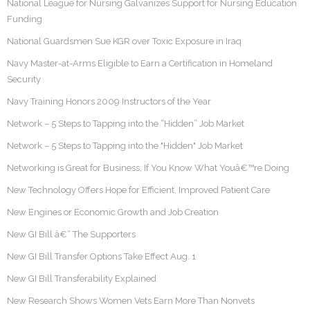
National League for Nursing Galvanizes Support for Nursing Education
Funding
National Guardsmen Sue KGR over Toxic Exposure in Iraq
Navy Master-at-Arms Eligible to Earn a Certification in Homeland
Security
Navy Training Honors 2009 Instructors of the Year
Network – 5 Steps to Tapping into the “Hidden” Job Market
Network – 5 Steps to Tapping into the "Hidden" Job Market
Networking is Great for Business, If You Know What Youâ€™re Doing
New Technology Offers Hope for Efficient, Improved Patient Care
New Engines or Economic Growth and Job Creation
New GI Bill â€“ The Supporters
New GI Bill Transfer Options Take Effect Aug. 1
New GI Bill Transferability Explained
New Research Shows Women Vets Earn More Than Nonvets