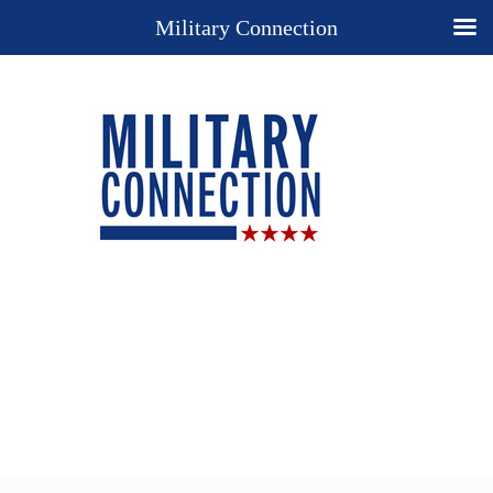
Military Connection