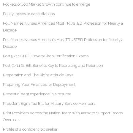
Pockets of Job Market Growth continue to emerge
Policy lapses or cancellations
Poll Names Nurses America’s Most TRUSTED Profession for Nearly a
Decade
Poll Names Nurses America's Most TRUSTED Profession for Nearly a
Decade
Post 9/11 GI Bill Covers Cisco Certification Exams
Post-9/11 GI Bill Benefits Key to Recruiting and Retention
Preparation and The Right Attitude Pays
Preparing Your Finances for Deployment
Present distant experience in a resume
President Signs Tax Bill for Military Service Members
Print Providers Across the Nation Team with Xerox to Support Troops
Overseas
Profile of a confident job seeker