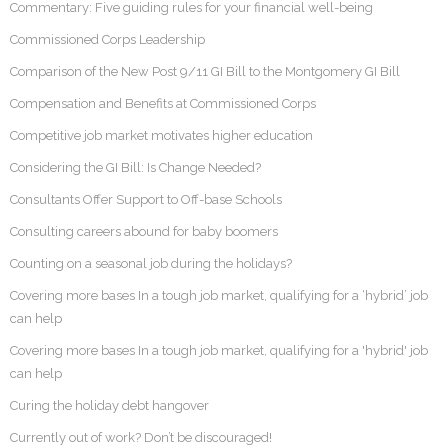
Commentary: Five guiding rules for your financial well-being
Commissioned Corps Leadership
Comparison of the New Post 9/11 GI Bill to the Montgomery GI Bill
Compensation and Benefits at Commissioned Corps
Competitive job market motivates higher education
Considering the GI Bill: Is Change Needed?
Consultants Offer Support to Off-base Schools
Consulting careers abound for baby boomers
Counting on a seasonal job during the holidays?
Covering more bases In a tough job market, qualifying for a ‘hybrid’ job
can help
Covering more bases In a tough job market, qualifying for a 'hybrid' job
can help
Curing the holiday debt hangover
Currently out of work? Don’t be discouraged!