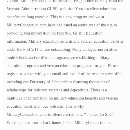
GI Bill. Military Education Information FAQ’s come directly from the
Veterans Administration GI Bill web site. Your excellent education
benefits are long overdue. This is a new program and we at
MilitaryConnection.com have dedicated an entire area of the site to
providing you information on Post 9/11 GI Bill Education
information. Military education benefits and veteran education benefits
under the Post 9/11 GI are outstanding. Many colleges, universities,
trade schools and certificate programs are establishing military
education programs and veteran education programs for you. Please
register as a user with your email and use all of the resources we offer
including our Directory of Scholarships featuring thousands of
scholarships for military, veterans and dependents. There is a
multitude of information on military education benefits and veteran
education benefits on our web site. This is why
MilitaryConnection.com is often referred to as “The Go To Site”.
When the next tour is back home, it’s on MilitaryConnection.com.