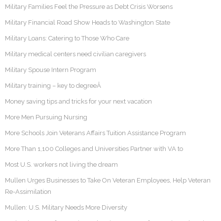
Military Families Feel the Pressure as Debt Crisis Worsens
Military Financial Road Show Heads to Washington State
Military Loans: Catering to Those Who Care
Military medical centers need civilian caregivers
Military Spouse Intern Program
Military training – key to degreeÂ
Money saving tips and tricks for your next vacation
More Men Pursuing Nursing
More Schools Join Veterans Affairs Tuition Assistance Program
More Than 1,100 Colleges and Universities Partner with VA to
Most U.S. workers not living the dream
Mullen Urges Businesses to Take On Veteran Employees, Help Veteran
Re-Assimilation
Mullen: U.S. Military Needs More Diversity