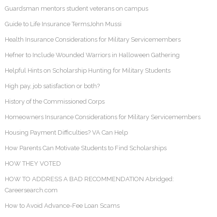
Guardsman mentors student veterans on campus
Guide to Life Insurance TermsJohn Mussi
Health Insurance Considerations for Military Servicemembers
Hefner to Include Wounded Warriors in Halloween Gathering
Helpful Hints on Scholarship Hunting for Military Students
High pay, job satisfaction or both?
History of the Commissioned Corps
Homeowners Insurance Considerations for Military Servicemembers
Housing Payment Difficulties? VA Can Help
How Parents Can Motivate Students to Find Scholarships
HOW THEY VOTED
HOW TO ADDRESS A BAD RECOMMENDATION Abridged:
Careersearch.com
How to Avoid Advance-Fee Loan Scams