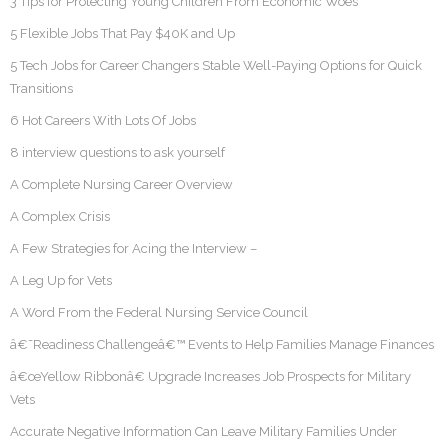
3 Tips for Protecting Young Children From Economic Woes
5 Flexible Jobs That Pay $40K and Up
5 Tech Jobs for Career Changers Stable Well-Paying Options for Quick
Transitions
6 Hot Careers With Lots Of Jobs
8 interview questions to ask yourself
A Complete Nursing Career Overview
A Complex Crisis
A Few Strategies for Acing the Interview –
A Leg Up for Vets
A Word From the Federal Nursing Service Council
â€˜Readiness Challengeâ€™ Events to Help Families Manage Finances
â€œYellow Ribbonâ€ Upgrade Increases Job Prospects for Military
Vets
Accurate Negative Information Can Leave Military Families Under