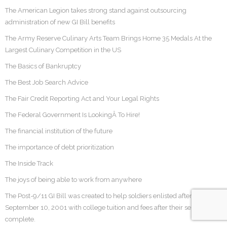
The American Legion takes strong stand against outsourcing
administration of new GI Bill benefits
The Army Reserve Culinary Arts Team Brings Home 35 Medals At the
Largest Culinary Competition in the US
The Basics of Bankruptcy
The Best Job Search Advice
The Fair Credit Reporting Act and Your Legal Rights
The Federal Government Is LookingÂ To Hire!
The financial institution of the future
The importance of debt prioritization
The Inside Track
The joys of being able to work from anywhere
The Post-9/11 GI Bill was created to help soldiers enlisted after
September 10, 2001 with college tuition and fees after their service was
complete.