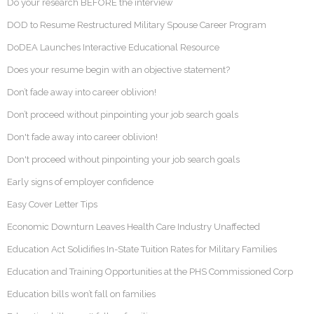
Do your research BEFORE the interview
DOD to Resume Restructured Military Spouse Career Program
DoDEA Launches Interactive Educational Resource
Does your resume begin with an objective statement?
Don’t fade away into career oblivion!
Don’t proceed without pinpointing your job search goals
Don't fade away into career oblivion!
Don't proceed without pinpointing your job search goals
Early signs of employer confidence
Easy Cover Letter Tips
Economic Downturn Leaves Health Care Industry Unaffected
Education Act Solidifies In-State Tuition Rates for Military Families
Education and Training Opportunities at the PHS Commissioned Corp
Education bills won’t fall on families