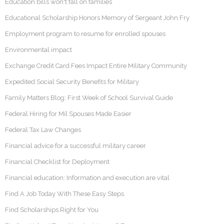
Education bills won't fall on families
Educational Scholarship Honors Memory of Sergeant John Fry
Employment program to resume for enrolled spouses
Environmental impact
Exchange Credit Card Fees Impact Entire Military Community
Expedited Social Security Benefits for Military
Family Matters Blog: First Week of School Survival Guide
Federal Hiring for Mil Spouses Made Easier
Federal Tax Law Changes
Financial advice for a successful military career
Financial Checklist for Deployment
Financial education: Information and execution are vital
Find A Job Today With These Easy Steps
Find Scholarships Right for You