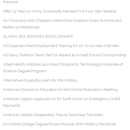
Pressure
After 33 Years in Army, Dunwoody Named First Four-Star General
Air Force and ANG Chaplains Attend the Chaplain Corps Summit and
Reflect on Milestones
ALASKA SEA SERVICES SCHOLARSHIPS
All Expenses Paid Employment Training for 20- to 24-Year-Old Vets
All-Navy Triathlon Team Set For Repeat at Armed Forces Championship
Allied Health Institute Launches Chiropractic Technologist Associate of
Science Degree Program
Alternatives to payday loans for the military
American Council on Education to Host Online Brainstorm Meeting
American Legion Applauds VA for Swift Action on Emergency GI Bill
Payments
American Soldier Desperately Tries to Save Iraqi Translator
An Online College Degree Proves Popular With Military Personnel