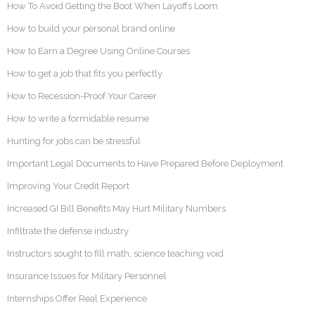
How To Avoid Getting the Boot When Layoffs Loom
How to build your personal brand online
How to Earn a Degree Using Online Courses
How to get a job that fits you perfectly
How to Recession-Proof Your Career
How to write a formidable resume
Hunting for jobs can be stressful
Important Legal Documents to Have Prepared Before Deployment
Improving Your Credit Report
Increased GI Bill Benefits May Hurt Military Numbers
Infiltrate the defense industry
Instructors sought to fill math, science teaching void
Insurance Issues for Military Personnel
Internships Offer Real Experience