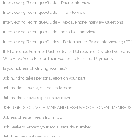
Interviewing Technique Guide – Phone Interview
Interviewing Technique Guide – The Interview
Interviewing Technique Guide – Typical Phone Interview Questions
Interviewing Technique Guide -Individual Interview
Interviewing Technique Guides – Performance-Based Interviewing (PBI)
IRS Launches Summer Push to Reach Retirees and Disabled Veterans
Who Have Yet to File for Their Economic Stimulus Payments
Is your job search driving you mad?
Job hunting takes personal effort on your part
Job market is weak, but not collapsing
Job market shows signs of slow down
JOB RIGHTS FOR VETERANS AND RESERVE COMPONENT MEMBERS
Job searches ten years from now
Job Seekers: Protect your social security number
Job-hunting challenges after 50