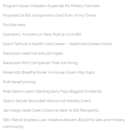
Program Eases Adoption Expenses for Military Families
Proposed GI Bill comparision chart from Army Times
Put title here
Questions, Answers on New Post-9/11 GI Bill
Quick Paths to a Health-Care Career – Heathcare Careers Rock!
Recession need not sink job hopes
Recession Rich Companies That Are Hiring
Reservists Breathe Easier As House Covers Pay Gaps
Risk-based pricing
Rota Sailors Learn Starting Early Pays Biggest Dividends
Sailors Salute Wounded Warriors at Holiday Event
San Diego State Opens Doors to New GI Bill Recipients
SBA Patriot Express Loan initiative delivers $150M to vets and military
community