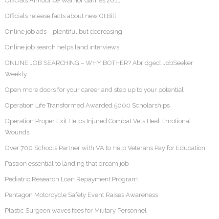
Officials Announce Warrior Games 2011
Officials release facts about new GI Bill
Online job ads – plentiful but decreasing
Online job search helps land interviews!
ONLINE JOB SEARCHING – WHY BOTHER? Abridged: JobSeeker
Weekly
Open more doors for your career and step up to your potential
Operation Life Transformed Awarded 5000 Scholarships
Operation Proper Exit Helps Injured Combat Vets Heal Emotional
Wounds
Over 700 Schools Partner with VA to Help Veterans Pay for Education
Passion essential to landing that dream job
Pediatric Research Loan Repayment Program
Pentagon Motorcycle Safety Event Raises Awareness
Plastic Surgeon waves fees for Military Personnel