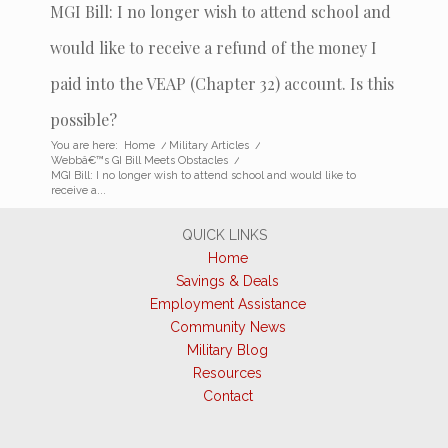
MGI Bill: I no longer wish to attend school and
would like to receive a refund of the money I
paid into the VEAP (Chapter 32) account. Is this
possible?
You are here:
Home
/
Military Articles
/
Webbâ€™s GI Bill Meets Obstacles
/
MGI Bill: I no longer wish to attend school and would like to
receive a...
QUICK LINKS
Home
Savings & Deals
Employment Assistance
Community News
Military Blog
Resources
Contact