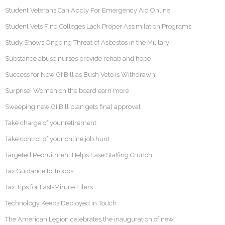
Student Veterans Can Apply For Emergency Aid Online
Student Vets Find Colleges Lack Proper Assimilation Programs
Study Shows Ongoing Threat of Asbestos in the Military
Substance abuse nurses provide rehab and hope
Success for New GI Bill as Bush Veto is Withdrawn
Surprise! Women on the board earn more
Sweeping new GI Bill plan gets final approval
Take charge of your retirement
Take control of your online job hunt
Targeted Recruitment Helps Ease Staffing Crunch
Tax Guidance to Troops
Tax Tips for Last-Minute Filers
Technology Keeps Deployed in Touch
The American Legion celebrates the inauguration of new