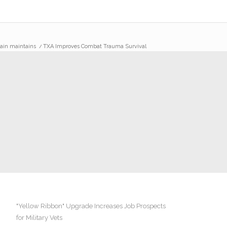
lain maintains
/
TXA Improves Combat Trauma Survival
"Yellow Ribbon" Upgrade Increases Job Prospects
for Military Vets