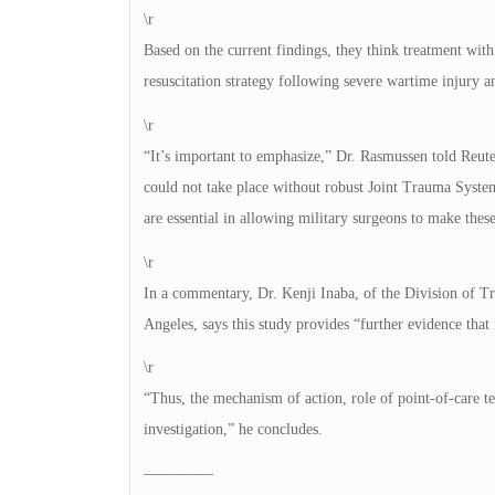
\r
Based on the current findings, they think treatment with
resuscitation strategy following severe wartime injury 
\r
“It’s important to emphasize,” Dr. Rasmussen told Reuter
could not take place without robust Joint Trauma Syste
are essential in allowing military surgeons to make thes
\r
In a commentary, Dr. Kenji Inaba, of the Division of Tr
Angeles, says this study provides “further evidence that
\r
“Thus, the mechanism of action, role of point-of-care te
investigation,” he concludes.
————–