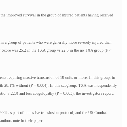
 the improved survival in the group of injured patients having received
t in a group of patients who were generally more severely injured than
ty Score was 25.2 in the TXA group vs 22.5 in the no TXA group (P <
nts requiring massive transfusion of 10 units or more. In this group, in-
th 28.1% without (P = 0.004). In this subgroup, TXA was independently
atio, 7.228) and less coagulopathy (P = 0.003), the investigators report.
09 as part of a massive transfusion protocol, and the US Combat
authors note in their paper.