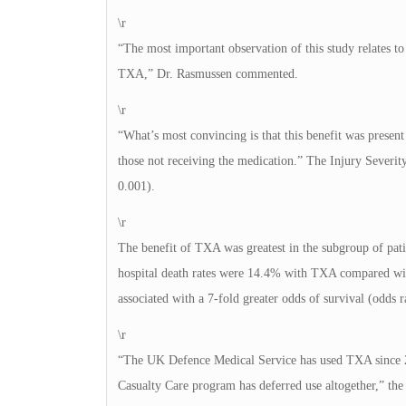
\r
“The most important observation of this study relates to
TXA,” Dr. Rasmussen commented.
\r
“What’s most convincing is that this benefit was presen
those not receiving the medication.” The Injury Severi
0.001).
\r
The benefit of TXA was greatest in the subgroup of patie
hospital death rates were 14.4% with TXA compared wi
associated with a 7-fold greater odds of survival (odds r
\r
“The UK Defence Medical Service has used TXA since 20
Casualty Care program has deferred use altogether,” the 