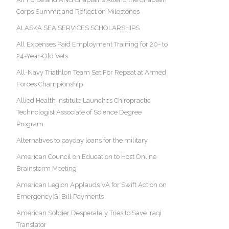
Corps Summit and Reflect on Milestones
ALASKA SEA SERVICES SCHOLARSHIPS
All Expenses Paid Employment Training for 20- to
24-Year-Old Vets
All-Navy Triathlon Team Set For Repeat at Armed
Forces Championship
Allied Health Institute Launches Chiropractic
Technologist Associate of Science Degree
Program
Alternatives to payday loans for the military
American Council on Education to Host Online
Brainstorm Meeting
American Legion Applauds VA for Swift Action on
Emergency GI Bill Payments
American Soldier Desperately Tries to Save Iraqi
Translator