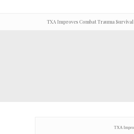
TXA Improves Combat Trauma Survival
TXA Improv