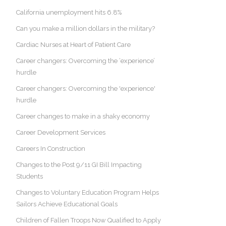
California unemployment hits 6.8%
Can you make a million dollars in the military?
Cardiac Nurses at Heart of Patient Care
Career changers: Overcoming the ‘experience’
hurdle
Career changers: Overcoming the 'experience'
hurdle
Career changes to make in a shaky economy
Career Development Services
Careers In Construction
Changes to the Post 9/11 GI Bill Impacting
Students
Changes to Voluntary Education Program Helps
Sailors Achieve Educational Goals
Children of Fallen Troops Now Qualified to Apply