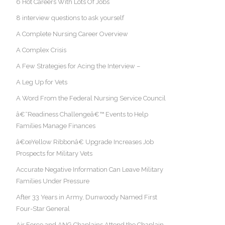
6 Hot Careers With Lots Of Jobs
8 interview questions to ask yourself
A Complete Nursing Career Overview
A Complex Crisis
A Few Strategies for Acing the Interview –
A Leg Up for Vets
A Word From the Federal Nursing Service Council
â€˜Readiness Challengeâ€™ Events to Help
Families Manage Finances
â€œYellow Ribbonâ€ Upgrade Increases Job
Prospects for Military Vets
Accurate Negative Information Can Leave Military
Families Under Pressure
After 33 Years in Army, Dunwoody Named First
Four-Star General
Air Force and ANG Chaplains Attend the Chaplain