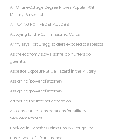
An Online College Degree Proves Popular With
Military Personnel
APPLYING FOR FEDERAL JOBS
Applying for the Commissioned Corps
Army says Fort Bragg soldiers exposed to asbestos
As the economy slows, some job hunters go
guerrilla
Asbestos Exposure Still a Hazard in the Military
Assigning ‘power of attorney’
Assigning 'power of attorney'
Attracting the Internet generation
Auto Insurance Considerations for Military
Servicemembers
Backlog in Benefits Claims Has VA Struggling
Basic Types of Life Insurance