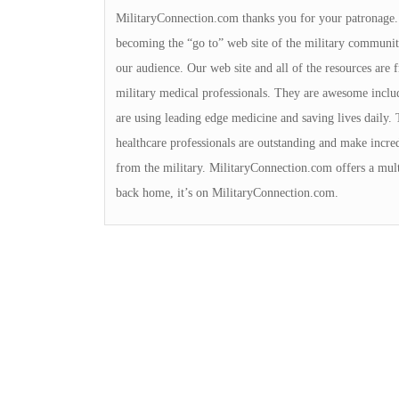
MilitaryConnection.com thanks you for your patronage. Th
becoming the “go to” web site of the military community
our audience. Our web site and all of the resources are
military medical professionals. They are awesome incl
are using leading edge medicine and saving lives daily. 
healthcare professionals are outstanding and make incred
from the military. MilitaryConnection.com offers a multi
back home, it’s on MilitaryConnection.com.