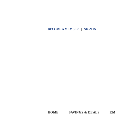
BECOME A MEMBER
|
SIGN IN
HOME
SAVINGS & DEALS
EM