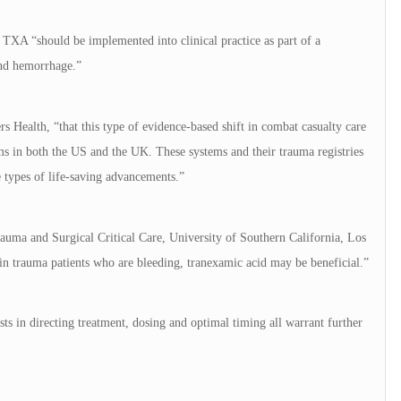
 TXA “should be implemented into clinical practice as part of a
and hemorrhage.”
s Health, “that this type of evidence-based shift in combat casualty care
ms in both the US and the UK. These systems and their trauma registries
e types of life-saving advancements.”
auma and Surgical Critical Care, University of Southern California, Los
 in trauma patients who are bleeding, tranexamic acid may be beneficial.”
sts in directing treatment, dosing and optimal timing all warrant further