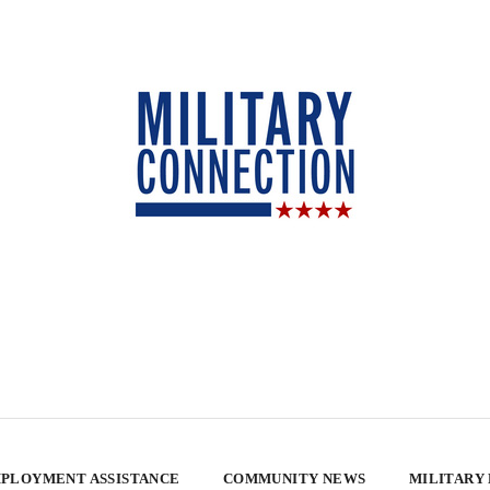
PLOYMENT ASSISTANCE
COMMUNITY NEWS
MILITARY