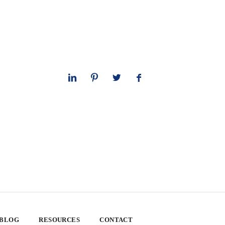
 BLOG
RESOURCES
CONTACT