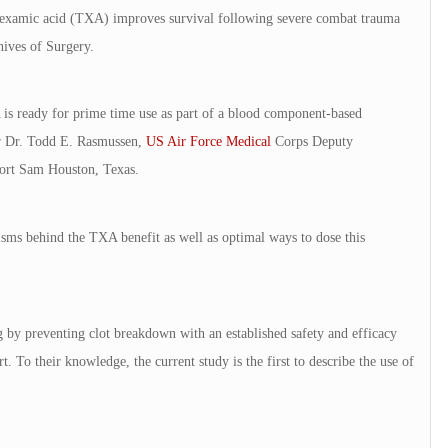
ranexamic acid (TXA) improves survival following severe combat trauma
hives of Surgery.
 is ready for prime time use as part of a blood component-based
or Dr. Todd E. Rasmussen,
US Air Force Medical
Corps Deputy
ort Sam Houston, Texas.
sms behind the TXA benefit as well as optimal ways to dose this
g by preventing clot breakdown with an established safety and efficacy
t. To their knowledge, the current study is the first to describe the use of