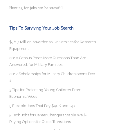
Hunting for jobs can be stressful
Tips To Surviving Your Job Search
$38.7 Million Awarded to Universities for Research
Equipment
2010 Census Poses More Questions Than Are
Answered, for Military Families
2012 Scholarships for Military Children opens Dec.
1
3 Tips for Protecting Young Children From
Economic Woes
5 Flexible Jobs That Pay $40K and Up
5 Tech Jobs for Career Changers Stable Well-
Paying Options for Quick Transitions