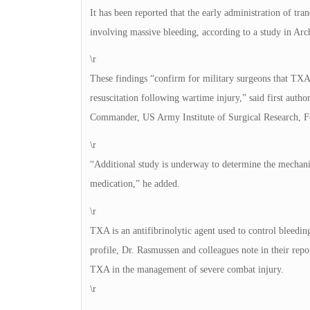
It has been reported that the early administration of t
involving massive bleeding, according to a study in Arc
\r
These findings “confirm for military surgeons that TXA
resuscitation following wartime injury,” said first auth
Commander, US Army Institute of Surgical Research, F
\r
“Additional study is underway to determine the mechani
medication,” he added.
\r
TXA is an antifibrinolytic agent used to control bleedin
profile, Dr. Rasmussen and colleagues note in their repor
TXA in the management of severe combat injury.
\r