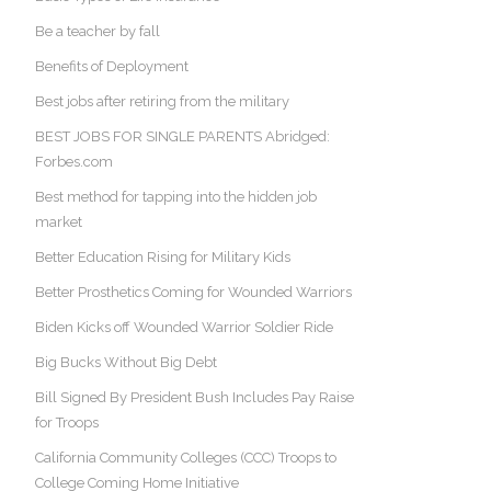
Be a teacher by fall
Benefits of Deployment
Best jobs after retiring from the military
BEST JOBS FOR SINGLE PARENTS Abridged:
Forbes.com
Best method for tapping into the hidden job
market
Better Education Rising for Military Kids
Better Prosthetics Coming for Wounded Warriors
Biden Kicks off Wounded Warrior Soldier Ride
Big Bucks Without Big Debt
Bill Signed By President Bush Includes Pay Raise
for Troops
California Community Colleges (CCC) Troops to
College Coming Home Initiative