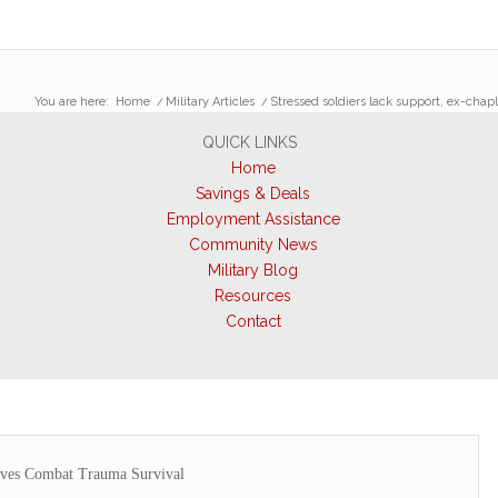
You are here:
Home
/
Military Articles
/
Stressed soldiers lack support, ex-chap
QUICK LINKS
Home
Savings & Deals
Employment Assistance
Community News
Military Blog
Resources
Contact
es Combat Trauma Survival