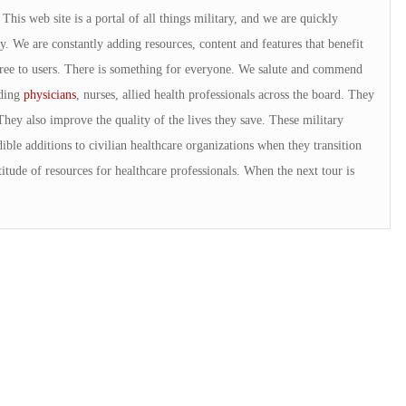
is web site is a portal of all things military, and we are quickly
. We are constantly adding resources, content and features that benefit
 free to users. There is something for everyone. We salute and commend
uding
physicians
, nurses, allied health professionals across the board. They
They also improve the quality of the lives they save. These military
ible additions to civilian healthcare organizations when they transition
tude of resources for healthcare professionals. When the next tour is