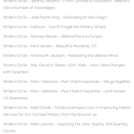
Writers Circle – Jeremy Stevens – From Combat to Classroom: Veterans
Cite a Number of Advantages
Writers Circle – Jose Payne King – Relocating to San Diego?
Writers Circle – Kathryn – DonÂ’t Forget the Military Wives!
Writers Circle – Kenney Nelson – Behind the Iron Curtain
Writers Circle – Kent Jensen – Beautiful Monterey, CA
Writers Circle – Krishna M. Jackson – Rebooting the Veteran Mind
Writers Circle – Maj. David N. Baker USAF (Ret) – How I Was Charged
with Desertion
Writers Circle – Marc Yablonka – Part I Katchi kapshida – We go together
Writers Circle – Marc Yablonka – Part II Katchi kapshida – Joint Korean
US Readiness
Writers Circle – Matt Donati – MyServiceImpact.com is Improving Health
Services for Our Combat Military from the Ground up
Writers Circle – Matt Lowney – Applying For Jobs: Quality, Not Quantity,
Counts