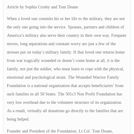
Article by Sophia Crosby and Tom Doane
When a loved one commits his or her life to the military, they are not
the only one going into the service. Spouses, partners and children of
America’s military also serve their country in their own way. Frequent
moves, long separations and constant worry are just a few of the
stresses put on today’s military family. If that loved one returns home
from war tragically wounded or doesn’t come home at all, it is the
family, not just the soldier, who must learn to cope with the physical,
emotional and psychological strain. The Wounded Warrior Family
Foundation is a national organization that accepts beneficiaries’ from
such families in all 50 States. The 501c3 Non Profit Foundation has
very low overhead due to the volunteer structure of its organization.
As a result, virtually all donations go directly to the families that are
being helped.
Founder and President of the Foundation, Lt.Col. Tom Doane,