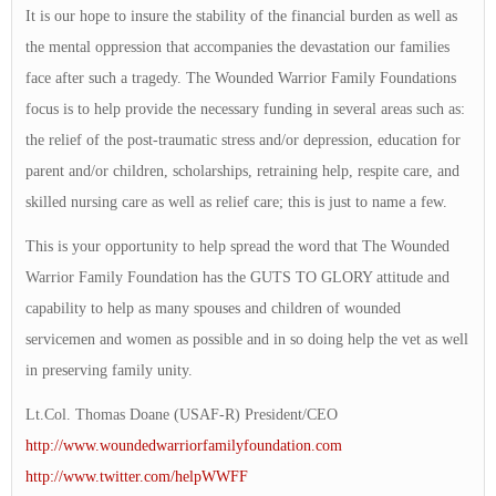
It is our hope to insure the stability of the financial burden as well as
the mental oppression that accompanies the devastation our families
face after such a tragedy. The Wounded Warrior Family Foundations
focus is to help provide the necessary funding in several areas such as:
the relief of the post-traumatic stress and/or depression, education for
parent and/or children, scholarships, retraining help, respite care, and
skilled nursing care as well as relief care; this is just to name a few.
This is your opportunity to help spread the word that The Wounded
Warrior Family Foundation has the GUTS TO GLORY attitude and
capability to help as many spouses and children of wounded
servicemen and women as possible and in so doing help the vet as well
in preserving family unity.
Lt.Col. Thomas Doane (USAF-R) President/CEO
http://www.woundedwarriorfamilyfoundation.com
http://www.twitter.com/helpWWFF