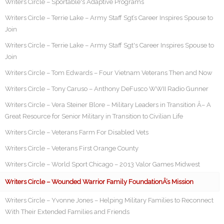
Writers Circle – Sportable's Adaptive Programs
Writers Circle – Terrie Lake – Army Staff Sgt’s Career Inspires Spouse to
Join
Writers Circle – Terrie Lake – Army Staff Sgt's Career Inspires Spouse to
Join
Writers Circle – Tom Edwards – Four Vietnam Veterans Then and Now
Writers Circle – Tony Caruso – Anthony DeFusco WWII Radio Gunner
Writers Circle – Vera Steiner Blore – Military Leaders in Transition Â– A
Great Resource for Senior Military in Transition to Civilian Life
Writers Circle – Veterans Farm For Disabled Vets
Writers Circle – Veterans First Orange County
Writers Circle – World Sport Chicago – 2013 Valor Games Midwest
Writers Circle – Wounded Warrior Family FoundationÂ’s Mission
Writers Circle – Yvonne Jones – Helping Military Families to Reconnect
With Their Extended Families and Friends