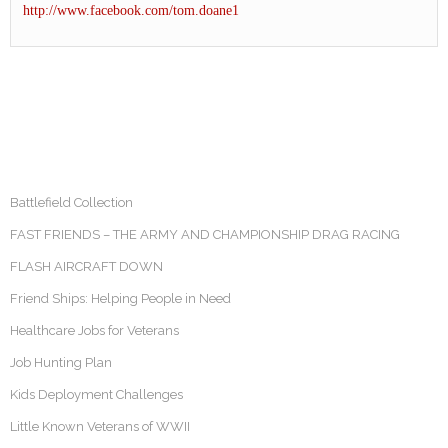
http://www.facebook.com/tom.doane1
Battlefield Collection
FAST FRIENDS – THE ARMY AND CHAMPIONSHIP DRAG RACING
FLASH AIRCRAFT DOWN
Friend Ships: Helping People in Need
Healthcare Jobs for Veterans
Job Hunting Plan
Kids Deployment Challenges
Little Known Veterans of WWII