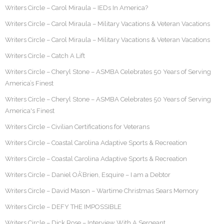
Writers Circle – Carol Miraula – IEDs In America?
Writers Circle – Carol Miraula – Military Vacations & Veteran Vacations
Writers Circle – Carol Miraula – Military Vacations & Veteran Vacations
Writers Circle – Catch A Lift
Writers Circle – Cheryl Stone – ASMBA Celebrates 50 Years of Serving
America’s Finest
Writers Circle – Cheryl Stone – ASMBA Celebrates 50 Years of Serving
America's Finest
Writers Circle – Civilian Certifications for Veterans
Writers Circle – Coastal Carolina Adaptive Sports & Recreation
Writers Circle – Coastal Carolina Adaptive Sports & Recreation
Writers Circle – Daniel OÂ’Brien, Esquire – I am a Debtor
Writers Circle – David Mason – Wartime Christmas Sears Memory
Writers Circle – DEFY THE IMPOSSIBLE
Writers Circle – Dick Rose – Interview With A Sergeant