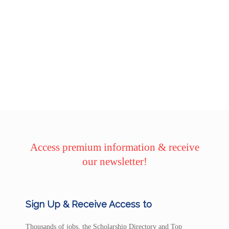
Access premium information & receive
our newsletter!
Sign Up & Receive Access to
Thousands of jobs, the Scholarship Directory and Top