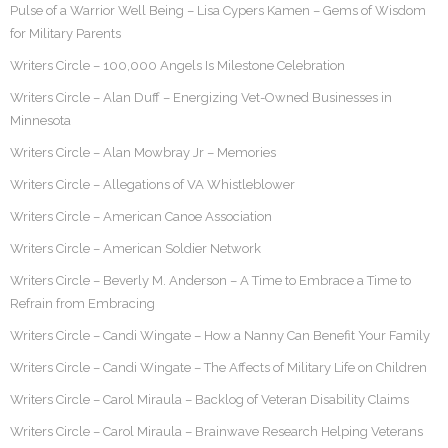
Pulse of a Warrior Well Being – Lisa Cypers Kamen – Gems of Wisdom
for Military Parents
Writers Circle – 100,000 Angels Is Milestone Celebration
Writers Circle – Alan Duff – Energizing Vet-Owned Businesses in
Minnesota
Writers Circle – Alan Mowbray Jr – Memories
Writers Circle – Allegations of VA Whistleblower
Writers Circle – American Canoe Association
Writers Circle – American Soldier Network
Writers Circle – Beverly M. Anderson – A Time to Embrace a Time to
Refrain from Embracing
Writers Circle – Candi Wingate – How a Nanny Can Benefit Your Family
Writers Circle – Candi Wingate – The Affects of Military Life on Children
Writers Circle – Carol Miraula – Backlog of Veteran Disability Claims
Writers Circle – Carol Miraula – Brainwave Research Helping Veterans