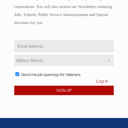
corporations. You will also receive our Newsletters featuring
Jobs, Schools, Public Service Announcements and Special
discounts for you.
Send me job openings for Veterans
Log in