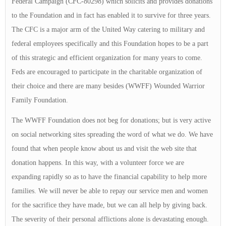
Federal Campaign (CFC-80298) which solicits and provides donations
to the Foundation and in fact has enabled it to survive for three years.
The CFC is a major arm of the United Way catering to military and
federal employees specifically and this Foundation hopes to be a part
of this strategic and efficient organization for many years to come.
Feds are encouraged to participate in the charitable organization of
their choice and there are many besides (WWFF) Wounded Warrior
Family Foundation.
The WWFF Foundation does not beg for donations; but is very active
on social networking sites spreading the word of what we do. We have
found that when people know about us and visit the web site that
donation happens. In this way, with a volunteer force we are
expanding rapidly so as to have the financial capability to help more
families. We will never be able to repay our service men and women
for the sacrifice they have made, but we can all help by giving back.
The severity of their personal afflictions alone is devastating enough.