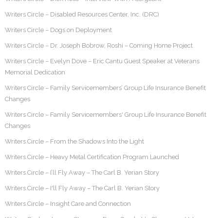
Writers Circle – Disabled Resources Center, Inc. (DRC)
Writers Circle – Dogs on Deployment
Writers Circle – Dr. Joseph Bobrow, Roshi – Coming Home Project
Writers Circle – Evelyn Dove – Eric Cantu Guest Speaker at Veterans
Memorial Dedication
Writers Circle – Family Servicemembers’ Group Life Insurance Benefit
Changes
Writers Circle – Family Servicemembers' Group Life Insurance Benefit
Changes
Writers Circle – From the Shadows Into the Light
Writers Circle – Heavy Metal Certification Program Launched
Writers Circle – I’ll Fly Away – The Carl B. Yerian Story
Writers Circle – I'll Fly Away – The Carl B. Yerian Story
Writers Circle – Insight Care and Connection