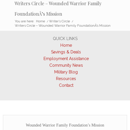
Writers Circle – Wounded Warrior Family
FoundationÂ’s Mission
You are here:
Home
/
Writer’s Circle
/
Writers Circle – Wounded Warrior Family FoundationÂ’s Mission
QUICK LINKS
Home
Savings & Deals
Employment Assistance
Community News
Military Blog
Resources
Contact
Wounded Warrior Family Foundation’s Mission