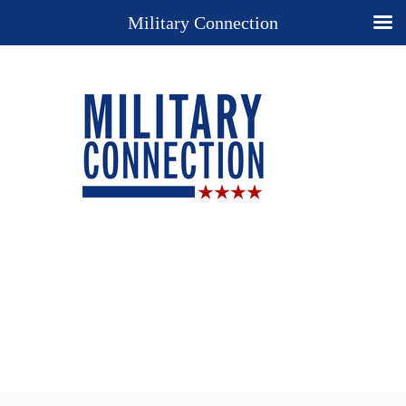
Military Connection