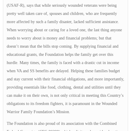
(USAF-R), says that while seriously wounded veterans were being
pretty well taken care of, spouses and children, who are frequently
more affected by such a family disaster, lacked sufficient assistance.
When worrying about or caring for a loved one, the last thing anyone
needs to worry about is money and financial problems; but that
doesn’t mean that the bills stop coming. By supplying financial and
educational grants, the Foundation helps the family get over this
hurdle. Many times, the family is faced with a drastic cut in income
when VA and SS benefits are delayed. Helping these families budget
and stay current with their financial obligations, and more importantly,
providing essentials like food, clothing, dental and utilities until they
can make it on their own, is not only critical in meeting this Country’s
obligations to its freedom fighters, it is paramount in the Wounded
Warrior Family Foundation’s Mission.
The Foundation is also proud of its association with the Combined