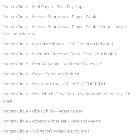
Writers Circle – Matt Pagan – Total Pay App
Writers Circle – Michael Schramski – Project Salute
Writers Circle – Michael Schramski – Project Salute: Young Lawyers
Serving Veterans
Writers Circle – Nico Marcolongo – CAF Operation Rebound
Writers Circle – Operation Freedom Paws – Small, but Mighty
Writers Circle – Poor VA Mental Healthcare Follow-up
Writers Circle – Project Sanctuary Retreat
Writers Circle – Rev John Gray – A PLACE AT THE TABLE
Writers Circle – Rev. John R. Gray (Ret) – My Memories of the Day JFK
Died
Writers Circle – Rick Collins – Veterans 360
Writers Circle – Roberto Prinselaar – Veterans Poems
Writers Circle – Sportable’s Adaptive Programs