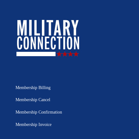
Membership Billing
Membership Cancel
Membership Confirmation
Membership Invoice