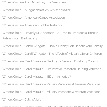
Writers Circle – Alan Mowbray Jr – Memories
Writers Circle – Allegations of VA Whistleblower
Writers Circle – American Canoe Association
Writers Circle – American Soldier Network
Writers Circle – Beverly M. Anderson – A Time to Embrace a Time to
Refrain from Embracing
Writers Circle – Candi Wingate – How a Nanny Can Benefit Your Family
Writers Circle – Candi Wingate – The Affects of Military Life on Children
Writers Circle – Carol Miraula – Backlog of Veteran Disability Claims
Writers Circle – Carol Miraula – Brainwave Research Helping Veterans
Writers Circle – Carol Miraula – IEDs In America?
Writers Circle – Carol Miraula – Military Vacations & Veteran Vacations
Writers Circle – Carol Miraula – Military Vacations & Veteran Vacations
Writers Circle – Catch A Lift