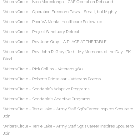
Writers Circle – Nico Marcolongo – CAF Operation Rebound
Writers Circle – Operation Freedom Paws – Small, but Mighty
Writers Circle – Poor VA Mental Healthcare Follow-up
Writers Circle – Project Sanctuary Retreat
Writers Circle – Rev John Gray – A PLACE AT THE TABLE
Writers Circle – Rev. John R. Gray (Ret) – My Memories of the Day JFK
Died
Writers Circle – Rick Collins – Veterans 360
Writers Circle – Roberto Prinselaar – Veterans Poems
Writers Circle – Sportable’s Adaptive Programs
Writers Circle – Sportable's Adaptive Programs
Writers Circle – Terrie Lake – Army Staff Sgt’s Career Inspires Spouse to
Join
Writers Circle – Terrie Lake – Army Staff Sgt's Career Inspires Spouse to
Join