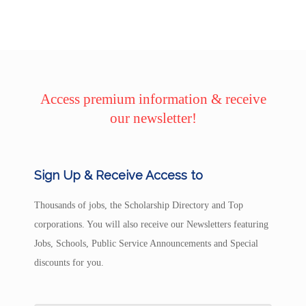
Access premium information & receive
our newsletter!
Sign Up & Receive Access to
Thousands of jobs, the Scholarship Directory and Top
corporations. You will also receive our Newsletters featuring
Jobs, Schools, Public Service Announcements and Special
discounts for you.