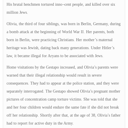
His brutal henchmen tortured inno¬cent people, and killed over six
million Jews.
Olivia, the third of four siblings, was born in Berlin, Germany, during
a bomb attack at the beginning of World War II. Her parents, both
born in Berlin, were practicing Christians. Her mother’s maternal
heritage was Jewish, dating back many generations. Under Hitler’s
law, it became illegal for Aryans to be associated with Jews.
Home visitations by the Gestapo increased, and Olivia’s parents were
warned that their illegal relationship would result in severe
consequences. They had to appear at the police station, and they were
separately interrogated. The Gestapo showed Olivia’s pregnant mother
pictures of concentration camp torture victims. She was told that she
and her four children would endure the same fate if she did not break
off her relationship. Shortly after that, at the age of 38, Olivia’s father
had to report for active duty in the Army.