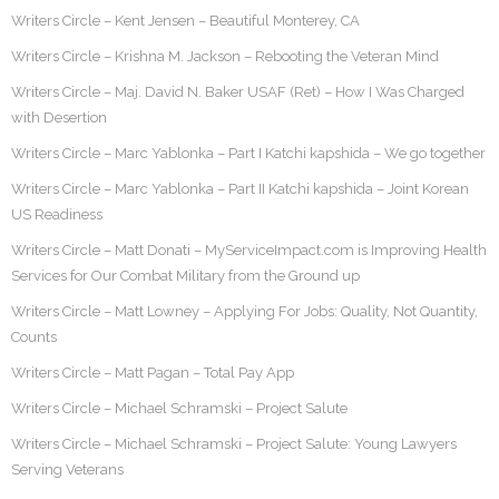
Writers Circle – Kent Jensen – Beautiful Monterey, CA
Writers Circle – Krishna M. Jackson – Rebooting the Veteran Mind
Writers Circle – Maj. David N. Baker USAF (Ret) – How I Was Charged
with Desertion
Writers Circle – Marc Yablonka – Part I Katchi kapshida – We go together
Writers Circle – Marc Yablonka – Part II Katchi kapshida – Joint Korean
US Readiness
Writers Circle – Matt Donati – MyServiceImpact.com is Improving Health
Services for Our Combat Military from the Ground up
Writers Circle – Matt Lowney – Applying For Jobs: Quality, Not Quantity,
Counts
Writers Circle – Matt Pagan – Total Pay App
Writers Circle – Michael Schramski – Project Salute
Writers Circle – Michael Schramski – Project Salute: Young Lawyers
Serving Veterans