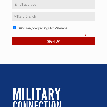
Send me job openings for Veterans
Log in