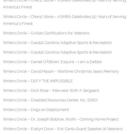
Writers Circle – Cheryl Stone – ASMBA Celebrates 50 Years of Serving
America’s Finest
Writers Circle – Cheryl Stone – ASMBA Celebrates 50 Years of Serving
America's Finest
Writers Circle – Civilian Certifications for Veterans
Writers Circle – Coastal Carolina Adaptive Sports & Recreation
Writers Circle – Coastal Carolina Adaptive Sports & Recreation
Writers Circle – Daniel OÂ’Brien, Esquire – I am a Debtor
Writers Circle – David Mason – Wartime Christmas Sears Memory
Writers Circle – DEFY THE IMPOSSIBLE
Writers Circle – Dick Rose – Interview With A Sergeant
Writers Circle – Disabled Resources Center, Inc. (DRC)
Writers Circle – Dogs on Deployment
Writers Circle – Dr. Joseph Bobrow, Roshi – Coming Home Project
Writers Circle – Evelyn Dove – Eric Cantu Guest Speaker at Veterans