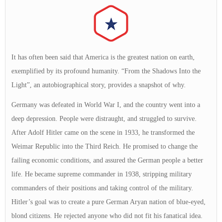
It has often been said that America is the greatest nation on earth,
exemplified by its profound humanity. “From the Shadows Into the
Light”, an autobiographical story, provides a snapshot of why.
Germany was defeated in World War I, and the country went into a
deep depression. People were distraught, and struggled to survive.
After Adolf Hitler came on the scene in 1933, he transformed the
Weimar Republic into the Third Reich. He promised to change the
failing economic conditions, and assured the German people a better
life. He became supreme commander in 1938, stripping military
commanders of their positions and taking control of the military.
Hitler’s goal was to create a pure German Aryan nation of blue-eyed,
blond citizens. He rejected anyone who did not fit his fanatical idea.