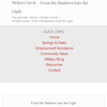
Writers Circle – From the Shadows Into the
Light
You are here:
Home
/
Writer’s Circle
/
Writers Circle – From the Shadows Into the Light
QUICK LINKS
Home
Savings & Deals
Employment Assistance
Community News
Military Blog
Resources
Contact
From the Shadows Into the Light