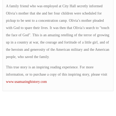
A family friend who was employed at City Hall secretly informed
Olivia’s mother that she and her four children were scheduled for
pickup to be sent to a concentration camp. Olivia’s mother pleaded
with God to spare their lives. It was then that Olivia’s search to “touch
the face of God”. This is an amazing retelling of the terror of growing
up in a country at war, the courage and fortitude of a little girl, and of
the heroism and generosity of the American military and the American
people, who saved the family.
This true story is an inspiring reading experience. For more
information, or to purchase a copy of this inspiring story, please visit
www.usamazinghistory.com