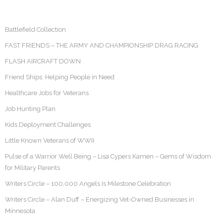
Battlefield Collection
FAST FRIENDS – THE ARMY AND CHAMPIONSHIP DRAG RACING
FLASH AIRCRAFT DOWN
Friend Ships: Helping People in Need
Healthcare Jobs for Veterans
Job Hunting Plan
Kids Deployment Challenges
Little Known Veterans of WWII
Pulse of a Warrior Well Being – Lisa Cypers Kamen – Gems of Wisdom
for Military Parents
Writers Circle – 100,000 Angels Is Milestone Celebration
Writers Circle – Alan Duff – Energizing Vet-Owned Businesses in
Minnesota