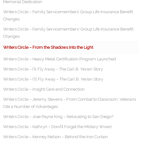
Memorial Dedication
Writers Circle – Family Servicemembers’ Group Life Insurance Benefit
Changes
Writers Circle – Family Servicemembers' Group Life Insurance Benefit
Changes
Writers Circle – From the Shadows Into the Light
Writers Circle – Heavy Metal Certification Program Launched
Writers Circle – I’ll Fly Away – The Carl B. Yerian Story
Writers Circle – I'll Fly Away – The Carl B. Yerian Story
Writers Circle – Insight Care and Connection
Writers Circle – Jeremy Stevens – From Combat to Classroom: Veterans
Cite a Number of Advantages
Writers Circle – Jose Payne King – Relocating to San Diego?
Writers Circle – Kathryn – DonÂ’t Forget the Military Wives!
Writers Circle – Kenney Nelson – Behind the Iron Curtain