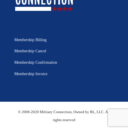
Membership Billing
Membership Cancel
Membership Confirmation
Membership Invoice
© 2006-2020 Military Connection, Owned by BL, LLC. All
rights reserved