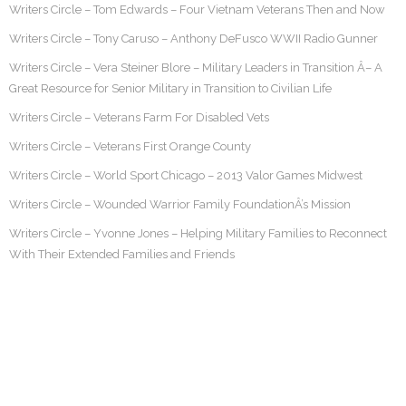
Writers Circle – Tom Edwards – Four Vietnam Veterans Then and Now
Writers Circle – Tony Caruso – Anthony DeFusco WWII Radio Gunner
Writers Circle – Vera Steiner Blore – Military Leaders in Transition Â– A
Great Resource for Senior Military in Transition to Civilian Life
Writers Circle – Veterans Farm For Disabled Vets
Writers Circle – Veterans First Orange County
Writers Circle – World Sport Chicago – 2013 Valor Games Midwest
Writers Circle – Wounded Warrior Family FoundationÂ’s Mission
Writers Circle – Yvonne Jones – Helping Military Families to Reconnect
With Their Extended Families and Friends