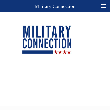
Military Connection