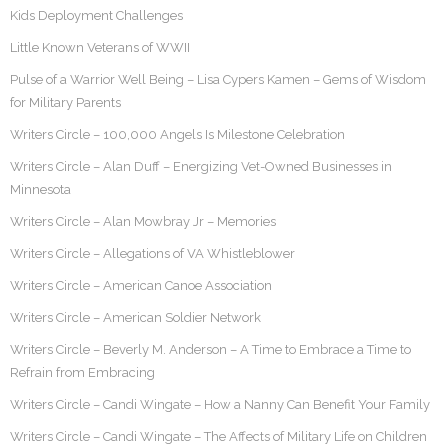
Kids Deployment Challenges
Little Known Veterans of WWII
Pulse of a Warrior Well Being – Lisa Cypers Kamen – Gems of Wisdom
for Military Parents
Writers Circle – 100,000 Angels Is Milestone Celebration
Writers Circle – Alan Duff – Energizing Vet-Owned Businesses in
Minnesota
Writers Circle – Alan Mowbray Jr – Memories
Writers Circle – Allegations of VA Whistleblower
Writers Circle – American Canoe Association
Writers Circle – American Soldier Network
Writers Circle – Beverly M. Anderson – A Time to Embrace a Time to
Refrain from Embracing
Writers Circle – Candi Wingate – How a Nanny Can Benefit Your Family
Writers Circle – Candi Wingate – The Affects of Military Life on Children