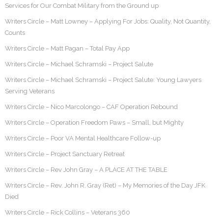
Services for Our Combat Military from the Ground up
Writers Circle – Matt Lowney – Applying For Jobs: Quality, Not Quantity,
Counts
Writers Circle – Matt Pagan – Total Pay App
Writers Circle – Michael Schramski – Project Salute
Writers Circle – Michael Schramski – Project Salute: Young Lawyers
Serving Veterans
Writers Circle – Nico Marcolongo – CAF Operation Rebound
Writers Circle – Operation Freedom Paws – Small, but Mighty
Writers Circle – Poor VA Mental Healthcare Follow-up
Writers Circle – Project Sanctuary Retreat
Writers Circle – Rev John Gray – A PLACE AT THE TABLE
Writers Circle – Rev. John R. Gray (Ret) – My Memories of the Day JFK
Died
Writers Circle – Rick Collins – Veterans 360