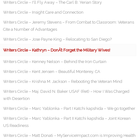
Writers Circle – I'll Fly Away – The Carl B. Yerian Story
Writers Circle – Insight Care and Connection
Writers Circle – Jeremy Stevens – From Combat to Classroom: Veterans
Cite a Number of Advantages
Writers Circle – Jose Payne King – Relocating to San Diego?
Writers Circle – Kathryn – DonÂ’t Forget the Military Wives!
Writers Circle – Kenney Nelson – Behind the Iron Curtain
Writers Circle – Kent Jensen – Beautiful Monterey, CA
Writers Circle – Krishna M. Jackson – Rebooting the Veteran Mind
Writers Circle – Maj. David N. Baker USAF (Ret) – How I Was Charged
with Desertion
Writers Circle – Marc Yablonka – Part I Katchi kapshida – We go together
Writers Circle – Marc Yablonka – Part II Katchi kapshida – Joint Korean
US Readiness
Writers Circle – Matt Donati – MyServiceImpact.com is Improving Health