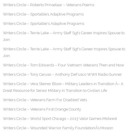
Writers Circle – Roberto Prinselaar – Veterans Poems
Writers Circle – Sportable’s Adaptive Programs
Writers Circle – Sportable's Adaptive Programs
Writers Circle – Terrie Lake – Army Staff Sgt’s Career Inspires Spouse to
Join
Writers Circle – Terrie Lake – Army Staff Sgt's Career Inspires Spouse to
Join
Writers Circle – Tom Edwards – Four Vietnam Veterans Then and Now
Writers Circle – Tony Caruso – Anthony DeFusco WWII Radio Gunner
Writers Circle – Vera Steiner Blore – Military Leaders in Transition Â– A
Great Resource for Senior Military in Transition to Civilian Life
Writers Circle – Veterans Farm For Disabled Vets
Writers Circle – Veterans First Orange County
Writers Circle – World Sport Chicago – 2013 Valor Games Midwest
Writers Circle – Wounded Warrior Family FoundationÂ’s Mission