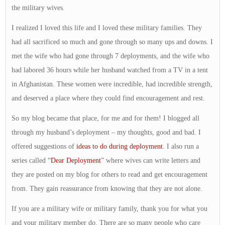
the military wives.
I realized I loved this life and I loved these military families. They
had all sacrificed so much and gone through so many ups and downs. I
met the wife who had gone through 7 deployments, and the wife who
had labored 36 hours while her husband watched from a TV in a tent
in Afghanistan. These women were incredible, had incredible strength,
and deserved a place where they could find encouragement and rest.
So my blog became that place, for me and for them! I blogged all
through my husband’s deployment – my thoughts, good and bad. I
offered suggestions of
ideas to do during deployment
. I also run a
series called “
Dear Deployment
” where wives can write letters and
they are posted on my blog for others to read and get encouragement
from. They gain reassurance from knowing that they are not alone.
If you are a military wife or military family, thank you for what you
and your military member do. There are so many people who care