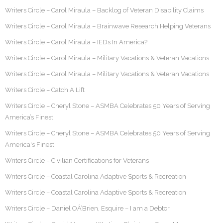
Writers Circle – Carol Miraula – Backlog of Veteran Disability Claims
Writers Circle – Carol Miraula – Brainwave Research Helping Veterans
Writers Circle – Carol Miraula – IEDs In America?
Writers Circle – Carol Miraula – Military Vacations & Veteran Vacations
Writers Circle – Carol Miraula – Military Vacations & Veteran Vacations
Writers Circle – Catch A Lift
Writers Circle – Cheryl Stone – ASMBA Celebrates 50 Years of Serving
America’s Finest
Writers Circle – Cheryl Stone – ASMBA Celebrates 50 Years of Serving
America's Finest
Writers Circle – Civilian Certifications for Veterans
Writers Circle – Coastal Carolina Adaptive Sports & Recreation
Writers Circle – Coastal Carolina Adaptive Sports & Recreation
Writers Circle – Daniel OÂ’Brien, Esquire – I am a Debtor