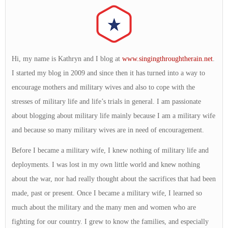
Hi, my name is Kathryn and I blog at
www.singingthroughtherain.net
.
I started my blog in 2009 and since then it has turned into a way to
encourage mothers and military wives and also to cope with the
stresses of military life and life’s trials in general. I am passionate
about blogging about military life mainly because I am a military wife
and because so many military wives are in need of encouragement.
Before I became a military wife, I knew nothing of military life and
deployments. I was lost in my own little world and knew nothing
about the war, nor had really thought about the sacrifices that had been
made, past or present. Once I became a military wife, I learned so
much about the military and the many men and women who are
fighting for our country. I grew to know the families, and especially