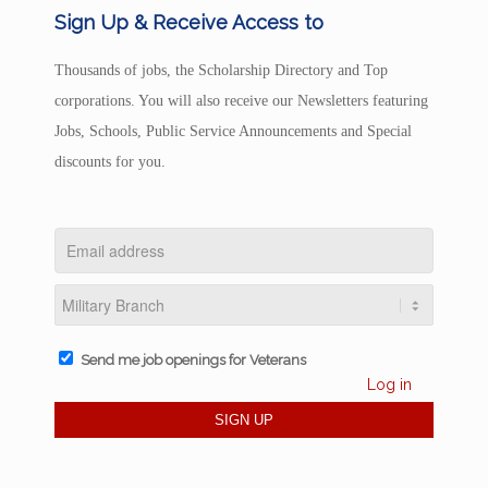
Sign Up & Receive Access to
Thousands of jobs, the Scholarship Directory and Top
corporations. You will also receive our Newsletters featuring
Jobs, Schools, Public Service Announcements and Special
discounts for you.
Send me job openings for Veterans
Log in