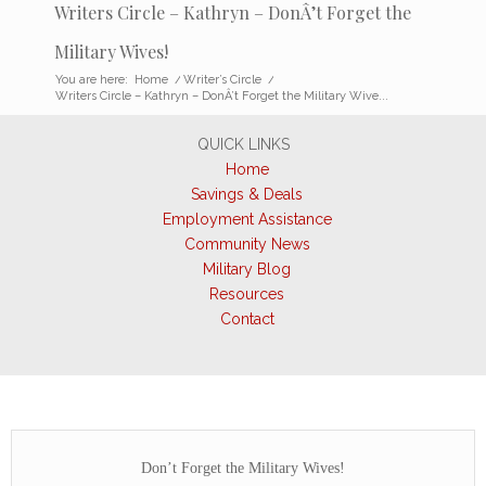
Writers Circle – Kathryn – DonÂ’t Forget the
Military Wives!
You are here:
Home
/
Writer’s Circle
/
Writers Circle – Kathryn – DonÂ’t Forget the Military Wive...
QUICK LINKS
Home
Savings & Deals
Employment Assistance
Community News
Military Blog
Resources
Contact
Don’t Forget the Military Wives!