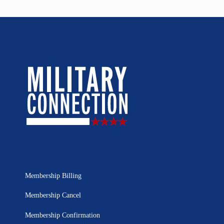
Membership Billing
Membership Cancel
Membership Confirmation