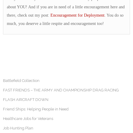
about YOU! And if you are in need of a little encouragement here and
there, check out my post:
Encouragement for Deployment
. You do so
much, you deserve a little respite and encouragement too!
Battlefield Collection
FAST FRIENDS – THE ARMY AND CHAMPIONSHIP DRAG RACING
FLASH AIRCRAFT DOWN
Friend Ships: Helping People in Need
Healthcare Jobs for Veterans
Job Hunting Plan