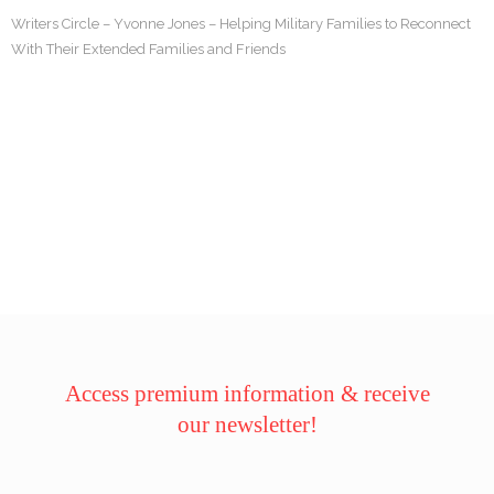
Writers Circle – Yvonne Jones – Helping Military Families to Reconnect
With Their Extended Families and Friends
Access premium information & receive
our newsletter!