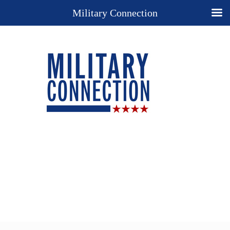
Military Connection