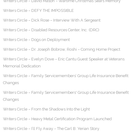
Writers Circle – David Mason – Wartime Christmas Sears Memory
Writers Circle – DEFY THE IMPOSSIBLE
Writers Circle – Dick Rose – Interview With A Sergeant
Writers Circle – Disabled Resources Center, Inc. (DRC)
Writers Circle – Dogs on Deployment
Writers Circle – Dr. Joseph Bobrow, Roshi – Coming Home Project
Writers Circle – Evelyn Dove – Eric Cantu Guest Speaker at Veterans
Memorial Dedication
Writers Circle – Family Servicemembers’ Group Life Insurance Benefit
Changes
Writers Circle – Family Servicemembers' Group Life Insurance Benefit
Changes
Writers Circle – From the Shadows Into the Light
Writers Circle – Heavy Metal Certification Program Launched
Writers Circle – I’ll Fly Away – The Carl B. Yerian Story