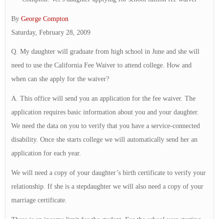
By
George Compton
Saturday, February 28, 2009
Q. My daughter will graduate from high school in June and she will
need to use the California Fee Waiver to attend college. How and
when can she apply for the waiver?
A. This office will send you an application for the fee waiver. The
application requires basic information about you and your daughter.
We need the data on you to verify that you have a service-connected
disability. Once she starts college we will automatically send her an
application for each year.
We will need a copy of your daughter’s birth certificate to verify your
relationship. If she is a stepdaughter we will also need a copy of your
marriage certificate.