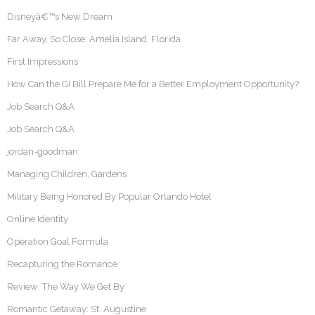
Disneyâ€™s New Dream
Far Away, So Close: Amelia Island, Florida
First Impressions
How Can the GI Bill Prepare Me for a Better Employment Opportunity?
Job Search Q&A
Job Search Q&A
jordan-goodman
Managing Children, Gardens
Military Being Honored By Popular Orlando Hotel
Online Identity
Operation Goal Formula
Recapturing the Romance
Review: The Way We Get By
Romantic Getaway: St. Augustine