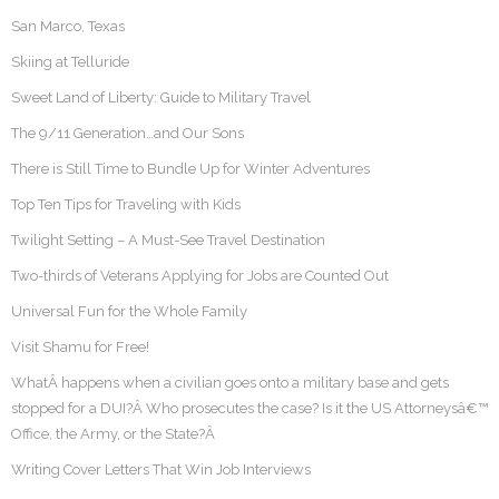
San Marco, Texas
Skiing at Telluride
Sweet Land of Liberty: Guide to Military Travel
The 9/11 Generation…and Our Sons
There is Still Time to Bundle Up for Winter Adventures
Top Ten Tips for Traveling with Kids
Twilight Setting – A Must-See Travel Destination
Two-thirds of Veterans Applying for Jobs are Counted Out
Universal Fun for the Whole Family
Visit Shamu for Free!
WhatÂ happens when a civilian goes onto a military base and gets
stopped for a DUI?Â Who prosecutes the case? Is it the US Attorneysâ€™
Office, the Army, or the State?Â
Writing Cover Letters That Win Job Interviews