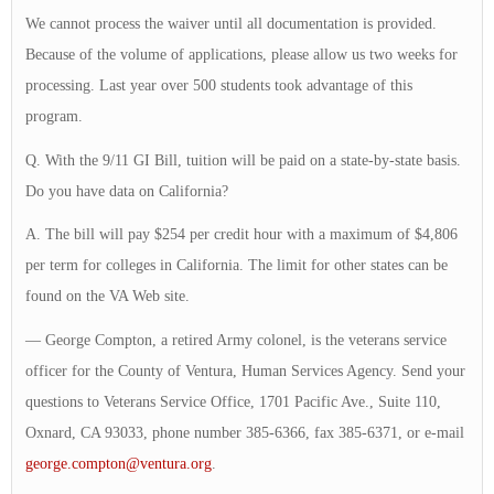
We cannot process the waiver until all documentation is provided.
Because of the volume of applications, please allow us two weeks for
processing. Last year over 500 students took advantage of this
program.
Q. With the 9/11 GI Bill, tuition will be paid on a state-by-state basis.
Do you have data on California?
A. The bill will pay $254 per credit hour with a maximum of $4,806
per term for colleges in California. The limit for other states can be
found on the VA Web site.
— George Compton, a retired Army colonel, is the veterans service
officer for the County of Ventura, Human Services Agency. Send your
questions to Veterans Service Office, 1701 Pacific Ave., Suite 110,
Oxnard, CA 93033, phone number 385-6366, fax 385-6371, or e-mail
george.compton@ventura.org
.