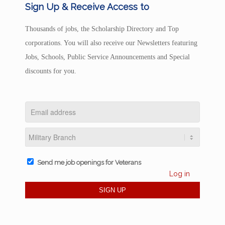
Sign Up & Receive Access to
Thousands of jobs, the Scholarship Directory and Top
corporations. You will also receive our Newsletters featuring
Jobs, Schools, Public Service Announcements and Special
discounts for you.
Send me job openings for Veterans
Log in