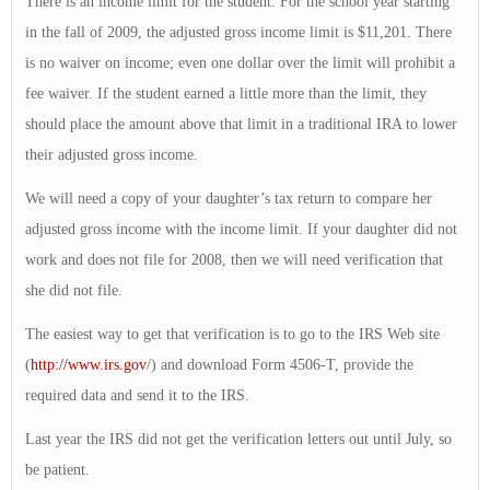
There is an income limit for the student. For the school year starting
in the fall of 2009, the adjusted gross income limit is $11,201. There
is no waiver on income; even one dollar over the limit will prohibit a
fee waiver. If the student earned a little more than the limit, they
should place the amount above that limit in a traditional IRA to lower
their adjusted gross income.
We will need a copy of your daughter’s tax return to compare her
adjusted gross income with the income limit. If your daughter did not
work and does not file for 2008, then we will need verification that
she did not file.
The easiest way to get that verification is to go to the IRS Web site
(
http://www.irs.gov
/) and download Form 4506-T, provide the
required data and send it to the IRS.
Last year the IRS did not get the verification letters out until July, so
be patient.