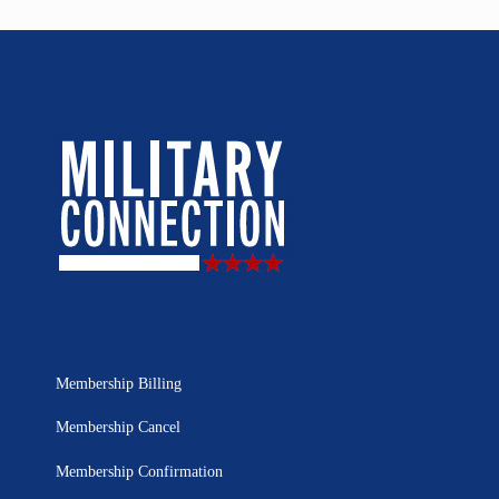
Membership Billing
Membership Cancel
Membership Confirmation