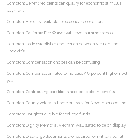
Compton: Benefit recipients can qualify for economic stimulus
payment
Compton: Benefits available for secondary conditions
Compton: California Fee Waiver will cover summer school
Compton: Code establishes connection between Vietnam, non-
Hodgkin’s
Compton: Compensation choices can be confusing
Compton: Compensation rates to increase 5.8 percent higher next
year
Compton: Contributing conditions needed to claim benefits
Compton: County veterans’ home on track for November opening
Compton: Daughter eligible for college funds
Compton: Dignity Memorial Vietnam Wall slated to be on display
Compton: Discharge documents are required for military burial