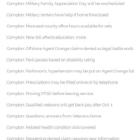
Compton: Military Family Appreciation Day will be rescheduled
Compton: Military renters have help if home foreclosed
Compton: More east county office hours available for vets
Compton: New bill affects education, more
Compton: Offshore Agent Orange claims denied as legal battle ends
Compton: Park passes based on disability rating
Compton: Parkinson’s, hypertension may be put on Agent Orange list
Compton: Prescriptions may be filled online or by telephone
Compton: Proving PTSD before leaving service
Compton: Qualified veterans will get back pay after Oct. 1
Compton: Questions, answers from Veterans Home
Compton: Related health condition also covered
Compton: Reopening denied claim requires new information