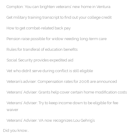
Compton: You can brighten veterans’ new home in Ventura
Get military training transcript to find out your college credit
How to get combat-related back pay
Pension raise possible for widow needing long-term care
Rules for transferal of education benefits
Social Security provides expedited aid
Vet who didn’t serve during conflict is still eligible
Veteran’s adviser: Compensation rates for 2008 are announced
Veterans’ Adviser: Grants help cover certain home modification costs
Veterans’ Adviser: Try to keep income down to be eligible for fee
waiver
Veterans’ Adviser: VA now recognizes Lou Gehrig’s
Did you know…