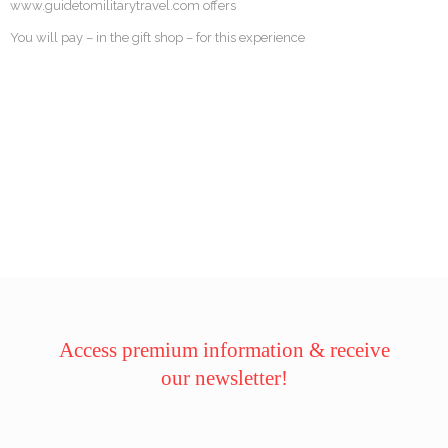
www.guidetomilitarytravel.com offers
You will pay – in the gift shop – for this experience
Access premium information & receive
our newsletter!