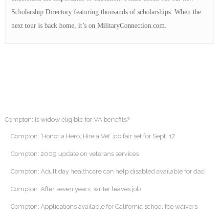
Scholarship Directory featuring thousands of scholarships. When the
next tour is back home, it’s on MilitaryConnection.com.
Compton: Is widow eligible for VA benefits?
Compton: ‘Honor a Hero, Hire a Vet’ job fair set for Sept. 17
Compton: 2009 update on veterans services
Compton: Adult day healthcare can help disabled available for dad
Compton: After seven years, writer leaves job
Compton: Applications available for California school fee waivers