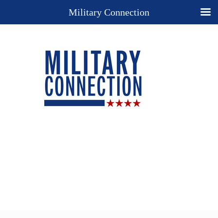
Military Connection