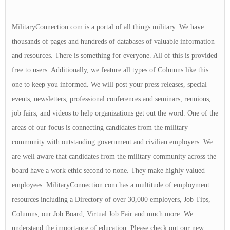
——
MilitaryConnection.com is a portal of all things military. We have
thousands of pages and hundreds of databases of valuable information
and resources. There is something for everyone. All of this is provided
free to users. Additionally, we feature all types of Columns like this
one to keep you informed. We will post your press releases, special
events, newsletters, professional conferences and seminars, reunions,
job fairs, and videos to help organizations get out the word. One of the
areas of our focus is connecting candidates from the military
community with outstanding government and civilian employers. We
are well aware that candidates from the military community across the
board have a work ethic second to none. They make highly valued
employees. MilitaryConnection.com has a multitude of employment
resources including a Directory of over 30,000 employers, Job Tips,
Columns, our Job Board, Virtual Job Fair and much more. We
understand the importance of education. Please check out our new