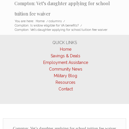
Compton: Vet’s daughter applying for school
tuition fee waiver
You are here:
Home
/
columns
/
Compton: Is widow eligible for VA benefits?
/
Compton: Vet’s daughter applying for school tuition fee waiver
QUICK LINKS
Home
Savings & Deals
Employment Assistance
Community News
Military Blog
Resources
Contact
Compton: Vet’s daughter applying for school tuition fee waiver