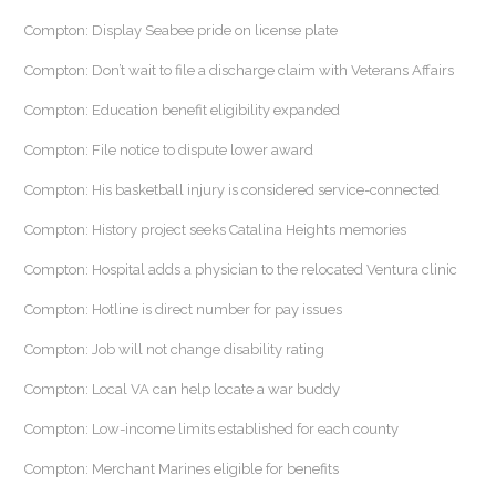
Compton: Display Seabee pride on license plate
Compton: Don’t wait to file a discharge claim with Veterans Affairs
Compton: Education benefit eligibility expanded
Compton: File notice to dispute lower award
Compton: His basketball injury is considered service-connected
Compton: History project seeks Catalina Heights memories
Compton: Hospital adds a physician to the relocated Ventura clinic
Compton: Hotline is direct number for pay issues
Compton: Job will not change disability rating
Compton: Local VA can help locate a war buddy
Compton: Low-income limits established for each county
Compton: Merchant Marines eligible for benefits