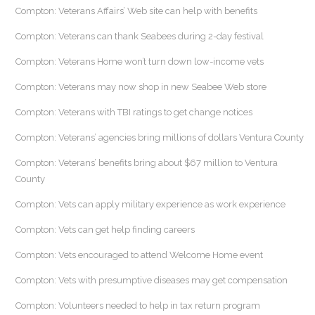
Compton: Veterans Affairs’ Web site can help with benefits
Compton: Veterans can thank Seabees during 2-day festival
Compton: Veterans Home won’t turn down low-income vets
Compton: Veterans may now shop in new Seabee Web store
Compton: Veterans with TBI ratings to get change notices
Compton: Veterans’ agencies bring millions of dollars Ventura County
Compton: Veterans’ benefits bring about $67 million to Ventura
County
Compton: Vets can apply military experience as work experience
Compton: Vets can get help finding careers
Compton: Vets encouraged to attend Welcome Home event
Compton: Vets with presumptive diseases may get compensation
Compton: Volunteers needed to help in tax return program