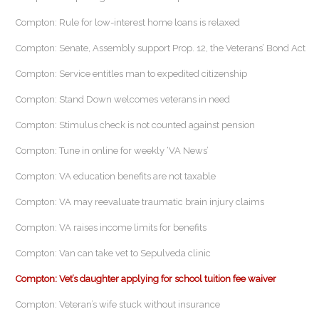
Compton: Rule for low-interest home loans is relaxed
Compton: Senate, Assembly support Prop. 12, the Veterans’ Bond Act
Compton: Service entitles man to expedited citizenship
Compton: Stand Down welcomes veterans in need
Compton: Stimulus check is not counted against pension
Compton: Tune in online for weekly ‘VA News’
Compton: VA education benefits are not taxable
Compton: VA may reevaluate traumatic brain injury claims
Compton: VA raises income limits for benefits
Compton: Van can take vet to Sepulveda clinic
Compton: Vet’s daughter applying for school tuition fee waiver
Compton: Veteran’s wife stuck without insurance