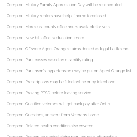
Compton: Military Family Appreciation Day will be rescheduled
Compton: Military renters have help if home foreclosed
Compton: More east county office hours available for vets
Compton: New bill affects education, more
Compton: Offshore Agent Orange claims denied as legal battle ends
Compton: Park passes based on disability rating
Compton: Parkinson’s, hypertension may be put on Agent Orange list
Compton: Prescriptions may be filled online or by telephone
Compton: Proving PTSD before leaving service
Compton: Qualified veterans will get back pay after Oct. 1
Compton: Questions, answers from Veterans Home
Compton: Related health condition also covered
Compton: Reopening denied claim requires new information