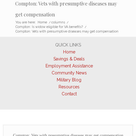
Compton: Vets with presumptive diseases may
get compensation
You are here:
Home
/
columns
/
Compton: Is widow eligible for VA benefits?
/
Compton: Vets with presumptive diseases may get compensation
QUICK LINKS
Home
Savings & Deals
Employment Assistance
Community News
Military Blog
Resources
Contact
Compton: Vets with presumptive diseases may get compensation