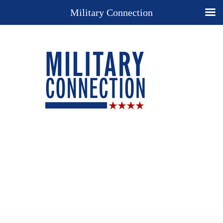
Military Connection