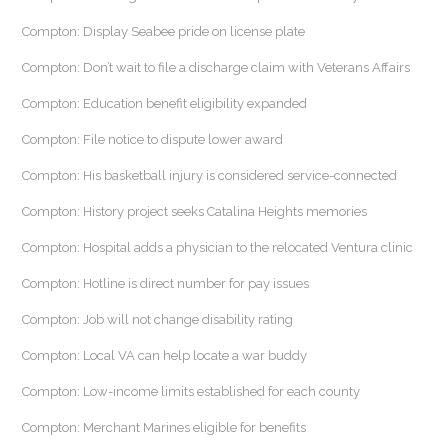
Compton: Display Seabee pride on license plate
Compton: Don’t wait to file a discharge claim with Veterans Affairs
Compton: Education benefit eligibility expanded
Compton: File notice to dispute lower award
Compton: His basketball injury is considered service-connected
Compton: History project seeks Catalina Heights memories
Compton: Hospital adds a physician to the relocated Ventura clinic
Compton: Hotline is direct number for pay issues
Compton: Job will not change disability rating
Compton: Local VA can help locate a war buddy
Compton: Low-income limits established for each county
Compton: Merchant Marines eligible for benefits