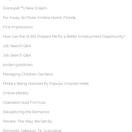
Disneyâ€™s New Dream
Far Away, So Close: Amelia Island, Florida
First Impressions
How Can the GI Bill Prepare Me for a Better Employment Opportunity?
Job Search Q&A
Job Search Q&A
jordan-goodman
Managing Children, Gardens
Military Being Honored By Popular Orlando Hotel
Online Identity
Operation Goal Formula
Recapturing the Romance
Review: The Way We Get By
Romantic Getaway: St. Augustine