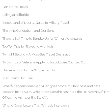
San Marco, Texas
Skiing at Telluride
Sweet Land of Liberty: Guide to Military Travel
The 9/11 Generation…and Our Sons
There is Still Time to Bundle Up for Winter Adventures
Top Ten Tips for Traveling with Kids
Twilight Setting – A Must-See Travel Destination
Two-thirds of Veterans Applying for Jobs are Counted Out
Universal Fun for the Whole Family
Visit Shamu for Free!
WhatÂ happens when a civilian goes onto a military base and gets
stopped for a DUI?Â Who prosecutes the case? Is it the US Attorneysâ€™
Office, the Army, or the State?Â
Writing Cover Letters That Win Job Interviews