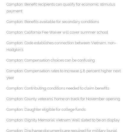
Compton: Benefit recipients can qualify for economic stimulus
payment
Compton: Benefits available for secondary conditions
Compton: California Fee Waiver will cover summer school
Compton: Code establishes connection between Vietnam, non-
Hodgkin’s
Compton: Compensation choices can be confusing
Compton: Compensation rates to increase 5.8 percent higher next
year
Compton: Contributing conditions needed to claim benefits
Compton: County veterans’ home on track for November opening
Compton: Daughter eligible for college funds
Compton: Dignity Memorial Vietnam Wall slated to be on display
Compton: Discharge documents are required for military burial