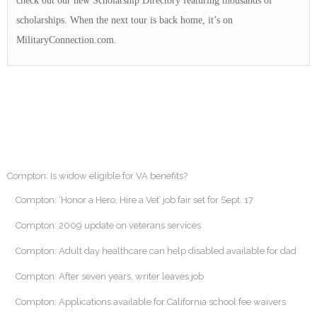
check out our new Scholarship Directory featuring thousands of
scholarships. When the next tour is back home, it’s on
MilitaryConnection.com.
Compton: Is widow eligible for VA benefits?
Compton: ‘Honor a Hero, Hire a Vet’ job fair set for Sept. 17
Compton: 2009 update on veterans services
Compton: Adult day healthcare can help disabled available for dad
Compton: After seven years, writer leaves job
Compton: Applications available for California school fee waivers