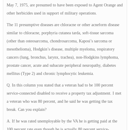
May 7, 1975, are presumed to have been exposed to Agent Orange and
other herbicides used in support of military operations.
The 11 presumptive diseases are chloracne or other acneform disease
similar to chloracne, porphyria cutanea tarda, soft-tissue sarcoma
(other than osteosarcoma, chondrosarcoma, Kaposi’s sarcoma or
mesothelioma), Hodgkin’s disease, multiple myeloma, respiratory
cancers (lung, bronchus, larynx, trachea), non-Hodgkins lymphoma,
prostate cancer, acute and subacute peripheral neuropathy, diabetes
mellitus (Type 2) and chronic lymphocytic leukemia.
Q. In this column you stated that a veteran had to be 100 percent
service-connected disabled to receive a property tax adjustment. I met
a veteran who was 80 percent, and he said he was getting the tax
break. Can you explain?
A. If he was rated unemployable by the VA he is getting paid at the
100 percent rate even though he is actually 80 percent service-