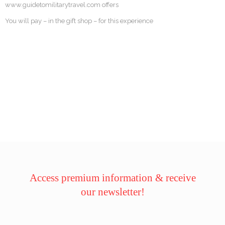
www.guidetomilitarytravel.com offers
You will pay – in the gift shop – for this experience
Access premium information & receive
our newsletter!