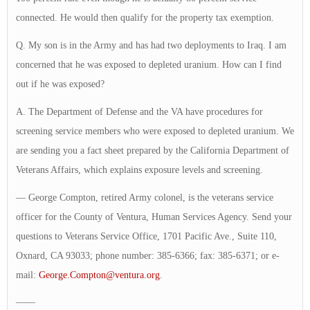
connected. He would then qualify for the property tax exemption.
Q. My son is in the Army and has had two deployments to Iraq. I am
concerned that he was exposed to depleted uranium. How can I find
out if he was exposed?
A. The Department of Defense and the VA have procedures for
screening service members who were exposed to depleted uranium. We
are sending you a fact sheet prepared by the California Department of
Veterans Affairs, which explains exposure levels and screening.
— George Compton, retired Army colonel, is the veterans service
officer for the County of Ventura, Human Services Agency. Send your
questions to Veterans Service Office, 1701 Pacific Ave., Suite 110,
Oxnard, CA 93033; phone number: 385-6366; fax: 385-6371; or e-
mail:
George.Compton@ventura.org
.
——