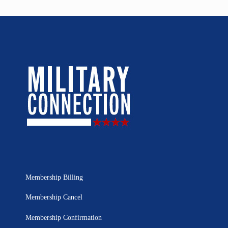
Membership Billing
Membership Cancel
Membership Confirmation