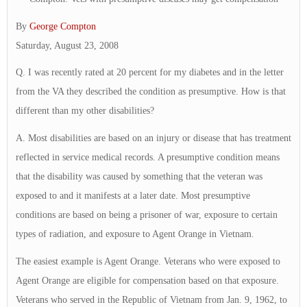
By
George Compton
Saturday, August 23, 2008
Q. I was recently rated at 20 percent for my diabetes and in the letter
from the VA they described the condition as presumptive. How is that
different than my other disabilities?
A. Most disabilities are based on an injury or disease that has treatment
reflected in service medical records. A presumptive condition means
that the disability was caused by something that the veteran was
exposed to and it manifests at a later date. Most presumptive
conditions are based on being a prisoner of war, exposure to certain
types of radiation, and exposure to Agent Orange in Vietnam.
The easiest example is Agent Orange. Veterans who were exposed to
Agent Orange are eligible for compensation based on that exposure.
Veterans who served in the Republic of Vietnam from Jan. 9, 1962, to