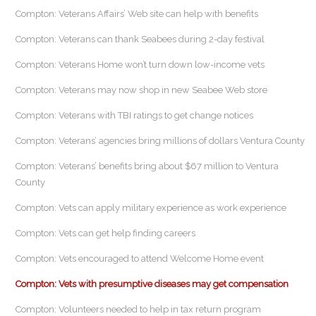
Compton: Veterans Affairs’ Web site can help with benefits
Compton: Veterans can thank Seabees during 2-day festival
Compton: Veterans Home won’t turn down low-income vets
Compton: Veterans may now shop in new Seabee Web store
Compton: Veterans with TBI ratings to get change notices
Compton: Veterans’ agencies bring millions of dollars Ventura County
Compton: Veterans’ benefits bring about $67 million to Ventura
County
Compton: Vets can apply military experience as work experience
Compton: Vets can get help finding careers
Compton: Vets encouraged to attend Welcome Home event
Compton: Vets with presumptive diseases may get compensation
Compton: Volunteers needed to help in tax return program