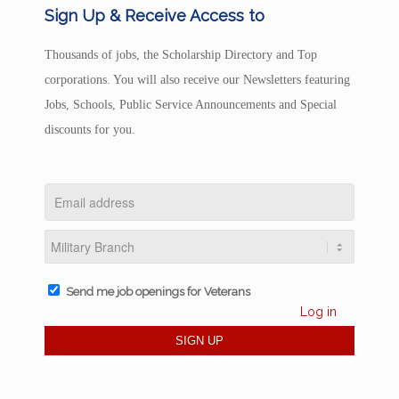
Sign Up & Receive Access to
Thousands of jobs, the Scholarship Directory and Top
corporations. You will also receive our Newsletters featuring
Jobs, Schools, Public Service Announcements and Special
discounts for you.
Send me job openings for Veterans
Log in