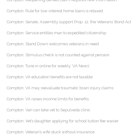
Compton: Rule for low-interest home loans is relaxed
Compton: Senate, Assembly support Prop. 12, the Veterans’ Bond Act
Compton: Service entitles man to expedited citizenship
Compton: Stand Down welcomes veterans in need
Compton: Stimulus check is not counted against pension
Compton: Tune in online for weekly ‘VA News’
Compton: VA education benefits are not taxable
Compton: VA may reevaluate traumatic brain injury claims
Compton: VA raises income limits for benefits
Compton: Van can take vet to Sepulveda clinic
Compton: Vet’s daughter applying for school tuition fee waiver
Compton: Veteran’s wife stuck without insurance