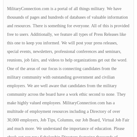
MilitaryConnection.com is a portal of all things military. We have
thousands of pages and hundreds of databases of valuable information
and resources. There is something for everyone. All of this is provided
free to users. Additionally, we feature all types of Press Releases like
this one to keep you informed. We will post your press releases,
special events, newsletters, professional conferences and seminars,
reunions, job fairs, and videos to help organizations get out the word.
One of the areas of our focus is connecting candidates from the
military community with outstanding government and civilian
employers. We are well aware that candidates from the military
community across the board have a work ethic second to none. They
make highly valued employees. MilitaryConnection.com has a
multitude of employment resources including a Directory of over
30,000 employers, Job Tips, Columns, our Job Board, Virtual Job Fair
and much more. We understand the importance of education. Please