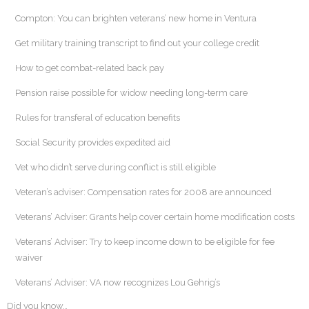
Compton: You can brighten veterans’ new home in Ventura
Get military training transcript to find out your college credit
How to get combat-related back pay
Pension raise possible for widow needing long-term care
Rules for transferal of education benefits
Social Security provides expedited aid
Vet who didn’t serve during conflict is still eligible
Veteran’s adviser: Compensation rates for 2008 are announced
Veterans’ Adviser: Grants help cover certain home modification costs
Veterans’ Adviser: Try to keep income down to be eligible for fee
waiver
Veterans’ Adviser: VA now recognizes Lou Gehrig’s
Did you know…