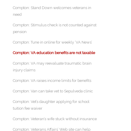
Compton: Stand Down welcomes veterans in
need
Compton: Stimulus check is not counted against
pension
Compton: Tune in online for weekly ‘VA News’
Compton: VA education benefits are not taxable
Compton: VA may reevaluate traumatic brain
injury claims
Compton: VA raises income limits for benefits
Compton: Van can take vet to Sepulveda clinic
Compton: Vet’s daughter applying for school
tuition fee waiver
Compton: Veteran’s wife stuck without insurance
Compton: Veterans Affairs’ Web site can help