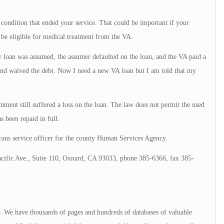
 condition that ended your service. That could be important if your
be eligible for medical treatment from the VA.
 loan was assumed, the assumer defaulted on the loan, and the VA paid a
 and waived the debt. Now I need a new VA loan but I am told that my
ent still suffered a loss on the loan. The law does not permit the used
as been repaid in full.
ans service officer for the county Human Services Agency.
acific Ave., Suite 110, Oxnard, CA 93033, phone 385-6366, fax 385-
ry. We have thousands of pages and hundreds of databases of valuable