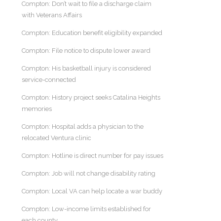
Compton: Don’t wait to file a discharge claim
with Veterans Affairs
Compton: Education benefit eligibility expanded
Compton: File notice to dispute lower award
Compton: His basketball injury is considered
service-connected
Compton: History project seeks Catalina Heights
memories
Compton: Hospital adds a physician to the
relocated Ventura clinic
Compton: Hotline is direct number for pay issues
Compton: Job will not change disability rating
Compton: Local VA can help locate a war buddy
Compton: Low-income limits established for
each county