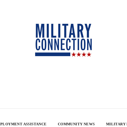
PLOYMENT ASSISTANCE
COMMUNITY NEWS
MILITARY