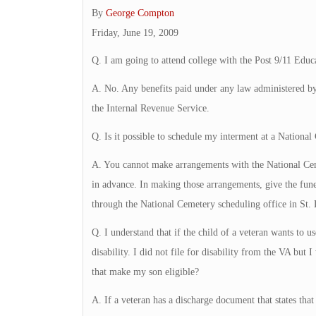
By
George Compton
Friday, June 19, 2009
Q. I am going to attend college with the Post 9/11 Educa
A. No. Any benefits paid under any law administered by
the Internal Revenue Service.
Q. Is it possible to schedule my interment at a Nationa
A. You cannot make arrangements with the National Cem
in advance. In making those arrangements, give the fune
through the National Cemetery scheduling office in St. L
Q. I understand that if the child of a veteran wants to 
disability. I did not file for disability from the VA but
that make my son eligible?
A. If a veteran has a discharge document that states that