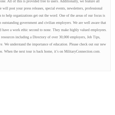
e. All of this is provided free to users. Additionally, we feature all
will post your press releases, special events, newsletters, professional
s to help organizations get out the word. One of the areas of our focus is
 outstanding government and civilian employers. We are well aware that
rd have a work ethic second to none. They make highly valued employees.
resources including a Directory of over 30,000 employers, Job Tips,
e. We understand the importance of education. Please check out our new
ps. When the next tour is back home, it’s on MilitaryConnection.com.