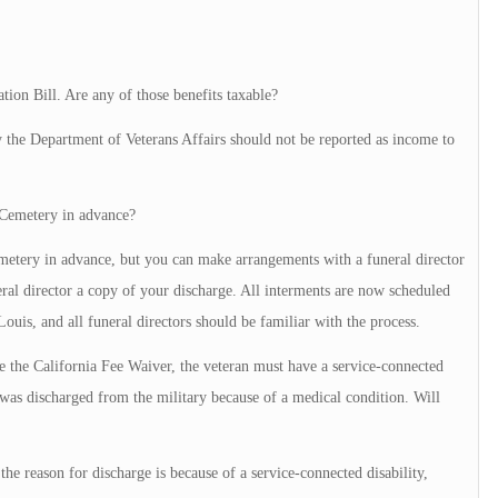
tion Bill. Are any of those benefits taxable?
 the Department of Veterans Affairs should not be reported as income to
l Cemetery in advance?
etery in advance, but you can make arrangements with a funeral director
ral director a copy of your discharge. All interments are now scheduled
ouis, and all funeral directors should be familiar with the process.
use the California Fee Waiver, the veteran must have a service-connected
 I was discharged from the military because of a medical condition. Will
 the reason for discharge is because of a service-connected disability,