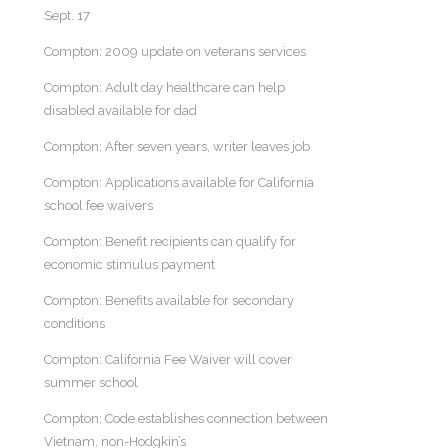
Sept. 17
Compton: 2009 update on veterans services
Compton: Adult day healthcare can help
disabled available for dad
Compton: After seven years, writer leaves job
Compton: Applications available for California
school fee waivers
Compton: Benefit recipients can qualify for
economic stimulus payment
Compton: Benefits available for secondary
conditions
Compton: California Fee Waiver will cover
summer school
Compton: Code establishes connection between
Vietnam, non-Hodgkin’s