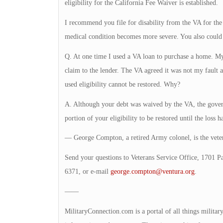
eligibility for the California Fee Waiver is established.
I recommend you file for disability from the VA for the
medical condition becomes more severe. You also could 
Q. At one time I used a VA loan to purchase a home. My
claim to the lender. The VA agreed it was not my fault
used eligibility cannot be restored. Why?
A. Although your debt was waived by the VA, the governm
portion of your eligibility to be restored until the loss h
— George Compton, a retired Army colonel, is the veter
Send your questions to Veterans Service Office, 1701 P
6371, or e-mail
george.compton@ventura.org
.
——
MilitaryConnection.com is a portal of all things milita