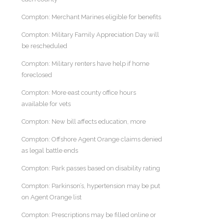
Compton: Merchant Marines eligible for benefits
Compton: Military Family Appreciation Day will
be rescheduled
Compton: Military renters have help if home
foreclosed
Compton: More east county office hours
available for vets
Compton: New bill affects education, more
Compton: Offshore Agent Orange claims denied
as legal battle ends
Compton: Park passes based on disability rating
Compton: Parkinson’s, hypertension may be put
on Agent Orange list
Compton: Prescriptions may be filled online or