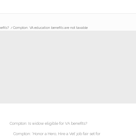
efits?
/
Compton: VA education benefits are not taxable
Compton: Is widow eligible for VA benefits?
Compton: ‘Honor a Hero, Hire a Vet’ job fair set for