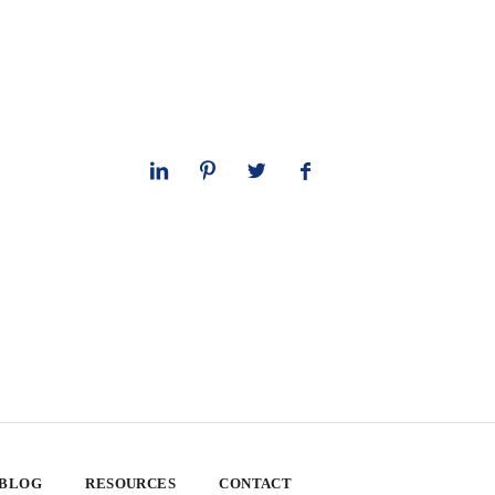
 BLOG
RESOURCES
CONTACT