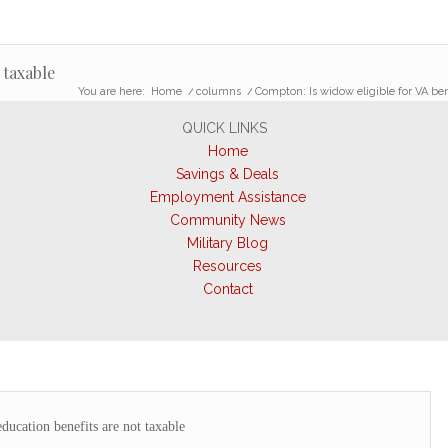
 taxable
You are here:
Home
/
columns
/
Compton: Is widow eligible for VA ben
QUICK LINKS
Home
Savings & Deals
Employment Assistance
Community News
Military Blog
Resources
Contact
ucation benefits are not taxable