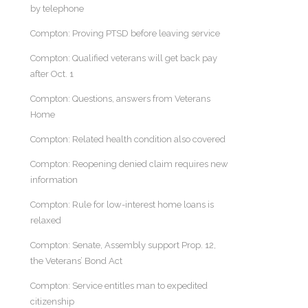
by telephone
Compton: Proving PTSD before leaving service
Compton: Qualified veterans will get back pay
after Oct. 1
Compton: Questions, answers from Veterans
Home
Compton: Related health condition also covered
Compton: Reopening denied claim requires new
information
Compton: Rule for low-interest home loans is
relaxed
Compton: Senate, Assembly support Prop. 12,
the Veterans’ Bond Act
Compton: Service entitles man to expedited
citizenship