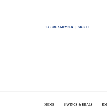
BECOME A MEMBER
|
SIGN IN
HOME
SAVINGS & DEALS
EM