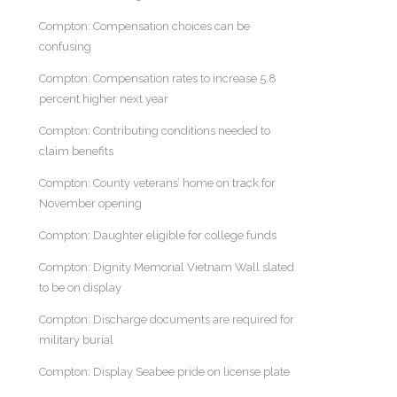
Compton: Compensation choices can be
confusing
Compton: Compensation rates to increase 5.8
percent higher next year
Compton: Contributing conditions needed to
claim benefits
Compton: County veterans’ home on track for
November opening
Compton: Daughter eligible for college funds
Compton: Dignity Memorial Vietnam Wall slated
to be on display
Compton: Discharge documents are required for
military burial
Compton: Display Seabee pride on license plate