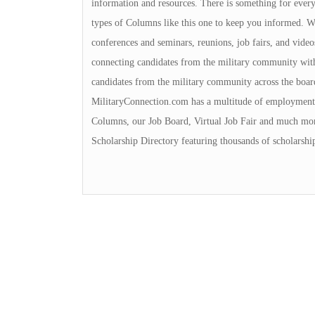
information and resources. There is something for everyon
types of Columns like this one to keep you informed. We 
conferences and seminars, reunions, job fairs, and video
connecting candidates from the military community with
candidates from the military community across the boa
MilitaryConnection.com has a multitude of employment 
Columns, our Job Board, Virtual Job Fair and much mor
Scholarship Directory featuring thousands of scholarshi