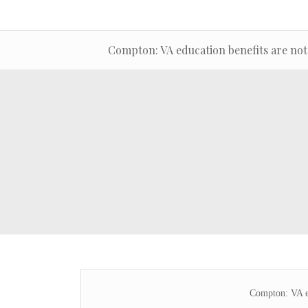
Compton: VA education benefits are not
Compton: VA ed