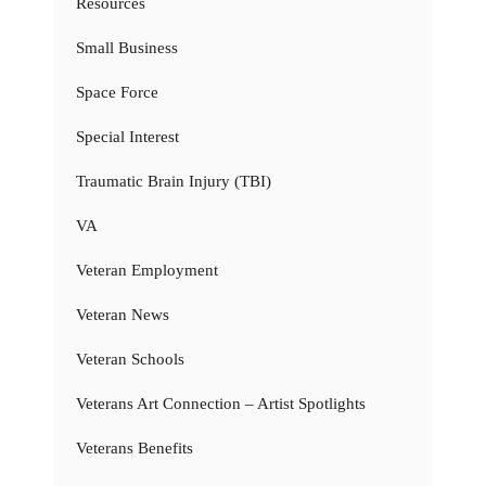
Resources
Small Business
Space Force
Special Interest
Traumatic Brain Injury (TBI)
VA
Veteran Employment
Veteran News
Veteran Schools
Veterans Art Connection – Artist Spotlights
Veterans Benefits