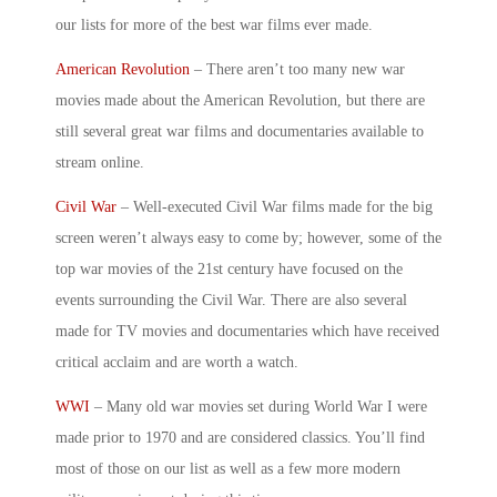
our lists for more of the
best war films
ever made.
American Revolution
– There aren’t too many
new war
movies
made about the American Revolution, but there are
still several
great war films
and documentaries available to
stream online.
Civil War
– Well-executed Civil War films made for the big
screen weren’t always easy to come by; however, some of the
top war movies
of the 21
st
century have focused on the
events surrounding the Civil War. There are also several
made for TV movies and documentaries which have received
critical acclaim and are worth a watch.
WWI
– Many
old war movies
set during World War I were
made prior to 1970 and are considered classics. You’ll find
most of those on our list as well as a few more
modern