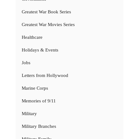
Greatest War Book Series
Greatest War Movies Series
Healthcare
Holidays & Events
Jobs
Letters from Hollywood
Marine Corps
Memories of 9/11
Military
Military Branches
Military Family