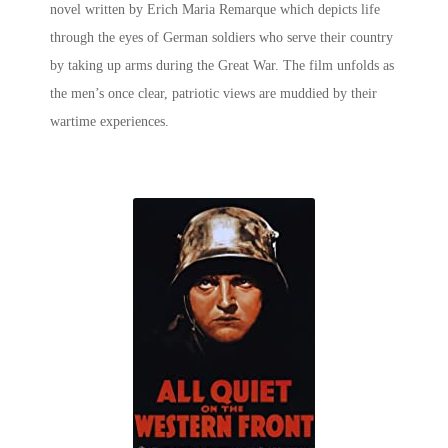
novel written by Erich Maria Remarque which depicts life
through the eyes of German soldiers who serve their country
by taking up arms during the Great War. The film unfolds as
the men’s once clear, patriotic views are muddied by their
wartime experiences.