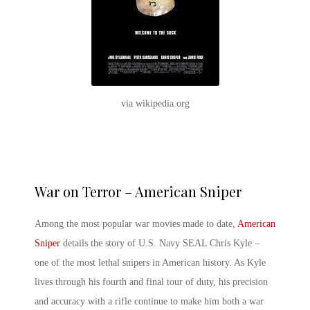
via wikipedia.org
War on Terror – American Sniper
Among the most
popular war movies
made to date,
American
Sniper
details the story of U.S. Navy SEAL Chris Kyle –
one of the most lethal snipers in American history. As Kyle
lives through his fourth and final tour of duty, his precision
and accuracy with a rifle continue to make him both a war