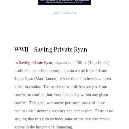
via imdb.com
WWII – Saving Private Ryan
In
Saving Private Ryan
, Captain John Millar (Tom Hanks)
leads his men behind enemy lines on a search for Private
James Ryan (Matt Damon), whose three brothers have been
killed in combat. The reality of war differs not just from
conflict to conflict, but from day to day within any given
conflict. This
great war movie
portrayed many of those
realities with stunning accuracy and compassion. There is no
arguing that this film includes some of the
best war movie
scenes
in the history of filmmaking.