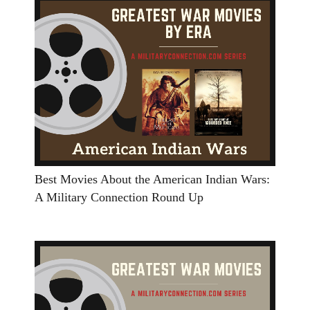
Best Movies About the American Indian Wars:
A Military Connection Round Up