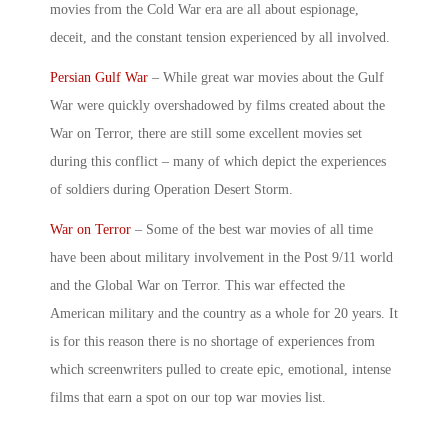
movies
from the Cold War era are all about espionage,
deceit, and the constant tension experienced by all involved.
Persian Gulf War
– While
great war movies
about the Gulf
War were quickly overshadowed by films created about the
War on Terror, there are still some excellent movies set
during this conflict – many of which depict the experiences
of soldiers during Operation Desert Storm.
War on Terror
– Some of the best war movies of all time
have been about military involvement in the Post 9/11 world
and the Global War on Terror. This war effected the
American military and the country as a whole for 20 years. It
is for this reason there is no shortage of experiences from
which screenwriters pulled to create epic, emotional, intense
films that earn a spot on our
top war movies
list.