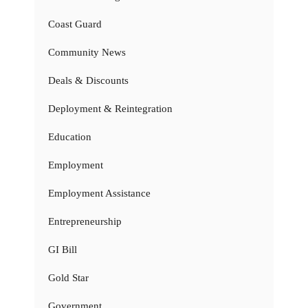
Coast Guard
Community News
Deals & Discounts
Deployment & Reintegration
Education
Employment
Employment Assistance
Entrepreneurship
GI Bill
Gold Star
Government