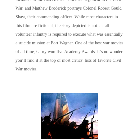
War, and Matthew Broderick portrays Colonel Robert Gould
Shaw, their commanding officer. While most characters in
this film are fictional, the story depicted is not: an all-
volunteer infantry is required to execute what was essentially
a suicide mission at Fort Wagner. One of the
best war movies
of all time
, Glory won five Academy Awards. It’s no wonder
you’ll find it at the top of most critics’ lists of favorite Civil
War movies.