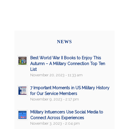
NEWS
Best World War II Books to Enjoy This
Autumn – A Military Connection Top Ten
List
November 20, 2023 - 11:33 am
7 Important Moments in US Military History
for Our Service Members
November 9, 2023 - 2:17 pm
Military Influencers Use Social Media to
Connect Across Experiences
November 3, 2023 - 2:04 pm