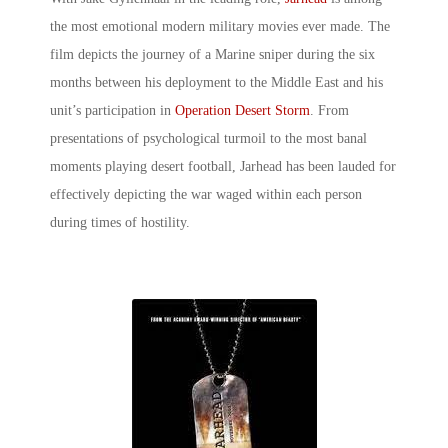
the most emotional
modern military movies
ever made. The
film depicts the journey of a Marine sniper during the six
months between his deployment to the Middle East and his
unit’s participation in
Operation Desert Storm
. From
presentations of psychological turmoil to the most banal
moments playing desert football, Jarhead has been lauded for
effectively depicting the war waged within each person
during times of hostility.