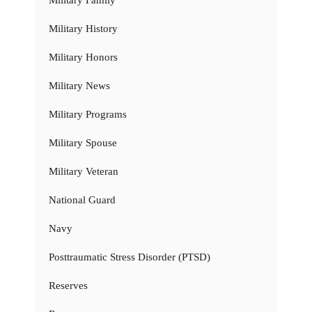
Military History
Military Honors
Military News
Military Programs
Military Spouse
Military Veteran
National Guard
Navy
Posttraumatic Stress Disorder (PTSD)
Reserves