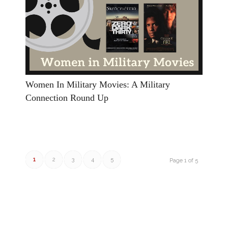
Women In Military Movies: A Military
Connection Round Up
1
2
3
4
5
Page 1 of 5