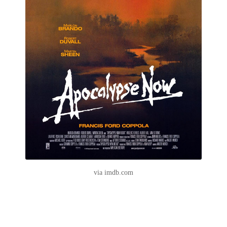
via imdb.com