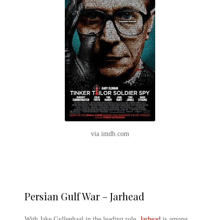
via imdb.com
Persian Gulf War – Jarhead
With Jake Gyllenhaal in the leading role,
Jarhead
is among