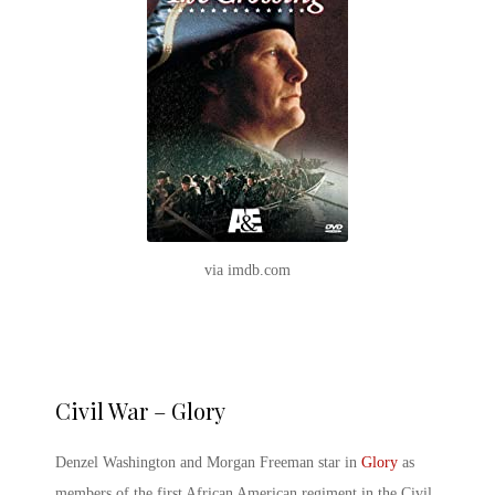
via imdb.com
Civil War – Glory
Denzel Washington and Morgan Freeman star in
Glory
as
members of the first African American regiment in the Civil