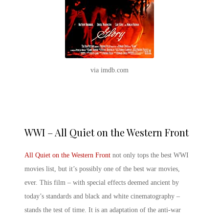
via imdb.com
WWI – All Quiet on the Western Front
All Quiet on the Western Front
not only tops the best WWI
movies list, but it’s possibly one of the
best war movies,
ever
. This film – with special effects deemed ancient by
today’s standards and black and white cinematography –
stands the test of time. It is an adaptation of the anti-war