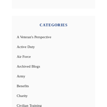
CATEGORIES
A Veteran's Perspective
Active Duty
Air Force
Archived Blogs
Army
Benefits
Charity
Civilian Training