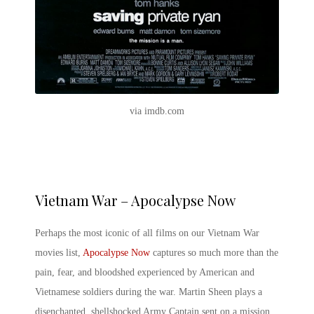
via imdb.com
Vietnam War – Apocalypse Now
Perhaps the most iconic of all films on our Vietnam
War
movies list
,
Apocalypse Now
captures so much more than the
pain, fear, and bloodshed experienced by American and
Vietnamese soldiers during the war. Martin Sheen plays a
disenchanted, shellshocked Army Captain sent on a mission