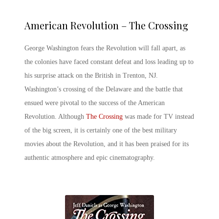
American Revolution – The Crossing
George Washington fears the Revolution will fall apart, as
the colonies have faced constant defeat and loss leading up to
his surprise attack on the British in Trenton, NJ.
Washington’s crossing of the Delaware and the battle that
ensued were pivotal to the success of the American
Revolution. Although
The Crossing
was made for TV instead
of the big screen, it is certainly one of the
best military
movies
about the Revolution, and it has been praised for its
authentic atmosphere and epic cinematography.