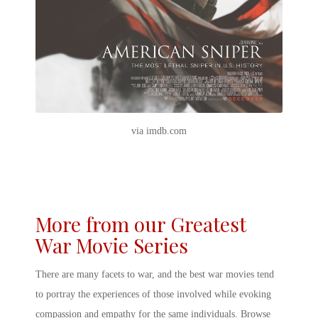
via imdb.com
More from our Greatest
War Movie Series
There are many facets to war, and
the best war movies
tend
to portray the experiences of those involved while evoking
compassion and empathy for the same individuals. Browse