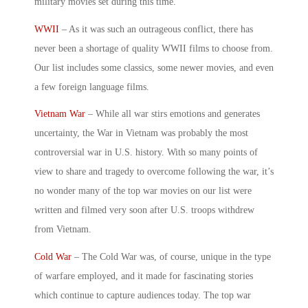
military movies
set during this time.
WWII
– As it was such an outrageous conflict, there has
never been a shortage of quality WWII films to choose from.
Our list includes some classics, some newer movies, and even
a few foreign language films.
Vietnam War
– While all war stirs emotions and generates
uncertainty, the War in Vietnam was probably the most
controversial war in U.S. history. With so many points of
view to share and tragedy to overcome following the war, it’s
no wonder many of the
top war movies
on our list were
written and filmed very soon after U.S. troops withdrew
from Vietnam.
Cold War
– The Cold War was, of course, unique in the type
of warfare employed, and it made for fascinating stories
which continue to capture audiences today. The
top war