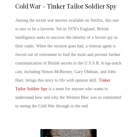
Cold War – Tinker Tailor Soldier Spy
Among the
recent war movies
available on Netflix, this one
is sure to be a favorite. Set in 1970’s England, British
intelligence seeks to uncover the identity of a Soviet spy in
their ranks. When the mission goes bad, a veteran agent is
forced out of retirement to find the mole and prevent further
communication of British secrets to the U.S.S.R. A top-notch
cast, including Simon McBurney, Gary Oldman, and John
Hurt, brings this story to life with upmost skill.
Tinker
Tailor Soldier Spy
is a must for anyone who wants to
understand how and why the Western Bloc was so committed
to seeing the Cold War through to the end.