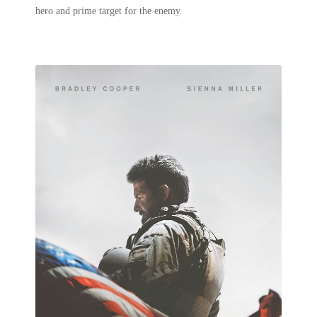
hero and prime target for the enemy.