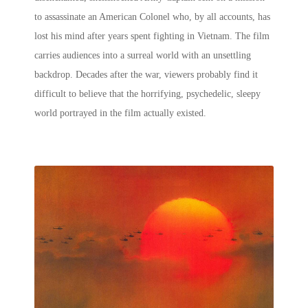
to assassinate an American Colonel who, by all accounts, has
lost his mind after years spent fighting in Vietnam. The film
carries audiences into a surreal world with an unsettling
backdrop. Decades after the war, viewers probably find it
difficult to believe that the horrifying, psychedelic, sleepy
world portrayed in the film actually existed.