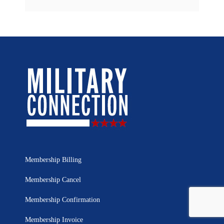
Membership Billing
Membership Cancel
Membership Confirmation
Membership Invoice