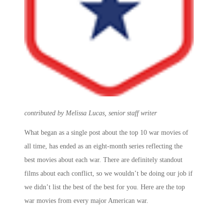
contributed by Melissa Lucas, senior staff writer
What began as a single post about the
top 10 war movies
of
all time, has ended as an eight-month series reflecting the
best movies about each war. There are definitely standout
films about each conflict, so we wouldn’t be doing our job if
we didn’t list the best of the best for you. Here are the
top
war movies
from every major American war.