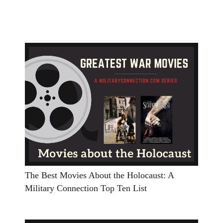
The Best Movies About the Holocaust: A
Military Connection Top Ten List