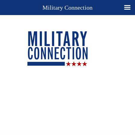
Military Connection