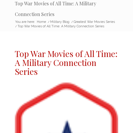
Top War Movies of All Time: A Military
Connection Series
You are here:
Home
/
Military Blog
/
Greatest War Movies Series
/
Top War Movies of All Time: A Military Connection Series
Top War Movies
of All Time:
A Military Connection
Series