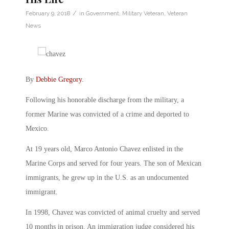
/
February 9, 2018
in
Government
,
Military Veteran
,
Veteran
News
By
Debbie Gregory
.
Following his honorable discharge from the military, a
former Marine was convicted of a crime and deported to
Mexico.
At 19 years old, Marco Antonio Chavez enlisted in the
Marine Corps and served for four years. The son of Mexican
immigrants, he grew up in the U.S. as an undocumented
immigrant.
In 1998, Chavez was convicted of animal cruelty and served
10 months in prison. An immigration judge considered his