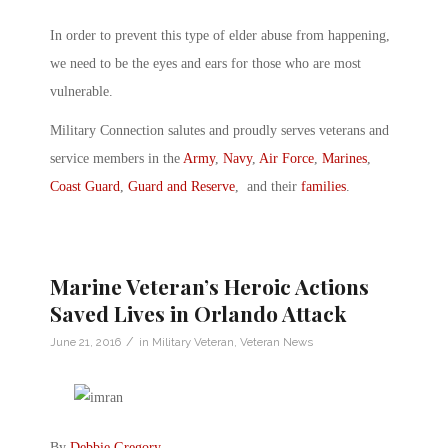
In order to prevent this type of elder abuse from happening,
we need to be the eyes and ears for those who are most
vulnerable.
Military Connection salutes and proudly serves veterans and
service members in the
Army
,
Navy
,
Air Force
,
Marines
,
Coast Guard
,
Guard and Reserve
, and their
families
.
Marine Veteran’s Heroic Actions
Saved Lives in Orlando Attack
/
June 21, 2016
in
Military Veteran
,
Veteran News
By
Debbie Gregory
.