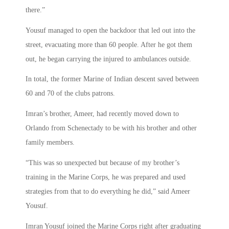
there.”
Yousuf managed to open the backdoor that led out into the
street, evacuating more than 60 people. After he got them
out, he began carrying the injured to ambulances outside.
In total, the former Marine of Indian descent saved between
60 and 70 of the clubs patrons.
Imran’s brother, Ameer, had recently moved down to
Orlando from Schenectady to be with his brother and other
family members.
“This was so unexpected but because of my brother’s
training in the Marine Corps, he was prepared and used
strategies from that to do everything he did,” said Ameer
Yousuf.
Imran Yousuf joined the Marine Corps right after graduating