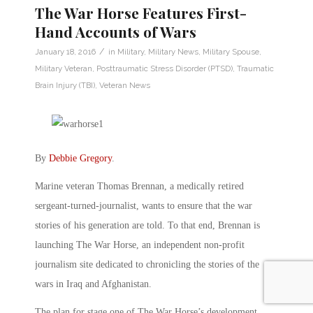
The War Horse Features First-
Hand Accounts of Wars
/
January 18, 2016
in
Military
,
Military News
,
Military Spouse
,
Military Veteran
,
Posttraumatic Stress Disorder (PTSD)
,
Traumatic
Brain Injury (TBI)
,
Veteran News
By
Debbie Gregory
.
Marine veteran Thomas Brennan, a medically retired
sergeant-turned-journalist, wants to ensure that the war
stories of his generation are told. To that end, Brennan is
launching The War Horse, an independent non-profit
journalism site dedicated to chronicling the stories of the
wars in Iraq and Afghanistan.
The plan for stage one of The War Horse’s development,