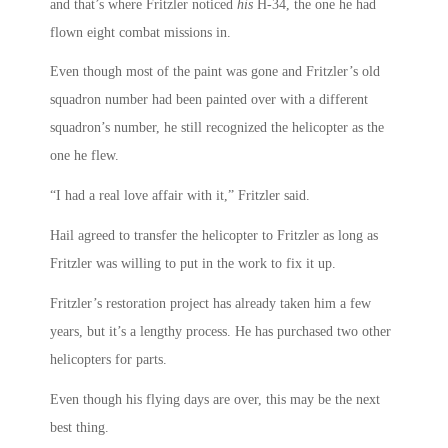
and that’s where Fritzler noticed
his
H-34, the one he had
flown eight combat missions in.
Even though most of the paint was gone and Fritzler’s old
squadron number had been painted over with a different
squadron’s number, he still recognized the helicopter as the
one he flew.
“I had a real love affair with it,” Fritzler said.
Hail agreed to transfer the helicopter to Fritzler as long as
Fritzler was willing to put in the work to fix it up.
Fritzler’s restoration project has already taken him a few
years, but it’s a lengthy process. He has purchased two other
helicopters for parts.
Even though his flying days are over, this may be the next
best thing.