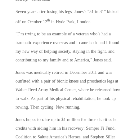
Seven years after losing his legs, Jones’s “31 in 31” kicked
th
off on October 12
in Hyde Park, London.
“I’m trying to be an example of a veteran who’s had a
traumatic experience overseas and I came back and I found
my new way of helping society, staying in the fight, and
contributing to my family and to America,” Jones said.
Jones was medically retired in December 2011 and was
outfitted with a pair of bionic knees and prosthetics legs at
Walter Reed Army Medical Center, where he relearned how
to walk. As part of his physical rehabilitation, he took up
rowing. Then cycling. Now running.
Jones hopes to raise up to $1 million for three charities he
credits with aiding him in his recovery: Semper Fi Fund,
Coalition to Salute America’s Heroes, and Stephen Siller