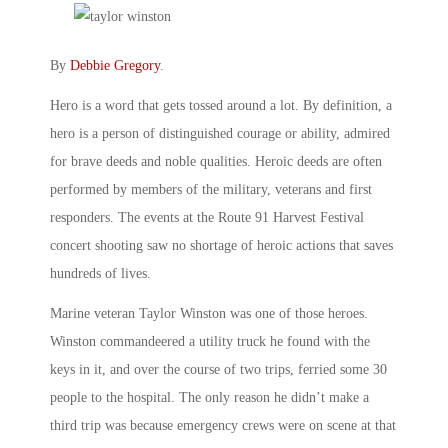
By
Debbie Gregory
.
Hero is a word that gets tossed around a lot. By definition, a
hero is a person of distinguished courage or ability, admired
for brave deeds and noble qualities. Heroic deeds are often
performed by members of the military, veterans and first
responders. The events at the Route 91 Harvest Festival
concert shooting saw no shortage of heroic actions that saves
hundreds of lives.
Marine veteran Taylor Winston was one of those heroes.
Winston commandeered a utility truck he found with the
keys in it, and over the course of two trips, ferried some 30
people to the hospital. The only reason he didn’t make a
third trip was because emergency crews were on scene at that