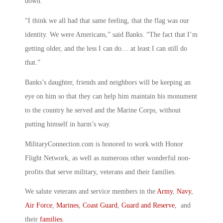
down.”
“I think we all had that same feeling, that the flag was our
identity. We were Americans,” said Banks. “The fact that I’m
getting older, and the less I can do… at least I can still do
that.”
Banks’s daughter, friends and neighbors will be keeping an
eye on him so that they can help him maintain his monument
to the country he served and the Marine Corps, without
putting himself in harm’s way.
MilitaryConnection.com is honored to work with Honor
Flight Network, as well as numerous other wonderful non-
profits that serve military, veterans and their families.
We salute veterans and service members in the
Army
,
Navy
,
Air Force
,
Marines
,
Coast Guard
,
Guard and Reserve
, and
their
families
.