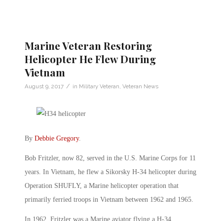
Marine Veteran Restoring
Helicopter He Flew During
Vietnam
/
August 9, 2017
in
Military Veteran
,
Veteran News
By
Debbie Gregory
.
Bob Fritzler, now 82, served in the U.S. Marine Corps for 11
years. In Vietnam, he flew a Sikorsky H-34 helicopter during
Operation SHUFLY, a Marine helicopter operation that
primarily ferried troops in Vietnam between 1962 and 1965.
In 1962, Fritzler was a Marine aviator flying a H-34