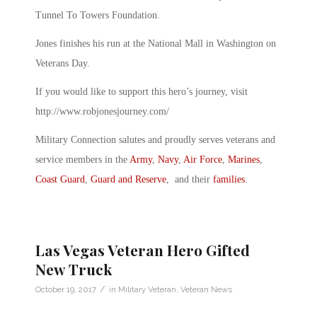
Tunnel To Towers Foundation.
Jones finishes his run at the National Mall in Washington on
Veterans Day.
If you would like to support this hero’s journey, visit
http://www.robjonesjourney.com/
Military Connection salutes and proudly serves veterans and
service members in the
Army
,
Navy
,
Air Force
,
Marines
,
Coast Guard
,
Guard and Reserve
, and their
families
.
Las Vegas Veteran Hero Gifted
New Truck
/
October 19, 2017
in
Military Veteran
,
Veteran News