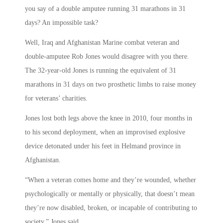
you say of a double amputee running 31 marathons in 31
days? An impossible task?
Well, Iraq and Afghanistan Marine combat veteran and
double-amputee Rob Jones would disagree with you there.
The 32-year-old Jones is running the equivalent of 31
marathons in 31 days on two prosthetic limbs to raise money
for veterans’ charities.
Jones lost both legs above the knee in 2010, four months in
to his second deployment, when an improvised explosive
device detonated under his feet in Helmand province in
Afghanistan.
“When a veteran comes home and they’re wounded, whether
psychologically or mentally or physically, that doesn’t mean
they’re now disabled, broken, or incapable of contributing to
society,” Jones said.