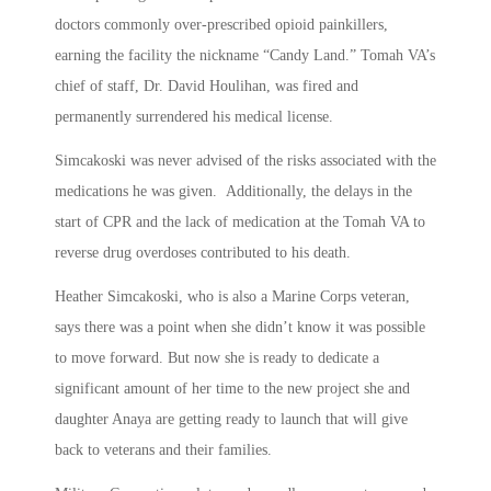
doctors commonly over-prescribed opioid painkillers,
earning the facility the nickname “Candy Land.” Tomah VA’s
chief of staff, Dr. David Houlihan, was fired and
permanently surrendered his medical license.
Simcakoski was never advised of the risks associated with the
medications he was given. Additionally, the delays in the
start of CPR and the lack of medication at the Tomah VA to
reverse drug overdoses contributed to his death.
Heather Simcakoski, who is also a Marine Corps veteran,
says there was a point when she didn’t know it was possible
to move forward. But now she is ready to dedicate a
significant amount of her time to the new project she and
daughter Anaya are getting ready to launch that will give
back to veterans and their families.