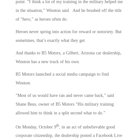
point. “I think a lot of my training in the military helped me
in the situation,” Winston said. And he brushed off the title
of “hero,” as heroes often do.
Heroes never spring into action for reward or notoriety. But
sometimes, that’s exactly what they get.
And thanks to B5 Motors, a Gilbert, Arizona car dealership,
Winston has a new truck of his own.
B5 Motors launched a social media campaign to find
Winston.
“Most of us would have ran and never came back,” said
Shane Beus, owner of B5 Motors “His military training
allowed him to think in a split second what to do.”
th
On Monday, October 9
, in an act of unbelievable good
corporate citizenship, the dealership posted a Facebook Live