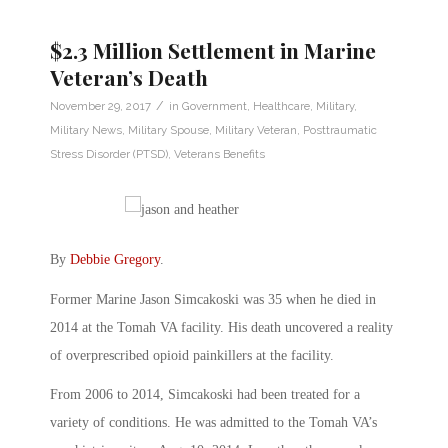
$2.3 Million Settlement in Marine
Veteran’s Death
/
November 29, 2017
in
Government
,
Healthcare
,
Military
,
Military News
,
Military Spouse
,
Military Veteran
,
Posttraumatic
Stress Disorder (PTSD)
,
Veterans Benefits
By
Debbie Gregory
.
Former Marine Jason Simcakoski was 35 when he died in
2014 at the Tomah VA facility. His death uncovered a reality
of overprescribed opioid painkillers at the facility.
From 2006 to 2014, Simcakoski had been treated for a
variety of conditions. He was admitted to the Tomah VA’s