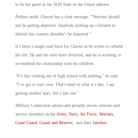
to be her guest at the 2018 State of the Union address.
Politics aside, Chavez has a clear message: “Veterans should
not be getting deported. Anybody picking up a firearm to
defend this country shouldn’t be deported.”
It’s been a tough road back for Chavez as he works to rebuild
his life. He and his wife have divorced, and he is working to
re-establish his relationship with his children.
“It’s like coming out of high school with nothing,” he said.
“I’ve got to start over. That’s kind of what it’s like. I am
getting another start, but a late one.”
Military Connection salutes and proudly serves veterans and
service members in the
Army
,
Navy
,
Air Force
,
Marines
,
Coast Guard
,
Guard and Reserve
, and their
families
.