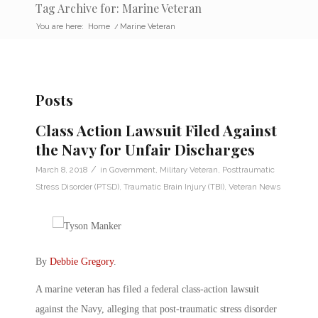
Tag Archive for: Marine Veteran
You are here:
Home
/
Marine Veteran
Posts
Class Action Lawsuit Filed Against
the Navy for Unfair Discharges
/
March 8, 2018
in
Government
,
Military Veteran
,
Posttraumatic
Stress Disorder (PTSD)
,
Traumatic Brain Injury (TBI)
,
Veteran News
By
Debbie Gregory
.
A marine veteran has filed a federal class-action lawsuit
against the Navy, alleging that post-traumatic stress disorder