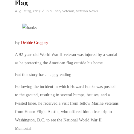
Flag
/
August 29, 2017
in
Military Veteran
,
Veteran News
By
Debbie Gregory
.
A 92-year-old World War II veteran was injured by a vandal
as he protecting the American flag outside his home.
But this story has a happy ending.
Following the incident in which Howard Banks was pushed
to the ground, resulting in several bumps, bruises, and a
twisted knee, he received a visit from fellow Marine veterans
from Honor Flight Austin, who offered him a free trip to
Washington, D.C. to see the National World War II
Memorial.