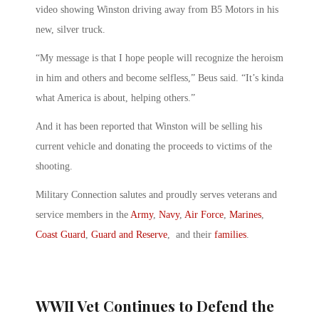
video showing Winston driving away from B5 Motors in his
new, silver truck.
“My message is that I hope people will recognize the heroism
in him and others and become selfless,” Beus said. “It’s kinda
what America is about, helping others.”
And it has been reported that Winston will be selling his
current vehicle and donating the proceeds to victims of the
shooting.
Military Connection salutes and proudly serves veterans and
service members in the
Army
,
Navy
,
Air Force
,
Marines
,
Coast Guard
,
Guard and Reserve
, and their
families
.
WWII Vet Continues to Defend the