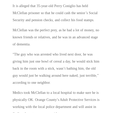
It is alleged that 35-year-old Perry Coniglio has held
McClellan prisoner so that he could cash the senior’s Social
Security and pension checks, and collect his food stamps.
McClellan was the perfect prey, as he had a lot of money, no
known friends or relatives, and he was in an advanced stage
of dementia.
“The guy who was arrested who lived next door, he was
giving him just one bowl of cereal a day, he would stick him
back in the room with a stick, wasn’t bathing him, the old
guy would just be walking around here naked, just terrible,”
according to one neighbor.
Medics took McClellan to a local hospital to make sure he is
physically OK. Orange County’s Adult Protective Services is
working with the local police department and will assist in