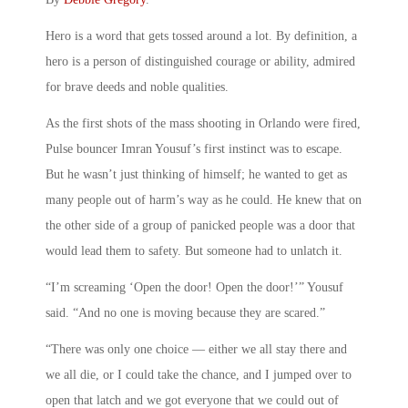
Hero is a word that gets tossed around a lot. By definition, a
hero is a person of distinguished courage or ability, admired
for brave deeds and noble qualities.
As the first shots of the mass shooting in Orlando were fired,
Pulse bouncer Imran Yousuf’s first instinct was to escape.
But he wasn’t just thinking of himself; he wanted to get as
many people out of harm’s way as he could. He knew that on
the other side of a group of panicked people was a door that
would lead them to safety. But someone had to unlatch it.
“I’m screaming ‘Open the door! Open the door!’” Yousuf
said. “And no one is moving because they are scared.”
“There was only one choice — either we all stay there and
we all die, or I could take the chance, and I jumped over to
open that latch and we got everyone that we could out of