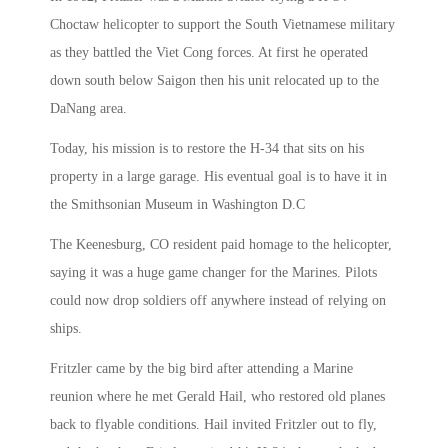
Choctaw helicopter to support the South Vietnamese military
as they battled the Viet Cong forces. At first he operated
down south below Saigon then his unit relocated up to the
DaNang area.
Today, his mission is to restore the H-34 that sits on his
property in a large garage. His eventual goal is to have it in
the Smithsonian Museum in Washington D.C
The Keenesburg, CO resident paid homage to the helicopter,
saying it was a huge game changer for the Marines. Pilots
could now drop soldiers off anywhere instead of relying on
ships.
Fritzler came by the big bird after attending a Marine
reunion where he met Gerald Hail, who restored old planes
back to flyable conditions. Hail invited Fritzler out to fly,