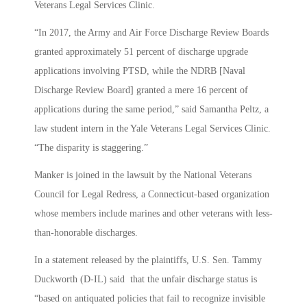
Veterans Legal Services Clinic.
“In 2017, the Army and Air Force Discharge Review Boards
granted approximately 51 percent of discharge upgrade
applications involving PTSD, while the NDRB [Naval
Discharge Review Board] granted a mere 16 percent of
applications during the same period,” said Samantha Peltz, a
law student intern in the Yale Veterans Legal Services Clinic.
“The disparity is staggering.”
Manker is joined in the lawsuit by the National Veterans
Council for Legal Redress, a Connecticut-based organization
whose members include marines and other veterans with less-
than-honorable discharges.
In a statement released by the plaintiffs, U.S. Sen. Tammy
Duckworth (D-IL) said that the unfair discharge status is
“based on antiquated policies that fail to recognize invisible