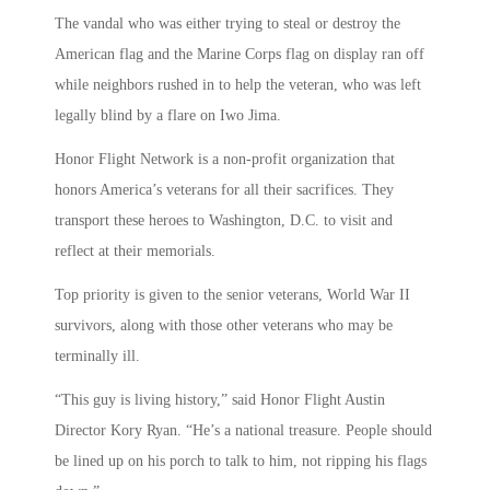
The vandal who was either trying to steal or destroy the
American flag and the Marine Corps flag on display ran off
while neighbors rushed in to help the veteran, who was left
legally blind by a flare on Iwo Jima.
Honor Flight Network is a non-profit organization that
honors America’s veterans for all their sacrifices. They
transport these heroes to Washington, D.C. to visit and
reflect at their memorials.
Top priority is given to the senior veterans, World War II
survivors, along with those other veterans who may be
terminally ill.
“This guy is living history,” said Honor Flight Austin
Director Kory Ryan. “He’s a national treasure. People should
be lined up on his porch to talk to him, not ripping his flags