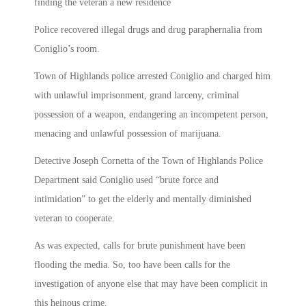
finding the veteran a new residence
Police recovered illegal drugs and drug paraphernalia from
Coniglio’s room.
Town of Highlands police arrested Coniglio and charged him
with unlawful imprisonment, grand larceny, criminal
possession of a weapon, endangering an incompetent person,
menacing and unlawful possession of marijuana.
Detective Joseph Cornetta of the Town of Highlands Police
Department said Coniglio used “brute force and
intimidation” to get the elderly and mentally diminished
veteran to cooperate.
As was expected, calls for brute punishment have been
flooding the media. So, too have been calls for the
investigation of anyone else that may have been complicit in
this heinous crime.