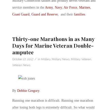
Military Connection salutes and proudly serves veterans and
service members in the
Army
,
Navy
,
Air Force
,
Marines
,
Coast Guard
,
Guard and Reserve
, and their
families
.
Thirty-one Marathons in as Many
Days for Marine Veteran Double-
amputee
/
October 27, 2017
in
Military
,
Military News
,
Military Veteran
,
Veteran News
By
Debbie Gregory
.
Running one marathon is difficult. Running one marathon
after losing both legs is extremely difficult. So what would