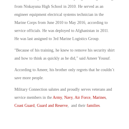
from Niskayuna High School in 2010. He served as an
engineer equipment electrical systems technician in the
Marine Corps from June 2010 to May 2016, according to
service officials. He was deployed to Afghanistan in 2011.
He was last assigned to 3rd Marine Logistics Group.
“Because of his training, he knew to remove his security shirt
and how to think as quickly as he did,” said Ameer Yousuf.
According to Ameer, his brother only regrets that he couldn’t
save more people.
Military Connection salutes and proudly serves veterans and
service members in the
Army
,
Navy
,
Air Force
,
Marines
,
Coast Guard
,
Guard and Reserve
, and their
families
.