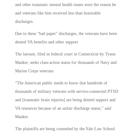
and other traumatic mental health issues were the reason he
and veterans like him received less than honorable
discharges.
Due to these “bad paper” discharges, the veterans have been
denied VA benefits and other support.
The lawsuit, filed in federal court in Connecticut by Tyson
Manker, seeks class-action status for thousands of Navy and
Marine Corps veterans.
“The American public needs to know that hundreds of
thousands of military veterans with service-connected PTSD
and [traumatic brain injuries] are being denied support and
VA resources because of an unfair discharge status,” said
Manker.
The plaintiffs are being counseled by the Yale Law School