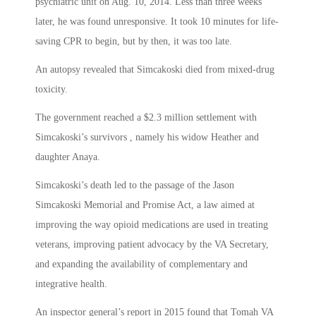
psychiatric unit on Aug. 10, 2014. Less than three weeks
later, he was found unresponsive. It took 10 minutes for life-
saving CPR to begin, but by then, it was too late.
An autopsy revealed that Simcakoski died from mixed-drug
toxicity.
The government reached a $2.3 million settlement with
Simcakoski’s survivors , namely his widow Heather and
daughter Anaya.
Simcakoski’s death led to the passage of the Jason
Simcakoski Memorial and Promise Act, a law aimed at
improving the way opioid medications are used in treating
veterans, improving patient advocacy by the VA Secretary,
and expanding the availability of complementary and
integrative health.
An inspector general’s report in 2015 found that Tomah VA