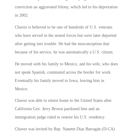
conviction an aggravated felony, which led to his deportation
in 2002.
Chavez is believed to be one of hundreds of U.S. veterans
who have served in the armed forces but were later deported
after getting into trouble. He had the misconception that
because of his service, he was automatically a U.S. citizen.
He moved with his family to Mexico, and his wife, who does
not speak Spanish, commuted across the border for work.
Eventually his family moved to Iowa, leaving him in
Mexico.
Chavez was able to return home to the United States after
California Gov. Jerry Brown pardoned him and an
immigration judge ruled to restore his U.S. residency.
Chavez was invited by Rep. Nanette Diaz Barragán (D-CA)