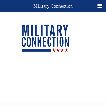
Military Connection