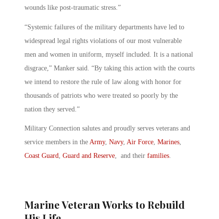
wounds like post-traumatic stress.”
“Systemic failures of the military departments have led to
widespread legal rights violations of our most vulnerable
men and women in uniform, myself included. It is a national
disgrace,” Manker said. “By taking this action with the courts
we intend to restore the rule of law along with honor for
thousands of patriots who were treated so poorly by the
nation they served.”
Military Connection salutes and proudly serves veterans and
service members in the
Army
,
Navy
,
Air Force
,
Marines
,
Coast Guard
,
Guard and Reserve
, and their
families
.
Marine Veteran Works to Rebuild
His Life