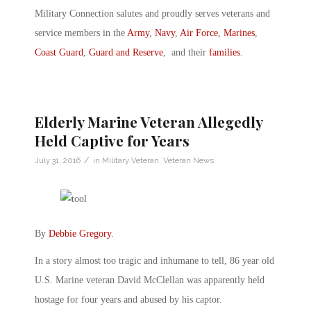
Military Connection salutes and proudly serves veterans and
service members in the
Army
,
Navy
,
Air Force
,
Marines
,
Coast Guard
,
Guard and Reserve
, and their
families
.
Elderly Marine Veteran Allegedly
Held Captive for Years
/
July 31, 2016
in
Military Veteran
,
Veteran News
By
Debbie Gregory
.
In a story almost too tragic and inhumane to tell, 86 year old
U.S. Marine veteran David McClellan was apparently held
hostage for four years and abused by his captor.