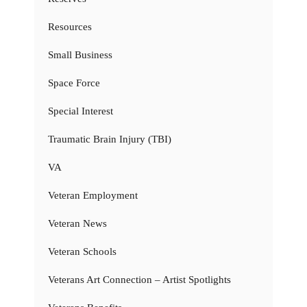
Resources
Small Business
Space Force
Special Interest
Traumatic Brain Injury (TBI)
VA
Veteran Employment
Veteran News
Veteran Schools
Veterans Art Connection – Artist Spotlights