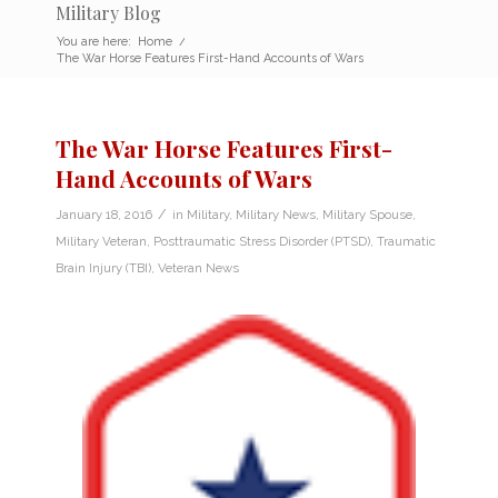
Military Blog
You are here:
Home
/
The War Horse Features First-Hand Accounts of Wars
The War Horse Features First-
Hand Accounts of Wars
/
January 18, 2016
in
Military
,
Military News
,
Military Spouse
,
Military Veteran
,
Posttraumatic Stress Disorder (PTSD)
,
Traumatic
Brain Injury (TBI)
,
Veteran News