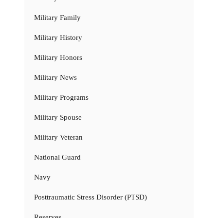
Military Family
Military History
Military Honors
Military News
Military Programs
Military Spouse
Military Veteran
National Guard
Navy
Posttraumatic Stress Disorder (PTSD)
Reserves