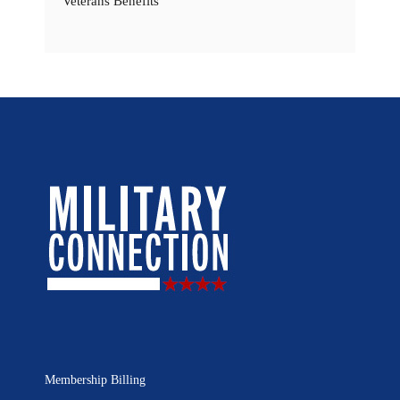
Veterans Benefits
Membership Billing