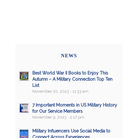
NEWS
Best World War II Books to Enjoy This
Autumn – A Military Connection Top Ten
List
November 20, 2023 - 11:33 am
7 Important Moments in US Military History
for Our Service Members
November 9, 2023 - 2:17 pm
Military Influencers Use Social Media to
Connect Across Experiences