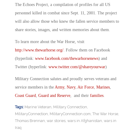
The Echoes Project, a compilation of profiles for all US
personnel killed in combat since Sept. 11, 2001. The project
will also allow those who knew the fallen service members to
share stories, images, and written memories about them.
To learn more about the War Horse, visit
http://www.thewarhorse.org/
. Follow them on Facebook
(hyperlink:
www.facebook.com/thewarhorsenews
) and
Twitter (hyperlink:
www.twitter.com/@
shareyourwar
)
Military Connection salutes and proudly serves veterans and
service members in the
Army
,
Navy
,
Air Force
,
Marines
,
Coast Guard
,
Guard and Reserve
, and their
families
.
Tags:
Marine Veteran
,
Military Connection
,
MilitaryConnection
,
MilitaryConnection.com
,
The War Horse
,
Thomas Brennan
,
war stories
,
wars in Afghanistan
,
wars in
Iraq