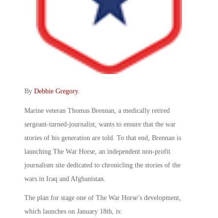
By
Debbie Gregory
.
Marine veteran Thomas Brennan, a medically retired
sergeant-turned-journalist, wants to ensure that the war
stories of his generation are told. To that end, Brennan is
launching The War Horse, an independent non-profit
journalism site dedicated to chronicling the stories of the
wars in Iraq and Afghanistan.
The plan for stage one of The War Horse’s development,
which launches on January 18th, is: