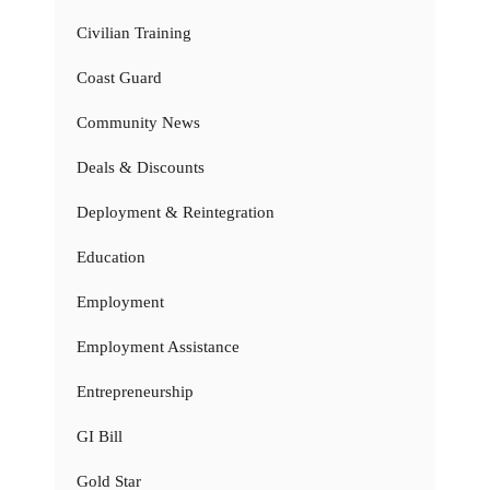
Civilian Training
Coast Guard
Community News
Deals & Discounts
Deployment & Reintegration
Education
Employment
Employment Assistance
Entrepreneurship
GI Bill
Gold Star