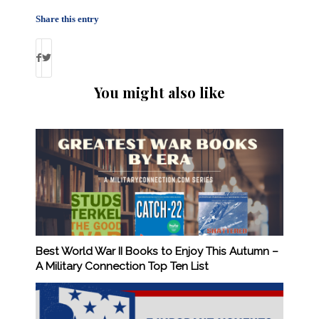
Share this entry
You might also like
Best World War II Books to Enjoy This Autumn –
A Military Connection Top Ten List