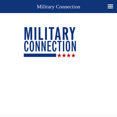
Military Connection