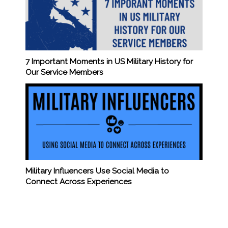
7 Important Moments in US Military History for
Our Service Members
Military Influencers Use Social Media to
Connect Across Experiences