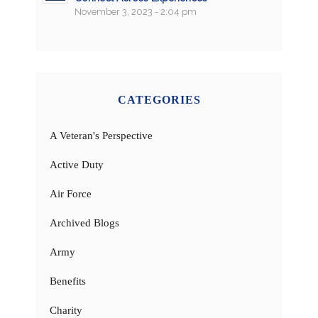
November 3, 2023 - 2:04 pm
CATEGORIES
A Veteran's Perspective
Active Duty
Air Force
Archived Blogs
Army
Benefits
Charity