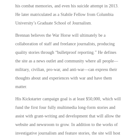
his combat memories, and even his suicide attempt in 2013.
He later matriculated as a Stabile Fellow from Columbia
University’s Graduate School of Journalism.
Brennan believes the War Horse will ultimately be a
collaboration of staff and freelance journalists, producing
quality stories through “bulletproof reporting.” He defines
the site as a news outlet and community where all people—
military, civilian, pro-war, and anti-war—can express their
thoughts about and experiences with war and have them
matter.
His Kickstarter campaign goal is at least $50,000, which will
fund the first four fully multimedia long-form stories and
assist with grant-writing and development that will allow the
website and newsroom to grow. In addition to the works of
investigative journalism and feature stories, the site will host