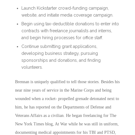
Launch Kickstarter crowd-funding campaign,
website, and initiate media coverage campaign.
Begin using tax-deductible donations to enter into
contracts with freelance journalists and interns,
and begin hiring processes for office staff.
Continue submitting grant applications,
developing business strategy, pursuing
sponsorships and donations, and finding
volunteers.
Brennan is uniquely qualified to tell those stories. Besides his
near nine years of service in the Marine Corps and being
wounded when a rocket- propelled grenade detonated next to
him, he has reported on the Departments of Defense and
Veterans Affairs as a civilian. He began freelancing for The
New York Times blog, At War while he was still in uniform,
documenting medical appointments for his TBI and PTSD,