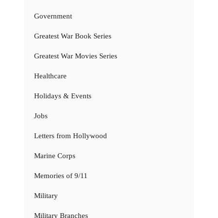
Government
Greatest War Book Series
Greatest War Movies Series
Healthcare
Holidays & Events
Jobs
Letters from Hollywood
Marine Corps
Memories of 9/11
Military
Military Branches