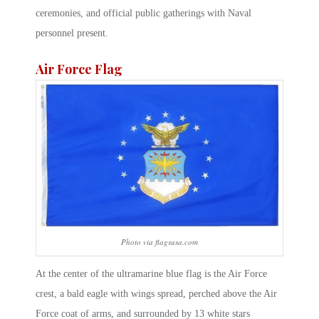
ceremonies, and official public gatherings with Naval
personnel present.
Air Force Flag
Photo via flagsusa.com
At the center of the ultramarine blue flag is the Air Force
crest, a bald eagle with wings spread, perched above the Air
Force coat of arms, and surrounded by 13 white stars