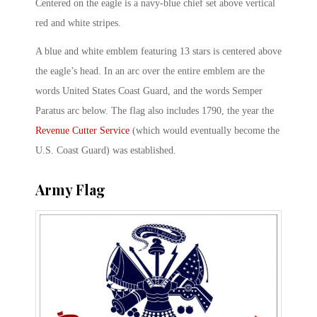
Centered on the eagle is a navy-blue chief set above vertical
red and white stripes.
A blue and white emblem featuring 13 stars is centered above
the eagle’s head. In an arc over the entire emblem are the
words United States Coast Guard, and the words Semper
Paratus arc below. The flag also includes 1790, the year the
Revenue Cutter Service
(which would eventually become the
U.S. Coast Guard) was established.
Army Flag