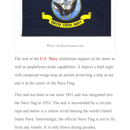
Photo via flagstoreusa.com
The seal of the
U.S. Navy
symbolizes support of the shore as
well as amphibious strike capabilities. It depicts a bald eagle
with outspread wings atop an anchor protecting a ship at sea
and is at the center of the Navy Flag.
This seal has been in use since 1951 and was integrated into
the Navy flag in 1953. The seal is surrounded by a circular
rope and below is a yellow scroll bearing the words United
States Navy. Interestingly, the official Navy Flag is not to fly
from any vessels. It is only flown during parades,