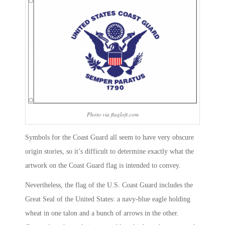
Photo via flagloft.com
Symbols for the Coast Guard all seem to have very obscure
origin stories, so it’s difficult to determine exactly what the
artwork on the Coast Guard flag is intended to convey.
Nevertheless, the flag of the U.S. Coast Guard includes the
Great Seal of the United States: a navy-blue eagle holding
wheat in one talon and a bunch of arrows in the other.