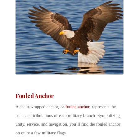
Fouled Anchor
A chain-wrapped anchor, or
fouled anchor
, represents the
trials and tribulations of each military branch. Symbolizing,
unity, service, and navigation, you’ll find the fouled anchor
on quite a few military flags.