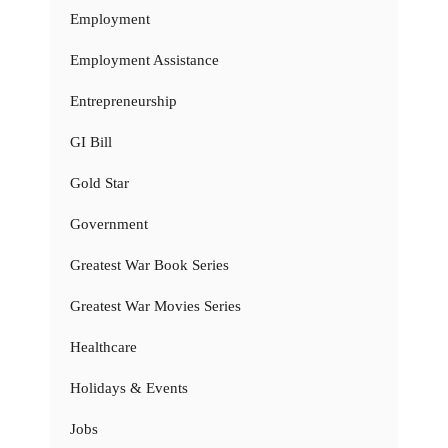
Employment
Employment Assistance
Entrepreneurship
GI Bill
Gold Star
Government
Greatest War Book Series
Greatest War Movies Series
Healthcare
Holidays & Events
Jobs