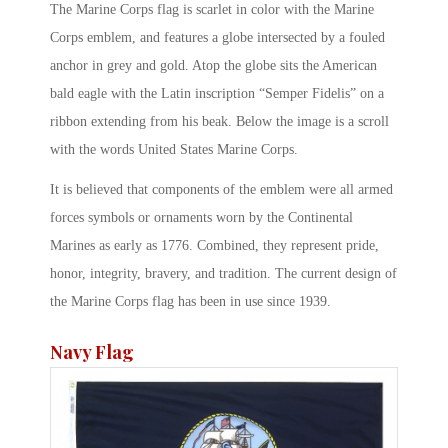
The Marine Corps flag is scarlet in color with the Marine
Corps emblem, and features a globe intersected by a fouled
anchor in grey and gold. Atop the globe sits the American
bald eagle with the Latin inscription “Semper Fidelis” on a
ribbon extending from his beak. Below the image is a scroll
with the words United States Marine Corps.
It is believed that components of the emblem were all armed
forces symbols or ornaments worn by the Continental
Marines as early as 1776. Combined, they represent pride,
honor, integrity, bravery, and tradition. The current design of
the Marine Corps flag has been in use since 1939.
Navy Flag