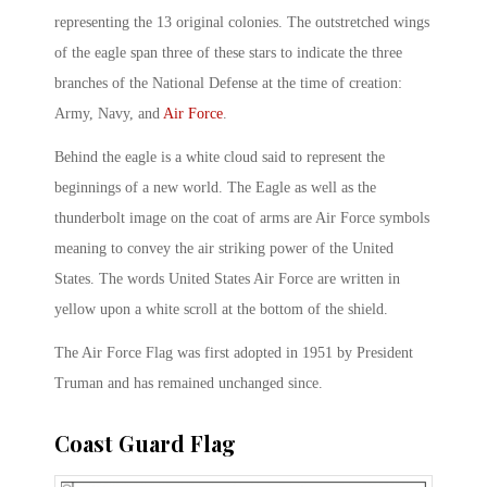
representing the 13 original colonies. The outstretched wings
of the eagle span three of these stars to indicate the three
branches of the National Defense at the time of creation:
Army, Navy, and
Air Force
.
Behind the eagle is a white cloud said to represent the
beginnings of a new world. The Eagle as well as the
thunderbolt image on the coat of arms are Air Force symbols
meaning to convey the air striking power of the United
States. The words United States Air Force are written in
yellow upon a white scroll at the bottom of the shield.
The Air Force Flag was first adopted in 1951 by President
Truman and has remained unchanged since.
Coast Guard Flag