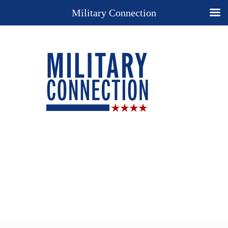
Military Connection