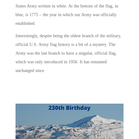
States Army written in white. At the bottom of the flag, in
blue, is 1775 – the year in which our Army was officially
established.
Interestingly, despite being the oldest branch of the military,
official U.S. Army flag history is a bit of a mystery. The
Army was the last branch to have a singular, official flag,
which was only introduced in 1956. It has remained
unchanged since.