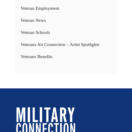
Veteran Employment
Veteran News
Veteran Schools
Veterans Art Connection – Artist Spotlights
Veterans Benefits