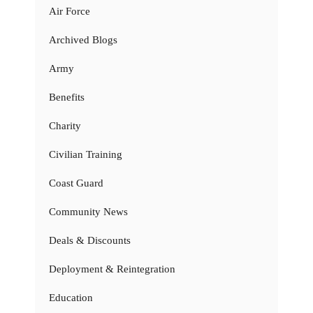
Air Force
Archived Blogs
Army
Benefits
Charity
Civilian Training
Coast Guard
Community News
Deals & Discounts
Deployment & Reintegration
Education