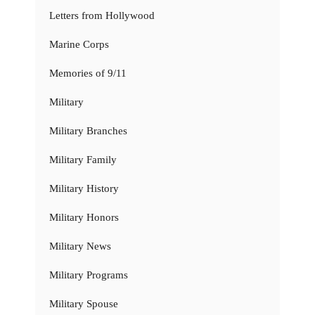
Letters from Hollywood
Marine Corps
Memories of 9/11
Military
Military Branches
Military Family
Military History
Military Honors
Military News
Military Programs
Military Spouse