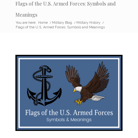
Flags of the U.S. Armed Forces: Symbols and
Meanings
You are here:
Home
/
Military Blog
/
Military History
/
Flags of the U.S. Armed Forces: Symbols and Meanings