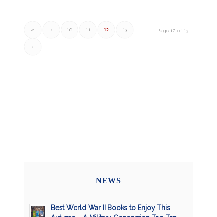
«
‹
10
11
12
13
Page 12 of 13
›
NEWS
Best World War II Books to Enjoy This