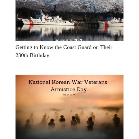
Getting to Know the Coast Guard on Their
230th Birthday