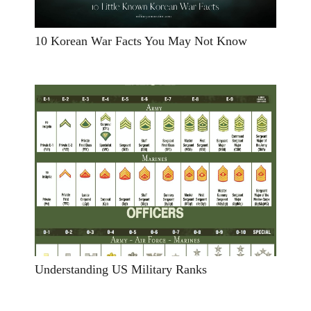
10 Korean War Facts You May Not Know
Understanding US Military Ranks