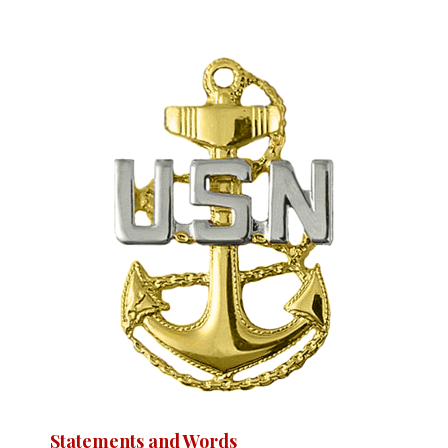
Statements and Words