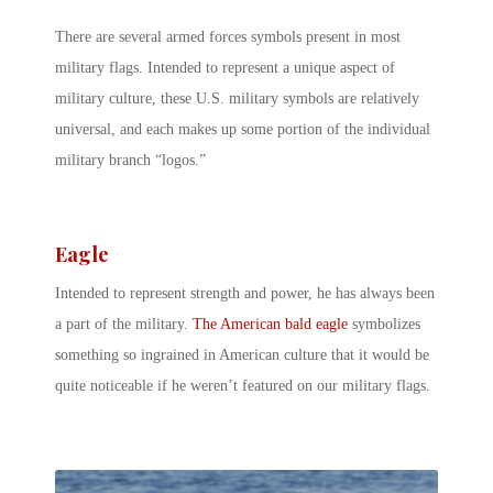
There are several armed forces symbols present in most
military flags. Intended to represent a unique aspect of
military culture, these U.S. military symbols are relatively
universal, and each makes up some portion of the individual
military branch “logos.”
Eagle
Intended to represent strength and power, he has always been
a part of the military.
The American bald eagle
symbolizes
something so ingrained in American culture that it would be
quite noticeable if he weren’t featured on our military flags.