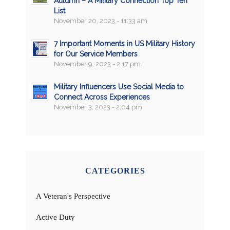
Autumn – A Military Connection Top Ten
List
November 20, 2023 - 11:33 am
7 Important Moments in US Military History
for Our Service Members
November 9, 2023 - 2:17 pm
Military Influencers Use Social Media to
Connect Across Experiences
November 3, 2023 - 2:04 pm
CATEGORIES
A Veteran's Perspective
Active Duty