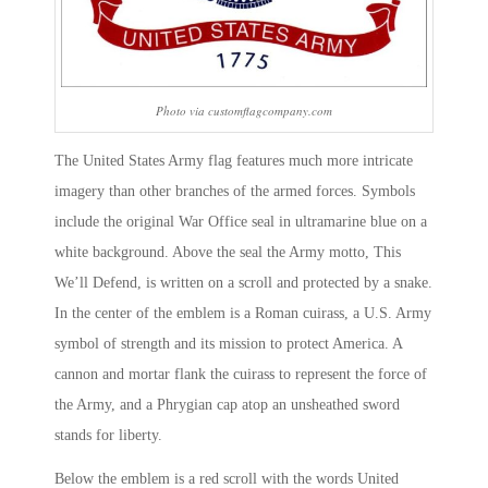
Photo via customflagcompany.com
The United States Army flag features much more intricate
imagery than other branches of the armed forces. Symbols
include the original War Office seal in ultramarine blue on a
white background. Above the seal the Army motto, This
We’ll Defend, is written on a scroll and protected by a snake.
In the center of the emblem is a Roman cuirass, a U.S. Army
symbol of strength and its mission to protect America. A
cannon and mortar flank the cuirass to represent the force of
the Army, and a Phrygian cap atop an unsheathed sword
stands for liberty.
Below the emblem is a red scroll with the words United