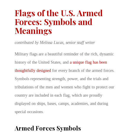
Flags of the U.S. Armed
Forces: Symbols and
Meanings
contributed by Melissa Lucas, senior staff writer
Military flags are a beautiful reminder of the rich, dynamic
history of the United States, and
a unique flag has been
thoughtfully designed
for every branch of the armed forces.
Symbols representing strength, power, and the trials and
tribulations of the men and women who fight to protect our
country are included in each flag, which are proudly
displayed on ships, bases, camps, academies, and during
special occasions.
Armed Forces Symbols