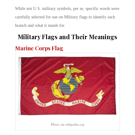
While not U.S. military symbols, per se, specific words were
carefully selected for use on Military flags to identify each
branch and what it stands for.
Military Flags and Their Meanings
Marine Corps Flag
Photo via wikipedia.org