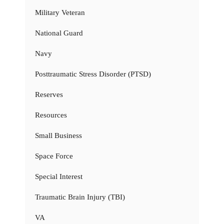
Military Veteran
National Guard
Navy
Posttraumatic Stress Disorder (PTSD)
Reserves
Resources
Small Business
Space Force
Special Interest
Traumatic Brain Injury (TBI)
VA