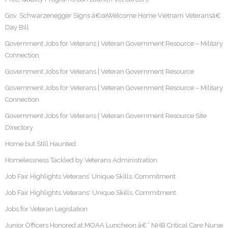
Gov. Schwarzenegger Signs â€œWelcome Home Vietnam Veteransâ€
Day Bill
Government Jobs for Veterans | Veteran Government Resource – Military
Connection
Government Jobs for Veterans | Veteran Government Resource
Government Jobs for Veterans | Veteran Government Resource – Military
Connection
Government Jobs for Veterans | Veteran Government Resource Site
Directory
Home but Still Haunted
Homelessness Tackled by Veterans Administration
Job Fair Highlights Veterans’ Unique Skills, Commitment
Job Fair Highlights Veterans' Unique Skills, Commitment
Jobs for Veteran Legislation
Junior Officers Honored at MOAA Luncheon â€“ NHB Critical Care Nurse