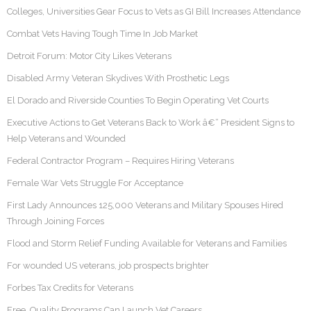
Colleges, Universities Gear Focus to Vets as GI Bill Increases Attendance
Combat Vets Having Tough Time In Job Market
Detroit Forum: Motor City Likes Veterans
Disabled Army Veteran Skydives With Prosthetic Legs
El Dorado and Riverside Counties To Begin Operating Vet Courts
Executive Actions to Get Veterans Back to Work â€“ President Signs to
Help Veterans and Wounded
Federal Contractor Program – Requires Hiring Veterans
Female War Vets Struggle For Acceptance
First Lady Announces 125,000 Veterans and Military Spouses Hired
Through Joining Forces
Flood and Storm Relief Funding Available for Veterans and Families
For wounded US veterans, job prospects brighter
Forbes Tax Credits for Veterans
Free, Quality Programs Can Launch Vet Careers