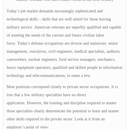
Today’s job market demands increasingly sophisticated and
technological skills – skills that are well suited for those leaving
military service. American veterans are superbly qualified and capable
of meeting the needs of the current and future civilian labor
force. Today’s defense occupations are diverse and numerous: senior
management, executives, civil engineers, medical specialists, auditors,
caseworkers, nuclear engineers, food service managers, mechanics,
heavy equipment operators, qualified and skilled people in information
technology and telecommunications, to name a few.
Most positions correspond closely to private sector occupations. It is
true that a few military specialties have no direct
application. However, the training and discipline required to master
those specialties clearly demonstrate the potential to learn and master
other skills required in the private sector. Look at it from an
employer’s point of view: