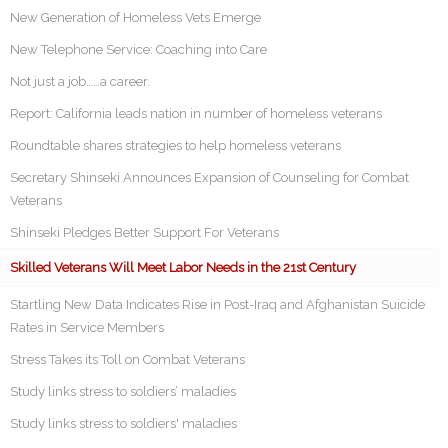
New Generation of Homeless Vets Emerge
New Telephone Service: Coaching into Care
Not just a job……a career.
Report: California leads nation in number of homeless veterans
Roundtable shares strategies to help homeless veterans
Secretary Shinseki Announces Expansion of Counseling for Combat
Veterans
Shinseki Pledges Better Support For Veterans
Skilled Veterans Will Meet Labor Needs in the 21st Century
Startling New Data Indicates Rise in Post-Iraq and Afghanistan Suicide
Rates in Service Members
Stress Takes its Toll on Combat Veterans
Study links stress to soldiers’ maladies
Study links stress to soldiers' maladies