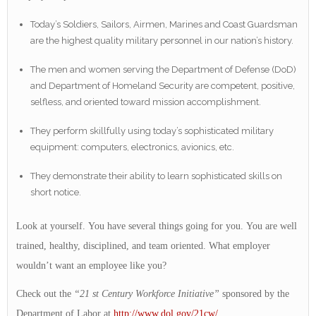
Today’s Soldiers, Sailors, Airmen, Marines and Coast Guardsman
are the highest quality military personnel in our nation’s history.
The men and women serving the Department of Defense (DoD)
and Department of Homeland Security are competent, positive,
selfless, and oriented toward mission accomplishment.
They perform skillfully using today’s sophisticated military
equipment: computers, electronics, avionics, etc.
They demonstrate their ability to learn sophisticated skills on
short notice.
Look at yourself. You have several things going for you. You are well
trained, healthy, disciplined, and team oriented. What employer
wouldn’t want an employee like you?
Check out the
“21 st Century Workforce Initiative”
sponsored by the
Department of Labor at
http://www.dol.gov/21cw/