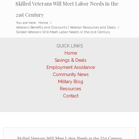
Skilled Veterans Will Meet Labor Needs in the
21st Century
You are here:
Home
/
Veterans Benefits and Discounts | Veteran Resources and Deals
/
Skilled Veterans Will Meet Labor Needs in the 21st Century
QUICK LINKS
Home
Savings & Deals
Employment Assistance
Community News
Military Blog
Resources
Contact
Skilled Veterans Will Meet Labor Needs in the 21st Century