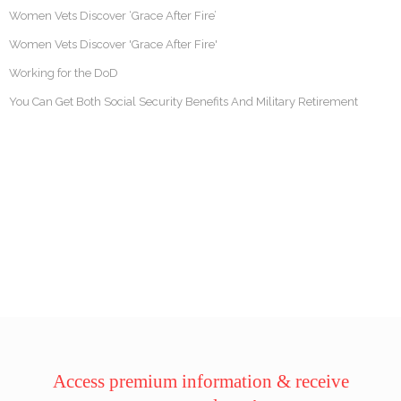
Women Vets Discover ‘Grace After Fire’
Women Vets Discover 'Grace After Fire'
Working for the DoD
You Can Get Both Social Security Benefits And Military Retirement
Access premium information & receive