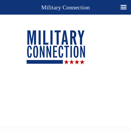
Military Connection