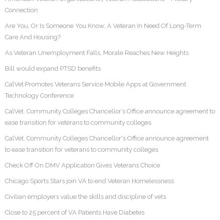
Connection
Are You, Or Is Someone You Know, A Veteran In Need Of Long-Term
Care And Housing?
As Veteran Unemployment Falls, Morale Reaches New Heights
Bill would expand PTSD benefits
CalVet Promotes Veterans Service Mobile Apps at Government
Technology Conference
CalVet, Community Colleges Chancellor’s Office announce agreement to
ease transition for veterans to community colleges
CalVet, Community Colleges Chancellor's Office announce agreement
to ease transition for veterans to community colleges
Check Off On DMV Application Gives Veterans Choice
Chicago Sports Stars join VA to end Veteran Homelessness
Civilian employers value the skills and discipline of vets
Close to 25 percent of VA Patients Have Diabetes