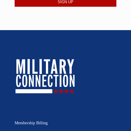
Membership Billing