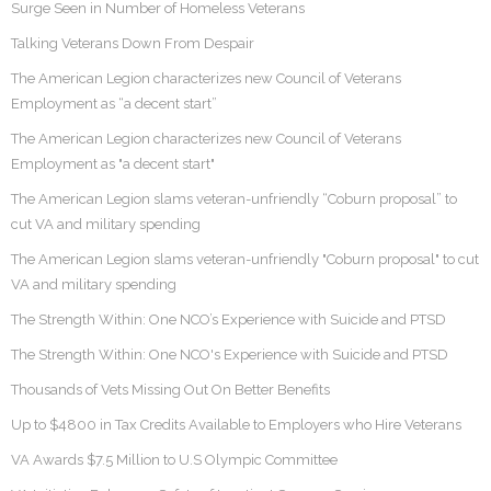
Surge Seen in Number of Homeless Veterans
Talking Veterans Down From Despair
The American Legion characterizes new Council of Veterans
Employment as “a decent start”
The American Legion characterizes new Council of Veterans
Employment as "a decent start"
The American Legion slams veteran-unfriendly “Coburn proposal” to
cut VA and military spending
The American Legion slams veteran-unfriendly "Coburn proposal" to cut
VA and military spending
The Strength Within: One NCO’s Experience with Suicide and PTSD
The Strength Within: One NCO's Experience with Suicide and PTSD
Thousands of Vets Missing Out On Better Benefits
Up to $4800 in Tax Credits Available to Employers who Hire Veterans
VA Awards $7.5 Million to U.S Olympic Committee