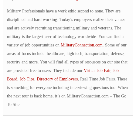
Military Professionals have a work ethic second to none. They are
disciplined and hard working. Today’s employers realize their values
and are actively recruiting transitioning military and veterans. The
military is the largest user of technology worldwide. You can find a
variety of job opportunities on
MilitaryConnection.com
. Some of our
areas of focus include: healthcare, high tech, transportation, defense,
security and more. You will find all types of resources on our site that
are provided free to users. They include our
Virtual Job Fair
,
Job
Board
,
Job Tips
,
Directory of Employers
, Real Time Job Fairs. There
is something for everyone including interviewing questions too. When
the next tour is back home, it’s on MilitaryConnection.com – The Go
To Site.