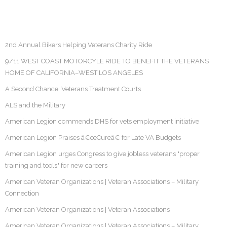
2nd Annual Bikers Helping Veterans Charity Ride
9/11 WEST COAST MOTORCYLE RIDE TO BENEFIT THE VETERANS
HOME OF CALIFORNIA–WEST LOS ANGELES
A Second Chance: Veterans Treatment Courts
ALS and the Military
American Legion commends DHS for vets employment initiative
American Legion Praises â€œCureâ€ for Late VA Budgets
American Legion urges Congress to give jobless veterans "proper
training and tools" for new careers
American Veteran Organizations | Veteran Associations – Military
Connection
American Veteran Organizations | Veteran Associations
American Veteran Organizations | Veteran Associations – Military