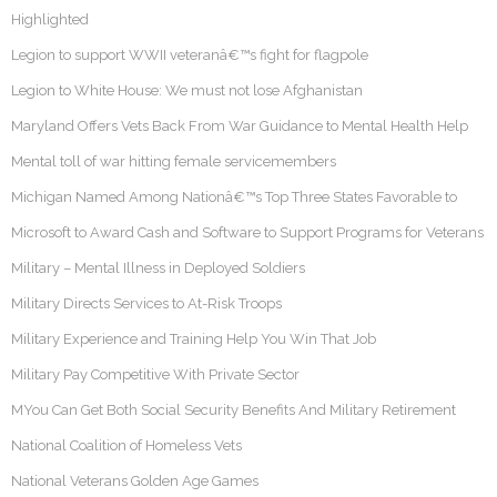
Highlighted
Legion to support WWII veteranâ€™s fight for flagpole
Legion to White House: We must not lose Afghanistan
Maryland Offers Vets Back From War Guidance to Mental Health Help
Mental toll of war hitting female servicemembers
Michigan Named Among Nationâ€™s Top Three States Favorable to
Microsoft to Award Cash and Software to Support Programs for Veterans
Military – Mental Illness in Deployed Soldiers
Military Directs Services to At-Risk Troops
Military Experience and Training Help You Win That Job
Military Pay Competitive With Private Sector
MYou Can Get Both Social Security Benefits And Military Retirement
National Coalition of Homeless Vets
National Veterans Golden Age Games