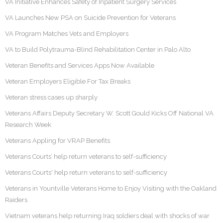
VA Initiative Enhances Safety of Inpatient Surgery Services
VA Launches New PSA on Suicide Prevention for Veterans
VA Program Matches Vets and Employers
VA to Build Polytrauma-Blind Rehabilitation Center in Palo Alto
Veteran Benefits and Services Apps Now Available
Veteran Employers Eligible For Tax Breaks
Veteran stress cases up sharply
Veterans Affairs Deputy Secretary W. Scott Gould Kicks Off National VA
Research Week
Veterans Appling for VRAP Benefits
Veterans Courts’ help return veterans to self-sufficiency
Veterans Courts' help return veterans to self-sufficiency
Veterans in Yountville Veterans Home to Enjoy Visiting with the Oakland
Raiders
Vietnam veterans help returning Iraq soldiers deal with shocks of war