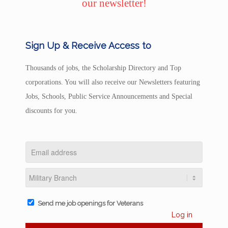
our newsletter!
Sign Up & Receive Access to
Thousands of jobs, the Scholarship Directory and Top
corporations. You will also receive our Newsletters featuring
Jobs, Schools, Public Service Announcements and Special
discounts for you.
Send me job openings for Veterans
Log in