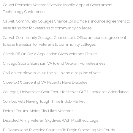
CalVet Promotes Veterans Service Mobile Apps at Government
Technology Conference
CalVet, Community Colleges Chancellor’s Office announce agreement to
ease transition for veterans to community colleges
CalVet, Community Colleges Chancellor's Office announce agreement
to ease transition for veterans to community colleges
Check Off On DMV Application Gives Veterans Choice
Chicago Sports Stars join VA to end Veteran Homelessness
Civilian employers value the skills and discipline of vets
Close to 25 percent of VA Patients Have Diabetes
Colleges, Universities Gear Focus to Vets as GI Bill Increases Attendance
Combat Vets Having Tough Time In Job Market
Detroit Forum: Motor City Likes Veterans
Disabled Army Veteran Skydives With Prosthetic Legs
El Dorado and Riverside Counties To Begin Operating Vet Courts