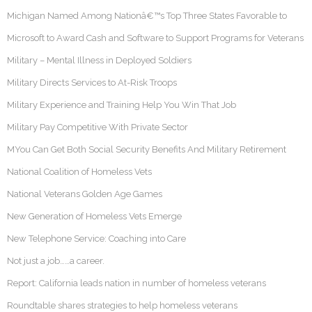
Michigan Named Among Nationâ€™s Top Three States Favorable to
Microsoft to Award Cash and Software to Support Programs for Veterans
Military – Mental Illness in Deployed Soldiers
Military Directs Services to At-Risk Troops
Military Experience and Training Help You Win That Job
Military Pay Competitive With Private Sector
MYou Can Get Both Social Security Benefits And Military Retirement
National Coalition of Homeless Vets
National Veterans Golden Age Games
New Generation of Homeless Vets Emerge
New Telephone Service: Coaching into Care
Not just a job……a career.
Report: California leads nation in number of homeless veterans
Roundtable shares strategies to help homeless veterans