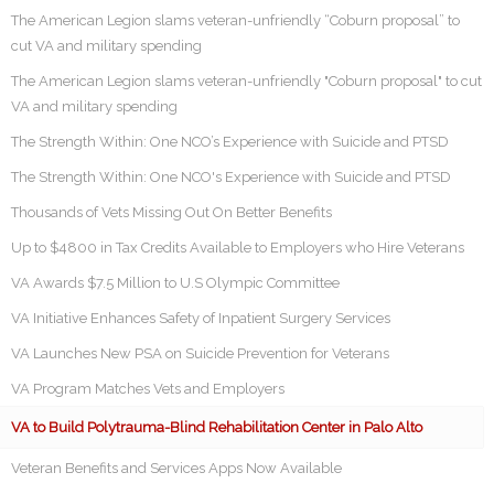
The American Legion slams veteran-unfriendly “Coburn proposal” to
cut VA and military spending
The American Legion slams veteran-unfriendly "Coburn proposal" to cut
VA and military spending
The Strength Within: One NCO’s Experience with Suicide and PTSD
The Strength Within: One NCO's Experience with Suicide and PTSD
Thousands of Vets Missing Out On Better Benefits
Up to $4800 in Tax Credits Available to Employers who Hire Veterans
VA Awards $7.5 Million to U.S Olympic Committee
VA Initiative Enhances Safety of Inpatient Surgery Services
VA Launches New PSA on Suicide Prevention for Veterans
VA Program Matches Vets and Employers
VA to Build Polytrauma-Blind Rehabilitation Center in Palo Alto
Veteran Benefits and Services Apps Now Available