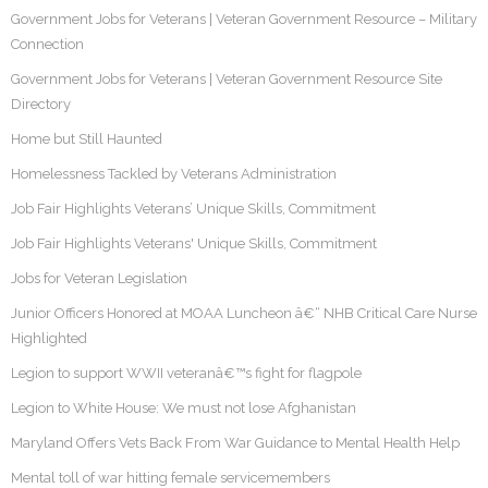
Government Jobs for Veterans | Veteran Government Resource – Military
Connection
Government Jobs for Veterans | Veteran Government Resource Site
Directory
Home but Still Haunted
Homelessness Tackled by Veterans Administration
Job Fair Highlights Veterans’ Unique Skills, Commitment
Job Fair Highlights Veterans' Unique Skills, Commitment
Jobs for Veteran Legislation
Junior Officers Honored at MOAA Luncheon â€“ NHB Critical Care Nurse
Highlighted
Legion to support WWII veteranâ€™s fight for flagpole
Legion to White House: We must not lose Afghanistan
Maryland Offers Vets Back From War Guidance to Mental Health Help
Mental toll of war hitting female servicemembers