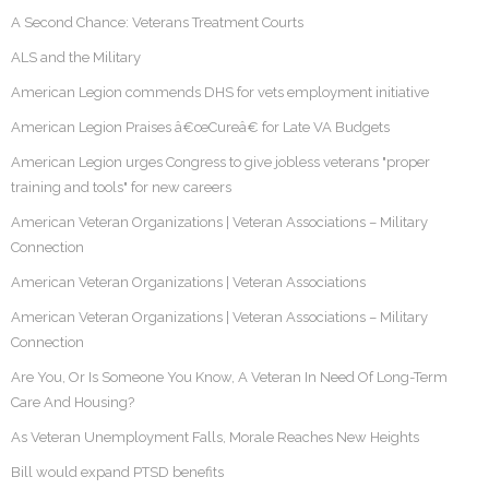
A Second Chance: Veterans Treatment Courts
ALS and the Military
American Legion commends DHS for vets employment initiative
American Legion Praises â€œCureâ€ for Late VA Budgets
American Legion urges Congress to give jobless veterans "proper
training and tools" for new careers
American Veteran Organizations | Veteran Associations – Military
Connection
American Veteran Organizations | Veteran Associations
American Veteran Organizations | Veteran Associations – Military
Connection
Are You, Or Is Someone You Know, A Veteran In Need Of Long-Term
Care And Housing?
As Veteran Unemployment Falls, Morale Reaches New Heights
Bill would expand PTSD benefits