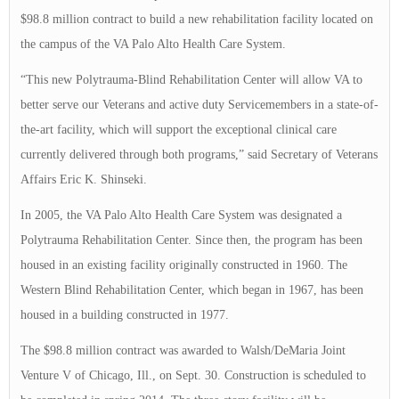
$98.8 million contract to build a new rehabilitation facility located on
the campus of the VA Palo Alto Health Care System.
“This new Polytrauma-Blind Rehabilitation Center will allow VA to
better serve our Veterans and active duty Servicemembers in a state-of-
the-art facility, which will support the exceptional clinical care
currently delivered through both programs,” said Secretary of Veterans
Affairs Eric K. Shinseki.
In 2005, the VA Palo Alto Health Care System was designated a
Polytrauma Rehabilitation Center. Since then, the program has been
housed in an existing facility originally constructed in 1960. The
Western Blind Rehabilitation Center, which began in 1967, has been
housed in a building constructed in 1977.
The $98.8 million contract was awarded to Walsh/DeMaria Joint
Venture V of Chicago, Ill., on Sept. 30. Construction is scheduled to