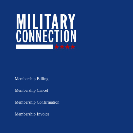
Membership Billing
Membership Cancel
Membership Confirmation
Membership Invoice