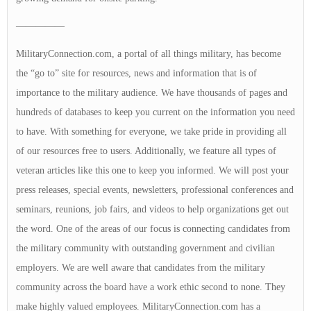
—————
MilitaryConnection.com, a portal of all things military, has become
the “go to” site for resources, news and information that is of
importance to the military audience. We have thousands of pages and
hundreds of databases to keep you current on the information you need
to have. With something for everyone, we take pride in providing all
of our resources free to users. Additionally, we feature all types of
veteran articles like this one to keep you informed. We will post your
press releases, special events, newsletters, professional conferences and
seminars, reunions, job fairs, and videos to help organizations get out
the word. One of the areas of our focus is connecting candidates from
the military community with outstanding government and civilian
employers. We are well aware that candidates from the military
community across the board have a work ethic second to none. They
make highly valued employees. MilitaryConnection.com has a