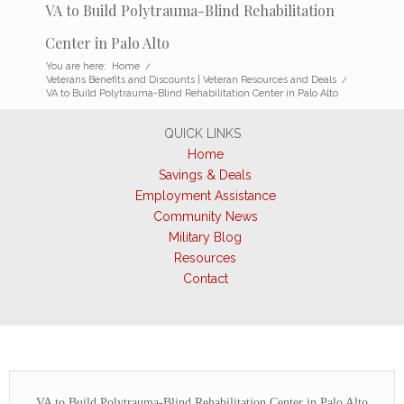
VA to Build Polytrauma-Blind Rehabilitation
Center in Palo Alto
You are here:
Home
/
Veterans Benefits and Discounts | Veteran Resources and Deals
/
VA to Build Polytrauma-Blind Rehabilitation Center in Palo Alto
QUICK LINKS
Home
Savings & Deals
Employment Assistance
Community News
Military Blog
Resources
Contact
VA to Build Polytrauma-Blind Rehabilitation Center in Palo Alto