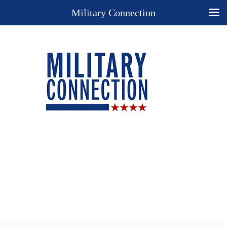
Military Connection