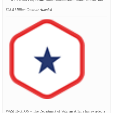
$98.8 Million Contract Awarded
WASHINGTON – The Department of Veterans Affairs has awarded a