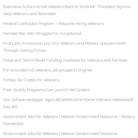
Executive Actions to Get Veterans Back to Work â€“ President Signs to
Help Veterans and Wounded
Federal Contractor Program – Requires Hiring Veterans
Female War Vets Struggle For Acceptance
First Lady Announces 125,000 Veterans and Military Spouses Hired
Through Joining Forces
Flood and Storm Relief Funding Available for Veterans and Families
For wounded US veterans, job prospects brighter
Forbes Tax Credits for Veterans
Free, Quality Programs Can Launch Vet Careers
Gov. Schwarzenegger Signs â€œWelcome Home Vietnam Veteransâ€
Day Bill
Government Jobs for Veterans | Veteran Government Resource – Military
Connection
Government Jobs for Veterans | Veteran Government Resource