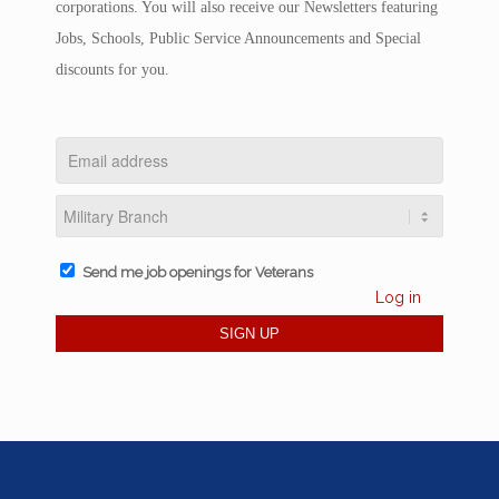
corporations. You will also receive our Newsletters featuring
Jobs, Schools, Public Service Announcements and Special
discounts for you.
Send me job openings for Veterans
Log in