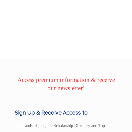
Access premium information & receive
our newsletter!
Sign Up & Receive Access to
Thousands of jobs, the Scholarship Directory and Top