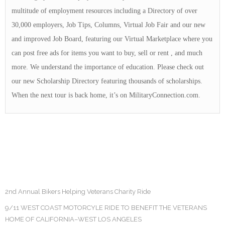
multitude of employment resources including a Directory of over
30,000 employers, Job Tips, Columns, Virtual Job Fair and our new
and improved Job Board, featuring our Virtual Marketplace where you
can post free ads for items you want to buy, sell or rent , and much
more. We understand the importance of education. Please check out
our new Scholarship Directory featuring thousands of scholarships.
When the next tour is back home, it’s on MilitaryConnection.com.
2nd Annual Bikers Helping Veterans Charity Ride
9/11 WEST COAST MOTORCYLE RIDE TO BENEFIT THE VETERANS
HOME OF CALIFORNIA–WEST LOS ANGELES