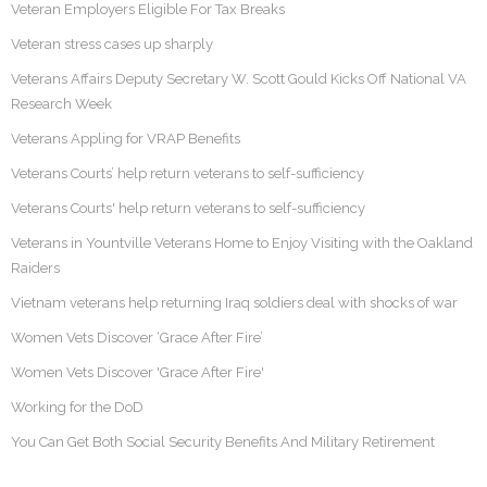
Veteran Employers Eligible For Tax Breaks
Veteran stress cases up sharply
Veterans Affairs Deputy Secretary W. Scott Gould Kicks Off National VA
Research Week
Veterans Appling for VRAP Benefits
Veterans Courts’ help return veterans to self-sufficiency
Veterans Courts' help return veterans to self-sufficiency
Veterans in Yountville Veterans Home to Enjoy Visiting with the Oakland
Raiders
Vietnam veterans help returning Iraq soldiers deal with shocks of war
Women Vets Discover ‘Grace After Fire’
Women Vets Discover 'Grace After Fire'
Working for the DoD
You Can Get Both Social Security Benefits And Military Retirement