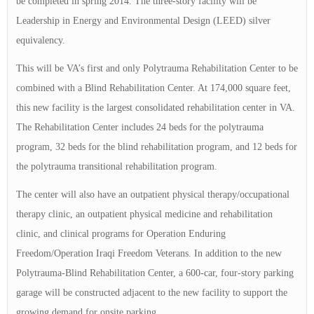
be completed in spring 2014. The three-story facility will be
Leadership in Energy and Environmental Design (LEED) silver
equivalency.
This will be VA’s first and only Polytrauma Rehabilitation Center to be
combined with a Blind Rehabilitation Center. At 174,000 square feet,
this new facility is the largest consolidated rehabilitation center in VA.
The Rehabilitation Center includes 24 beds for the polytrauma
program, 32 beds for the blind rehabilitation program, and 12 beds for
the polytrauma transitional rehabilitation program.
The center will also have an outpatient physical therapy/occupational
therapy clinic, an outpatient physical medicine and rehabilitation
clinic, and clinical programs for Operation Enduring
Freedom/Operation Iraqi Freedom Veterans. In addition to the new
Polytrauma-Blind Rehabilitation Center, a 600-car, four-story parking
garage will be constructed adjacent to the new facility to support the
growing demand for onsite parking.