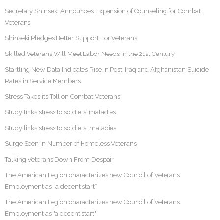
Secretary Shinseki Announces Expansion of Counseling for Combat
Veterans
Shinseki Pledges Better Support For Veterans
Skilled Veterans Will Meet Labor Needs in the 21st Century
Startling New Data Indicates Rise in Post-Iraq and Afghanistan Suicide
Rates in Service Members
Stress Takes its Toll on Combat Veterans
Study links stress to soldiers’ maladies
Study links stress to soldiers' maladies
Surge Seen in Number of Homeless Veterans
Talking Veterans Down From Despair
The American Legion characterizes new Council of Veterans
Employment as “a decent start”
The American Legion characterizes new Council of Veterans
Employment as "a decent start"