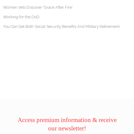
Women Vets Discover 'Grace After Fire'
Working for the DoD
You Can Get Both Social Security Benefits And Military Retirement
Access premium information & receive
our newsletter!