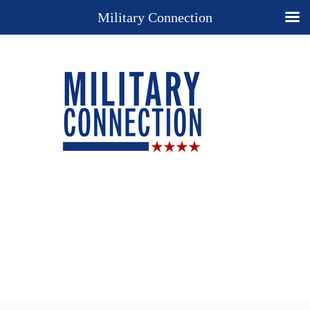
Military Connection