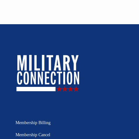
Membership Billing
Membership Cancel