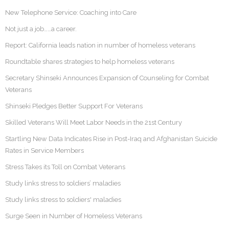
New Telephone Service: Coaching into Care
Not just a job……a career.
Report: California leads nation in number of homeless veterans
Roundtable shares strategies to help homeless veterans
Secretary Shinseki Announces Expansion of Counseling for Combat
Veterans
Shinseki Pledges Better Support For Veterans
Skilled Veterans Will Meet Labor Needs in the 21st Century
Startling New Data Indicates Rise in Post-Iraq and Afghanistan Suicide
Rates in Service Members
Stress Takes its Toll on Combat Veterans
Study links stress to soldiers’ maladies
Study links stress to soldiers' maladies
Surge Seen in Number of Homeless Veterans