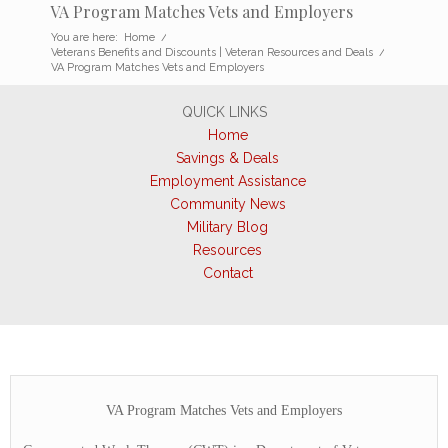
VA Program Matches Vets and Employers
You are here:
Home
/
Veterans Benefits and Discounts | Veteran Resources and Deals
/
VA Program Matches Vets and Employers
QUICK LINKS
Home
Savings & Deals
Employment Assistance
Community News
Military Blog
Resources
Contact
VA Program Matches Vets and Employers