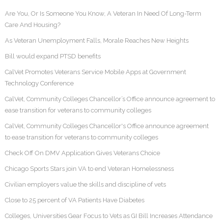
Are You, Or Is Someone You Know, A Veteran In Need Of Long-Term
Care And Housing?
As Veteran Unemployment Falls, Morale Reaches New Heights
Bill would expand PTSD benefits
CalVet Promotes Veterans Service Mobile Apps at Government
Technology Conference
CalVet, Community Colleges Chancellor’s Office announce agreement to
ease transition for veterans to community colleges
CalVet, Community Colleges Chancellor's Office announce agreement
to ease transition for veterans to community colleges
Check Off On DMV Application Gives Veterans Choice
Chicago Sports Stars join VA to end Veteran Homelessness
Civilian employers value the skills and discipline of vets
Close to 25 percent of VA Patients Have Diabetes
Colleges, Universities Gear Focus to Vets as GI Bill Increases Attendance