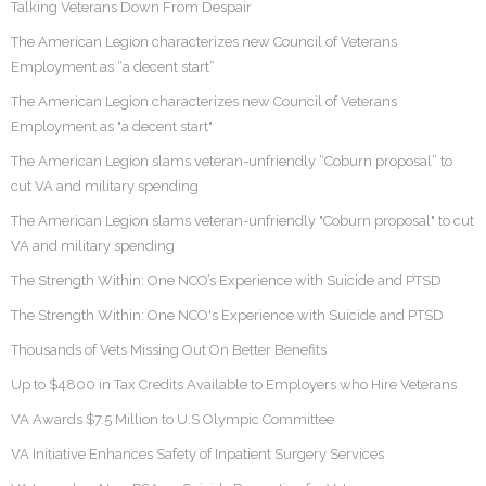
Talking Veterans Down From Despair
The American Legion characterizes new Council of Veterans
Employment as “a decent start”
The American Legion characterizes new Council of Veterans
Employment as "a decent start"
The American Legion slams veteran-unfriendly “Coburn proposal” to
cut VA and military spending
The American Legion slams veteran-unfriendly "Coburn proposal" to cut
VA and military spending
The Strength Within: One NCO’s Experience with Suicide and PTSD
The Strength Within: One NCO's Experience with Suicide and PTSD
Thousands of Vets Missing Out On Better Benefits
Up to $4800 in Tax Credits Available to Employers who Hire Veterans
VA Awards $7.5 Million to U.S Olympic Committee
VA Initiative Enhances Safety of Inpatient Surgery Services