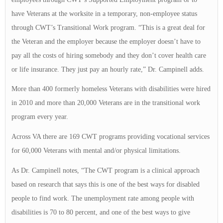
have Veterans at the worksite in a temporary, non-employee status
through CWT’s Transitional Work program. “This is a great deal for
the Veteran and the employer because the employer doesn’t have to
pay all the costs of hiring somebody and they don’t cover health care
or life insurance. They just pay an hourly rate,” Dr. Campinell adds.
More than 400 formerly homeless Veterans with disabilities were hired
in 2010 and more than 20,000 Veterans are in the transitional work
program every year.
Across VA there are 169 CWT programs providing vocational services
for 60,000 Veterans with mental and/or physical limitations.
As Dr. Campinell notes, “The CWT program is a clinical approach
based on research that says this is one of the best ways for disabled
people to find work. The unemployment rate among people with
disabilities is 70 to 80 percent, and one of the best ways to give