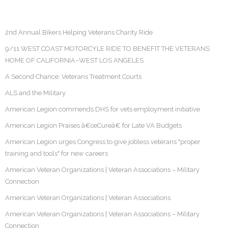
2nd Annual Bikers Helping Veterans Charity Ride
9/11 WEST COAST MOTORCYLE RIDE TO BENEFIT THE VETERANS
HOME OF CALIFORNIA–WEST LOS ANGELES
A Second Chance: Veterans Treatment Courts
ALS and the Military
American Legion commends DHS for vets employment initiative
American Legion Praises â€œCureâ€ for Late VA Budgets
American Legion urges Congress to give jobless veterans "proper
training and tools" for new careers
American Veteran Organizations | Veteran Associations – Military
Connection
American Veteran Organizations | Veteran Associations
American Veteran Organizations | Veteran Associations – Military
Connection