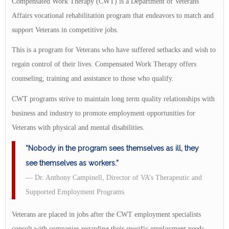
Compensated Work Therapy (CWT) is a Department of Veterans
Affairs vocational rehabilitation program that endeavors to match and
support Veterans in competitive jobs.
This is a program for Veterans who have suffered setbacks and wish to
regain control of their lives. Compensated Work Therapy offers
counseling, training and assistance to those who qualify.
CWT programs strive to maintain long term quality relationships with
business and industry to promote employment opportunities for
Veterans with physical and mental disabilities.
“Nobody in the program sees themselves as ill, they
see themselves as workers.”
— Dr. Anthony Campinell, Director of VA’s Therapeutic and
Supported Employment Programs
Veterans are placed in jobs after the CWT employment specialists
consult with companies regarding their specific employment needs.