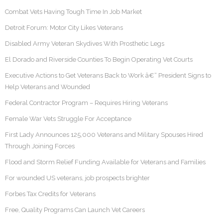
Combat Vets Having Tough Time In Job Market
Detroit Forum: Motor City Likes Veterans
Disabled Army Veteran Skydives With Prosthetic Legs
El Dorado and Riverside Counties To Begin Operating Vet Courts
Executive Actions to Get Veterans Back to Work â€“ President Signs to
Help Veterans and Wounded
Federal Contractor Program – Requires Hiring Veterans
Female War Vets Struggle For Acceptance
First Lady Announces 125,000 Veterans and Military Spouses Hired
Through Joining Forces
Flood and Storm Relief Funding Available for Veterans and Families
For wounded US veterans, job prospects brighter
Forbes Tax Credits for Veterans
Free, Quality Programs Can Launch Vet Careers