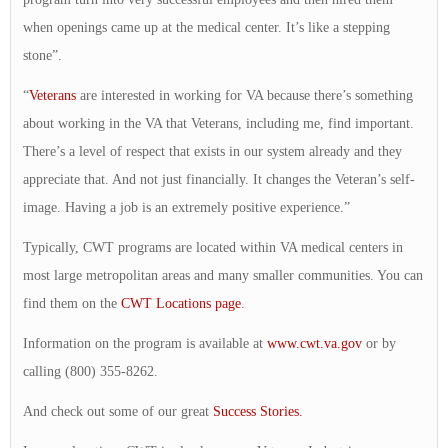
when openings came up at the medical center. It’s like a stepping
stone”.
“
Veterans
are interested in working for VA because there’s something
about working in the VA that Veterans, including me, find important.
There’s a level of respect that exists in our system already and they
appreciate that. And not just financially. It changes the Veteran’s self-
image. Having a job is an extremely positive experience.”
Typically, CWT programs are located within VA medical centers in
most large metropolitan areas and many smaller communities. You can
find them on the
CWT Locations page
.
Information on the program is available at
www.cwt.va.gov
or by
calling (800) 355-8262.
And check out some of our great
Success Stories.