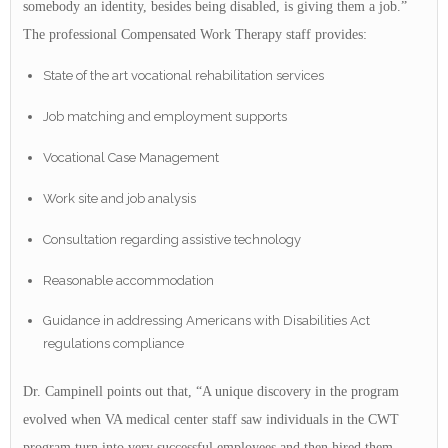
somebody an identity, besides being disabled, is giving them a job.”
The professional Compensated Work Therapy staff provides:
State of the art vocational rehabilitation services
Job matching and employment supports
Vocational Case Management
Work site and job analysis
Consultation regarding assistive technology
Reasonable accommodation
Guidance in addressing Americans with Disabilities Act
regulations compliance
Dr. Campinell points out that, “A unique discovery in the program
evolved when VA medical center staff saw individuals in the CWT
program turn into very successful employees and then hired them