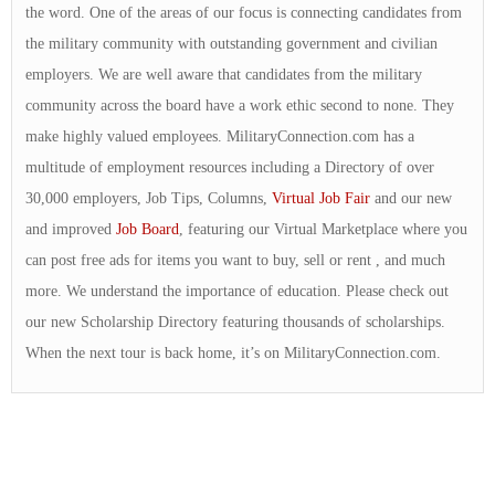
the word. One of the areas of our focus is connecting candidates from
the military community with outstanding government and civilian
employers. We are well aware that candidates from the military
community across the board have a work ethic second to none. They
make highly valued employees. MilitaryConnection.com has a
multitude of employment resources including a Directory of over
30,000 employers, Job Tips, Columns,
Virtual Job Fair
and our new
and improved
Job Board
, featuring our Virtual Marketplace where you
can post free ads for items you want to buy, sell or rent , and much
more. We understand the importance of education. Please check out
our new Scholarship Directory featuring thousands of scholarships.
When the next tour is back home, it’s on MilitaryConnection.com.