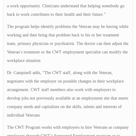
a work opportunity. Clinicians understand that helping somebody go
back to work contributes to their health and their future.”
The program helps identify problems the Veteran may be having while
working and then bring that problem back to his or her treatment
team, primary physician or psychiatrist. The doctor can then adjust the
Veteran’s treatment or the CWT employment specialist can modify the
workplace situation.
Dr. Campinell adds, “The CWT staff, along with the Veteran,
negotiates with the employer on possible changes in their workplace
arrangement. CWT staff members also work with employers to
develop jobs not previously available at an employment site that meets
company needs and capitalizes on the skills, talents and interests of
individual Veterans.
The CWT Program works with employers to hire Veterans as company
employees through CWT’s Supported Employment program or to