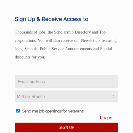
Sign Up & Receive Access to
Thousands of jobs, the Scholarship Directory and Top
corporations. You will also receive our Newsletters featuring
Jobs, Schools, Public Service Announcements and Special
discounts for you.
Send me job openings for Veterans
Log in