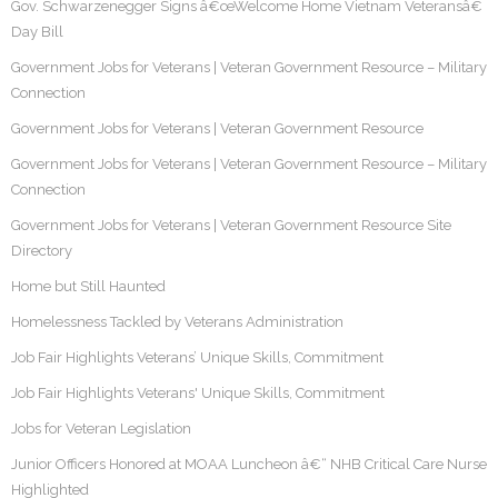
Gov. Schwarzenegger Signs â€œWelcome Home Vietnam Veteransâ€
Day Bill
Government Jobs for Veterans | Veteran Government Resource – Military
Connection
Government Jobs for Veterans | Veteran Government Resource
Government Jobs for Veterans | Veteran Government Resource – Military
Connection
Government Jobs for Veterans | Veteran Government Resource Site
Directory
Home but Still Haunted
Homelessness Tackled by Veterans Administration
Job Fair Highlights Veterans’ Unique Skills, Commitment
Job Fair Highlights Veterans' Unique Skills, Commitment
Jobs for Veteran Legislation
Junior Officers Honored at MOAA Luncheon â€“ NHB Critical Care Nurse
Highlighted