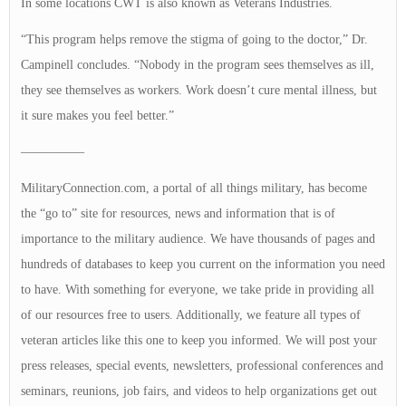
In some locations CWT is also known as Veterans Industries.
“This program helps remove the stigma of going to the doctor,” Dr.
Campinell concludes. “Nobody in the program sees themselves as ill,
they see themselves as workers. Work doesn’t cure mental illness, but
it sure makes you feel better.”
—————
MilitaryConnection.com, a portal of all things military, has become
the “go to” site for resources, news and information that is of
importance to the military audience. We have thousands of pages and
hundreds of databases to keep you current on the information you need
to have. With something for everyone, we take pride in providing all
of our resources free to users. Additionally, we feature all types of
veteran articles like this one to keep you informed. We will post your
press releases, special events, newsletters, professional conferences and
seminars, reunions, job fairs, and videos to help organizations get out