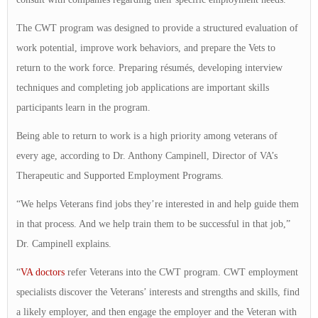
The CWT program was designed to provide a structured evaluation of
work potential, improve work behaviors, and prepare the Vets to
return to the work force. Preparing résumés, developing interview
techniques and completing job applications are important skills
participants learn in the program.
Being able to return to work is a high priority among veterans of
every age, according to Dr. Anthony Campinell, Director of VA’s
Therapeutic and Supported Employment Programs.
“We helps Veterans find jobs they’re interested in and help guide them
in that process. And we help train them to be successful in that job,”
Dr. Campinell explains.
“
VA doctors
refer Veterans into the CWT program. CWT employment
specialists discover the Veterans’ interests and strengths and skills, find
a likely employer, and then engage the employer and the Veteran with