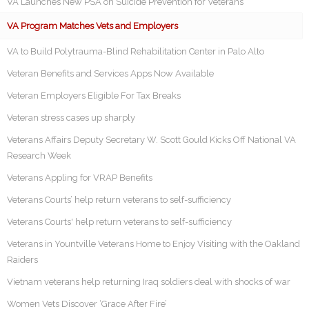
VA Launches New PSA on Suicide Prevention for Veterans
VA Program Matches Vets and Employers
VA to Build Polytrauma-Blind Rehabilitation Center in Palo Alto
Veteran Benefits and Services Apps Now Available
Veteran Employers Eligible For Tax Breaks
Veteran stress cases up sharply
Veterans Affairs Deputy Secretary W. Scott Gould Kicks Off National VA
Research Week
Veterans Appling for VRAP Benefits
Veterans Courts’ help return veterans to self-sufficiency
Veterans Courts' help return veterans to self-sufficiency
Veterans in Yountville Veterans Home to Enjoy Visiting with the Oakland
Raiders
Vietnam veterans help returning Iraq soldiers deal with shocks of war
Women Vets Discover ‘Grace After Fire’