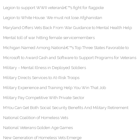
Legion to support WWII veteranâ€™s fight for flagpole
Legion to White House: We must not lose Afghanistan
Maryland Offers Vets Back From War Guidance to Mental Health Help
Mental toll of war hitting female servicemembers
Michigan Named Among Nationâ€™s Top Three States Favorable to
Microsoft to Award Cash and Software to Support Programs for Veterans
Military – Mental Illness in Deployed Soldiers
Military Directs Services to At-Risk Troops
Military Experience and Training Help You Win That Job
Military Pay Competitive With Private Sector
MYou Can Get Both Social Security Benefits And Military Retirement
National Coalition of Homeless Vets
National Veterans Golden Age Games
New Generation of Homeless Vets Emerge