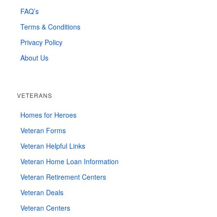
FAQ’s
Terms & Conditions
Privacy Policy
About Us
VETERANS
Homes for Heroes
Veteran Forms
Veteran Helpful Links
Veteran Home Loan Information
Veteran Retirement Centers
Veteran Deals
Veteran Centers