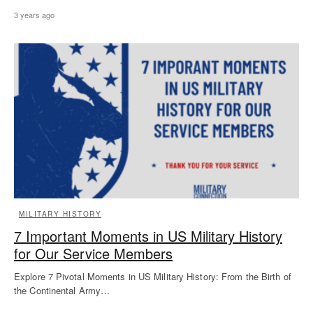
3 years ago
MILITARY HISTORY
7 Important Moments in US Military History
for Our Service Members
Explore 7 Pivotal Moments in US Military History: From the Birth of
the Continental Army…