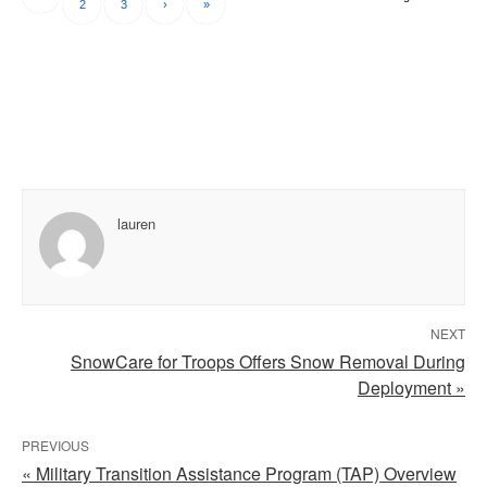
2
3
›
»
lauren
NEXT
SnowCare for Troops Offers Snow Removal During
Deployment »
PREVIOUS
« Military Transition Assistance Program (TAP) Overview