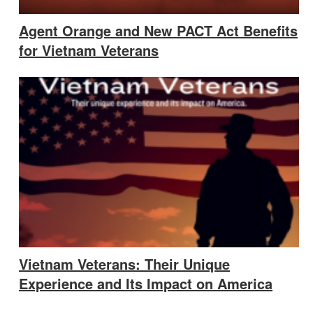
Agent Orange and New PACT Act Benefits
for Vietnam Veterans
Vietnam Veterans: Their Unique
Experience and Its Impact on America