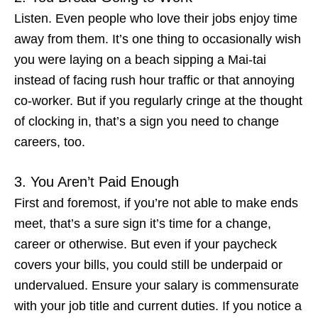
Listen. Even people who love their jobs enjoy time
away from them. It’s one thing to occasionally wish
you were laying on a beach sipping a Mai-tai
instead of facing rush hour traffic or that annoying
co-worker. But if you regularly cringe at the thought
of clocking in, that’s a
sign you need to change
careers
, too.
3. You Aren’t Paid Enough
First and foremost, if you’re not able to make ends
meet, that’s a sure sign it’s time for a change,
career or otherwise. But even if your paycheck
covers your bills, you could still be underpaid or
undervalued. Ensure your salary is commensurate
with your job title and current duties. If you notice a