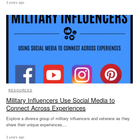
3 years ago
RESOURCES
Military Influencers Use Social Media to
Connect Across Experiences
Explore a diverse group of military influencers and veterans as they
share their unique experiences,…
3 years ago