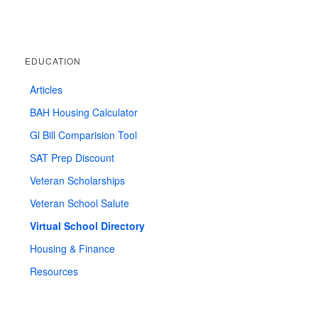
EDUCATION
Articles
BAH Housing Calculator
Gl Bill Comparision Tool
SAT Prep Discount
Veteran Scholarships
Veteran School Salute
Virtual School Directory
Housing & Finance
Resources