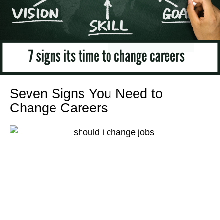
Seven Signs You Need to
Change Careers