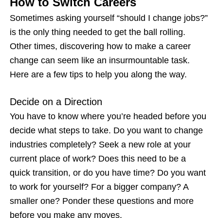
How to Switch Careers
Sometimes asking yourself “
should I change jobs
?”
is the only thing needed to get the ball rolling.
Other times, discovering
how to make a career
change
can seem like an insurmountable task.
Here are a few tips to help you along the way.
Decide on a Direction
You have to know where you’re headed before you
decide what steps to take. Do you want to change
industries completely? Seek a new role at your
current place of work? Does this need to be a
quick transition, or do you have time? Do you want
to work for yourself? For a bigger company? A
smaller one? Ponder these questions and more
before you make any moves.