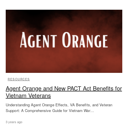
RESOURCES
Agent Orange and New PACT Act Benefits for
Vietnam Veterans
Understanding Agent Orange Effects, VA Benefits, and Veteran
Support: A Comprehensive Guide for Vietnam War…
3 years ago