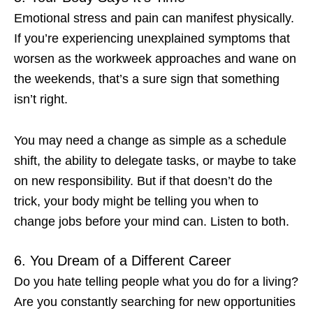
Emotional stress and pain can manifest physically.
If you’re experiencing unexplained symptoms that
worsen as the workweek approaches and wane on
the weekends, that’s a sure sign that something
isn’t right.
You may need a change as simple as a schedule
shift, the ability to delegate tasks, or maybe to take
on new responsibility. But if that doesn’t do the
trick, your body might be telling you
when to
change jobs
before your mind can. Listen to both.
6. You Dream of a Different Career
Do you hate telling people what you do for a living?
Are you constantly searching for new opportunities