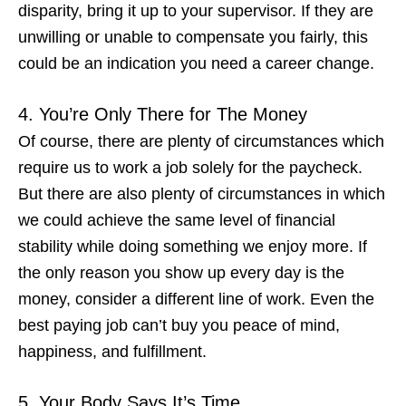
disparity, bring it up to your supervisor. If they are
unwilling or unable to compensate you fairly, this
could be an indication you
need a career change
.
4. You’re Only There for The Money
Of course, there are plenty of circumstances which
require us to work a job solely for the paycheck.
But there are also plenty of circumstances in which
we could achieve the same level of financial
stability while doing something we enjoy more. If
the
only
reason you show up every day is the
money, consider a different line of work. Even the
best paying job can’t buy you peace of mind,
happiness, and fulfillment.
5. Your Body Says It’s Time