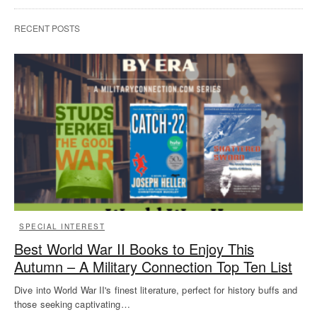
RECENT POSTS
SPECIAL INTEREST
Best World War II Books to Enjoy This
Autumn – A Military Connection Top Ten List
Dive into World War II's finest literature, perfect for history buffs and
those seeking captivating…