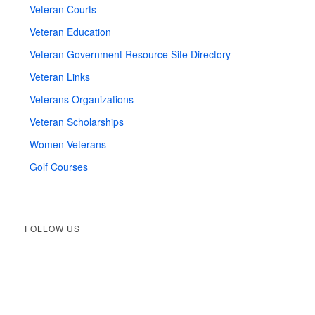
Veteran Courts
Veteran Education
Veteran Government Resource Site Directory
Veteran Links
Veterans Organizations
Veteran Scholarships
Women Veterans
Golf Courses
FOLLOW US