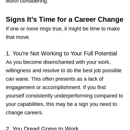
worth considering.
Signs It’s Time for a Career Change
If one or more rings true, it might be time to make
that move.
1. You’re Not Working to Your Full Potential
As you become disenchanted with your work,
willingness and resolve to do the best job possible
can wane. This often presents as a lack of
engagement or accomplishment. If you find
yourself consistently underperforming compared to
your capabilities, this may be a
sign you need to
change careers
.
2. You Dread Going to Work