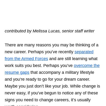
contributed by Melissa Lucas, senior staff writer
There are many reasons you may be
thinking of a
new career
. Perhaps you’ve recently
separated
from the Armed Forces
and are still learning what
work suits you best. Perhaps you’ve
overcome the
resume gaps
that accompany a military lifestyle
and you’re ready to go for your dream career.
Maybe you just don’t like your job. While change is
never easy, if you’ve begun to notice any of these
signs you need to change careers
, it’s usually