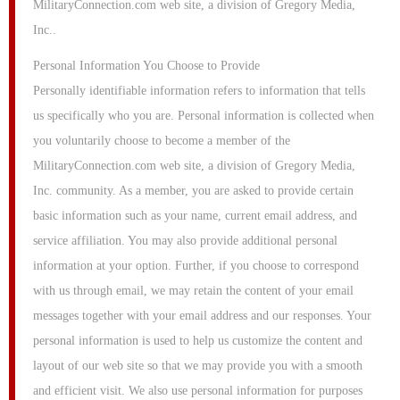
MilitaryConnection.com web site, a division of Gregory Media,
Inc..
Personal Information You Choose to Provide
Personally identifiable information refers to information that tells
us specifically who you are. Personal information is collected when
you voluntarily choose to become a member of the
MilitaryConnection.com web site, a division of Gregory Media,
Inc. community. As a member, you are asked to provide certain
basic information such as your name, current email address, and
service affiliation. You may also provide additional personal
information at your option. Further, if you choose to correspond
with us through email, we may retain the content of your email
messages together with your email address and our responses. Your
personal information is used to help us customize the content and
layout of our web site so that we may provide you with a smooth
and efficient visit. We also use personal information for purposes