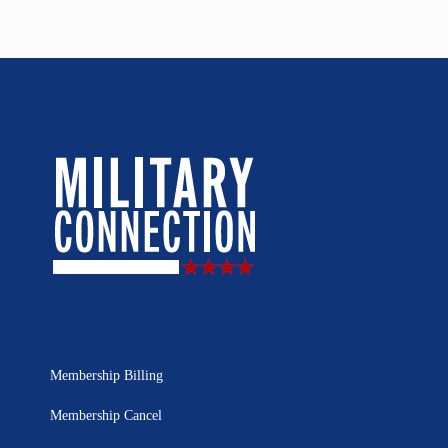
Membership Billing
Membership Cancel