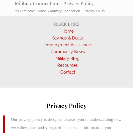
Military Connection – Privacy Policy
You are here:
Home
/
Military Connection – Privacy Policy
QUICK LINKS
Home
Savings & Deals
Employment Assistance
Community News
Military Blog
Resources
Contact
Privacy Policy
Our privacy policy is designed to assist you in understanding how
we collect, use, and safeguard the personal information you