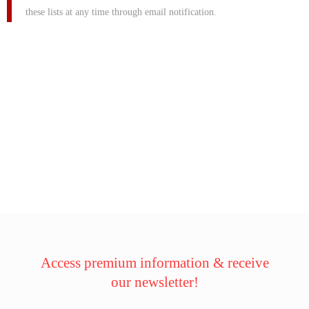
these lists at any time through email notification.
Access premium information & receive
our newsletter!