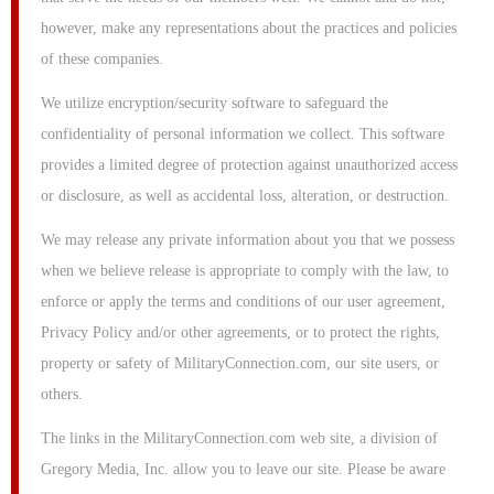
however, make any representations about the practices and policies
of these companies.
We utilize encryption/security software to safeguard the
confidentiality of personal information we collect. This software
provides a limited degree of protection against unauthorized access
or disclosure, as well as accidental loss, alteration, or destruction.
We may release any private information about you that we possess
when we believe release is appropriate to comply with the law, to
enforce or apply the terms and conditions of our user agreement,
Privacy Policy and/or other agreements, or to protect the rights,
property or safety of MilitaryConnection.com, our site users, or
others.
The links in the MilitaryConnection.com web site, a division of
Gregory Media, Inc. allow you to leave our site. Please be aware