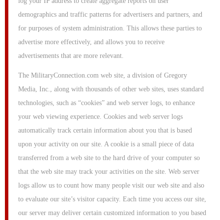
log your IP address to create aggregate reports on user
demographics and traffic patterns for advertisers and partners, and
for purposes of system administration. This allows these parties to
advertise more effectively, and allows you to receive
advertisements that are more relevant.
The MilitaryConnection.com web site, a division of Gregory
Media, Inc., along with thousands of other web sites, uses standard
technologies, such as “cookies” and web server logs, to enhance
your web viewing experience. Cookies and web server logs
automatically track certain information about you that is based
upon your activity on our site. A cookie is a small piece of data
transferred from a web site to the hard drive of your computer so
that the web site may track your activities on the site. Web server
logs allow us to count how many people visit our web site and also
to evaluate our site’s visitor capacity. Each time you access our site,
our server may deliver certain customized information to you based