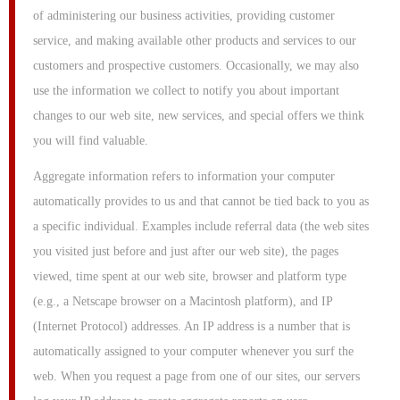
of administering our business activities, providing customer
service, and making available other products and services to our
customers and prospective customers. Occasionally, we may also
use the information we collect to notify you about important
changes to our web site, new services, and special offers we think
you will find valuable.
Aggregate information refers to information your computer
automatically provides to us and that cannot be tied back to you as
a specific individual. Examples include referral data (the web sites
you visited just before and just after our web site), the pages
viewed, time spent at our web site, browser and platform type
(e.g., a Netscape browser on a Macintosh platform), and IP
(Internet Protocol) addresses. An IP address is a number that is
automatically assigned to your computer whenever you surf the
web. When you request a page from one of our sites, our servers