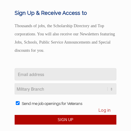
Sign Up & Receive Access to
Thousands of jobs, the Scholarship Directory and Top
corporations. You will also receive our Newsletters featuring
Jobs, Schools, Public Service Announcements and Special
discounts for you.
Send me job openings for Veterans
Log in