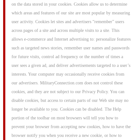
on the data stored in your cookies. Cookies allow us to determine
which areas and features of our site are most popular by measuring
user activity. Cookies let sites and advertisers “remember” users
across pages of a site and across multiple visits to a site. This
allows e-commerce and Internet advertising to: personalize features
such as targeted news stories, remember user names and passwords
for future visits, control ad frequency or the number of times a
user sees a given ad, and deliver advertisements targeted to a user’s
interests. Your computer may occasionally receive cookies from
our advertisers. MilitaryConnection.com does not control these
cookies, and they are not subject to our Privacy Policy. You can
disable cookies, but access to certain parts of our Web site may no
longer be available to you. Cookies can be disabled. The Help
portion of the toolbar on most browsers will tell you how to
prevent your browser from accepting new cookies, how to have the
browser notify you when you receive a new cookie, or how to