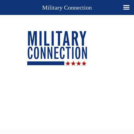
Military Connection