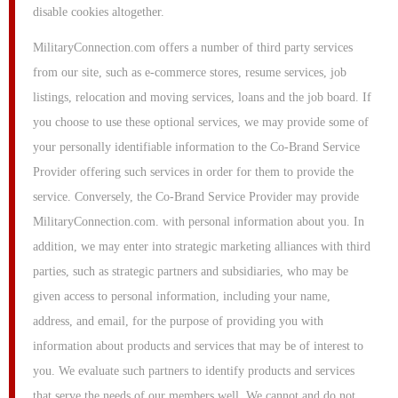
disable cookies altogether.
MilitaryConnection.com offers a number of third party services
from our site, such as e-commerce stores, resume services, job
listings, relocation and moving services, loans and the job board. If
you choose to use these optional services, we may provide some of
your personally identifiable information to the Co-Brand Service
Provider offering such services in order for them to provide the
service. Conversely, the Co-Brand Service Provider may provide
MilitaryConnection.com. with personal information about you. In
addition, we may enter into strategic marketing alliances with third
parties, such as strategic partners and subsidiaries, who may be
given access to personal information, including your name,
address, and email, for the purpose of providing you with
information about products and services that may be of interest to
you. We evaluate such partners to identify products and services
that serve the needs of our members well. We cannot and do not,