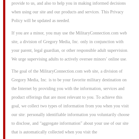
provide to us, and also to help you in making informed decisions
when using our site and our products and services. This Privacy
Policy will be updated as needed.
If you are a minor, you may use the MilitaryConnection.com web
site, a division of Gregory Media, Inc. only in conjunction with
your parent, legal guardian, or other responsible adult supervision.
We urge supervising adults to actively oversee minors’ online use.
The goal of the MilitaryConnection.com web site, a division of
Gregory Media, Inc. is to be your favorite military destination on
the Internet by providing you with the information, services and
product offerings that are most relevant to you. To achieve this
goal, we collect two types of information from you when you visit
our site: personally identifiable information you voluntarily choose
to disclose, and “aggregate information” about your use of our site
that is automatically collected when you visit the