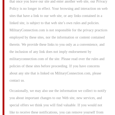
that once you leave our site and enter another web site, our Privacy
Policy is no longer in effect. Your browsing and interaction on web
sites that have a link to our web site, or any links contained in a
linked site, is subject to that web site’s own rules and policies.
MilitaryConnection.com is not responsible for the privacy practices
employed by these sites, nor the information or content contained
therein. We provide these links to you only as a convenience, and
the inclusion of any link does not imply endorsement by
militaryconnection.com of the site. Please read over the rules and
policies of these sites before proceeding. If you have concerns
about any site that is linked on MilitaryConnection.com, please
contact us.
Occasionally, we may also use the information we collect to notify
you about important changes to our Web site, new services, and
special offers we think you will find valuable. If you would not
like to receive these notifications, you can remove yourself from