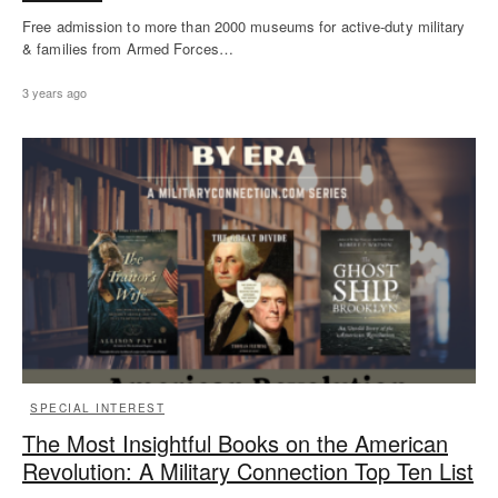
Free admission to more than 2000 museums for active-duty military
& families from Armed Forces…
3 years ago
SPECIAL INTEREST
The Most Insightful Books on the American
Revolution: A Military Connection Top Ten List