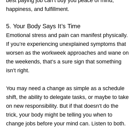
best paying job can’t buy you peace of mind,
happiness, and fulfillment.
5. Your Body Says It’s Time
Emotional stress and pain can manifest physically.
If you’re experiencing unexplained symptoms that
worsen as the workweek approaches and wane on
the weekends, that’s a sure sign that something
isn’t right.
You may need a change as simple as a schedule
shift, the ability to delegate tasks, or maybe to take
on new responsibility. But if that doesn’t do the
trick, your body might be telling you
when to
change jobs
before your mind can. Listen to both.