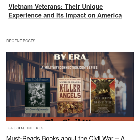
Vietnam Veterans: Their Unique
Experience and Its Impact on America
RECENT POSTS
SPECIAL INTEREST
Must-Reads Books about the Civil War – A