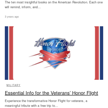
The ten most insightful books on the American Revolution. Each one
will remind, inform, and…
3 years ago
MILITARY
Essential Info for the Veterans’ Honor Flight
Experience the transformative Honor Flight for veterans, a
meaningful tribute with a free trip to…