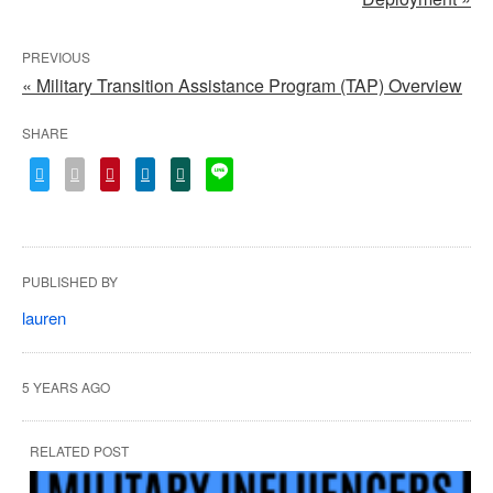
PREVIOUS
« Military Transition Assistance Program (TAP) Overview
SHARE
PUBLISHED BY
lauren
5 YEARS AGO
RELATED POST