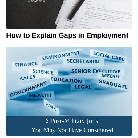
How to Explain Gaps in Employment