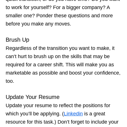
to work for yourself? For a bigger company? A
smaller one? Ponder these questions and more
before you make any moves.
Brush Up
Regardless of the transition you want to make, it
can’t hurt to brush up on the skills that may be
required for a career shift. This will make you as
marketable as possible and boost your confidence,
too.
Update Your Resume
Update your resume to reflect the positions for
which you’ll be applying. (
Linkedin
is a great
resource for this task.) Don’t forget to include your