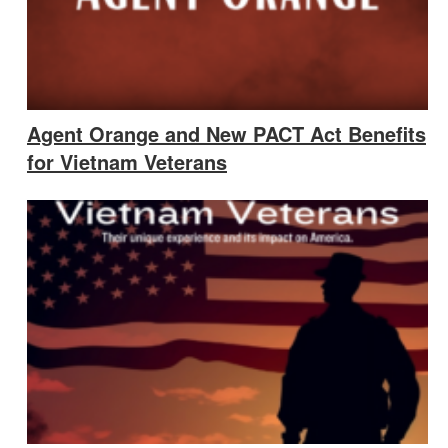
Agent Orange and New PACT Act Benefits
for Vietnam Veterans