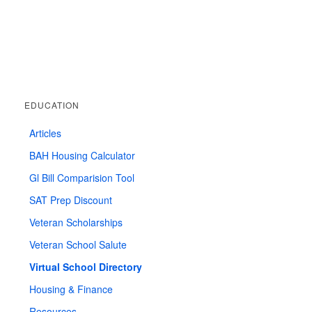
EDUCATION
Articles
BAH Housing Calculator
Gl Bill Comparision Tool
SAT Prep Discount
Veteran Scholarships
Veteran School Salute
Virtual School Directory
Housing & Finance
Resources