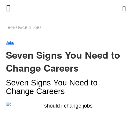
HOMEPAGE
JOBS
Jobs
Seven Signs You Need to
Change Careers
Seven Signs You Need to
Change Careers