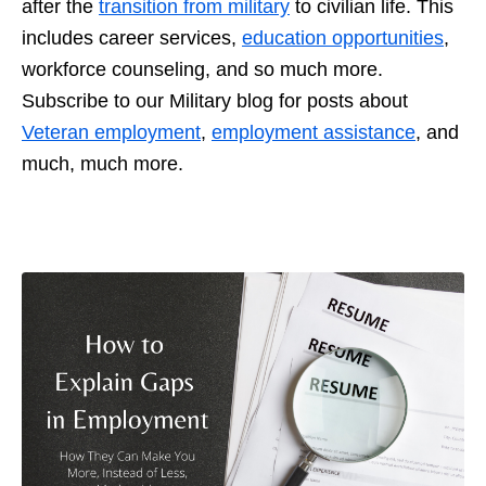
after the
transition from military
to civilian life. This
includes career services,
education opportunities
,
workforce counseling, and so much more.
Subscribe to our Military blog for posts about
Veteran employment
,
employment assistance
, and
much, much more.