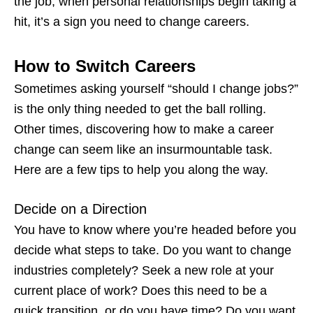
the job, when personal relationships begin taking a
hit, it’s a
sign you need to change careers
.
How to Switch Careers
Sometimes asking yourself “
should I change jobs
?”
is the only thing needed to get the ball rolling.
Other times, discovering
how to make a career
change
can seem like an insurmountable task.
Here are a few tips to help you along the way.
Decide on a Direction
You have to know where you’re headed before you
decide what steps to take. Do you want to change
industries completely? Seek a new role at your
current place of work? Does this need to be a
quick transition, or do you have time? Do you want