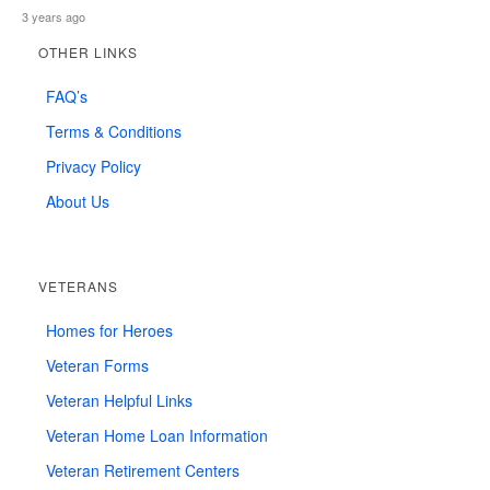
3 years ago
OTHER LINKS
FAQ’s
Terms & Conditions
Privacy Policy
About Us
VETERANS
Homes for Heroes
Veteran Forms
Veteran Helpful Links
Veteran Home Loan Information
Veteran Retirement Centers