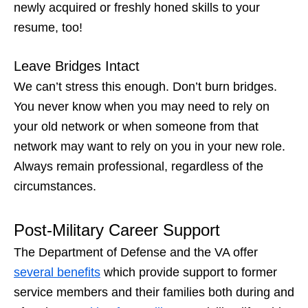
newly acquired or freshly honed skills to your
resume, too!
Leave Bridges Intact
We can’t stress this enough. Don’t burn bridges.
You never know when you may need to rely on
your old network or when someone from that
network may want to rely on you in your new role.
Always remain professional, regardless of the
circumstances.
Post-Military Career Support
The Department of Defense and the VA offer
several benefits
which provide support to former
service members and their families both during and