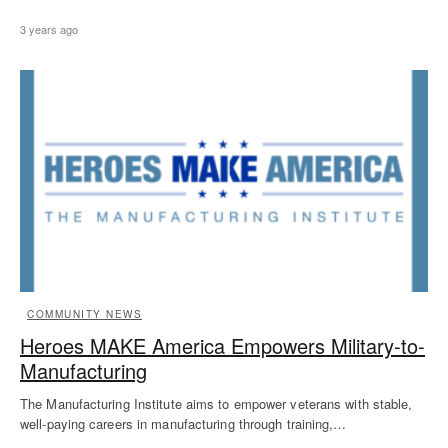
3 years ago
COMMUNITY NEWS
Heroes MAKE America Empowers Military-to-
Manufacturing
The Manufacturing Institute aims to empower veterans with stable,
well-paying careers in manufacturing through training,…