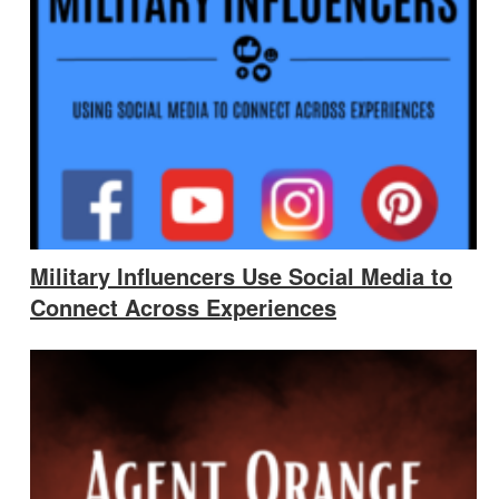
Military Influencers Use Social Media to
Connect Across Experiences