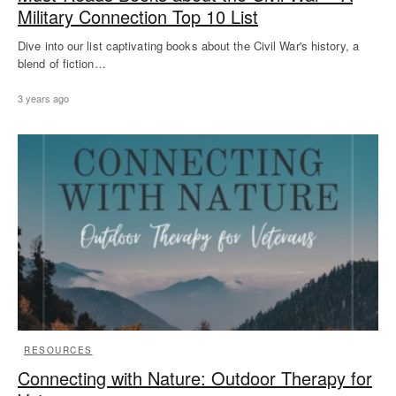
Military Connection Top 10 List
Dive into our list captivating books about the Civil War's history, a
blend of fiction…
3 years ago
RESOURCES
Connecting with Nature: Outdoor Therapy for