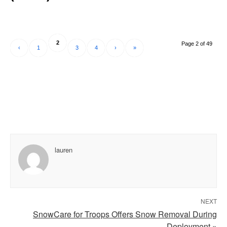
2
Page 2 of 49
‹
1
3
4
›
»
lauren
NEXT
SnowCare for Troops Offers Snow Removal During
Deployment »