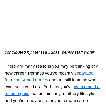
contributed by Melissa Lucas, senior staff writer
There are many reasons you may be
thinking of a
new career
. Perhaps you’ve recently
separated
from the Armed Forces
and are still learning what
work suits you best. Perhaps you’ve
overcome the
resume gaps
that accompany a military lifestyle
and you’re ready to go for your dream career.