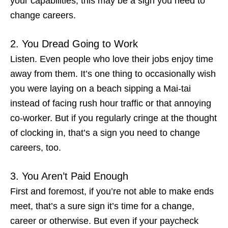
your capabilities, this may be a
sign you need to
change careers
.
2. You Dread Going to Work
Listen. Even people who love their jobs enjoy time
away from them. It’s one thing to occasionally wish
you were laying on a beach sipping a Mai-tai
instead of facing rush hour traffic or that annoying
co-worker. But if you regularly cringe at the thought
of clocking in, that’s a
sign you need to change
careers
, too.
3. You Aren’t Paid Enough
First and foremost, if you’re not able to make ends
meet, that’s a sure sign it’s time for a change,
career or otherwise. But even if your paycheck