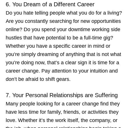
6. You Dream of a Different Career
Do you hate telling people what you do for a living?
Are you constantly searching for new opportunities
online? Do you spend your downtime working side
hustles that have potential to be a full-time gig?
Whether you have a specific career in mind or
you’re simply dreaming of anything that is
not
what
you’re doing now, that’s a clear
sign it is time for a
career change
. Pay attention to your intuition and
don’t be afraid to shift gears.
7. Your Personal Relationships are Suffering
Many people
looking for a career change
find they
have less time for family, friends, or activities they
love. Whether it’s the work itself, the company, or