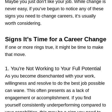
Maybe you just don’t like your job. While change is
never easy, if you’ve begun to notice any of these
signs you need to change careers
, it’s usually
worth considering.
Signs It’s Time for a Career Change
If one or more rings true, it might be time to make
that move.
1. You’re Not Working to Your Full Potential
As you become disenchanted with your work,
willingness and resolve to do the best job possible
can wane. This often presents as a lack of
engagement or accomplishment. If you find
yourself consistently underperforming compared to