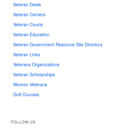
Veteran Deals
Veteran Centers
Veteran Courts
Veteran Education
Veteran Government Resource Site Directory
Veteran Links
Veterans Organizations
Veteran Scholarships
Women Veterans
Golf Courses
FOLLOW US