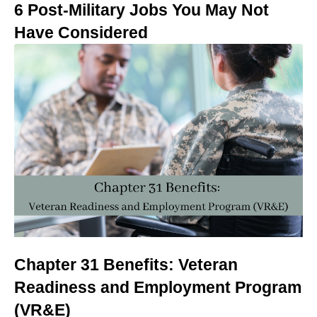
6 Post-Military Jobs You May Not
Have Considered
Chapter 31 Benefits: Veteran
Readiness and Employment Program
(VR&E)