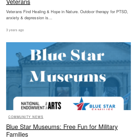
Veterans
Veterans Find Healing & Hope in Nature. Outdoor therapy for PTSD,
anxiety & depression is…
3 years ago
COMMUNITY NEWS
Blue Star Museums: Free Fun for Military
Families