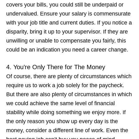
covers your bills, you could still be underpaid or
undervalued. Ensure your salary is commensurate
with your job title and current duties. If you notice a
disparity, bring it up to your supervisor. If they are
unwilling or unable to compensate you fairly, this
could be an indication you
need a career change
.
4. You’re Only There for The Money
Of course, there are plenty of circumstances which
require us to work a job solely for the paycheck.
But there are also plenty of circumstances in which
we could achieve the same level of financial
stability while doing something we enjoy more. If
the
only
reason you show up every day is the
money, consider a different line of work. Even the