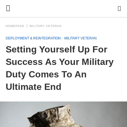
HOMEPAGE
MILITARY VETERAN
DEPLOYMENT & REINTEGRATION
MILITARY VETERAN
Setting Yourself Up For
Success As Your Military
Duty Comes To An
Ultimate End