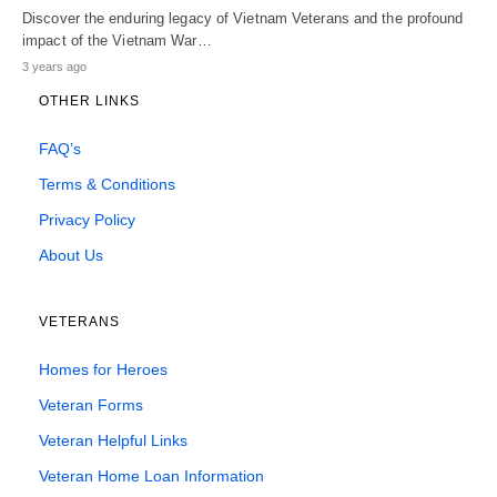
Discover the enduring legacy of Vietnam Veterans and the profound
impact of the Vietnam War…
3 years ago
OTHER LINKS
FAQ’s
Terms & Conditions
Privacy Policy
About Us
VETERANS
Homes for Heroes
Veteran Forms
Veteran Helpful Links
Veteran Home Loan Information