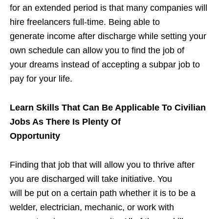
for an extended period is that many companies will
hire freelancers full-time. Being able to
generate income after discharge while setting your
own schedule can allow you to find the job of
your dreams instead of accepting a subpar job to
pay for your life.
Learn Skills That Can Be Applicable To Civilian
Jobs As There Is Plenty Of
Opportunity
Finding that job that will allow you to thrive after
you are discharged will take initiative. You
will be put on a certain path whether it is to be a
welder, electrician, mechanic, or work with