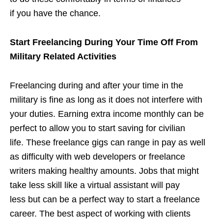
if you have the chance.
Start Freelancing During Your Time Off From
Military Related Activities
Freelancing during and after your time in the
military is fine as long as it does not interfere with
your duties. Earning extra income monthly can be
perfect to allow you to start saving for civilian
life. These freelance gigs can range in pay as well
as difficulty with web developers or freelance
writers making healthy amounts. Jobs that might
take less skill like a virtual assistant will pay
less but can be a perfect way to start a freelance
career. The best aspect of working with clients