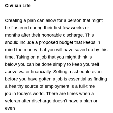
Civilian Life
Creating a plan can allow for a person that might
be flustered during their first few weeks or
months after their honorable discharge. This
should include a proposed budget that keeps in
mind the money that you will have saved up by this
time. Taking on a job that you might think is
below you can be done simply to keep yourself
above water financially. Setting a schedule even
before you have gotten a job is essential as finding
a healthy source of employment is a full-time
job in today’s world. There are times when a
veteran after discharge doesn’t have a plan or
even