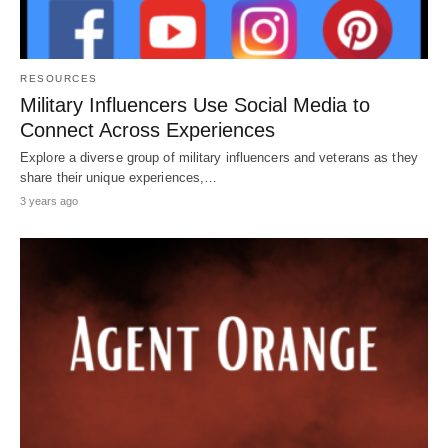
RESOURCES
Military Influencers Use Social Media to
Connect Across Experiences
Explore a diverse group of military influencers and veterans as they
share their unique experiences,…
3 years ago