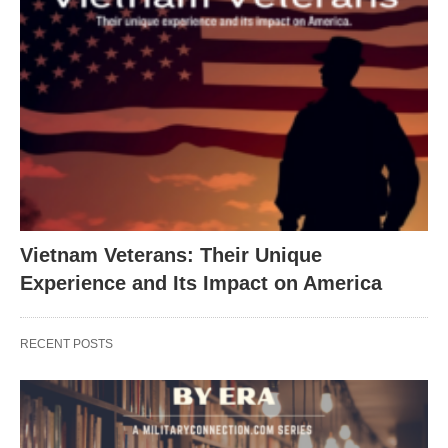
Vietnam Veterans: Their Unique
Experience and Its Impact on America
RECENT POSTS