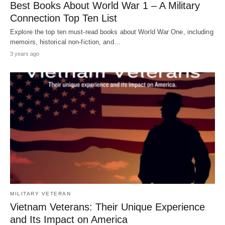
Best Books About World War 1 – A Military
Connection Top Ten List
Explore the top ten must-read books about World War One, including
memoirs, historical non-fiction, and…
3 years ago
MILITARY VETERAN
Vietnam Veterans: Their Unique Experience
and Its Impact on America