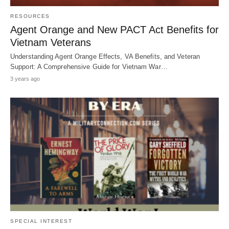
RESOURCES
Agent Orange and New PACT Act Benefits for
Vietnam Veterans
Understanding Agent Orange Effects, VA Benefits, and Veteran
Support: A Comprehensive Guide for Vietnam War…
3 years ago
SPECIAL INTEREST