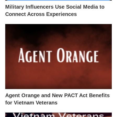
Military Influencers Use Social Media to
Connect Across Experiences
Agent Orange and New PACT Act Benefits
for Vietnam Veterans