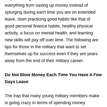
everything from saving up money instead of
splurging during each time you are on extended
leave. Start practicing good habits like that of
good personal finance habits, healthy physical
activity, a focus on mental health, and learning
new skills will pay off over time. The following are
tips for those in the military that want to set
themselves up for success even if they are years
away from the end of their military career.
Do Not Blow Money Each Time You Have A Few
Days Leave
The trap that many young military members make
is going crazy in terms of spending money