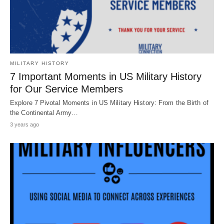
MILITARY HISTORY
7 Important Moments in US Military History
for Our Service Members
Explore 7 Pivotal Moments in US Military History: From the Birth of
the Continental Army…
3 years ago