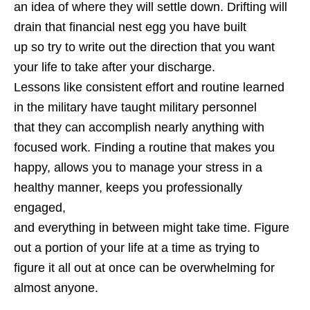
an idea of where they will settle down. Drifting will
drain that financial nest egg you have built
up so try to write out the direction that you want
your life to take after your discharge.
Lessons like consistent effort and routine learned
in the military have taught military personnel
that they can accomplish nearly anything with
focused work. Finding a routine that makes you
happy, allows you to manage your stress in a
healthy manner, keeps you professionally
engaged,
and everything in between might take time. Figure
out a portion of your life at a time as trying to
figure it all out at once can be overwhelming for
almost anyone.