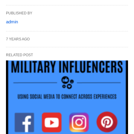
PUBLISHED BY
admin
7 YEARS AGO
RELATED POST