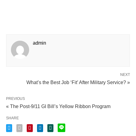
admin
NEXT
What’s the Best Job ‘Fit’ After Military Service? »
PREVIOUS
« The Post-9/11 GI Bill’s Yellow Ribbon Program
SHARE