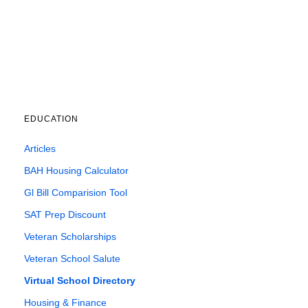
EDUCATION
Articles
BAH Housing Calculator
Gl Bill Comparision Tool
SAT Prep Discount
Veteran Scholarships
Veteran School Salute
Virtual School Directory
Housing & Finance