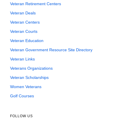
Veteran Retirement Centers
Veteran Deals
Veteran Centers
Veteran Courts
Veteran Education
Veteran Government Resource Site Directory
Veteran Links
Veterans Organizations
Veteran Scholarships
Women Veterans
Golf Courses
FOLLOW US