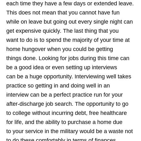
each time they have a few days or extended leave.
This does not mean that you cannot have fun
while on leave but going out every single night can
get expensive quickly. The last thing that you
want to do is to spend the majority of your time at
home hungover when you could be getting
things done. Looking for jobs during this time can
be a good idea or even setting up interviews
can be a huge opportunity. Interviewing well takes
practice so getting in and doing well in an
interview can be a perfect practice run for your
after-discharge job search. The opportunity to go
to college without incurring debt, free healthcare
for life, and the ability to purchase a home due
to your service in the military would be a waste not
to do these comfortably in terms of finances