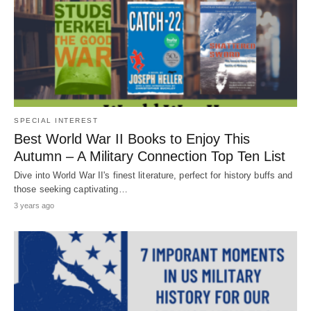
SPECIAL INTEREST
Best World War II Books to Enjoy This
Autumn – A Military Connection Top Ten List
Dive into World War II's finest literature, perfect for history buffs and
those seeking captivating…
3 years ago