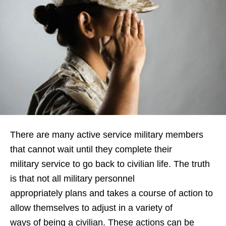
There are many active service military members
that cannot wait until they complete their
military service to go back to civilian life. The truth
is that not all military personnel
appropriately plans and takes a course of action to
allow themselves to adjust in a variety of
ways of being a civilian. These actions can be