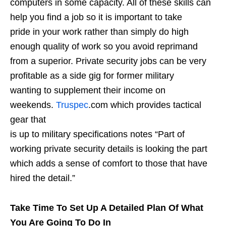
computers in some capacity. All of these skills can
help you find a job so it is important to take
pride in your work rather than simply do high
enough quality of work so you avoid reprimand
from a superior. Private security jobs can be very
profitable as a side gig for former military
wanting to supplement their income on
weekends.
Truspec
.com which provides tactical
gear that
is up to military specifications notes “Part of
working private security details is looking the part
which adds a sense of comfort to those that have
hired the detail.”
Take Time To Set Up A Detailed Plan Of What
You Are Going To Do In