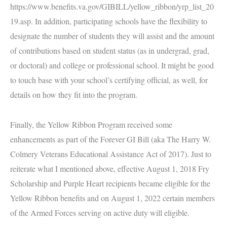
https://www.benefits.va.gov/GIBILL/yellow_ribbon/yrp_list_20
19.asp
. In addition, participating schools have the flexibility to
designate the number of students they will assist and the amount
of contributions based on student status (as in undergrad, grad,
or doctoral) and college or professional school. It might be good
to touch base with your school’s certifying official, as well, for
details on how they fit into the program.
Finally, the Yellow Ribbon Program received some
enhancements as part of the Forever GI Bill (aka
The Harry W.
Colmery Veterans Educational Assistance Act of 2017). Just to
reiterate what I mentioned above,
effective August 1, 2018 Fry
Scholarship and Purple Heart recipients became eligible for the
Yellow Ribbon benefits and on August 1, 2022 certain members
of the Armed Forces serving on active duty will eligible.