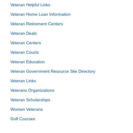
Veteran Helpful Links
Veteran Home Loan Information
Veteran Retirement Centers
Veteran Deals
Veteran Centers
Veteran Courts
Veteran Education
Veteran Government Resource Site Directory
Veteran Links
Veterans Organizations
Veteran Scholarships
Women Veterans
Golf Courses