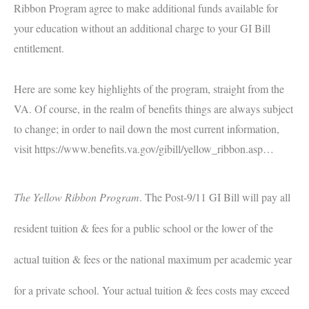
Ribbon Program agree to make additional funds available for
your education without an additional charge to your GI Bill
entitlement.
Here are some key highlights of the program, straight from the
VA. Of course, in the realm of benefits things are always subject
to change; in order to nail down the most current information,
visit
https://www.benefits.va.gov/gibill/yellow_ribbon.asp
…
The Yellow Ribbon Program
.
The Post-9/11 GI Bill will pay all
resident tuition & fees for a public school or the lower of the
actual tuition & fees or the national maximum per academic year
for a private school. Your actual tuition & fees costs may exceed