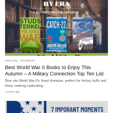
SPECIAL INTEREST
Best World War II Books to Enjoy This
Autumn – A Military Connection Top Ten List
Dive into World War II's finest literature, perfect for history buffs and
those seeking captivating…
3 years ago