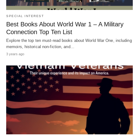
SPECIAL INTEREST
Best Books About World War 1 – A Military
Connection Top Ten List
Explore the top ten must-read books about World War One, including
memoirs, historical non-fiction, and…
3 years ago