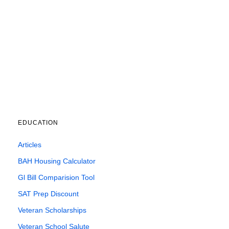
EDUCATION
Articles
BAH Housing Calculator
Gl Bill Comparision Tool
SAT Prep Discount
Veteran Scholarships
Veteran School Salute