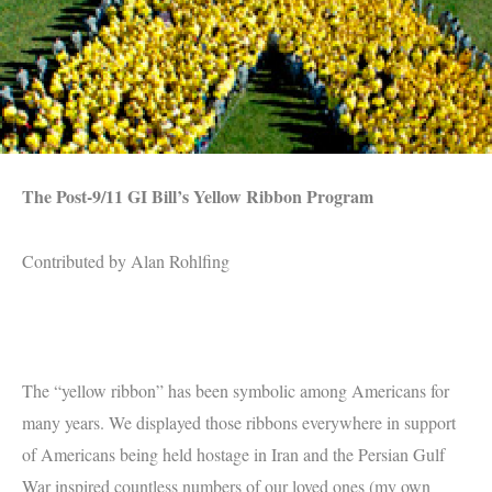
The Post-9/11 GI Bill’s Yellow Ribbon Program
Contributed by Alan Rohlfing
The “yellow ribbon” has been symbolic among Americans for
many years. We displayed those ribbons everywhere in support
of Americans being held hostage in Iran and the Persian Gulf
War inspired countless numbers of our loved ones (my own