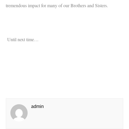
tremendous impact for many of our Brothers and Sisters.
Until next time…
admin