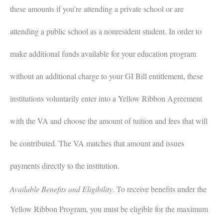
these amounts if you’re attending a private school or are
attending a public school as a nonresident student. In order to
make additional funds available for your education program
without an additional charge to your GI Bill entitlement, these
institutions voluntarily enter into a Yellow Ribbon Agreement
with the VA and choose the amount of tuition and fees that will
be contributed. The VA matches that amount and issues
payments directly to the institution.
Available Benefits and Eligibility
.
To receive benefits under the
Yellow Ribbon Program, you must be eligible for the maximum