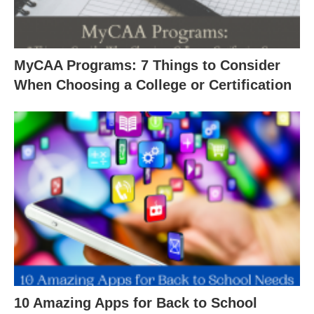
MyCAA Programs: 7 Things to Consider
When Choosing a College or Certification
10 Amazing Apps for Back to School