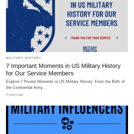
MILITARY HISTORY
7 Important Moments in US Military History
for Our Service Members
Explore 7 Pivotal Moments in US Military History: From the Birth of
the Continental Army…
3 years ago