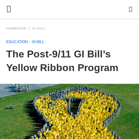
HOMEPAGE
GI BILL
EDUCATION
GI BILL
The Post-9/11 GI Bill’s
Yellow Ribbon Program