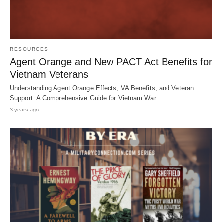
RESOURCES
Agent Orange and New PACT Act Benefits for
Vietnam Veterans
Understanding Agent Orange Effects, VA Benefits, and Veteran
Support: A Comprehensive Guide for Vietnam War…
3 years ago