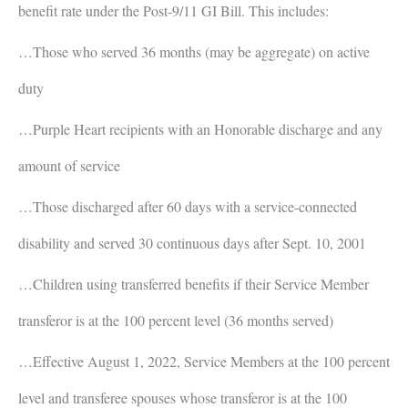
benefit rate under the Post-9/11 GI Bill. This includes:
…Those who served 36 months (may be aggregate) on active
duty
…Purple Heart recipients with an Honorable discharge and any
amount of service
…Those discharged after 60 days with a service-connected
disability and served 30 continuous days after Sept. 10, 2001
…Children using transferred benefits if their Service Member
transferor is at the 100 percent level (36 months served)
…Effective August 1, 2022, Service Members at the 100 percent
level and transferee spouses whose transferor is at the 100