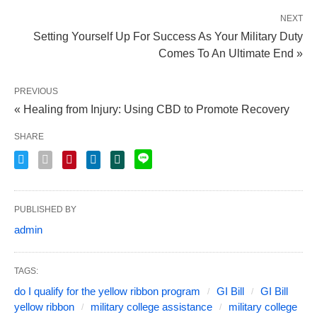
NEXT
Setting Yourself Up For Success As Your Military Duty
Comes To An Ultimate End »
PREVIOUS
« Healing from Injury: Using CBD to Promote Recovery
SHARE
PUBLISHED BY
admin
TAGS:
do I qualify for the yellow ribbon program
GI Bill
GI Bill
yellow ribbon
military college assistance
military college