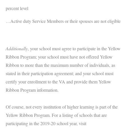
percent level
…Active duty Service Members or their spouses are not eligible
Additionally
, your school must agree to participate in the Yellow
Ribbon Program; your school must have not offered Yellow
Ribbon to more than the maximum number of individuals, as
stated in their participation agreement; and your school must
certify your enrollment to the VA and provide them Yellow
Ribbon Program information.
Of course, not every institution of higher learning is part of the
Yellow Ribbon Program. For a listing of schools that are
participating in the 2019-20 school year, visit