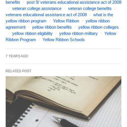
benefits
post 9/ veterans educational assistance act of 2008
veteran college assistance
veteran college benefits
veterans educational assistance act of 2008
what is the
yellow ribbon program
Yellow Ribbon
yellow ribbon
agreement
yellow ribbon benefits
yellow ribbon colleges
yellow ribbon eligibility
yellow ribbon military
Yellow
Ribbon Program
Yellow Ribbon Schools
7 YEARS AGO
RELATED POST