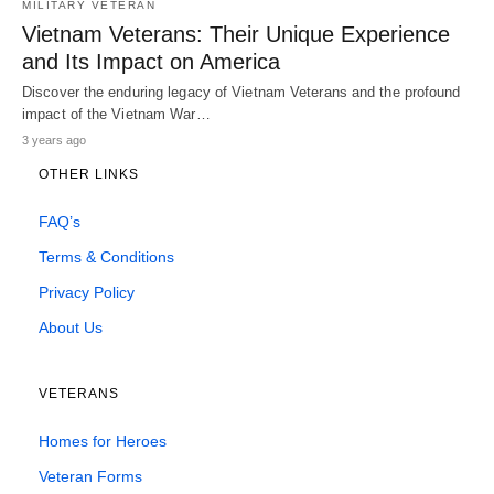
MILITARY VETERAN
Vietnam Veterans: Their Unique Experience
and Its Impact on America
Discover the enduring legacy of Vietnam Veterans and the profound
impact of the Vietnam War…
3 years ago
OTHER LINKS
FAQ’s
Terms & Conditions
Privacy Policy
About Us
VETERANS
Homes for Heroes
Veteran Forms