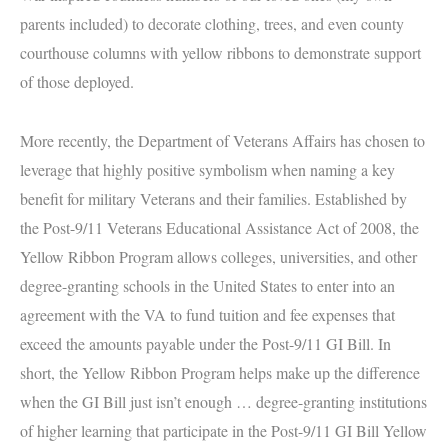
parents included) to decorate clothing, trees, and even county
courthouse columns with yellow ribbons to demonstrate support
of those deployed.
More recently, the Department of Veterans Affairs has chosen to
leverage that highly positive symbolism when naming a key
benefit for military Veterans and their families.
Established by
the Post-9/11 Veterans Educational Assistance Act of 2008, the
Yellow Ribbon Program allows colleges, universities, and other
degree-granting schools in the United States to enter into an
agreement with the VA to fund tuition and fee expenses that
exceed the amounts payable under the Post-9/11 GI Bill. In
short, the Yellow Ribbon Program helps make up the difference
when the GI Bill just isn’t enough …
degree-granting institutions
of higher learning that participate in the Post-9/11 GI Bill Yellow