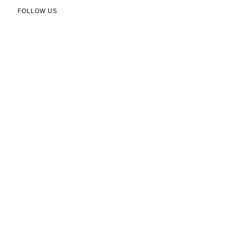
FOLLOW US