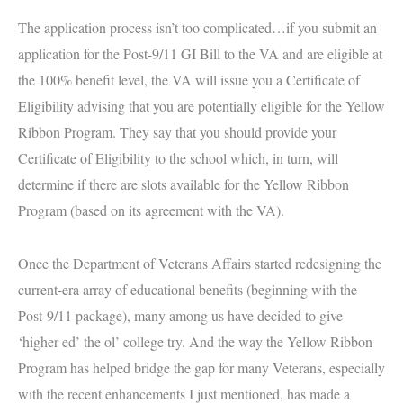
The application process isn’t too complicated…if you submit an
application for the Post-9/11 GI Bill to the VA and are eligible at
the 100% benefit level, the VA will issue you a Certificate of
Eligibility advising that you are potentially eligible for the Yellow
Ribbon Program. They say that you should provide your
Certificate of Eligibility to the school which, in turn, will
determine if there are slots available for the Yellow Ribbon
Program (based on its agreement with the VA).
Once the Department of Veterans Affairs started redesigning the
current-era array of educational benefits (beginning with the
Post-9/11 package), many among us have decided to give
‘higher ed’ the ol’ college try. And the way the Yellow Ribbon
Program has helped bridge the gap for many Veterans, especially
with the recent enhancements I just mentioned, has made a