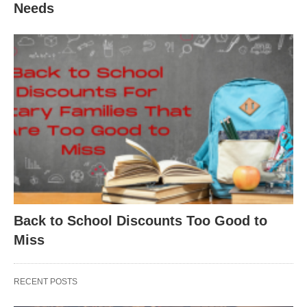
Needs
Back to School Discounts Too Good to
Miss
RECENT POSTS