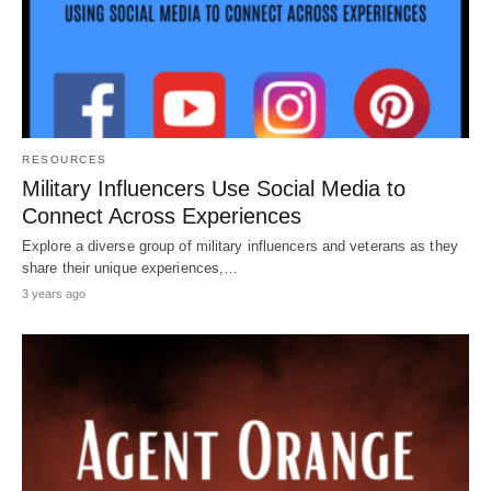
RESOURCES
Military Influencers Use Social Media to
Connect Across Experiences
Explore a diverse group of military influencers and veterans as they
share their unique experiences,…
3 years ago