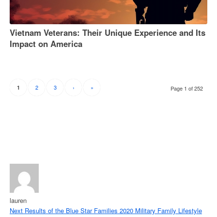
Vietnam Veterans: Their Unique Experience and Its
Impact on America
2
3
›
»
1
Page 1 of 252
lauren
Next
Results of the Blue Star Families 2020 Military Family Lifestyle