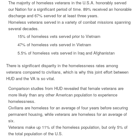
The majority of
homeless veterans
in the U.S.A.
honorably served
our Nation for a significant period of time. 89% received an honorable
discharge and 67% served for at least three years.
Homeless veterans
served in a variety of combat missions spanning
several decades.
15% of homeless vets served prior to Vietnam
47% of homeless vets served in Vietnam
5.5% of homeless vets served in Iraq and Afghanistan
There is significant disparity in the
homelessness
rates among
veterans compared to civilians, which is why this joint effort between
HUD and the VA is so vital.
Comparison studies from HUD revealed that female veterans are
more likely than any other American population to experience
homelessness
.
Civilians are homeless for an average of four years before securing
permanent housing, while veterans are homeless for an average of
six.
Veterans make up 11% of the homeless population, but only 5% of
the total population of the U.S.