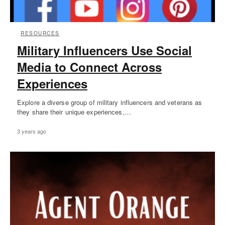
RESOURCES
Military Influencers Use Social
Media to Connect Across
Experiences
Explore a diverse group of military influencers and veterans as
they share their unique experiences,…
3 years ago