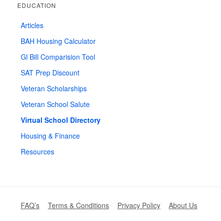
EDUCATION
Articles
BAH Housing Calculator
Gl Bill Comparision Tool
SAT Prep Discount
Veteran Scholarships
Veteran School Salute
Virtual School Directory
Housing & Finance
Resources
FAQ’s
Terms & Conditions
Privacy Policy
About Us