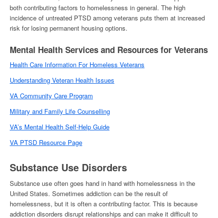
both contributing factors to
homelessness
in general. The high
incidence of untreated PTSD among veterans puts them at increased
risk for losing permanent housing options.
Mental Health Services and Resources for Veterans
Health Care Information For
Homeless Veterans
Understanding Veteran Health Issues
VA Community Care Program
Military and Family Life Counselling
VA’s Mental Health Self-Help Guide
VA PTSD Resource Page
Substance Use Disorders
Substance use often goes hand in hand with
homelessness in the
United States
. Sometimes addiction can be the result of
homelessness
, but it is often a contributing factor. This is because
addiction disorders disrupt relationships and can make it difficult to