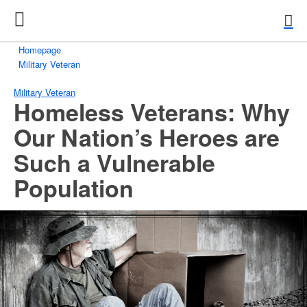
Homepage
Military Veteran
Military Veteran
Homeless Veterans: Why
Our Nation’s Heroes are
Such a Vulnerable
Population