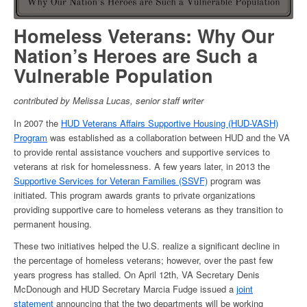
Homeless Veterans
: Why Our
Nation’s Heroes are Such a
Vulnerable Population
contributed by Melissa Lucas, senior staff writer
In 2007 the
HUD Veterans Affairs Supportive Housing (HUD-VASH)
Program
was established as a collaboration between HUD and the VA
to provide rental assistance vouchers and supportive services to
veterans at risk for
homelessness
. A few years later, in 2013 the
Supportive Services for Veteran Families (SSVF)
program was
initiated. This program awards grants to private organizations
providing supportive care to
homeless veterans
as they transition to
permanent housing.
These two initiatives helped the U.S. realize a significant decline in
the
percentage of homeless veterans
; however, over the past few
years progress has stalled. On April 12
th
, VA Secretary Denis
McDonough and HUD Secretary Marcia Fudge issued a
joint
statement
announcing that the two departments will be working