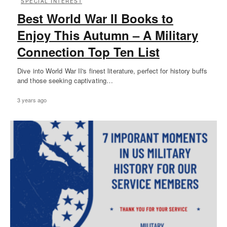
SPECIAL INTEREST
Best World War II Books to
Enjoy This Autumn – A Military
Connection Top Ten List
Dive into World War II's finest literature, perfect for history buffs
and those seeking captivating…
3 years ago