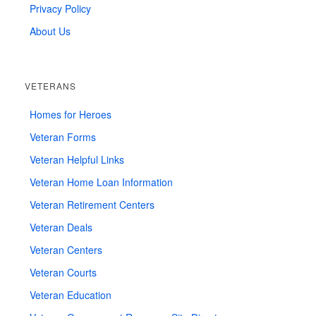
Privacy Policy
About Us
VETERANS
Homes for Heroes
Veteran Forms
Veteran Helpful Links
Veteran Home Loan Information
Veteran Retirement Centers
Veteran Deals
Veteran Centers
Veteran Courts
Veteran Education