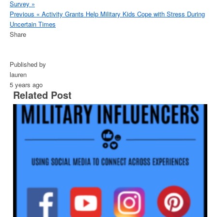
Survey »
Previous
« Activity Grants Help Military Kids Cope with Stress During
Uncertain Times
Share
Published by
lauren
5 years ago
Related Post