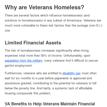
Why are Veterans Homeless
?
There are several factors which influence
homelessness (
and
solutions to homelessness)
in any subset of Americans. Veterans are
much more vulnerable to these risk factors than the average (non-G.I.)
Joe.
Limited Financial Assets
The risk of
homelessness
increases significantly when living
expenses total more than 50% of income. Unfortunately, upon
separation from the military
, many veterans find it difficult to secure
gainful employment.
Furthermore, veterans who are entitled to
disability pay
must often
wait for six months to a year before paperwork is approved and
assistance granted, contributing to the potential for veterans to fall
below the poverty line. And lastly, a systemic lack of affordable
housing compounds this problem.
VA Benefits to Help Veterans Maintain Financial