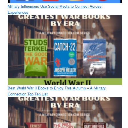
Military Influencers Use Social Media to Connect Across
Experiences
Best World War II Books to Enjoy This Autumn – A Military
Connection Top Ten List