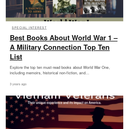
SPECIAL INTEREST
Best Books About World War 1 –
A Military Connection Top Ten
List
Explore the top ten must-read books about World War One,
including memoirs, historical non-fiction, and…
3 years ago