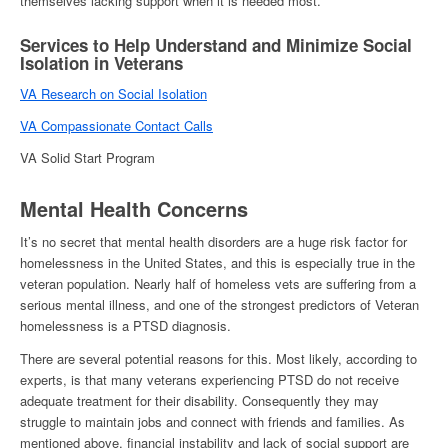
themselves lacking support when it is needed most.
Services to Help Understand and Minimize Social
Isolation in Veterans
VA Research on Social Isolation
VA Compassionate Contact Calls
VA Solid Start Program
Mental Health Concerns
It’s no secret that mental health disorders are a huge risk factor for
homelessness in the United States
, and this is especially true in the
veteran population. Nearly half of
homeless vets
are suffering from a
serious mental illness, and one of the strongest predictors of
Veteran
homelessness
is a PTSD diagnosis.
There are several potential reasons for this. Most likely, according to
experts, is that many veterans experiencing PTSD do not receive
adequate treatment for their disability. Consequently they may
struggle to maintain jobs and connect with friends and families. As
mentioned above, financial instability and lack of social support are