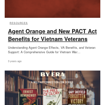
RESOURCES
Agent Orange and New PACT Act
Benefits for Vietnam Veterans
Understanding Agent Orange Effects, VA Benefits, and Veteran
Support: A Comprehensive Guide for Vietnam War…
3 years ago