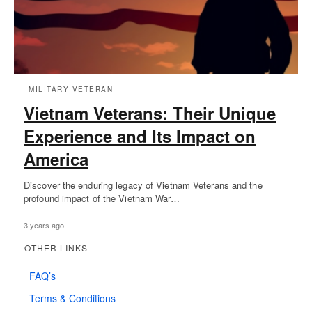
MILITARY VETERAN
Vietnam Veterans: Their Unique
Experience and Its Impact on
America
Discover the enduring legacy of Vietnam Veterans and the
profound impact of the Vietnam War…
3 years ago
OTHER LINKS
FAQ’s
Terms & Conditions