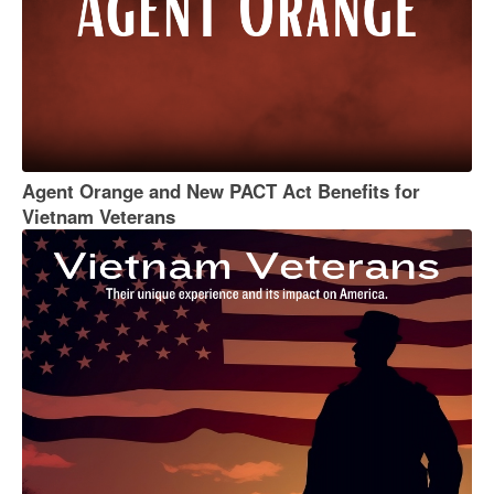
Agent Orange and New PACT Act Benefits for
Vietnam Veterans