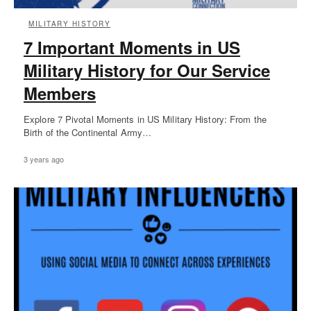
MILITARY HISTORY
7 Important Moments in US
Military History for Our Service
Members
Explore 7 Pivotal Moments in US Military History: From the
Birth of the Continental Army…
3 years ago