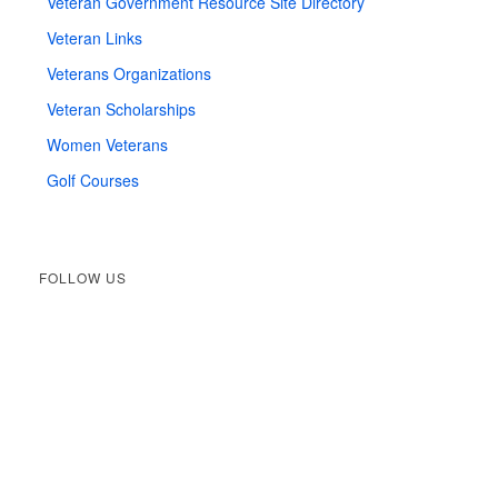
Veteran Government Resource Site Directory
Veteran Links
Veterans Organizations
Veteran Scholarships
Women Veterans
Golf Courses
FOLLOW US