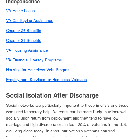
Independence
VA Home Loans
VA Car Buying Assistance
Chapter 36 Benefits
Chapter 31 Benefits
VA Housing Assistance
VA Financial Literacy Programs
Housing for Homeless Vets Program
Employment Services for
Homeless Veterans
Social Isolation After Discharge
Social networks are particularly important to those in crisis and those
who need temporary help. Veterans can be more likely to withdrawal
socially upon return from deployment and they tend to have low
marriage and high divorce rates. In fact, 20% of veterans in the U.S.
are living alone today. In short, our Nation’s veterans can find