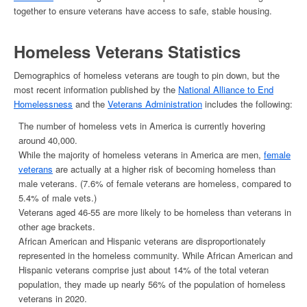
together to ensure veterans have access to safe, stable housing.
Homeless Veterans
Statistics
Demographics of
homeless veterans
are tough to pin down, but the
most recent information published by the
National Alliance to End
Homelessness
and the
Veterans Administration
includes the following:
The
number of homeless vets in America
is currently hovering
around 40,000.
While the majority of
homeless veterans
in America
are men,
female
veterans
are actually at a higher risk of becoming homeless than
male veterans. (7.6% of female veterans are homeless, compared to
5.4% of male vets.)
Veterans aged 46-55 are more likely to be homeless than veterans in
other age brackets.
African American and Hispanic veterans are disproportionately
represented in the homeless community. While African American and
Hispanic veterans comprise just about 14% of the total veteran
population, they made up nearly 56% of the population of
homeless
veterans
in 2020.