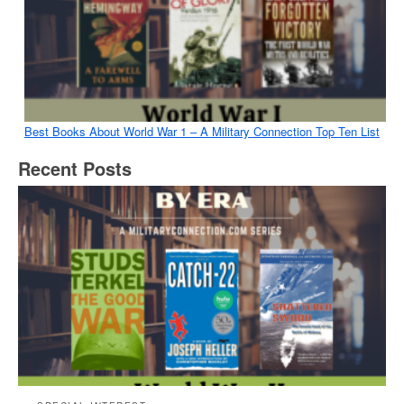
Best Books About World War 1 – A Military Connection Top Ten List
Recent Posts