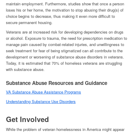
maintain employment. Furthermore, studies show that once a person
loses his or her home, the motivation to stop abusing their drug(s) of
choice begins to decrease, thus making it even more difficult to
secure permanent housing.
Veterans are at increased risk for developing dependencies on drugs
or alcohol. Exposure to trauma, the need for prescription medication to
manage pain caused by combat-related injuries, and unwillingness to
seek treatment for fear of being stigmatized can all contribute to the
development or worsening of substance abuse disorders in veterans.
Today, it is estimated that 70% of
homeless veterans
are struggling
with substance abuse.
Substance Abuse Resources and Guidance
VA Substance Abuse Assistance Programs
Understanding Substance Use Disorders
Get Involved
While the problem of
veteran homelessness in America
might appear