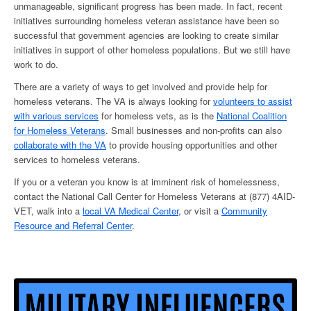
unmanageable, significant progress has been made. In fact, recent
initiatives surrounding
homeless veteran assistance
have been so
successful that government agencies are looking to create similar
initiatives in support of other homeless populations. But we still have
work to do.
There are a variety of ways to get involved and provide
help for
homeless veterans
. The VA is always looking for
volunteers to assist
with various
services
for homeless vets
, as is the
National Coalition
for
Homeless Veterans
. Small businesses and non-profits can also
collaborate with the VA
to provide housing opportunities and other
services to
homeless veterans
.
If you or a veteran you know is at imminent risk of
homelessness
,
contact the National Call Center for
Homeless Veterans
at (877) 4AID-
VET, walk into a
local VA Medical Center
, or visit a
Community
Resource and Referral Center
.