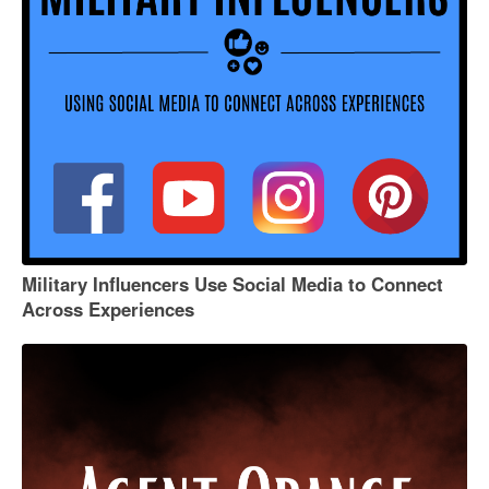
Military Influencers Use Social Media to Connect
Across Experiences