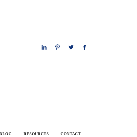
 BLOG
RESOURCES
CONTACT