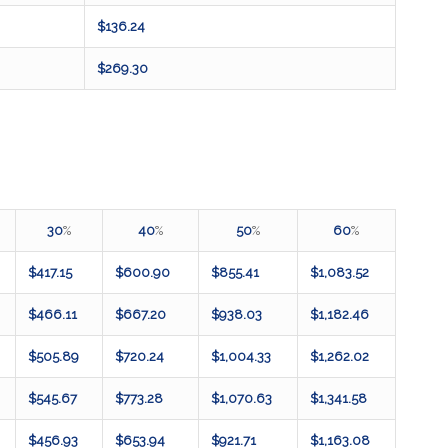
$136.24
$269.30
30
%
40
%
50
%
60
%
$417.15
$600.90
$855.41
$1,083.52
$466.11
$667.20
$938.03
$1,182.46
$505.89
$720.24
$1,004.33
$1,262.02
$545.67
$773.28
$1,070.63
$1,341.58
$456.93
$653.94
$921.71
$1,163.08