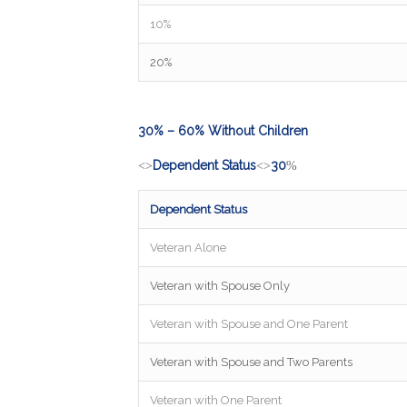
10%
20%
30% – 60% Without Children
Dependent Status
30
<>
<>
%
Dependent Status
Veteran Alone
Veteran with Spouse Only
Veteran with Spouse and One Parent
Veteran with Spouse and Two Parents
Veteran with One Parent