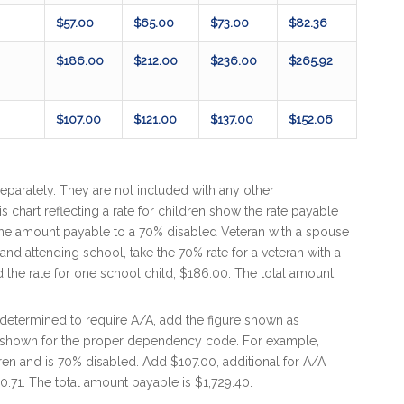
$57.00
$65.00
$73.00
$82.36
$186.00
$212.00
$236.00
$265.92
$107.00
$121.00
$137.00
$152.06
eparately. They are not included with any other
s chart reflecting a rate for children show the rate payable
 the amount payable to a 70% disabled Veteran with a spouse
nd attending school, take the 70% rate for a veteran with a
 the rate for one school child, $186.00. The total amount
determined to require A/A, add the figure shown as
t shown for the proper dependency code. For example,
en and is 70% disabled. Add $107.00, additional for A/A
90.71. The total amount payable is $1,729.40.