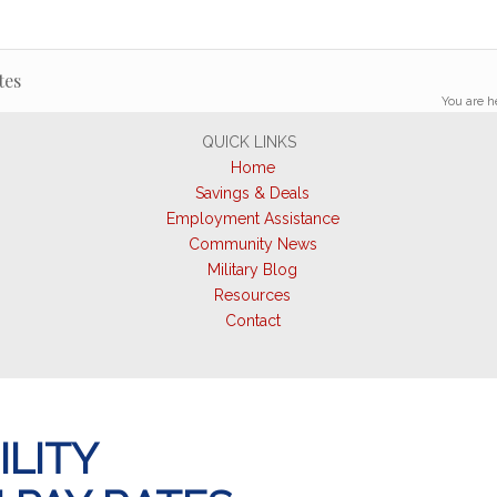
tes
You are h
QUICK LINKS
Home
Savings & Deals
Employment Assistance
Community News
Military Blog
Resources
Contact
ILITY