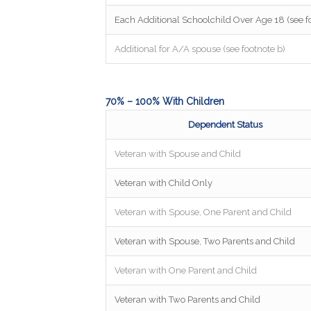
Each Additional Schoolchild Over Age 18 (see fo
Additional for A/A spouse (see footnote b)
70% – 100% With Children
Dependent Status
Veteran with Spouse and Child
Veteran with Child Only
Veteran with Spouse, One Parent and Child
Veteran with Spouse, Two Parents and Child
Veteran with One Parent and Child
Veteran with Two Parents and Child