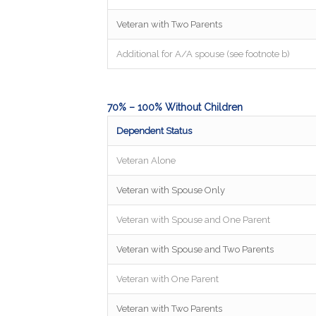
Veteran with Two Parents
Additional for A/A spouse (see footnote b)
70% – 100% Without Children
Dependent Status
Veteran Alone
Veteran with Spouse Only
Veteran with Spouse and One Parent
Veteran with Spouse and Two Parents
Veteran with One Parent
Veteran with Two Parents