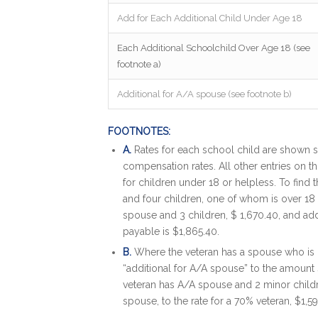
Add for Each Additional Child Under Age 18
Each Additional Schoolchild Over Age 18 (see
footnote a)
Additional for A/A spouse (see footnote b)
FOOTNOTES:
A.
Rates for each school child are shown s
compensation rates. All other entries on thi
for children under 18 or helpless. To find
and four children, one of whom is over 18 a
spouse and 3 children, $ 1,670.40, and add
payable is $1,865.40.
B.
Where the veteran has a spouse who is 
“additional for A/A spouse” to the amoun
veteran has A/A spouse and 2 minor childr
spouse, to the rate for a 70% veteran, $1,5