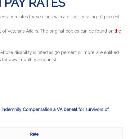
 PAY RATES
ation rates for veterans with a disability rating 10 percent
of Veterans Affairs. The original copies can be found on
the
whose disability is rated as 30 percent or more, are entitled
s follows (monthly amounts):
Indemnity Compensation a VA benefit for survivors of
Rate