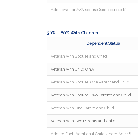
Additional for A/A spouse (see footnote b)
30% – 60% With Children
Dependent Status
Veteran with Spouse and Child
Veteran with Child Only
Veteran with Spouse, One Parent and Child
Veteran with Spouse, Two Parents and Child
Veteran with One Parent and Child
Veteran with Two Parents and Child
Add for Each Additional Child Under Age 18