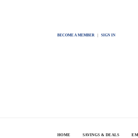
BECOME A MEMBER
|
SIGN IN
HOME
SAVINGS & DEALS
EM