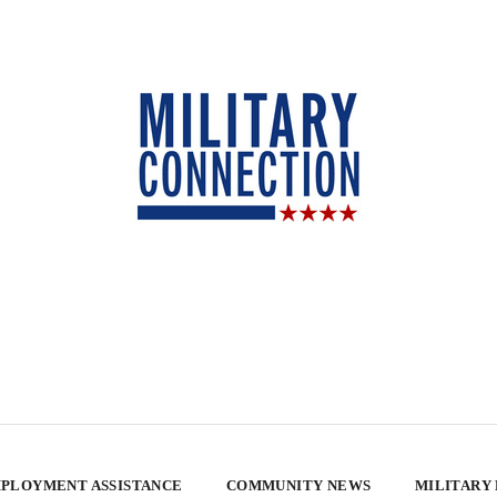
PLOYMENT ASSISTANCE
COMMUNITY NEWS
MILITARY