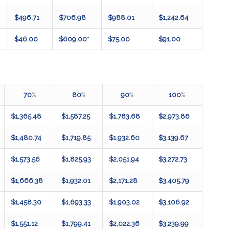
$496.71
$706.98
$988.01
$1,242.64
$46.00
$609.00*
$75.00
$91.00
70
%
80
%
90
%
100
%
$1,365.48
$1,587.25
$1,783.68
$2,973.86
$1,480.74
$1,719.85
$1,932.60
$3,139.67
$1,573.56
$1,825.93
$2,051.94
$3,272.73
$1,666.38
$1,932.01
$2,171.28
$3,405.79
$1,458.30
$1,693.33
$1,903.02
$3,106.92
$1,551.12
$1,799.41
$2,022.36
$3,239.99