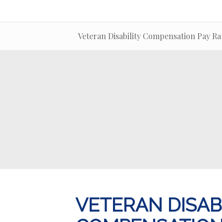
Veteran Disability Compensation Pay Ra
VETERAN DISAB