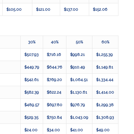
$105.00
$121.00
$137.00
$152.06
30%
40%
50%
60%
$507.93
$716.16
$998.21
$1,255.39
$449.79
$644.76
$910.49
$1,149.81
$542.61
$769.20
$1,064.51
$1,334.44
$582.39
$822.24
$1,130.61
$1,414.00
$489.57
$697.80
$976.79
$1,299.38
$529.35
$750.84
$1,043.09
$1,308.93
$24.00
$34.00
$41.00
$49.00