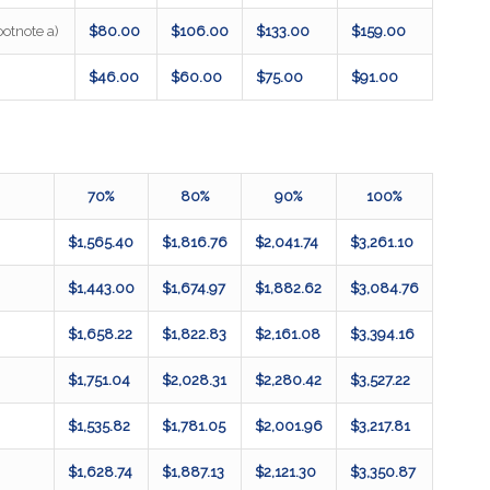
otnote a)
$80.00
$106.00
$133.00
$159.00
$46.00
$60.00
$75.00
$91.00
70%
80%
90%
100%
$1,565.40
$1,816.76
$2,041.74
$3,261.10
$1,443.00
$1,674.97
$1,882.62
$3,084.76
$1,658.22
$1,822.83
$2,161.08
$3,394.16
$1,751.04
$2,028.31
$2,280.42
$3,527.22
$1,535.82
$1,781.05
$2,001.96
$3,217.81
$1,628.74
$1,887.13
$2,121.30
$3,350.87