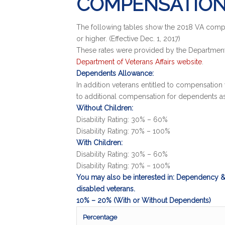
COMPENSATION
The following tables show the 2018 VA compens
or higher. (Effective Dec. 1, 2017)
These rates were provided by the Department 
Department of Veterans Affairs website
.
Dependents Allowance:
In addition veterans entitled to compensation 
to additional compensation for dependents a
Without Children:
Disability Rating: 30% – 60%
Disability Rating: 70% – 100%
With Children:
Disability Rating: 30% – 60%
Disability Rating: 70% – 100%
You may also be interested in: Dependency & 
disabled veterans.
10% – 20% (With or Without Dependents)
Percentage