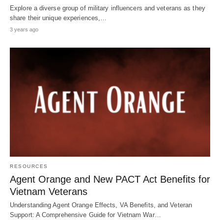
Explore a diverse group of military influencers and veterans as they
share their unique experiences,…
3 years ago
RESOURCES
Agent Orange and New PACT Act Benefits for
Vietnam Veterans
Understanding Agent Orange Effects, VA Benefits, and Veteran
Support: A Comprehensive Guide for Vietnam War…