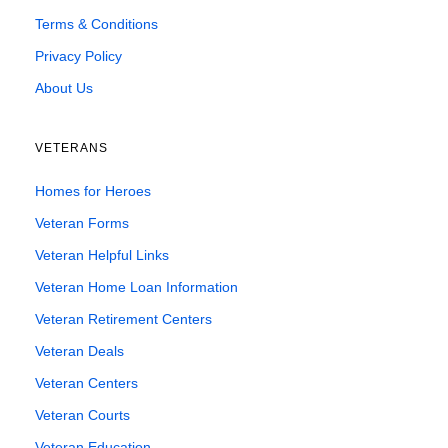
Terms & Conditions
Privacy Policy
About Us
VETERANS
Homes for Heroes
Veteran Forms
Veteran Helpful Links
Veteran Home Loan Information
Veteran Retirement Centers
Veteran Deals
Veteran Centers
Veteran Courts
Veteran Education