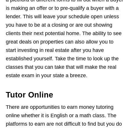
is making an offer or to pre-qualify a buyer with a
lender. This will leave your schedule open unless
you have to be at a closing or are out showing
clients their next potential home. The ability to see
great deals on properties can also allow you to
start investing in real estate after you have
established yourself. Take the time to look up the
classes that you can take that will make the real
estate exam in your state a breeze.
Tutor Online
There are opportunities to earn money tutoring
online whether it is English or a math class. The
platforms to earn are not difficult to find but you do