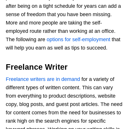
after being on a tight schedule for years can add a
sense of freedom that you have been missing.
More and more people are taking the self-
employed route rather than working at an office.
The following are
options for self-employment
that
will help you earn as well as tips to succeed.
Freelance Writer
Freelance writers are in demand
for a variety of
different types of written content. This can vary
from everything to product descriptions, website
copy, blog posts, and guest post articles. The need
for content comes from the need for businesses to
rank high on the search engines for specific