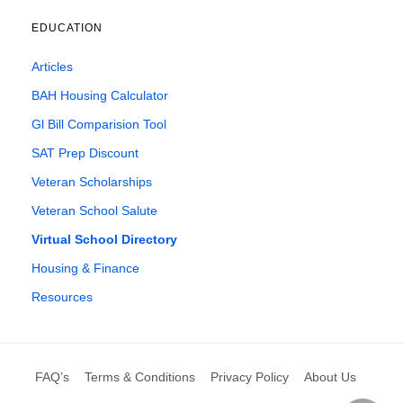
EDUCATION
Articles
BAH Housing Calculator
Gl Bill Comparision Tool
SAT Prep Discount
Veteran Scholarships
Veteran School Salute
Virtual School Directory
Housing & Finance
Resources
FAQ’s
Terms & Conditions
Privacy Policy
About Us