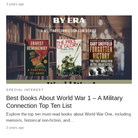
3 years ago
SPECIAL INTEREST
Best Books About World War 1 – A Military
Connection Top Ten List
Explore the top ten must-read books about World War One, including
memoirs, historical non-fiction, and…
3 years ago