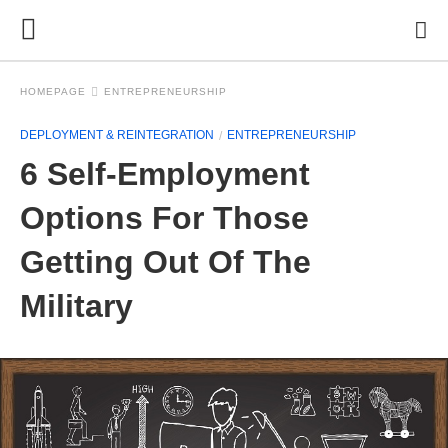
HOMEPAGE
ENTREPRENEURSHIP
DEPLOYMENT & REINTEGRATION
ENTREPRENEURSHIP
6 Self-Employment
Options For Those
Getting Out Of The
Military