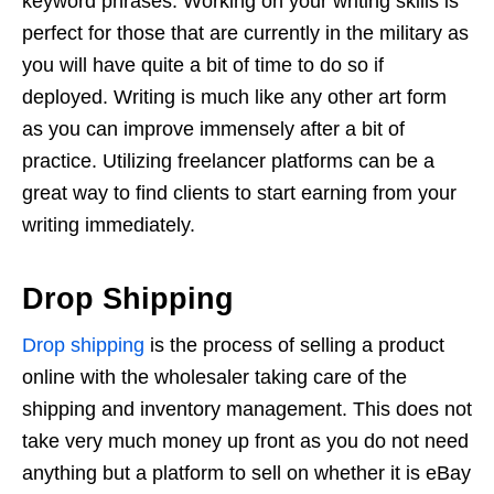
keyword phrases. Working on your writing skills is
perfect for those that are currently in the military as
you will have quite a bit of time to do so if
deployed. Writing is much like any other art form
as you can improve immensely after a bit of
practice. Utilizing freelancer platforms can be a
great way to find clients to start earning from your
writing immediately.
Drop Shipping
Drop shipping
is the process of selling a product
online with the wholesaler taking care of the
shipping and inventory management. This does not
take very much money up front as you do not need
anything but a platform to sell on whether it is eBay