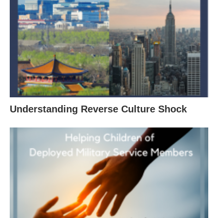
Understanding Reverse Culture Shock