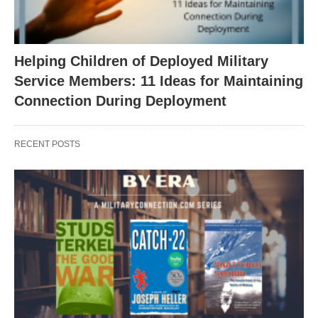
Helping Children of Deployed Military
Service Members: 11 Ideas for Maintaining
Connection During Deployment
RECENT POSTS