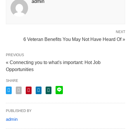
admin
NEXT
6 Veteran Benefits You May Not Have Heard Of »
PREVIOUS
« Connecting you to what's important: Hot Job
Opportunities
SHARE
PUBLISHED BY
admin