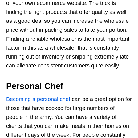
or your own ecommerce website. The trick is
finding the right products that offer quality as well
as a good deal so you can increase the wholesale
price without impacting sales to take your portion.
Finding a reliable wholesaler is the most important
factor in this as a wholesaler that is constantly
running out of inventory or shipping extremely late
can alienate consistent customers quite easily.
Personal Chef
Becoming a personal chef
can be a great option for
those that have cooked for large numbers of
people in the army. You can have a variety of
clients that you can make meals in their homes on
different days of the week. For people constantly