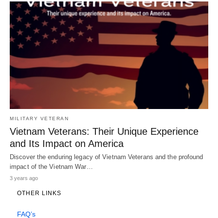
MILITARY VETERAN
Vietnam Veterans: Their Unique Experience
and Its Impact on America
Discover the enduring legacy of Vietnam Veterans and the profound
impact of the Vietnam War…
3 years ago
OTHER LINKS
FAQ’s