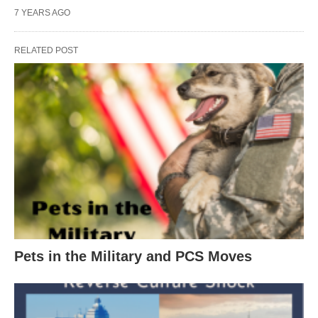
7 YEARS AGO
RELATED POST
Pets in the Military and PCS Moves