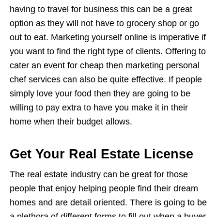
having to travel for business this can be a great
option as they will not have to grocery shop or go
out to eat. Marketing yourself online is imperative if
you want to find the right type of clients. Offering to
cater an event for cheap then marketing personal
chef services can also be quite effective. If people
simply love your food then they are going to be
willing to pay extra to have you make it in their
home when their budget allows.
Get Your Real Estate License
The real estate industry can be great for those
people that enjoy helping people find their dream
homes and are detail oriented. There is going to be
a plethora of different forms to fill out when a buyer