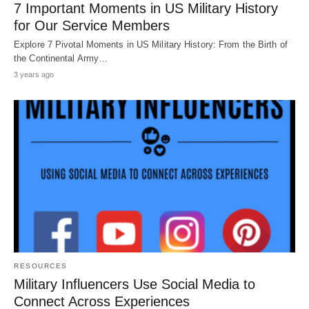
7 Important Moments in US Military History
for Our Service Members
Explore 7 Pivotal Moments in US Military History: From the Birth of
the Continental Army…
3 years ago
RESOURCES
Military Influencers Use Social Media to
Connect Across Experiences