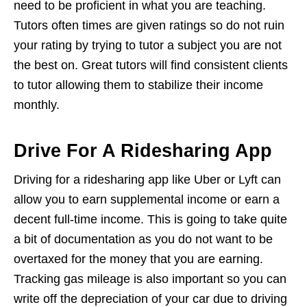
need to be proficient in what you are teaching.
Tutors often times are given ratings so do not ruin
your rating by trying to tutor a subject you are not
the best on. Great tutors will find consistent clients
to tutor allowing them to stabilize their income
monthly.
Drive For A Ridesharing App
Driving for a ridesharing app like Uber or Lyft can
allow you to earn supplemental income or earn a
decent full-time income. This is going to take quite
a bit of documentation as you do not want to be
overtaxed for the money that you are earning.
Tracking gas mileage is also important so you can
write off the depreciation of your car due to driving