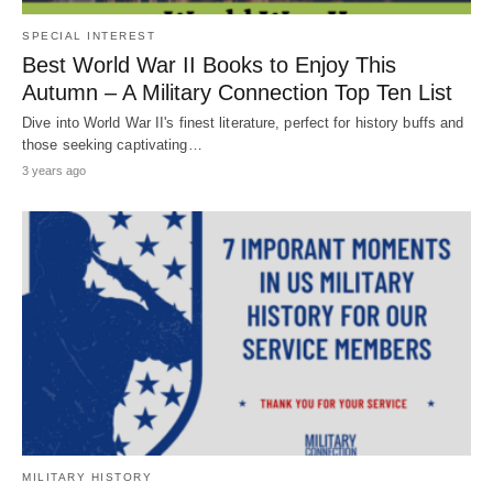
SPECIAL INTEREST
Best World War II Books to Enjoy This
Autumn – A Military Connection Top Ten List
Dive into World War II's finest literature, perfect for history buffs and
those seeking captivating…
3 years ago
MILITARY HISTORY