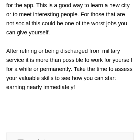
for the app. This is a good way to learn a new city
or to meet interesting people. For those that are
not social this could be one of the worst jobs you
can give yourself.
After retiring or being discharged from military
service it is more than possible to work for yourself
for a while or permanently. Take the time to assess
your valuable skills to see how you can start
earning nearly immediately!