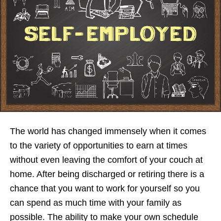
The world has changed immensely when it comes
to the variety of opportunities to earn at times
without even leaving the comfort of your couch at
home. After being discharged or retiring there is a
chance that you want to work for yourself so you
can spend as much time with your family as
possible. The ability to make your own schedule