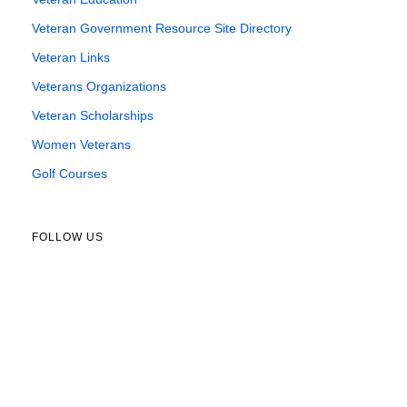
Veteran Government Resource Site Directory
Veteran Links
Veterans Organizations
Veteran Scholarships
Women Veterans
Golf Courses
FOLLOW US