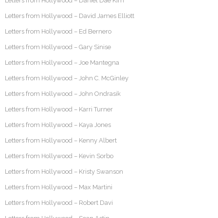
Letters from Hollywood – Daniel Dae Kim
Letters from Hollywood – David James Elliott
Letters from Hollywood – Ed Bernero
Letters from Hollywood – Gary Sinise
Letters from Hollywood – Joe Mantegna
Letters from Hollywood – John C. McGinley
Letters from Hollywood – John Ondrasik
Letters from Hollywood – Karri Turner
Letters from Hollywood – Kaya Jones
Letters from Hollywood – Kenny Albert
Letters from Hollywood – Kevin Sorbo
Letters from Hollywood – Kristy Swanson
Letters from Hollywood – Max Martini
Letters from Hollywood – Robert Davi