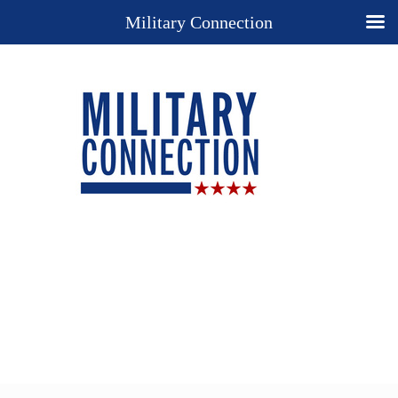
Military Connection