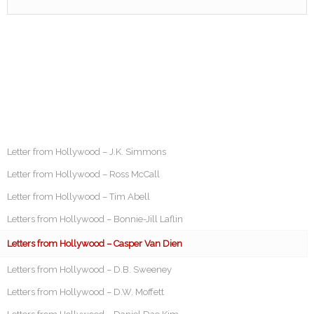
Letter from Hollywood – J.K. Simmons
Letter from Hollywood – Ross McCall
Letter from Hollywood – Tim Abell
Letters from Hollywood – Bonnie-Jill Laflin
Letters from Hollywood – Casper Van Dien
Letters from Hollywood – D.B. Sweeney
Letters from Hollywood – D.W. Moffett