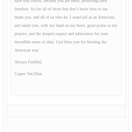
have that choice, because you are there, protecting their
freedom. So for all of those that don’t know how to say
thank you, and all of us who do, I stand tall as an American,
and salute you, with my hand on my heart, great praise in my
prayers, and the deepest respect and admiration for your
incredible sense of duty. God bless you for blessing the
American way.
Always Faithful,
Casper Van Dien