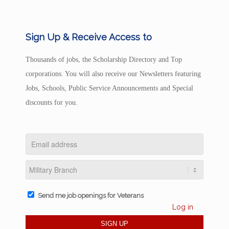
Sign Up & Receive Access to
Thousands of jobs, the Scholarship Directory and Top
corporations. You will also receive our Newsletters featuring
Jobs, Schools, Public Service Announcements and Special
discounts for you.
Send me job openings for Veterans
Log in