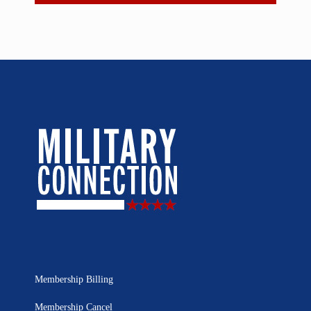
Membership Billing
Membership Cancel