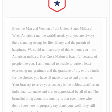
Bless the Men and Women of the United States Military!
When America (and the world) needs you, you are always
there standing strong for life, liberty and the pursuit of
happiness. We could not have any of this without you – the
American military. Our Great Nation is beautiful because of
people like you. I am honored to beable to write a letter
expressing my gratitude and the gratitude of my entire family
for the choices you have all made to serve and protect us.
Your bravery to serve your country is the noblest sacrifice an
individual can make and it is so appreciated by all of us. The
beautiful thing about this country is that even those who
don’t know how to properly say thank you, well, they still