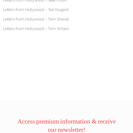
Letters from Hollywood – Sean Astin
Letters from Hollywood – Ted Nugent
Letters from Hollywood – Tom Sherak
Letters from Hollywood – Tom Wilson
Access premium information & receive
our newsletter!