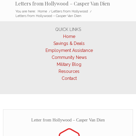
Letters from Hollywood – Casper Van Dien
You are here:
Home
/
Letters from Hollywood
/
Letters from Hollywood – Casper Van Dien
QUICK LINKS
Home
Savings & Deals
Employment Assistance
Community News
Military Blog
Resources
Contact
Letter from Hollywood – Casper Van Dien