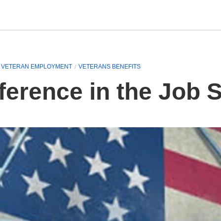
VETERAN EMPLOYMENT
VETERANS BENEFITS
ference in the Job 