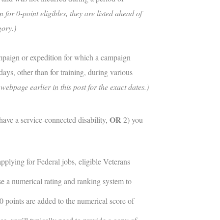
 for 0-point eligibles, they are listed ahead of
gory.)
ampaign or expedition for which a campaign
ays, other than for training, during various
ebpage earlier in this post for the exact dates.)
OR
have a service-connected disability,
2) you
plying for Federal jobs, eligible Veterans
se a numerical rating and ranking system to
10 points are added to the numerical score of