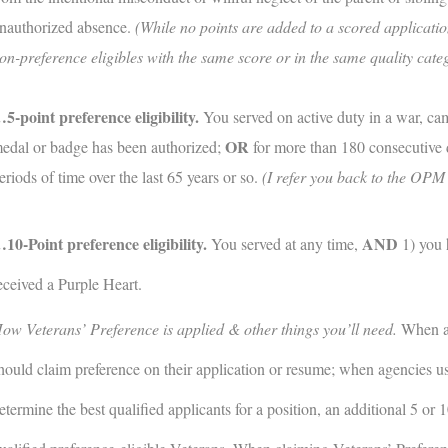
nauthorized absence.
(While no points are added to a scored application
on-preference eligibles with the same score or in the same quality cate
5-point preference eligibility.
You served on active duty in a war, c
OR
edal or badge has been authorized;
for more than 180 consecutive d
eriods of time over the last 65 years or so.
(I refer you back to the OPM w
10-Point preference eligibility.
AND
You served at any time,
1) you 
eceived a Purple Heart.
ow Veterans’ Preference is applied & other things you’ll need.
When ap
hould claim preference on their application or resume; when agencies u
etermine the best qualified applicants for a position, an additional 5 or 