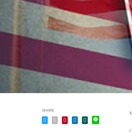
SHARE
V
C