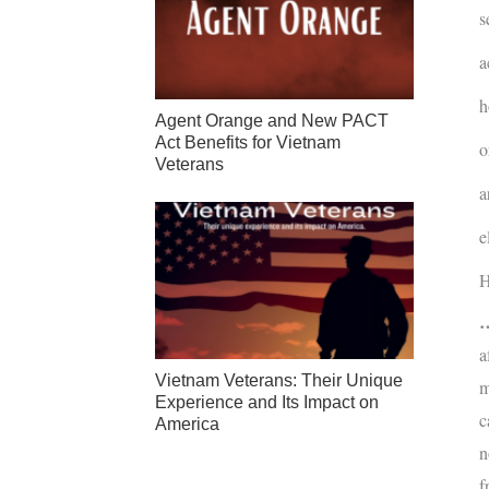
s
a
h
Agent Orange and New PACT
Act Benefits for Vietnam
o
Veterans
a
e
H
…
a
Vietnam Veterans: Their Unique
m
Experience and Its Impact on
c
America
n
f