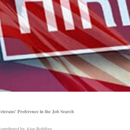
eterans’ Preference in the Job Search
ontributed by Alan Rohlfing