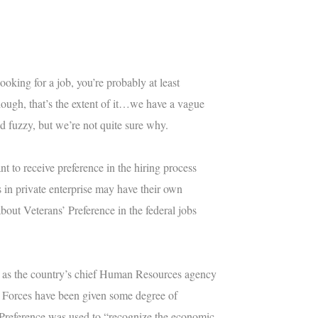
ooking for a job, you’re probably at least
though, that’s the extent of it…we have a vague
d fuzzy, but we’re not quite sure why.
nt to receive preference in the hiring process
 in private enterprise may have their own
 about Veterans’ Preference in the federal jobs
 as the country’s chief Human Resources agency
ed Forces have been given some degree of
’ Preference was used to “recognize the economic