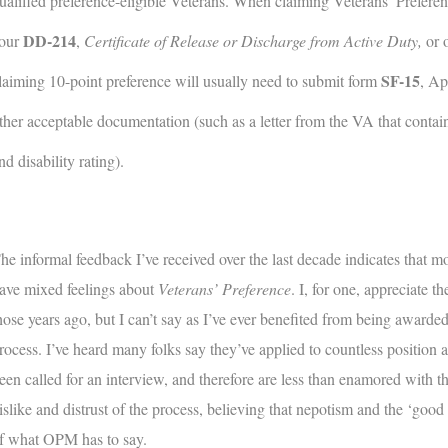
ualified preference-eligible Veterans. When claiming Veterans’ Preferenc
DD-214
our
,
Certificate of Release or Discharge from Active Duty,
or 
SF-15
laiming 10-point preference will usually need to submit form
, Ap
ther acceptable documentation (such as a letter from the VA that contains
nd disability rating).
he informal feedback I’ve received over the last decade indicates that mo
ave mixed feelings about
Veterans’ Preference
. I, for one, appreciate t
hose years ago, but I can’t say as I’ve ever benefited from being awarded
rocess. I’ve heard many folks say they’ve applied to countless position 
een called for an interview, and therefore are less than enamored with th
islike and distrust of the process, believing that nepotism and the ‘good 
f what OPM has to say.