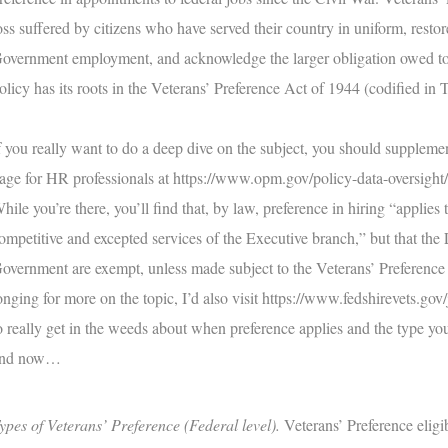
oss suffered by citizens who have served their country in uniform, restor
overnment employment, and acknowledge the larger obligation owed to di
olicy has its roots in the Veterans’ Preference Act of 1944 (codified in 
f you really want to do a deep dive on the subject, you should supplem
age for HR professionals at
https://www.opm.gov/policy-data-oversight/v
hile you’re there, you’ll find that, by law, preference in hiring “applie
ompetitive and excepted services of the Executive branch,” but that the 
overnment are exempt, unless made subject to the Veterans’ Preference 
onging for more on the topic, I’d also visit
https://www.fedshirevets.gov/
o really get in the weeds about when preference applies and the type you’
nd now…
ypes of Veterans’ Preference (Federal level).
Veterans’ Preference eligib