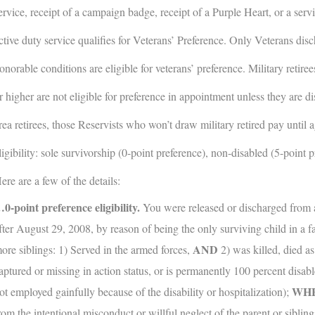
ervice, receipt of a campaign badge, receipt of a Purple Heart, or a servi
ctive duty service qualifies for Veterans’ Preference. Only Veterans dis
onorable conditions are eligible for veterans’ preference. Military reti
r higher are not eligible for preference in appointment unless they are di
rea retirees, those Reservists who won’t draw military retired pay until 
ligibility: sole survivorship (0-point preference), non-disabled (5-point 
ere are a few of the details:
0-point preference eligibility.
You were released or discharged from a
fter August 29, 2008, by reason of being the only surviving child in a f
AND
ore siblings: 1) Served in the armed forces,
2) was killed, died as 
aptured or missing in action status, or is permanently 100 percent disabl
WH
ot employed gainfully because of the disability or hospitalization);
rom the intentional misconduct or willful neglect of the parent or siblin