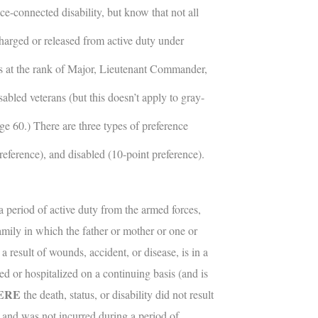
ce-connected disability, but know that not all
charged or released from active duty under
rees at the rank of Major, Lieutenant Commander,
sabled veterans (but this doesn’t apply to gray-
age 60.) There are three types of preference
preference), and disabled (10-point preference).
 period of active duty from the armed forces,
amily in which the father or mother or one or
a result of wounds, accident, or disease, is in a
ed or hospitalized on a continuing basis (and is
ERE
the death, status, or disability did not result
g and was not incurred during a period of