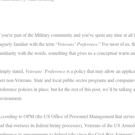
f you’re part of the Military community and you’ve spent any time at all l
aguely familiar with the term “
Veterans’ Preference
.” For most of us, 
amiliarity with the words, something that gives us a conceptual warm an
imply stated,
Veterans’ Preference
is a policy that may allow an applica
ver non-Veterans. State and local public-sector programs and companies
reference policies in place, but for the rest of this post, we’ll be talking
nvironment.
ccording to OPM (the US Office of Personnel Management that serves
nd that oversees its federal hiring processes), Veterans of the US Arm
reference in appointments to federal jobs since the Civil War. Veterans