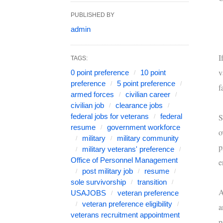
PUBLISHED BY
admin
I
TAGS:
v
0 point preference
10 point
preference
5 point preference
f
armed forces
civilian career
civilian job
clearance jobs
federal jobs for veterans
federal
S
resume
government workforce
o
military
military community
p
military veterans' preference
Office of Personnel Management
e
post military job
resume
sole survivorship
transition
A
USAJOBS
veteran preference
veteran preference eligibility
a
veterans recruitment appointment
p