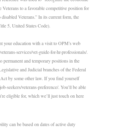
e Veterans to a favorable competitive position for
sabled Veterans.” In its current form, the
Title 5, United States Code).
ent your education with a visit to OPM’s web
eterans-services/vet-guide-for-hr-professionals/
.
s to permanent and temporary positions in the
Legislative and Judicial branches of the Federal
Act by some other law. If you find yourself
job-seekers/veterans-preference/
. You’ll be able
re eligible for, which we’ll just touch on here
ility can be based on dates of active duty