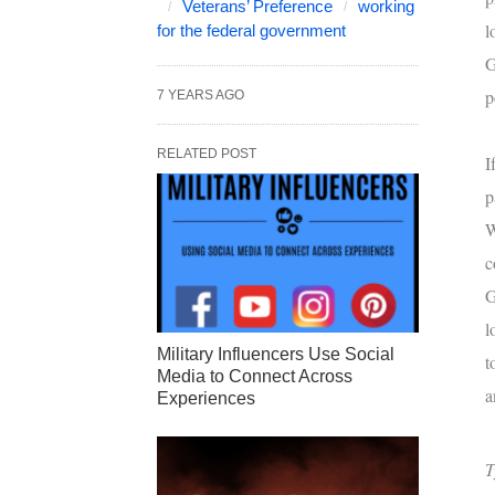
Veterans’ Preference
working
l
for the federal government
G
p
7 YEARS AGO
RELATED POST
I
p
W
c
G
l
Military Influencers Use Social
t
Media to Connect Across
a
Experiences
T