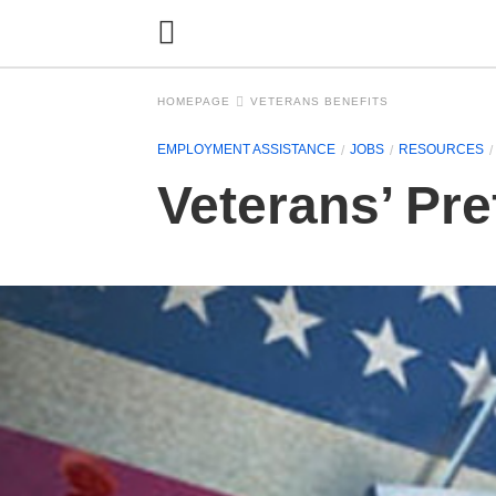
HOMEPAGE
VETERANS BENEFITS
EMPLOYMENT ASSISTANCE
JOBS
RESOURCES
Veterans’ Pre