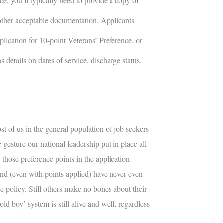
e, you’ll typically need to provide a copy of
other acceptable documentation. Applicants
plication for 10-point Veterans’ Preference, or
 details on dates of service, discharge status,
st of us in the general population of job seekers
he gesture our national leadership put in place all
 those preference points in the application
and (even with points applied) have never even
e policy. Still others make no bones about their
old boy’ system is still alive and well, regardless