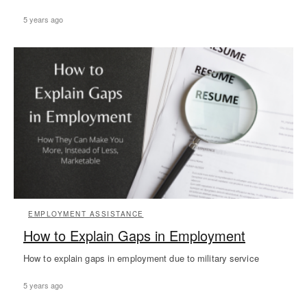
5 years ago
EMPLOYMENT ASSISTANCE
How to Explain Gaps in Employment
How to explain gaps in employment due to military service
5 years ago