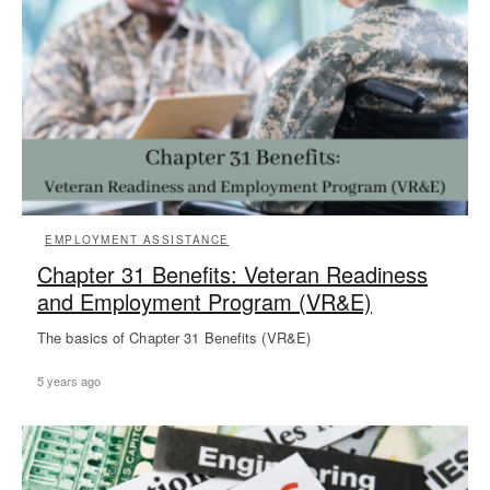
EMPLOYMENT ASSISTANCE
Chapter 31 Benefits: Veteran Readiness
and Employment Program (VR&E)
The basics of Chapter 31 Benefits (VR&E)
5 years ago