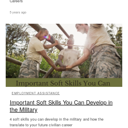
Careers
5 years ago
EMPLOYMENT ASSISTANCE
Important Soft Skills You Can Develop in
the Military
4 soft skills you can develop in the military and how the
translate to your future civilian career