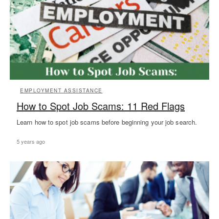
EMPLOYMENT ASSISTANCE
How to Spot Job Scams: 11 Red Flags
Learn how to spot job scams before beginning your job search.
5 years ago