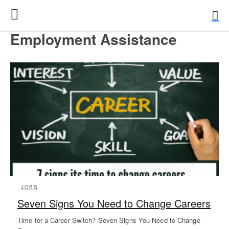
Employment Assistance
JOBS
Seven Signs You Need to Change Careers
Time for a Career Switch? Seven Signs You Need to Change