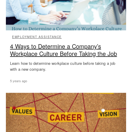
EMPLOYMENT ASSISTANCE
4 Ways to Determine a Company’s
Workplace Culture Before Taking the Job
Learn how to determine workplace culture before taking a job
with a new company.
5 years ago