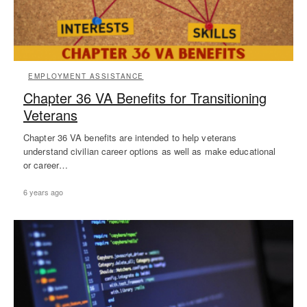
EMPLOYMENT ASSISTANCE
Chapter 36 VA Benefits for Transitioning
Veterans
Chapter 36 VA benefits are intended to help veterans
understand civilian career options as well as make educational
or career…
6 years ago