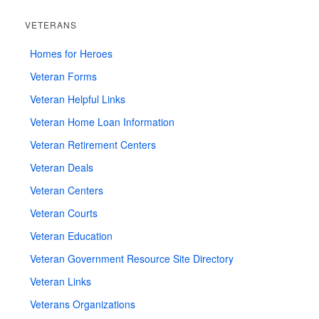
VETERANS
Homes for Heroes
Veteran Forms
Veteran Helpful Links
Veteran Home Loan Information
Veteran Retirement Centers
Veteran Deals
Veteran Centers
Veteran Courts
Veteran Education
Veteran Government Resource Site Directory
Veteran Links
Veterans Organizations