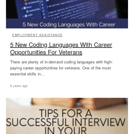
EMPLOYMENT ASSISTANCE
5 New Coding Languages With Career
Opportunities For Veterans
There are plenty of in-demand coding languages with high-
paying career opportunities for veterans. One of the most
essential skills in…
6 years ago