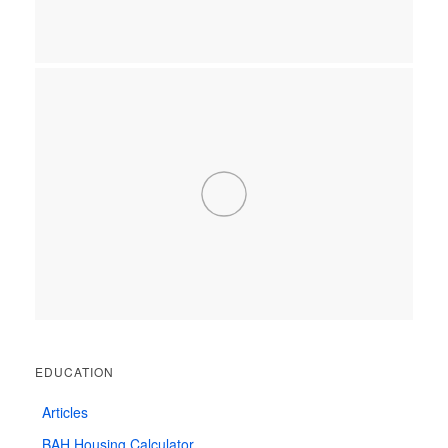
EDUCATION
Articles
BAH Housing Calculator