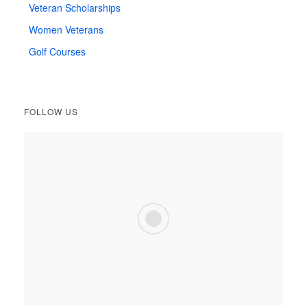
Veteran Scholarships
Women Veterans
Golf Courses
FOLLOW US