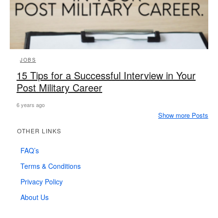
JOBS
15 Tips for a Successful Interview in Your
Post Military Career
6 years ago
Show more Posts
OTHER LINKS
FAQ’s
Terms & Conditions
Privacy Policy
About Us