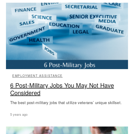
EMPLOYMENT ASSISTANCE
6 Post-Military Jobs You May Not Have
Considered
The best post-military jobs that utilize veterans’ unique skillset.
5 years ago