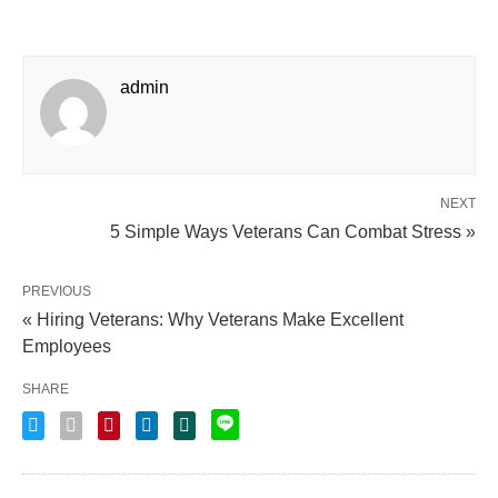
admin
NEXT
5 Simple Ways Veterans Can Combat Stress »
PREVIOUS
« Hiring Veterans: Why Veterans Make Excellent
Employees
SHARE