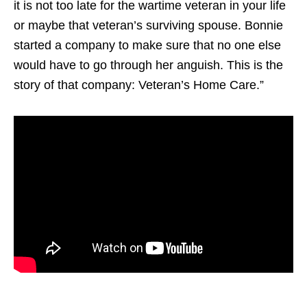
it is not too late for the wartime veteran in your life
or maybe that veteran’s surviving spouse. Bonnie
started a company to make sure that no one else
would have to go through her anguish. This is the
story of that company: Veteran’s Home Care.”