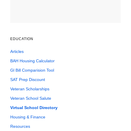
EDUCATION
Articles
BAH Housing Calculator
Gl Bill Comparision Tool
SAT Prep Discount
Veteran Scholarships
Veteran School Salute
Virtual School Directory
Housing & Finance
Resources