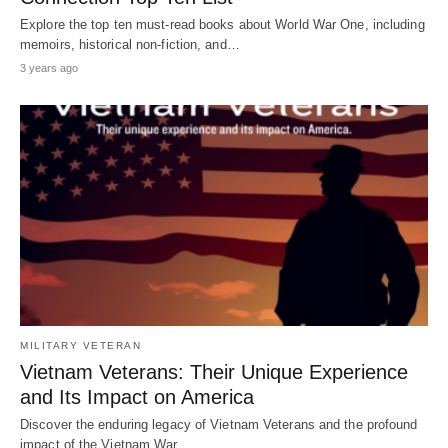
Explore the top ten must-read books about World War One, including
memoirs, historical non-fiction, and…
3 years ago
MILITARY VETERAN
Vietnam Veterans: Their Unique Experience
and Its Impact on America
Discover the enduring legacy of Vietnam Veterans and the profound
impact of the Vietnam War…