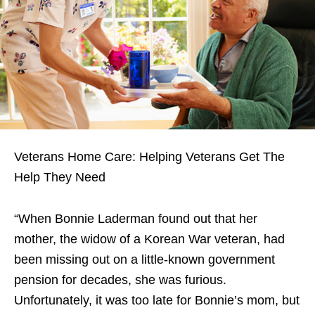
Veterans Home Care: Helping Veterans Get The
Help They Need
“When Bonnie Laderman found out that her
mother, the widow of a Korean War veteran, had
been missing out on a little-known government
pension for decades, she was furious.
Unfortunately, it was too late for Bonnie’s mom, but