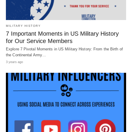
MILITARY HISTORY
7 Important Moments in US Military History
for Our Service Members
Explore 7 Pivotal Moments in US Military History: From the Birth of
the Continental Army…
3 years ago