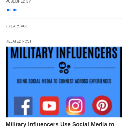
PUBLISHED BY
admin
7 YEARS AGO
RELATED POST
Military Influencers Use Social Media to