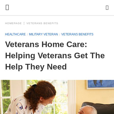
HOMEPAGE
VETERANS BENEFITS
HEALTHCARE
MILITARY VETERAN
VETERANS BENEFITS
Veterans Home Care:
Helping Veterans Get The
Help They Need