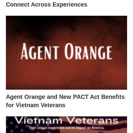
Connect Across Experiences
Agent Orange and New PACT Act Benefits
for Vietnam Veterans