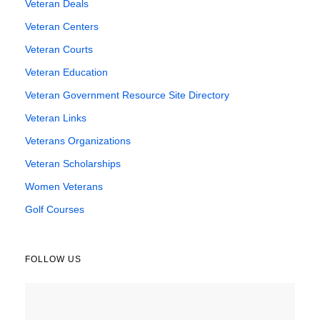
Veteran Deals
Veteran Centers
Veteran Courts
Veteran Education
Veteran Government Resource Site Directory
Veteran Links
Veterans Organizations
Veteran Scholarships
Women Veterans
Golf Courses
FOLLOW US