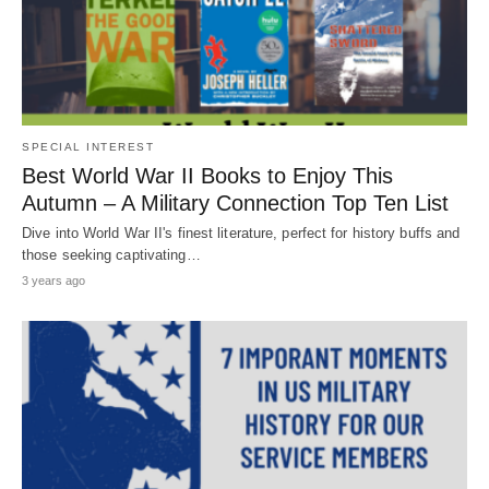
SPECIAL INTEREST
Best World War II Books to Enjoy This
Autumn – A Military Connection Top Ten List
Dive into World War II's finest literature, perfect for history buffs and
those seeking captivating…
3 years ago