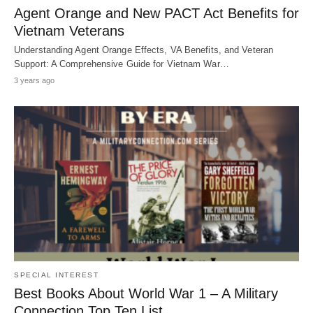
Agent Orange and New PACT Act Benefits for
Vietnam Veterans
Understanding Agent Orange Effects, VA Benefits, and Veteran
Support: A Comprehensive Guide for Vietnam War…
3 years ago
SPECIAL INTEREST
Best Books About World War 1 – A Military
Connection Top Ten List