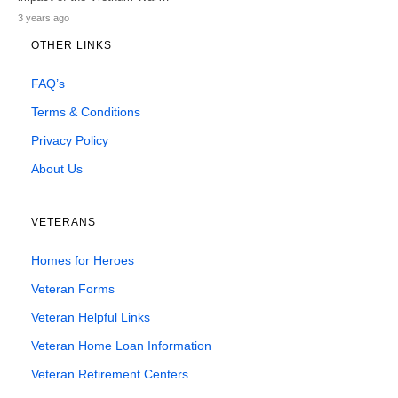
3 years ago
OTHER LINKS
FAQ’s
Terms & Conditions
Privacy Policy
About Us
VETERANS
Homes for Heroes
Veteran Forms
Veteran Helpful Links
Veteran Home Loan Information
Veteran Retirement Centers