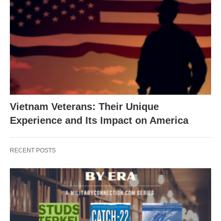
Vietnam Veterans: Their Unique
Experience and Its Impact on America
RECENT POSTS