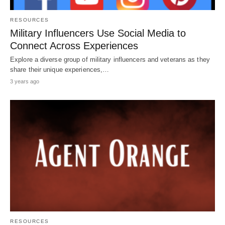
RESOURCES
Military Influencers Use Social Media to
Connect Across Experiences
Explore a diverse group of military influencers and veterans as they
share their unique experiences,…
3 years ago
RESOURCES