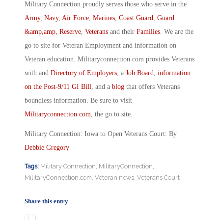
Military Connection proudly serves those who serve in the
Army
,
Navy
,
Air Force
,
Marines
,
Coast Guard
,
Guard
&amp,amp, Reserve
,
Veterans
and their
Families
. We are the
go to site for Veteran Employment and information on
Veteran education. Militaryconnection.com provides Veterans
with and
Directory of Employers
, a
Job Board
,
information
on the Post-9/11 GI Bill
, and a
blog
that offers Veterans
boundless information. Be sure to visit
Militaryconnection.com
, the go to site.
Military Connection: Iowa to Open Veterans Court: By
Debbie Gregory
Tags:
Military Connection
,
MilitaryConnection
,
MilitaryConnection.com
,
Veteran news
,
Veterans Court
Share this entry