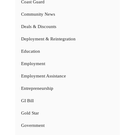
Coast Guard
Community News
Deals & Discounts
Deployment & Reintegration
Education
Employment
Employment Assistance
Entrepreneurship
GI Bill
Gold Star
Government