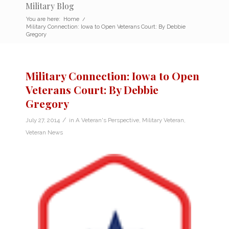
Military Blog
You are here:
Home
/
Military Connection: Iowa to Open Veterans Court: By Debbie
Gregory
Military Connection: Iowa to Open
Veterans Court: By Debbie
Gregory
/
July 27, 2014
in
A Veteran's Perspective
,
Military Veteran
,
Veteran News