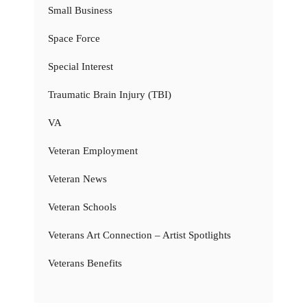
Small Business
Space Force
Special Interest
Traumatic Brain Injury (TBI)
VA
Veteran Employment
Veteran News
Veteran Schools
Veterans Art Connection – Artist Spotlights
Veterans Benefits