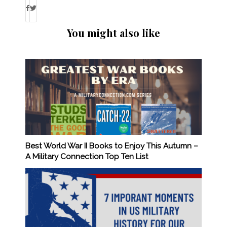
You might also like
Best World War II Books to Enjoy This Autumn –
A Military Connection Top Ten List