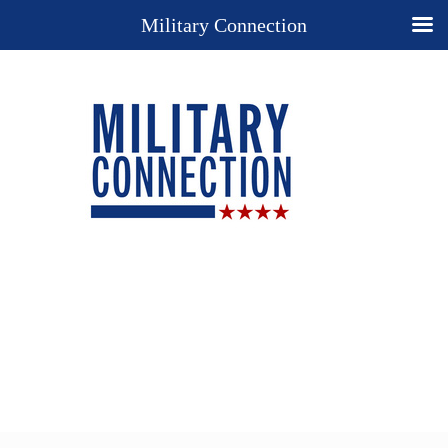
Military Connection