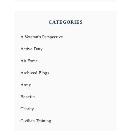
CATEGORIES
A Veteran's Perspective
Active Duty
Air Force
Archived Blogs
Army
Benefits
Charity
Civilian Training