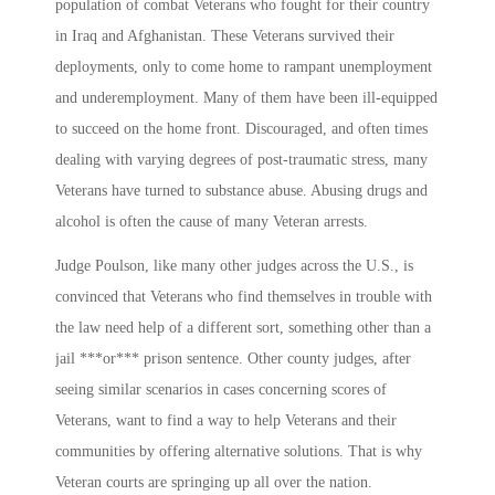
population of combat Veterans who fought for their country
in Iraq and Afghanistan. These Veterans survived their
deployments, only to come home to rampant unemployment
and underemployment. Many of them have been ill-equipped
to succeed on the home front. Discouraged, and often times
dealing with varying degrees of post-traumatic stress, many
Veterans have turned to substance abuse. Abusing drugs and
alcohol is often the cause of many Veteran arrests.
Judge Poulson, like many other judges across the U.S., is
convinced that Veterans who find themselves in trouble with
the law need help of a different sort, something other than a
jail ***or*** prison sentence. Other county judges, after
seeing similar scenarios in cases concerning scores of
Veterans, want to find a way to help Veterans and their
communities by offering alternative solutions. That is why
Veteran courts are springing up all over the nation.