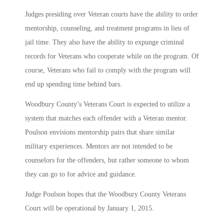
Judges presiding over Veteran courts have the ability to order
mentorship, counseling, and treatment programs in lieu of
jail time. They also have the ability to expunge criminal
records for Veterans who cooperate while on the program. Of
course, Veterans who fail to comply with the program will
end up spending time behind bars.
Woodbury County’s Veterans Court is expected to utilize a
system that matches each offender with a Veteran mentor.
Poulson envisions mentorship pairs that share similar
military experiences. Mentors are not intended to be
counselors for the offenders, but rather someone to whom
they can go to for advice and guidance.
Judge Poulson hopes that the Woodbury County Veterans
Court will be operational by January 1, 2015.