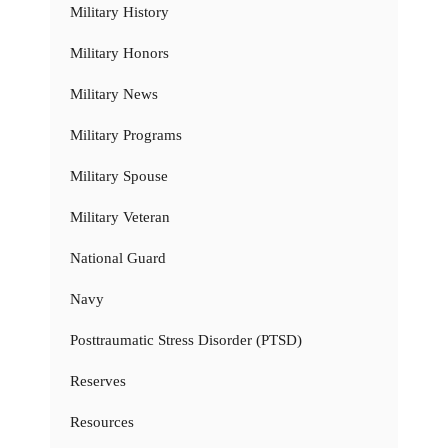
Military History
Military Honors
Military News
Military Programs
Military Spouse
Military Veteran
National Guard
Navy
Posttraumatic Stress Disorder (PTSD)
Reserves
Resources