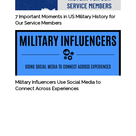
7 Important Moments in US Military History for
Our Service Members
Military Influencers Use Social Media to
Connect Across Experiences