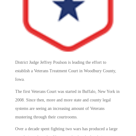
District Judge Jeffrey Poulson is leading the effort to
establish a Veterans Treatment Court in Woodbury County,
Iowa.
The first Veterans Court was started in Buffalo, New York in
2008. Since then, more and more state and county legal
systems are seeing an increasing amount of Veterans
mustering through their courtrooms.
Over a decade spent fighting two wars has produced a large