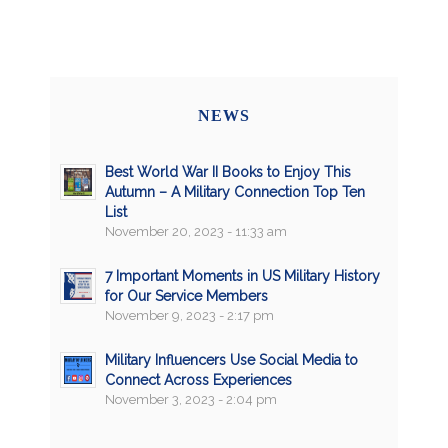
NEWS
Best World War II Books to Enjoy This
Autumn – A Military Connection Top Ten
List
November 20, 2023 - 11:33 am
7 Important Moments in US Military History
for Our Service Members
November 9, 2023 - 2:17 pm
Military Influencers Use Social Media to
Connect Across Experiences
November 3, 2023 - 2:04 pm