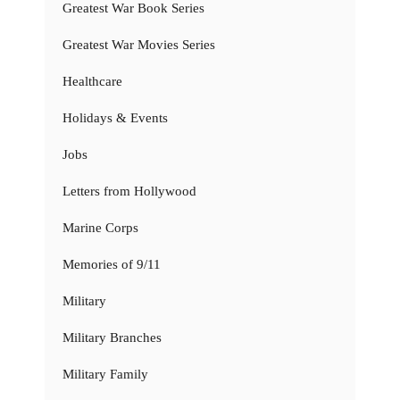
Greatest War Book Series
Greatest War Movies Series
Healthcare
Holidays & Events
Jobs
Letters from Hollywood
Marine Corps
Memories of 9/11
Military
Military Branches
Military Family