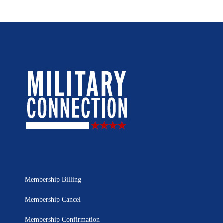
Membership Billing
Membership Cancel
Membership Confirmation