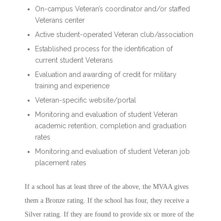
On-campus Veteran’s coordinator and/or staffed
Veterans center
Active student-operated Veteran club/association
Established process for the identification of
current student Veterans
Evaluation and awarding of credit for military
training and experience
Veteran-specific website/portal
Monitoring and evaluation of student Veteran
academic retention, completion and graduation
rates
Monitoring and evaluation of student Veteran job
placement rates
If a school has at least three of the above, the MVAA gives
them a Bronze rating. If the school has four, they receive a
Silver rating. If they are found to provide six or more of the