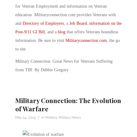
for Veteran Employment and information on Veteran
education. Militaryconnection.com provides Veterans with
and
Directory of Employers
, a
Job Board
,
information on the
Post-9/11 GI Bill
, and a
blog
that offers Veterans boundless
information. Be sure to visit
Militaryconnection.com
, the go
to site.
Military Connection: Great News for Veterans Suffering
from TBI: By Debbie Gregory
Military Connection: The Evolution
of Warfare
/
May 14, 2015
in
Military
,
Military News