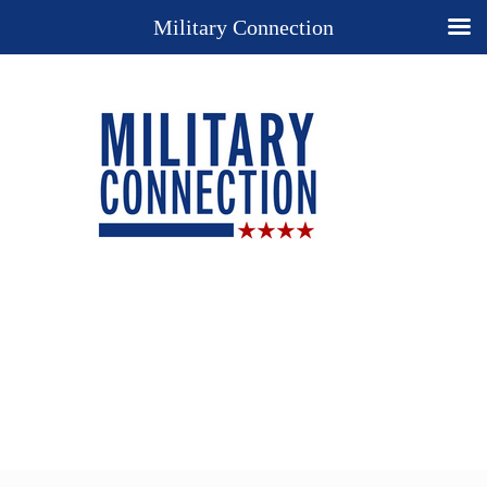
Military Connection