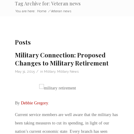
Tag Archive for: Veteran news
You are here:
Home
/
Veteran news
Posts
Military Connection: Proposed
Changes to Military Retirement
/
May 31, 2015
in
Military
,
Military News
By
Debbie Gregory
.
Current service members are well aware that the military has
been taking measures to cut its spending, in light of our
nation’s current economic state. Every branch has seen