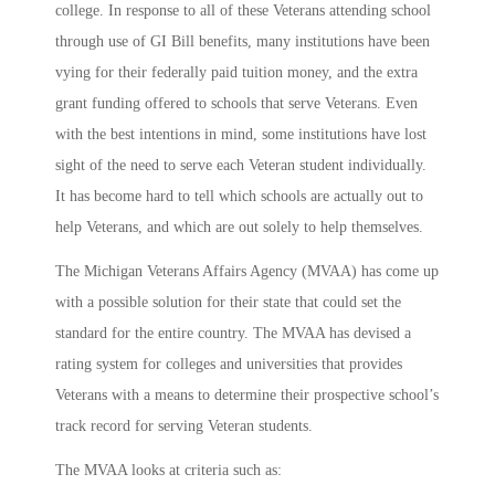
college. In response to all of these Veterans attending school
through use of GI Bill benefits, many institutions have been
vying for their federally paid tuition money, and the extra
grant funding offered to schools that serve Veterans. Even
with the best intentions in mind, some institutions have lost
sight of the need to serve each Veteran student individually.
It has become hard to tell which schools are actually out to
help Veterans, and which are out solely to help themselves.
The Michigan Veterans Affairs Agency (MVAA) has come up
with a possible solution for their state that could set the
standard for the entire country. The MVAA has devised a
rating system for colleges and universities that provides
Veterans with a means to determine their prospective school’s
track record for serving Veteran students.
The MVAA looks at criteria such as: