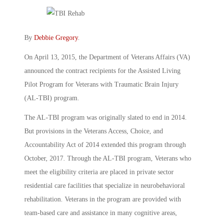
By
Debbie Gregory
.
On April 13, 2015, the Department of Veterans Affairs (VA)
announced the contract recipients for the Assisted Living
Pilot Program for Veterans with Traumatic Brain Injury
(AL-TBI) program.
The AL-TBI program was originally slated to end in 2014.
But provisions in the Veterans Access, Choice, and
Accountability Act of 2014 extended this program through
October, 2017. Through the AL-TBI program, Veterans who
meet the eligibility criteria are placed in private sector
residential care facilities that specialize in neurobehavioral
rehabilitation. Veterans in the program are provided with
team-based care and assistance in many cognitive areas,