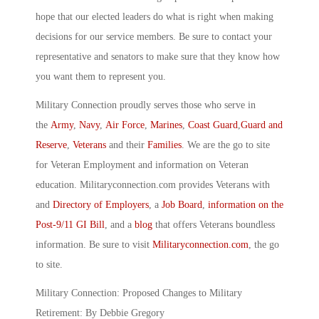
hope that our elected leaders do what is right when making
decisions for our service members. Be sure to contact your
representative and senators to make sure that they know how
you want them to represent you.
Military Connection proudly serves those who serve in
the
Army
,
Navy
,
Air Force
,
Marines
,
Coast Guard
,
Guard and
Reserve
,
Veterans
and their
Families
. We are the go to site
for Veteran Employment and information on Veteran
education. Militaryconnection.com provides Veterans with
and
Directory of Employers
, a
Job Board
,
information on the
Post-9/11 GI Bill
, and a
blog
that offers Veterans boundless
information. Be sure to visit
Militaryconnection.com
, the go
to site.
Military Connection: Proposed Changes to Military
Retirement: By Debbie Gregory