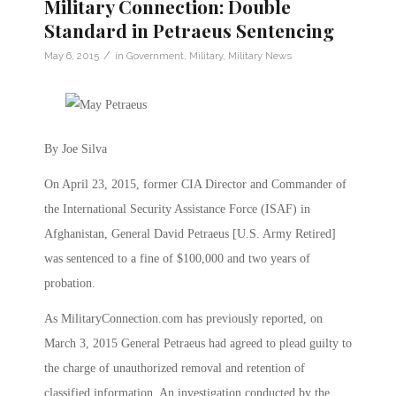
Military Connection: Double
Standard in Petraeus Sentencing
/
May 6, 2015
in
Government
,
Military
,
Military News
By Joe Silva
On April 23, 2015, former CIA Director and Commander of
the International Security Assistance Force (ISAF) in
Afghanistan, General David Petraeus [U.S. Army Retired]
was sentenced to a fine of $100,000 and two years of
probation.
As MilitaryConnection.com has previously reported, on
March 3, 2015 General Petraeus had agreed to plead guilty to
the charge of unauthorized removal and retention of
classified information. An investigation conducted by the