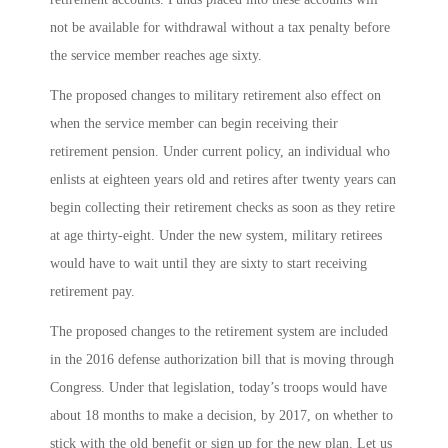
not be available for withdrawal without a tax penalty before
the service member reaches age sixty.
The proposed changes to military retirement also effect on
when the service member can begin receiving their
retirement pension. Under current policy, an individual who
enlists at eighteen years old and retires after twenty years can
begin collecting their retirement checks as soon as they retire
at age thirty-eight. Under the new system, military retirees
would have to wait until they are sixty to start receiving
retirement pay.
The proposed changes to the retirement system are included
in the 2016 defense authorization bill that is moving through
Congress. Under that legislation, today’s troops would have
about 18 months to make a decision, by 2017, on whether to
stick with the old benefit or sign up for the new plan. Let us