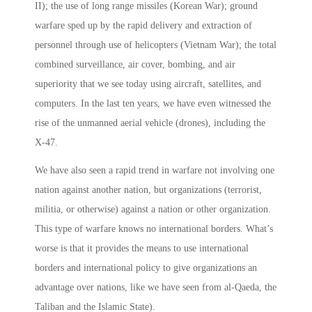
II); the use of long range missiles (Korean War); ground
warfare sped up by the rapid delivery and extraction of
personnel through use of helicopters (Vietnam War); the total
combined surveillance, air cover, bombing, and air
superiority that we see today using aircraft, satellites, and
computers. In the last ten years, we have even witnessed the
rise of the unmanned aerial vehicle (drones), including the
X-47.
We have also seen a rapid trend in warfare not involving one
nation against another nation, but organizations (terrorist,
militia, or otherwise) against a nation or other organization.
This type of warfare knows no international borders. What’s
worse­ is that it provides the means to use international
borders and international policy to give organizations an
advantage over nations, like we have seen from al-Qaeda, the
Taliban and the Islamic State).