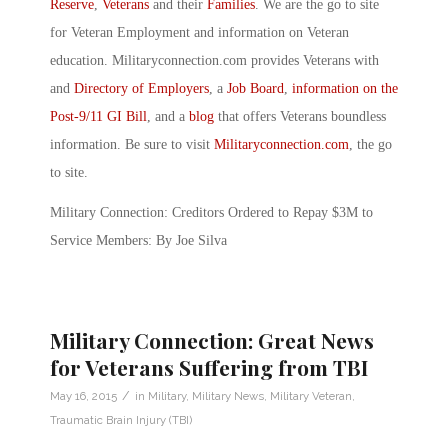
Reserve
,
Veterans
and their
Families
. We are the go to site
for Veteran Employment and information on Veteran
education. Militaryconnection.com provides Veterans with
and
Directory of Employers
, a
Job Board
,
information on the
Post-9/11 GI Bill
, and a
blog
that offers Veterans boundless
information. Be sure to visit
Militaryconnection.com
, the go
to site.
Military Connection: Creditors Ordered to Repay $3M to
Service Members: By Joe Silva
Military Connection: Great News
for Veterans Suffering from TBI
/
May 16, 2015
in
Military
,
Military News
,
Military Veteran
,
Traumatic Brain Injury (TBI)