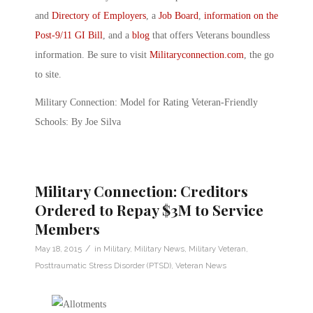
and
Directory of Employers
, a
Job Board
,
information on the
Post-9/11 GI Bill
, and a
blog
that offers Veterans boundless
information. Be sure to visit
Militaryconnection.com
, the go
to site.
Military Connection: Model for Rating Veteran-Friendly
Schools: By Joe Silva
Military Connection: Creditors
Ordered to Repay $3M to Service
Members
/
May 18, 2015
in
Military
,
Military News
,
Military Veteran
,
Posttraumatic Stress Disorder (PTSD)
,
Veteran News