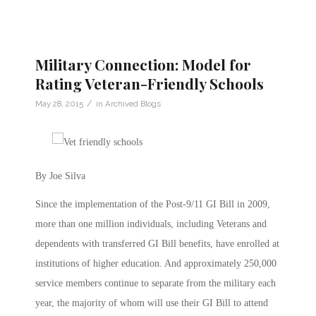
Military Connection: Model for
Rating Veteran-Friendly Schools
/
May 28, 2015
in
Archived Blogs
By Joe Silva
Since the implementation of the Post-9/11 GI Bill in 2009,
more than one million individuals, including Veterans and
dependents with transferred GI Bill benefits, have enrolled at
institutions of higher education. And approximately 250,000
service members continue to separate from the military each
year, the majority of whom will use their GI Bill to attend