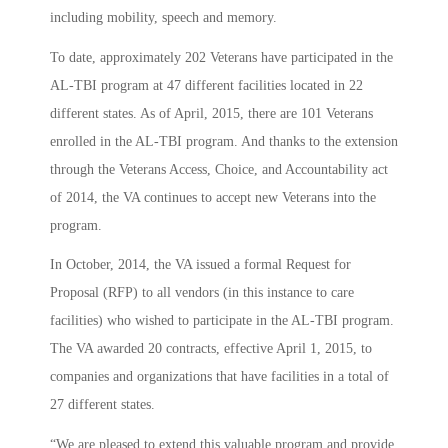
including mobility, speech and memory.
To date, approximately 202 Veterans have participated in the
AL-TBI program at 47 different facilities located in 22
different states. As of April, 2015, there are 101 Veterans
enrolled in the AL-TBI program. And thanks to the extension
through the Veterans Access, Choice, and Accountability act
of 2014, the VA continues to accept new Veterans into the
program.
In October, 2014, the VA issued a formal Request for
Proposal (RFP) to all vendors (in this instance to care
facilities) who wished to participate in the AL-TBI program.
The VA awarded 20 contracts, effective April 1, 2015, to
companies and organizations that have facilities in a total of
27 different states.
“We are pleased to extend this valuable program and provide