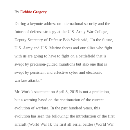
By
Debbie Gregory
.
During a keynote address on international security and the
future of defense strategy at the U.S. Army War College,
Deputy Secretary of Defense Bob Work said, “In the future,
U.S. Army and U.S. Marine forces and our allies who fight
with us are going to have to fight on a battlefield that is
swept by precision-guided munitions but also one that is
swept by persistent and effective cyber and electronic
warfare attacks.”
Mr. Work’s statement on April 8, 2015 is not a prediction,
but a warning based on the continuation of the current
evolution of warfare. In the past hundred years, this
evolution has seen the following: the introduction of the first
aircraft (World War I); the first all aerial battles (World War