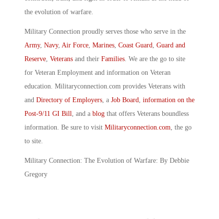
the evolution of warfare.
Military Connection proudly serves those who serve in the
Army
,
Navy
,
Air Force
,
Marines
,
Coast Guard
,
Guard and
Reserve
,
Veterans
and their
Families
. We are the go to site
for Veteran Employment and information on Veteran
education. Militaryconnection.com provides Veterans with
and
Directory of Employers
, a
Job Board
,
information on the
Post-9/11 GI Bill
, and a
blog
that offers Veterans boundless
information. Be sure to visit
Militaryconnection.com
, the go
to site.
Military Connection: The Evolution of Warfare: By Debbie
Gregory