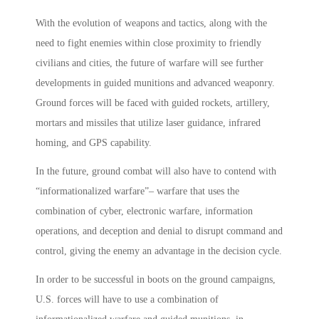
With the evolution of weapons and tactics, along with the
need to fight enemies within close proximity to friendly
civilians and cities, the future of warfare will see further
developments in guided munitions and advanced weaponry.
Ground forces will be faced with guided rockets, artillery,
mortars and missiles that utilize laser guidance, infrared
homing, and GPS capability.
In the future, ground combat will also have to contend with
“informationalized warfare”– warfare that uses the
combination of cyber, electronic warfare, information
operations, and deception and denial to disrupt command and
control, giving the enemy an advantage in the decision cycle.
In order to be successful in boots on the ground campaigns,
U.S. forces will have to use a combination of