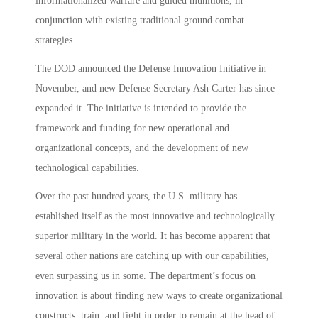
informationalized warfare and guided munitions, in
conjunction with existing traditional ground combat
strategies.
The DOD announced the Defense Innovation Initiative in
November, and new Defense Secretary Ash Carter has since
expanded it. The initiative is intended to provide the
framework and funding for new operational and
organizational concepts, and the development of new
technological capabilities.
Over the past hundred years, the U.S. military has
established itself as the most innovative and technologically
superior military in the world. It has become apparent that
several other nations are catching up with our capabilities,
even surpassing us in some. The department’s focus on
innovation is about finding new ways to create organizational
constructs, train, and fight in order to remain at the head of