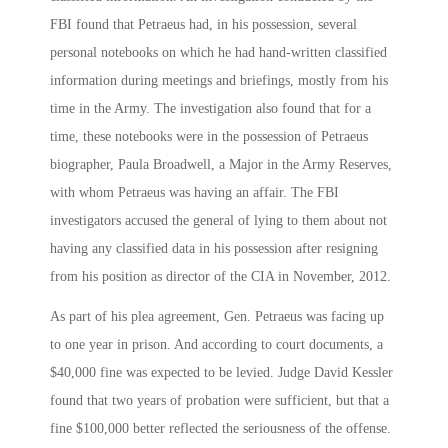
FBI found that Petraeus had, in his possession, several
personal notebooks on which he had hand-written classified
information during meetings and briefings, mostly from his
time in the Army. The investigation also found that for a
time, these notebooks were in the possession of Petraeus
biographer, Paula Broadwell, a Major in the Army Reserves,
with whom Petraeus was having an affair. The FBI
investigators accused the general of lying to them about not
having any classified data in his possession after resigning
from his position as director of the CIA in November, 2012.
As part of his plea agreement, Gen. Petraeus was facing up
to one year in prison. And according to court documents, a
$40,000 fine was expected to be levied. Judge David Kessler
found that two years of probation were sufficient, but that a
fine $100,000 better reflected the seriousness of the offense.