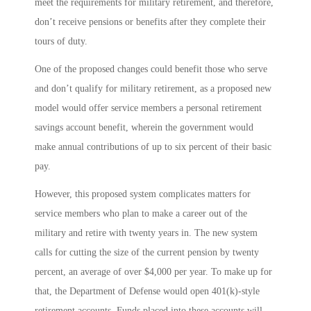
meet the requirements for military retirement, and therefore,
don’t receive pensions or benefits after they complete their
tours of duty.
One of the proposed changes could benefit those who serve
and don’t qualify for military retirement, as a proposed new
model would offer service members a personal retirement
savings account benefit, wherein the government would
make annual contributions of up to six percent of their basic
pay.
However, this proposed system complicates matters for
service members who plan to make a career out of the
military and retire with twenty years in. The new system
calls for cutting the size of the current pension by twenty
percent, an average of over $4,000 per year. To make up for
that, the Department of Defense would open 401(k)-style
retirement accounts. Funds placed into these accounts will