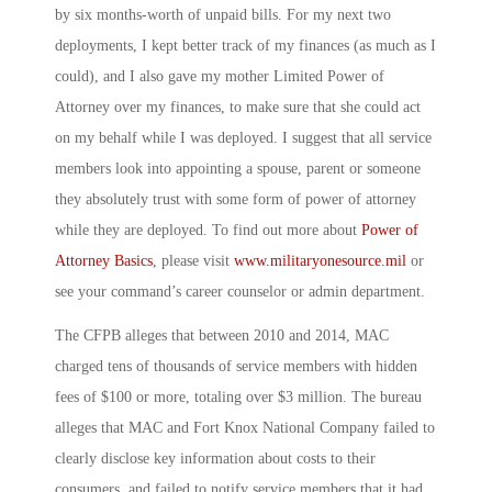
by six months-worth of unpaid bills. For my next two
deployments, I kept better track of my finances (as much as I
could), and I also gave my mother Limited Power of
Attorney over my finances, to make sure that she could act
on my behalf while I was deployed. I suggest that all service
members look into appointing a spouse, parent or someone
they absolutely trust with some form of power of attorney
while they are deployed. To find out more about
Power of
Attorney Basics
, please visit
www.militaryonesource.mil
or
see your command’s career counselor or admin department.
The CFPB alleges that between 2010 and 2014, MAC
charged tens of thousands of service members with hidden
fees of $100 or more, totaling over $3 million. The bureau
alleges that MAC and Fort Knox National Company failed to
clearly disclose key information about costs to their
consumers, and failed to notify service members that it had