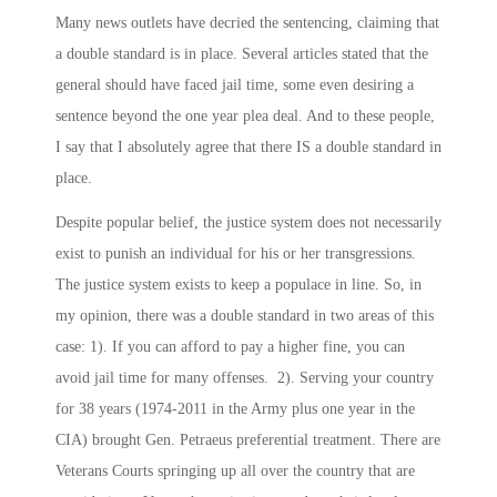
Many news outlets have decried the sentencing, claiming that
a double standard is in place. Several articles stated that the
general should have faced jail time, some even desiring a
sentence beyond the one year plea deal. And to these people,
I say that I absolutely agree that there IS a double standard in
place.
Despite popular belief, the justice system does not necessarily
exist to punish an individual for his or her transgressions.
The justice system exists to keep a populace in line. So, in
my opinion, there was a double standard in two areas of this
case: 1). If you can afford to pay a higher fine, you can
avoid jail time for many offenses. 2). Serving your country
for 38 years (1974-2011 in the Army plus one year in the
CIA) brought Gen. Petraeus preferential treatment. There are
Veterans Courts springing up all over the country that are