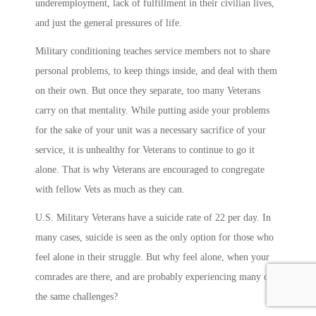
underemployment, lack of fulfillment in their civilian lives,
and just the general pressures of life.
Military conditioning teaches service members not to share
personal problems, to keep things inside, and deal with them
on their own. But once they separate, too many Veterans
carry on that mentality. While putting aside your problems
for the sake of your unit was a necessary sacrifice of your
service, it is unhealthy for Veterans to continue to go it
alone. That is why Veterans are encouraged to congregate
with fellow Vets as much as they can.
U.S. Military Veterans have a suicide rate of 22 per day. In
many cases, suicide is seen as the only option for those who
feel alone in their struggle. But why feel alone, when your
comrades are there, and are probably experiencing many of
the same challenges?