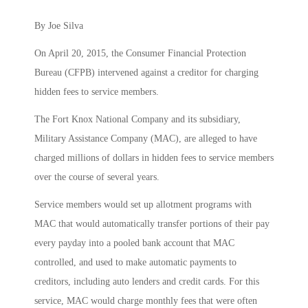
By Joe Silva
On April 20, 2015, the Consumer Financial Protection
Bureau (CFPB) intervened against a creditor for charging
hidden fees to service members.
The Fort Knox National Company and its subsidiary,
Military Assistance Company (MAC), are alleged to have
charged millions of dollars in hidden fees to service members
over the course of several years.
Service members would set up allotment programs with
MAC that would automatically transfer portions of their pay
every payday into a pooled bank account that MAC
controlled, and used to make automatic payments to
creditors, including auto lenders and credit cards. For this
service, MAC would charge monthly fees that were often