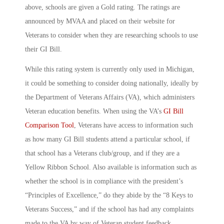
above, schools are given a Gold rating. The ratings are
announced by MVAA and placed on their website for
Veterans to consider when they are researching schools to use
their GI Bill.
While this rating system is currently only used in Michigan,
it could be something to consider doing nationally, ideally by
the Department of Veterans Affairs (VA), which administers
Veteran education benefits. When using the VA’s
GI Bill
Comparison Tool
, Veterans have access to information such
as how many GI Bill students attend a particular school, if
that school has a Veterans club/group, and if they are a
Yellow Ribbon School. Also available is information such as
whether the school is in compliance with the president’s
“Principles of Excellence,” do they abide by the “8 Keys to
Veterans Success,” and if the school has had any complaints
made to the VA by way of Veteran student feedback.