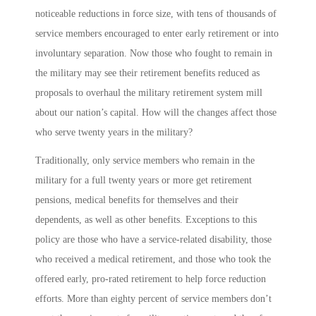
noticeable reductions in force size, with tens of thousands of
service members encouraged to enter early retirement or into
involuntary separation. Now those who fought to remain in
the military may see their retirement benefits reduced as
proposals to overhaul the military retirement system mill
about our nation’s capital. How will the changes affect those
who serve twenty years in the military?
Traditionally, only service members who remain in the
military for a full twenty years or more get retirement
pensions, medical benefits for themselves and their
dependents, as well as other benefits. Exceptions to this
policy are those who have a service-related disability, those
who received a medical retirement, and those who took the
offered early, pro-rated retirement to help force reduction
efforts. More than eighty percent of service members don’t