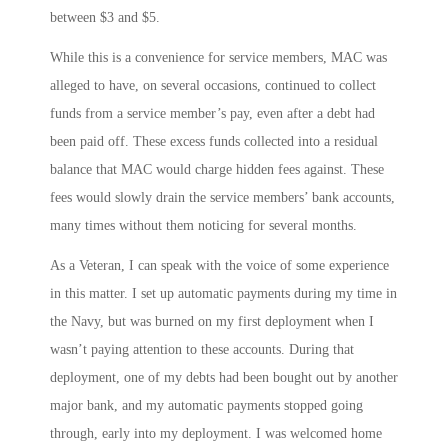
between $3 and $5.
While this is a convenience for service members, MAC was
alleged to have, on several occasions, continued to collect
funds from a service member’s pay, even after a debt had
been paid off. These excess funds collected into a residual
balance that MAC would charge hidden fees against. These
fees would slowly drain the service members’ bank accounts,
many times without them noticing for several months.
As a Veteran, I can speak with the voice of some experience
in this matter. I set up automatic payments during my time in
the Navy, but was burned on my first deployment when I
wasn’t paying attention to these accounts. During that
deployment, one of my debts had been bought out by another
major bank, and my automatic payments stopped going
through, early into my deployment. I was welcomed home