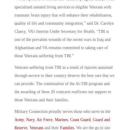
specialized assisted living services to eligible Veterans with
traumatic brain injury that will enhance their rehabilitation,
quality of life and community integration,” said Dr. Carolyn
Clancy, VA’s Interim Under Secretary for Health, “TBI is
one of the prevalent wounds of the recent wars in Iraq and
Afghanistan and VA remains committed to taking care of
those Veterans suffering from TBI.”
Veterans suffering from TBI as a result of injuries sustained
through service to their country deserve the best care that we
can provide. The continuation of the Al-TBI program and
the awarding of these 20 contracts reaffirms our support to
those Veterans and their families.
Military Connection proudly serves those who serve in the
Army
,
Navy
,
Air Force
,
Marines
,
Coast Guard
,
Guard and
Reserve
,
Veterans
and their
Families
. We are the go to site