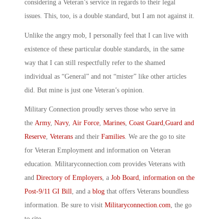
considering a Veteran’s service in regards to their legal
issues. This, too, is a double standard, but I am not against it.
Unlike the angry mob, I personally feel that I can live with
existence of these particular double standards, in the same
way that I can still respectfully refer to the shamed
individual as “General” and not “mister” like other articles
did. But mine is just one Veteran’s opinion.
Military Connection proudly serves those who serve in
the
Army
,
Navy
,
Air Force
,
Marines
,
Coast Guard
,
Guard and
Reserve
,
Veterans
and their
Families
. We are the go to site
for Veteran Employment and information on Veteran
education. Militaryconnection.com provides Veterans with
and
Directory of Employers
, a
Job Board
,
information on the
Post-9/11 GI Bill
, and a
blog
that offers Veterans boundless
information. Be sure to visit
Militaryconnection.com
, the go
to site.