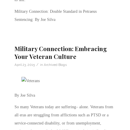
Military Connection: Double Standard in Petraeus
Sentencing: By Joe Silva
Military Connection: Embracing
Your Veteran Culture
/
April 23, 2015
in
Archived Blogs
By Joe Silva
So many Veterans today are suffering– alone. Veterans from
all eras are struggling from afflictions such as PTSD or a
service-connected disability, or from unemployment,