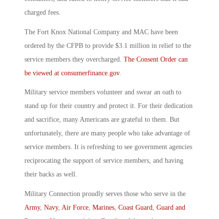
charged fees.
The Fort Knox National Company and MAC have been
ordered by the CFPB to provide $3.1 million in relief to the
service members they overcharged.
The Consent Order can
be viewed at consumerfinance.gov
.
Military service members volunteer and swear an oath to
stand up for their country and protect it. For their dedication
and sacrifice, many Americans are grateful to them. But
unfortunately, there are many people who take advantage of
service members. It is refreshing to see government agencies
reciprocating the support of service members, and having
their backs as well.
Military Connection proudly serves those who serve in the
Army
,
Navy
,
Air Force
,
Marines
,
Coast Guard
,
Guard and