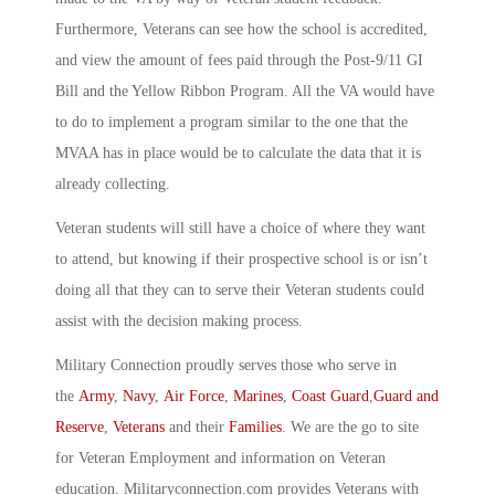
Furthermore, Veterans can see how the school is accredited,
and view the amount of fees paid through the Post-9/11 GI
Bill and the Yellow Ribbon Program. All the VA would have
to do to implement a program similar to the one that the
MVAA has in place would be to calculate the data that it is
already collecting.
Veteran students will still have a choice of where they want
to attend, but knowing if their prospective school is or isn’t
doing all that they can to serve their Veteran students could
assist with the decision making process.
Military Connection proudly serves those who serve in
the
Army
,
Navy
,
Air Force
,
Marines
,
Coast Guard
,
Guard and
Reserve
,
Veterans
and their
Families
. We are the go to site
for Veteran Employment and information on Veteran
education. Militaryconnection.com provides Veterans with