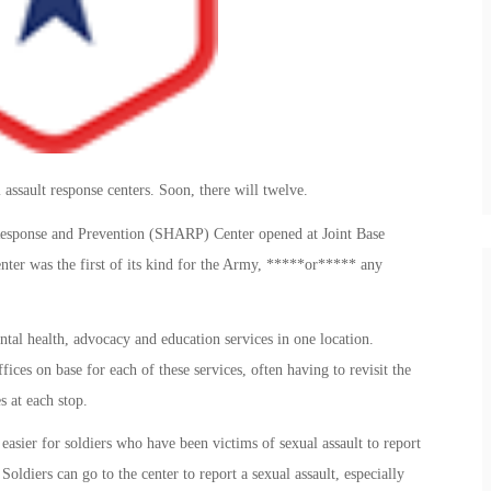
assault response centers. Soon, there will twelve.
Response and Prevention (SHARP) Center opened at Joint Base
er was the first of its kind for the Army, *****or***** any
al health, advocacy and education services in one location.
fices on base for each of these services, often having to revisit the
 at each stop.
asier for soldiers who have been victims of sexual assault to report
oldiers can go to the center to report a sexual assault, especially