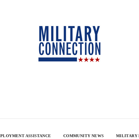
PLOYMENT ASSISTANCE
COMMUNITY NEWS
MILITARY