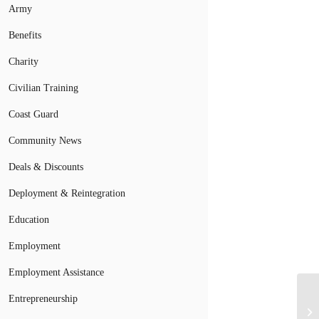
Army
Benefits
Charity
Civilian Training
Coast Guard
Community News
Deals & Discounts
Deployment & Reintegration
Education
Employment
Employment Assistance
Entrepreneurship
Mi