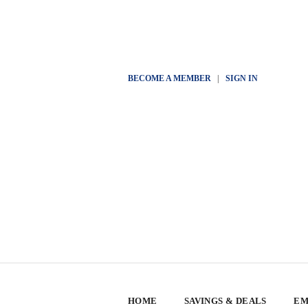
BECOME A MEMBER
|
SIGN IN
HOME
SAVINGS & DEALS
EM