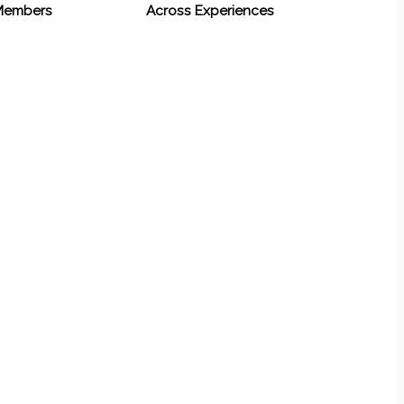
 Members
Across Experiences