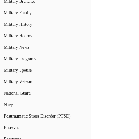
Military Branches
Military Family
Military History
Military Honors
Military News
Military Programs
Military Spouse
Military Veteran
National Guard
Navy
Posttraumatic Stress Disorder (PTSD)
Reserves