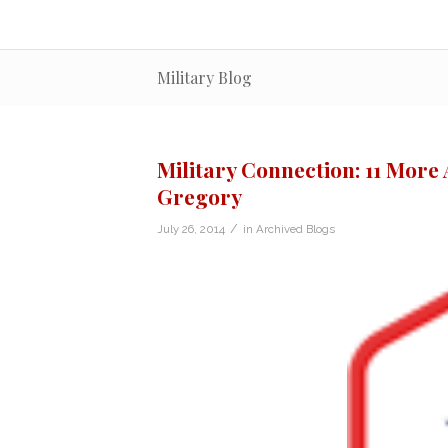
Military Blog
Military Connection: 11 Mor
Gregory
/
July 26, 2014
in
Archived Blogs