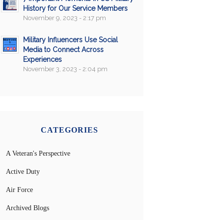
History for Our Service Members
November 9, 2023 - 2:17 pm
Military Influencers Use Social
Media to Connect Across
Experiences
November 3, 2023 - 2:04 pm
CATEGORIES
A Veteran's Perspective
Active Duty
Air Force
Archived Blogs