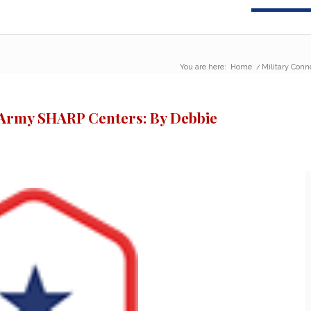
You are here:
Home
/
Military Conn
e Army SHARP Centers: By Debbie