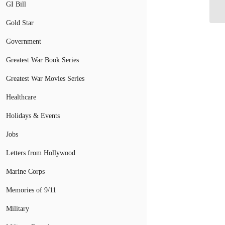
Ve
GI Bill
Gold Star
Government
Greatest War Book Series
Greatest War Movies Series
Healthcare
Holidays & Events
Jobs
Letters from Hollywood
Marine Corps
Memories of 9/11
Military