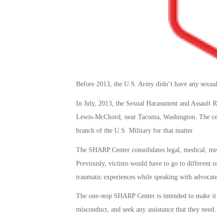
Before 2013, the U.S. Army didn’t have any sexual 
In July, 2013, the Sexual Harassment and Assault 
Lewis-McChord, near Tacoma, Washington. The cent
branch of the U.S. Military for that matter.
The SHARP Center consolidates legal, medical, ment
Previously, victims would have to go to different of
traumatic experiences while speaking with advocates
The one-stop SHARP Center is intended to make it e
misconduct, and seek any assistance that they need. S