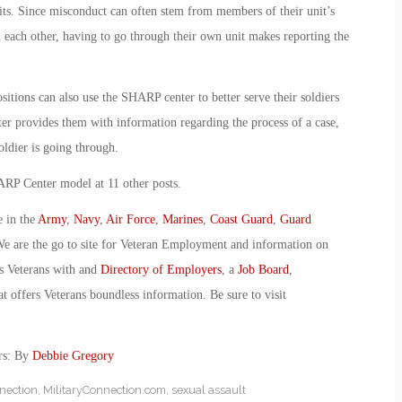
nits. Since misconduct can often stem from members of their unit’s
th each other, having to go through their own unit makes reporting the
itions can also use the SHARP center to better serve their soldiers
nter provides them with information regarding the process of a case,
oldier is going through.
RP Center model at 11 other posts.
e in the
Army
,
Navy
,
Air Force
,
Marines
,
Coast Guard
,
Guard
We are the go to site for Veteran Employment and information on
s Veterans with and
Directory of Employers
, a
Job Board
,
t offers Veterans boundless information. Be sure to visit
rs: By
Debbie Gregory
nection
,
MilitaryConnection.com
,
sexual assault