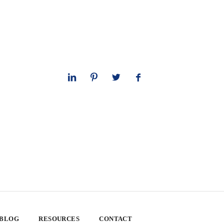
 BLOG
RESOURCES
CONTACT