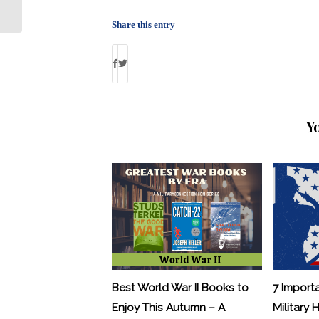
Program: By Debbie Gregory
Share this entry
Y
Best World War II Books to
7 Import
Enjoy This Autumn – A
Military 