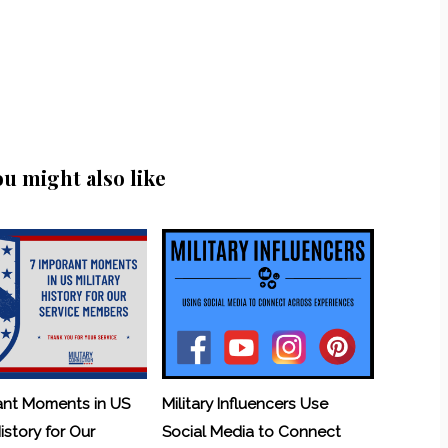
ou might also like
ant Moments in US
Military Influencers Use
History for Our
Social Media to Connect