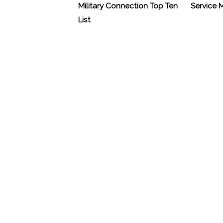
Military Connection Top Ten
Service
List