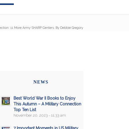
ection: 11 More Army SHARP Centers: By Debbie Gregory
NEWS
Best World War II Books to Enjoy
This Autumn – A Military Connection
Top Ten List
November 20, 2023 - 11:33 am
7 Important Moments in US Military