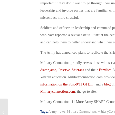
important if they don’t want to go through their u
leadership and involve parties that are familiar wi
misconduct more stressful.
Soldiers and officers in leadership and command pos
who have reported a sexual assault. Staff at the ce
and can help them to better understand what their s
The Army has announced plans to replicate the SHA
Military Connection proudly serves those who serv
&amp,amp, Reserve
,
Veterans
and their
Families
. 
Veteran education. Militaryconnection.com provide
information on the Post-9/11 GI Bill
, and a
blog
tha
Militaryconnection.com
, the go to site.
Military Connection: 11 More Army SHARP Cente
Military Connection: New Hi-tech Job
Tags:
Army news
,
Military Connection
,
MilitaryCon