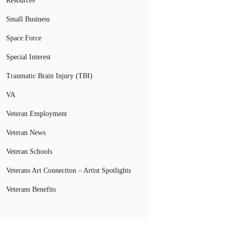
Resources
Small Business
Space Force
Special Interest
Traumatic Brain Injury (TBI)
VA
Veteran Employment
Veteran News
Veteran Schools
Veterans Art Connection – Artist Spotlights
Veterans Benefits