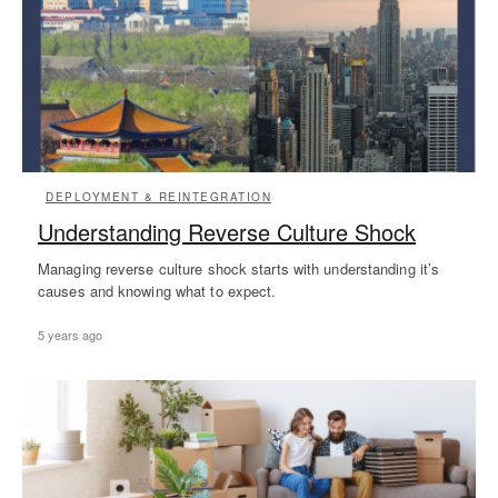
DEPLOYMENT & REINTEGRATION
Understanding Reverse Culture Shock
Managing reverse culture shock starts with understanding it’s
causes and knowing what to expect.
5 years ago