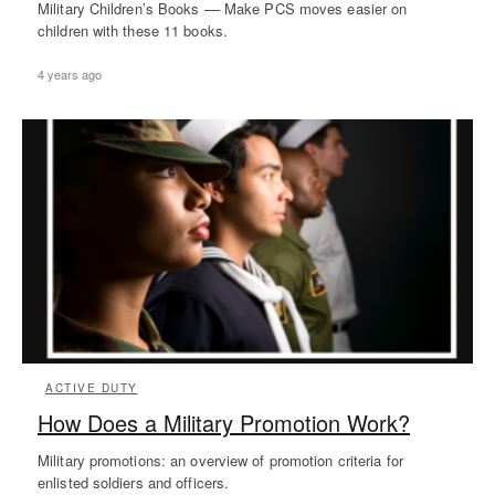
Military Children’s Books –– Make PCS moves easier on
children with these 11 books.
4 years ago
ACTIVE DUTY
How Does a Military Promotion Work?
Military promotions: an overview of promotion criteria for
enlisted soldiers and officers.