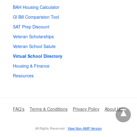
BAH Housing Calculator
Gl Bill Comparision Tool
SAT Prep Discount
Veteran Scholarships
Veteran School Salute
Virtual School Directory
Housing & Finance
Resources
FAQ’s
Terms & Conditions
Privacy Policy
About Us
All Rights Reserved
View Non-AMP Version