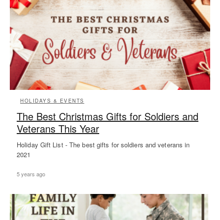
HOLIDAYS & EVENTS
The Best Christmas Gifts for Soldiers and
Veterans This Year
Holiday Gift List - The best gifts for soldiers and veterans in
2021
5 years ago