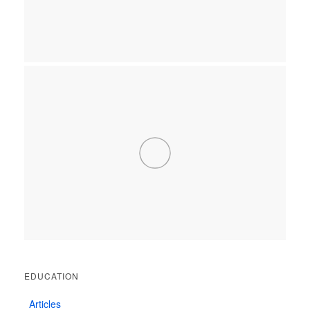
EDUCATION
Articles