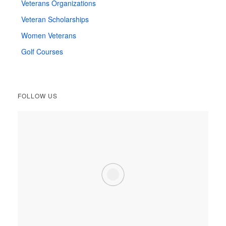
Veterans Organizations
Veteran Scholarships
Women Veterans
Golf Courses
FOLLOW US