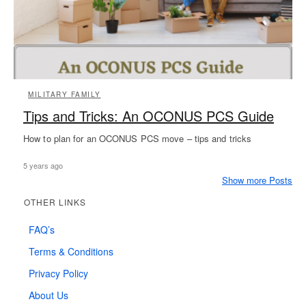
MILITARY FAMILY
Tips and Tricks: An OCONUS PCS Guide
How to plan for an OCONUS PCS move – tips and tricks
5 years ago
Show more Posts
OTHER LINKS
FAQ’s
Terms & Conditions
Privacy Policy
About Us