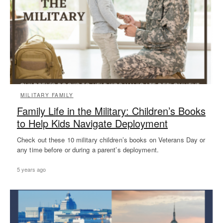
MILITARY FAMILY
Family Life in the Military: Children’s Books
to Help Kids Navigate Deployment
Check out these 10 military children’s books on Veterans Day or
any time before or during a parent’s deployment.
5 years ago