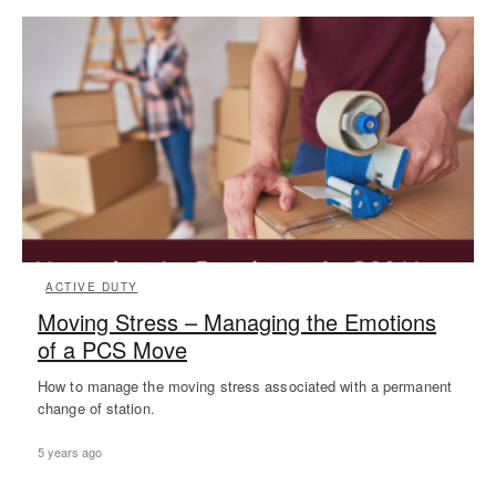
ACTIVE DUTY
Moving Stress – Managing the Emotions
of a PCS Move
How to manage the moving stress associated with a permanent
change of station.
5 years ago