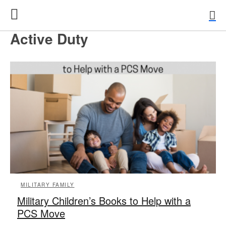
Active Duty
MILITARY FAMILY
Military Children’s Books to Help with a
PCS Move