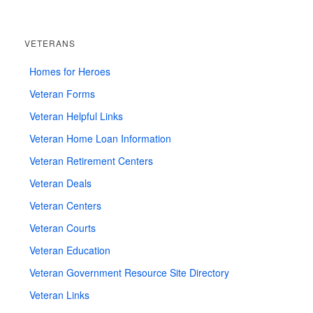
VETERANS
Homes for Heroes
Veteran Forms
Veteran Helpful Links
Veteran Home Loan Information
Veteran Retirement Centers
Veteran Deals
Veteran Centers
Veteran Courts
Veteran Education
Veteran Government Resource Site Directory
Veteran Links