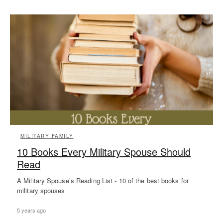
MILITARY FAMILY
10 Books Every Military Spouse Should
Read
A Military Spouse’s Reading List - 10 of the best books for
military spouses
5 years ago