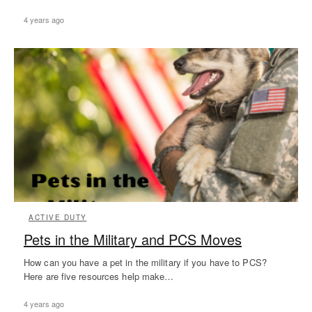
4 years ago
ACTIVE DUTY
Pets in the Military and PCS Moves
How can you have a pet in the military if you have to PCS?
Here are five resources help make…
4 years ago