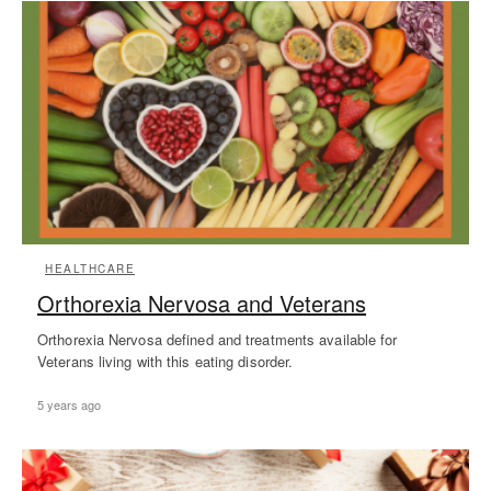
HEALTHCARE
Orthorexia Nervosa and Veterans
Orthorexia Nervosa defined and treatments available for
Veterans living with this eating disorder.
5 years ago