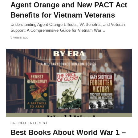
Agent Orange and New PACT Act
Benefits for Vietnam Veterans
Understanding Agent Orange Effects, VA Benefits, and Veteran
Support: A Comprehensive Guide for Vietnam War…
3 years ago
SPECIAL INTEREST
Best Books About World War 1 –