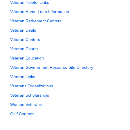
Veteran Helpful Links
Veteran Home Loan Information
Veteran Retirement Centers
Veteran Deals
Veteran Centers
Veteran Courts
Veteran Education
Veteran Government Resource Site Directory
Veteran Links
Veterans Organizations
Veteran Scholarships
Women Veterans
Golf Courses