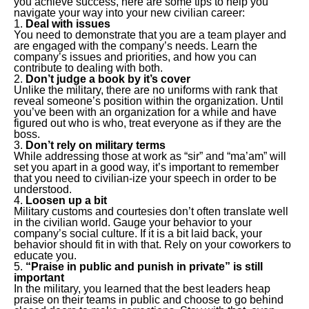
you achieve success, here are some tips to help you
navigate your way into your new civilian career:
Deal with issues
You need to demonstrate that you are a team player and
are engaged with the company’s needs. Learn the
company’s issues and priorities, and how you can
contribute to dealing with both.
Don’t judge a book by it’s cover
Unlike the military, there are no uniforms with rank that
reveal someone’s position within the organization. Until
you’ve been with an organization for a while and have
figured out who is who, treat everyone as if they are the
boss.
Don’t rely on military terms
While addressing those at work as “sir” and “ma’am” will
set you apart in a good way, it’s important to remember
that you need to civilian-ize your speech in order to be
understood.
Loosen up a bit
Military customs and courtesies don’t often translate well
in the civilian world. Gauge your behavior to your
company’s social culture. If it is a bit laid back, your
behavior should fit in with that. Rely on your coworkers to
educate you.
“Praise in public and punish in private” is still
important
In the military, you learned that the best leaders heap
praise on their teams in public and choose to go behind