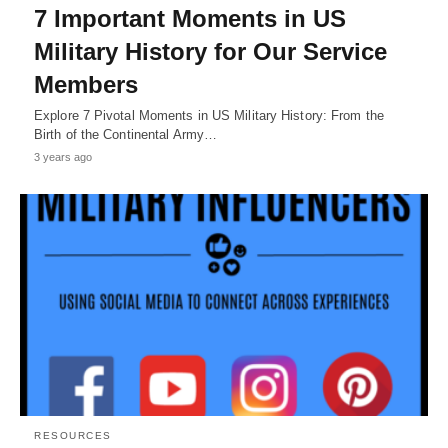
7 Important Moments in US
Military History for Our Service
Members
Explore 7 Pivotal Moments in US Military History: From the
Birth of the Continental Army…
3 years ago
RESOURCES