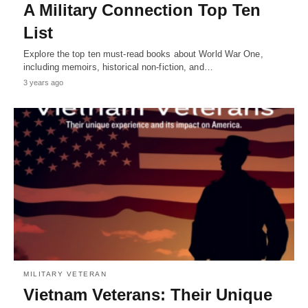
A Military Connection Top Ten
List
Explore the top ten must-read books about World War One,
including memoirs, historical non-fiction, and…
3 years ago
MILITARY VETERAN
Vietnam Veterans: Their Unique