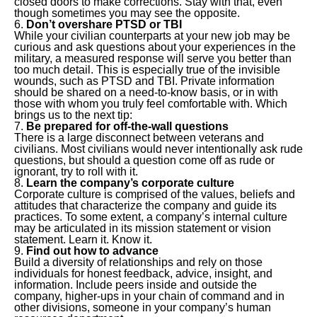
closed doors to make corrections. Stay with that, even
though sometimes you may see the opposite.
Don’t overshare PTSD or TBI
While your civilian counterparts at your new job may be
curious and ask questions about your experiences in the
military, a measured response will serve you better than
too much detail. This is especially true of the invisible
wounds, such as PTSD and TBI. Private information
should be shared on a need-to-know basis, or in with
those with whom you truly feel comfortable with. Which
brings us to the next tip:
Be prepared for off-the-wall questions
There is a large disconnect between veterans and
civilians. Most civilians would never intentionally ask rude
questions, but should a question come off as rude or
ignorant, try to roll with it.
Learn the company’s corporate culture
Corporate culture is comprised of the values, beliefs and
attitudes that characterize the company and guide its
practices. To some extent, a company’s internal culture
may be articulated in its mission statement or vision
statement. Learn it. Know it.
Find out how to advance
Build a diversity of relationships and rely on those
individuals for honest feedback, advice, insight, and
information. Include peers inside and outside the
company, higher-ups in your chain of command and in
other divisions, someone in your company’s human