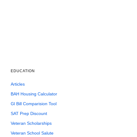
EDUCATION
Articles
BAH Housing Calculator
Gl Bill Comparision Tool
SAT Prep Discount
Veteran Scholarships
Veteran School Salute