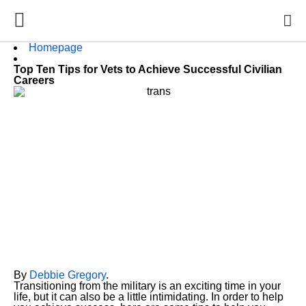
Homepage
Top Ten Tips for Vets to Achieve Successful Civilian
Careers
By
Debbie Gregory
.
Transitioning from the military is an exciting time in your
life, but it can also be a little intimidating. In order to help