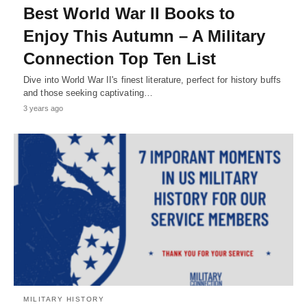
Best World War II Books to
Enjoy This Autumn – A Military
Connection Top Ten List
Dive into World War II's finest literature, perfect for history buffs
and those seeking captivating…
3 years ago
MILITARY HISTORY