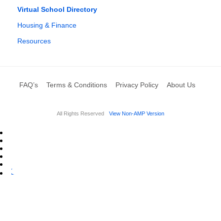
Virtual School Directory
Housing & Finance
Resources
FAQ’s
Terms & Conditions
Privacy Policy
About Us
All Rights Reserved
View Non-AMP Version
L