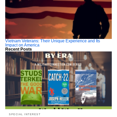
Vietnam Veterans: Their Unique Experience and Its
Impact on America
Recent Posts
SPECIAL INTEREST