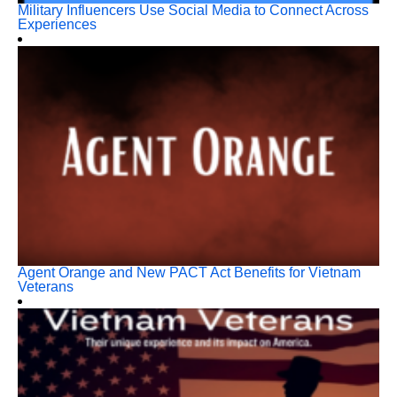
Military Influencers Use Social Media to Connect Across
Experiences
Agent Orange and New PACT Act Benefits for Vietnam
Veterans