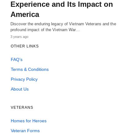
Experience and Its Impact on
America
Discover the enduring legacy of Vietnam Veterans and the
profound impact of the Vietnam War…
3 years ago
OTHER LINKS
FAQ’s
Terms & Conditions
Privacy Policy
About Us
VETERANS
Homes for Heroes
Veteran Forms