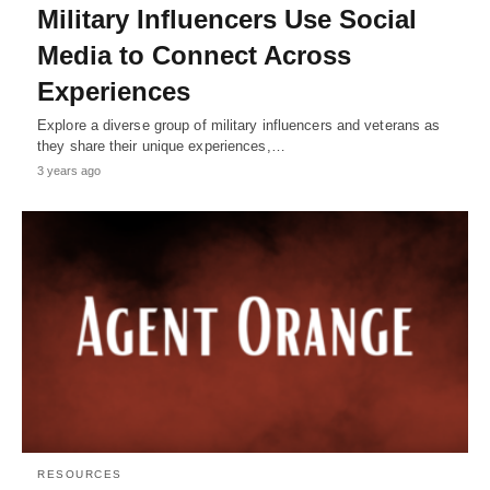
Military Influencers Use Social
Media to Connect Across
Experiences
Explore a diverse group of military influencers and veterans as
they share their unique experiences,…
3 years ago
RESOURCES