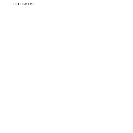
FOLLOW US