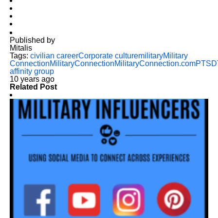
Published by
Mitalis
Tags:
civilian career
Corporate culture
military
Military
Connection
MilitaryConnection
MilitaryConnection.com
PTSD
affinity group
10 years ago
Related Post