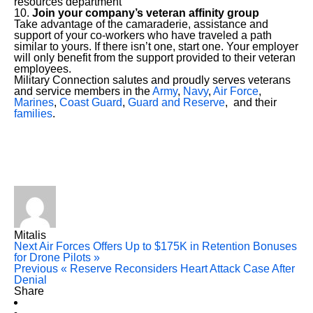
resources department
Join your company’s veteran affinity group
Take advantage of the camaraderie, assistance and
support of your co-workers who have traveled a path
similar to yours. If there isn’t one, start one. Your employer
will only benefit from the support provided to their veteran
employees.
Military Connection salutes and proudly serves veterans
and service members in the
Army
,
Navy
,
Air Force
,
Marines
,
Coast Guard
,
Guard and Reserve
, and their
families
.
Mitalis
Next
Air Forces Offers Up to $175K in Retention Bonuses
for Drone Pilots »
Previous
« Reserve Reconsiders Heart Attack Case After
Denial
Share