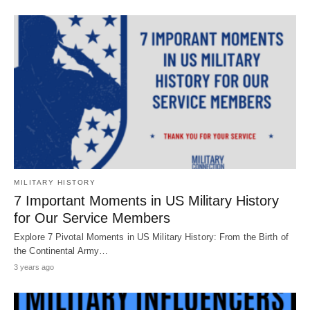
MILITARY HISTORY
7 Important Moments in US Military History
for Our Service Members
Explore 7 Pivotal Moments in US Military History: From the Birth of
the Continental Army…
3 years ago