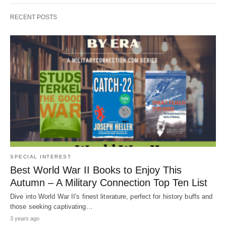
RECENT POSTS
SPECIAL INTEREST
Best World War II Books to Enjoy This
Autumn – A Military Connection Top Ten List
Dive into World War II's finest literature, perfect for history buffs and
those seeking captivating…
3 years ago