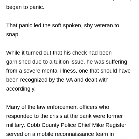
began to panic.
That panic led the soft-spoken, shy veteran to
snap.
While it turned out that his check had been
garnished due to a tuition issue, he was suffering
from a severe mental illness, one that should have
been recognized by the VA and dealt with
accordingly.
Many of the law enforcement officers who
responded to the crisis at the bank were former
military. Cobb County Police Chief Mike Register
served on a mobile reconnaissance team in