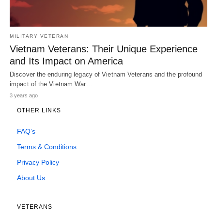
MILITARY VETERAN
Vietnam Veterans: Their Unique Experience
and Its Impact on America
Discover the enduring legacy of Vietnam Veterans and the profound
impact of the Vietnam War…
3 years ago
OTHER LINKS
FAQ’s
Terms & Conditions
Privacy Policy
About Us
VETERANS