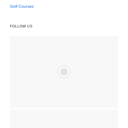
Golf Courses
FOLLOW US