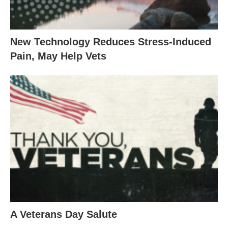
New Technology Reduces Stress-Induced
Pain, May Help Vets
A Veterans Day Salute