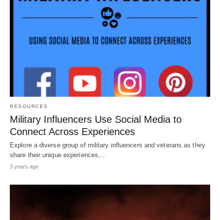
RESOURCES
Military Influencers Use Social Media to
Connect Across Experiences
Explore a diverse group of military influencers and veterans as they
share their unique experiences,…
3 years ago