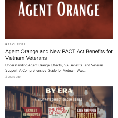
RESOURCES
Agent Orange and New PACT Act Benefits for
Vietnam Veterans
Understanding Agent Orange Effects, VA Benefits, and Veteran
Support: A Comprehensive Guide for Vietnam War…
3 years ago