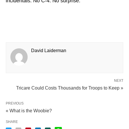
incidentals. No C-4. No surprise.
David Laiderman
NEXT
Tricare Could Costs Thousands for Troops to Keep »
PREVIOUS
« What is the Woobie?
SHARE