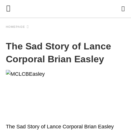
HOMEPAGE
The Sad Story of Lance
Corporal Brian Easley
The Sad Story of Lance Corporal Brian Easley