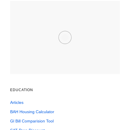
EDUCATION
Articles
BAH Housing Calculator
Gl Bill Comparision Tool