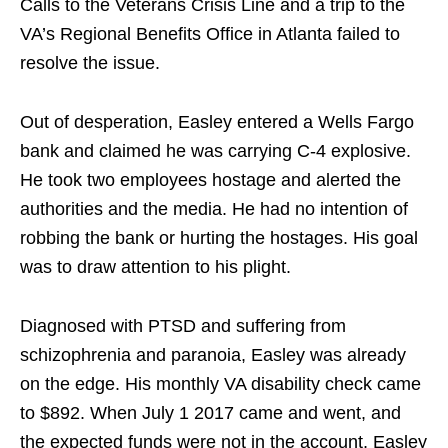
Calls to the Veterans Crisis Line and a trip to the
VA’s Regional Benefits Office in Atlanta failed to
resolve the issue.
Out of desperation, Easley entered a Wells Fargo
bank and claimed he was carrying C-4 explosive.
He took two employees hostage and alerted the
authorities and the media. He had no intention of
robbing the bank or hurting the hostages. His goal
was to draw attention to his plight.
Diagnosed with PTSD and suffering from
schizophrenia and paranoia, Easley was already
on the edge. His monthly VA disability check came
to $892. When July 1 2017 came and went, and
the expected funds were not in the account, Easley