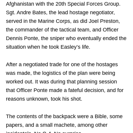
Afghanistan with the 20th Special Forces Group.
Sgt. Andre Bates, the lead hostage negotiator,
served in the Marine Corps, as did Joel Preston,
the commander of the tactical team, and Officer
Dennis Ponte, the sniper who eventually ended the
situation when he took Easley’s life.
After a negotiated trade for one of the hostages
was made, the logistics of the plan were being
worked out. It was during that planning session
that Officer Ponte made a fateful decision, and for
reasons unknown, took his shot.
The contents of the backpack were a Bible, some
papers, and a small machete, among other