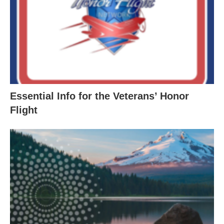
Essential Info for the Veterans’ Honor
Flight