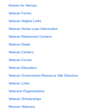
Homes for Heroes
Veteran Forms
Veteran Helpful Links
Veteran Home Loan Information
Veteran Retirement Centers
Veteran Deals
Veteran Centers
Veteran Courts
Veteran Education
Veteran Government Resource Site Directory
Veteran Links
Veterans Organizations
Veteran Scholarships
Women Veterans