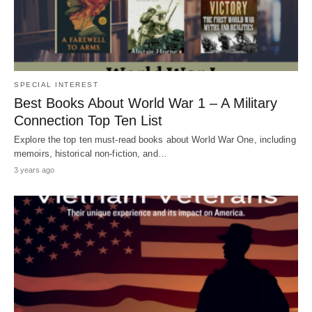
SPECIAL INTEREST
Best Books About World War 1 – A Military
Connection Top Ten List
Explore the top ten must-read books about World War One, including
memoirs, historical non-fiction, and…
3 years ago