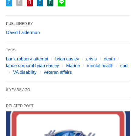
PUBLISHED BY
David Laiderman
TAGS:
bank robbery attempt
brian easley
crisis
death
lance corporal brian easley
Marine
mental health
sad
VA disability
veteran affairs
8 YEARS AGO
RELATED POST