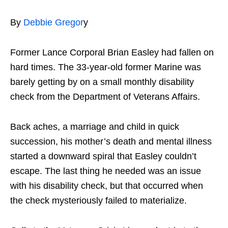
By
Debbie Gregor
y
Former Lance Corporal Brian Easley had fallen on
hard times. The 33-year-old former Marine was
barely getting by on a small monthly disability
check from the Department of Veterans Affairs.
Back aches, a marriage and child in quick
succession, his mother’s death and mental illness
started a downward spiral that Easley couldn’t
escape. The last thing he needed was an issue
with his disability check, but that occurred when
the check mysteriously failed to materialize.